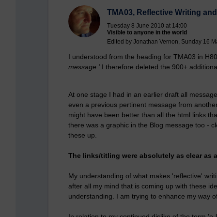
TMA03, Reflective Writing and 
Tuesday 8 June 2010 at 14:00
Visible to anyone in the world
Edited by Jonathan Vernon, Sunday 16 M
I understood from the heading for TMA03 in H8
message.'
I therefore deleted the 900+ additio
At one stage I had in an earlier draft all messag
even a previous pertinent message from another 
might have been better than all the html links 
there was a graphic in the Blog message too - c
these up.
The links/titling were absolutely as clear a
My understanding of what makes 'reflective' writing
after all my mind that is coming up with these ide
understanding. I am trying to enhance my way of
In relation to my continued dislike of the term 'e-lea