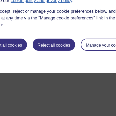
e our
cookie policy and privacy policy
.
rstity' Learning.
ccept, reject or manage your cookie preferences below, an
menting e-learning is that there is no one unique description
 at any time via the “Manage cookie preferences” link in the 
 abound – ICT, learning technologies and e-learning are all
te.
of this area.’
o other languages adopt these terms as 'loan words?' Or do the
 all cookies
Reject all cookies
Manage your co
 they?
d Oliver (eds) Contemporary perspectives in E-Learning