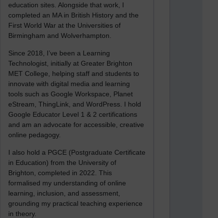
education sites. Alongside that work, I
completed an MA in British History and the
First World War at the Universities of
Birmingham and Wolverhampton.
Since 2018, I’ve been a Learning
Technologist, initially at Greater Brighton
MET College, helping staff and students to
innovate with digital media and learning
tools such as Google Workspace, Planet
eStream, ThingLink, and WordPress. I hold
Google Educator Level 1 & 2 certifications
and am an advocate for accessible, creative
online pedagogy.
I also hold a PGCE (Postgraduate Certificate
in Education) from the University of
Brighton, completed in 2022. This
formalised my understanding of online
learning, inclusion, and assessment,
grounding my practical teaching experience
in theory.