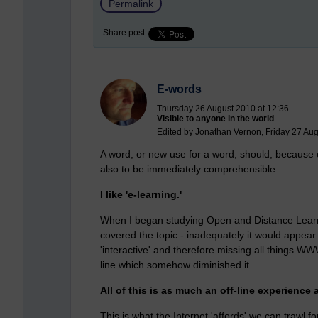
Permalink
Share post
E-words
Thursday 26 August 2010 at 12:36
Visible to anyone in the world
Edited by Jonathan Vernon, Friday 27 Aug
A word, or new use for a word, should, because of
also to be immediately comprehensible.
I like 'e-learning.'
When I began studying Open and Distance Learni
covered the topic - inadequately it would appear
'interactive' and therefore missing all things WW
line which somehow diminished it.
All of this is as much an off-line experience 
This is what the Internet 'affords' we can trawl for