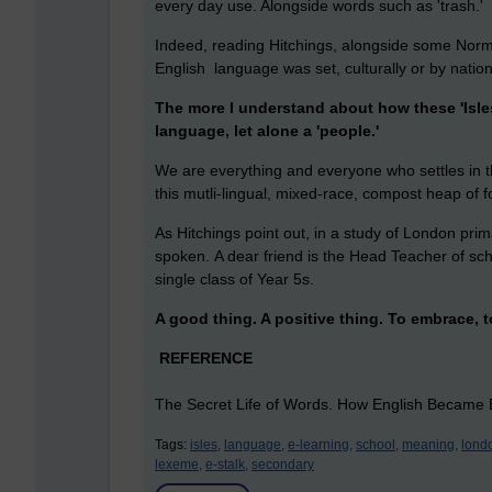
every day use. Alongside words such as 'trash.'
Indeed, reading Hitchings, alongside some Norm
English language was set, culturally or by nation
The more I understand about how these 'Isles
language, let alone a 'people.'
We are everything and everyone who settles in t
this mutli-lingual, mixed-race, compost heap of 
As Hitchings point out, in a study of London pri
spoken. A dear friend is the Head Teacher of sc
single class of Year 5s.
A good thing. A positive thing. To embrace, 
REFERENCE
The Secret Life of Words. How English Became E
Tags:
isles,
language,
e-learning,
school,
meaning,
lond
lexeme,
e-stalk,
secondary