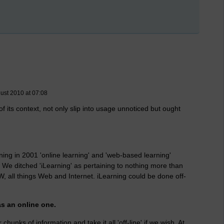
ust 2010 at 07:08
 its context, not only slip into usage unnoticed but ought
ng in 2001 'online learning' and 'web-based learning'
. We ditched 'iLearning' as pertaining to nothing more than
W, all things Web and Internet. iLearning could be done off-
as an online one.
 chunks of information and take it all 'off-line' if we wish. At