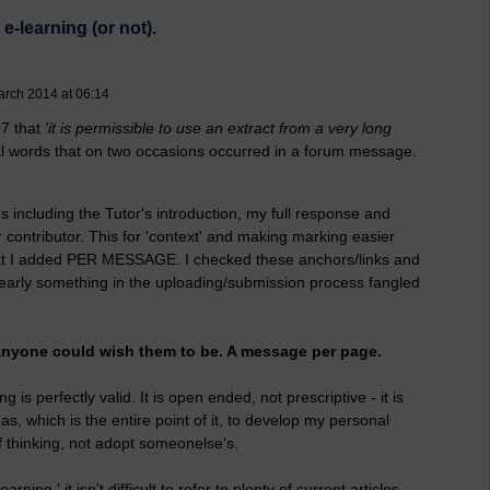
e-learning (or not).
arch 2014 at 06:14
07 that
'it is permissible to use an extract from a very long
nal words that on two occasions occurred in a forum message.
es including the Tutor's introduction, my full response and
contributor. This for 'context' and making marking easier
that I added PER MESSAGE. I checked these anchors/links and
learly something in the uploading/submission process fangled
s anyone could wish them to be. A message per page.
 is perfectly valid. It is open ended, not prescriptive - it is
as, which is the entire point of it, to develop my personal
 thinking, not adopt someonelse's.
rning,' it isn't difficult to refer to plenty of current articles,