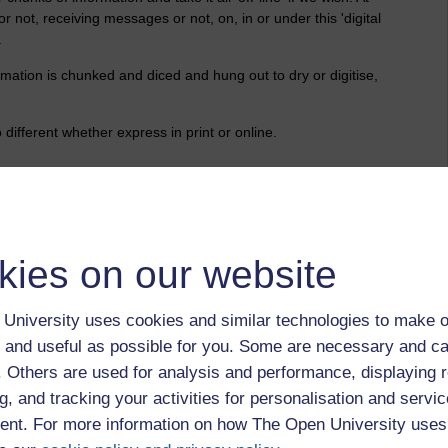
or not, receiving messages or not, on, in or under this 'digital
.
mation is chunked and diced and hung out to dry or digitise,
ifferent whether express in print or online.
?
ferentiated by platform.
kies on our website
ight.
University uses cookies and similar technologies to make o
 and useful as possible for you. Some are necessary and ca
f. Others are used for analysis and performance, displaying 
han electronic ping-pong with gobbets of data.
g, and tracking your activities for personalisation and servic
' with 'me' in mind?
nt. For more information on how The Open University uses