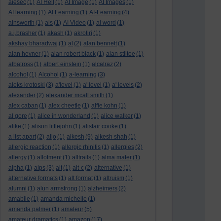
aiesec
(1)
AI Hell
(1)
AI Image
(1)
AI Images
(1)
AI learning
(1)
AI Learning
(1)
AI-Learning
(4)
ainsworth
(1)
ais
(1)
AI Video
(1)
ai word
(1)
a.j.brasher
(1)
akash
(1)
akrotiri
(1)
akshay bharadwaj
(1)
al
(2)
alan bennett
(1)
alan hevner
(1)
alan robert black
(1)
alan stiltoe
(1)
albatross
(1)
albert einstein
(1)
alcatraz
(2)
alcohol
(1)
Alcohol
(1)
a-learning
(3)
aleks krotoski
(3)
a'level
(1)
a' level
(1)
a' levels
(2)
alexander
(2)
alexander mcall smith
(1)
alex caban
(1)
alex cheetle
(1)
alfie kohn
(1)
al gore
(1)
alice in wonderland
(1)
alice walker
(1)
alike
(1)
alison littlejohn
(1)
alistair cooke
(1)
a list apart
(2)
aljo
(1)
alkesh
(9)
alkesh shah
(1)
allergic reaction
(1)
allergic rhinitis
(1)
allergies
(2)
allergy
(1)
allotment
(1)
alltrails
(1)
alma mater
(1)
alpha
(1)
alps
(3)
alt
(1)
alt-c
(2)
alternative
(1)
alternative formats
(1)
alt format
(1)
altruism
(1)
alumni
(1)
alun armstrong
(1)
alzheimers
(2)
amabile
(1)
amanda michelle
(1)
amanda palmer
(1)
amateur
(5)
amateur dramatics
(1)
amazon
(17)