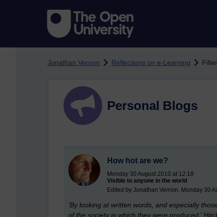
Skip to main content
Jonathan Vernon
Reflections on e-Learning
Filte
Personal Blogs
How hot are we?
Monday 30 August 2010 at 12:18
Visible to anyone in the world
Edited by Jonathan Vernon, Monday 30 A
'By looking at written words, and especially tho
of the society in which they were produced.'
Hitc