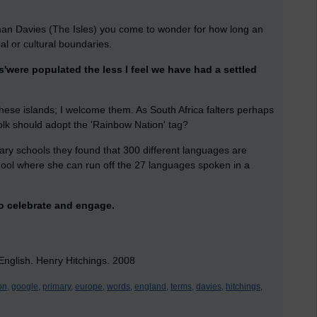
an Davies (The Isles) you come to wonder for how long an
al or cultural boundaries.
'were populated the less I feel we have had a settled
hese islands; I welcome them. As South Africa falters perhaps
folk should adopt the 'Rainbow Nation' tag?
mary schools they found that 300 different languages are
hool where she can run off the 27 languages spoken in a
to celebrate and engage.
nglish. Henry Hitchings. 2008
on,
google,
primary,
europe,
words,
england,
terms,
davies,
hitchings,