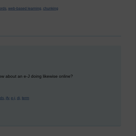
ords,
web-based learning,
chunking
w about an e-J doing likewise online?
ds,
jfv,
e-j,
dj,
term