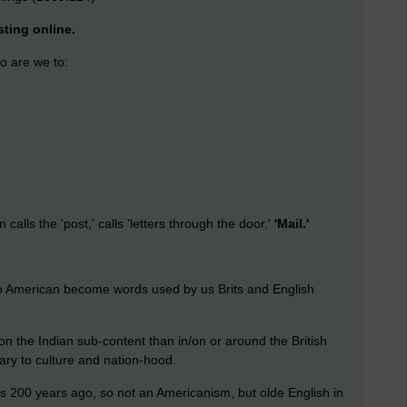
ting online.
o are we to:
calls the 'post,' calls 'letters through the door,'
'Mail.'
into American become words used by us Brits and English
on the Indian sub-content than in/on or around the British
ary to culture and nation-hood.
les 200 years ago, so not an Americanism, but olde English in