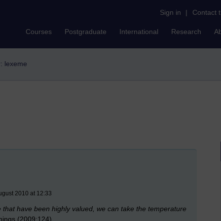
Sign in
|
Contact 
Courses
Postgraduate
International
Research
A
r: lexeme
ugust 2010 at 12:33
se that have been highly valued, we can take the temperature
hings (2009:124)