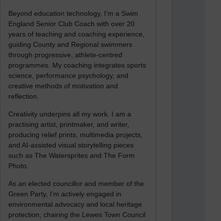
Beyond education technology, I’m a Swim
England Senior Club Coach with over 20
years of teaching and coaching experience,
guiding County and Regional swimmers
through progressive, athlete-centred
programmes. My coaching integrates sports
science, performance psychology, and
creative methods of motivation and
reflection.
Creativity underpins all my work. I am a
practising artist, printmaker, and writer,
producing relief prints, multimedia projects,
and AI-assisted visual storytelling pieces
such as The Watersprites and The Form
Photo.
As an elected councillor and member of the
Green Party, I’m actively engaged in
environmental advocacy and local heritage
protection, chairing the Lewes Town Council