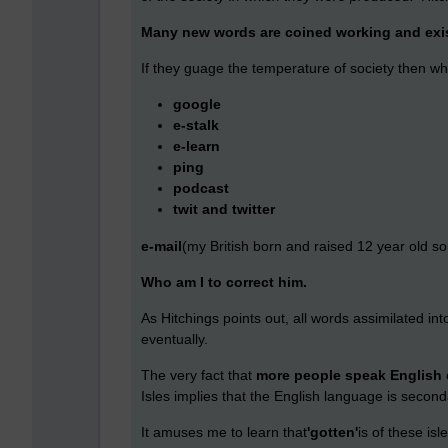
Many new words are coined working and exis
If they guage the temperature of society then wh
google
e-stalk
e-learn
ping
podcast
twit and twitter
e-mail
(my British born and raised 12 year old son 
Who am I to correct him.
As Hitchings points out, all words assimilated 
eventually.
The very fact that
more people speak English
Isles implies that the English language is second
It amuses me to learn that
'gotten'
is of these is