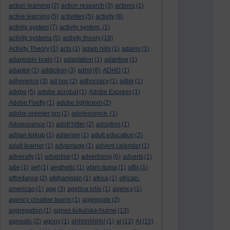
action learning
(2)
action research
(3)
actions
(1)
active learning
(5)
activities
(5)
activity
(8)
activity system
(7)
activity system.
(1)
activity systems
(5)
activity theory
(18)
Activity Theory
(1)
acts
(1)
adam hills
(1)
adams
(1)
adaptable brain
(1)
adaptation
(1)
adaptive
(1)
adaptor
(1)
addiction
(3)
adhd
(6)
ADHD
(1)
adherence
(3)
ad hoc
(2)
adhocracy
(1)
adler
(1)
adobe
(5)
adobe acrobat
(1)
Adobe Express
(1)
Adobe Firefly
(1)
adobe lightroom
(2)
adobe premier pro
(1)
adolescence.
(1)
Adolescence
(1)
adolf hitler
(2)
adoption
(1)
adrian kirkup
(1)
adsense
(1)
adult education
(2)
adult learner
(1)
advantage
(1)
advent calender
(1)
adversity
(1)
advertise
(1)
advertising
(6)
adverts
(1)
a&e
(1)
aef
(1)
aesthetic
(1)
afam ituma
(1)
affix
(1)
affordance
(2)
afghanistan
(1)
africa
(1)
african-
american
(1)
age
(3)
agelina jolie
(1)
agency
(1)
agency creative teams
(1)
aggregate
(2)
aggregation
(1)
agnes kukulska-hulme
(13)
agnostic
(2)
agony
(1)
ahhhhhhhh!
(1)
ai
(12)
AI
(15)