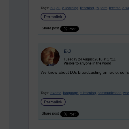
Tags:
iou,
ou,
e-learning,
ilearning,
jfv,
term,
lexeme,
e-w
Permalink
Share post
E-J
Tuesday 24 August 2010 at 17:11
Visible to anyone in the world
We know about DJs broadcasting on radio, so ho
Tags:
lexeme,
language,
e-learning,
communication,
wor
Permalink
Share post