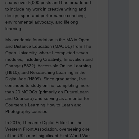
spans over 5,000 posts and has broadened
to include my work in creative writing and
design, sport and performance coaching,
environmental advocacy, and lifelong
learning.
My academic foundation is the MA in Open
and Distance Education (MAODE) from The
Open University, where I completed seven
modules, including Creativity, Innovation and
Change (B822), Accessible Online Learning
(H810), and Researching Learning in the
Digital Age (H809). Since graduating, I’ve
continued to study online, completing more
than 20 MOOCs (primarily on FutureLearn
and Coursera) and serving as a mentor for
Coursera’s Learning How to Learn and
Photography courses.
In 2015, I became Digital Editor for The
Western Front Association, overseeing one
of the UK’s most significant First World War