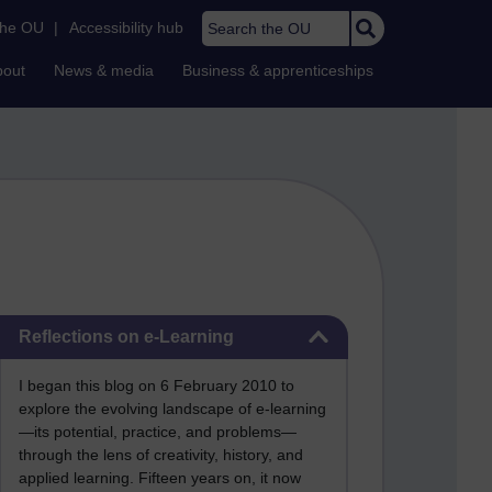
Search the OU
the OU
|
Accessibility hub
bout
News & media
Business & apprenticeships
Skip Reflections on e-Learning
Reflections on e-Learning
I began this blog on 6 February 2010 to
explore the evolving landscape of e-learning
—its potential, practice, and problems—
through the lens of creativity, history, and
applied learning. Fifteen years on, it now