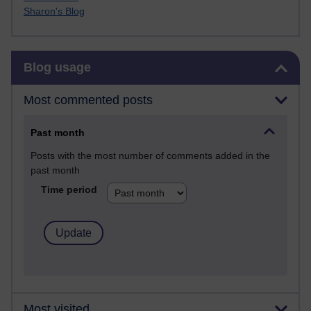
Sharon's Blog
Skip Blog usage
Blog usage
Most commented posts
Past month
Posts with the most number of comments added in the
past month
Time period
Most visited