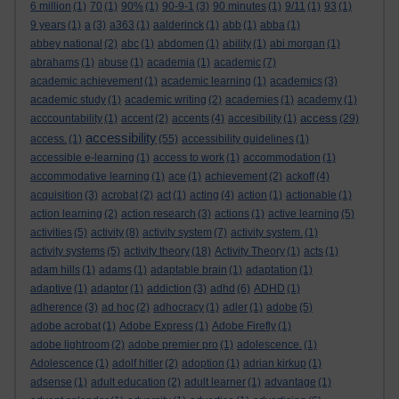
6 million
(1)
70
(1)
90%
(1)
90-9-1
(3)
90 minutes
(1)
9/11
(1)
93
(1)
9 years
(1)
a
(3)
a363
(1)
aalderinck
(1)
abb
(1)
abba
(1)
abbey national
(2)
abc
(1)
abdomen
(1)
ability
(1)
abi morgan
(1)
abrahams
(1)
abuse
(1)
academia
(1)
academic
(7)
academic achievement
(1)
academic learning
(1)
academics
(3)
academic study
(1)
academic writing
(2)
academies
(1)
academy
(1)
access
acccountability
(1)
accent
(2)
accents
(4)
accesibility
(1)
(29)
accessibility
access.
(1)
(55)
accessibility guidelines
(1)
accessible e-learning
(1)
access to work
(1)
accommodation
(1)
accommodative learning
(1)
ace
(1)
achievement
(2)
ackoff
(4)
acquisition
(3)
acrobat
(2)
act
(1)
acting
(4)
action
(1)
actionable
(1)
action learning
(2)
action research
(3)
actions
(1)
active learning
(5)
activities
(5)
activity
(8)
activity system
(7)
activity system.
(1)
activity systems
(5)
activity theory
(18)
Activity Theory
(1)
acts
(1)
adam hills
(1)
adams
(1)
adaptable brain
(1)
adaptation
(1)
adaptive
(1)
adaptor
(1)
addiction
(3)
adhd
(6)
ADHD
(1)
adherence
(3)
ad hoc
(2)
adhocracy
(1)
adler
(1)
adobe
(5)
adobe acrobat
(1)
Adobe Express
(1)
Adobe Firefly
(1)
adobe lightroom
(2)
adobe premier pro
(1)
adolescence.
(1)
Adolescence
(1)
adolf hitler
(2)
adoption
(1)
adrian kirkup
(1)
adsense
(1)
adult education
(2)
adult learner
(1)
advantage
(1)