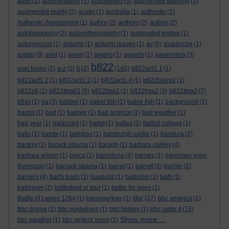
audit
(1)
augmentation
(1)
augmented
(3)
augmented learning
(3)
augmented reality
(2)
austin
(1)
australia
(1)
authentic
(1)
Authentic Assessment
(1)
author
(2)
authors
(2)
autism
(2)
autobiography
(2)
autoenthnography
(1)
automated testing
(1)
autonomous
(1)
autumn
(1)
autumn leaves
(1)
av
(5)
avalanche
(1)
avatar
(9)
avid
(1)
avion
(1)
awano
(1)
awards
(1)
awareness
(3)
b822
axel bruns
(2)
a-z
(2)
b
(2)
(140)
b822act1.1
(1)
b822act1.2
(1)
b822act1.3
(1)
b822act1.4
(1)
b822block2
(1)
b822c6
(1)
b822tma01
(5)
b822tma1
(1)
b822tma2
(3)
b822tma3
(7)
b8ss
(1)
ba
(3)
babbel
(1)
babel fish
(1)
bable fish
(1)
background
(1)
bacon
(1)
bad
(1)
badger
(1)
bad science
(1)
bad weather
(1)
bad year
(1)
balanced
(1)
ballet
(1)
balliol
(5)
balliol college
(1)
balls
(1)
bambi
(1)
bamboo
(1)
bamburgh castle
(1)
bandura
(2)
banksy
(1)
barack obama
(1)
baragh
(1)
barbara oakley
(4)
barbara wilson
(1)
barca
(1)
barcelona
(4)
barnes
(1)
baronnes grey-
thompson
(1)
barrack obama
(1)
barret
(1)
barrett
(2)
barrier
(2)
barriers
(4)
bart's bash
(1)
basquiat
(1)
bateston
(1)
bath
(1)
bathroom
(2)
battlefield vr tour
(1)
battle for open
(1)
bbc
Battle of Lewes 1264
(1)
baumgartner
(1)
(37)
bbc america
(1)
bbc drama
(1)
bbc guidelines
(1)
bbc history
(1)
bbc radio 4
(15)
Show more ...
bbc weather
(1)
bbc writers' room
(1)