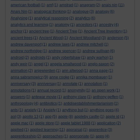
american football
(1)
amf
(1)
amstrad
(1)
anagram
(2)
anais nin
(11)
Anais Nin
(1)
analogical thinking
(1)
analogue
(3)
analogy
(6)
Analysing
(1)
analytical reasoning
(2)
analytics
(6)
analytics and learning
(1)
anatomy
(1)
ancestors
(1)
ancestry
(4)
anchor
(1)
ancient tree
(1)
Ancient Tree
(1)
Ancient Tree Inventory
(1)
ancient trees
(1)
Ancient Wood
(1)
Ancient Woodland
(3)
anderson
(5)
andrew davenport
(1)
andrew laws
(1)
andrew mitchell
(1)
andrew northridge
(1)
andrew spencer
(1)
andrew sullivan
(6)
android
(2)
androids
(1)
andy robertshaw
(1)
andy warhol
(1)
andy weir
(1)
angel
(1)
angela smallwood
(1)
anglo-saxon
(2)
animation
(2)
anjewierden
(1)
ann altwood
(1)
anna page
(1)
anna sabramowicz
(9)
anne cooke
(1)
annika mombauer
(1)
anniversary
(3)
anniversay
(1)
annotate
(1)
annotation
(1)
annotations
(1)
annual record
(1)
anonymity
(1)
an open work
(1)
answers
(1)
antewar movie
(1)
anthony clare
(1)
anthony geffen
(1)
anthropology
(4)
antibiotics
(1)
antidisestablishmentarianism
(1)
ants
(1)
anxiety
(1)
Anxiety
(1)
anything but
(1)
anything goes
(4)
aol
(3)
apollo 13
(1)
app
(5)
apple
(8)
appleby castle
(1)
apple id
(1)
apple mac
(1)
apple store
(1)
apple tablet 1988
(1)
application
(2)
applied
(1)
applied learning
(11)
appraisal
(1)
apprentice
(3)
apprenticeship
(2)
approaches
(1)
appropriate
(1)
apps
(4)