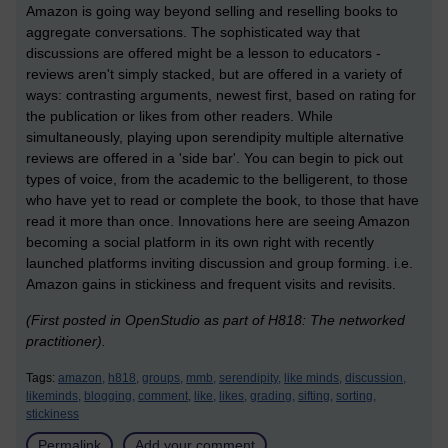
Amazon is going way beyond selling and reselling books to
aggregate conversations. The sophisticated way that
discussions are offered might be a lesson to educators -
reviews aren't simply stacked, but are offered in a variety of
ways: contrasting arguments, newest first, based on rating for
the publication or likes from other readers. While
simultaneously, playing upon serendipity multiple alternative
reviews are offered in a 'side bar'. You can begin to pick out
types of voice, from the academic to the belligerent, to those
who have yet to read or complete the book, to those that have
read it more than once. Innovations here are seeing Amazon
becoming a social platform in its own right with recently
launched platforms inviting discussion and group forming. i.e.
Amazon gains in stickiness and frequent visits and revisits.
(First posted in OpenStudio as part of H818: The networked
practitioner).
Tags:
amazon,
h818,
groups,
mmb,
serendipity,
like minds,
discussion,
likeminds,
blogging,
comment,
like,
likes,
grading,
sifting,
sorting,
stickiness
Permalink
Add your comment