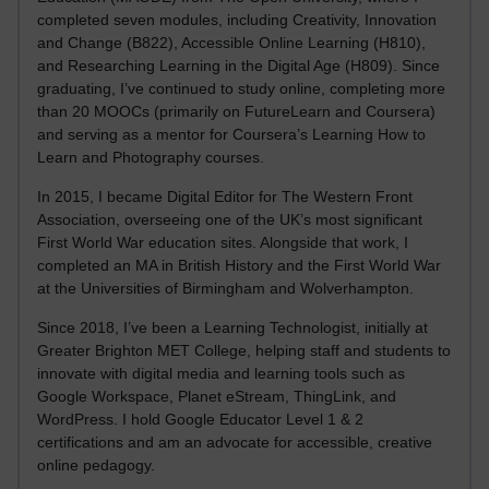
completed seven modules, including Creativity, Innovation
and Change (B822), Accessible Online Learning (H810),
and Researching Learning in the Digital Age (H809). Since
graduating, I’ve continued to study online, completing more
than 20 MOOCs (primarily on FutureLearn and Coursera)
and serving as a mentor for Coursera’s Learning How to
Learn and Photography courses.
In 2015, I became Digital Editor for The Western Front
Association, overseeing one of the UK’s most significant
First World War education sites. Alongside that work, I
completed an MA in British History and the First World War
at the Universities of Birmingham and Wolverhampton.
Since 2018, I’ve been a Learning Technologist, initially at
Greater Brighton MET College, helping staff and students to
innovate with digital media and learning tools such as
Google Workspace, Planet eStream, ThingLink, and
WordPress. I hold Google Educator Level 1 & 2
certifications and am an advocate for accessible, creative
online pedagogy.