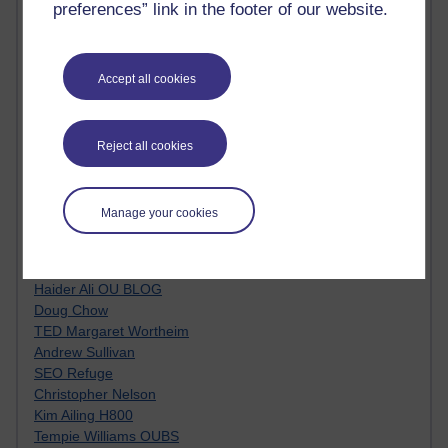
preferences” link in the footer of our website.
Top Web 2.0 Websites
Alexa - traffic metrix
Engestrom
My Mind Bursts
Accept all cookies
E-Assessment
Design Models & Theories
Phoebe
Reject all cookies
Performance, Leadership, Learning & Knowledge
EAGLEMAN on neuroscience
Instructional Design Knowledge Base
Manage your cookies
Sue Bennet - UOW
Trevor Cook
John Seely Brown
Haider Ali OU BLOG
Doug Chow
TED Margaret Wortheim
Andrew Sullivan
SEO Refuge
Christopher Nelson
Kim Ailing H800
Tempie Williams OUBS