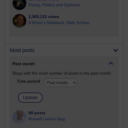
Poetry, Politics and Opinions
2,365,132 views
A Writer's Notebook: Daily Entries.
Most posts
Past month
Blogs with the most number of posts in the past month
Time period
90 posts
Russell Larke's blog