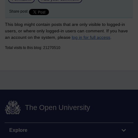
Share post
This blog might contain posts that are only visible to logged-in
users, or where only logged-in users can comment. If you have
an account on the system, please
log in for full access
.
Total visits to this blog: 21270510
The Open University
Explore