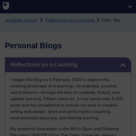
Skip to main content
Jonathan Vernon
Reflections on e-Learning
Filter: like
Personal Blogs
Skip Reflections on e-Learning
Reflections on e-Learning
I began this blog on 6 February 2010 to explore the
evolving landscape of e-learning—its potential, practice,
and problems—through the lens of creativity, history, and
applied learning. Fifteen years on, it now spans over 5,000
posts and has broadened to include my work in creative
writing and design, sport and performance coaching,
environmental advocacy, and lifelong learning.
My academic foundation is the MA in Open and Distance
Education (MAODE) from The Open University, where I