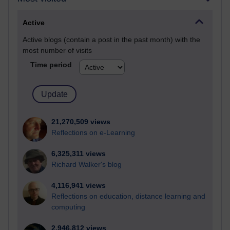
Active
Active blogs (contain a post in the past month) with the
most number of visits
Time period
21,270,509 views
Reflections on e-Learning
6,325,311 views
Richard Walker's blog
4,116,941 views
Reflections on education, distance learning and
computing
2,946,812 views