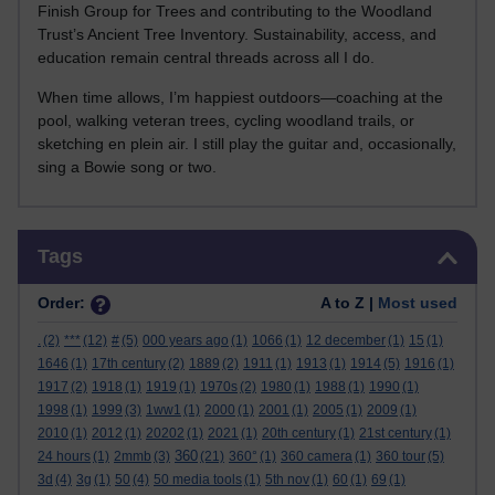
Finish Group for Trees and contributing to the Woodland
Trust’s Ancient Tree Inventory. Sustainability, access, and
education remain central threads across all I do.
When time allows, I’m happiest outdoors—coaching at the
pool, walking veteran trees, cycling woodland trails, or
sketching en plein air. I still play the guitar and, occasionally,
sing a Bowie song or two.
Skip Tags
Tags
Order:
A to Z |
Most used
.
(2)
***
(12)
#
(5)
000 years ago
(1)
1066
(1)
12 december
(1)
15
(1)
1646
(1)
17th century
(2)
1889
(2)
1911
(1)
1913
(1)
1914
(5)
1916
(1)
1917
(2)
1918
(1)
1919
(1)
1970s
(2)
1980
(1)
1988
(1)
1990
(1)
1998
(1)
1999
(3)
1ww1
(1)
2000
(1)
2001
(1)
2005
(1)
2009
(1)
2010
(1)
2012
(1)
20202
(1)
2021
(1)
20th century
(1)
21st century
(1)
360
24 hours
(1)
2mmb
(3)
(21)
360°
(1)
360 camera
(1)
360 tour
(5)
3d
(4)
3g
(1)
50
(4)
50 media tools
(1)
5th nov
(1)
60
(1)
69
(1)