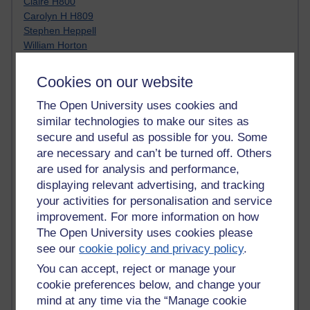
Claire H800
Carolyn H H809
Stephen Heppell
William Horton
South African Institute for Distance Education
OER Africa
Cookies on our website
Yvonne H807
Kate H800
The Open University uses cookies and
Neuroscience Blog
similar technologies to make our sites as
Steve H800
secure and useful as possible for you. Some
Hinchcliffe on Web 2.0
are necessary and can’t be turned off. Others
Technorati
are used for analysis and performance,
Virtual College
displaying relevant advertising, and tracking
Blogpulse
your activities for personalisation and service
MBA Reading List
improvement. For more information on how
Twitter Marketing Tricks
The Open University uses cookies please
Heavy Metal Umlaut
see our
cookie policy and privacy policy
.
Media Hub
Social Simulations
You can accept, reject or manage your
MyShowcase
cookie preferences below, and change your
Tony Hirst
mind at any time via the “Manage cookie
Innovation Development in Brighton