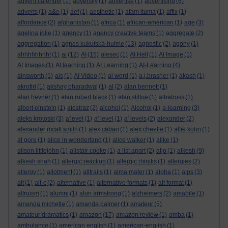
advent calender
(1)
adversity
(1)
advertise
(1)
advertising
(6)
adverts
(1)
a&e
(1)
aef
(1)
aesthetic
(1)
afam ituma
(1)
affix
(1)
affordance
(2)
afghanistan
(1)
africa
(1)
african-american
(1)
age
(3)
agelina jolie
(1)
agency
(1)
agency creative teams
(1)
aggregate
(2)
aggregation
(1)
agnes kukulska-hulme
(13)
agnostic
(2)
agony
(1)
ahhhhhhhh!
(1)
ai
(12)
AI
(15)
aiesec
(1)
AI Hell
(1)
AI Image
(1)
AI Images
(1)
AI learning
(1)
AI Learning
(1)
AI-Learning
(4)
ainsworth
(1)
ais
(1)
AI Video
(1)
ai word
(1)
a.j.brasher
(1)
akash
(1)
akrotiri
(1)
akshay bharadwaj
(1)
al
(2)
alan bennett
(1)
alan hevner
(1)
alan robert black
(1)
alan stiltoe
(1)
albatross
(1)
albert einstein
(1)
alcatraz
(2)
alcohol
(1)
Alcohol
(1)
a-learning
(3)
aleks krotoski
(3)
a'level
(1)
a' level
(1)
a' levels
(2)
alexander
(2)
alexander mcall smith
(1)
alex caban
(1)
alex cheetle
(1)
alfie kohn
(1)
al gore
(1)
alice in wonderland
(1)
alice walker
(1)
alike
(1)
alison littlejohn
(1)
alistair cooke
(1)
a list apart
(2)
aljo
(1)
alkesh
(9)
alkesh shah
(1)
allergic reaction
(1)
allergic rhinitis
(1)
allergies
(2)
allergy
(1)
allotment
(1)
alltrails
(1)
alma mater
(1)
alpha
(1)
alps
(3)
alt
(1)
alt-c
(2)
alternative
(1)
alternative formats
(1)
alt format
(1)
altruism
(1)
alumni
(1)
alun armstrong
(1)
alzheimers
(2)
amabile
(1)
amanda michelle
(1)
amanda palmer
(1)
amateur
(5)
amateur dramatics
(1)
amazon
(17)
amazon review
(1)
amba
(1)
ambulance
(1)
american english
(1)
american-english
(1)