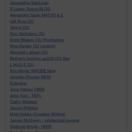
Jacqueline MacLean
E-Learn Space BLOG
Alexandra Sasin MATHS & £
Gill Ross OU
Sheryl OU
Roo Nicholson OU
Emily Blakely OU Psychology
Meg Barker OU (writing)
Maxwell Latham OU
Bethany Hughes aa100 OU Star
L McG-E OU
Kim Alings' MAODE blog
Jennifer Proctor B830
Eclectica
Jane Harper H809
John Kuti - TEFL
Cathy Windsor
Stacey Pridden
Matt Hobbs (Creative Writing)
James McGreen - intellectual magpie
Graham Arnott - H808