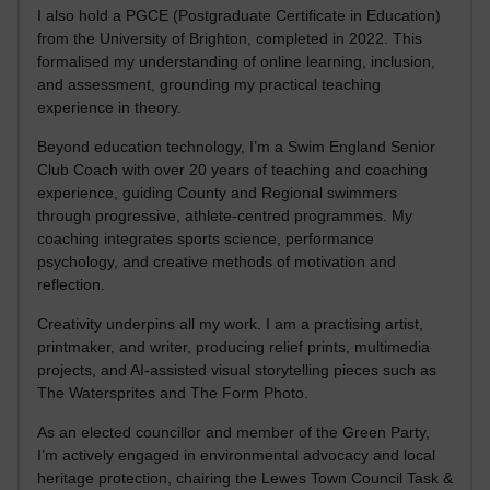
I also hold a PGCE (Postgraduate Certificate in Education)
from the University of Brighton, completed in 2022. This
formalised my understanding of online learning, inclusion,
and assessment, grounding my practical teaching
experience in theory.
Beyond education technology, I’m a Swim England Senior
Club Coach with over 20 years of teaching and coaching
experience, guiding County and Regional swimmers
through progressive, athlete-centred programmes. My
coaching integrates sports science, performance
psychology, and creative methods of motivation and
reflection.
Creativity underpins all my work. I am a practising artist,
printmaker, and writer, producing relief prints, multimedia
projects, and AI-assisted visual storytelling pieces such as
The Watersprites and The Form Photo.
As an elected councillor and member of the Green Party,
I’m actively engaged in environmental advocacy and local
heritage protection, chairing the Lewes Town Council Task &