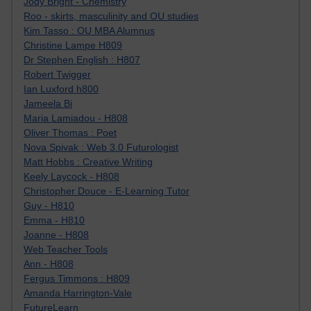
Jody Bright - Chemistry
Roo - skirts, masculinity and OU studies
Kim Tasso : OU MBA Alumnus
Christine Lampe H809
Dr Stephen English : H807
Robert Twigger
Ian Luxford h800
Jameela Bi
Maria Lamiadou - H808
Oliver Thomas : Poet
Nova Spivak : Web 3.0 Futurologist
Matt Hobbs : Creative Writing
Keely Laycock - H808
Christopher Douce - E-Learning Tutor
Guy - H810
Emma - H810
Joanne - H808
Web Teacher Tools
Ann - H808
Fergus Timmons : H809
Amanda Harrington-Vale
FutureLearn