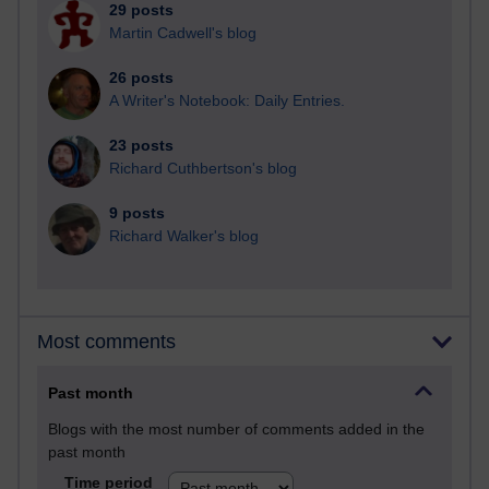
29 posts
Martin Cadwell's blog
26 posts
A Writer's Notebook: Daily Entries.
23 posts
Richard Cuthbertson's blog
9 posts
Richard Walker's blog
Most comments
Past month
Blogs with the most number of comments added in the
past month
Time period