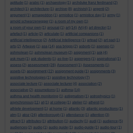
aptitude
(1)
arabic
(1)
archaeology
(1)
archduke franz ferdinand
(2)
architect
(1)
architecture
(1)
archive
(8)
archivist
(1)
argenti
(2)
argument
(1)
armageddon
(1)
armistice
(1)
armistice day
(1)
army
(1)
arnold schwarzenegger
(1)
a room of my own
(1)
a room of your own
(1)
arousal
(1)
art
(14)
Art
(4)
art director
(1)
artefact
(1)
article
(2)
articulate
(1)
artificial companions
(1)
artificial intelligence
(2)
Artificial Intelligence
(1)
artpad
(2)
art pad
(1)
arts
(2)
Artwave
(1)
asa
(14)
asa briggs
(2)
asborb
(1)
asensio
(1)
ashmolean
(1)
ashmolean museum
(2)
asignment
(1)
ask
(4)
ask mum
(1)
ask students
(1)
as-live
(1)
aspergers
(1)
aspirational
(1)
assessment
assess
(2)
(28)
Assessment
(1)
Assessments
(1)
assignment
assets
(2)
(22)
assignment guide
(1)
assignments
(3)
assistive technologies
(1)
assistive technology
(7)
associate lecture
(1)
associate lecturer
(4)
association
(2)
associative
(2)
assumptions
(1)
asthma
(14)
asthma and health monitoring
(1)
astigmatism
(1)
astrophysics
(1)
asynchronous
(11)
at
(1)
at college
(1)
atelier
(1)
atheist
(1)
athlete development
(1)
at home
(1)
atlantic
(3)
atlantic productions
(1)
atoz
atm
(1)
(24)
attenborough
(1)
attendance
(1)
attention
(3)
attract
(1)
attributes
(1)
attribution
(1)
audacity
(1)
audi
(1)
audience
(5)
audiences
(2)
audio
(1)
audio guide
(1)
audio-guide
(1)
audio-tour
(1)