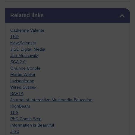
Skip Related links
Related links
Catherine Valente
TED
New Scientist
JISC Digital Media
Jan Moscowitz
SCA 2.0
Gráinne Conole
Martin Weller
Invisabledon
Wired Sussex
BAFTA
Journal of Interactive Multimedia Education
HighBeam
TES
PhD Comic Strip
Information is Beautiful
JISC