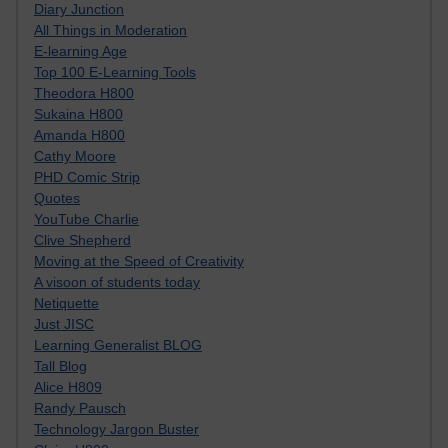
Diary Junction
All Things in Moderation
E-learning Age
Top 100 E-Learning Tools
Theodora H800
Sukaina H800
Amanda H800
Cathy Moore
PHD Comic Strip
Quotes
YouTube Charlie
Clive Shepherd
Moving at the Speed of Creativity
A visoon of students today
Netiquette
Just JISC
Learning Generalist BLOG
Tall Blog
Alice H809
Randy Pausch
Technology Jargon Buster