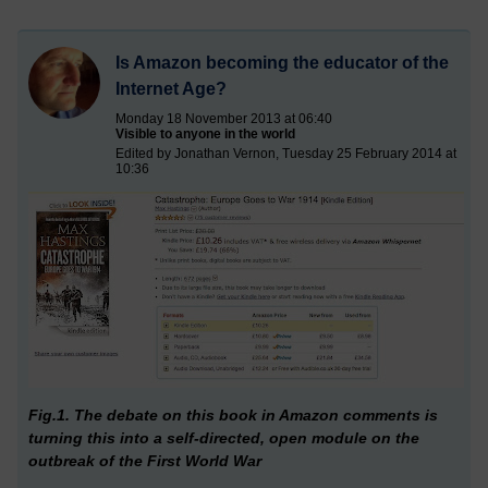
Is Amazon becoming the educator of the
Internet Age?
Monday 18 November 2013 at 06:40
Visible to anyone in the world
Edited by Jonathan Vernon, Tuesday 25 February 2014 at
10:36
Fig.1. The debate on this book in Amazon comments is
turning this into a self-directed, open module on the
outbreak of the First World War