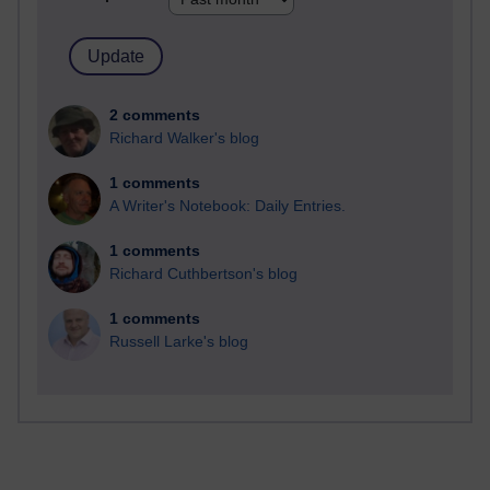
2 comments
Richard Walker's blog
1 comments
A Writer's Notebook: Daily Entries.
1 comments
Richard Cuthbertson's blog
1 comments
Russell Larke's blog