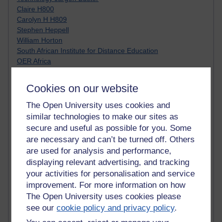
Claire H800
Carolyn H H809
Stephen Heppell
William Horton
South African Institute for Distance Education
OER Africa
Yvonne H807
Kate H800
Cookies on our website
Neuroscience Blog
Steve H800
The Open University uses cookies and
Hinchcliffe on Web 2.0
similar technologies to make our sites as
Technorati
secure and useful as possible for you. Some
Virtual College
are necessary and can’t be turned off. Others
Blogpulse
are used for analysis and performance,
MBA Reading List
displaying relevant advertising, and tracking
Twitter Marketing Tricks
your activities for personalisation and service
Heavy Metal Umlaut
improvement. For more information on how
Media Hub
The Open University uses cookies please
Social Simulations
MyShowcase
see our
cookie policy and privacy policy
.
Tony Hirst