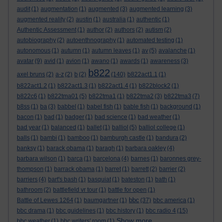
audit
(1)
augmentation
(1)
augmented
(3)
augmented learning
(3)
augmented reality
(2)
austin
(1)
australia
(1)
authentic
(1)
Authentic Assessment
(1)
author
(2)
authors
(2)
autism
(2)
autobiography
(2)
autoenthnography
(1)
automated testing
(1)
autonomous
(1)
autumn
(1)
autumn leaves
(1)
av
(5)
avalanche
(1)
avatar
(9)
avid
(1)
avion
(1)
awano
(1)
awards
(1)
awareness
(3)
b822
axel bruns
(2)
a-z
(2)
b
(2)
(140)
b822act1.1
(1)
b822act1.2
(1)
b822act1.3
(1)
b822act1.4
(1)
b822block2
(1)
b822c6
(1)
b822tma01
(5)
b822tma1
(1)
b822tma2
(3)
b822tma3
(7)
b8ss
(1)
ba
(3)
babbel
(1)
babel fish
(1)
bable fish
(1)
background
(1)
bacon
(1)
bad
(1)
badger
(1)
bad science
(1)
bad weather
(1)
bad year
(1)
balanced
(1)
ballet
(1)
balliol
(5)
balliol college
(1)
balls
(1)
bambi
(1)
bamboo
(1)
bamburgh castle
(1)
bandura
(2)
banksy
(1)
barack obama
(1)
baragh
(1)
barbara oakley
(4)
barbara wilson
(1)
barca
(1)
barcelona
(4)
barnes
(1)
baronnes grey-
thompson
(1)
barrack obama
(1)
barret
(1)
barrett
(2)
barrier
(2)
barriers
(4)
bart's bash
(1)
basquiat
(1)
bateston
(1)
bath
(1)
bathroom
(2)
battlefield vr tour
(1)
battle for open
(1)
bbc
Battle of Lewes 1264
(1)
baumgartner
(1)
(37)
bbc america
(1)
bbc drama
(1)
bbc guidelines
(1)
bbc history
(1)
bbc radio 4
(15)
Show more ...
bbc weather
(1)
bbc writers' room
(1)