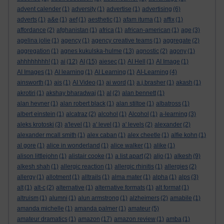
advent calender
(1)
adversity
(1)
advertise
(1)
advertising
(6)
adverts
(1)
a&e
(1)
aef
(1)
aesthetic
(1)
afam ituma
(1)
affix
(1)
affordance
(2)
afghanistan
(1)
africa
(1)
african-american
(1)
age
(3)
agelina jolie
(1)
agency
(1)
agency creative teams
(1)
aggregate
(2)
aggregation
(1)
agnes kukulska-hulme
(13)
agnostic
(2)
agony
(1)
ahhhhhhhh!
(1)
ai
(12)
AI
(15)
aiesec
(1)
AI Hell
(1)
AI Image
(1)
AI Images
(1)
AI learning
(1)
AI Learning
(1)
AI-Learning
(4)
ainsworth
(1)
ais
(1)
AI Video
(1)
ai word
(1)
a.j.brasher
(1)
akash
(1)
akrotiri
(1)
akshay bharadwaj
(1)
al
(2)
alan bennett
(1)
alan hevner
(1)
alan robert black
(1)
alan stiltoe
(1)
albatross
(1)
albert einstein
(1)
alcatraz
(2)
alcohol
(1)
Alcohol
(1)
a-learning
(3)
aleks krotoski
(3)
a'level
(1)
a' level
(1)
a' levels
(2)
alexander
(2)
alexander mcall smith
(1)
alex caban
(1)
alex cheetle
(1)
alfie kohn
(1)
al gore
(1)
alice in wonderland
(1)
alice walker
(1)
alike
(1)
alison littlejohn
(1)
alistair cooke
(1)
a list apart
(2)
aljo
(1)
alkesh
(9)
alkesh shah
(1)
allergic reaction
(1)
allergic rhinitis
(1)
allergies
(2)
allergy
(1)
allotment
(1)
alltrails
(1)
alma mater
(1)
alpha
(1)
alps
(3)
alt
(1)
alt-c
(2)
alternative
(1)
alternative formats
(1)
alt format
(1)
altruism
(1)
alumni
(1)
alun armstrong
(1)
alzheimers
(2)
amabile
(1)
amanda michelle
(1)
amanda palmer
(1)
amateur
(5)
amateur dramatics
(1)
amazon
(17)
amazon review
(1)
amba
(1)