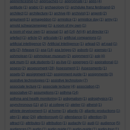
apprenticeship
(2)
approaches
(1)
appropriate
(1)
apps
(4)
aptitude
(1)
arabic
(1)
archaeology
(1)
archduke franz ferdinand
(2)
architect
(1)
architecture
(1)
archive
(8)
archivist
(1)
argenti
(2)
argument
(1)
armageddon
(1)
armistice
(1)
armistice day
(1)
army
(1)
arnold schwarzenegger
(1)
a room of my own
(1)
a room of your own
(1)
arousal
(1)
art
(14)
Art
(4)
art director
(1)
artefact
(1)
article
(2)
articulate
(1)
artificial companions
(1)
artificial intelligence
(2)
Artificial Intelligence
(1)
artpad
(2)
art pad
(1)
arts
(2)
Artwave
(1)
asa
(14)
asa briggs
(2)
asborb
(1)
asensio
(1)
ashmolean
(1)
ashmolean museum
(2)
asignment
(1)
ask
(4)
ask mum
(1)
ask students
(1)
as-live
(1)
aspergers
(1)
aspirational
(1)
assessment
assess
(2)
(28)
Assessment
(1)
Assessments
(1)
assignment
assets
(2)
(22)
assignment guide
(1)
assignments
(3)
assistive technologies
(1)
assistive technology
(7)
associate lecture
(1)
associate lecturer
(4)
association
(2)
associative
(2)
assumptions
(1)
asthma
(14)
asthma and health monitoring
(1)
astigmatism
(1)
astrophysics
(1)
asynchronous
(11)
at
(1)
at college
(1)
atelier
(1)
atheist
(1)
athlete development
(1)
at home
(1)
atlantic
(3)
atlantic productions
(1)
atoz
atm
(1)
(24)
attenborough
(1)
attendance
(1)
attention
(3)
attract
(1)
attributes
(1)
attribution
(1)
audacity
(1)
audi
(1)
audience
(5)
audiences
(2)
audio
(1)
audio guide
(1)
audio-guide
(1)
audio-tour
(1)