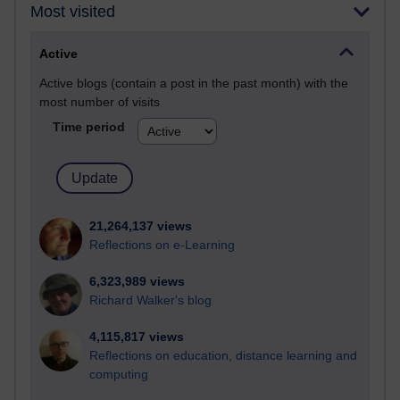
Most visited
Active
Active blogs (contain a post in the past month) with the
most number of visits
Time period
21,264,137 views
Reflections on e-Learning
6,323,989 views
Richard Walker's blog
4,115,817 views
Reflections on education, distance learning and
computing