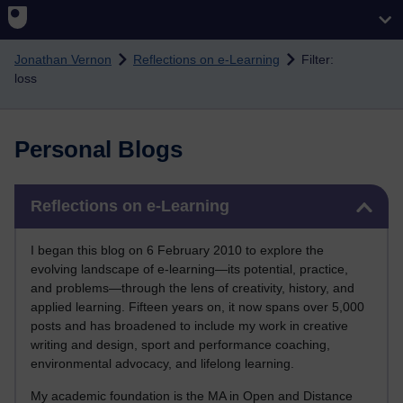
Skip to main content
Jonathan Vernon
Reflections on e-Learning
Filter:
loss
Personal Blogs
Skip Reflections on e-Learning
Reflections on e-Learning
I began this blog on 6 February 2010 to explore the
evolving landscape of e-learning—its potential, practice,
and problems—through the lens of creativity, history, and
applied learning. Fifteen years on, it now spans over 5,000
posts and has broadened to include my work in creative
writing and design, sport and performance coaching,
environmental advocacy, and lifelong learning.
My academic foundation is the MA in Open and Distance