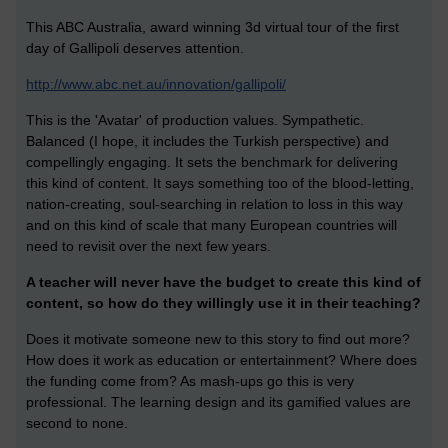
This ABC Australia, award winning 3d virtual tour of the first
day of Gallipoli deserves attention.
http://www.abc.net.au/innovation/gallipoli/
This is the 'Avatar' of production values. Sympathetic.
Balanced (I hope, it includes the Turkish perspective) and
compellingly engaging. It sets the benchmark for delivering
this kind of content. It says something too of the blood-letting,
nation-creating, soul-searching in relation to loss in this way
and on this kind of scale that many European countries will
need to revisit over the next few years.
A teacher will never have the budget to create this kind of
content, so how do they willingly use it in their teaching?
Does it motivate someone new to this story to find out more?
How does it work as education or entertainment? Where does
the funding come from? As mash-ups go this is very
professional. The learning design and its gamified values are
second to none.