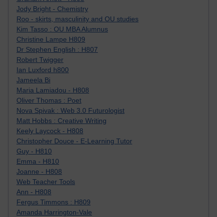
Jody Bright - Chemistry
Roo - skirts, masculinity and OU studies
Kim Tasso : OU MBA Alumnus
Christine Lampe H809
Dr Stephen English : H807
Robert Twigger
Ian Luxford h800
Jameela Bi
Maria Lamiadou - H808
Oliver Thomas : Poet
Nova Spivak : Web 3.0 Futurologist
Matt Hobbs : Creative Writing
Keely Laycock - H808
Christopher Douce - E-Learning Tutor
Guy - H810
Emma - H810
Joanne - H808
Web Teacher Tools
Ann - H808
Fergus Timmons : H809
Amanda Harrington-Vale