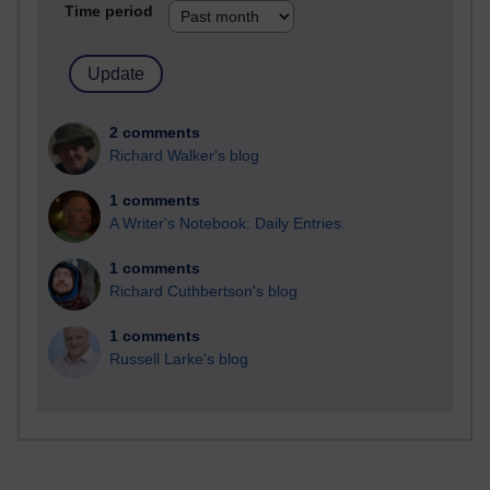
Time period
2 comments
Richard Walker's blog
1 comments
A Writer's Notebook: Daily Entries.
1 comments
Richard Cuthbertson's blog
1 comments
Russell Larke's blog