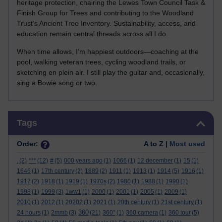
heritage protection, chairing the Lewes Town Council Task &
Finish Group for Trees and contributing to the Woodland
Trust’s Ancient Tree Inventory. Sustainability, access, and
education remain central threads across all I do.
When time allows, I’m happiest outdoors—coaching at the
pool, walking veteran trees, cycling woodland trails, or
sketching en plein air. I still play the guitar and, occasionally,
sing a Bowie song or two.
Skip Tags
Tags
Order:
A to Z |
Most used
.
(2)
***
(12)
#
(5)
000 years ago
(1)
1066
(1)
12 december
(1)
15
(1)
1646
(1)
17th century
(2)
1889
(2)
1911
(1)
1913
(1)
1914
(5)
1916
(1)
1917
(2)
1918
(1)
1919
(1)
1970s
(2)
1980
(1)
1988
(1)
1990
(1)
1998
(1)
1999
(3)
1ww1
(1)
2000
(1)
2001
(1)
2005
(1)
2009
(1)
2010
(1)
2012
(1)
20202
(1)
2021
(1)
20th century
(1)
21st century
(1)
360
24 hours
(1)
2mmb
(3)
(21)
360°
(1)
360 camera
(1)
360 tour
(5)