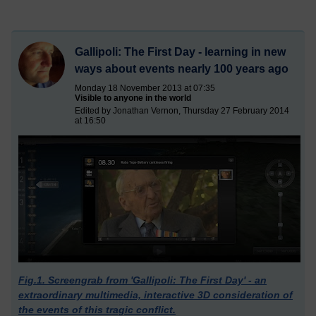
Gallipoli: The First Day - learning in new
ways about events nearly 100 years ago
Monday 18 November 2013 at 07:35
Visible to anyone in the world
Edited by Jonathan Vernon, Thursday 27 February 2014
at 16:50
Fig.1. Screengrab from 'Gallipoli: The First Day' - an
extraordinary multimedia, interactive 3D consideration of
the events of this tragic conflict.