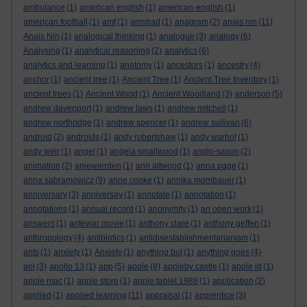
ambulance
(1)
american english
(1)
american-english
(1)
american football
(1)
amf
(1)
amstrad
(1)
anagram
(2)
anais nin
(11)
Anais Nin
(1)
analogical thinking
(1)
analogue
(3)
analogy
(6)
Analysing
(1)
analytical reasoning
(2)
analytics
(6)
analytics and learning
(1)
anatomy
(1)
ancestors
(1)
ancestry
(4)
anchor
(1)
ancient tree
(1)
Ancient Tree
(1)
Ancient Tree Inventory
(1)
ancient trees
(1)
Ancient Wood
(1)
Ancient Woodland
(3)
anderson
(5)
andrew davenport
(1)
andrew laws
(1)
andrew mitchell
(1)
andrew northridge
(1)
andrew spencer
(1)
andrew sullivan
(6)
android
(2)
androids
(1)
andy robertshaw
(1)
andy warhol
(1)
andy weir
(1)
angel
(1)
angela smallwood
(1)
anglo-saxon
(2)
animation
(2)
anjewierden
(1)
ann altwood
(1)
anna page
(1)
anna sabramowicz
(9)
anne cooke
(1)
annika mombauer
(1)
anniversary
(3)
anniversay
(1)
annotate
(1)
annotation
(1)
annotations
(1)
annual record
(1)
anonymity
(1)
an open work
(1)
answers
(1)
antewar movie
(1)
anthony clare
(1)
anthony geffen
(1)
anthropology
(4)
antibiotics
(1)
antidisestablishmentarianism
(1)
ants
(1)
anxiety
(1)
Anxiety
(1)
anything but
(1)
anything goes
(4)
aol
(3)
apollo 13
(1)
app
(5)
apple
(8)
appleby castle
(1)
apple id
(1)
apple mac
(1)
apple store
(1)
apple tablet 1988
(1)
application
(2)
applied
(1)
applied learning
(11)
appraisal
(1)
apprentice
(3)