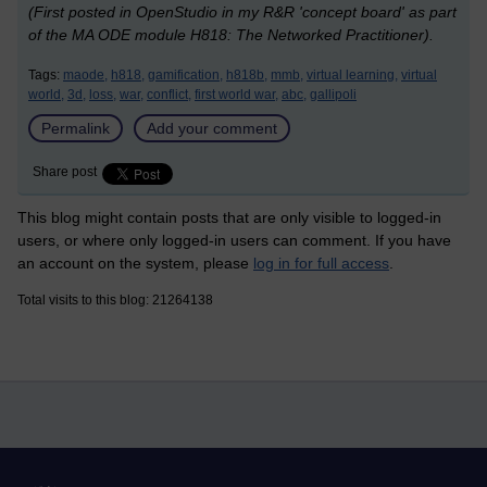
(First posted in OpenStudio in my R&R 'concept board' as part
of the MA ODE module H818: The Networked Practitioner).
Tags:
maode,
h818,
gamification,
h818b,
mmb,
virtual learning,
virtual
world,
3d,
loss,
war,
conflict,
first world war,
abc,
gallipoli
Permalink
Add your comment
Share post
This blog might contain posts that are only visible to logged-in
users, or where only logged-in users can comment. If you have
an account on the system, please
log in for full access
.
Total visits to this blog: 21264138