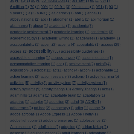
3d
(4)
3g
(1)
50
(4)
50 media tools
(1)
5th nov
(1)
60
(1)
69
(1)
6 million
(1)
70
(1)
90%
(1)
90-9-1
(3)
90 minutes
(1)
9/11
(1)
93
(1)
9 years
(1)
a
(3)
a363
(1)
aalderinck
(1)
abb
(1)
abba
(1)
abbey national
(2)
abc
(1)
abdomen
(1)
ability
(1)
abi morgan
(1)
abrahams
(1)
abuse
(1)
academia
(1)
academic
(7)
academic achievement
(1)
academic learning
(1)
academics
(3)
academic study
(1)
academic writing
(2)
academies
(1)
academy
(1)
access
acccountability
(1)
accent
(2)
accents
(4)
accesibility
(1)
(29)
accessibility
access.
(1)
(55)
accessibility guidelines
(1)
accessible e-learning
(1)
access to work
(1)
accommodation
(1)
accommodative learning
(1)
ace
(1)
achievement
(2)
ackoff
(4)
acquisition
(3)
acrobat
(2)
act
(1)
acting
(4)
action
(1)
actionable
(1)
action learning
(2)
action research
(3)
actions
(1)
active learning
(5)
activities
(5)
activity
(8)
activity system
(7)
activity system.
(1)
activity systems
(5)
activity theory
(18)
Activity Theory
(1)
acts
(1)
adam hills
(1)
adams
(1)
adaptable brain
(1)
adaptation
(1)
adaptive
(1)
adaptor
(1)
addiction
(3)
adhd
(6)
ADHD
(1)
adherence
(3)
ad hoc
(2)
adhocracy
(1)
adler
(1)
adobe
(5)
adobe acrobat
(1)
Adobe Express
(1)
Adobe Firefly
(1)
adobe lightroom
(2)
adobe premier pro
(1)
adolescence.
(1)
Adolescence
(1)
adolf hitler
(2)
adoption
(1)
adrian kirkup
(1)
adsense
(1)
adult education
(2)
adult learner
(1)
advantage
(1)