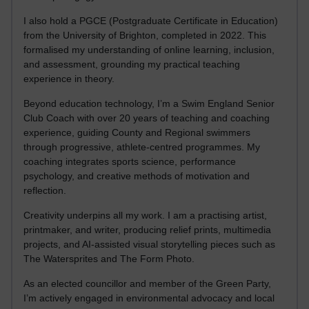
I also hold a PGCE (Postgraduate Certificate in Education)
from the University of Brighton, completed in 2022. This
formalised my understanding of online learning, inclusion,
and assessment, grounding my practical teaching
experience in theory.
Beyond education technology, I’m a Swim England Senior
Club Coach with over 20 years of teaching and coaching
experience, guiding County and Regional swimmers
through progressive, athlete-centred programmes. My
coaching integrates sports science, performance
psychology, and creative methods of motivation and
reflection.
Creativity underpins all my work. I am a practising artist,
printmaker, and writer, producing relief prints, multimedia
projects, and AI-assisted visual storytelling pieces such as
The Watersprites and The Form Photo.
As an elected councillor and member of the Green Party,
I’m actively engaged in environmental advocacy and local