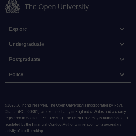
The Open University
Explore
Undergraduate
Postgraduate
Policy
©
2026
.
All rights reserved. The Open University is incorporated by Royal
Charter (RC 000391), an exempt charity in England & Wales and a charity
registered in Scotland (SC 038302). The Open University is authorised and
regulated by the Financial Conduct Authority in relation to its secondary
activity of credit broking.