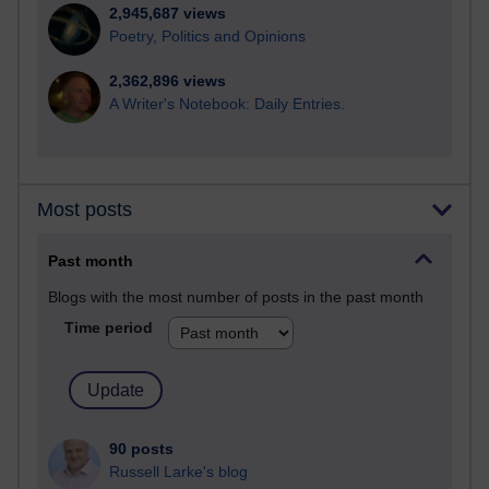
2,945,687 views
Poetry, Politics and Opinions
2,362,896 views
A Writer's Notebook: Daily Entries.
Most posts
Past month
Blogs with the most number of posts in the past month
Time period
90 posts
Russell Larke's blog