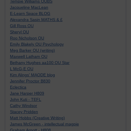
Tempie Williams OUBS
Jacqueline MacLean
E-Learn Space BLOG
Alexandra Sasin MATHS & £
Gill Ross OU
Sheryl OU
Roo Nicholson OU
Emily Blakely OU Psychology
Meg Barker OU (writing)
Maxwell Latham OU
Bethany Hughes aa100 OU Star
L McG-E OU
Kim Alings' MAODE blog
Jennifer Proctor B830
Eclectica
Jane Harper H809
John Kuti - TEFL
Cathy Windsor
Stacey Pridden
Matt Hobbs (Creative Writing)
James McGreen - intellectual magpie
Graham Arnott - H808