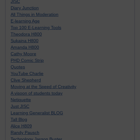
JISC
Diary Junction
All Things in Moderation
E-learning Age
Top 100 E-Learning Tools
Theodora H800
Sukaina H800
Amanda H800
Cathy Moore
PHD Comic Strip
Quotes
YouTube Charlie
Clive Shepherd
Moving at the Speed of Creativity
A visoon of students today
Netiquette
Just JISC
Learning Generalist BLOG
Tall Blog
Alice H809
Randy Pausch
Technology Jargon Buster