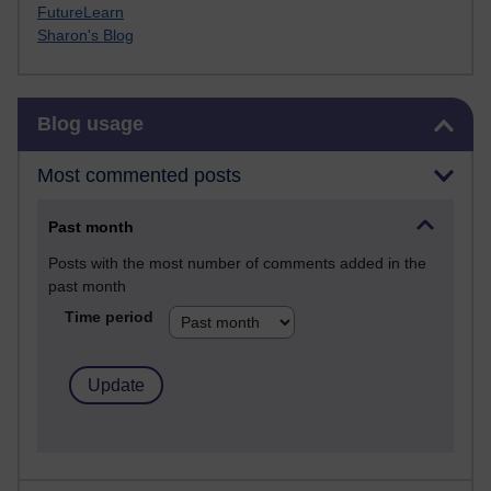
FutureLearn
Sharon's Blog
Skip Blog usage
Blog usage
Most commented posts
Past month
Posts with the most number of comments added in the
past month
Time period