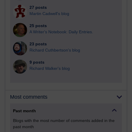
27 posts
Martin Cadwell's blog
25 posts
A Writer's Notebook: Daily Entries.
23 posts
Richard Cuthbertson's blog
9 posts
Richard Walker's blog
Most comments
Past month
Blogs with the most number of comments added in the
past month