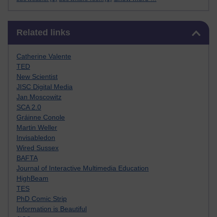
Skip Related links
Related links
Catherine Valente
TED
New Scientist
JISC Digital Media
Jan Moscowitz
SCA 2.0
Gráinne Conole
Martin Weller
Invisabledon
Wired Sussex
BAFTA
Journal of Interactive Multimedia Education
HighBeam
TES
PhD Comic Strip
Information is Beautiful