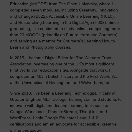
Education (MAODE) from The Open University, where I
completed seven modules, including Creativity, Innovation
and Change (B822), Accessible Online Learning (H810),
and Researching Learning in the Digital Age (H809). Since
graduating, I’ve continued to study online, completing more
than 20 MOOCs (primarily on FutureLearn and Coursera)
and serving as a mentor for Coursera’s Learning How to
Learn and Photography courses.
In 2015, I became Digital Editor for The Western Front
Association, overseeing one of the UK’s most significant
First World War education sites. Alongside that work, I
completed an MA in British History and the First World War
at the Universities of Birmingham and Wolverhampton.
Since 2018, I’ve been a Learning Technologist, initially at
Greater Brighton MET College, helping staff and students to
innovate with digital media and learning tools such as
Google Workspace, Planet eStream, ThingLink, and
WordPress. I hold Google Educator Level 1 & 2
certifications and am an advocate for accessible, creative
online pedagogy.