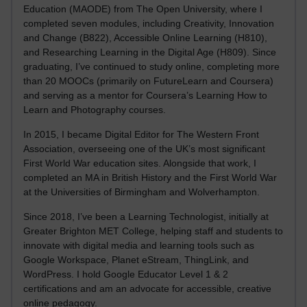
Education (MAODE) from The Open University, where I
completed seven modules, including Creativity, Innovation
and Change (B822), Accessible Online Learning (H810),
and Researching Learning in the Digital Age (H809). Since
graduating, I’ve continued to study online, completing more
than 20 MOOCs (primarily on FutureLearn and Coursera)
and serving as a mentor for Coursera’s Learning How to
Learn and Photography courses.
In 2015, I became Digital Editor for The Western Front
Association, overseeing one of the UK’s most significant
First World War education sites. Alongside that work, I
completed an MA in British History and the First World War
at the Universities of Birmingham and Wolverhampton.
Since 2018, I’ve been a Learning Technologist, initially at
Greater Brighton MET College, helping staff and students to
innovate with digital media and learning tools such as
Google Workspace, Planet eStream, ThingLink, and
WordPress. I hold Google Educator Level 1 & 2
certifications and am an advocate for accessible, creative
online pedagogy.