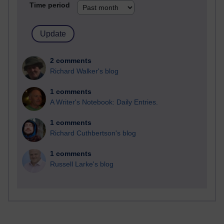
Time period
2 comments
Richard Walker's blog
1 comments
A Writer's Notebook: Daily Entries.
1 comments
Richard Cuthbertson's blog
1 comments
Russell Larke's blog