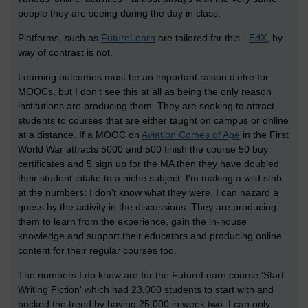
people they are seeing during the day in class.
Platforms, such as
FutureLearn
are tailored for this -
EdX
, by
way of contrast is not.
Learning outcomes must be an important raison d'etre for
MOOCs, but I don't see this at all as being the only reason
institutions are producing them. They are seeking to attract
students to courses that are either taught on campus or online
at a distance. If a MOOC on
Aviation Comes of Age
in the First
World War attracts 5000 and 500 finish the course 50 buy
certificates and 5 sign up for the MA then they have doubled
their student intake to a niche subject. I'm making a wild stab
at the numbers: I don't know what they were. I can hazard a
guess by the activity in the discussions. They are producing
them to learn from the experience, gain the in-house
knowledge and support their educators and producing online
content for their regular courses too.
The numbers I do know are for the FutureLearn course 'Start
Writing Fiction' which had 23,000 students to start with and
bucked the trend by having 25,000 in week two. I can only