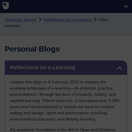
Skip to main content
Jonathan Vernon
Reflections on e-Learning
Filter:
lumesse
Personal Blogs
Skip Reflections on e-Learning
Reflections on e-Learning
I began this blog on 6 February 2010 to explore the
evolving landscape of e-learning—its potential, practice,
and problems—through the lens of creativity, history, and
applied learning. Fifteen years on, it now spans over 5,000
posts and has broadened to include my work in creative
writing and design, sport and performance coaching,
environmental advocacy, and lifelong learning.
My academic foundation is the MA in Open and Distance