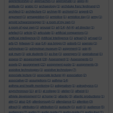
apprenticeship
(2)
approaches
(1)
appropriate
(1)
apps
(4)
aptitude
(1)
arabic
(1)
archaeology
(1)
archduke franz ferdinand
(2)
architect
(1)
architecture
(1)
archive
(8)
archivist
(1)
argenti
(2)
argument
(1)
armageddon
(1)
armistice
(1)
armistice day
(1)
army
(1)
arnold schwarzenegger
(1)
a room of my own
(1)
a room of your own
(1)
arousal
(1)
art
(14)
Art
(4)
art director
(1)
artefact
(1)
article
(2)
articulate
(1)
artificial companions
(1)
artificial intelligence
(2)
Artificial Intelligence
(1)
artpad
(2)
art pad
(1)
arts
(2)
Artwave
(1)
asa
(14)
asa briggs
(2)
asborb
(1)
asensio
(1)
ashmolean
(1)
ashmolean museum
(2)
asignment
(1)
ask
(4)
ask mum
(1)
ask students
(1)
as-live
(1)
aspergers
(1)
aspirational
(1)
assessment
assess
(2)
(28)
Assessment
(1)
Assessments
(1)
assignment
assets
(2)
(22)
assignment guide
(1)
assignments
(3)
assistive technologies
(1)
assistive technology
(7)
associate lecture
(1)
associate lecturer
(4)
association
(2)
associative
(2)
assumptions
(1)
asthma
(14)
asthma and health monitoring
(1)
astigmatism
(1)
astrophysics
(1)
asynchronous
(11)
at
(1)
at college
(1)
atelier
(1)
atheist
(1)
athlete development
(1)
at home
(1)
atlantic
(3)
atlantic productions
(1)
atoz
atm
(1)
(24)
attenborough
(1)
attendance
(1)
attention
(3)
attract
(1)
attributes
(1)
attribution
(1)
audacity
(1)
audi
(1)
audience
(5)
audiences
(2)
audio
(1)
audio guide
(1)
audio-guide
(1)
audio-tour
(1)