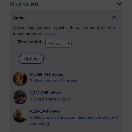
Most visited
Active
Active blogs (contain a post in the past month) with the
most number of visits
Time period
21,258,441 views
Reflections on e-Learning
6,321,795 views
Richard Walker's blog
4,114,148 views
Reflections on education, distance learning and
computing