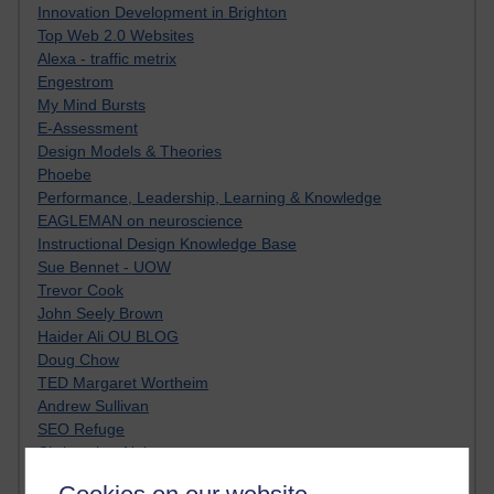
Innovation Development in Brighton
Top Web 2.0 Websites
Alexa - traffic metrix
Engestrom
My Mind Bursts
E-Assessment
Design Models & Theories
Phoebe
Performance, Leadership, Learning & Knowledge
EAGLEMAN on neuroscience
Instructional Design Knowledge Base
Sue Bennet - UOW
Trevor Cook
John Seely Brown
Haider Ali OU BLOG
Doug Chow
TED Margaret Wortheim
Andrew Sullivan
SEO Refuge
Christopher Nelson
Kim Ailing H800