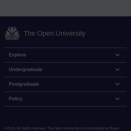
The Open University
Explore
Undergraduate
Postgraduate
Policy
©
2026
.
All rights reserved. The Open University is incorporated by Royal