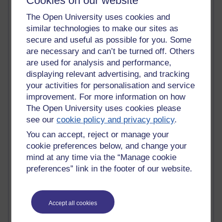
Cookies on our website
Tempie Williams OUBS
Jacqueline MacLean
The Open University uses cookies and
E-Learn Space BLOG
similar technologies to make our sites as
Alexandra Sasin MATHS & £
secure and useful as possible for you. Some
Gill Ross OU
are necessary and can’t be turned off. Others
Sheryl OU
are used for analysis and performance,
Roo Nicholson OU
displaying relevant advertising, and tracking
Emily Blakely OU Psychology
your activities for personalisation and service
Meg Barker OU (writing)
Maxwell Latham OU
improvement. For more information on how
Bethany Hughes aa100 OU Star
The Open University uses cookies please
L McG-E OU
see our
cookie policy and privacy policy
.
Kim Alings' MAODE blog
You can accept, reject or manage your
Jennifer Proctor B830
cookie preferences below, and change your
Eclectica
mind at any time via the “Manage cookie
Jane Harper H809
preferences” link in the footer of our website.
John Kuti - TEFL
Cathy Windsor
Stacey Pridden
Matt Hobbs (Creative Writing)
Accept all cookies
James McGreen - intellectual magpie
Graham Arnott - H808