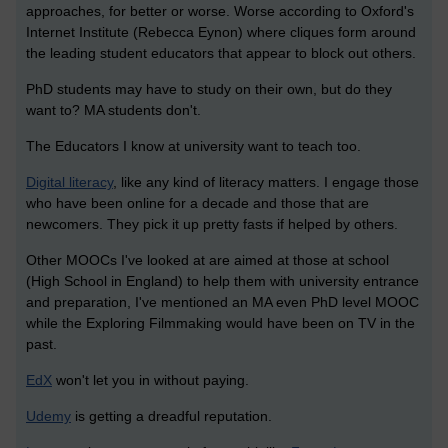
approaches, for better or worse. Worse according to Oxford's
Internet Institute (Rebecca Eynon) where cliques form around
the leading student educators that appear to block out others.
PhD students may have to study on their own, but do they
want to? MA students don't.
The Educators I know at university want to teach too.
Digital literacy
, like any kind of literacy matters. I engage those
who have been online for a decade and those that are
newcomers. They pick it up pretty fasts if helped by others.
Other MOOCs I've looked at are aimed at those at school
(High School in England) to help them with university entrance
and preparation, I've mentioned an MA even PhD level MOOC
while the Exploring Filmmaking would have been on TV in the
past.
EdX
won't let you in without paying.
Udemy
is getting a dreadful reputation.