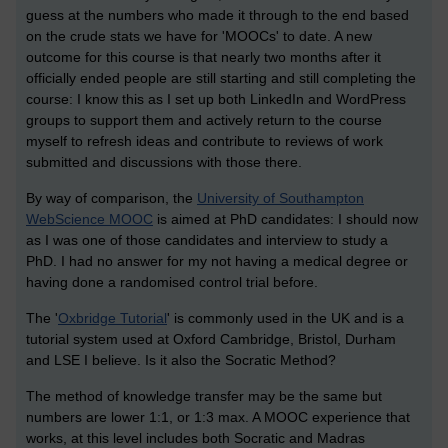
guess at the numbers who made it through to the end based
on the crude stats we have for 'MOOCs' to date. A new
outcome for this course is that nearly two months after it
officially ended people are still starting and still completing the
course: I know this as I set up both LinkedIn and WordPress
groups to support them and actively return to the course
myself to refresh ideas and contribute to reviews of work
submitted and discussions with those there.
By way of comparison, the
University of Southampton
WebScience MOOC
is aimed at PhD candidates: I should now
as I was one of those candidates and interview to study a
PhD. I had no answer for my not having a medical degree or
having done a randomised control trial before.
The '
Oxbridge Tutorial
' is commonly used in the UK and is a
tutorial system used at Oxford Cambridge, Bristol, Durham
and LSE I believe. Is it also the Socratic Method?
The method of knowledge transfer may be the same but
numbers are lower 1:1, or 1:3 max. A MOOC experience that
works, at this level includes both Socratic and Madras