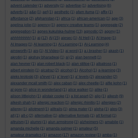
advent calender
(1)
adversity
(1)
advertise
(1)
advertising
(6)
adverts
(1)
a&e
(1)
aef
(1)
aesthetic
(1)
afam ituma
(1)
affix
(1)
affordance
(2)
afghanistan
(1)
africa
(1)
african-american
(1)
age
(3)
agelina jolie
(1)
agency
(1)
agency creative teams
(1)
aggregate
(2)
aggregation
(1)
agnes kukulska-hulme
(13)
agnostic
(2)
agony
(1)
ahhhhhhhh!
(1)
ai
(12)
AI
(15)
aiesec
(1)
AI Hell
(1)
AI Image
(1)
AI Images
(1)
AI learning
(1)
AI Learning
(1)
AI-Learning
(4)
ainsworth
(1)
ais
(1)
AI Video
(1)
ai word
(1)
a.j.brasher
(1)
akash
(1)
akrotiri
(1)
akshay bharadwaj
(1)
al
(2)
alan bennett
(1)
alan hevner
(1)
alan robert black
(1)
alan stiltoe
(1)
albatross
(1)
albert einstein
(1)
alcatraz
(2)
alcohol
(1)
Alcohol
(1)
a-learning
(3)
aleks krotoski
(3)
a'level
(1)
a' level
(1)
a' levels
(2)
alexander
(2)
alexander mcall smith
(1)
alex caban
(1)
alex cheetle
(1)
alfie kohn
(1)
al gore
(1)
alice in wonderland
(1)
alice walker
(1)
alike
(1)
alison littlejohn
(1)
alistair cooke
(1)
a list apart
(2)
aljo
(1)
alkesh
(9)
alkesh shah
(1)
allergic reaction
(1)
allergic rhinitis
(1)
allergies
(2)
allergy
(1)
allotment
(1)
alltrails
(1)
alma mater
(1)
alpha
(1)
alps
(3)
alt
(1)
alt-c
(2)
alternative
(1)
alternative formats
(1)
alt format
(1)
altruism
(1)
alumni
(1)
alun armstrong
(1)
alzheimers
(2)
amabile
(1)
amanda michelle
(1)
amanda palmer
(1)
amateur
(5)
amateur dramatics
(1)
amazon
(17)
amazon review
(1)
amba
(1)