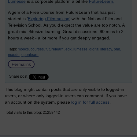
Lumesse
is a corporate platform a bit like
FutureLearn.
A gem of a Free Course from FutureLearn that has just
started is '
Exploring Filmmaking'
with the National Film and
Television School. As you'd expect the value are top notch. A
great mix. Bitesize learning. Great discussions. 90 mins to 2
hours a week - a lot more if you get deeply engaged.
Tags:
moocs,
courses,
futurelearn,
edx,
lumesse,
digital literacy,
phd,
maode,
openlearn
Permalink
Share post
This blog might contain posts that are only visible to logged-in
users, or where only logged-in users can comment. If you have
an account on the system, please
log in for full access
.
Total visits to this blog: 21258442