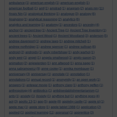
ambulance
(1)
american english
(1)
american-english
(1)
american football
(1)
amf
(1)
amstrad
(1)
anagram
(2)
anais nin
(11)
Anais Nin
(1)
analogical thinking
(1)
analogue
(3)
analogy
(6)
Analysing
(1)
analytical reasoning
(2)
analytics
(6)
analytics and learning
(1)
anatomy
(1)
ancestors
(1)
ancestry
(4)
anchor
(1)
ancient tree
(1)
Ancient Tree
(1)
Ancient Tree Inventory
(1)
ancient trees
(1)
Ancient Wood
(1)
Ancient Woodland
(3)
anderson
(5)
andrew davenport
(1)
andrew laws
(1)
andrew mitchell
(1)
andrew northridge
(1)
andrew spencer
(1)
andrew sullivan
(6)
android
(2)
androids
(1)
andy robertshaw
(1)
andy warhol
(1)
andy weir
(1)
angel
(1)
angela smallwood
(1)
anglo-saxon
(2)
animation
(2)
anjewierden
(1)
ann altwood
(1)
anna page
(1)
anna sabramowicz
(9)
anne cooke
(1)
annika mombauer
(1)
anniversary
(3)
anniversay
(1)
annotate
(1)
annotation
(1)
annotations
(1)
annual record
(1)
anonymity
(1)
an open work
(1)
answers
(1)
antewar movie
(1)
anthony clare
(1)
anthony geffen
(1)
anthropology
(4)
antibiotics
(1)
antidisestablishmentarianism
(1)
ants
(1)
anxiety
(1)
Anxiety
(1)
anything but
(1)
anything goes
(4)
aol
(3)
apollo 13
(1)
app
(5)
apple
(8)
appleby castle
(1)
apple id
(1)
apple mac
(1)
apple store
(1)
apple tablet 1988
(1)
application
(2)
applied
(1)
applied learning
(11)
appraisal
(1)
apprentice
(3)