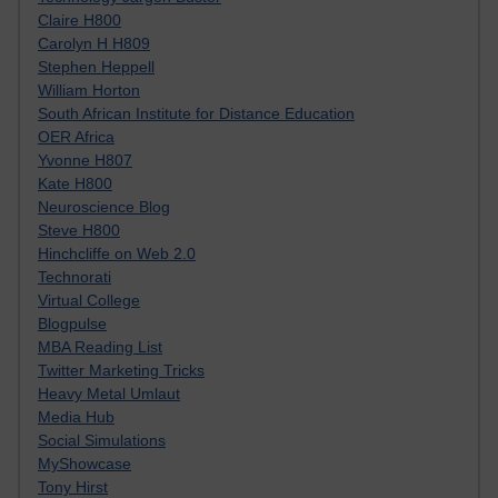
Claire H800
Carolyn H H809
Stephen Heppell
William Horton
South African Institute for Distance Education
OER Africa
Yvonne H807
Kate H800
Neuroscience Blog
Steve H800
Hinchcliffe on Web 2.0
Technorati
Virtual College
Blogpulse
MBA Reading List
Twitter Marketing Tricks
Heavy Metal Umlaut
Media Hub
Social Simulations
MyShowcase
Tony Hirst