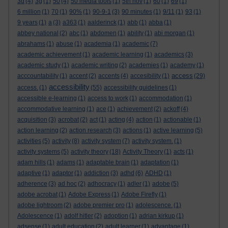
3d
(4)
3g
(1)
50
(4)
50 media tools
(1)
5th nov
(1)
60
(1)
69
(1)
6 million
(1)
70
(1)
90%
(1)
90-9-1
(3)
90 minutes
(1)
9/11
(1)
93
(1)
9 years
(1)
a
(3)
a363
(1)
aalderinck
(1)
abb
(1)
abba
(1)
abbey national
(2)
abc
(1)
abdomen
(1)
ability
(1)
abi morgan
(1)
abrahams
(1)
abuse
(1)
academia
(1)
academic
(7)
academic achievement
(1)
academic learning
(1)
academics
(3)
academic study
(1)
academic writing
(2)
academies
(1)
academy
(1)
access
acccountability
(1)
accent
(2)
accents
(4)
accesibility
(1)
(29)
accessibility
access.
(1)
(55)
accessibility guidelines
(1)
accessible e-learning
(1)
access to work
(1)
accommodation
(1)
accommodative learning
(1)
ace
(1)
achievement
(2)
ackoff
(4)
acquisition
(3)
acrobat
(2)
act
(1)
acting
(4)
action
(1)
actionable
(1)
action learning
(2)
action research
(3)
actions
(1)
active learning
(5)
activities
(5)
activity
(8)
activity system
(7)
activity system.
(1)
activity systems
(5)
activity theory
(18)
Activity Theory
(1)
acts
(1)
adam hills
(1)
adams
(1)
adaptable brain
(1)
adaptation
(1)
adaptive
(1)
adaptor
(1)
addiction
(3)
adhd
(6)
ADHD
(1)
adherence
(3)
ad hoc
(2)
adhocracy
(1)
adler
(1)
adobe
(5)
adobe acrobat
(1)
Adobe Express
(1)
Adobe Firefly
(1)
adobe lightroom
(2)
adobe premier pro
(1)
adolescence.
(1)
Adolescence
(1)
adolf hitler
(2)
adoption
(1)
adrian kirkup
(1)
adsense
(1)
adult education
(2)
adult learner
(1)
advantage
(1)