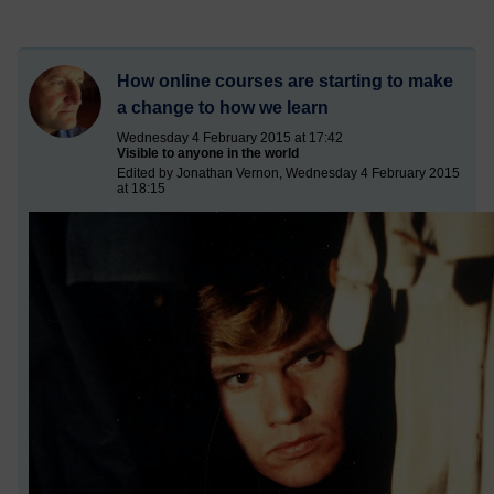
How online courses are starting to make
a change to how we learn
Wednesday 4 February 2015 at 17:42
Visible to anyone in the world
Edited by Jonathan Vernon, Wednesday 4 February 2015
at 18:15