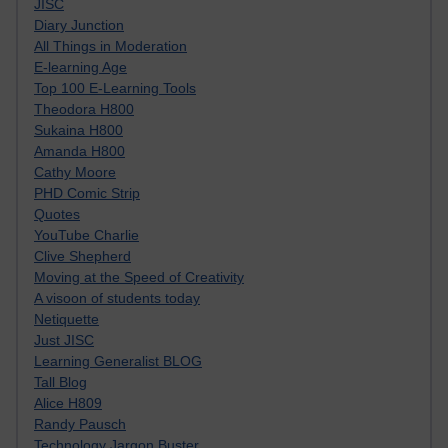
JISC
Diary Junction
All Things in Moderation
E-learning Age
Top 100 E-Learning Tools
Theodora H800
Sukaina H800
Amanda H800
Cathy Moore
PHD Comic Strip
Quotes
YouTube Charlie
Clive Shepherd
Moving at the Speed of Creativity
A visoon of students today
Netiquette
Just JISC
Learning Generalist BLOG
Tall Blog
Alice H809
Randy Pausch
Technology Jargon Buster