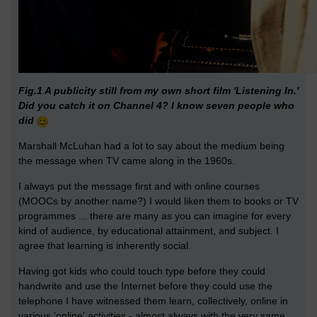
Fig.1 A publicity still from my own short film 'Listening In.'
Did you catch it on Channel 4? I know seven people who
did
Marshall McLuhan had a lot to say about the medium being
the message when TV came along in the 1960s.
I always put the message first and with online courses
(MOOCs by another name?) I would liken them to books or TV
programmes ... there are many as you can imagine for every
kind of audience, by educational attainment, and subject. I
agree that learning is inherently social.
Having got kids who could touch type before they could
handwrite and use the Internet before they could use the
telephone I have witnessed them learn, collectively, online in
various 'online' activities - almost always with the very same