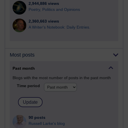
2,944,886 views
Poetry, Politics and Opinions
2,360,663 views
A Writer's Notebook: Daily Entries.
Most posts
Past month
Blogs with the most number of posts in the past month
Time period
90 posts
Russell Larke's blog