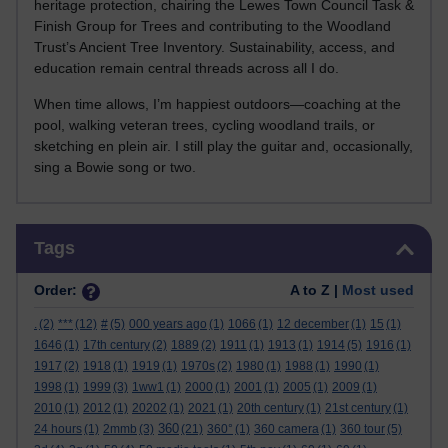
heritage protection, chairing the Lewes Town Council Task &
Finish Group for Trees and contributing to the Woodland
Trust’s Ancient Tree Inventory. Sustainability, access, and
education remain central threads across all I do.
When time allows, I’m happiest outdoors—coaching at the
pool, walking veteran trees, cycling woodland trails, or
sketching en plein air. I still play the guitar and, occasionally,
sing a Bowie song or two.
Skip Tags
Tags
Order:
A to Z |
Most used
.
(2)
***
(12)
#
(5)
000 years ago
(1)
1066
(1)
12 december
(1)
15
(1)
1646
(1)
17th century
(2)
1889
(2)
1911
(1)
1913
(1)
1914
(5)
1916
(1)
1917
(2)
1918
(1)
1919
(1)
1970s
(2)
1980
(1)
1988
(1)
1990
(1)
1998
(1)
1999
(3)
1ww1
(1)
2000
(1)
2001
(1)
2005
(1)
2009
(1)
2010
(1)
2012
(1)
20202
(1)
2021
(1)
20th century
(1)
21st century
(1)
360
24 hours
(1)
2mmb
(3)
(21)
360°
(1)
360 camera
(1)
360 tour
(5)