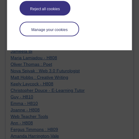
Jody Bright - Chemistry
Reject all cookies
Roo - skirts, masculinity and OU studies
Kim Tasso : OU MBA Alumnus
Christine Lampe H809
Manage your cookies
Dr Stephen English : H807
Robert Twigger
Ian Luxford h800
Jameela Bi
Maria Lamiadou - H808
Oliver Thomas : Poet
Nova Spivak : Web 3.0 Futurologist
Matt Hobbs : Creative Writing
Keely Laycock - H808
Christopher Douce - E-Learning Tutor
Guy - H810
Emma - H810
Joanne - H808
Web Teacher Tools
Ann - H808
Fergus Timmons : H809
Amanda Harrington-Vale