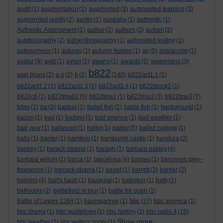
audit
(1)
augmentation
(1)
augmented
(3)
augmented learning
(3)
augmented reality
(2)
austin
(1)
australia
(1)
authentic
(1)
Authentic Assessment
(1)
author
(2)
authors
(2)
autism
(2)
autobiography
(2)
autoenthnography
(1)
automated testing
(1)
autonomous
(1)
autumn
(1)
autumn leaves
(1)
av
(5)
avalanche
(1)
avatar
(9)
avid
(1)
avion
(1)
awano
(1)
awards
(1)
awareness
(3)
b822
axel bruns
(2)
a-z
(2)
b
(2)
(140)
b822act1.1
(1)
b822act1.2
(1)
b822act1.3
(1)
b822act1.4
(1)
b822block2
(1)
b822c6
(1)
b822tma01
(5)
b822tma1
(1)
b822tma2
(3)
b822tma3
(7)
b8ss
(1)
ba
(3)
babbel
(1)
babel fish
(1)
bable fish
(1)
background
(1)
bacon
(1)
bad
(1)
badger
(1)
bad science
(1)
bad weather
(1)
bad year
(1)
balanced
(1)
ballet
(1)
balliol
(5)
balliol college
(1)
balls
(1)
bambi
(1)
bamboo
(1)
bamburgh castle
(1)
bandura
(2)
banksy
(1)
barack obama
(1)
baragh
(1)
barbara oakley
(4)
barbara wilson
(1)
barca
(1)
barcelona
(4)
barnes
(1)
baronnes grey-
thompson
(1)
barrack obama
(1)
barret
(1)
barrett
(2)
barrier
(2)
barriers
(4)
bart's bash
(1)
basquiat
(1)
bateston
(1)
bath
(1)
bathroom
(2)
battlefield vr tour
(1)
battle for open
(1)
bbc
Battle of Lewes 1264
(1)
baumgartner
(1)
(37)
bbc america
(1)
bbc drama
(1)
bbc guidelines
(1)
bbc history
(1)
bbc radio 4
(15)
Show more ...
bbc weather
(1)
bbc writers' room
(1)