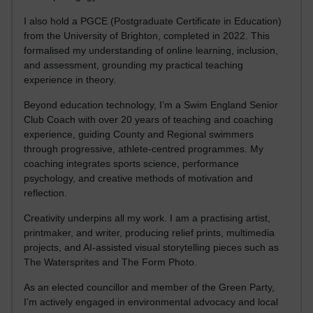
I also hold a PGCE (Postgraduate Certificate in Education)
from the University of Brighton, completed in 2022. This
formalised my understanding of online learning, inclusion,
and assessment, grounding my practical teaching
experience in theory.
Beyond education technology, I’m a Swim England Senior
Club Coach with over 20 years of teaching and coaching
experience, guiding County and Regional swimmers
through progressive, athlete-centred programmes. My
coaching integrates sports science, performance
psychology, and creative methods of motivation and
reflection.
Creativity underpins all my work. I am a practising artist,
printmaker, and writer, producing relief prints, multimedia
projects, and AI-assisted visual storytelling pieces such as
The Watersprites and The Form Photo.
As an elected councillor and member of the Green Party,
I’m actively engaged in environmental advocacy and local