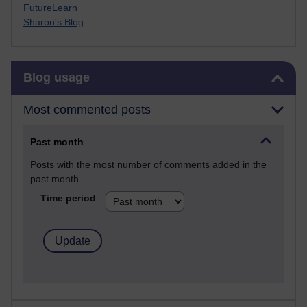
FutureLearn
Sharon's Blog
Skip Blog usage
Blog usage
Most commented posts
Past month
Posts with the most number of comments added in the
past month
Time period