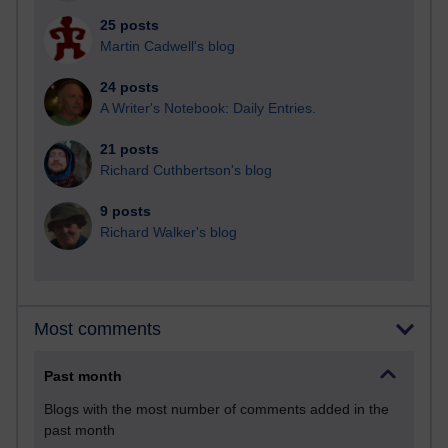
25 posts
Martin Cadwell's blog
24 posts
A Writer's Notebook: Daily Entries.
21 posts
Richard Cuthbertson's blog
9 posts
Richard Walker's blog
Most comments
Past month
Blogs with the most number of comments added in the
past month