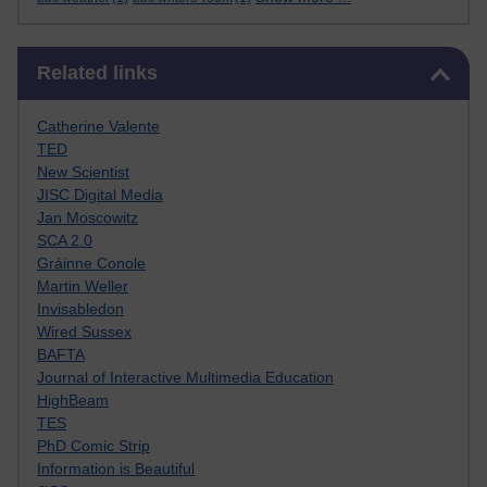
Skip Related links
Related links
Catherine Valente
TED
New Scientist
JISC Digital Media
Jan Moscowitz
SCA 2.0
Gráinne Conole
Martin Weller
Invisabledon
Wired Sussex
BAFTA
Journal of Interactive Multimedia Education
HighBeam
TES
PhD Comic Strip
Information is Beautiful