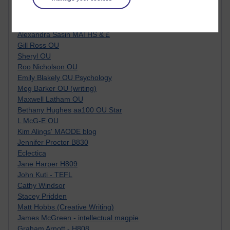
Tempie Williams OUBS
Jacqueline MacLean
E-Learn Space BLOG
Alexandra Sasin MATHS & £
Gill Ross OU
Sheryl OU
Roo Nicholson OU
Emily Blakely OU Psychology
Meg Barker OU (writing)
Maxwell Latham OU
Bethany Hughes aa100 OU Star
L McG-E OU
Kim Alings' MAODE blog
Jennifer Proctor B830
Eclectica
Jane Harper H809
John Kuti - TEFL
Cathy Windsor
Stacey Pridden
Matt Hobbs (Creative Writing)
James McGreen - intellectual magpie
Graham Arnott - H808