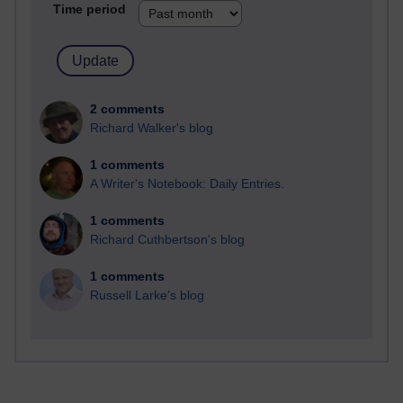
Time period
2 comments
Richard Walker's blog
1 comments
A Writer's Notebook: Daily Entries.
1 comments
Richard Cuthbertson's blog
1 comments
Russell Larke's blog