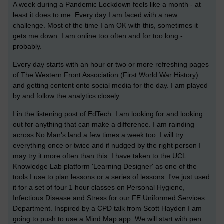
A week during a Pandemic Lockdown feels like a month - at
least it does to me. Every day I am faced with a new
challenge. Most of the time I am OK with this, sometimes it
gets me down. I am online too often and for too long -
probably.
Every day starts with an hour or two or more refreshing pages
of The Western Front Association (First World War History)
and getting content onto social media for the day. I am played
by and follow the analytics closely.
I in the listening post of EdTech: I am looking for and looking
out for anything that can make a difference. I am rainding
across No Man's land a few times a week too. I will try
everything once or twice and if nudged by the right person I
may try it more often than this. I have taken to the UCL
Knowledge Lab platform 'Learning Designer' as one of the
tools I use to plan lessons or a series of lessons. I've just used
it for a set of four 1 hour classes on Personal Hygiene,
Infectious Disease and Stress for our FE Uniformed Services
Department. Inspired by a CPD talk from Scott Hayden I am
going to push to use a Mind Map app. We will start with pen