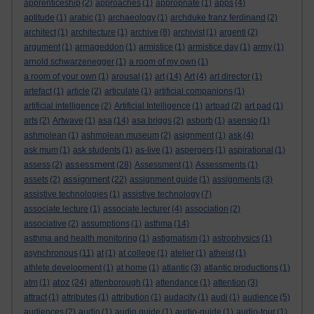
apprenticeship
(2)
approaches
(1)
appropriate
(1)
apps
(4)
aptitude
(1)
arabic
(1)
archaeology
(1)
archduke franz ferdinand
(2)
architect
(1)
architecture
(1)
archive
(8)
archivist
(1)
argenti
(2)
argument
(1)
armageddon
(1)
armistice
(1)
armistice day
(1)
army
(1)
arnold schwarzenegger
(1)
a room of my own
(1)
a room of your own
(1)
arousal
(1)
art
(14)
Art
(4)
art director
(1)
artefact
(1)
article
(2)
articulate
(1)
artificial companions
(1)
artificial intelligence
(2)
Artificial Intelligence
(1)
artpad
(2)
art pad
(1)
arts
(2)
Artwave
(1)
asa
(14)
asa briggs
(2)
asborb
(1)
asensio
(1)
ashmolean
(1)
ashmolean museum
(2)
asignment
(1)
ask
(4)
ask mum
(1)
ask students
(1)
as-live
(1)
aspergers
(1)
aspirational
(1)
assessment
assess
(2)
(28)
Assessment
(1)
Assessments
(1)
assignment
assets
(2)
(22)
assignment guide
(1)
assignments
(3)
assistive technologies
(1)
assistive technology
(7)
associate lecture
(1)
associate lecturer
(4)
association
(2)
associative
(2)
assumptions
(1)
asthma
(14)
asthma and health monitoring
(1)
astigmatism
(1)
astrophysics
(1)
asynchronous
(11)
at
(1)
at college
(1)
atelier
(1)
atheist
(1)
athlete development
(1)
at home
(1)
atlantic
(3)
atlantic productions
(1)
atoz
atm
(1)
(24)
attenborough
(1)
attendance
(1)
attention
(3)
attract
(1)
attributes
(1)
attribution
(1)
audacity
(1)
audi
(1)
audience
(5)
audiences
(2)
audio
(1)
audio guide
(1)
audio-guide
(1)
audio-tour
(1)