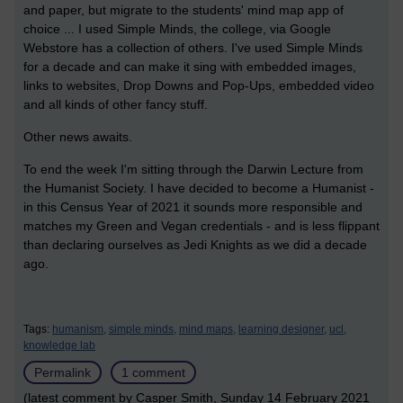
and paper, but migrate to the students' mind map app of
choice ... I used Simple Minds, the college, via Google
Webstore has a collection of others. I've used Simple Minds
for a decade and can make it sing with embedded images,
links to websites, Drop Downs and Pop-Ups, embedded video
and all kinds of other fancy stuff.
Other news awaits.
To end the week I'm sitting through the Darwin Lecture from
the Humanist Society. I have decided to become a Humanist -
in this Census Year of 2021 it sounds more responsible and
matches my Green and Vegan credentials - and is less flippant
than declaring ourselves as Jedi Knights as we did a decade
ago.
Tags:
humanism,
simple minds,
mind maps,
learning designer,
ucl,
knowledge lab
Permalink
1 comment
(latest comment by Casper Smith, Sunday 14 February 2021