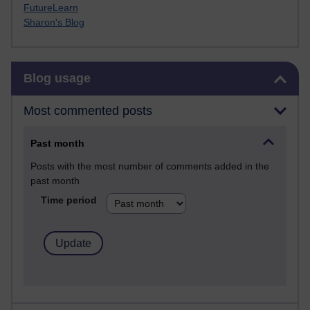
FutureLearn
Sharon's Blog
Skip Blog usage
Blog usage
Most commented posts
Past month
Posts with the most number of comments added in the
past month
Time period