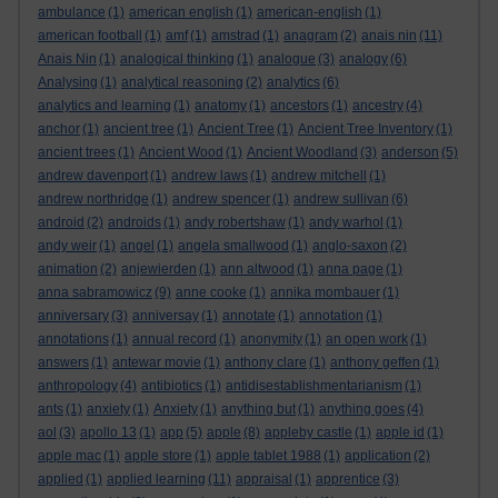
ambulance
(1)
american english
(1)
american-english
(1)
american football
(1)
amf
(1)
amstrad
(1)
anagram
(2)
anais nin
(11)
Anais Nin
(1)
analogical thinking
(1)
analogue
(3)
analogy
(6)
Analysing
(1)
analytical reasoning
(2)
analytics
(6)
analytics and learning
(1)
anatomy
(1)
ancestors
(1)
ancestry
(4)
anchor
(1)
ancient tree
(1)
Ancient Tree
(1)
Ancient Tree Inventory
(1)
ancient trees
(1)
Ancient Wood
(1)
Ancient Woodland
(3)
anderson
(5)
andrew davenport
(1)
andrew laws
(1)
andrew mitchell
(1)
andrew northridge
(1)
andrew spencer
(1)
andrew sullivan
(6)
android
(2)
androids
(1)
andy robertshaw
(1)
andy warhol
(1)
andy weir
(1)
angel
(1)
angela smallwood
(1)
anglo-saxon
(2)
animation
(2)
anjewierden
(1)
ann altwood
(1)
anna page
(1)
anna sabramowicz
(9)
anne cooke
(1)
annika mombauer
(1)
anniversary
(3)
anniversay
(1)
annotate
(1)
annotation
(1)
annotations
(1)
annual record
(1)
anonymity
(1)
an open work
(1)
answers
(1)
antewar movie
(1)
anthony clare
(1)
anthony geffen
(1)
anthropology
(4)
antibiotics
(1)
antidisestablishmentarianism
(1)
ants
(1)
anxiety
(1)
Anxiety
(1)
anything but
(1)
anything goes
(4)
aol
(3)
apollo 13
(1)
app
(5)
apple
(8)
appleby castle
(1)
apple id
(1)
apple mac
(1)
apple store
(1)
apple tablet 1988
(1)
application
(2)
applied
(1)
applied learning
(11)
appraisal
(1)
apprentice
(3)