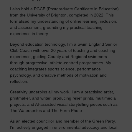
I also hold a PGCE (Postgraduate Certificate in Education)
from the University of Brighton, completed in 2022. This
formalised my understanding of online learning, inclusion,
and assessment, grounding my practical teaching
experience in theory.
Beyond education technology, I’m a Swim England Senior
Club Coach with over 20 years of teaching and coaching
experience, guiding County and Regional swimmers
through progressive, athlete-centred programmes. My
coaching integrates sports science, performance
psychology, and creative methods of motivation and
reflection.
Creativity underpins all my work. I am a practising artist,
printmaker, and writer, producing relief prints, multimedia
projects, and AI-assisted visual storytelling pieces such as
The Watersprites and The Form Photo.
As an elected councillor and member of the Green Party,
I’m actively engaged in environmental advocacy and local