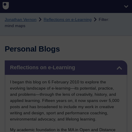
Skip to main content
Jonathan Vernon
Reflections on e-Learning
Filter:
mind maps
Personal Blogs
Skip Reflections on e-Learning
Reflections on e-Learning
I began this blog on 6 February 2010 to explore the
evolving landscape of e-learning—its potential, practice,
and problems—through the lens of creativity, history, and
applied learning. Fifteen years on, it now spans over 5,000
posts and has broadened to include my work in creative
writing and design, sport and performance coaching,
environmental advocacy, and lifelong learning.
My academic foundation is the MA in Open and Distance