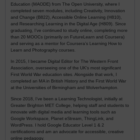
Education (MAODE) from The Open University, where I
completed seven modules, including Creativity, Innovation
and Change (B822), Accessible Online Learning (H810),
and Researching Learning in the Digital Age (H809). Since
graduating, I’ve continued to study online, completing more
than 20 MOOCs (primarily on FutureLearn and Coursera)
and serving as a mentor for Coursera’s Learning How to
Learn and Photography courses.
In 2015, I became Digital Editor for The Western Front
Association, overseeing one of the UK’s most significant
First World War education sites. Alongside that work, I
completed an MA in British History and the First World War
at the Universities of Birmingham and Wolverhampton.
Since 2018, I’ve been a Learning Technologist, initially at
Greater Brighton MET College, helping staff and students to
innovate with digital media and learning tools such as
Google Workspace, Planet eStream, ThingLink, and
WordPress. I hold Google Educator Level 1 & 2
certifications and am an advocate for accessible, creative
online pedagogy.