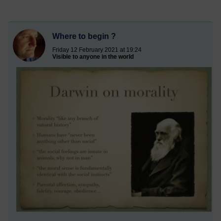
Where to begin ?
Friday 12 February 2021 at 19:24
Visible to anyone in the world