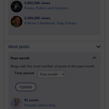
2,952,596 views
Poetry, Politics and Opinions
2,369,295 views
A Writer's Notebook: Daily Entries.
Most posts
Past month
Blogs with the most number of posts in the past month
Time period
91 posts
Russell Larke's blog