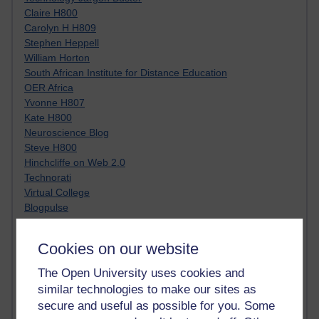
Claire H800
Carolyn H H809
Stephen Heppell
William Horton
South African Institute for Distance Education
OER Africa
Yvonne H807
Kate H800
Neuroscience Blog
Steve H800
Hinchcliffe on Web 2.0
Technorati
Virtual College
Blogpulse
MBA Reading List
Twitter Marketing Tricks
Cookies on our website
Heavy Metal Umlaut
Media Hub
The Open University uses cookies and
Social Simulations
similar technologies to make our sites as
MyShowcase
secure and useful as possible for you. Some
Tony Hirst