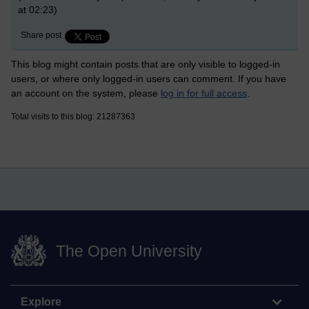
at 02:23)
Share post
This blog might contain posts that are only visible to logged-in
users, or where only logged-in users can comment. If you have
an account on the system, please
log in for full access
.
Total visits to this blog: 21287363
The Open University
Explore