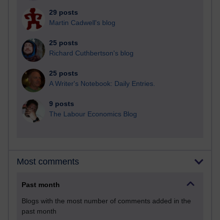
29 posts
Martin Cadwell's blog
25 posts
Richard Cuthbertson's blog
25 posts
A Writer's Notebook: Daily Entries.
9 posts
The Labour Economics Blog
Most comments
Past month
Blogs with the most number of comments added in the
past month