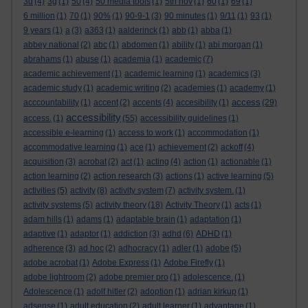
3d
(4)
3g
(1)
50
(4)
50 media tools
(1)
5th nov
(1)
60
(1)
69
(1)
6 million
(1)
70
(1)
90%
(1)
90-9-1
(3)
90 minutes
(1)
9/11
(1)
93
(1)
9 years
(1)
a
(3)
a363
(1)
aalderinck
(1)
abb
(1)
abba
(1)
abbey national
(2)
abc
(1)
abdomen
(1)
ability
(1)
abi morgan
(1)
abrahams
(1)
abuse
(1)
academia
(1)
academic
(7)
academic achievement
(1)
academic learning
(1)
academics
(3)
academic study
(1)
academic writing
(2)
academies
(1)
academy
(1)
access
acccountability
(1)
accent
(2)
accents
(4)
accesibility
(1)
(29)
accessibility
access.
(1)
(55)
accessibility guidelines
(1)
accessible e-learning
(1)
access to work
(1)
accommodation
(1)
accommodative learning
(1)
ace
(1)
achievement
(2)
ackoff
(4)
acquisition
(3)
acrobat
(2)
act
(1)
acting
(4)
action
(1)
actionable
(1)
action learning
(2)
action research
(3)
actions
(1)
active learning
(5)
activities
(5)
activity
(8)
activity system
(7)
activity system.
(1)
activity systems
(5)
activity theory
(18)
Activity Theory
(1)
acts
(1)
adam hills
(1)
adams
(1)
adaptable brain
(1)
adaptation
(1)
adaptive
(1)
adaptor
(1)
addiction
(3)
adhd
(6)
ADHD
(1)
adherence
(3)
ad hoc
(2)
adhocracy
(1)
adler
(1)
adobe
(5)
adobe acrobat
(1)
Adobe Express
(1)
Adobe Firefly
(1)
adobe lightroom
(2)
adobe premier pro
(1)
adolescence.
(1)
Adolescence
(1)
adolf hitler
(2)
adoption
(1)
adrian kirkup
(1)
adsense
(1)
adult education
(2)
adult learner
(1)
advantage
(1)