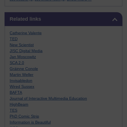
Skip Related links
Related links
Catherine Valente
TED
New Scientist
JISC Digital Media
Jan Moscowitz
SCA 2.0
Gráinne Conole
Martin Weller
Invisabledon
Wired Sussex
BAFTA
Journal of Interactive Multimedia Education
HighBeam
TES
PhD Comic Strip
Information is Beautiful