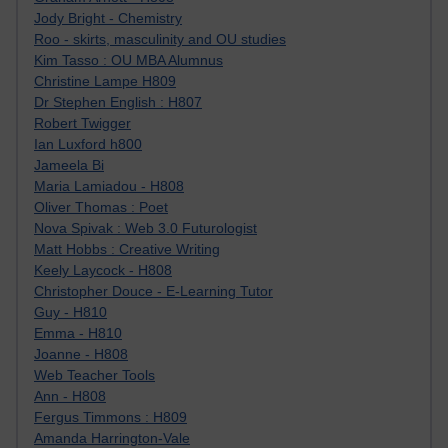
Jody Bright - Chemistry
Roo - skirts, masculinity and OU studies
Kim Tasso : OU MBA Alumnus
Christine Lampe H809
Dr Stephen English : H807
Robert Twigger
Ian Luxford h800
Jameela Bi
Maria Lamiadou - H808
Oliver Thomas : Poet
Nova Spivak : Web 3.0 Futurologist
Matt Hobbs : Creative Writing
Keely Laycock - H808
Christopher Douce - E-Learning Tutor
Guy - H810
Emma - H810
Joanne - H808
Web Teacher Tools
Ann - H808
Fergus Timmons : H809
Amanda Harrington-Vale