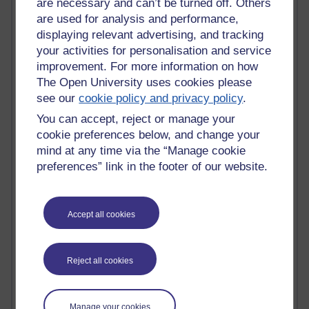
are necessary and can’t be turned off. Others
Innovation Development in Brighton
are used for analysis and performance,
Top Web 2.0 Websites
displaying relevant advertising, and tracking
Alexa - traffic metrix
your activities for personalisation and service
Engestrom
improvement. For more information on how
My Mind Bursts
E-Assessment
The Open University uses cookies please
Design Models & Theories
see our
cookie policy and privacy policy
.
Phoebe
You can accept, reject or manage your
Performance, Leadership, Learning & Knowledge
cookie preferences below, and change your
EAGLEMAN on neuroscience
mind at any time via the “Manage cookie
Instructional Design Knowledge Base
preferences” link in the footer of our website.
Sue Bennet - UOW
Trevor Cook
John Seely Brown
Haider Ali OU BLOG
Accept all cookies
Doug Chow
TED Margaret Wortheim
Andrew Sullivan
Reject all cookies
SEO Refuge
Christopher Nelson
Kim Ailing H800
Manage your cookies