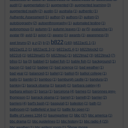
audit
(1)
augmentation
(1)
augmented
(3)
augmented learning
(3)
augmented reality
(2)
austin
(1)
australia
(1)
authentic
(1)
Authentic Assessment
(1)
author
(2)
authors
(2)
autism
(2)
autobiography
(2)
autoenthnography
(1)
automated testing
(1)
autonomous
(1)
autumn
(1)
autumn leaves
(1)
av
(5)
avalanche
(1)
avatar
(9)
avid
(1)
avion
(1)
awano
(1)
awards
(1)
awareness
(3)
b822
axel bruns
(2)
a-z
(2)
b
(2)
(140)
b822act1.1
(1)
b822act1.2
(1)
b822act1.3
(1)
b822act1.4
(1)
b822block2
(1)
b822c6
(1)
b822tma01
(5)
b822tma1
(1)
b822tma2
(3)
b822tma3
(7)
b8ss
(1)
ba
(3)
babbel
(1)
babel fish
(1)
bable fish
(1)
background
(1)
bacon
(1)
bad
(1)
badger
(1)
bad science
(1)
bad weather
(1)
bad year
(1)
balanced
(1)
ballet
(1)
balliol
(5)
balliol college
(1)
balls
(1)
bambi
(1)
bamboo
(1)
bamburgh castle
(1)
bandura
(2)
banksy
(1)
barack obama
(1)
baragh
(1)
barbara oakley
(4)
barbara wilson
(1)
barca
(1)
barcelona
(4)
barnes
(1)
baronnes grey-
thompson
(1)
barrack obama
(1)
barret
(1)
barrett
(2)
barrier
(2)
barriers
(4)
bart's bash
(1)
basquiat
(1)
bateston
(1)
bath
(1)
bathroom
(2)
battlefield vr tour
(1)
battle for open
(1)
bbc
Battle of Lewes 1264
(1)
baumgartner
(1)
(37)
bbc america
(1)
bbc drama
(1)
bbc guidelines
(1)
bbc history
(1)
bbc radio 4
(15)
Show more ...
bbc weather
(1)
bbc writers' room
(1)