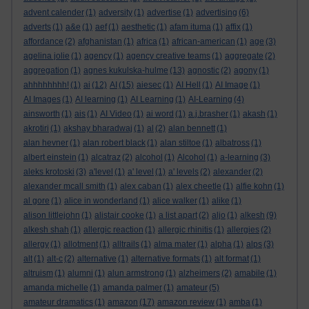
advent calender
(1)
adversity
(1)
advertise
(1)
advertising
(6)
adverts
(1)
a&e
(1)
aef
(1)
aesthetic
(1)
afam ituma
(1)
affix
(1)
affordance
(2)
afghanistan
(1)
africa
(1)
african-american
(1)
age
(3)
agelina jolie
(1)
agency
(1)
agency creative teams
(1)
aggregate
(2)
aggregation
(1)
agnes kukulska-hulme
(13)
agnostic
(2)
agony
(1)
ahhhhhhhh!
(1)
ai
(12)
AI
(15)
aiesec
(1)
AI Hell
(1)
AI Image
(1)
AI Images
(1)
AI learning
(1)
AI Learning
(1)
AI-Learning
(4)
ainsworth
(1)
ais
(1)
AI Video
(1)
ai word
(1)
a.j.brasher
(1)
akash
(1)
akrotiri
(1)
akshay bharadwaj
(1)
al
(2)
alan bennett
(1)
alan hevner
(1)
alan robert black
(1)
alan stiltoe
(1)
albatross
(1)
albert einstein
(1)
alcatraz
(2)
alcohol
(1)
Alcohol
(1)
a-learning
(3)
aleks krotoski
(3)
a'level
(1)
a' level
(1)
a' levels
(2)
alexander
(2)
alexander mcall smith
(1)
alex caban
(1)
alex cheetle
(1)
alfie kohn
(1)
al gore
(1)
alice in wonderland
(1)
alice walker
(1)
alike
(1)
alison littlejohn
(1)
alistair cooke
(1)
a list apart
(2)
aljo
(1)
alkesh
(9)
alkesh shah
(1)
allergic reaction
(1)
allergic rhinitis
(1)
allergies
(2)
allergy
(1)
allotment
(1)
alltrails
(1)
alma mater
(1)
alpha
(1)
alps
(3)
alt
(1)
alt-c
(2)
alternative
(1)
alternative formats
(1)
alt format
(1)
altruism
(1)
alumni
(1)
alun armstrong
(1)
alzheimers
(2)
amabile
(1)
amanda michelle
(1)
amanda palmer
(1)
amateur
(5)
amateur dramatics
(1)
amazon
(17)
amazon review
(1)
amba
(1)