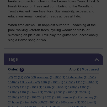
heritage protection, chairing the Lewes Town Council Task &
Finish Group for Trees and contributing to the Woodland
Trust’s Ancient Tree Inventory. Sustainability, access, and
education remain central threads across all I do.
When time allows, I’m happiest outdoors—coaching at the
pool, walking veteran trees, cycling woodland trails, or
sketching en plein air. I still play the guitar and, occasionally,
sing a Bowie song or two.
Skip Tags
Tags
Order:
A to Z |
Most used
.
(2)
***
(12)
#
(5)
000 years ago
(1)
1066
(1)
12 december
(1)
15
(1)
1646
(1)
17th century
(2)
1889
(2)
1911
(1)
1913
(1)
1914
(5)
1916
(1)
1917
(2)
1918
(1)
1919
(1)
1970s
(2)
1980
(1)
1988
(1)
1990
(1)
1998
(1)
1999
(3)
1ww1
(1)
2000
(1)
2001
(1)
2005
(1)
2009
(1)
2010
(1)
2012
(1)
20202
(1)
2021
(1)
20th century
(1)
21st century
(1)
360
24 hours
(1)
2mmb
(3)
(21)
360°
(1)
360 camera
(1)
360 tour
(5)