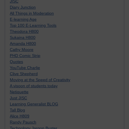
JISC
Diary Junction
All Things in Moderation
E-learning Age
Top 100 E-Learning Tools
Theodora H800
Sukaina H800
Amanda H800
Cathy Moore
PHD Comic Strip
Quotes
YouTube Charlie
Clive Shepherd
Moving at the Speed of Creativity
A visoon of students today
Netiquette
Just JISC
Learning Generalist BLOG
Tall Blog
Alice H809
Randy Pausch
Technology Jargon Buster