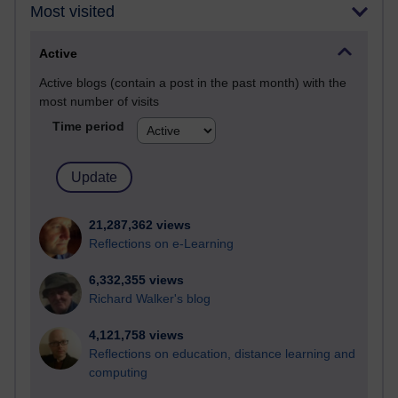
Most visited
Active
Active blogs (contain a post in the past month) with the
most number of visits
Time period
21,287,362 views
Reflections on e-Learning
6,332,355 views
Richard Walker's blog
4,121,758 views
Reflections on education, distance learning and
computing