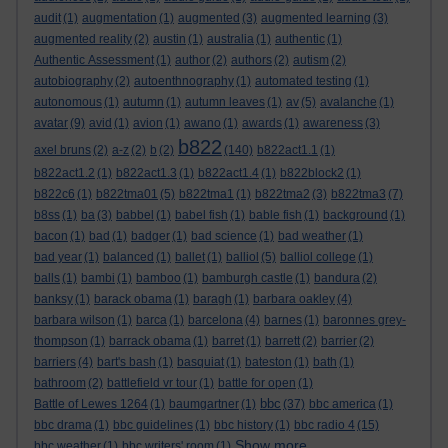
audit
(1)
augmentation
(1)
augmented
(3)
augmented learning
(3)
augmented reality
(2)
austin
(1)
australia
(1)
authentic
(1)
Authentic Assessment
(1)
author
(2)
authors
(2)
autism
(2)
autobiography
(2)
autoenthnography
(1)
automated testing
(1)
autonomous
(1)
autumn
(1)
autumn leaves
(1)
av
(5)
avalanche
(1)
avatar
(9)
avid
(1)
avion
(1)
awano
(1)
awards
(1)
awareness
(3)
b822
axel bruns
(2)
a-z
(2)
b
(2)
(140)
b822act1.1
(1)
b822act1.2
(1)
b822act1.3
(1)
b822act1.4
(1)
b822block2
(1)
b822c6
(1)
b822tma01
(5)
b822tma1
(1)
b822tma2
(3)
b822tma3
(7)
b8ss
(1)
ba
(3)
babbel
(1)
babel fish
(1)
bable fish
(1)
background
(1)
bacon
(1)
bad
(1)
badger
(1)
bad science
(1)
bad weather
(1)
bad year
(1)
balanced
(1)
ballet
(1)
balliol
(5)
balliol college
(1)
balls
(1)
bambi
(1)
bamboo
(1)
bamburgh castle
(1)
bandura
(2)
banksy
(1)
barack obama
(1)
baragh
(1)
barbara oakley
(4)
barbara wilson
(1)
barca
(1)
barcelona
(4)
barnes
(1)
baronnes grey-
thompson
(1)
barrack obama
(1)
barret
(1)
barrett
(2)
barrier
(2)
barriers
(4)
bart's bash
(1)
basquiat
(1)
bateston
(1)
bath
(1)
bathroom
(2)
battlefield vr tour
(1)
battle for open
(1)
bbc
Battle of Lewes 1264
(1)
baumgartner
(1)
(37)
bbc america
(1)
bbc drama
(1)
bbc guidelines
(1)
bbc history
(1)
bbc radio 4
(15)
Show more ...
bbc weather
(1)
bbc writers' room
(1)