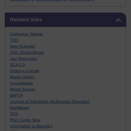
Skip Related links
Related links
Catherine Valente
TED
New Scientist
JISC Digital Media
Jan Moscowitz
SCA 2.0
Gráinne Conole
Martin Weller
Invisabledon
Wired Sussex
BAFTA
Journal of Interactive Multimedia Education
HighBeam
TES
PhD Comic Strip
Information is Beautiful