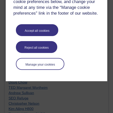
cookie preferences below, and change your
Innovation Development in Brighton
mind at any time via the “Manage cookie
Top Web 2.0 Websites
preferences” link in the footer of our website.
Alexa - traffic metrix
Engestrom
My Mind Bursts
E-Assessment
Accept all cookies
Design Models & Theories
Phoebe
Performance, Leadership, Learning & Knowledge
Reject all cookies
EAGLEMAN on neuroscience
Instructional Design Knowledge Base
Sue Bennet - UOW
Manage your cookies
Trevor Cook
John Seely Brown
Haider Ali OU BLOG
Doug Chow
TED Margaret Wortheim
Andrew Sullivan
SEO Refuge
Christopher Nelson
Kim Ailing H800