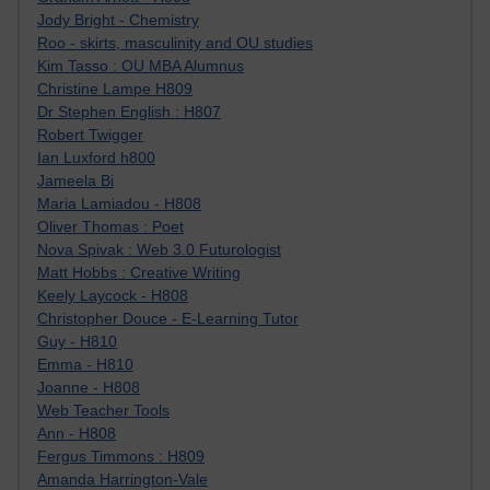
Jody Bright - Chemistry
Roo - skirts, masculinity and OU studies
Kim Tasso : OU MBA Alumnus
Christine Lampe H809
Dr Stephen English : H807
Robert Twigger
Ian Luxford h800
Jameela Bi
Maria Lamiadou - H808
Oliver Thomas : Poet
Nova Spivak : Web 3.0 Futurologist
Matt Hobbs : Creative Writing
Keely Laycock - H808
Christopher Douce - E-Learning Tutor
Guy - H810
Emma - H810
Joanne - H808
Web Teacher Tools
Ann - H808
Fergus Timmons : H809
Amanda Harrington-Vale