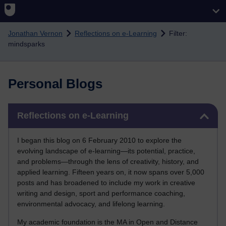
Skip to main content
Jonathan Vernon
Reflections on e-Learning
Filter:
mindsparks
Personal Blogs
Skip Reflections on e-Learning
Reflections on e-Learning
I began this blog on 6 February 2010 to explore the
evolving landscape of e-learning—its potential, practice,
and problems—through the lens of creativity, history, and
applied learning. Fifteen years on, it now spans over 5,000
posts and has broadened to include my work in creative
writing and design, sport and performance coaching,
environmental advocacy, and lifelong learning.
My academic foundation is the MA in Open and Distance