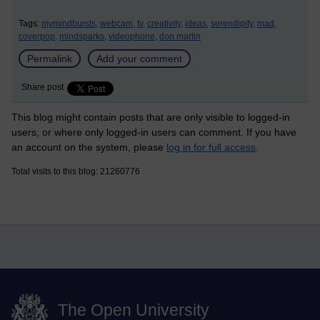
Tags:
mymindbursts,
webcam,
tv,
creativity,
ideas,
serendipity,
mad,
coverpop,
mindsparks,
videophone,
don martin
Permalink
Add your comment
Share post
This blog might contain posts that are only visible to logged-in
users, or where only logged-in users can comment. If you have
an account on the system, please
log in for full access
.
Total visits to this blog: 21260776
The Open University