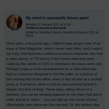
My mind is repeatedly blown apart
Monday 10 January 2011 at 10:18
Visible to anyone in the world
Edited by Jonathan Vernon, Monday 29 August 2011 at
08:16
Once upon, a long time ago, I failed to take proper note of an
issue of Mad Magazine, which I never read often, and it wasn't
my copy, that featured a neferous business character who had
a video phone, or TV phone (I don't know what they were
called by the cominc in 1972 or whenever the issue came out).
Perhaps it was a mock-advertisement for a roller-blind that
had on it pictures designed to fool the caller, so a picture of
him working late at the office, when in fact he was at a cocktail
party, or ill at home, when in fact he was sunning himself in
Hawaii, this kind of thing. These days, sitting infront of a
webcam, you can be weraing pyjamas on the lower half and a
collar and tie in vision ... you can tidy up one corner of your
office/study, even decorate this one wall. Or, the modern day