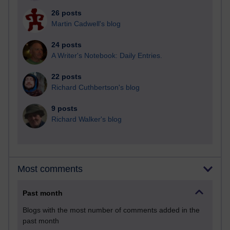
26 posts
Martin Cadwell's blog
24 posts
A Writer's Notebook: Daily Entries.
22 posts
Richard Cuthbertson's blog
9 posts
Richard Walker's blog
Most comments
Past month
Blogs with the most number of comments added in the
past month