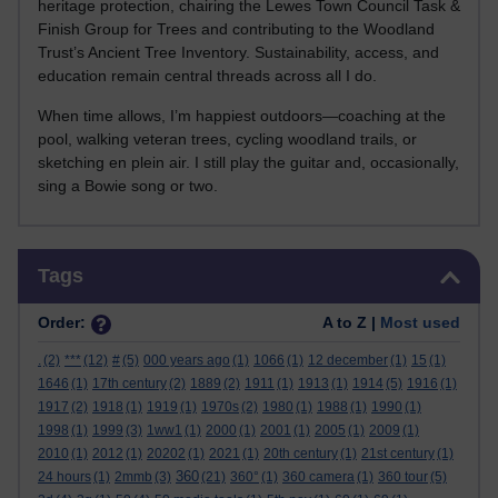
heritage protection, chairing the Lewes Town Council Task &
Finish Group for Trees and contributing to the Woodland
Trust’s Ancient Tree Inventory. Sustainability, access, and
education remain central threads across all I do.
When time allows, I’m happiest outdoors—coaching at the
pool, walking veteran trees, cycling woodland trails, or
sketching en plein air. I still play the guitar and, occasionally,
sing a Bowie song or two.
Skip Tags
Tags
Order:
A to Z |
Most used
.
(2)
***
(12)
#
(5)
000 years ago
(1)
1066
(1)
12 december
(1)
15
(1)
1646
(1)
17th century
(2)
1889
(2)
1911
(1)
1913
(1)
1914
(5)
1916
(1)
1917
(2)
1918
(1)
1919
(1)
1970s
(2)
1980
(1)
1988
(1)
1990
(1)
1998
(1)
1999
(3)
1ww1
(1)
2000
(1)
2001
(1)
2005
(1)
2009
(1)
2010
(1)
2012
(1)
20202
(1)
2021
(1)
20th century
(1)
21st century
(1)
360
24 hours
(1)
2mmb
(3)
(21)
360°
(1)
360 camera
(1)
360 tour
(5)