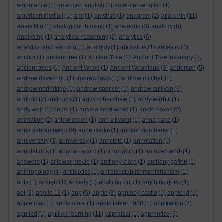
ambulance
(1)
american english
(1)
american-english
(1)
american football
(1)
amf
(1)
amstrad
(1)
anagram
(2)
anais nin
(11)
Anais Nin
(1)
analogical thinking
(1)
analogue
(3)
analogy
(6)
Analysing
(1)
analytical reasoning
(2)
analytics
(6)
analytics and learning
(1)
anatomy
(1)
ancestors
(1)
ancestry
(4)
anchor
(1)
ancient tree
(1)
Ancient Tree
(1)
Ancient Tree Inventory
(1)
ancient trees
(1)
Ancient Wood
(1)
Ancient Woodland
(3)
anderson
(5)
andrew davenport
(1)
andrew laws
(1)
andrew mitchell
(1)
andrew northridge
(1)
andrew spencer
(1)
andrew sullivan
(6)
android
(2)
androids
(1)
andy robertshaw
(1)
andy warhol
(1)
andy weir
(1)
angel
(1)
angela smallwood
(1)
anglo-saxon
(2)
animation
(2)
anjewierden
(1)
ann altwood
(1)
anna page
(1)
anna sabramowicz
(9)
anne cooke
(1)
annika mombauer
(1)
anniversary
(3)
anniversay
(1)
annotate
(1)
annotation
(1)
annotations
(1)
annual record
(1)
anonymity
(1)
an open work
(1)
answers
(1)
antewar movie
(1)
anthony clare
(1)
anthony geffen
(1)
anthropology
(4)
antibiotics
(1)
antidisestablishmentarianism
(1)
ants
(1)
anxiety
(1)
Anxiety
(1)
anything but
(1)
anything goes
(4)
aol
(3)
apollo 13
(1)
app
(5)
apple
(8)
appleby castle
(1)
apple id
(1)
apple mac
(1)
apple store
(1)
apple tablet 1988
(1)
application
(2)
applied
(1)
applied learning
(11)
appraisal
(1)
apprentice
(3)