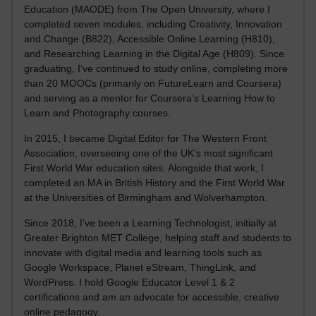
Education (MAODE) from The Open University, where I
completed seven modules, including Creativity, Innovation
and Change (B822), Accessible Online Learning (H810),
and Researching Learning in the Digital Age (H809). Since
graduating, I’ve continued to study online, completing more
than 20 MOOCs (primarily on FutureLearn and Coursera)
and serving as a mentor for Coursera’s Learning How to
Learn and Photography courses.
In 2015, I became Digital Editor for The Western Front
Association, overseeing one of the UK’s most significant
First World War education sites. Alongside that work, I
completed an MA in British History and the First World War
at the Universities of Birmingham and Wolverhampton.
Since 2018, I’ve been a Learning Technologist, initially at
Greater Brighton MET College, helping staff and students to
innovate with digital media and learning tools such as
Google Workspace, Planet eStream, ThingLink, and
WordPress. I hold Google Educator Level 1 & 2
certifications and am an advocate for accessible, creative
online pedagogy.