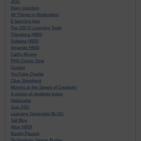
JISC
Diary Junction
All Things in Moderation
E-learning Age
Top 100 E-Learning Tools
Theodora H800
Sukaina H800
Amanda H800
Cathy Moore
PHD Comic Strip
Quotes
YouTube Charlie
Clive Shepherd
Moving at the Speed of Creativity
A visoon of students today
Netiquette
Just JISC
Learning Generalist BLOG
Tall Blog
Alice H809
Randy Pausch
Technology Jargon Buster