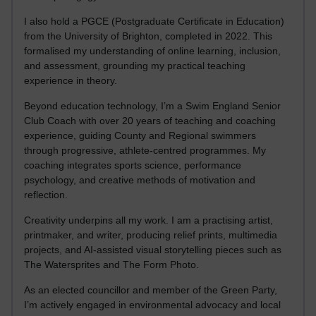
I also hold a PGCE (Postgraduate Certificate in Education)
from the University of Brighton, completed in 2022. This
formalised my understanding of online learning, inclusion,
and assessment, grounding my practical teaching
experience in theory.
Beyond education technology, I’m a Swim England Senior
Club Coach with over 20 years of teaching and coaching
experience, guiding County and Regional swimmers
through progressive, athlete-centred programmes. My
coaching integrates sports science, performance
psychology, and creative methods of motivation and
reflection.
Creativity underpins all my work. I am a practising artist,
printmaker, and writer, producing relief prints, multimedia
projects, and AI-assisted visual storytelling pieces such as
The Watersprites and The Form Photo.
As an elected councillor and member of the Green Party,
I’m actively engaged in environmental advocacy and local