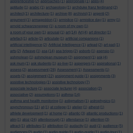
apprenticeship
(2)
approaches
(1)
appropriate
(1)
apps
(4)
aptitude
(1)
arabic
(1)
archaeology
(1)
archduke franz ferdinand
(2)
architect
(1)
architecture
(1)
archive
(8)
archivist
(1)
argenti
(2)
argument
(1)
armageddon
(1)
armistice
(1)
armistice day
(1)
army
(1)
arnold schwarzenegger
(1)
a room of my own
(1)
a room of your own
(1)
arousal
(1)
art
(14)
Art
(4)
art director
(1)
artefact
(1)
article
(2)
articulate
(1)
artificial companions
(1)
artificial intelligence
(2)
Artificial Intelligence
(1)
artpad
(2)
art pad
(1)
arts
(2)
Artwave
(1)
asa
(14)
asa briggs
(2)
asborb
(1)
asensio
(1)
ashmolean
(1)
ashmolean museum
(2)
asignment
(1)
ask
(4)
ask mum
(1)
ask students
(1)
as-live
(1)
aspergers
(1)
aspirational
(1)
assessment
assess
(2)
(28)
Assessment
(1)
Assessments
(1)
assignment
assets
(2)
(22)
assignment guide
(1)
assignments
(3)
assistive technologies
(1)
assistive technology
(7)
associate lecture
(1)
associate lecturer
(4)
association
(2)
associative
(2)
assumptions
(1)
asthma
(14)
asthma and health monitoring
(1)
astigmatism
(1)
astrophysics
(1)
asynchronous
(11)
at
(1)
at college
(1)
atelier
(1)
atheist
(1)
athlete development
(1)
at home
(1)
atlantic
(3)
atlantic productions
(1)
atoz
atm
(1)
(24)
attenborough
(1)
attendance
(1)
attention
(3)
attract
(1)
attributes
(1)
attribution
(1)
audacity
(1)
audi
(1)
audience
(5)
audiences
(2)
audio
(1)
audio guide
(1)
audio-guide
(1)
audio-tour
(1)