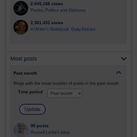
2,945,166 views
Poetry, Politics and Opinions
2,361,431 views
A Writer's Notebook: Daily Entries.
Most posts
Past month
Blogs with the most number of posts in the past month
Time period
90 posts
Russell Larke's blog