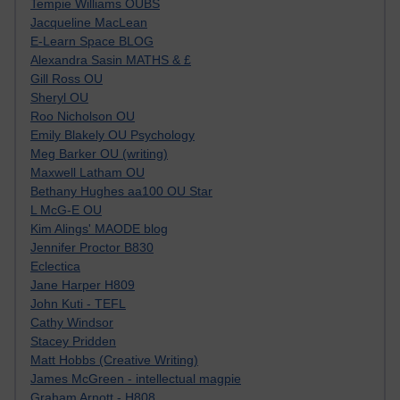
Tempie Williams OUBS
Jacqueline MacLean
E-Learn Space BLOG
Alexandra Sasin MATHS & £
Gill Ross OU
Sheryl OU
Roo Nicholson OU
Emily Blakely OU Psychology
Meg Barker OU (writing)
Maxwell Latham OU
Bethany Hughes aa100 OU Star
L McG-E OU
Kim Alings' MAODE blog
Jennifer Proctor B830
Eclectica
Jane Harper H809
John Kuti - TEFL
Cathy Windsor
Stacey Pridden
Matt Hobbs (Creative Writing)
James McGreen - intellectual magpie
Graham Arnott - H808