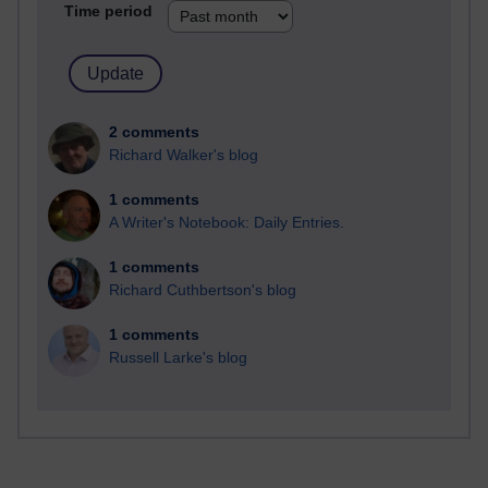
Time period
2 comments
Richard Walker's blog
1 comments
A Writer's Notebook: Daily Entries.
1 comments
Richard Cuthbertson's blog
1 comments
Russell Larke's blog