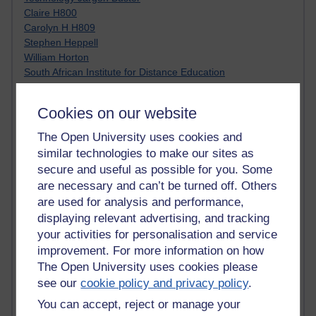
Claire H800
Carolyn H H809
Stephen Heppell
William Horton
South African Institute for Distance Education
OER Africa
Yvonne H807
Cookies on our website
Kate H800
Neuroscience Blog
The Open University uses cookies and
Steve H800
similar technologies to make our sites as
Hinchcliffe on Web 2.0
secure and useful as possible for you. Some
Technorati
are necessary and can’t be turned off. Others
Virtual College
are used for analysis and performance,
Blogpulse
displaying relevant advertising, and tracking
MBA Reading List
your activities for personalisation and service
Twitter Marketing Tricks
improvement. For more information on how
Heavy Metal Umlaut
Media Hub
The Open University uses cookies please
Social Simulations
see our
cookie policy and privacy policy
.
MyShowcase
You can accept, reject or manage your
Tony Hirst