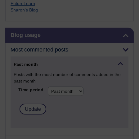
FutureLearn
Sharon's Blog
Skip Blog usage
Blog usage
Most commented posts
Past month
Posts with the most number of comments added in the
past month
Time period