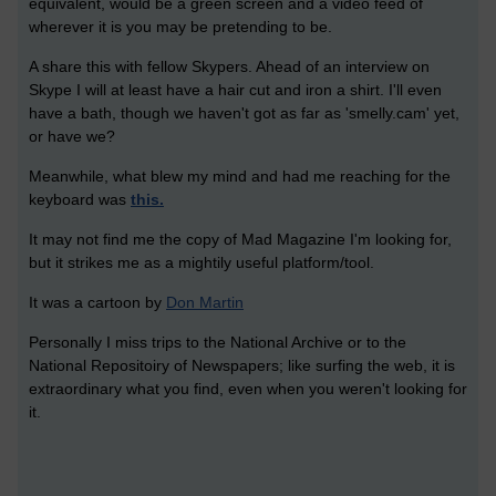
equivalent, would be a green screen and a video feed of
wherever it is you may be pretending to be.
A share this with fellow Skypers. Ahead of an interview on
Skype I will at least have a hair cut and iron a shirt. I'll even
have a bath, though we haven't got as far as 'smelly.cam' yet,
or have we?
Meanwhile, what blew my mind and had me reaching for the
keyboard was
this.
It may not find me the copy of Mad Magazine I'm looking for,
but it strikes me as a mightily useful platform/tool.
It was a cartoon by
Don Martin
Personally I miss trips to the National Archive or to the
National Repositoiry of Newspapers; like surfing the web, it is
extraordinary what you find, even when you weren't looking for
it.