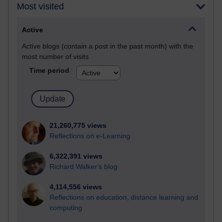
Most visited
Active
Active blogs (contain a post in the past month) with the
most number of visits
Time period
21,260,775 views
Reflections on e-Learning
6,322,391 views
Richard Walker's blog
4,114,556 views
Reflections on education, distance learning and
computing