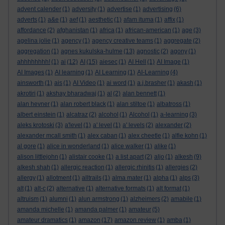
advent calender
(1)
adversity
(1)
advertise
(1)
advertising
(6)
adverts
(1)
a&e
(1)
aef
(1)
aesthetic
(1)
afam ituma
(1)
affix
(1)
affordance
(2)
afghanistan
(1)
africa
(1)
african-american
(1)
age
(3)
agelina jolie
(1)
agency
(1)
agency creative teams
(1)
aggregate
(2)
aggregation
(1)
agnes kukulska-hulme
(13)
agnostic
(2)
agony
(1)
ahhhhhhhh!
(1)
ai
(12)
AI
(15)
aiesec
(1)
AI Hell
(1)
AI Image
(1)
AI Images
(1)
AI learning
(1)
AI Learning
(1)
AI-Learning
(4)
ainsworth
(1)
ais
(1)
AI Video
(1)
ai word
(1)
a.j.brasher
(1)
akash
(1)
akrotiri
(1)
akshay bharadwaj
(1)
al
(2)
alan bennett
(1)
alan hevner
(1)
alan robert black
(1)
alan stiltoe
(1)
albatross
(1)
albert einstein
(1)
alcatraz
(2)
alcohol
(1)
Alcohol
(1)
a-learning
(3)
aleks krotoski
(3)
a'level
(1)
a' level
(1)
a' levels
(2)
alexander
(2)
alexander mcall smith
(1)
alex caban
(1)
alex cheetle
(1)
alfie kohn
(1)
al gore
(1)
alice in wonderland
(1)
alice walker
(1)
alike
(1)
alison littlejohn
(1)
alistair cooke
(1)
a list apart
(2)
aljo
(1)
alkesh
(9)
alkesh shah
(1)
allergic reaction
(1)
allergic rhinitis
(1)
allergies
(2)
allergy
(1)
allotment
(1)
alltrails
(1)
alma mater
(1)
alpha
(1)
alps
(3)
alt
(1)
alt-c
(2)
alternative
(1)
alternative formats
(1)
alt format
(1)
altruism
(1)
alumni
(1)
alun armstrong
(1)
alzheimers
(2)
amabile
(1)
amanda michelle
(1)
amanda palmer
(1)
amateur
(5)
amateur dramatics
(1)
amazon
(17)
amazon review
(1)
amba
(1)