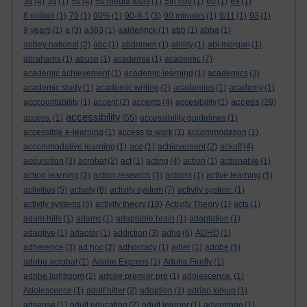
3d
(4)
3g
(1)
50
(4)
50 media tools
(1)
5th nov
(1)
60
(1)
69
(1)
6 million
(1)
70
(1)
90%
(1)
90-9-1
(3)
90 minutes
(1)
9/11
(1)
93
(1)
9 years
(1)
a
(3)
a363
(1)
aalderinck
(1)
abb
(1)
abba
(1)
abbey national
(2)
abc
(1)
abdomen
(1)
ability
(1)
abi morgan
(1)
abrahams
(1)
abuse
(1)
academia
(1)
academic
(7)
academic achievement
(1)
academic learning
(1)
academics
(3)
academic study
(1)
academic writing
(2)
academies
(1)
academy
(1)
access
acccountability
(1)
accent
(2)
accents
(4)
accesibility
(1)
(29)
accessibility
access.
(1)
(55)
accessibility guidelines
(1)
accessible e-learning
(1)
access to work
(1)
accommodation
(1)
accommodative learning
(1)
ace
(1)
achievement
(2)
ackoff
(4)
acquisition
(3)
acrobat
(2)
act
(1)
acting
(4)
action
(1)
actionable
(1)
action learning
(2)
action research
(3)
actions
(1)
active learning
(5)
activities
(5)
activity
(8)
activity system
(7)
activity system.
(1)
activity systems
(5)
activity theory
(18)
Activity Theory
(1)
acts
(1)
adam hills
(1)
adams
(1)
adaptable brain
(1)
adaptation
(1)
adaptive
(1)
adaptor
(1)
addiction
(3)
adhd
(6)
ADHD
(1)
adherence
(3)
ad hoc
(2)
adhocracy
(1)
adler
(1)
adobe
(5)
adobe acrobat
(1)
Adobe Express
(1)
Adobe Firefly
(1)
adobe lightroom
(2)
adobe premier pro
(1)
adolescence.
(1)
Adolescence
(1)
adolf hitler
(2)
adoption
(1)
adrian kirkup
(1)
adsense
(1)
adult education
(2)
adult learner
(1)
advantage
(1)