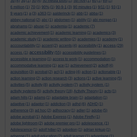
3d
(4)
3g
(1)
50
(4)
50 media tools
(1)
5th nov
(1)
60
(1)
69
(1)
6 million
(1)
70
(1)
90%
(1)
90-9-1
(3)
90 minutes
(1)
9/11
(1)
93
(1)
9 years
(1)
a
(3)
a363
(1)
aalderinck
(1)
abb
(1)
abba
(1)
abbey national
(2)
abc
(1)
abdomen
(1)
ability
(1)
abi morgan
(1)
abrahams
(1)
abuse
(1)
academia
(1)
academic
(7)
academic achievement
(1)
academic learning
(1)
academics
(3)
academic study
(1)
academic writing
(2)
academies
(1)
academy
(1)
access
acccountability
(1)
accent
(2)
accents
(4)
accesibility
(1)
(29)
accessibility
access.
(1)
(55)
accessibility guidelines
(1)
accessible e-learning
(1)
access to work
(1)
accommodation
(1)
accommodative learning
(1)
ace
(1)
achievement
(2)
ackoff
(4)
acquisition
(3)
acrobat
(2)
act
(1)
acting
(4)
action
(1)
actionable
(1)
action learning
(2)
action research
(3)
actions
(1)
active learning
(5)
activities
(5)
activity
(8)
activity system
(7)
activity system.
(1)
activity systems
(5)
activity theory
(18)
Activity Theory
(1)
acts
(1)
adam hills
(1)
adams
(1)
adaptable brain
(1)
adaptation
(1)
adaptive
(1)
adaptor
(1)
addiction
(3)
adhd
(6)
ADHD
(1)
adherence
(3)
ad hoc
(2)
adhocracy
(1)
adler
(1)
adobe
(5)
adobe acrobat
(1)
Adobe Express
(1)
Adobe Firefly
(1)
adobe lightroom
(2)
adobe premier pro
(1)
adolescence.
(1)
Adolescence
(1)
adolf hitler
(2)
adoption
(1)
adrian kirkup
(1)
adsense
(1)
adult education
(2)
adult learner
(1)
advantage
(1)