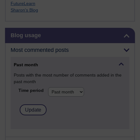
FutureLearn
Sharon's Blog
Skip Blog usage
Blog usage
Most commented posts
Past month
Posts with the most number of comments added in the
past month
Time period