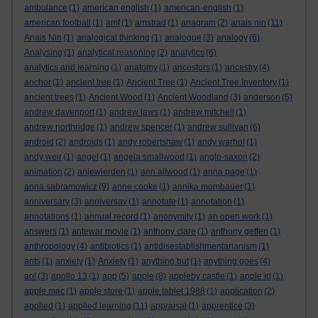
ambulance
(1)
american english
(1)
american-english
(1)
american football
(1)
amf
(1)
amstrad
(1)
anagram
(2)
anais nin
(11)
Anais Nin
(1)
analogical thinking
(1)
analogue
(3)
analogy
(6)
Analysing
(1)
analytical reasoning
(2)
analytics
(6)
analytics and learning
(1)
anatomy
(1)
ancestors
(1)
ancestry
(4)
anchor
(1)
ancient tree
(1)
Ancient Tree
(1)
Ancient Tree Inventory
(1)
ancient trees
(1)
Ancient Wood
(1)
Ancient Woodland
(3)
anderson
(5)
andrew davenport
(1)
andrew laws
(1)
andrew mitchell
(1)
andrew northridge
(1)
andrew spencer
(1)
andrew sullivan
(6)
android
(2)
androids
(1)
andy robertshaw
(1)
andy warhol
(1)
andy weir
(1)
angel
(1)
angela smallwood
(1)
anglo-saxon
(2)
animation
(2)
anjewierden
(1)
ann altwood
(1)
anna page
(1)
anna sabramowicz
(9)
anne cooke
(1)
annika mombauer
(1)
anniversary
(3)
anniversay
(1)
annotate
(1)
annotation
(1)
annotations
(1)
annual record
(1)
anonymity
(1)
an open work
(1)
answers
(1)
antewar movie
(1)
anthony clare
(1)
anthony geffen
(1)
anthropology
(4)
antibiotics
(1)
antidisestablishmentarianism
(1)
ants
(1)
anxiety
(1)
Anxiety
(1)
anything but
(1)
anything goes
(4)
aol
(3)
apollo 13
(1)
app
(5)
apple
(8)
appleby castle
(1)
apple id
(1)
apple mac
(1)
apple store
(1)
apple tablet 1988
(1)
application
(2)
applied
(1)
applied learning
(11)
appraisal
(1)
apprentice
(3)