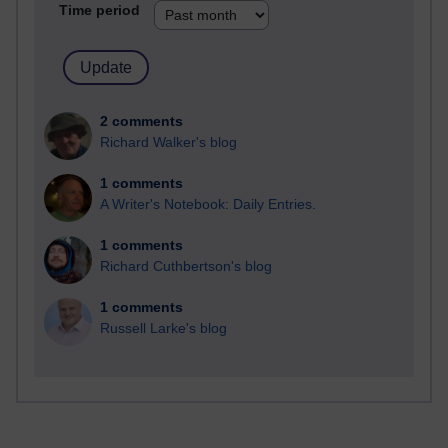
Time period
2 comments
Richard Walker's blog
1 comments
A Writer's Notebook: Daily Entries.
1 comments
Richard Cuthbertson's blog
1 comments
Russell Larke's blog