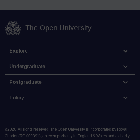
The Open University
Explore
Undergraduate
Postgraduate
Policy
©
2026
.
All rights reserved. The Open University is incorporated by Royal
Charter (RC 000391), an exempt charity in England & Wales and a charity