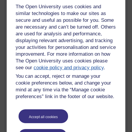
Claire H800
The Open University uses cookies and
Carolyn H H809
similar technologies to make our sites as
Stephen Heppell
secure and useful as possible for you. Some
William Horton
are necessary and can’t be turned off. Others
South African Institute for Distance Education
are used for analysis and performance,
OER Africa
displaying relevant advertising, and tracking
Yvonne H807
your activities for personalisation and service
Kate H800
improvement. For more information on how
Neuroscience Blog
The Open University uses cookies please
Steve H800
see our
cookie policy and privacy policy
.
Hinchcliffe on Web 2.0
Technorati
You can accept, reject or manage your
Virtual College
cookie preferences below, and change your
Blogpulse
mind at any time via the “Manage cookie
MBA Reading List
preferences” link in the footer of our website.
Twitter Marketing Tricks
Heavy Metal Umlaut
Media Hub
Social Simulations
Accept all cookies
MyShowcase
Tony Hirst