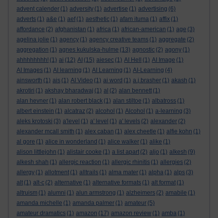
advent calender
(1)
adversity
(1)
advertise
(1)
advertising
(6)
adverts
(1)
a&e
(1)
aef
(1)
aesthetic
(1)
afam ituma
(1)
affix
(1)
affordance
(2)
afghanistan
(1)
africa
(1)
african-american
(1)
age
(3)
agelina jolie
(1)
agency
(1)
agency creative teams
(1)
aggregate
(2)
aggregation
(1)
agnes kukulska-hulme
(13)
agnostic
(2)
agony
(1)
ahhhhhhhh!
(1)
ai
(12)
AI
(15)
aiesec
(1)
AI Hell
(1)
AI Image
(1)
AI Images
(1)
AI learning
(1)
AI Learning
(1)
AI-Learning
(4)
ainsworth
(1)
ais
(1)
AI Video
(1)
ai word
(1)
a.j.brasher
(1)
akash
(1)
akrotiri
(1)
akshay bharadwaj
(1)
al
(2)
alan bennett
(1)
alan hevner
(1)
alan robert black
(1)
alan stiltoe
(1)
albatross
(1)
albert einstein
(1)
alcatraz
(2)
alcohol
(1)
Alcohol
(1)
a-learning
(3)
aleks krotoski
(3)
a'level
(1)
a' level
(1)
a' levels
(2)
alexander
(2)
alexander mcall smith
(1)
alex caban
(1)
alex cheetle
(1)
alfie kohn
(1)
al gore
(1)
alice in wonderland
(1)
alice walker
(1)
alike
(1)
alison littlejohn
(1)
alistair cooke
(1)
a list apart
(2)
aljo
(1)
alkesh
(9)
alkesh shah
(1)
allergic reaction
(1)
allergic rhinitis
(1)
allergies
(2)
allergy
(1)
allotment
(1)
alltrails
(1)
alma mater
(1)
alpha
(1)
alps
(3)
alt
(1)
alt-c
(2)
alternative
(1)
alternative formats
(1)
alt format
(1)
altruism
(1)
alumni
(1)
alun armstrong
(1)
alzheimers
(2)
amabile
(1)
amanda michelle
(1)
amanda palmer
(1)
amateur
(5)
amateur dramatics
(1)
amazon
(17)
amazon review
(1)
amba
(1)