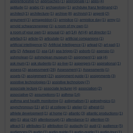
apprenticeship
(2)
approaches
(1)
appropriate
(1)
apps
(4)
aptitude
(1)
arabic
(1)
archaeology
(1)
archduke franz ferdinand
(2)
architect
(1)
architecture
(1)
archive
(8)
archivist
(1)
argenti
(2)
argument
(1)
armageddon
(1)
armistice
(1)
armistice day
(1)
army
(1)
arnold schwarzenegger
(1)
a room of my own
(1)
a room of your own
(1)
arousal
(1)
art
(14)
Art
(4)
art director
(1)
artefact
(1)
article
(2)
articulate
(1)
artificial companions
(1)
artificial intelligence
(2)
Artificial Intelligence
(1)
artpad
(2)
art pad
(1)
arts
(2)
Artwave
(1)
asa
(14)
asa briggs
(2)
asborb
(1)
asensio
(1)
ashmolean
(1)
ashmolean museum
(2)
asignment
(1)
ask
(4)
ask mum
(1)
ask students
(1)
as-live
(1)
aspergers
(1)
aspirational
(1)
assessment
assess
(2)
(28)
Assessment
(1)
Assessments
(1)
assignment
assets
(2)
(22)
assignment guide
(1)
assignments
(3)
assistive technologies
(1)
assistive technology
(7)
associate lecture
(1)
associate lecturer
(4)
association
(2)
associative
(2)
assumptions
(1)
asthma
(14)
asthma and health monitoring
(1)
astigmatism
(1)
astrophysics
(1)
asynchronous
(11)
at
(1)
at college
(1)
atelier
(1)
atheist
(1)
athlete development
(1)
at home
(1)
atlantic
(3)
atlantic productions
(1)
atoz
atm
(1)
(24)
attenborough
(1)
attendance
(1)
attention
(3)
attract
(1)
attributes
(1)
attribution
(1)
audacity
(1)
audi
(1)
audience
(5)
audiences
(2)
audio
(1)
audio guide
(1)
audio-guide
(1)
audio-tour
(1)