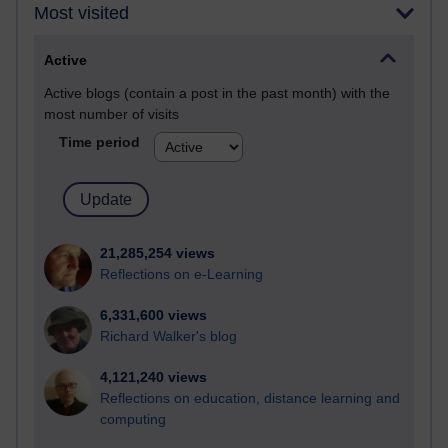
Most visited
Active
Active blogs (contain a post in the past month) with the
most number of visits
Time period
21,285,254 views
Reflections on e-Learning
6,331,600 views
Richard Walker's blog
4,121,240 views
Reflections on education, distance learning and
computing