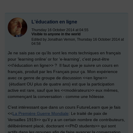
L'éducation en ligne
Thursday 16 October 2014 at 04:55
Visible to anyone in the world
Edited by Jonathan Vernon, Thursday 16 October 2014 at
04:58
Je ne sais pas ce qu’ils sont les mots techniques en français
pour ‘learning online’ or for ‘e-learning’, c'est peut-être
<<l'éducation en ligne>> ? Il faut que je suivre un cours en
français, produit par les Français pour ça. Mon expérience
avec ce genre de groupe de discussion <<en ligne>>
(étudiant OU plus de quatre ans) est que la participation
active est rare, sauf que les <<modérateurs>> eux mêmes,
commençant la conversation - comme une hôtesse.
C’est intéressant que dans un cours FutureLearn que je fais
<<
La Première Guerre Mondiale
: Le traité de paix de
Versailles 1919>> qu’il y a un certain nombre de contributeurs,
délibérément placé, doctorant <<PhD students>> qui sont
actifs dans les groupes afin de faire avancer la conversation.