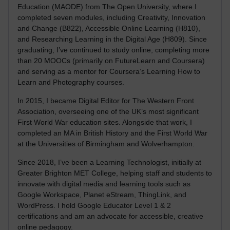
Education (MAODE) from The Open University, where I
completed seven modules, including Creativity, Innovation
and Change (B822), Accessible Online Learning (H810),
and Researching Learning in the Digital Age (H809). Since
graduating, I’ve continued to study online, completing more
than 20 MOOCs (primarily on FutureLearn and Coursera)
and serving as a mentor for Coursera’s Learning How to
Learn and Photography courses.
In 2015, I became Digital Editor for The Western Front
Association, overseeing one of the UK’s most significant
First World War education sites. Alongside that work, I
completed an MA in British History and the First World War
at the Universities of Birmingham and Wolverhampton.
Since 2018, I’ve been a Learning Technologist, initially at
Greater Brighton MET College, helping staff and students to
innovate with digital media and learning tools such as
Google Workspace, Planet eStream, ThingLink, and
WordPress. I hold Google Educator Level 1 & 2
certifications and am an advocate for accessible, creative
online pedagogy.