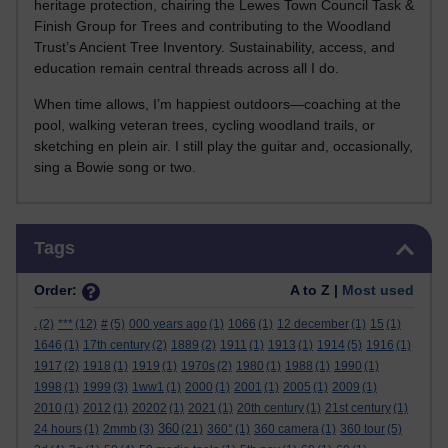
heritage protection, chairing the Lewes Town Council Task &
Finish Group for Trees and contributing to the Woodland
Trust’s Ancient Tree Inventory. Sustainability, access, and
education remain central threads across all I do.
When time allows, I’m happiest outdoors—coaching at the
pool, walking veteran trees, cycling woodland trails, or
sketching en plein air. I still play the guitar and, occasionally,
sing a Bowie song or two.
Skip Tags
Tags
Order:
A to Z |
Most used
.
(2)
***
(12)
#
(5)
000 years ago
(1)
1066
(1)
12 december
(1)
15
(1)
1646
(1)
17th century
(2)
1889
(2)
1911
(1)
1913
(1)
1914
(5)
1916
(1)
1917
(2)
1918
(1)
1919
(1)
1970s
(2)
1980
(1)
1988
(1)
1990
(1)
1998
(1)
1999
(3)
1ww1
(1)
2000
(1)
2001
(1)
2005
(1)
2009
(1)
2010
(1)
2012
(1)
20202
(1)
2021
(1)
20th century
(1)
21st century
(1)
360
24 hours
(1)
2mmb
(3)
(21)
360°
(1)
360 camera
(1)
360 tour
(5)