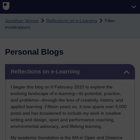
Skip to main content
Jonathan Vernon
Reflections on e-Learning
Filter:
modérateurs
Personal Blogs
Skip Reflections on e-Learning
Reflections on e-Learning
I began this blog on 6 February 2010 to explore the
evolving landscape of e-learning—its potential, practice,
and problems—through the lens of creativity, history, and
applied learning. Fifteen years on, it now spans over 5,000
posts and has broadened to include my work in creative
writing and design, sport and performance coaching,
environmental advocacy, and lifelong learning.
My academic foundation is the MA in Open and Distance