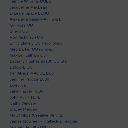
Tempie Williams OUBS
Jacqueline MacLean
E-Learn Space BLOG
Alexandra Sasin MATHS & £
Gill Ross OU
Sheryl OU
Roo Nicholson OU
Emily Blakely OU Psychology
Meg Barker OU (writing)
Maxwell Latham OU
Bethany Hughes aa100 OU Star
L McG-E OU
Kim Alings' MAODE blog
Jennifer Proctor B830
Eclectica
Jane Harper H809
John Kuti - TEFL
Cathy Windsor
Stacey Pridden
Matt Hobbs (Creative Writing)
James McGreen - intellectual magpie
Graham Arnott - H808