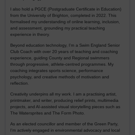
I also hold a PGCE (Postgraduate Certificate in Education)
from the University of Brighton, completed in 2022. This
formalised my understanding of online learning, inclusion,
and assessment, grounding my practical teaching
experience in theory.
Beyond education technology, I’m a Swim England Senior
Club Coach with over 20 years of teaching and coaching
experience, guiding County and Regional swimmers
through progressive, athlete-centred programmes. My
coaching integrates sports science, performance
psychology, and creative methods of motivation and
reflection.
Creativity underpins all my work. I am a practising artist,
printmaker, and writer, producing relief prints, multimedia
projects, and AI-assisted visual storytelling pieces such as
The Watersprites and The Form Photo.
As an elected councillor and member of the Green Party,
I’m actively engaged in environmental advocacy and local