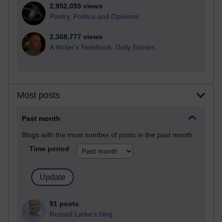
2,952,055 views
Poetry, Politics and Opinions
2,368,777 views
A Writer's Notebook: Daily Entries.
Most posts
Past month
Blogs with the most number of posts in the past month
Time period
91 posts
Russell Larke's blog