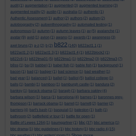
audit
(1)
augmentation
(1)
augmented
(3)
augmented learning
(3)
augmented reality
(2)
austin
(1)
australia
(1)
authentic
(1)
Authentic Assessment
(1)
author
(2)
authors
(2)
autism
(2)
autobiography
(2)
autoenthnography
(1)
automated testing
(1)
autonomous
(1)
autumn
(1)
autumn leaves
(1)
av
(5)
avalanche
(1)
avatar
(9)
avid
(1)
avion
(1)
awano
(1)
awards
(1)
awareness
(3)
b822
axel bruns
(2)
a-z
(2)
b
(2)
(140)
b822act1.1
(1)
b822act1.2
(1)
b822act1.3
(1)
b822act1.4
(1)
b822block2
(1)
b822c6
(1)
b822tma01
(5)
b822tma1
(1)
b822tma2
(3)
b822tma3
(7)
b8ss
(1)
ba
(3)
babbel
(1)
babel fish
(1)
bable fish
(1)
background
(1)
bacon
(1)
bad
(1)
badger
(1)
bad science
(1)
bad weather
(1)
bad year
(1)
balanced
(1)
ballet
(1)
balliol
(5)
balliol college
(1)
balls
(1)
bambi
(1)
bamboo
(1)
bamburgh castle
(1)
bandura
(2)
banksy
(1)
barack obama
(1)
baragh
(1)
barbara oakley
(4)
barbara wilson
(1)
barca
(1)
barcelona
(4)
barnes
(1)
baronnes grey-
thompson
(1)
barrack obama
(1)
barret
(1)
barrett
(2)
barrier
(2)
barriers
(4)
bart's bash
(1)
basquiat
(1)
bateston
(1)
bath
(1)
bathroom
(2)
battlefield vr tour
(1)
battle for open
(1)
bbc
Battle of Lewes 1264
(1)
baumgartner
(1)
(37)
bbc america
(1)
bbc drama
(1)
bbc guidelines
(1)
bbc history
(1)
bbc radio 4
(15)
Show more ...
bbc weather
(1)
bbc writers' room
(1)