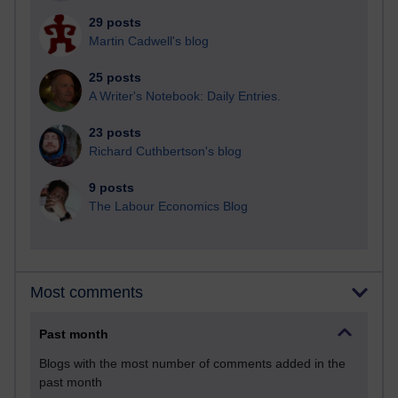
29 posts
Martin Cadwell's blog
25 posts
A Writer's Notebook: Daily Entries.
23 posts
Richard Cuthbertson's blog
9 posts
The Labour Economics Blog
Most comments
Past month
Blogs with the most number of comments added in the
past month