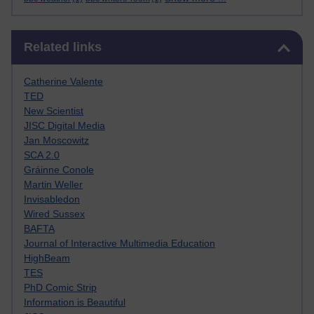
Skip Related links
Related links
Catherine Valente
TED
New Scientist
JISC Digital Media
Jan Moscowitz
SCA 2.0
Gráinne Conole
Martin Weller
Invisabledon
Wired Sussex
BAFTA
Journal of Interactive Multimedia Education
HighBeam
TES
PhD Comic Strip
Information is Beautiful