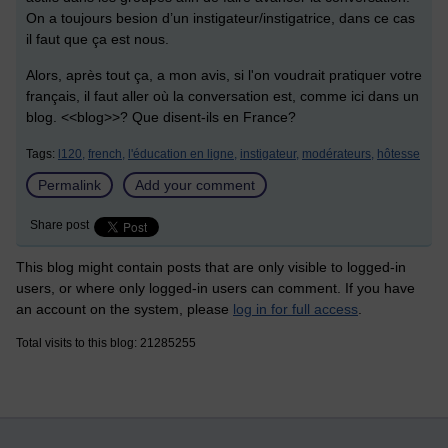
On a toujours besion d’un instigateur/instigatrice, dans ce cas
il faut que ça est nous.
Alors, après tout ça, a mon avis, si l'on voudrait pratiquer votre
français, il faut aller où la conversation est, comme ici dans un
blog. <<blog>>? Que disent-ils en France?
Tags:
l120,
french,
l'éducation en ligne,
instigateur,
modérateurs,
hôtesse
Permalink
Add your comment
Share post
This blog might contain posts that are only visible to logged-in
users, or where only logged-in users can comment. If you have
an account on the system, please
log in for full access
.
Total visits to this blog: 21285255