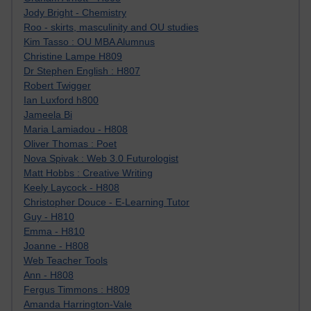
Jody Bright - Chemistry
Roo - skirts, masculinity and OU studies
Kim Tasso : OU MBA Alumnus
Christine Lampe H809
Dr Stephen English : H807
Robert Twigger
Ian Luxford h800
Jameela Bi
Maria Lamiadou - H808
Oliver Thomas : Poet
Nova Spivak : Web 3.0 Futurologist
Matt Hobbs : Creative Writing
Keely Laycock - H808
Christopher Douce - E-Learning Tutor
Guy - H810
Emma - H810
Joanne - H808
Web Teacher Tools
Ann - H808
Fergus Timmons : H809
Amanda Harrington-Vale