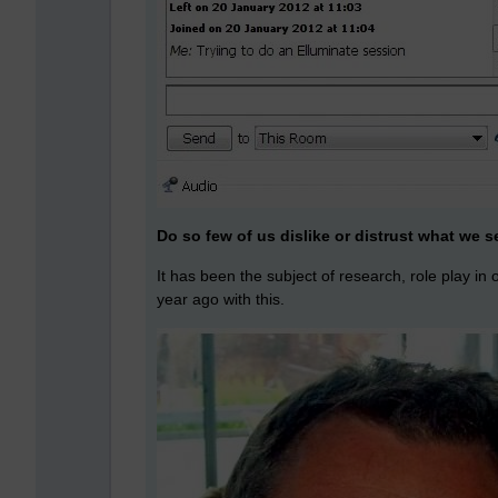
Do so few of us dislike or distrust what we 
It has been the subject of research, role play in
year ago with this.