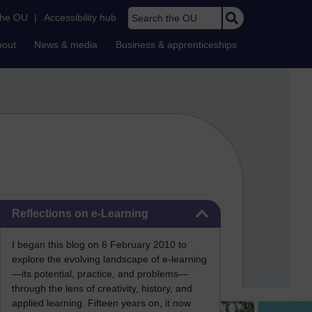
Search the OU
the OU
|
Accessibility hub
bout
News & media
Business & apprenticeships
Skip Reflections on e-Learning
Reflections on e-Learning
I began this blog on 6 February 2010 to
explore the evolving landscape of e-learning
—its potential, practice, and problems—
through the lens of creativity, history, and
applied learning. Fifteen years on, it now