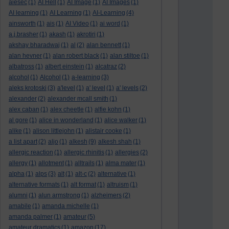
aiesec
(1)
AI Hell
(1)
AI Image
(1)
AI Images
(1)
AI learning
(1)
AI Learning
(1)
AI-Learning
(4)
ainsworth
(1)
ais
(1)
AI Video
(1)
ai word
(1)
a.j.brasher
(1)
akash
(1)
akrotiri
(1)
akshay bharadwaj
(1)
al
(2)
alan bennett
(1)
alan hevner
(1)
alan robert black
(1)
alan stiltoe
(1)
albatross
(1)
albert einstein
(1)
alcatraz
(2)
alcohol
(1)
Alcohol
(1)
a-learning
(3)
aleks krotoski
(3)
a'level
(1)
a' level
(1)
a' levels
(2)
alexander
(2)
alexander mcall smith
(1)
alex caban
(1)
alex cheetle
(1)
alfie kohn
(1)
al gore
(1)
alice in wonderland
(1)
alice walker
(1)
alike
(1)
alison littlejohn
(1)
alistair cooke
(1)
a list apart
(2)
aljo
(1)
alkesh
(9)
alkesh shah
(1)
allergic reaction
(1)
allergic rhinitis
(1)
allergies
(2)
allergy
(1)
allotment
(1)
alltrails
(1)
alma mater
(1)
alpha
(1)
alps
(3)
alt
(1)
alt-c
(2)
alternative
(1)
alternative formats
(1)
alt format
(1)
altruism
(1)
alumni
(1)
alun armstrong
(1)
alzheimers
(2)
amabile
(1)
amanda michelle
(1)
amanda palmer
(1)
amateur
(5)
amateur dramatics
(1)
amazon
(17)