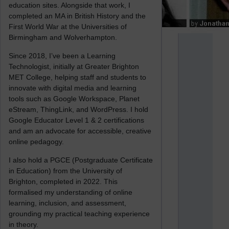
education sites. Alongside that work, I
completed an MA in British History and the
First World War at the Universities of
Birmingham and Wolverhampton.
Since 2018, I’ve been a Learning
Technologist, initially at Greater Brighton
MET College, helping staff and students to
innovate with digital media and learning
tools such as Google Workspace, Planet
eStream, ThingLink, and WordPress. I hold
Google Educator Level 1 & 2 certifications
and am an advocate for accessible, creative
online pedagogy.
I also hold a PGCE (Postgraduate Certificate
in Education) from the University of
Brighton, completed in 2022. This
formalised my understanding of online
learning, inclusion, and assessment,
grounding my practical teaching experience
in theory.