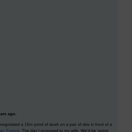
ars ago.
egotiated a 15m pond of slush on a pair of skis in front of a
ier, France
. The day I proposed to my wife. We'd be 'going