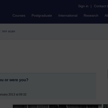
Sign in
|
Contact 
Courses
Postgraduate
International
Research
A
r: mri scan
ou or were you?
ruary 2013 at 09:32