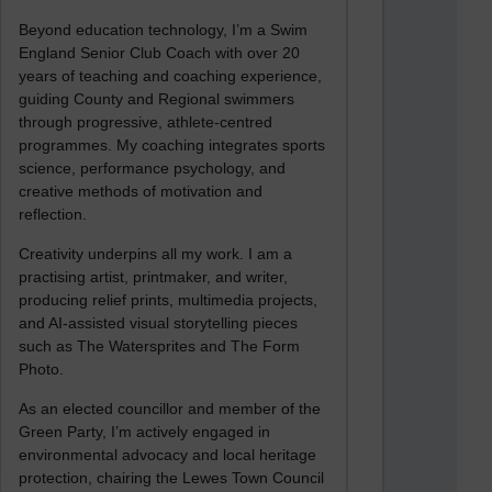
Beyond education technology, I’m a Swim
England Senior Club Coach with over 20
years of teaching and coaching experience,
guiding County and Regional swimmers
through progressive, athlete-centred
programmes. My coaching integrates sports
science, performance psychology, and
creative methods of motivation and
reflection.
Creativity underpins all my work. I am a
practising artist, printmaker, and writer,
producing relief prints, multimedia projects,
and AI-assisted visual storytelling pieces
such as The Watersprites and The Form
Photo.
As an elected councillor and member of the
Green Party, I’m actively engaged in
environmental advocacy and local heritage
protection, chairing the Lewes Town Council