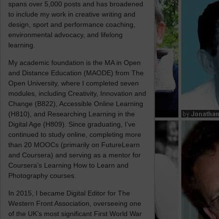
spans over 5,000 posts and has broadened
to include my work in creative writing and
design, sport and performance coaching,
environmental advocacy, and lifelong
learning.
My academic foundation is the MA in Open
and Distance Education (MAODE) from The
Open University, where I completed seven
modules, including Creativity, Innovation and
Change (B822), Accessible Online Learning
(H810), and Researching Learning in the
Digital Age (H809). Since graduating, I’ve
continued to study online, completing more
than 20 MOOCs (primarily on FutureLearn
and Coursera) and serving as a mentor for
Coursera’s Learning How to Learn and
Photography courses.
In 2015, I became Digital Editor for The
Western Front Association, overseeing one
of the UK’s most significant First World War