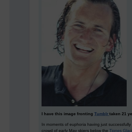
I have this image fronting
Tumblr
taken 21 ye
In moments of euphoria having just successfully n
crowd of early May skiers below the
Tignes Glac