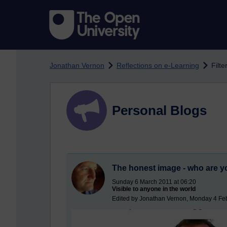
Skip to main content
Jonathan Vernon
Reflections on e-Learning
Filte
Personal Blogs
The honest image - who are y
Sunday 6 March 2011 at 06:20
Visible to anyone in the world
Edited by Jonathan Vernon, Monday 4 Feb