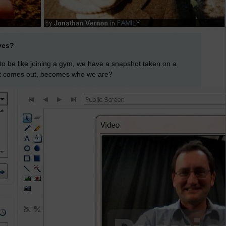
ves?
 to be like joining a gym, we have a snapshot taken on a
it comes out, becomes who we are?