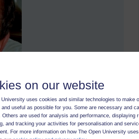
kies on our website
University uses cookies and similar technologies to make o
 and useful as possible for you. Some are necessary and ca
f. Others are used for analysis and performance, displaying 
g, and tracking your activities for personalisation and servic
st and confident and confident.
nt. For more information on how The Open University uses
2004. Happy and sunny days. You age under stress and from