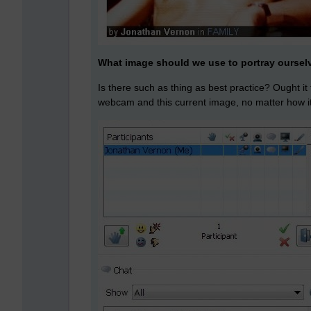
What image should we use to portray oursel
Is there such as thing as best practice? Ought it
webcam and this current image, no matter how 