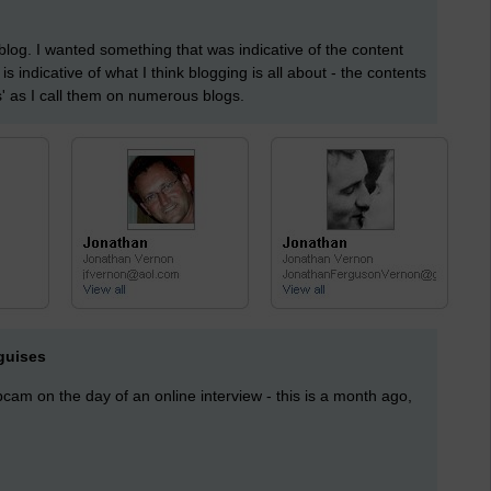
log. I wanted something that was indicative of the content
It is indicative of what I think blogging is all about - the contents
s' as I call them on numerous blogs.
guises
am on the day of an online interview - this is a month ago,