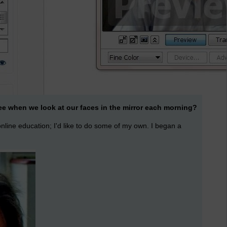
see when we look at our faces in the mirror each morning?
 online education; I'd like to do some of my own. I began a