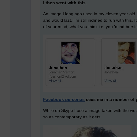
I then went with this.
An image I long ago used in my eleven year old b
and would last. I'm still inclined to run with this. 
of your mind, what you think i.e. you 'mind burst
Facebook personas
sees me in a number of 
While on Skype I use a image taken with the webc
so as contemporary as it gets.