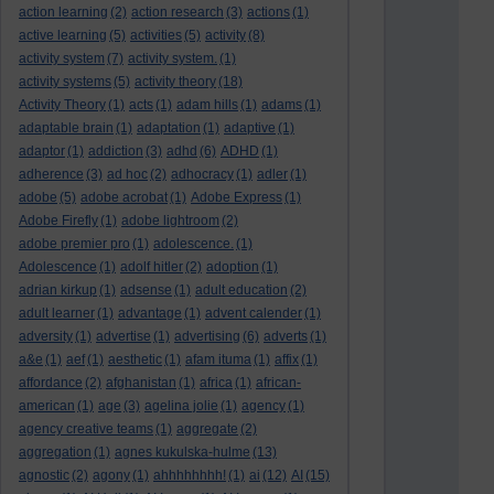
action learning
(2)
action research
(3)
actions
(1)
active learning
(5)
activities
(5)
activity
(8)
activity system
(7)
activity system.
(1)
activity systems
(5)
activity theory
(18)
Activity Theory
(1)
acts
(1)
adam hills
(1)
adams
(1)
adaptable brain
(1)
adaptation
(1)
adaptive
(1)
adaptor
(1)
addiction
(3)
adhd
(6)
ADHD
(1)
adherence
(3)
ad hoc
(2)
adhocracy
(1)
adler
(1)
adobe
(5)
adobe acrobat
(1)
Adobe Express
(1)
Adobe Firefly
(1)
adobe lightroom
(2)
adobe premier pro
(1)
adolescence.
(1)
Adolescence
(1)
adolf hitler
(2)
adoption
(1)
adrian kirkup
(1)
adsense
(1)
adult education
(2)
adult learner
(1)
advantage
(1)
advent calender
(1)
adversity
(1)
advertise
(1)
advertising
(6)
adverts
(1)
a&e
(1)
aef
(1)
aesthetic
(1)
afam ituma
(1)
affix
(1)
affordance
(2)
afghanistan
(1)
africa
(1)
african-
american
(1)
age
(3)
agelina jolie
(1)
agency
(1)
agency creative teams
(1)
aggregate
(2)
aggregation
(1)
agnes kukulska-hulme
(13)
agnostic
(2)
agony
(1)
ahhhhhhhh!
(1)
ai
(12)
AI
(15)