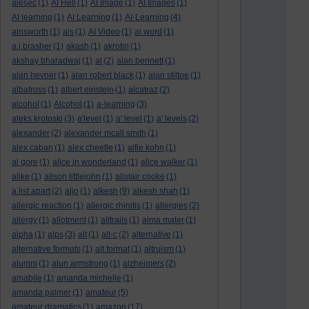
aiesec
(1)
AI Hell
(1)
AI Image
(1)
AI Images
(1)
AI learning
(1)
AI Learning
(1)
AI-Learning
(4)
ainsworth
(1)
ais
(1)
AI Video
(1)
ai word
(1)
a.j.brasher
(1)
akash
(1)
akrotiri
(1)
akshay bharadwaj
(1)
al
(2)
alan bennett
(1)
alan hevner
(1)
alan robert black
(1)
alan stiltoe
(1)
albatross
(1)
albert einstein
(1)
alcatraz
(2)
alcohol
(1)
Alcohol
(1)
a-learning
(3)
aleks krotoski
(3)
a'level
(1)
a' level
(1)
a' levels
(2)
alexander
(2)
alexander mcall smith
(1)
alex caban
(1)
alex cheetle
(1)
alfie kohn
(1)
al gore
(1)
alice in wonderland
(1)
alice walker
(1)
alike
(1)
alison littlejohn
(1)
alistair cooke
(1)
a list apart
(2)
aljo
(1)
alkesh
(9)
alkesh shah
(1)
allergic reaction
(1)
allergic rhinitis
(1)
allergies
(2)
allergy
(1)
allotment
(1)
alltrails
(1)
alma mater
(1)
alpha
(1)
alps
(3)
alt
(1)
alt-c
(2)
alternative
(1)
alternative formats
(1)
alt format
(1)
altruism
(1)
alumni
(1)
alun armstrong
(1)
alzheimers
(2)
amabile
(1)
amanda michelle
(1)
amanda palmer
(1)
amateur
(5)
amateur dramatics
(1)
amazon
(17)