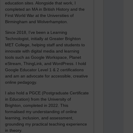
education sites. Alongside that work, I
completed an MA in British History and the
First World War at the Universities of
Birmingham and Wolverhampton.
Since 2018, I’ve been a Learning
Technologist, initially at Greater Brighton
MET College, helping staff and students to
innovate with digital media and learning
tools such as Google Workspace, Planet
eStream, ThingLink, and WordPress. I hold
Google Educator Level 1 & 2 certifications
and am an advocate for accessible, creative
online pedagogy.
I also hold a PGCE (Postgraduate Certificate
in Education) from the University of
Brighton, completed in 2022. This
formalised my understanding of online
learning, inclusion, and assessment,
grounding my practical teaching experience
in theory.