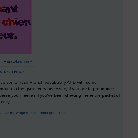
From
E-Learning V
er in French
ick up some fresh French vocabulary AND with some
ur mouth to the gym - very necessary if you are to pronounce
these you'll feel as if you've been chewing the entire packet of
ously.
e-twister,
wrigley's spearmint gum,
mmb