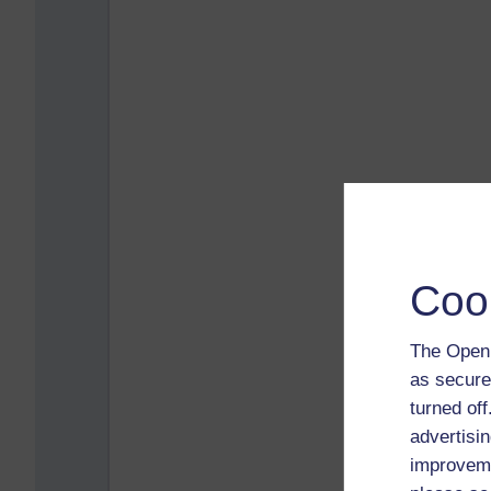
Coo
The Open 
as secure
turned of
advertisin
improveme