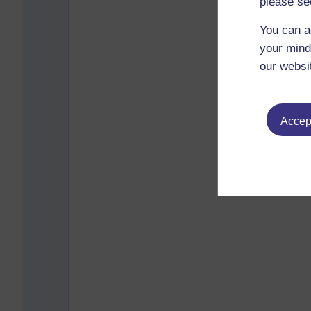
please se
You can a
your mind
our websi
Accept