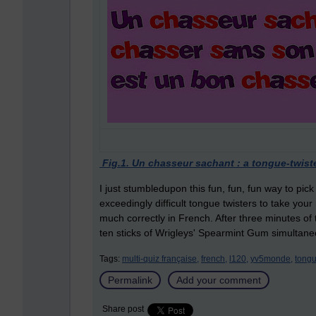
Fig.1. Un chasseur sachant : a tongue-twist
I just stumbledupon this fun, fun, fun way to p
exceedingly difficult tongue twisters to take yo
much correctly in French. After three minutes of 
ten sticks of Wrigleys' Spearmint Gum simultane
Tags:
multi-quiz française,
french,
l120,
yv5monde,
tongu
Permalink
Add your comment
Share post