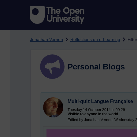
Skip to main content
Jonathan Vernon
Reflections on e-Learning
Filte
Personal Blogs
Multi-quiz Langue Française
Tuesday 14 October 2014 at 09:29
Visible to anyone in the world
Edited by Jonathan Vernon, Wednesday 2