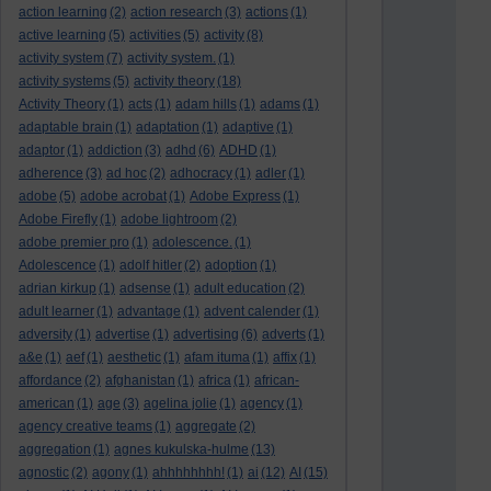
action learning
(2)
action research
(3)
actions
(1)
active learning
(5)
activities
(5)
activity
(8)
activity system
(7)
activity system.
(1)
activity systems
(5)
activity theory
(18)
Activity Theory
(1)
acts
(1)
adam hills
(1)
adams
(1)
adaptable brain
(1)
adaptation
(1)
adaptive
(1)
adaptor
(1)
addiction
(3)
adhd
(6)
ADHD
(1)
adherence
(3)
ad hoc
(2)
adhocracy
(1)
adler
(1)
adobe
(5)
adobe acrobat
(1)
Adobe Express
(1)
Adobe Firefly
(1)
adobe lightroom
(2)
adobe premier pro
(1)
adolescence.
(1)
Adolescence
(1)
adolf hitler
(2)
adoption
(1)
adrian kirkup
(1)
adsense
(1)
adult education
(2)
adult learner
(1)
advantage
(1)
advent calender
(1)
adversity
(1)
advertise
(1)
advertising
(6)
adverts
(1)
a&e
(1)
aef
(1)
aesthetic
(1)
afam ituma
(1)
affix
(1)
affordance
(2)
afghanistan
(1)
africa
(1)
african-
american
(1)
age
(3)
agelina jolie
(1)
agency
(1)
agency creative teams
(1)
aggregate
(2)
aggregation
(1)
agnes kukulska-hulme
(13)
agnostic
(2)
agony
(1)
ahhhhhhhh!
(1)
ai
(12)
AI
(15)