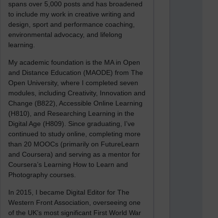
spans over 5,000 posts and has broadened
to include my work in creative writing and
design, sport and performance coaching,
environmental advocacy, and lifelong
learning.
My academic foundation is the MA in Open
and Distance Education (MAODE) from The
Open University, where I completed seven
modules, including Creativity, Innovation and
Change (B822), Accessible Online Learning
(H810), and Researching Learning in the
Digital Age (H809). Since graduating, I’ve
continued to study online, completing more
than 20 MOOCs (primarily on FutureLearn
and Coursera) and serving as a mentor for
Coursera’s Learning How to Learn and
Photography courses.
In 2015, I became Digital Editor for The
Western Front Association, overseeing one
of the UK’s most significant First World War