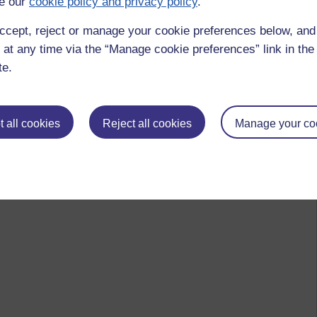
e our
cookie policy and privacy policy
.
ccept, reject or manage your cookie preferences below, an
 at any time via the “Manage cookie preferences” link in the 
te.
 all cookies
Reject all cookies
Manage your co