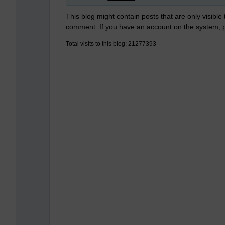
This blog might contain posts that are only visible
comment. If you have an account on the system,
Total visits to this blog: 21277393