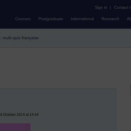
Sign in
|
Contact 
Courses
Postgraduate
International
Research
A
r: multi-quiz française
9 October 2014 at 14:44