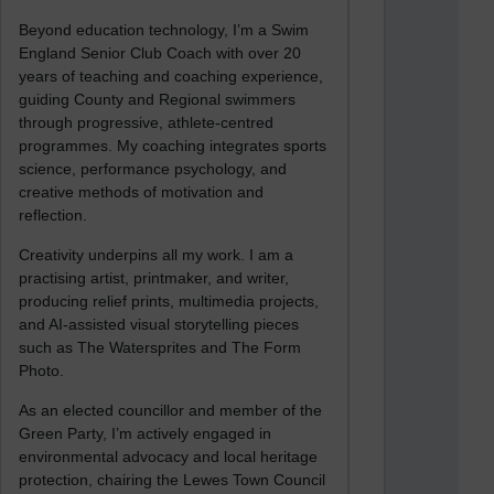
Beyond education technology, I’m a Swim
England Senior Club Coach with over 20
years of teaching and coaching experience,
guiding County and Regional swimmers
through progressive, athlete-centred
programmes. My coaching integrates sports
science, performance psychology, and
creative methods of motivation and
reflection.
Creativity underpins all my work. I am a
practising artist, printmaker, and writer,
producing relief prints, multimedia projects,
and AI-assisted visual storytelling pieces
such as The Watersprites and The Form
Photo.
As an elected councillor and member of the
Green Party, I’m actively engaged in
environmental advocacy and local heritage
protection, chairing the Lewes Town Council