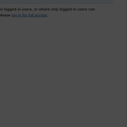
 to logged-in users, or where only logged-in users can
 please
log in for full access
.