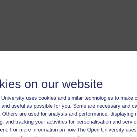
kies on our website
University uses cookies and similar technologies to make o
 and useful as possible for you. Some are necessary and ca
f. Others are used for analysis and performance, displaying 
g, and tracking your activities for personalisation and servic
nt. For more information on how The Open University uses