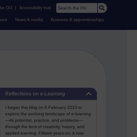
Search the OU
the OU
|
Accessibility hub
bout
News & media
Business & apprenticeships
Skip Reflections on e-Learning
Reflections on e-Learning
I began this blog on 6 February 2010 to
explore the evolving landscape of e-learning
—its potential, practice, and problems—
through the lens of creativity, history, and
applied learning. Fifteen years on, it now