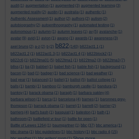
audit
(1)
augmentation
(1)
augmented
(3)
augmented learning
(3)
augmented reality
(2)
austin
(1)
australia
(1)
authentic
(1)
Authentic Assessment
(1)
author
(2)
authors
(2)
autism
(2)
autobiography
(2)
autoenthnography
(1)
automated testing
(1)
autonomous
(1)
autumn
(1)
autumn leaves
(1)
av
(5)
avalanche
(1)
avatar
(9)
avid
(1)
avion
(1)
awano
(1)
awards
(1)
awareness
(3)
b822
axel bruns
(2)
a-z
(2)
b
(2)
(140)
b822act1.1
(1)
b822act1.2
(1)
b822act1.3
(1)
b822act1.4
(1)
b822block2
(1)
b822c6
(1)
b822tma01
(5)
b822tma1
(1)
b822tma2
(3)
b822tma3
(7)
b8ss
(1)
ba
(3)
babbel
(1)
babel fish
(1)
bable fish
(1)
background
(1)
bacon
(1)
bad
(1)
badger
(1)
bad science
(1)
bad weather
(1)
bad year
(1)
balanced
(1)
ballet
(1)
balliol
(5)
balliol college
(1)
balls
(1)
bambi
(1)
bamboo
(1)
bamburgh castle
(1)
bandura
(2)
banksy
(1)
barack obama
(1)
baragh
(1)
barbara oakley
(4)
barbara wilson
(1)
barca
(1)
barcelona
(4)
barnes
(1)
baronnes grey-
thompson
(1)
barrack obama
(1)
barret
(1)
barrett
(2)
barrier
(2)
barriers
(4)
bart's bash
(1)
basquiat
(1)
bateston
(1)
bath
(1)
bathroom
(2)
battlefield vr tour
(1)
battle for open
(1)
bbc
Battle of Lewes 1264
(1)
baumgartner
(1)
(37)
bbc america
(1)
bbc drama
(1)
bbc guidelines
(1)
bbc history
(1)
bbc radio 4
(15)
Show more ...
bbc weather
(1)
bbc writers' room
(1)