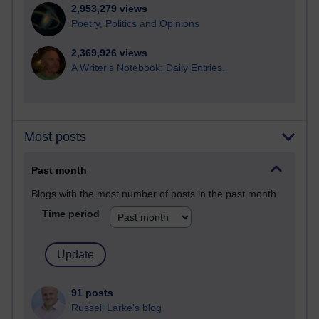
2,953,279 views
Poetry, Politics and Opinions
2,369,926 views
A Writer's Notebook: Daily Entries.
Most posts
Past month
Blogs with the most number of posts in the past month
Time period
91 posts
Russell Larke's blog