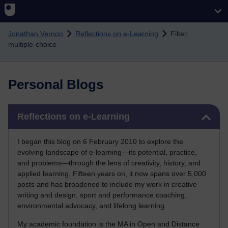
Skip to main content
Jonathan Vernon
Reflections on e-Learning
Filter:
multiple-choice
Personal Blogs
Skip Reflections on e-Learning
Reflections on e-Learning
I began this blog on 6 February 2010 to explore the
evolving landscape of e-learning—its potential, practice,
and problems—through the lens of creativity, history, and
applied learning. Fifteen years on, it now spans over 5,000
posts and has broadened to include my work in creative
writing and design, sport and performance coaching,
environmental advocacy, and lifelong learning.
My academic foundation is the MA in Open and Distance