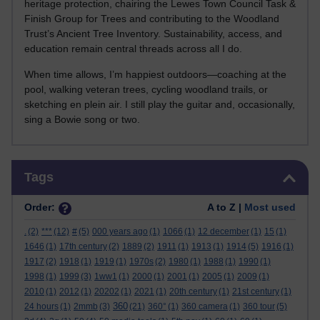
heritage protection, chairing the Lewes Town Council Task &
Finish Group for Trees and contributing to the Woodland
Trust’s Ancient Tree Inventory. Sustainability, access, and
education remain central threads across all I do.
When time allows, I’m happiest outdoors—coaching at the
pool, walking veteran trees, cycling woodland trails, or
sketching en plein air. I still play the guitar and, occasionally,
sing a Bowie song or two.
Skip Tags
Tags
Order:
A to Z |
Most used
.
(2)
***
(12)
#
(5)
000 years ago
(1)
1066
(1)
12 december
(1)
15
(1)
1646
(1)
17th century
(2)
1889
(2)
1911
(1)
1913
(1)
1914
(5)
1916
(1)
1917
(2)
1918
(1)
1919
(1)
1970s
(2)
1980
(1)
1988
(1)
1990
(1)
1998
(1)
1999
(3)
1ww1
(1)
2000
(1)
2001
(1)
2005
(1)
2009
(1)
2010
(1)
2012
(1)
20202
(1)
2021
(1)
20th century
(1)
21st century
(1)
360
24 hours
(1)
2mmb
(3)
(21)
360°
(1)
360 camera
(1)
360 tour
(5)