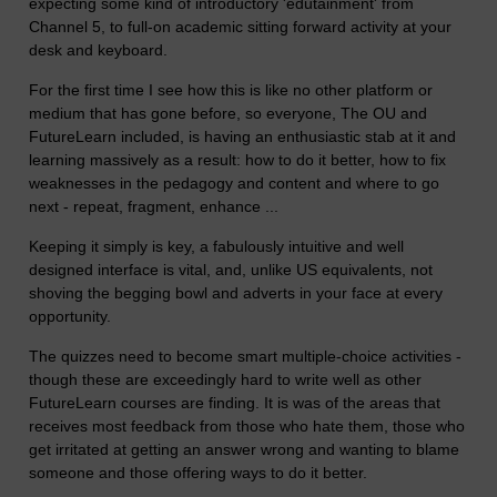
expecting some kind of introductory 'edutainment' from
Channel 5, to full-on academic sitting forward activity at your
desk and keyboard.
For the first time I see how this is like no other platform or
medium that has gone before, so everyone, The OU and
FutureLearn included, is having an enthusiastic stab at it and
learning massively as a result: how to do it better, how to fix
weaknesses in the pedagogy and content and where to go
next - repeat, fragment, enhance ...
Keeping it simply is key, a fabulously intuitive and well
designed interface is vital, and, unlike US equivalents, not
shoving the begging bowl and adverts in your face at every
opportunity.
The quizzes need to become smart multiple-choice activities -
though these are exceedingly hard to write well as other
FutureLearn courses are finding. It is was of the areas that
receives most feedback from those who hate them, those who
get irritated at getting an answer wrong and wanting to blame
someone and those offering ways to do it better.