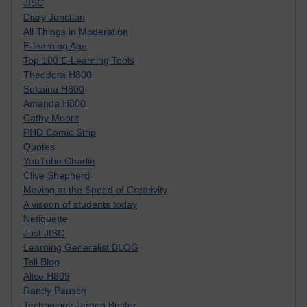
JISC
Diary Junction
All Things in Moderation
E-learning Age
Top 100 E-Learning Tools
Theodora H800
Sukaina H800
Amanda H800
Cathy Moore
PHD Comic Strip
Quotes
YouTube Charlie
Clive Shepherd
Moving at the Speed of Creativity
A visoon of students today
Netiquette
Just JISC
Learning Generalist BLOG
Tall Blog
Alice H809
Randy Pausch
Technology Jargon Buster