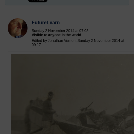
FutureLearn
Sunday 2 November 2014 at 07:03
Visible to anyone in the world
Edited by Jonathan Vernon, Sunday 2 November 2014 at
09:17