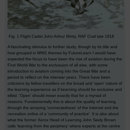
Fig. 1 Flight Cadet John Arthur Minty, RAF Crail late 1918
A fascinating stimulus to further study, though by its title and
how grouped in WW1 themes by FutureLearn I would have
expected the focus to have been the rise of aviation during the
First World War to the exclusuion of all else, with some
introduction to aviation coming into the Great War and a
period to reflect on the interwar years. There have been
criticisms by fellow travellers on the broad and 'open' nature of
the learning experience as if kearning should be exclusive and
elitist. 'Open' should mean exactly that for a myriad of
reasons. Fundamentally this is about the quality of learning
through the amazing 'connectedness' of the Internet and the
recreation online of a 'community of practice'. It is also about
what the former Xerox Head of Learning John Seely Brown
calls 'learning from the periphery' where experts at the centre