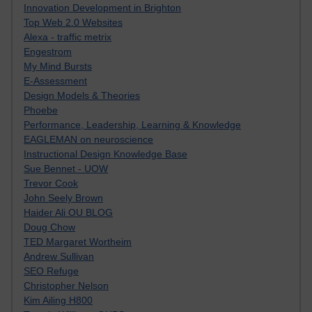
Innovation Development in Brighton
Top Web 2.0 Websites
Alexa - traffic metrix
Engestrom
My Mind Bursts
E-Assessment
Design Models & Theories
Phoebe
Performance, Leadership, Learning & Knowledge
EAGLEMAN on neuroscience
Instructional Design Knowledge Base
Sue Bennet - UOW
Trevor Cook
John Seely Brown
Haider Ali OU BLOG
Doug Chow
TED Margaret Wortheim
Andrew Sullivan
SEO Refuge
Christopher Nelson
Kim Ailing H800