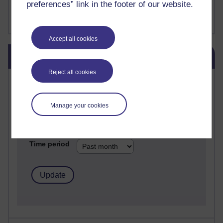
preferences” link in the footer of our website.
FutureLearn
Sharon's Blog
Accept all cookies
Skip Blog usage
Blog usage
Reject all cookies
Most commented posts
Past month
Manage your cookies
Posts with the most number of comments added in the
past month
Time period