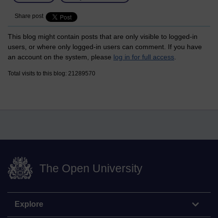
Share post
This blog might contain posts that are only visible to logged-in
users, or where only logged-in users can comment. If you have
an account on the system, please
log in for full access
.
Total visits to this blog: 21289570
The Open University
Explore