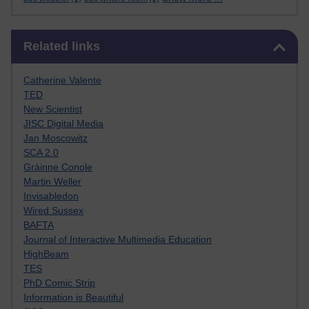
Skip Related links
Related links
Catherine Valente
TED
New Scientist
JISC Digital Media
Jan Moscowitz
SCA 2.0
Gráinne Conole
Martin Weller
Invisabledon
Wired Sussex
BAFTA
Journal of Interactive Multimedia Education
HighBeam
TES
PhD Comic Strip
Information is Beautiful