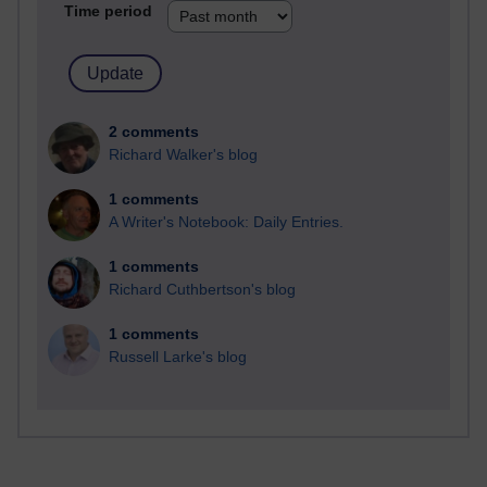
Time period
2 comments
Richard Walker's blog
1 comments
A Writer's Notebook: Daily Entries.
1 comments
Richard Cuthbertson's blog
1 comments
Russell Larke's blog