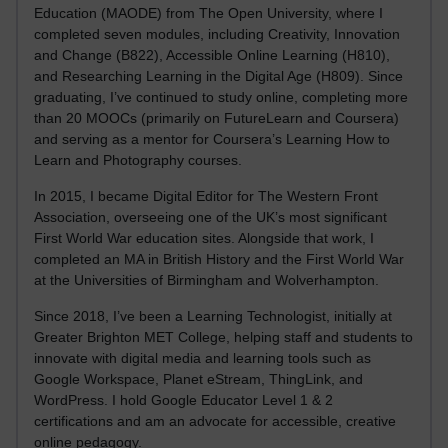
Education (MAODE) from The Open University, where I
completed seven modules, including Creativity, Innovation
and Change (B822), Accessible Online Learning (H810),
and Researching Learning in the Digital Age (H809). Since
graduating, I’ve continued to study online, completing more
than 20 MOOCs (primarily on FutureLearn and Coursera)
and serving as a mentor for Coursera’s Learning How to
Learn and Photography courses.
In 2015, I became Digital Editor for The Western Front
Association, overseeing one of the UK’s most significant
First World War education sites. Alongside that work, I
completed an MA in British History and the First World War
at the Universities of Birmingham and Wolverhampton.
Since 2018, I’ve been a Learning Technologist, initially at
Greater Brighton MET College, helping staff and students to
innovate with digital media and learning tools such as
Google Workspace, Planet eStream, ThingLink, and
WordPress. I hold Google Educator Level 1 & 2
certifications and am an advocate for accessible, creative
online pedagogy.