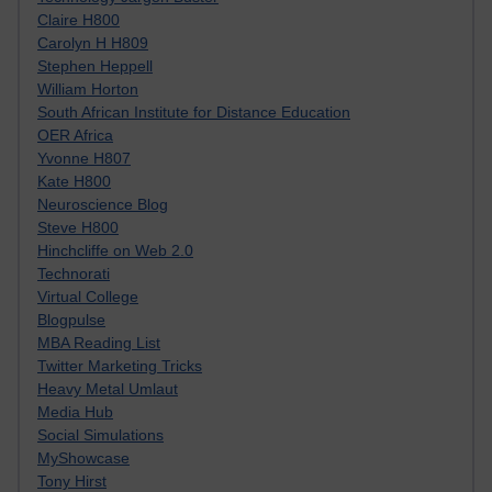
Claire H800
Carolyn H H809
Stephen Heppell
William Horton
South African Institute for Distance Education
OER Africa
Yvonne H807
Kate H800
Neuroscience Blog
Steve H800
Hinchcliffe on Web 2.0
Technorati
Virtual College
Blogpulse
MBA Reading List
Twitter Marketing Tricks
Heavy Metal Umlaut
Media Hub
Social Simulations
MyShowcase
Tony Hirst