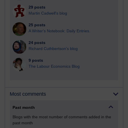
29 posts
Martin Cadwell's blog
25 posts
A Writer's Notebook: Daily Entries.
24 posts
Richard Cuthbertson's blog
9 posts
The Labour Economics Blog
Most comments
Past month
Blogs with the most number of comments added in the
past month