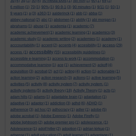
3d
(4)
3g
(1)
50
(4)
50 media tools
(1)
5th nov
(1)
60
(1)
69
(1)
6 million
(1)
70
(1)
90%
(1)
90-9-1
(3)
90 minutes
(1)
9/11
(1)
93
(1)
9 years
(1)
a
(3)
a363
(1)
aalderinck
(1)
abb
(1)
abba
(1)
abbey national
(2)
abc
(1)
abdomen
(1)
ability
(1)
abi morgan
(1)
abrahams
(1)
abuse
(1)
academia
(1)
academic
(7)
academic achievement
(1)
academic learning
(1)
academics
(3)
academic study
(1)
academic writing
(2)
academies
(1)
academy
(1)
access
acccountability
(1)
accent
(2)
accents
(4)
accesibility
(1)
(29)
accessibility
access.
(1)
(55)
accessibility guidelines
(1)
accessible e-learning
(1)
access to work
(1)
accommodation
(1)
accommodative learning
(1)
ace
(1)
achievement
(2)
ackoff
(4)
acquisition
(3)
acrobat
(2)
act
(1)
acting
(4)
action
(1)
actionable
(1)
action learning
(2)
action research
(3)
actions
(1)
active learning
(5)
activities
(5)
activity
(8)
activity system
(7)
activity system.
(1)
activity systems
(5)
activity theory
(18)
Activity Theory
(1)
acts
(1)
adam hills
(1)
adams
(1)
adaptable brain
(1)
adaptation
(1)
adaptive
(1)
adaptor
(1)
addiction
(3)
adhd
(6)
ADHD
(1)
adherence
(3)
ad hoc
(2)
adhocracy
(1)
adler
(1)
adobe
(5)
adobe acrobat
(1)
Adobe Express
(1)
Adobe Firefly
(1)
adobe lightroom
(2)
adobe premier pro
(1)
adolescence.
(1)
Adolescence
(1)
adolf hitler
(2)
adoption
(1)
adrian kirkup
(1)
adsense
(1)
adult education
(2)
adult learner
(1)
advantage
(1)