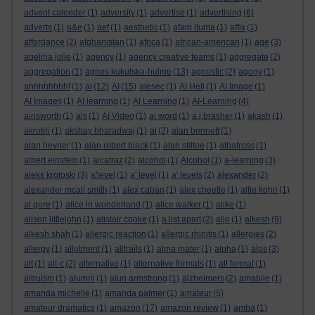
advent calender
(1)
adversity
(1)
advertise
(1)
advertising
(6)
adverts
(1)
a&e
(1)
aef
(1)
aesthetic
(1)
afam ituma
(1)
affix
(1)
affordance
(2)
afghanistan
(1)
africa
(1)
african-american
(1)
age
(3)
agelina jolie
(1)
agency
(1)
agency creative teams
(1)
aggregate
(2)
aggregation
(1)
agnes kukulska-hulme
(13)
agnostic
(2)
agony
(1)
ahhhhhhhh!
(1)
ai
(12)
AI
(15)
aiesec
(1)
AI Hell
(1)
AI Image
(1)
AI Images
(1)
AI learning
(1)
AI Learning
(1)
AI-Learning
(4)
ainsworth
(1)
ais
(1)
AI Video
(1)
ai word
(1)
a.j.brasher
(1)
akash
(1)
akrotiri
(1)
akshay bharadwaj
(1)
al
(2)
alan bennett
(1)
alan hevner
(1)
alan robert black
(1)
alan stiltoe
(1)
albatross
(1)
albert einstein
(1)
alcatraz
(2)
alcohol
(1)
Alcohol
(1)
a-learning
(3)
aleks krotoski
(3)
a'level
(1)
a' level
(1)
a' levels
(2)
alexander
(2)
alexander mcall smith
(1)
alex caban
(1)
alex cheetle
(1)
alfie kohn
(1)
al gore
(1)
alice in wonderland
(1)
alice walker
(1)
alike
(1)
alison littlejohn
(1)
alistair cooke
(1)
a list apart
(2)
aljo
(1)
alkesh
(9)
alkesh shah
(1)
allergic reaction
(1)
allergic rhinitis
(1)
allergies
(2)
allergy
(1)
allotment
(1)
alltrails
(1)
alma mater
(1)
alpha
(1)
alps
(3)
alt
(1)
alt-c
(2)
alternative
(1)
alternative formats
(1)
alt format
(1)
altruism
(1)
alumni
(1)
alun armstrong
(1)
alzheimers
(2)
amabile
(1)
amanda michelle
(1)
amanda palmer
(1)
amateur
(5)
amateur dramatics
(1)
amazon
(17)
amazon review
(1)
amba
(1)