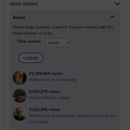
Most visited
Active
Active blogs (contain a post in the past month) with the
most number of visits
Time period
21,289,569 views
Reflections on e-Learning
6,333,275 views
Richard Walker's blog
4,122,446 views
Reflections on education, distance learning and
computing