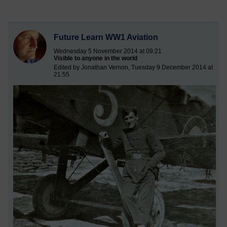
Future Learn WW1 Aviation
Wednesday 5 November 2014 at 09:21
Visible to anyone in the world
Edited by Jonathan Vernon, Tuesday 9 December 2014 at
21:55