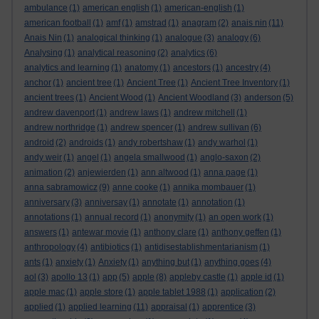
ambulance
(1)
american english
(1)
american-english
(1)
american football
(1)
amf
(1)
amstrad
(1)
anagram
(2)
anais nin
(11)
Anais Nin
(1)
analogical thinking
(1)
analogue
(3)
analogy
(6)
Analysing
(1)
analytical reasoning
(2)
analytics
(6)
analytics and learning
(1)
anatomy
(1)
ancestors
(1)
ancestry
(4)
anchor
(1)
ancient tree
(1)
Ancient Tree
(1)
Ancient Tree Inventory
(1)
ancient trees
(1)
Ancient Wood
(1)
Ancient Woodland
(3)
anderson
(5)
andrew davenport
(1)
andrew laws
(1)
andrew mitchell
(1)
andrew northridge
(1)
andrew spencer
(1)
andrew sullivan
(6)
android
(2)
androids
(1)
andy robertshaw
(1)
andy warhol
(1)
andy weir
(1)
angel
(1)
angela smallwood
(1)
anglo-saxon
(2)
animation
(2)
anjewierden
(1)
ann altwood
(1)
anna page
(1)
anna sabramowicz
(9)
anne cooke
(1)
annika mombauer
(1)
anniversary
(3)
anniversay
(1)
annotate
(1)
annotation
(1)
annotations
(1)
annual record
(1)
anonymity
(1)
an open work
(1)
answers
(1)
antewar movie
(1)
anthony clare
(1)
anthony geffen
(1)
anthropology
(4)
antibiotics
(1)
antidisestablishmentarianism
(1)
ants
(1)
anxiety
(1)
Anxiety
(1)
anything but
(1)
anything goes
(4)
aol
(3)
apollo 13
(1)
app
(5)
apple
(8)
appleby castle
(1)
apple id
(1)
apple mac
(1)
apple store
(1)
apple tablet 1988
(1)
application
(2)
applied
(1)
applied learning
(11)
appraisal
(1)
apprentice
(3)