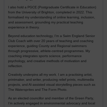
I also hold a PGCE (Postgraduate Certificate in Education)
from the University of Brighton, completed in 2022. This
formalised my understanding of online learning, inclusion,
and assessment, grounding my practical teaching
experience in theory.
Beyond education technology, I’m a Swim England Senior
Club Coach with over 20 years of teaching and coaching
experience, guiding County and Regional swimmers
through progressive, athlete-centred programmes. My
coaching integrates sports science, performance
psychology, and creative methods of motivation and
reflection.
Creativity underpins all my work. I am a practising artist,
printmaker, and writer, producing relief prints, multimedia
projects, and AI-assisted visual storytelling pieces such as
The Watersprites and The Form Photo.
As an elected councillor and member of the Green Party,
I’m actively engaged in environmental advocacy and local