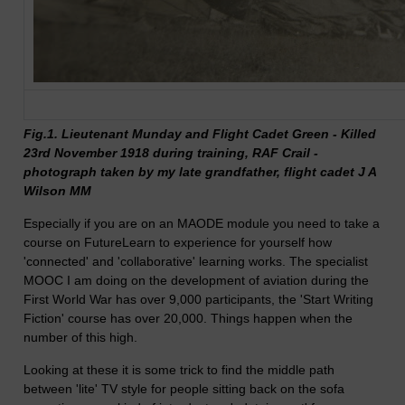
Fig.1. Lieutenant Munday and Flight Cadet Green - Killed
23rd November 1918 during training, RAF Crail -
photograph taken by my late grandfather, flight cadet J A
Wilson MM
Especially if you are on an MAODE module you need to take a
course on FutureLearn to experience for yourself how
'connected' and 'collaborative' learning works. The specialist
MOOC I am doing on the development of aviation during the
First World War has over 9,000 participants, the 'Start Writing
Fiction' course has over 20,000. Things happen when the
number of this high.
Looking at these it is some trick to find the middle path
between 'lite' TV style for people sitting back on the sofa