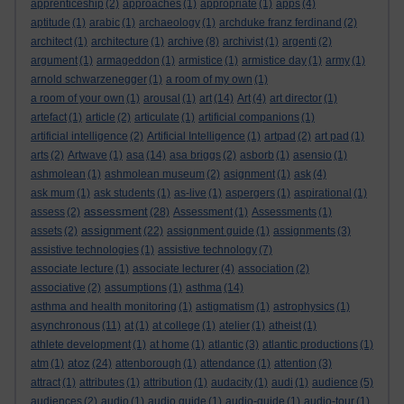
apprenticeship
(2)
approaches
(1)
appropriate
(1)
apps
(4)
aptitude
(1)
arabic
(1)
archaeology
(1)
archduke franz ferdinand
(2)
architect
(1)
architecture
(1)
archive
(8)
archivist
(1)
argenti
(2)
argument
(1)
armageddon
(1)
armistice
(1)
armistice day
(1)
army
(1)
arnold schwarzenegger
(1)
a room of my own
(1)
a room of your own
(1)
arousal
(1)
art
(14)
Art
(4)
art director
(1)
artefact
(1)
article
(2)
articulate
(1)
artificial companions
(1)
artificial intelligence
(2)
Artificial Intelligence
(1)
artpad
(2)
art pad
(1)
arts
(2)
Artwave
(1)
asa
(14)
asa briggs
(2)
asborb
(1)
asensio
(1)
ashmolean
(1)
ashmolean museum
(2)
asignment
(1)
ask
(4)
ask mum
(1)
ask students
(1)
as-live
(1)
aspergers
(1)
aspirational
(1)
assessment
assess
(2)
(28)
Assessment
(1)
Assessments
(1)
assignment
assets
(2)
(22)
assignment guide
(1)
assignments
(3)
assistive technologies
(1)
assistive technology
(7)
associate lecture
(1)
associate lecturer
(4)
association
(2)
associative
(2)
assumptions
(1)
asthma
(14)
asthma and health monitoring
(1)
astigmatism
(1)
astrophysics
(1)
asynchronous
(11)
at
(1)
at college
(1)
atelier
(1)
atheist
(1)
athlete development
(1)
at home
(1)
atlantic
(3)
atlantic productions
(1)
atoz
atm
(1)
(24)
attenborough
(1)
attendance
(1)
attention
(3)
attract
(1)
attributes
(1)
attribution
(1)
audacity
(1)
audi
(1)
audience
(5)
audiences
(2)
audio
(1)
audio guide
(1)
audio-guide
(1)
audio-tour
(1)