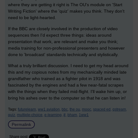
where they are getting it right is The OU's module on 'Start
Writing Fiction' where the 'quiz' makes you think. They don't
need to be light-hearted.
If the BBC are closely involved in the production of video
sequences then I'd expect three things: ideas around
presentation that work, are relevant and make you think;
media training for non-professional presenters and however
done to 'broadcast' standards technically and stylistically.
What a truly brilliant discussion. I need to get my head around
this and my copious notes from my mechanically minded late
grandfather who trained as a fighter pilot in 1918 and was
fascinated by the engines and had a few near-fatal scrapes
with the things when they failed mid-flight. I'll wake him up, or
bring his ashes over to the computer so that he can listen in!
Tags:
futurelearn,
ww1 aviation,
bbc,
the ou,
mooc,
spaced ed,
qstream,
quiz,
multiple-choice,
e-learning,
#,
bham,
1ww1
Permalink
Share post