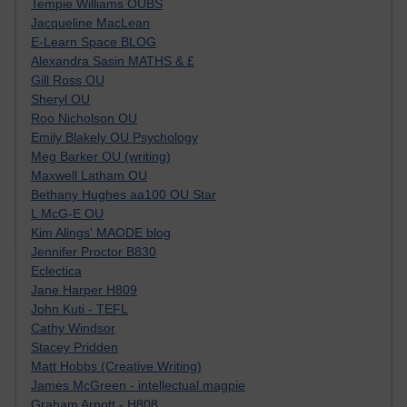
Tempie Williams OUBS
Jacqueline MacLean
E-Learn Space BLOG
Alexandra Sasin MATHS & £
Gill Ross OU
Sheryl OU
Roo Nicholson OU
Emily Blakely OU Psychology
Meg Barker OU (writing)
Maxwell Latham OU
Bethany Hughes aa100 OU Star
L McG-E OU
Kim Alings' MAODE blog
Jennifer Proctor B830
Eclectica
Jane Harper H809
John Kuti - TEFL
Cathy Windsor
Stacey Pridden
Matt Hobbs (Creative Writing)
James McGreen - intellectual magpie
Graham Arnott - H808