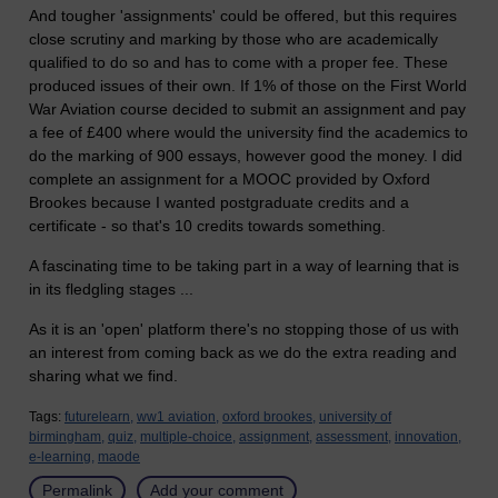
And tougher 'assignments' could be offered, but this requires
close scrutiny and marking by those who are academically
qualified to do so and has to come with a proper fee. These
produced issues of their own. If 1% of those on the First World
War Aviation course decided to submit an assignment and pay
a fee of £400 where would the university find the academics to
do the marking of 900 essays, however good the money. I did
complete an assignment for a MOOC provided by Oxford
Brookes because I wanted postgraduate credits and a
certificate - so that's 10 credits towards something.
A fascinating time to be taking part in a way of learning that is
in its fledgling stages ...
As it is an 'open' platform there's no stopping those of us with
an interest from coming back as we do the extra reading and
sharing what we find.
Tags:
futurelearn,
ww1 aviation,
oxford brookes,
university of
birmingham,
quiz,
multiple-choice,
assignment,
assessment,
innovation,
e-learning,
maode
Permalink
Add your comment