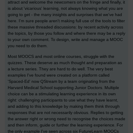
attract and welcome the newcomers on the fringe and finally, it
is about 'vicarious' learning, not always knowing what you are
going to get - the many insights and surprises that we've had
here. I'm sure people aren't making full use of the tools to filter
these massive threaded discussions: by recent activity across
the topics, by those you follow and where there may be a reply
to your own comment. To design, write and manage a MOOC
you need to do them.
Most MOOCS and most online courses, struggle with the
quizzes. These deserve as much thought and preparation as
a lecture series. They are hard to do well. The very best
examples I've found were created on a platform called
'Spaced-Ed' now QStream by a team originating from the
Harvard Medical School supporting Junior Doctors. Multiple
choice can be a stimulating learning experience in its own
right: challenging participants to use what they have learnt,
and adding to this knowledge by making them think through
responses that are not necessarily obvious. Replies to getting
the answer right or wrong need to recognise the choices made
and then inform, guide or further the learning experience. For
the only example I've seen across six FutureLearn MOOCs