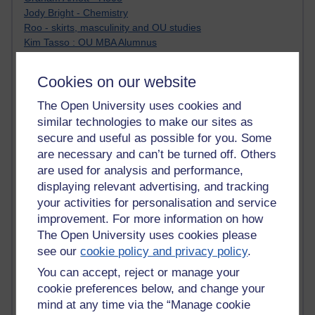
Jody Bright - Chemistry
Roo - skirts, masculinity and OU studies
Kim Tasso : OU MBA Alumnus
Christine Lampe H809
Dr Stephen English : H807
Cookies on our website
Robert Twigger
Ian Luxford h800
The Open University uses cookies and
Jameela Bi
similar technologies to make our sites as
Maria Lamiadou - H808
secure and useful as possible for you. Some
Oliver Thomas : Poet
are necessary and can’t be turned off. Others
Nova Spivak : Web 3.0 Futurologist
are used for analysis and performance,
Matt Hobbs : Creative Writing
displaying relevant advertising, and tracking
Keely Laycock - H808
your activities for personalisation and service
Christopher Douce - E-Learning Tutor
improvement. For more information on how
Guy - H810
The Open University uses cookies please
Emma - H810
Joanne - H808
see our
cookie policy and privacy policy
.
Web Teacher Tools
You can accept, reject or manage your
Ann - H808
cookie preferences below, and change your
Fergus Timmons : H809
mind at any time via the “Manage cookie
Amanda Harrington-Vale