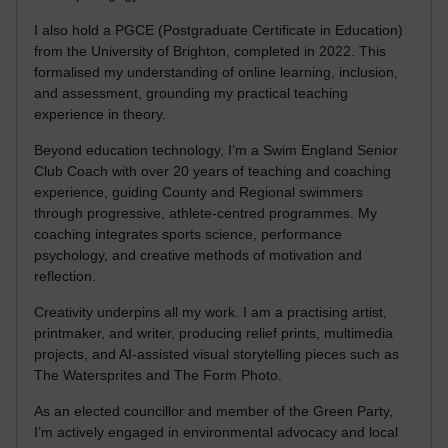
I also hold a PGCE (Postgraduate Certificate in Education)
from the University of Brighton, completed in 2022. This
formalised my understanding of online learning, inclusion,
and assessment, grounding my practical teaching
experience in theory.
Beyond education technology, I’m a Swim England Senior
Club Coach with over 20 years of teaching and coaching
experience, guiding County and Regional swimmers
through progressive, athlete-centred programmes. My
coaching integrates sports science, performance
psychology, and creative methods of motivation and
reflection.
Creativity underpins all my work. I am a practising artist,
printmaker, and writer, producing relief prints, multimedia
projects, and AI-assisted visual storytelling pieces such as
The Watersprites and The Form Photo.
As an elected councillor and member of the Green Party,
I’m actively engaged in environmental advocacy and local