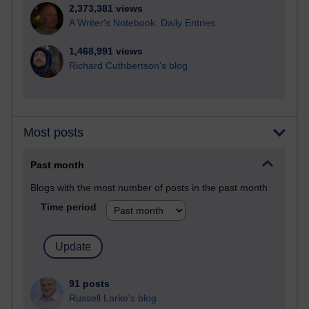
2,373,381 views
A Writer's Notebook: Daily Entries.
1,468,991 views
Richard Cuthbertson's blog
Most posts
Past month
Blogs with the most number of posts in the past month
Time period
91 posts
Russell Larke's blog