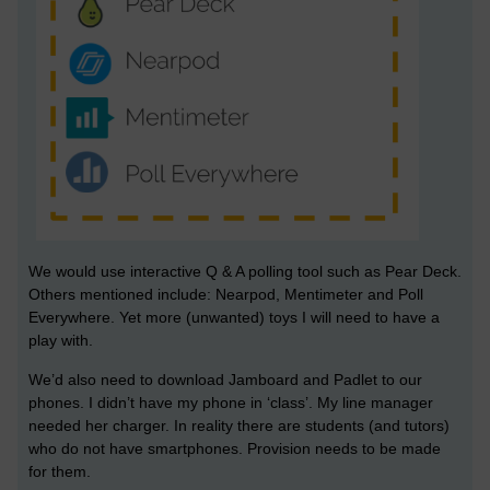
We would use interactive Q & A polling tool such as Pear Deck.
Others mentioned include: Nearpod, Mentimeter and Poll
Everywhere. Yet more (unwanted) toys I will need to have a
play with.
We’d also need to download Jamboard and Padlet to our
phones. I didn’t have my phone in ‘class’. My line manager
needed her charger. In reality there are students (and tutors)
who do not have smartphones. Provision needs to be made
for them.