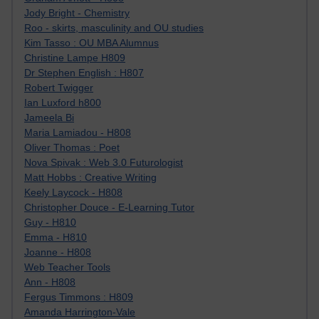
Jody Bright - Chemistry
Roo - skirts, masculinity and OU studies
Kim Tasso : OU MBA Alumnus
Christine Lampe H809
Dr Stephen English : H807
Robert Twigger
Ian Luxford h800
Jameela Bi
Maria Lamiadou - H808
Oliver Thomas : Poet
Nova Spivak : Web 3.0 Futurologist
Matt Hobbs : Creative Writing
Keely Laycock - H808
Christopher Douce - E-Learning Tutor
Guy - H810
Emma - H810
Joanne - H808
Web Teacher Tools
Ann - H808
Fergus Timmons : H809
Amanda Harrington-Vale