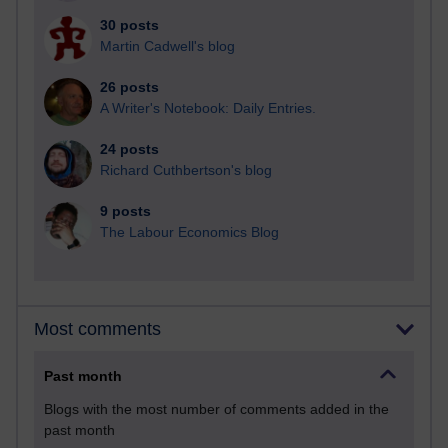
30 posts
Martin Cadwell's blog
26 posts
A Writer's Notebook: Daily Entries.
24 posts
Richard Cuthbertson's blog
9 posts
The Labour Economics Blog
Most comments
Past month
Blogs with the most number of comments added in the
past month