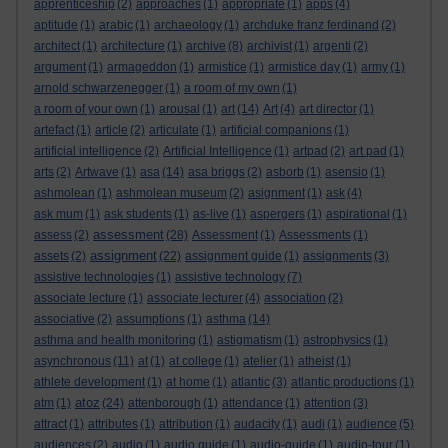
apprenticeship
(2)
approaches
(1)
appropriate
(1)
apps
(4)
aptitude
(1)
arabic
(1)
archaeology
(1)
archduke franz ferdinand
(2)
architect
(1)
architecture
(1)
archive
(8)
archivist
(1)
argenti
(2)
argument
(1)
armageddon
(1)
armistice
(1)
armistice day
(1)
army
(1)
arnold schwarzenegger
(1)
a room of my own
(1)
a room of your own
(1)
arousal
(1)
art
(14)
Art
(4)
art director
(1)
artefact
(1)
article
(2)
articulate
(1)
artificial companions
(1)
artificial intelligence
(2)
Artificial Intelligence
(1)
artpad
(2)
art pad
(1)
arts
(2)
Artwave
(1)
asa
(14)
asa briggs
(2)
asborb
(1)
asensio
(1)
ashmolean
(1)
ashmolean museum
(2)
asignment
(1)
ask
(4)
ask mum
(1)
ask students
(1)
as-live
(1)
aspergers
(1)
aspirational
(1)
assessment
assess
(2)
(28)
Assessment
(1)
Assessments
(1)
assignment
assets
(2)
(22)
assignment guide
(1)
assignments
(3)
assistive technologies
(1)
assistive technology
(7)
associate lecture
(1)
associate lecturer
(4)
association
(2)
associative
(2)
assumptions
(1)
asthma
(14)
asthma and health monitoring
(1)
astigmatism
(1)
astrophysics
(1)
asynchronous
(11)
at
(1)
at college
(1)
atelier
(1)
atheist
(1)
athlete development
(1)
at home
(1)
atlantic
(3)
atlantic productions
(1)
atoz
atm
(1)
(24)
attenborough
(1)
attendance
(1)
attention
(3)
attract
(1)
attributes
(1)
attribution
(1)
audacity
(1)
audi
(1)
audience
(5)
audiences
(2)
audio
(1)
audio guide
(1)
audio-guide
(1)
audio-tour
(1)