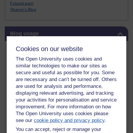
FutureLearn
Sharon's Blog
Skip Blog usage
Blog usage
Most commented posts
Cookies on our website
The Open University uses cookies and
Past month
similar technologies to make our sites as
Posts with the most number of comments added in the
secure and useful as possible for you. Some
past month
are necessary and can’t be turned off. Others
are used for analysis and performance,
Time period
displaying relevant advertising, and tracking
your activities for personalisation and service
improvement. For more information on how
The Open University uses cookies please
see our
cookie policy and privacy policy
.
You can accept, reject or manage your