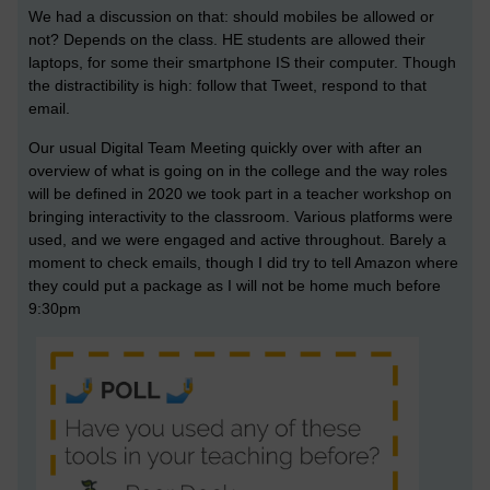
We had a discussion on that: should mobiles be allowed or
not? Depends on the class. HE students are allowed their
laptops, for some their smartphone IS their computer. Though
the distractibility is high: follow that Tweet, respond to that
email.
Our usual Digital Team Meeting quickly over with after an
overview of what is going on in the college and the way roles
will be defined in 2020 we took part in a teacher workshop on
bringing interactivity to the classroom. Various platforms were
used, and we were engaged and active throughout. Barely a
moment to check emails, though I did try to tell Amazon where
they could put a package as I will not be home much before
9:30pm