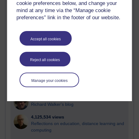
cookie preferences below, and change your
Most visited
mind at any time via the “Manage cookie
preferences” link in the footer of our website.
Active
Active blogs (contain a post in the past month) with the
most number of visits
Accept all cookies
Time period
Reject all cookies
21,302,172 views
Manage your cookies
Reflections on e-Learning
6,337,260 views
Richard Walker's blog
4,125,534 views
Reflections on education, distance learning and
computing