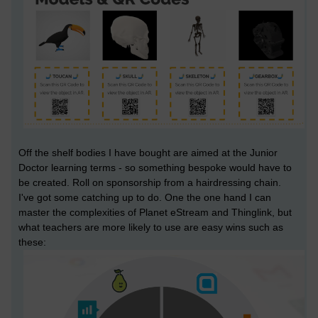
Off the shelf bodies I have bought are aimed at the Junior
Doctor learning terms - so something bespoke would have to
be created. Roll on sponsorship from a hairdressing chain.
I've got some catching up to do. One the one hand I can
master the complexities of Planet eStream and Thinglink, but
what teachers are more likely to use are easy wins such as
these: