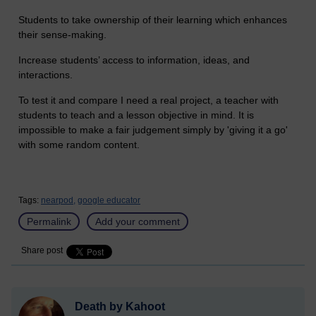
Students to take ownership of their learning which enhances
their sense-making.
Increase students’ access to information, ideas, and
interactions.
To test it and compare I need a real project, a teacher with
students to teach and a lesson objective in mind. It is
impossible to make a fair judgement simply by 'giving it a go'
with some random content.
Tags:
nearpod,
google educator
Permalink
Add your comment
Share post
Death by Kahoot