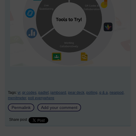
Tags:
vr,
qr codes,
padlet,
jamboard,
pear deck,
polling,
q & a,
nearpod,
menitmeter,
poll everywhere
Permalink
Add your comment
Share post