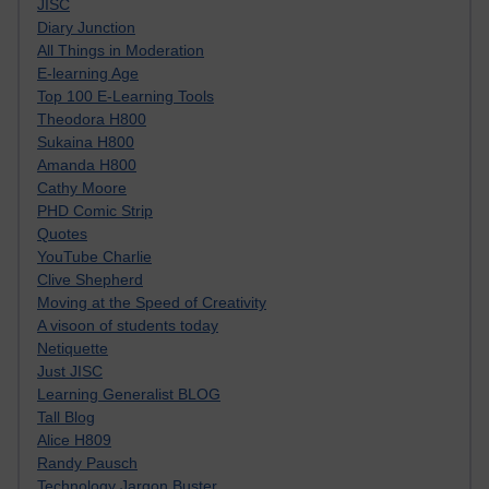
JISC
Diary Junction
All Things in Moderation
E-learning Age
Top 100 E-Learning Tools
Theodora H800
Sukaina H800
Amanda H800
Cathy Moore
PHD Comic Strip
Quotes
YouTube Charlie
Clive Shepherd
Moving at the Speed of Creativity
A visoon of students today
Netiquette
Just JISC
Learning Generalist BLOG
Tall Blog
Alice H809
Randy Pausch
Technology Jargon Buster