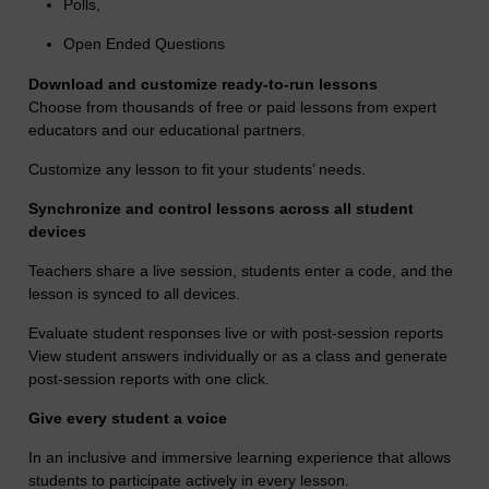
Polls,
Open Ended Questions
Download and customize ready-to-run lessons
Choose from thousands of free or paid lessons from expert
educators and our educational partners.
Customize any lesson to fit your students’ needs.
Synchronize and control lessons across all student
devices
Teachers share a live session, students enter a code, and the
lesson is synced to all devices.
Evaluate student responses live or with post-session reports
View student answers individually or as a class and generate
post-session reports with one click.
Give every student a voice
In an inclusive and immersive learning experience that allows
students to participate actively in every lesson.