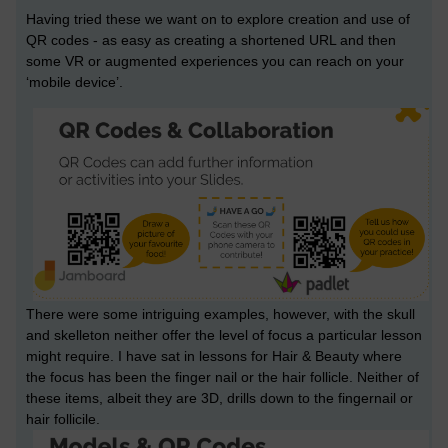
Having tried these we want on to explore creation and use of
QR codes - as easy as creating a shortened URL and then
some VR or augmented experiences you can reach on your
‘mobile device’.
There were some intriguing examples, however, with the skull
and skelleton neither offer the level of focus a particular lesson
might require. I have sat in lessons for Hair & Beauty where
the focus has been the finger nail or the hair follicle. Neither of
these items, albeit they are 3D, drills down to the fingernail or
hair follicile.