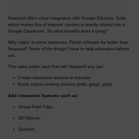
Nearpod offers close integration with Google Educator Suite
which makes this of interest; content is readily shared into a
Google Classroom. So
what benefits does it bring?
Why might, in some instances, Planet eStream be better than
Nearpod? Some of the things I have to help educators fathom
out.
The sales patter says that with Nearpod you can:
Create interactive lessons in minutes
Easily import existing lessons (pdfs, jpegs, ppts)
Add interactive features such as:
Virtual Field Trips,
3D Objects,
Quizzes,