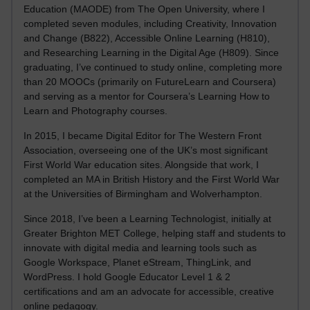
Education (MAODE) from The Open University, where I
completed seven modules, including Creativity, Innovation
and Change (B822), Accessible Online Learning (H810),
and Researching Learning in the Digital Age (H809). Since
graduating, I’ve continued to study online, completing more
than 20 MOOCs (primarily on FutureLearn and Coursera)
and serving as a mentor for Coursera’s Learning How to
Learn and Photography courses.
In 2015, I became Digital Editor for The Western Front
Association, overseeing one of the UK’s most significant
First World War education sites. Alongside that work, I
completed an MA in British History and the First World War
at the Universities of Birmingham and Wolverhampton.
Since 2018, I’ve been a Learning Technologist, initially at
Greater Brighton MET College, helping staff and students to
innovate with digital media and learning tools such as
Google Workspace, Planet eStream, ThingLink, and
WordPress. I hold Google Educator Level 1 & 2
certifications and am an advocate for accessible, creative
online pedagogy.