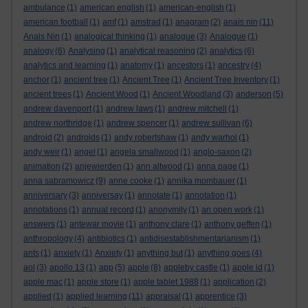
ambulance
(1)
american english
(1)
american-english
(1)
american football
(1)
amf
(1)
amstrad
(1)
anagram
(2)
anais nin
(11)
Anais Nin
(1)
analogical thinking
(1)
analogue
(3)
Analogue
(1)
analogy
(6)
Analysing
(1)
analytical reasoning
(2)
analytics
(6)
analytics and learning
(1)
anatomy
(1)
ancestors
(1)
ancestry
(4)
anchor
(1)
ancient tree
(1)
Ancient Tree
(1)
Ancient Tree Inventory
(1)
ancient trees
(1)
Ancient Wood
(1)
Ancient Woodland
(3)
anderson
(5)
andrew davenport
(1)
andrew laws
(1)
andrew mitchell
(1)
andrew northridge
(1)
andrew spencer
(1)
andrew sullivan
(6)
android
(2)
androids
(1)
andy robertshaw
(1)
andy warhol
(1)
andy weir
(1)
angel
(1)
angela smallwood
(1)
anglo-saxon
(2)
animation
(2)
anjewierden
(1)
ann altwood
(1)
anna page
(1)
anna sabramowicz
(9)
anne cooke
(1)
annika mombauer
(1)
anniversary
(3)
anniversay
(1)
annotate
(1)
annotation
(1)
annotations
(1)
annual record
(1)
anonymity
(1)
an open work
(1)
answers
(1)
antewar movie
(1)
anthony clare
(1)
anthony geffen
(1)
anthropology
(4)
antibiotics
(1)
antidisestablishmentarianism
(1)
ants
(1)
anxiety
(1)
Anxiety
(1)
anything but
(1)
anything goes
(4)
aol
(3)
apollo 13
(1)
app
(5)
apple
(8)
appleby castle
(1)
apple id
(1)
apple mac
(1)
apple store
(1)
apple tablet 1988
(1)
application
(2)
applied
(1)
applied learning
(11)
appraisal
(1)
apprentice
(3)