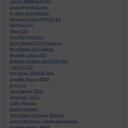
Tempie Williams OUBS
Jacqueline MacLean
E-Learn Space BLOG
Alexandra Sasin MATHS & £
Gill Ross OU
Sheryl OU
Roo Nicholson OU
Emily Blakely OU Psychology
Meg Barker OU (writing)
Maxwell Latham OU
Bethany Hughes aa100 OU Star
L McG-E OU
Kim Alings' MAODE blog
Jennifer Proctor B830
Eclectica
Jane Harper H809
John Kuti - TEFL
Cathy Windsor
Stacey Pridden
Matt Hobbs (Creative Writing)
James McGreen - intellectual magpie
Graham Arnott - H808