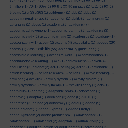
3d
(4)
3g
(1)
50
(4)
50 media tools
(1)
5th nov
(1)
60
(1)
69
(1)
6 million
(1)
70
(1)
90%
(1)
90-9-1
(3)
90 minutes
(1)
9/11
(1)
93
(1)
9 years
(1)
a
(3)
a363
(1)
aalderinck
(1)
abb
(1)
abba
(1)
abbey national
(2)
abc
(1)
abdomen
(1)
ability
(1)
abi morgan
(1)
abrahams
(1)
abuse
(1)
academia
(1)
academic
(7)
academic achievement
(1)
academic learning
(1)
academics
(3)
academic study
(1)
academic writing
(2)
academies
(1)
academy
(1)
access
acccountability
(1)
accent
(2)
accents
(4)
accesibility
(1)
(29)
accessibility
access.
(1)
(55)
accessibility guidelines
(1)
accessible e-learning
(1)
access to work
(1)
accommodation
(1)
accommodative learning
(1)
ace
(1)
achievement
(2)
ackoff
(4)
acquisition
(3)
acrobat
(2)
act
(1)
acting
(4)
action
(1)
actionable
(1)
action learning
(2)
action research
(3)
actions
(1)
active learning
(5)
activities
(5)
activity
(8)
activity system
(7)
activity system.
(1)
activity systems
(5)
activity theory
(18)
Activity Theory
(1)
acts
(1)
adam hills
(1)
adams
(1)
adaptable brain
(1)
adaptation
(1)
adaptive
(1)
adaptor
(1)
addiction
(3)
adhd
(6)
ADHD
(1)
adherence
(3)
ad hoc
(2)
adhocracy
(1)
adler
(1)
adobe
(5)
adobe acrobat
(1)
Adobe Express
(1)
Adobe Firefly
(1)
adobe lightroom
(2)
adobe premier pro
(1)
adolescence.
(1)
Adolescence
(1)
adolf hitler
(2)
adoption
(1)
adrian kirkup
(1)
adsense
(1)
adult education
(2)
adult learner
(1)
advantage
(1)