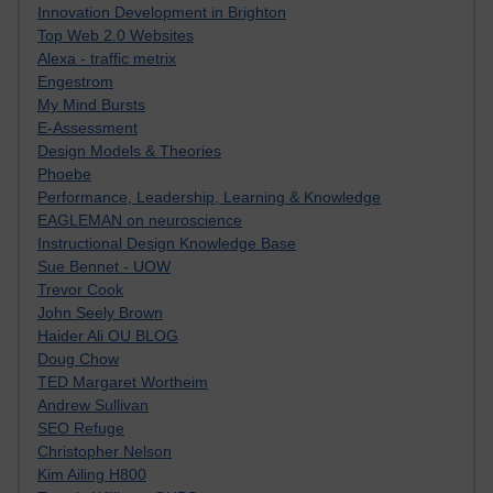
Innovation Development in Brighton
Top Web 2.0 Websites
Alexa - traffic metrix
Engestrom
My Mind Bursts
E-Assessment
Design Models & Theories
Phoebe
Performance, Leadership, Learning & Knowledge
EAGLEMAN on neuroscience
Instructional Design Knowledge Base
Sue Bennet - UOW
Trevor Cook
John Seely Brown
Haider Ali OU BLOG
Doug Chow
TED Margaret Wortheim
Andrew Sullivan
SEO Refuge
Christopher Nelson
Kim Ailing H800