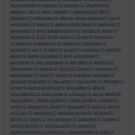
advent calender
(1)
adversity
(1)
advertise
(1)
advertising
(6)
adverts
(1)
a&e
(1)
aef
(1)
aesthetic
(1)
afam ituma
(1)
affix
(1)
affordance
(2)
afghanistan
(1)
africa
(1)
african-american
(1)
age
(3)
agelina jolie
(1)
agency
(1)
agency creative teams
(1)
aggregate
(2)
aggregation
(1)
agnes kukulska-hulme
(13)
agnostic
(2)
agony
(1)
ahhhhhhhh!
(1)
ai
(12)
AI
(15)
aiesec
(1)
AI Hell
(1)
AI Image
(1)
AI Images
(1)
AI learning
(1)
AI Learning
(1)
AI-Learning
(4)
ainsworth
(1)
ais
(1)
AI Video
(1)
ai word
(1)
a.j.brasher
(1)
akash
(1)
akrotiri
(1)
akshay bharadwaj
(1)
al
(2)
alan bennett
(1)
alan hevner
(1)
alan robert black
(1)
alan stiltoe
(1)
albatross
(1)
albert einstein
(1)
alcatraz
(2)
alcohol
(1)
Alcohol
(1)
a-learning
(3)
aleks krotoski
(3)
a'level
(1)
a' level
(1)
a' levels
(2)
alexander
(2)
alexander mcall smith
(1)
alex caban
(1)
alex cheetle
(1)
alfie kohn
(1)
al gore
(1)
alice in wonderland
(1)
alice walker
(1)
alike
(1)
alison littlejohn
(1)
alistair cooke
(1)
a list apart
(2)
aljo
(1)
alkesh
(9)
alkesh shah
(1)
allergic reaction
(1)
allergic rhinitis
(1)
allergies
(2)
allergy
(1)
allotment
(1)
alltrails
(1)
alma mater
(1)
alpha
(1)
alps
(3)
alt
(1)
alt-c
(2)
alternative
(1)
alternative formats
(1)
alt format
(1)
altruism
(1)
alumni
(1)
alun armstrong
(1)
alzheimers
(2)
amabile
(1)
amanda michelle
(1)
amanda palmer
(1)
amateur
(5)
amateur dramatics
(1)
amazon
(17)
amazon review
(1)
amba
(1)