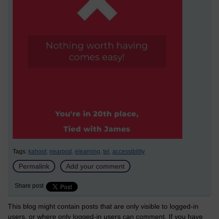
Tags:
kahoot,
nearpod,
elearning,
tel,
accessibility
Permalink
Add your comment
Share post
This blog might contain posts that are only visible to logged-in
users, or where only logged-in users can comment. If you have