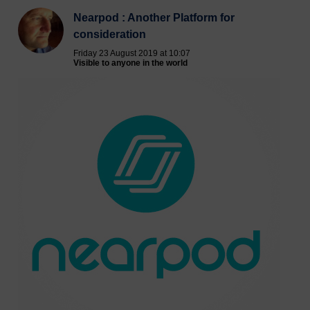
Nearpod : Another Platform for
consideration
Friday 23 August 2019 at 10:07
Visible to anyone in the world