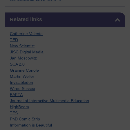
Skip Related links
Related links
Catherine Valente
TED
New Scientist
JISC Digital Media
Jan Moscowitz
SCA 2.0
Gráinne Conole
Martin Weller
Invisabledon
Wired Sussex
BAFTA
Journal of Interactive Multimedia Education
HighBeam
TES
PhD Comic Strip
Information is Beautiful