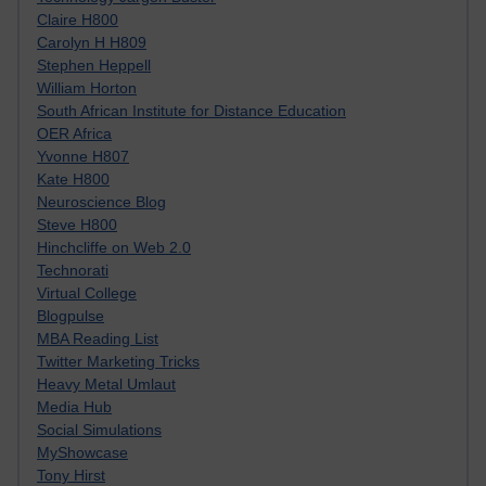
Claire H800
Carolyn H H809
Stephen Heppell
William Horton
South African Institute for Distance Education
OER Africa
Yvonne H807
Kate H800
Neuroscience Blog
Steve H800
Hinchcliffe on Web 2.0
Technorati
Virtual College
Blogpulse
MBA Reading List
Twitter Marketing Tricks
Heavy Metal Umlaut
Media Hub
Social Simulations
MyShowcase
Tony Hirst