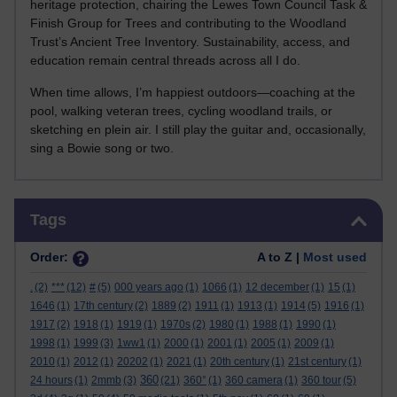
heritage protection, chairing the Lewes Town Council Task &
Finish Group for Trees and contributing to the Woodland
Trust’s Ancient Tree Inventory. Sustainability, access, and
education remain central threads across all I do.
When time allows, I’m happiest outdoors—coaching at the
pool, walking veteran trees, cycling woodland trails, or
sketching en plein air. I still play the guitar and, occasionally,
sing a Bowie song or two.
Skip Tags
Tags
Order:
A to Z |
Most used
.
(2)
***
(12)
#
(5)
000 years ago
(1)
1066
(1)
12 december
(1)
15
(1)
1646
(1)
17th century
(2)
1889
(2)
1911
(1)
1913
(1)
1914
(5)
1916
(1)
1917
(2)
1918
(1)
1919
(1)
1970s
(2)
1980
(1)
1988
(1)
1990
(1)
1998
(1)
1999
(3)
1ww1
(1)
2000
(1)
2001
(1)
2005
(1)
2009
(1)
2010
(1)
2012
(1)
20202
(1)
2021
(1)
20th century
(1)
21st century
(1)
360
24 hours
(1)
2mmb
(3)
(21)
360°
(1)
360 camera
(1)
360 tour
(5)