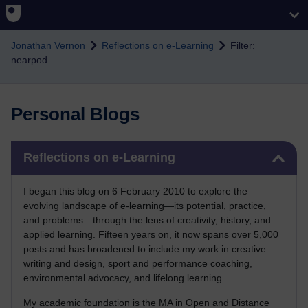
Skip to main content
Jonathan Vernon
Reflections on e-Learning
Filter:
nearpod
Personal Blogs
Skip Reflections on e-Learning
Reflections on e-Learning
I began this blog on 6 February 2010 to explore the
evolving landscape of e-learning—its potential, practice,
and problems—through the lens of creativity, history, and
applied learning. Fifteen years on, it now spans over 5,000
posts and has broadened to include my work in creative
writing and design, sport and performance coaching,
environmental advocacy, and lifelong learning.
My academic foundation is the MA in Open and Distance