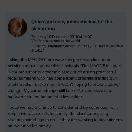
Quick and easy interactivities for the
classroom
Thursday 19 December 2019 at 14:07
Visible to anyone in the world
Edited by Jonathan Vernon, Thursday 19 December 2019
at 14:17
Taking the MAODE there were few practical, classroom
activities to put into practice in schools. The MAODE felt more
like a precursor to academic study of elearning practices. I
recall someone who had come from corporate training quit
within weeks - unlike me, he wasn't hoping to make a career
change. My career change still looks like a massive step
backwards to the bottom of a low ladder.
Today we had a chance to consider and try some easy win,
simple interactive tolls to 'gamify' the classroom giving
students somethign to do - if they are wanting to have fingers
on their mobiles anway.