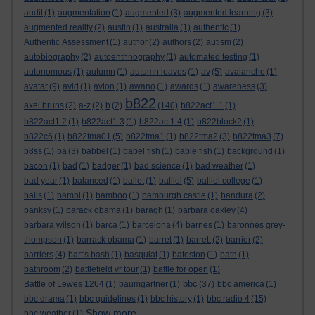
audit
(1)
augmentation
(1)
augmented
(3)
augmented learning
(3)
augmented reality
(2)
austin
(1)
australia
(1)
authentic
(1)
Authentic Assessment
(1)
author
(2)
authors
(2)
autism
(2)
autobiography
(2)
autoenthnography
(1)
automated testing
(1)
autonomous
(1)
autumn
(1)
autumn leaves
(1)
av
(5)
avalanche
(1)
avatar
(9)
avid
(1)
avion
(1)
awano
(1)
awards
(1)
awareness
(3)
b822
axel bruns
(2)
a-z
(2)
b
(2)
(140)
b822act1.1
(1)
b822act1.2
(1)
b822act1.3
(1)
b822act1.4
(1)
b822block2
(1)
b822c6
(1)
b822tma01
(5)
b822tma1
(1)
b822tma2
(3)
b822tma3
(7)
b8ss
(1)
ba
(3)
babbel
(1)
babel fish
(1)
bable fish
(1)
background
(1)
bacon
(1)
bad
(1)
badger
(1)
bad science
(1)
bad weather
(1)
bad year
(1)
balanced
(1)
ballet
(1)
balliol
(5)
balliol college
(1)
balls
(1)
bambi
(1)
bamboo
(1)
bamburgh castle
(1)
bandura
(2)
banksy
(1)
barack obama
(1)
baragh
(1)
barbara oakley
(4)
barbara wilson
(1)
barca
(1)
barcelona
(4)
barnes
(1)
baronnes grey-
thompson
(1)
barrack obama
(1)
barret
(1)
barrett
(2)
barrier
(2)
barriers
(4)
bart's bash
(1)
basquiat
(1)
bateston
(1)
bath
(1)
bathroom
(2)
battlefield vr tour
(1)
battle for open
(1)
bbc
Battle of Lewes 1264
(1)
baumgartner
(1)
(37)
bbc america
(1)
bbc drama
(1)
bbc guidelines
(1)
bbc history
(1)
bbc radio 4
(15)
Show more ...
bbc weather
(1)