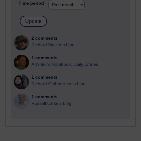
Time period
2 comments
Richard Walker's blog
1 comments
A Writer's Notebook: Daily Entries.
1 comments
Richard Cuthbertson's blog
1 comments
Russell Larke's blog