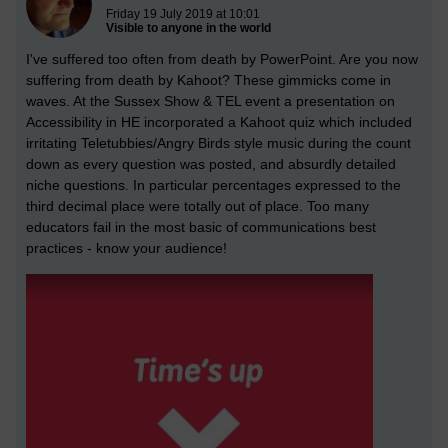
Friday 19 July 2019 at 10:01
Visible to anyone in the world
I've suffered too often from death by PowerPoint. Are you now
suffering from death by Kahoot? These gimmicks come in
waves. At the Sussex Show & TEL event a presentation on
Accessibility in HE incorporated a Kahoot quiz which included
irritating Teletubbies/Angry Birds style music during the count
down as every question was posted, and absurdly detailed
niche questions. In particular percentages expressed to the
third decimal place were totally out of place. Too many
educators fail in the most basic of communications best
practices - know your audience!