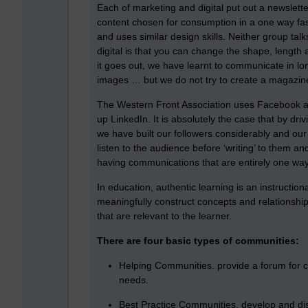
Each of marketing and digital put out a newsletter 
content chosen for consumption in a one way fas
and uses similar design skills. Neither group tal
digital is that you can change the shape, leng
it goes out, we have learnt to communicate in lon
images … but we do not try to create a magazine o
The Western Front Association uses Facebook an
up LinkedIn. It is absolutely the case that by driv
we have built our followers considerably and our m
listen to the audience before ‘writing’ to them a
having communications that are entirely one way
In education, authentic learning is an instructio
meaningfully construct concepts and relationship
that are relevant to the learner.
There are four basic types of communities:
Helping Communities. provide a forum for
needs.
Best Practice Communities. develop and diss