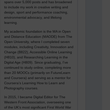
spans over 5,000 posts and has broadened
to include my work in creative writing and
design, sport and performance coaching,
environmental advocacy, and lifelong
learning.
My academic foundation is the MA in Open
and Distance Education (MAODE) from The
Open University, where I completed seven
modules, including Creativity, Innovation and
Change (B822), Accessible Online Learning
(H810), and Researching Learning in the
Digital Age (H809). Since graduating, I’ve
continued to study online, completing more
than 20 MOOCs (primarily on FutureLearn
and Coursera) and serving as a mentor for
Coursera’s Learning How to Learn and
Photography courses.
In 2015, I became Digital Editor for The
Western Front Association, overseeing one
of the UK’s most significant First World War