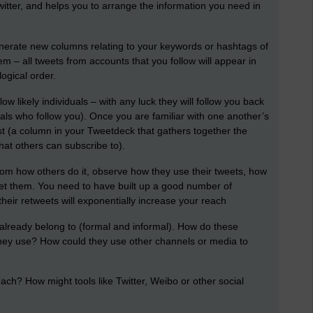
itter, and helps you to arrange the information you need in
nerate new columns relating to your keywords or hashtags of
hem – all tweets from accounts that you follow will appear in
ogical order.
llow likely individuals – with any luck they will follow you back
iduals who follow you). Once you are familiar with one another’s
st (a column in your Tweetdeck that gathers together the
hat others can subscribe to).
rom how others do it, observe how they use their tweets, how
eet them. You need to have built up a good number of
their retweets will exponentially increase your reach
lready belong to (formal and informal). How do these
hey use? How could they use other channels or media to
ch? How might tools like Twitter, Weibo or other social