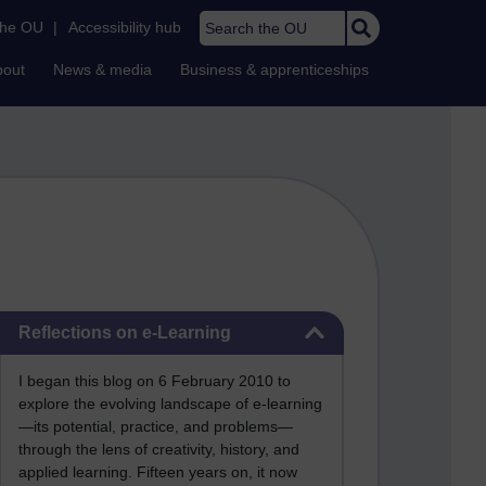
Search the OU
the OU
|
Accessibility hub
bout
News & media
Business & apprenticeships
Skip Reflections on e-Learning
Reflections on e-Learning
I began this blog on 6 February 2010 to
explore the evolving landscape of e-learning
—its potential, practice, and problems—
through the lens of creativity, history, and
applied learning. Fifteen years on, it now