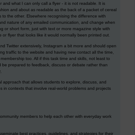
and what I can only call a flyer - it is not readable. It is
hion and about as readable as the back of a packet of cereal
ks to the other. Elsewhere recognising the difference with
th and nature of any emailed communication, and change when
g or short form, just with text or more magazine style with
r flyer that looks like it would normally been printed out.
d Twitter extensively, Instagram a bit more and should open
ing traffic to the website and having new contact all the time,
embership too. All if this task time and skills, not least to
nd be prepared to feedback, discuss or debate rather than
,
nal approach that allows students to explore, discuss, and
s in contexts that involve real-world problems and projects
 community members to help each other with everyday work
eminate best practices, guidelines, and strategies for their