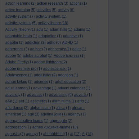
action learning
(2)
action research
(3)
actions
(1)
active learning
(5)
activities
(5)
activity
(8)
activity system
(7)
activity system.
(1)
activity systems
(5)
activity theory
(18)
Activity Theory
(1)
acts
(1)
adam hills
(1)
adams
(1)
adaptable brain
(1)
adaptation
(1)
adaptive
(1)
adaptor
(1)
addiction
(3)
adhd
(6)
ADHD
(1)
adherence
(3)
ad hoc
(2)
adhocracy
(1)
adler
(1)
adobe
(5)
adobe acrobat
(1)
Adobe Express
(1)
Adobe Firefly
(1)
adobe lightroom
(2)
adobe premier pro
(1)
adolescence.
(1)
Adolescence
(1)
adolf hitler
(2)
adoption
(1)
adrian kirkup
(1)
adsense
(1)
adult education
(2)
adult learner
(1)
advantage
(1)
advent calender
(1)
adversity
(1)
advertise
(1)
advertising
(6)
adverts
(1)
a&e
(1)
aef
(1)
aesthetic
(1)
afam ituma
(1)
affix
(1)
affordance
(2)
afghanistan
(1)
africa
(1)
african-
american
(1)
age
(3)
agelina jolie
(1)
agency
(1)
agency creative teams
(1)
aggregate
(2)
aggregation
(1)
agnes kukulska-hulme
(13)
agnostic
(2)
agony
(1)
ahhhhhhhh!
(1)
ai
(12)
AI
(15)