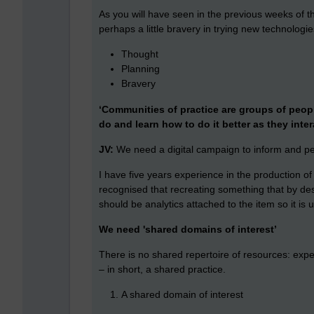
As you will have seen in the previous weeks of t
perhaps a little bravery in trying new technologi
Thought
Planning
Bravery
‘Communities of practice are groups of peop
do and learn how to do it better as they inter
JV:
We need a digital campaign to inform and 
I have five years experience in the production o
recognised that recreating something that by desig
should be analytics attached to the item so it is
We need 'shared domains of interest’
There is no shared repertoire of resources: expe
– in short, a shared practice.
A shared domain of interest