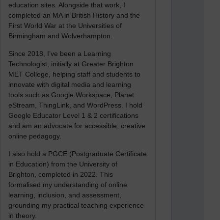
education sites. Alongside that work, I
completed an MA in British History and the
First World War at the Universities of
Birmingham and Wolverhampton.
Since 2018, I’ve been a Learning
Technologist, initially at Greater Brighton
MET College, helping staff and students to
innovate with digital media and learning
tools such as Google Workspace, Planet
eStream, ThingLink, and WordPress. I hold
Google Educator Level 1 & 2 certifications
and am an advocate for accessible, creative
online pedagogy.
I also hold a PGCE (Postgraduate Certificate
in Education) from the University of
Brighton, completed in 2022. This
formalised my understanding of online
learning, inclusion, and assessment,
grounding my practical teaching experience
in theory.