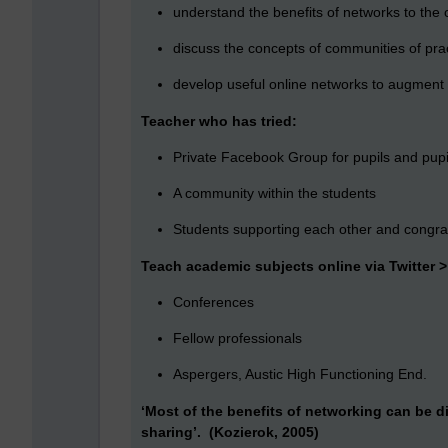
understand the benefits of networks to the 
discuss the concepts of communities of pr
develop useful online networks to augment 
Teacher who has tried:
Private Facebook Group for pupils and pupi
A community within the students
Students supporting each other and congrat
Teach academic subjects online via Twitter 
Conferences
Fellow professionals
Aspergers, Austic High Functioning End.
‘Most of the benefits of networking can be d
sharing’. (Kozierok, 2005)