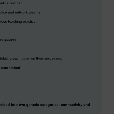
online teacher
actice and network weather
your teaching practice
ls parents
ulating each other on their successes.
> astonished.
ivided into two generic categories: connectivity and