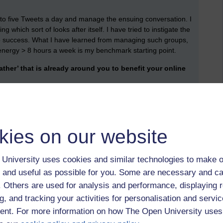
 to five Tweets a day and manage the ensuing conversation. I
ich sort of looks after itself. I have tried to instigate the
no success. What I have learned from managing such groups,
d energy > 8 hours a week is my benchmark starting point.
her’ that is already around you to benefit your online
omputers, poor desktop setups and in general a limited desire
ad everything if thought of ‘on high’ and imposed from above.
shing and developing networks.
kies on our website
ogging)
University uses cookies and similar technologies to make o
orm:
 and useful as possible for you. Some are necessary and ca
t:
f. Others are used for analysis and performance, displaying 
ou may wish to search for (hashtags can include phrases and
g, and tracking your activities for personalisation and servic
example #teachingonline, #OpenLearn or #cccotc18.
nt. For more information on how The Open University uses
icular subject: