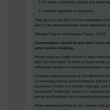
An active community, sharing and explorin
A shared repertoire of resources.
They go on to say that ‘it is the combination of 
And it is by developing these three elements in p
(Wenger-Trayner and Wenger-Trayner, 2015)
Conversations should be just that > a two 
action points resulting.
Where might you begin to look for easy networkin
don’t yet know exist? In which of these would you
sufficiently confident to actively participate in no
A shared experience works at The Western Front 
a community centred around someone with the tim
have been a lurker in a number of groups, and af
being given ‘moderator’ status in a massive Lin
groups and facilitated and moderated discussio
What networking activity do you already participa