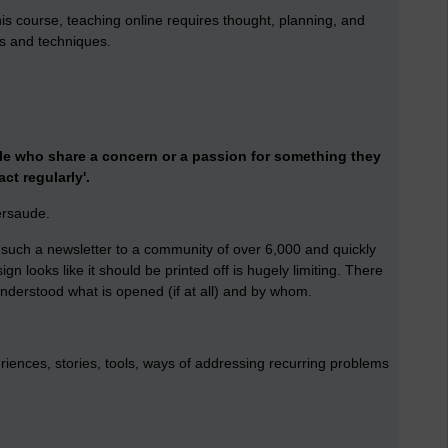
his course, teaching online requires thought, planning, and
es and techniques.
le who share a concern or a passion for something they
act regularly'.
persaude.
f such a newsletter to a community of over 6,000 and quickly
n looks like it should be printed off is hugely limiting. There
 understood what is opened (if at all) and by whom.
riences, stories, tools, ways of addressing recurring problems