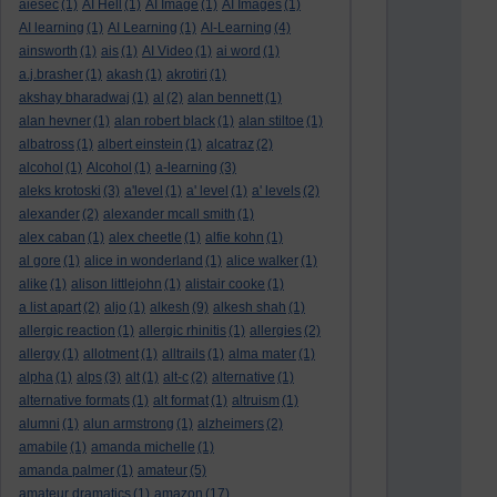
aiesec
(1)
AI Hell
(1)
AI Image
(1)
AI Images
(1)
AI learning
(1)
AI Learning
(1)
AI-Learning
(4)
ainsworth
(1)
ais
(1)
AI Video
(1)
ai word
(1)
a.j.brasher
(1)
akash
(1)
akrotiri
(1)
akshay bharadwaj
(1)
al
(2)
alan bennett
(1)
alan hevner
(1)
alan robert black
(1)
alan stiltoe
(1)
albatross
(1)
albert einstein
(1)
alcatraz
(2)
alcohol
(1)
Alcohol
(1)
a-learning
(3)
aleks krotoski
(3)
a'level
(1)
a' level
(1)
a' levels
(2)
alexander
(2)
alexander mcall smith
(1)
alex caban
(1)
alex cheetle
(1)
alfie kohn
(1)
al gore
(1)
alice in wonderland
(1)
alice walker
(1)
alike
(1)
alison littlejohn
(1)
alistair cooke
(1)
a list apart
(2)
aljo
(1)
alkesh
(9)
alkesh shah
(1)
allergic reaction
(1)
allergic rhinitis
(1)
allergies
(2)
allergy
(1)
allotment
(1)
alltrails
(1)
alma mater
(1)
alpha
(1)
alps
(3)
alt
(1)
alt-c
(2)
alternative
(1)
alternative formats
(1)
alt format
(1)
altruism
(1)
alumni
(1)
alun armstrong
(1)
alzheimers
(2)
amabile
(1)
amanda michelle
(1)
amanda palmer
(1)
amateur
(5)
amateur dramatics
(1)
amazon
(17)