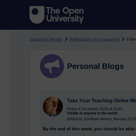
Skip to main content
Jonathan Vernon
Reflections on e-Learning
Filte
Personal Blogs
Take Your Teaching Online W
Friday 4 December 2020 at 20:45
Visible to anyone in the world
Edited by Jonathan Vernon, Monday 21 D
By the end of this week, you should be able 