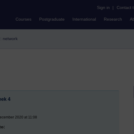
Sign in
|
Contact 
Courses
Postgraduate
International
Research
A
r: network
eek 4
ecember 2020 at 11:08
to: