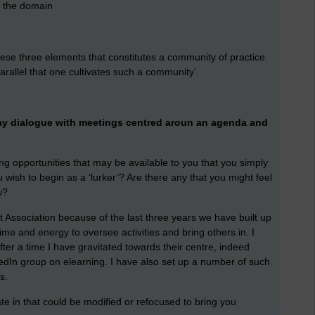
g the domain
these three elements that constitutes a community of practice.
arallel that one cultivates such a community’.
way dialogue with meetings centred aroun an agenda and
g opportunities that may be available to you that you simply
 wish to begin as a ‘lurker’? Are there any that you might feel
w?
Association because of the last three years we have built up
e and energy to oversee activities and bring others in. I
ter a time I have gravitated towards their centre, indeed
kedIn group on elearning. I have also set up a number of such
ns.
te in that could be modified or refocused to bring you