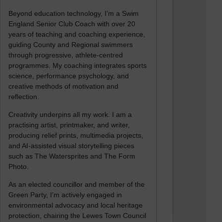
Beyond education technology, I’m a Swim
England Senior Club Coach with over 20
years of teaching and coaching experience,
guiding County and Regional swimmers
through progressive, athlete-centred
programmes. My coaching integrates sports
science, performance psychology, and
creative methods of motivation and
reflection.
Creativity underpins all my work. I am a
practising artist, printmaker, and writer,
producing relief prints, multimedia projects,
and AI-assisted visual storytelling pieces
such as The Watersprites and The Form
Photo.
As an elected councillor and member of the
Green Party, I’m actively engaged in
environmental advocacy and local heritage
protection, chairing the Lewes Town Council