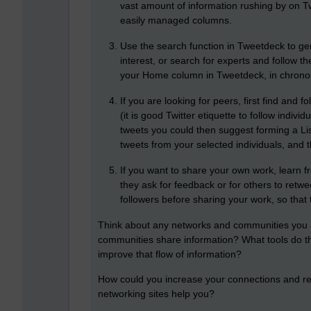
vast amount of information rushing by on Tw
easily managed columns.
Use the search function in Tweetdeck to ge
interest, or search for experts and follow t
your Home column in Tweetdeck, in chronol
If you are looking for peers, first find and fo
(it is good Twitter etiquette to follow indiv
tweets you could then suggest forming a Li
tweets from your selected individuals, and t
If you want to share your own work, learn f
they ask for feedback or for others to retw
followers before sharing your work, so that 
Think about any networks and communities you a
communities share information? What tools do t
improve that flow of information?
How could you increase your connections and rea
networking sites help you?