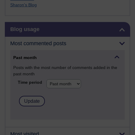
Sharon's Blog
Skip Blog usage
Blog usage
Most commented posts
Past month
Posts with the most number of comments added in the
past month
Time period
Most visited