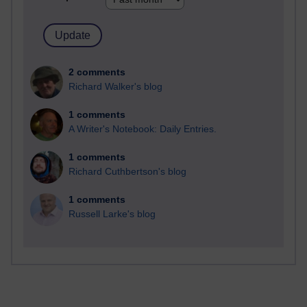
2 comments
Richard Walker's blog
1 comments
A Writer's Notebook: Daily Entries.
1 comments
Richard Cuthbertson's blog
1 comments
Russell Larke's blog