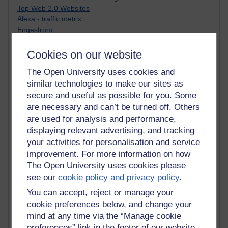
Top Web 2.0 Websites
Alexa - traffic metrix
Engestrom
My Mind Bursts
E-Assessment
Cookies on our website
Design Models & Theories
The Open University uses cookies and
Phoebe
similar technologies to make our sites as
Performance, Leadership, Learning & Knowledge
EAGLEMAN on neuroscience
secure and useful as possible for you. Some
Instructional Design Knowledge Base
are necessary and can’t be turned off. Others
Sue Bennet - UOW
are used for analysis and performance,
Trevor Cook
displaying relevant advertising, and tracking
John Seely Brown
your activities for personalisation and service
Haider Ali OU BLOG
improvement. For more information on how
Doug Chow
The Open University uses cookies please
TED Margaret Wortheim
see our
cookie policy and privacy policy
.
Andrew Sullivan
SEO Refuge
You can accept, reject or manage your
Christopher Nelson
cookie preferences below, and change your
Kim Ailing H800
mind at any time via the “Manage cookie
Tempie Williams OUBS
preferences” link in the footer of our website.