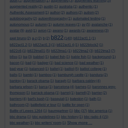
audit
(1)
augmentation
(1)
augmented
(3)
augmented learning
(3)
augmented reality
(2)
austin
(1)
australia
(1)
authentic
(1)
Authentic Assessment
(1)
author
(2)
authors
(2)
autism
(2)
autobiography
(2)
autoenthnography
(1)
automated testing
(1)
autonomous
(1)
autumn
(1)
autumn leaves
(1)
av
(5)
avalanche
(1)
avatar
(9)
avid
(1)
avion
(1)
awano
(1)
awards
(1)
awareness
(3)
b822
axel bruns
(2)
a-z
(2)
b
(2)
(140)
b822act1.1
(1)
b822act1.2
(1)
b822act1.3
(1)
b822act1.4
(1)
b822block2
(1)
b822c6
(1)
b822tma01
(5)
b822tma1
(1)
b822tma2
(3)
b822tma3
(7)
b8ss
(1)
ba
(3)
babbel
(1)
babel fish
(1)
bable fish
(1)
background
(1)
bacon
(1)
bad
(1)
badger
(1)
bad science
(1)
bad weather
(1)
bad year
(1)
balanced
(1)
ballet
(1)
balliol
(5)
balliol college
(1)
balls
(1)
bambi
(1)
bamboo
(1)
bamburgh castle
(1)
bandura
(2)
banksy
(1)
barack obama
(1)
baragh
(1)
barbara oakley
(4)
barbara wilson
(1)
barca
(1)
barcelona
(4)
barnes
(1)
baronnes grey-
thompson
(1)
barrack obama
(1)
barret
(1)
barrett
(2)
barrier
(2)
barriers
(4)
bart's bash
(1)
basquiat
(1)
bateston
(1)
bath
(1)
bathroom
(2)
battlefield vr tour
(1)
battle for open
(1)
bbc
Battle of Lewes 1264
(1)
baumgartner
(1)
(37)
bbc america
(1)
bbc drama
(1)
bbc guidelines
(1)
bbc history
(1)
bbc radio 4
(15)
Show more ...
bbc weather
(1)
bbc writers' room
(1)