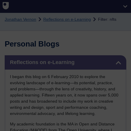
Skip to main content
Jonathan Vernon
Reflections on e-Learning
Filter: nfts
Personal Blogs
Skip Reflections on e-Learning
Reflections on e-Learning
I began this blog on 6 February 2010 to explore the
evolving landscape of e-learning—its potential, practice,
and problems—through the lens of creativity, history, and
applied learning. Fifteen years on, it now spans over 5,000
posts and has broadened to include my work in creative
writing and design, sport and performance coaching,
environmental advocacy, and lifelong learning.
My academic foundation is the MA in Open and Distance
Education (MAODE) from The Open University, where I