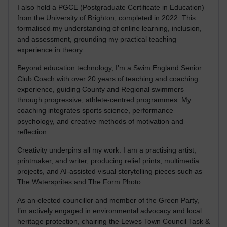
I also hold a PGCE (Postgraduate Certificate in Education)
from the University of Brighton, completed in 2022. This
formalised my understanding of online learning, inclusion,
and assessment, grounding my practical teaching
experience in theory.
Beyond education technology, I’m a Swim England Senior
Club Coach with over 20 years of teaching and coaching
experience, guiding County and Regional swimmers
through progressive, athlete-centred programmes. My
coaching integrates sports science, performance
psychology, and creative methods of motivation and
reflection.
Creativity underpins all my work. I am a practising artist,
printmaker, and writer, producing relief prints, multimedia
projects, and AI-assisted visual storytelling pieces such as
The Watersprites and The Form Photo.
As an elected councillor and member of the Green Party,
I’m actively engaged in environmental advocacy and local
heritage protection, chairing the Lewes Town Council Task &