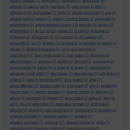
advent calender
(1)
adversity
(1)
advertise
(1)
advertising
(6)
adverts
(1)
a&e
(1)
aef
(1)
aesthetic
(1)
afam ituma
(1)
affix
(1)
affordance
(2)
afghanistan
(1)
africa
(1)
african-american
(1)
age
(3)
agelina jolie
(1)
agency
(1)
agency creative teams
(1)
aggregate
(2)
aggregation
(1)
agnes kukulska-hulme
(13)
agnostic
(2)
agony
(1)
ahhhhhhhh!
(1)
ai
(12)
AI
(15)
aiesec
(1)
AI Hell
(1)
AI Image
(1)
AI Images
(1)
AI learning
(1)
AI Learning
(1)
AI-Learning
(4)
ainsworth
(1)
ais
(1)
AI Video
(1)
ai word
(1)
a.j.brasher
(1)
akash
(1)
akrotiri
(1)
akshay bharadwaj
(1)
al
(2)
alan bennett
(1)
alan hevner
(1)
alan robert black
(1)
alan stiltoe
(1)
albatross
(1)
albert einstein
(1)
alcatraz
(2)
alcohol
(1)
Alcohol
(1)
a-learning
(3)
aleks krotoski
(3)
a'level
(1)
a' level
(1)
a' levels
(2)
alexander
(2)
alexander mcall smith
(1)
alex caban
(1)
alex cheetle
(1)
alfie kohn
(1)
al gore
(1)
alice in wonderland
(1)
alice walker
(1)
alike
(1)
alison littlejohn
(1)
alistair cooke
(1)
a list apart
(2)
aljo
(1)
alkesh
(9)
alkesh shah
(1)
allergic reaction
(1)
allergic rhinitis
(1)
allergies
(2)
allergy
(1)
allotment
(1)
alltrails
(1)
alma mater
(1)
alpha
(1)
alps
(3)
alt
(1)
alt-c
(2)
alternative
(1)
alternative formats
(1)
alt format
(1)
altruism
(1)
alumni
(1)
alun armstrong
(1)
alzheimers
(2)
amabile
(1)
amanda michelle
(1)
amanda palmer
(1)
amateur
(5)
amateur dramatics
(1)
amazon
(17)
amazon review
(1)
amba
(1)
ambulance
(1)
american english
(1)
american-english
(1)