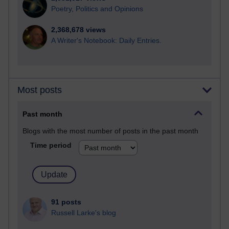
Poetry, Politics and Opinions
2,368,678 views
A Writer's Notebook: Daily Entries.
Most posts
Past month
Blogs with the most number of posts in the past month
Time period
91 posts
Russell Larke's blog