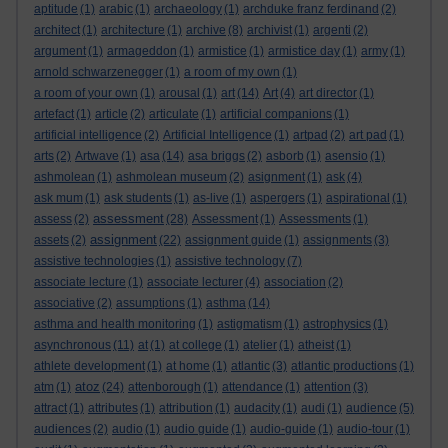
aptitude
(1)
arabic
(1)
archaeology
(1)
archduke franz ferdinand
(2)
architect
(1)
architecture
(1)
archive
(8)
archivist
(1)
argenti
(2)
argument
(1)
armageddon
(1)
armistice
(1)
armistice day
(1)
army
(1)
arnold schwarzenegger
(1)
a room of my own
(1)
a room of your own
(1)
arousal
(1)
art
(14)
Art
(4)
art director
(1)
artefact
(1)
article
(2)
articulate
(1)
artificial companions
(1)
artificial intelligence
(2)
Artificial Intelligence
(1)
artpad
(2)
art pad
(1)
arts
(2)
Artwave
(1)
asa
(14)
asa briggs
(2)
asborb
(1)
asensio
(1)
ashmolean
(1)
ashmolean museum
(2)
asignment
(1)
ask
(4)
ask mum
(1)
ask students
(1)
as-live
(1)
aspergers
(1)
aspirational
(1)
assessment
assess
(2)
(28)
Assessment
(1)
Assessments
(1)
assignment
assets
(2)
(22)
assignment guide
(1)
assignments
(3)
assistive technologies
(1)
assistive technology
(7)
associate lecture
(1)
associate lecturer
(4)
association
(2)
associative
(2)
assumptions
(1)
asthma
(14)
asthma and health monitoring
(1)
astigmatism
(1)
astrophysics
(1)
asynchronous
(11)
at
(1)
at college
(1)
atelier
(1)
atheist
(1)
athlete development
(1)
at home
(1)
atlantic
(3)
atlantic productions
(1)
atoz
atm
(1)
(24)
attenborough
(1)
attendance
(1)
attention
(3)
attract
(1)
attributes
(1)
attribution
(1)
audacity
(1)
audi
(1)
audience
(5)
audiences
(2)
audio
(1)
audio guide
(1)
audio-guide
(1)
audio-tour
(1)