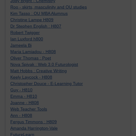
Jody Bright - Chemistry
Roo - skirts, masculinity and OU studies
Kim Tasso : OU MBA Alumnus
Christine Lampe H809
Dr Stephen English : H807
Robert Twigger
Ian Luxford h800
Jameela Bi
Maria Lamiadou - H808
Oliver Thomas : Poet
Nova Spivak : Web 3.0 Futurologist
Matt Hobbs : Creative Writing
Keely Laycock - H808
Christopher Douce - E-Learning Tutor
Guy - H810
Emma - H810
Joanne - H808
Web Teacher Tools
Ann - H808
Fergus Timmons : H809
Amanda Harrington-Vale
FutureLearn