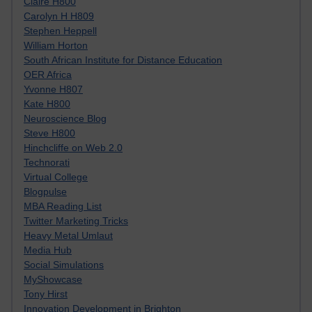
Claire H800
Carolyn H H809
Stephen Heppell
William Horton
South African Institute for Distance Education
OER Africa
Yvonne H807
Kate H800
Neuroscience Blog
Steve H800
Hinchcliffe on Web 2.0
Technorati
Virtual College
Blogpulse
MBA Reading List
Twitter Marketing Tricks
Heavy Metal Umlaut
Media Hub
Social Simulations
MyShowcase
Tony Hirst
Innovation Development in Brighton