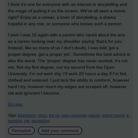
I think it's one for everyone with an interest in storytelling and
the magic of putting it on the screen. We've all seen a movie,
right? Enjoy as a viewer, a lover of storytelling, a drama
hopeful in any role, or someone who knows such a person.
I wish I was 16 again with a parent who cared about the arts
as a career looking over my shoulder saying 'that's for you.'
Instead, like so many of us I don't doubt, I was told 'get a
proper degree, get a proper job'. Sometimes the best advice is
also the worst. The 'proper' degree has
never worked, it's not
me. Not my first degree, not my second from the Open
University. I'm not work shy. I'll work 20 hours a day if I'm fed,
clothed and watered. I just lack the ability to conform, however
hard I try, however much my edges are scraped off, however
old and ignorant I become.
Go see.
Tags:
futurelearn,
mooc,
the ou,
open university,
maode,
online course,
e-
learning,
nfts,
storytelling
Permalink
Add your comment