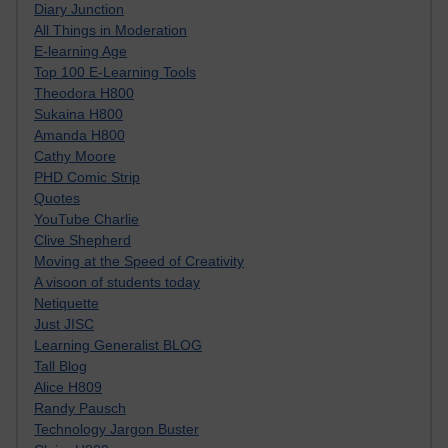
Diary Junction
All Things in Moderation
E-learning Age
Top 100 E-Learning Tools
Theodora H800
Sukaina H800
Amanda H800
Cathy Moore
PHD Comic Strip
Quotes
YouTube Charlie
Clive Shepherd
Moving at the Speed of Creativity
A visoon of students today
Netiquette
Just JISC
Learning Generalist BLOG
Tall Blog
Alice H809
Randy Pausch
Technology Jargon Buster