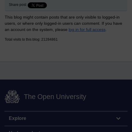
Share post
This blog might contain posts that are only visible to logged-in
users, or where only logged-in users can comment. If you have
an account on the system, please
log in for full access
.
Total visits to this blog: 21284861
The Open University
Explore