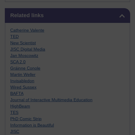
Skip Related links
Related links
Catherine Valente
TED
New Scientist
JISC Digital Media
Jan Moscowitz
SCA 2.0
Gráinne Conole
Martin Weller
Invisabledon
Wired Sussex
BAFTA
Journal of Interactive Multimedia Education
HighBeam
TES
PhD Comic Strip
Information is Beautiful
JISC