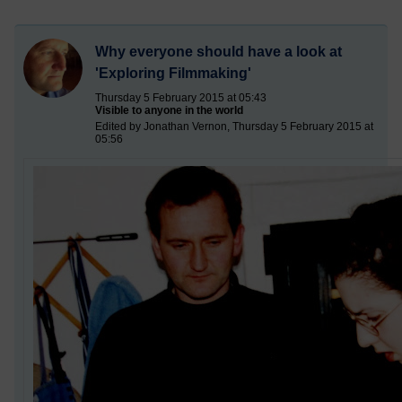
Why everyone should have a look at
'Exploring Filmmaking'
Thursday 5 February 2015 at 05:43
Visible to anyone in the world
Edited by Jonathan Vernon, Thursday 5 February 2015 at
05:56