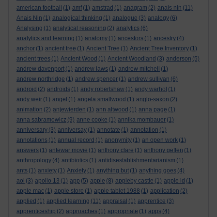
american football
(1)
amf
(1)
amstrad
(1)
anagram
(2)
anais nin
(11)
Anais Nin
(1)
analogical thinking
(1)
analogue
(3)
analogy
(6)
Analysing
(1)
analytical reasoning
(2)
analytics
(6)
analytics and learning
(1)
anatomy
(1)
ancestors
(1)
ancestry
(4)
anchor
(1)
ancient tree
(1)
Ancient Tree
(1)
Ancient Tree Inventory
(1)
ancient trees
(1)
Ancient Wood
(1)
Ancient Woodland
(3)
anderson
(5)
andrew davenport
(1)
andrew laws
(1)
andrew mitchell
(1)
andrew northridge
(1)
andrew spencer
(1)
andrew sullivan
(6)
android
(2)
androids
(1)
andy robertshaw
(1)
andy warhol
(1)
andy weir
(1)
angel
(1)
angela smallwood
(1)
anglo-saxon
(2)
animation
(2)
anjewierden
(1)
ann altwood
(1)
anna page
(1)
anna sabramowicz
(9)
anne cooke
(1)
annika mombauer
(1)
anniversary
(3)
anniversay
(1)
annotate
(1)
annotation
(1)
annotations
(1)
annual record
(1)
anonymity
(1)
an open work
(1)
answers
(1)
antewar movie
(1)
anthony clare
(1)
anthony geffen
(1)
anthropology
(4)
antibiotics
(1)
antidisestablishmentarianism
(1)
ants
(1)
anxiety
(1)
Anxiety
(1)
anything but
(1)
anything goes
(4)
aol
(3)
apollo 13
(1)
app
(5)
apple
(8)
appleby castle
(1)
apple id
(1)
apple mac
(1)
apple store
(1)
apple tablet 1988
(1)
application
(2)
applied
(1)
applied learning
(11)
appraisal
(1)
apprentice
(3)
apprenticeship
(2)
approaches
(1)
appropriate
(1)
apps
(4)