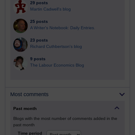
29 posts
Martin Cadwell's blog
25 posts
A Writer's Notebook: Daily Entries.
23 posts
Richard Cuthbertson's blog
9 posts
The Labour Economics Blog
Most comments
Past month
Blogs with the most number of comments added in the
past month
Time period