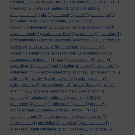
6 million
(1)
70
(1)
90%
(1)
90-9-1
(3)
90 minutes
(1)
9/11
(1)
93
(1)
9 years
(1)
a
(3)
a363
(1)
aalderinck
(1)
abb
(1)
abba
(1)
abbey national
(2)
abc
(1)
abdomen
(1)
ability
(1)
abi morgan
(1)
abrahams
(1)
abuse
(1)
academia
(1)
academic
(7)
academic achievement
(1)
academic learning
(1)
academics
(3)
academic study
(1)
academic writing
(2)
academies
(1)
academy
(1)
access
acccountability
(1)
accent
(2)
accents
(4)
accesibility
(1)
(29)
accessibility
access.
(1)
(55)
accessibility guidelines
(1)
accessible e-learning
(1)
access to work
(1)
accommodation
(1)
accommodative learning
(1)
ace
(1)
achievement
(2)
ackoff
(4)
acquisition
(3)
acrobat
(2)
act
(1)
acting
(4)
action
(1)
actionable
(1)
action learning
(2)
action research
(3)
actions
(1)
active learning
(5)
activities
(5)
activity
(8)
activity system
(7)
activity system.
(1)
activity systems
(5)
activity theory
(18)
Activity Theory
(1)
acts
(1)
adam hills
(1)
adams
(1)
adaptable brain
(1)
adaptation
(1)
adaptive
(1)
adaptor
(1)
addiction
(3)
adhd
(6)
ADHD
(1)
adherence
(3)
ad hoc
(2)
adhocracy
(1)
adler
(1)
adobe
(5)
adobe acrobat
(1)
Adobe Express
(1)
Adobe Firefly
(1)
adobe lightroom
(2)
adobe premier pro
(1)
adolescence.
(1)
Adolescence
(1)
adolf hitler
(2)
adoption
(1)
adrian kirkup
(1)
adsense
(1)
adult education
(2)
adult learner
(1)
advantage
(1)