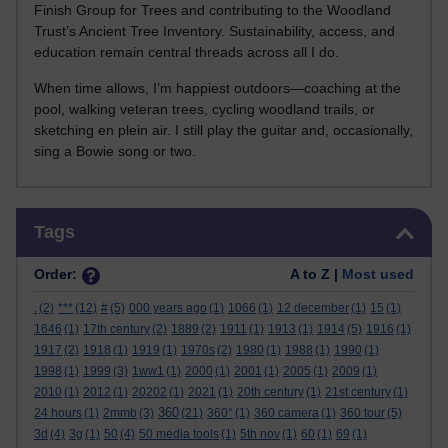
Finish Group for Trees and contributing to the Woodland
Trust’s Ancient Tree Inventory. Sustainability, access, and
education remain central threads across all I do.
When time allows, I’m happiest outdoors—coaching at the
pool, walking veteran trees, cycling woodland trails, or
sketching en plein air. I still play the guitar and, occasionally,
sing a Bowie song or two.
Skip Tags
Tags
Order:
A to Z |
Most used
.
(2)
***
(12)
#
(5)
000 years ago
(1)
1066
(1)
12 december
(1)
15
(1)
1646
(1)
17th century
(2)
1889
(2)
1911
(1)
1913
(1)
1914
(5)
1916
(1)
1917
(2)
1918
(1)
1919
(1)
1970s
(2)
1980
(1)
1988
(1)
1990
(1)
1998
(1)
1999
(3)
1ww1
(1)
2000
(1)
2001
(1)
2005
(1)
2009
(1)
2010
(1)
2012
(1)
20202
(1)
2021
(1)
20th century
(1)
21st century
(1)
360
24 hours
(1)
2mmb
(3)
(21)
360°
(1)
360 camera
(1)
360 tour
(5)
3d
(4)
3g
(1)
50
(4)
50 media tools
(1)
5th nov
(1)
60
(1)
69
(1)