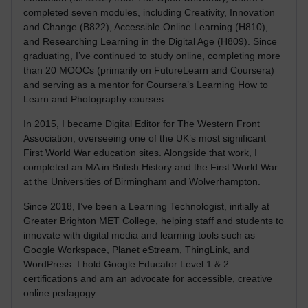
completed seven modules, including Creativity, Innovation
and Change (B822), Accessible Online Learning (H810),
and Researching Learning in the Digital Age (H809). Since
graduating, I’ve continued to study online, completing more
than 20 MOOCs (primarily on FutureLearn and Coursera)
and serving as a mentor for Coursera’s Learning How to
Learn and Photography courses.
In 2015, I became Digital Editor for The Western Front
Association, overseeing one of the UK’s most significant
First World War education sites. Alongside that work, I
completed an MA in British History and the First World War
at the Universities of Birmingham and Wolverhampton.
Since 2018, I’ve been a Learning Technologist, initially at
Greater Brighton MET College, helping staff and students to
innovate with digital media and learning tools such as
Google Workspace, Planet eStream, ThingLink, and
WordPress. I hold Google Educator Level 1 & 2
certifications and am an advocate for accessible, creative
online pedagogy.