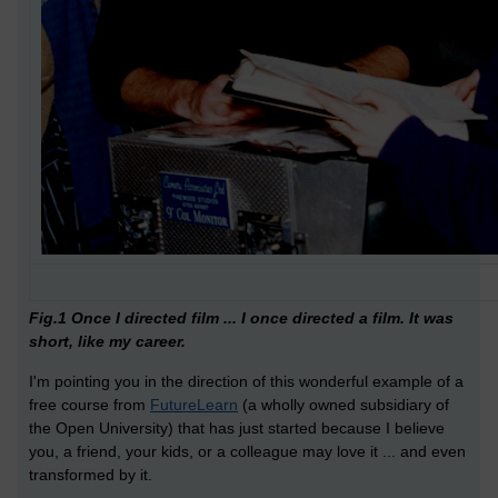
Fig.1 Once I directed film ... I once directed a film. It was
short, like my career.
I'm pointing you in the direction of this wonderful example of a
free course from
FutureLearn
(a wholly owned subsidiary of
the Open University) that has just started because I believe
you, a friend, your kids, or a colleague may love it ... and even
transformed by it.