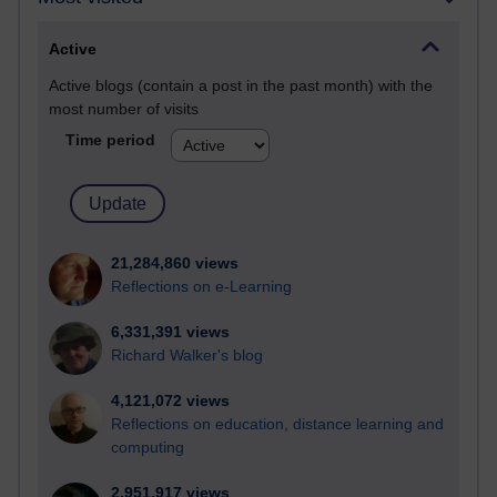
Active
Active blogs (contain a post in the past month) with the
most number of visits
Time period
21,284,860 views
Reflections on e-Learning
6,331,391 views
Richard Walker's blog
4,121,072 views
Reflections on education, distance learning and
computing
2,951,917 views