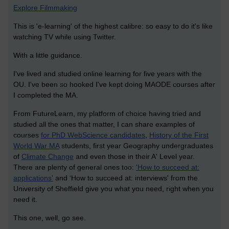
Explore Filmmaking
This is 'e-learning' of the highest calibre: so easy to do it's like
watching TV while using Twitter.
With a little guidance.
I've lived and studied online learning for five years with the
OU. I've been so hooked I've kept doing MAODE courses after
I completed the MA.
From FutureLearn, my platform of choice having tried and
studied all the ones that matter, I can share examples of
courses
for PhD WebScience candidates
,
History of the First
World War MA
students, first year Geography undergraduates
of
Climate Change
and even those in their A' Level year.
There are plenty of general ones too:
'How to succeed at:
applications'
and 'How to succeed at: interviews' from the
University of Sheffield give you what you need, right when you
need it.
This one, well, go see.