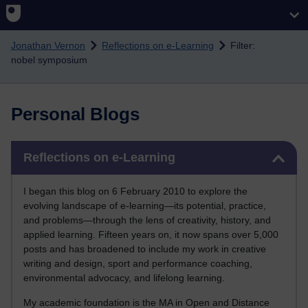
Skip to main content
Jonathan Vernon
Reflections on e-Learning
Filter:
nobel symposium
Personal Blogs
Skip Reflections on e-Learning
Reflections on e-Learning
I began this blog on 6 February 2010 to explore the
evolving landscape of e-learning—its potential, practice,
and problems—through the lens of creativity, history, and
applied learning. Fifteen years on, it now spans over 5,000
posts and has broadened to include my work in creative
writing and design, sport and performance coaching,
environmental advocacy, and lifelong learning.
My academic foundation is the MA in Open and Distance