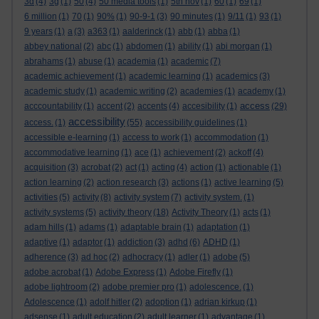
3d
(4)
3g
(1)
50
(4)
50 media tools
(1)
5th nov
(1)
60
(1)
69
(1)
6 million
(1)
70
(1)
90%
(1)
90-9-1
(3)
90 minutes
(1)
9/11
(1)
93
(1)
9 years
(1)
a
(3)
a363
(1)
aalderinck
(1)
abb
(1)
abba
(1)
abbey national
(2)
abc
(1)
abdomen
(1)
ability
(1)
abi morgan
(1)
abrahams
(1)
abuse
(1)
academia
(1)
academic
(7)
academic achievement
(1)
academic learning
(1)
academics
(3)
academic study
(1)
academic writing
(2)
academies
(1)
academy
(1)
access
acccountability
(1)
accent
(2)
accents
(4)
accesibility
(1)
(29)
accessibility
access.
(1)
(55)
accessibility guidelines
(1)
accessible e-learning
(1)
access to work
(1)
accommodation
(1)
accommodative learning
(1)
ace
(1)
achievement
(2)
ackoff
(4)
acquisition
(3)
acrobat
(2)
act
(1)
acting
(4)
action
(1)
actionable
(1)
action learning
(2)
action research
(3)
actions
(1)
active learning
(5)
activities
(5)
activity
(8)
activity system
(7)
activity system.
(1)
activity systems
(5)
activity theory
(18)
Activity Theory
(1)
acts
(1)
adam hills
(1)
adams
(1)
adaptable brain
(1)
adaptation
(1)
adaptive
(1)
adaptor
(1)
addiction
(3)
adhd
(6)
ADHD
(1)
adherence
(3)
ad hoc
(2)
adhocracy
(1)
adler
(1)
adobe
(5)
adobe acrobat
(1)
Adobe Express
(1)
Adobe Firefly
(1)
adobe lightroom
(2)
adobe premier pro
(1)
adolescence.
(1)
Adolescence
(1)
adolf hitler
(2)
adoption
(1)
adrian kirkup
(1)
adsense
(1)
adult education
(2)
adult learner
(1)
advantage
(1)