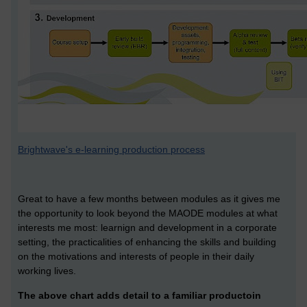
Brightwave's e-learning production process
Great to have a few months between modules as it gives me
the opportunity to look beyond the MAODE modules at what
interests me most: learnign and development in a corporate
setting, the practicalities of enhancing the skills and building
on the motivations and interests of people in their daily
working lives.
The above chart adds detail to a familiar productoin