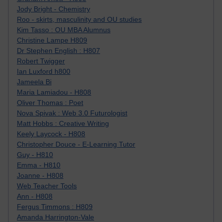
Jody Bright - Chemistry
Roo - skirts, masculinity and OU studies
Kim Tasso : OU MBA Alumnus
Christine Lampe H809
Dr Stephen English : H807
Robert Twigger
Ian Luxford h800
Jameela Bi
Maria Lamiadou - H808
Oliver Thomas : Poet
Nova Spivak : Web 3.0 Futurologist
Matt Hobbs : Creative Writing
Keely Laycock - H808
Christopher Douce - E-Learning Tutor
Guy - H810
Emma - H810
Joanne - H808
Web Teacher Tools
Ann - H808
Fergus Timmons : H809
Amanda Harrington-Vale