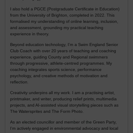
I also hold a PGCE (Postgraduate Certificate in Education)
from the University of Brighton, completed in 2022. This
formalised my understanding of online learning, inclusion,
and assessment, grounding my practical teaching
experience in theory.
Beyond education technology, I’m a Swim England Senior
Club Coach with over 20 years of teaching and coaching
experience, guiding County and Regional swimmers
through progressive, athlete-centred programmes. My
coaching integrates sports science, performance
psychology, and creative methods of motivation and
reflection.
Creativity underpins all my work. I am a practising artist,
printmaker, and writer, producing relief prints, multimedia
projects, and AI-assisted visual storytelling pieces such as
The Watersprites and The Form Photo.
As an elected councillor and member of the Green Party,
I’m actively engaged in environmental advocacy and local