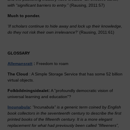
with “significant barriers to entry.”
(Rausing, 2011:57)
Much to ponder.
‘If scholars continue to hide away and lock up their knowledge,
do they not risk their own irrelevance
?’ (Rausing, 2011:61)
GLOSSARY
Allemansratt
:
Freedom to roam
The Cloud
: A Simple Storage Service that has some 52 billion
virtual objects.
Folkbildningsidealet:
A "profoundly democratic vision of
universal learning and education"?
Incunabula
:
"Incunabula" is a generic term coined by English
book collectors in the seventeenth century to describe the first
printed books of the fifteenth century. It is a more elegant
replacement for what had previously been called "fifteeners",