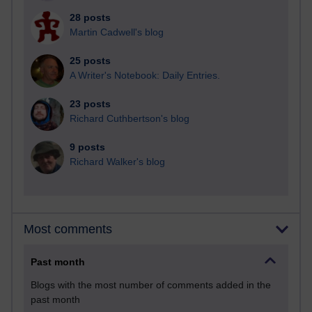
28 posts
Martin Cadwell's blog
25 posts
A Writer's Notebook: Daily Entries.
23 posts
Richard Cuthbertson's blog
9 posts
Richard Walker's blog
Most comments
Past month
Blogs with the most number of comments added in the
past month