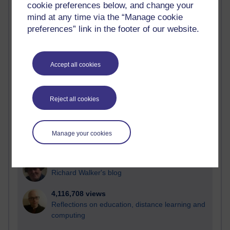
cookie preferences below, and change your
Most visited
mind at any time via the “Manage cookie
preferences” link in the footer of our website.
Active
Active blogs (contain a post in the past month) with the
most number of visits
Accept all cookies
Time period
Reject all cookies
21,269,030 views
Manage your cookies
Reflections on e-Learning
6,325,028 views
Richard Walker's blog
4,116,708 views
Reflections on education, distance learning and
computing