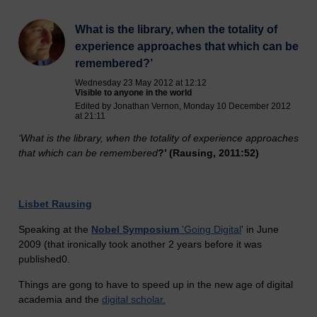
What is the library, when the totality of
experience approaches that which can be
remembered?’
Wednesday 23 May 2012 at 12:12
Visible to anyone in the world
Edited by Jonathan Vernon, Monday 10 December 2012
at 21:11
‘What is the library, whe
n the totality of experience approaches
that which can be remembered
?’ (Rausing, 2011:52)
Lisbet Rausing
Speaking at the
Nobel Symposium
'Going Digital
' in June
2009 (that ironically took another 2 years before it was
published0.
Things are gong to have to speed up in the new age of digital
academia and the
digital scholar.