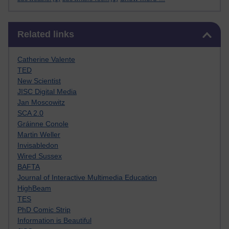
Skip Related links
Related links
Catherine Valente
TED
New Scientist
JISC Digital Media
Jan Moscowitz
SCA 2.0
Gráinne Conole
Martin Weller
Invisabledon
Wired Sussex
BAFTA
Journal of Interactive Multimedia Education
HighBeam
TES
PhD Comic Strip
Information is Beautiful