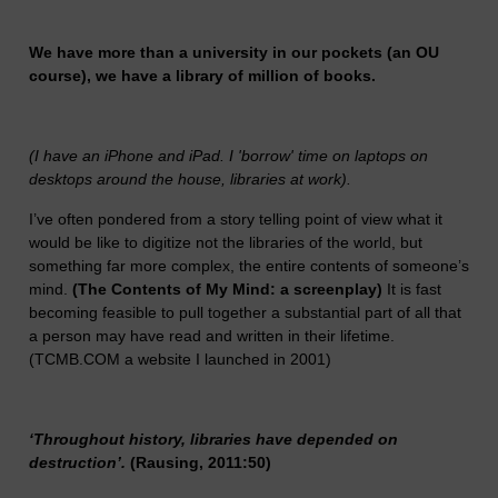
We have more than a university in our pockets (an OU
course), we have a library of million of books.
(I have an iPhone and iPad. I 'borrow' time on laptops on
desktops around the house, libraries at work).
I’ve often pondered from a story telling point of view what it
would be like to digitize not the libraries of the world, but
something far more complex, the entire contents of someone’s
mind.
(The Contents of My Mind: a screenplay)
It is fast
becoming feasible to pull together a substantial part of all that
a person may have read and written in their lifetime.
(TCMB.COM a website I launched in 2001)
‘Throughout history, libraries have depended on
destruction’.
(Rausing, 2011:50)