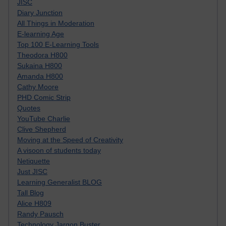
JISC
Diary Junction
All Things in Moderation
E-learning Age
Top 100 E-Learning Tools
Theodora H800
Sukaina H800
Amanda H800
Cathy Moore
PHD Comic Strip
Quotes
YouTube Charlie
Clive Shepherd
Moving at the Speed of Creativity
A visoon of students today
Netiquette
Just JISC
Learning Generalist BLOG
Tall Blog
Alice H809
Randy Pausch
Technology Jargon Buster