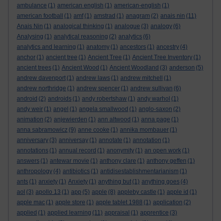
ambulance
(1)
american english
(1)
american-english
(1)
american football
(1)
amf
(1)
amstrad
(1)
anagram
(2)
anais nin
(11)
Anais Nin
(1)
analogical thinking
(1)
analogue
(3)
analogy
(6)
Analysing
(1)
analytical reasoning
(2)
analytics
(6)
analytics and learning
(1)
anatomy
(1)
ancestors
(1)
ancestry
(4)
anchor
(1)
ancient tree
(1)
Ancient Tree
(1)
Ancient Tree Inventory
(1)
ancient trees
(1)
Ancient Wood
(1)
Ancient Woodland
(3)
anderson
(5)
andrew davenport
(1)
andrew laws
(1)
andrew mitchell
(1)
andrew northridge
(1)
andrew spencer
(1)
andrew sullivan
(6)
android
(2)
androids
(1)
andy robertshaw
(1)
andy warhol
(1)
andy weir
(1)
angel
(1)
angela smallwood
(1)
anglo-saxon
(2)
animation
(2)
anjewierden
(1)
ann altwood
(1)
anna page
(1)
anna sabramowicz
(9)
anne cooke
(1)
annika mombauer
(1)
anniversary
(3)
anniversay
(1)
annotate
(1)
annotation
(1)
annotations
(1)
annual record
(1)
anonymity
(1)
an open work
(1)
answers
(1)
antewar movie
(1)
anthony clare
(1)
anthony geffen
(1)
anthropology
(4)
antibiotics
(1)
antidisestablishmentarianism
(1)
ants
(1)
anxiety
(1)
Anxiety
(1)
anything but
(1)
anything goes
(4)
aol
(3)
apollo 13
(1)
app
(5)
apple
(8)
appleby castle
(1)
apple id
(1)
apple mac
(1)
apple store
(1)
apple tablet 1988
(1)
application
(2)
applied
(1)
applied learning
(11)
appraisal
(1)
apprentice
(3)