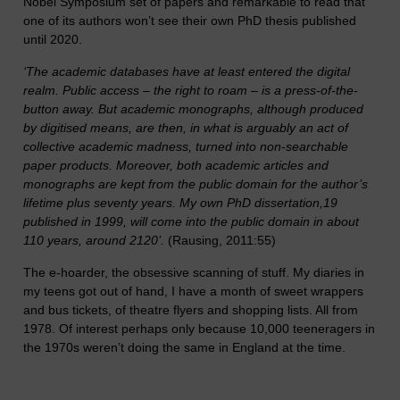
Nobel Symposium set of papers and remarkable to read that
one of its authors won’t see their own PhD thesis published
until 2020.
‘The academic databases have at least entered the digital
realm. Public access – the right to roam – is a press-of-the-
button away. But academic monographs, although produced
by digitised means, are then, in what is arguably an act of
collective academic madness, turned into non-searchable
paper products. Moreover, both academic articles and
monographs are kept from the public domain for the author’s
lifetime plus seventy years. My own PhD dissertation,19
published in 1999, will come into the public domain in about
110 years, around 2120’.
(Rausing, 2011:55)
The e-hoarder, the obsessive scanning of stuff. My diaries in
my teens got out of hand, I have a month of sweet wrappers
and bus tickets, of theatre flyers and shopping lists. All from
1978. Of interest perhaps only because 10,000 teeneragers in
the 1970s weren’t doing the same in England at the time.