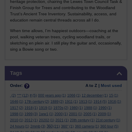
heritage protection, chairing the Lewes Town Council Task &
Finish Group for Trees and contributing to the Woodland
Trust’s Ancient Tree Inventory. Sustainability, access, and
education remain central threads across all I do.
When time allows, I’m happiest outdoors—coaching at the
pool, walking veteran trees, cycling woodland trails, or
sketching en plein air. I still play the guitar and, occasionally,
sing a Bowie song or two.
Skip Tags
Tags
Order:
A to Z |
Most used
.
(2)
***
(12)
#
(5)
000 years ago
(1)
1066
(1)
12 december
(1)
15
(1)
1646
(1)
17th century
(2)
1889
(2)
1911
(1)
1913
(1)
1914
(5)
1916
(1)
1917
(2)
1918
(1)
1919
(1)
1970s
(2)
1980
(1)
1988
(1)
1990
(1)
1998
(1)
1999
(3)
1ww1
(1)
2000
(1)
2001
(1)
2005
(1)
2009
(1)
2010
(1)
2012
(1)
20202
(1)
2021
(1)
20th century
(1)
21st century
(1)
360
24 hours
(1)
2mmb
(3)
(21)
360°
(1)
360 camera
(1)
360 tour
(5)