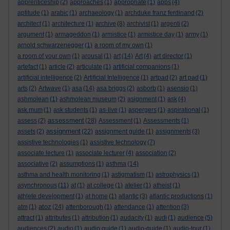
apprenticeship
(2)
approaches
(1)
appropriate
(1)
apps
(4)
aptitude
(1)
arabic
(1)
archaeology
(1)
archduke franz ferdinand
(2)
architect
(1)
architecture
(1)
archive
(8)
archivist
(1)
argenti
(2)
argument
(1)
armageddon
(1)
armistice
(1)
armistice day
(1)
army
(1)
arnold schwarzenegger
(1)
a room of my own
(1)
a room of your own
(1)
arousal
(1)
art
(14)
Art
(4)
art director
(1)
artefact
(1)
article
(2)
articulate
(1)
artificial companions
(1)
artificial intelligence
(2)
Artificial Intelligence
(1)
artpad
(2)
art pad
(1)
arts
(2)
Artwave
(1)
asa
(14)
asa briggs
(2)
asborb
(1)
asensio
(1)
ashmolean
(1)
ashmolean museum
(2)
asignment
(1)
ask
(4)
ask mum
(1)
ask students
(1)
as-live
(1)
aspergers
(1)
aspirational
(1)
assessment
assess
(2)
(28)
Assessment
(1)
Assessments
(1)
assignment
assets
(2)
(22)
assignment guide
(1)
assignments
(3)
assistive technologies
(1)
assistive technology
(7)
associate lecture
(1)
associate lecturer
(4)
association
(2)
associative
(2)
assumptions
(1)
asthma
(14)
asthma and health monitoring
(1)
astigmatism
(1)
astrophysics
(1)
asynchronous
(11)
at
(1)
at college
(1)
atelier
(1)
atheist
(1)
athlete development
(1)
at home
(1)
atlantic
(3)
atlantic productions
(1)
atoz
atm
(1)
(24)
attenborough
(1)
attendance
(1)
attention
(3)
attract
(1)
attributes
(1)
attribution
(1)
audacity
(1)
audi
(1)
audience
(5)
audiences
(2)
audio
(1)
audio guide
(1)
audio-guide
(1)
audio-tour
(1)