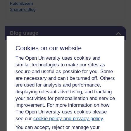
FutureLearn
Sharon's Blog
Skip Blog usage
Blog usage
Most commented posts
Cookies on our website
The Open University uses cookies and
Past month
similar technologies to make our sites as
Posts with the most number of comments added in the
secure and useful as possible for you. Some
past month
are necessary and can’t be turned off. Others
are used for analysis and performance,
Time period
displaying relevant advertising, and tracking
your activities for personalisation and service
improvement. For more information on how
The Open University uses cookies please
see our
cookie policy and privacy policy
.
You can accept, reject or manage your