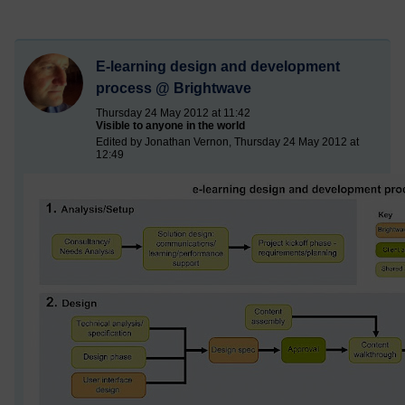
E-learning design and development
process @ Brightwave
Thursday 24 May 2012 at 11:42
Visible to anyone in the world
Edited by Jonathan Vernon, Thursday 24 May 2012 at
12:49