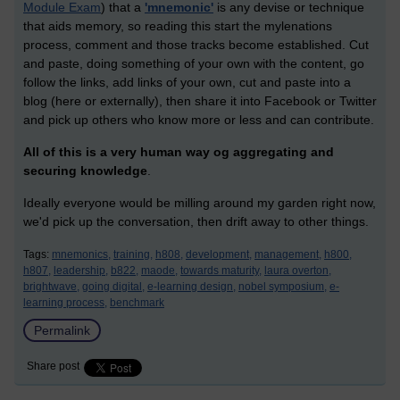
Module Exam
) that a
'mnemonic'
is any devise or technique
that aids memory, so reading this start the mylenations
process, comment and those tracks become established. Cut
and paste, doing something of your own with the content, go
follow the links, add links of your own, cut and paste into a
blog (here or externally), then share it into Facebook or Twitter
and pick up others who know more or less and can contribute.
All of this is a very human way og aggregating and
securing knowledge
.
Ideally everyone would be milling around my garden right now,
we'd pick up the conversation, then drift away to other things.
Tags:
mnemonics,
training,
h808,
development,
management,
h800,
h807,
leadership,
b822,
maode,
towards maturity,
laura overton,
brightwave,
going digital,
e-learning design,
nobel symposium,
e-
learning process,
benchmark
Permalink
Share post