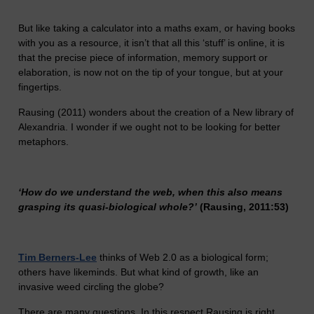
But like taking a calculator into a maths exam, or having books
with you as a resource, it isn’t that all this ‘stuff’ is online, it is
that the precise piece of information, memory support or
elaboration, is now not on the tip of your tongue, but at your
fingertips.
Rausing (2011) wonders about the creation of a New library of
Alexandria. I wonder if we ought not to be looking for better
metaphors.
‘How do we understand the web, when this also means
grasping its quasi-biological whole?’
(Rausing, 2011:53)
Tim Berners-Lee
thinks of Web 2.0 as a biological form;
others have likeminds. But what kind of growth, like an
invasive weed circling the globe?
There are many questions. In this respect Rausing is right,