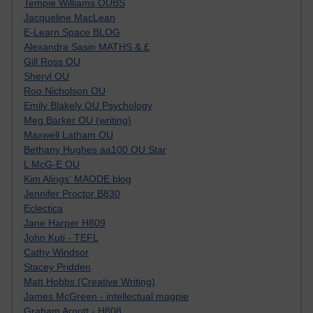
Tempie Williams OUBS
Jacqueline MacLean
E-Learn Space BLOG
Alexandra Sasin MATHS & £
Gill Ross OU
Sheryl OU
Roo Nicholson OU
Emily Blakely OU Psychology
Meg Barker OU (writing)
Maxwell Latham OU
Bethany Hughes aa100 OU Star
L McG-E OU
Kim Alings' MAODE blog
Jennifer Proctor B830
Eclectica
Jane Harper H809
John Kuti - TEFL
Cathy Windsor
Stacey Pridden
Matt Hobbs (Creative Writing)
James McGreen - intellectual magpie
Graham Arnott - H808