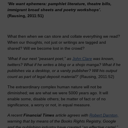
‘We want ephemera: pamphlet literature, theatre bills,
immigrant broad sheets and poetry workshops’.
(Rausing, 2011:51)
What then when we can store and collate everything we read?
When our thoughts, not just or writings are tagged and
shared? Will we become lost in the crowd?
‘What if our next “peasant poet,” as
John Clare
was known,
twitters? What if he writes a blog or a shojo manga? What if he
publishes via a desktop, or a vanity publisher? Will his output
count as part of legal deposit material?’
(Rausing, 2011:52)
The extraordinary complex human nature will not be
diminished; we are what we were 5000 years ago. It will
enable some, disable others; be matter of fact or of no
significance, a worry or not, in equal measure.
A recent
Financial Times
article agrees with
Robert Darnton,
warning that by means of the Books Rights Registry, Google
and the publishing industry have created “an effective cartel,”