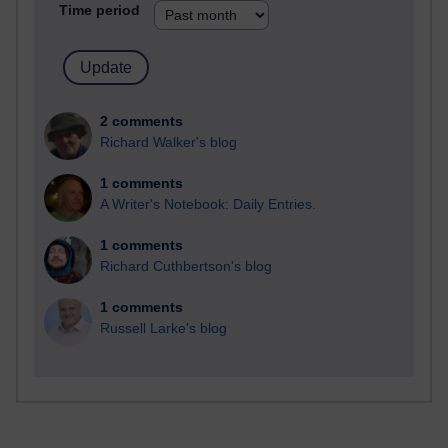
Time period
2 comments
Richard Walker's blog
1 comments
A Writer's Notebook: Daily Entries.
1 comments
Richard Cuthbertson's blog
1 comments
Russell Larke's blog