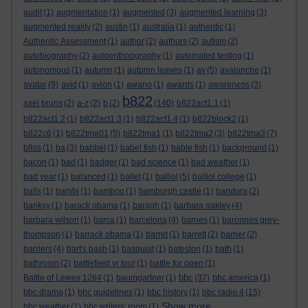
audit
(1)
augmentation
(1)
augmented
(3)
augmented learning
(3)
augmented reality
(2)
austin
(1)
australia
(1)
authentic
(1)
Authentic Assessment
(1)
author
(2)
authors
(2)
autism
(2)
autobiography
(2)
autoenthnography
(1)
automated testing
(1)
autonomous
(1)
autumn
(1)
autumn leaves
(1)
av
(5)
avalanche
(1)
avatar
(9)
avid
(1)
avion
(1)
awano
(1)
awards
(1)
awareness
(3)
b822
axel bruns
(2)
a-z
(2)
b
(2)
(140)
b822act1.1
(1)
b822act1.2
(1)
b822act1.3
(1)
b822act1.4
(1)
b822block2
(1)
b822c6
(1)
b822tma01
(5)
b822tma1
(1)
b822tma2
(3)
b822tma3
(7)
b8ss
(1)
ba
(3)
babbel
(1)
babel fish
(1)
bable fish
(1)
background
(1)
bacon
(1)
bad
(1)
badger
(1)
bad science
(1)
bad weather
(1)
bad year
(1)
balanced
(1)
ballet
(1)
balliol
(5)
balliol college
(1)
balls
(1)
bambi
(1)
bamboo
(1)
bamburgh castle
(1)
bandura
(2)
banksy
(1)
barack obama
(1)
baragh
(1)
barbara oakley
(4)
barbara wilson
(1)
barca
(1)
barcelona
(4)
barnes
(1)
baronnes grey-
thompson
(1)
barrack obama
(1)
barret
(1)
barrett
(2)
barrier
(2)
barriers
(4)
bart's bash
(1)
basquiat
(1)
bateston
(1)
bath
(1)
bathroom
(2)
battlefield vr tour
(1)
battle for open
(1)
bbc
Battle of Lewes 1264
(1)
baumgartner
(1)
(37)
bbc america
(1)
bbc drama
(1)
bbc guidelines
(1)
bbc history
(1)
bbc radio 4
(15)
Show more ...
bbc weather
(1)
bbc writers' room
(1)