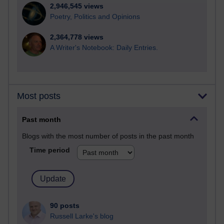
2,946,545 views
Poetry, Politics and Opinions
2,364,778 views
A Writer's Notebook: Daily Entries.
Most posts
Past month
Blogs with the most number of posts in the past month
Time period
90 posts
Russell Larke's blog