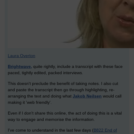
Laura Overton
Brightwave,
quite rightly, include a transcript with these face
paced, tightly edited, packed interviews.
This doesn't preclude the benefit of taking notes. I also cut
and paste the transcript then go through highlighting, re-
arranging the text and doing what
Jakob Neilsen
would call
making it 'web friendly'.
Even if I don't share this online, the act of doing this is a vital
way to engage and memorise the information.
I've come to understand in the last few days (
B822 End of