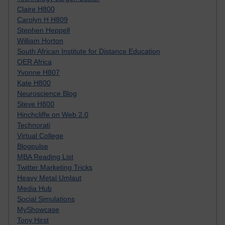
Claire H800
Carolyn H H809
Stephen Heppell
William Horton
South African Institute for Distance Education
OER Africa
Yvonne H807
Kate H800
Neuroscience Blog
Steve H800
Hinchcliffe on Web 2.0
Technorati
Virtual College
Blogpulse
MBA Reading List
Twitter Marketing Tricks
Heavy Metal Umlaut
Media Hub
Social Simulations
MyShowcase
Tony Hirst