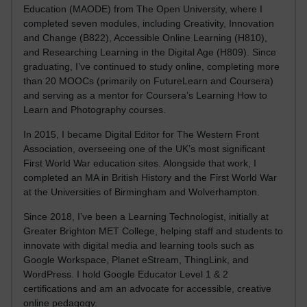
Education (MAODE) from The Open University, where I
completed seven modules, including Creativity, Innovation
and Change (B822), Accessible Online Learning (H810),
and Researching Learning in the Digital Age (H809). Since
graduating, I’ve continued to study online, completing more
than 20 MOOCs (primarily on FutureLearn and Coursera)
and serving as a mentor for Coursera’s Learning How to
Learn and Photography courses.
In 2015, I became Digital Editor for The Western Front
Association, overseeing one of the UK’s most significant
First World War education sites. Alongside that work, I
completed an MA in British History and the First World War
at the Universities of Birmingham and Wolverhampton.
Since 2018, I’ve been a Learning Technologist, initially at
Greater Brighton MET College, helping staff and students to
innovate with digital media and learning tools such as
Google Workspace, Planet eStream, ThingLink, and
WordPress. I hold Google Educator Level 1 & 2
certifications and am an advocate for accessible, creative
online pedagogy.