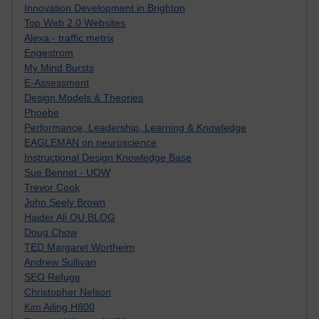
Innovation Development in Brighton
Top Web 2.0 Websites
Alexa - traffic metrix
Engestrom
My Mind Bursts
E-Assessment
Design Models & Theories
Phoebe
Performance, Leadership, Learning & Knowledge
EAGLEMAN on neuroscience
Instructional Design Knowledge Base
Sue Bennet - UOW
Trevor Cook
John Seely Brown
Haider Ali OU BLOG
Doug Chow
TED Margaret Wortheim
Andrew Sullivan
SEO Refuge
Christopher Nelson
Kim Ailing H800