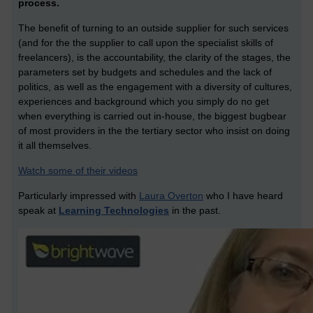
process.
The benefit of turning to an outside supplier for such services
(and for the the supplier to call upon the specialist skills of
freelancers), is the accountability, the clarity of the stages, the
parameters set by budgets and schedules and the lack of
politics, as well as the engagement with a diversity of cultures,
experiences and background which you simply do no get
when everything is carried out in-house, the biggest bugbear
of most providers in the the tertiary sector who insist on doing
it all themselves.
Watch some of their videos
Particularly impressed with
Laura Overton
who I have heard
speak at
Learning Technologies
in the past.