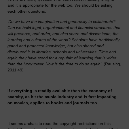
and it is appropriate for the web too. We should be asking
each other questons.
‘Do we have the imagination and generosity to collaborate?
Can we build legal, organisational and financial structures that
will preserve, and order, and also share and disseminate, the
learning and cultures of the world? Scholars have traditionally
gated and protected knowledge, but also shared and
distributed it, in libraries, schools and universities. Time and
again they have stood for a republic of learning that is wider
than the ivory tower. Now is the time to do so again’.
(Rausing,
2011:49)
If everything is readily available then the economy of
scarcity, as hit the music industry and is fast impacting
on movies, applies to books and journals too.
It seems archaic to read the copyright restrictions on this