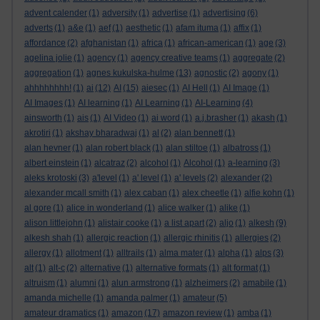
advent calender
(1)
adversity
(1)
advertise
(1)
advertising
(6)
adverts
(1)
a&e
(1)
aef
(1)
aesthetic
(1)
afam ituma
(1)
affix
(1)
affordance
(2)
afghanistan
(1)
africa
(1)
african-american
(1)
age
(3)
agelina jolie
(1)
agency
(1)
agency creative teams
(1)
aggregate
(2)
aggregation
(1)
agnes kukulska-hulme
(13)
agnostic
(2)
agony
(1)
ahhhhhhhh!
(1)
ai
(12)
AI
(15)
aiesec
(1)
AI Hell
(1)
AI Image
(1)
AI Images
(1)
AI learning
(1)
AI Learning
(1)
AI-Learning
(4)
ainsworth
(1)
ais
(1)
AI Video
(1)
ai word
(1)
a.j.brasher
(1)
akash
(1)
akrotiri
(1)
akshay bharadwaj
(1)
al
(2)
alan bennett
(1)
alan hevner
(1)
alan robert black
(1)
alan stiltoe
(1)
albatross
(1)
albert einstein
(1)
alcatraz
(2)
alcohol
(1)
Alcohol
(1)
a-learning
(3)
aleks krotoski
(3)
a'level
(1)
a' level
(1)
a' levels
(2)
alexander
(2)
alexander mcall smith
(1)
alex caban
(1)
alex cheetle
(1)
alfie kohn
(1)
al gore
(1)
alice in wonderland
(1)
alice walker
(1)
alike
(1)
alison littlejohn
(1)
alistair cooke
(1)
a list apart
(2)
aljo
(1)
alkesh
(9)
alkesh shah
(1)
allergic reaction
(1)
allergic rhinitis
(1)
allergies
(2)
allergy
(1)
allotment
(1)
alltrails
(1)
alma mater
(1)
alpha
(1)
alps
(3)
alt
(1)
alt-c
(2)
alternative
(1)
alternative formats
(1)
alt format
(1)
altruism
(1)
alumni
(1)
alun armstrong
(1)
alzheimers
(2)
amabile
(1)
amanda michelle
(1)
amanda palmer
(1)
amateur
(5)
amateur dramatics
(1)
amazon
(17)
amazon review
(1)
amba
(1)