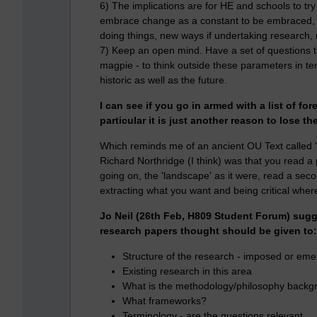
6) The implications are for HE and schools to try
embrace change as a constant to be embraced, r
doing things, new ways if undertaking research
7) Keep an open mind. Have a set of questions 
magpie - to think outside these parameters in te
historic as well as the future.
I can see if you go in armed with a list of 
particular it is just another reason to lose th
Which reminds me of an ancient OU Text called '
Richard Northridge (I think) was that you read a p
going on, the 'landscape' as it were, read a sec
extracting what you want and being critical where c
Jo Neil (26th Feb, H809 Student Forum) sugg
research papers thought should be given to:
Structure of the research - imposed or eme
Existing research in this area
What is the methodology/philosophy backg
What frameworks?
Terminology - are the questions relevant