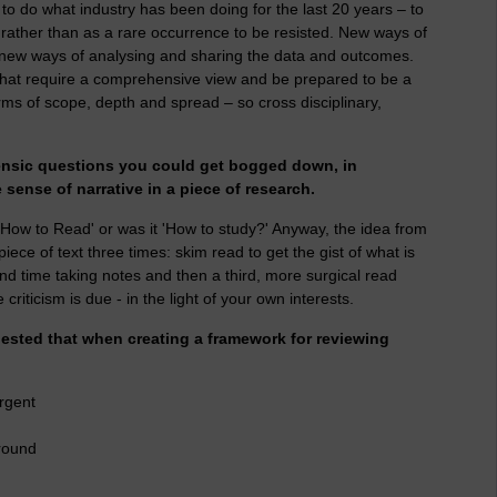
 to do what industry has been doing for the last 20 years – to
ather than as a rare occurrence to be resisted. New ways of
, new ways of analysing and sharing the data and outcomes.
that require a comprehensive view and be prepared to be a
rms of scope, depth and spread – so cross disciplinary,
forensic questions you could get bogged down, in
e sense of narrative in a piece of research.
How to Read' or was it 'How to study?' Anyway, the idea from
iece of text three times: skim read to get the gist of what is
ond time taking notes and then a third, more surgical read
riticism is due - in the light of your own interests.
ested that when creating a framework for reviewing
rgent
round