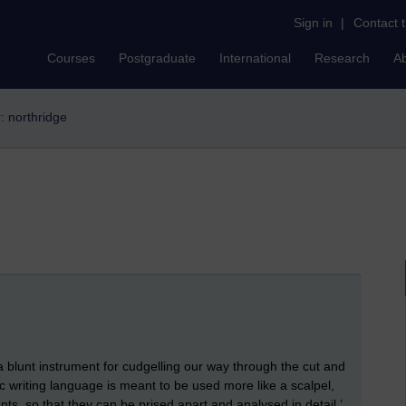
Sign in
|
Contact 
Courses
Postgraduate
International
Research
A
r: northridge
a blunt instrument for cudgelling our way through the cut and
 writing language is meant to be used more like a scalpel,
ts, so that they can be prised apart and analysed in detail.’