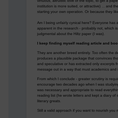
virtuous, altruistic love of the topic, to get a 
institution is more suited, or attractive) ... and 
starting your own operation. Or because they lik
Am I being unfairly cynical here? Everyone has 
apparent in the research - probably not, which i
judgmental about the Hiltz paper (I was).
I keep finding myself reading article and boo
They are another breed entirely. Too often the de
produces a plausible package that convinces thous
and speculative or has extracted only excerpts f
message out in a way that must academics and ins
From which I conclude - greater scrutiny is requi
encourage two decades ago when I was studying 
was necessary and appropriate to read everything.
reading list (he wrote letters and kept a diary of
literary greats.
Still a valid approach if you want to nourish you