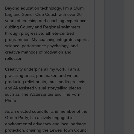
Beyond education technology, I’m a Swim
England Senior Club Coach with over 20
years of teaching and coaching experience,
guiding County and Regional swimmers
through progressive, athlete-centred
programmes. My coaching integrates sports
science, performance psychology, and
creative methods of motivation and
reflection.
Creativity underpins all my work. I am a
practising artist, printmaker, and writer,
producing relief prints, multimedia projects,
and AI-assisted visual storytelling pieces
such as The Watersprites and The Form
Photo.
As an elected councillor and member of the
Green Party, I’m actively engaged in
environmental advocacy and local heritage
protection, chairing the Lewes Town Council