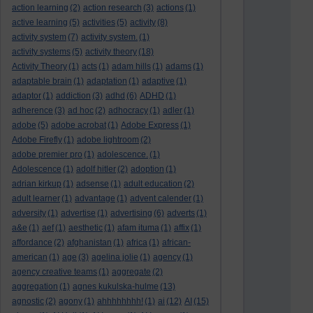
action learning
(2)
action research
(3)
actions
(1)
active learning
(5)
activities
(5)
activity
(8)
activity system
(7)
activity system.
(1)
activity systems
(5)
activity theory
(18)
Activity Theory
(1)
acts
(1)
adam hills
(1)
adams
(1)
adaptable brain
(1)
adaptation
(1)
adaptive
(1)
adaptor
(1)
addiction
(3)
adhd
(6)
ADHD
(1)
adherence
(3)
ad hoc
(2)
adhocracy
(1)
adler
(1)
adobe
(5)
adobe acrobat
(1)
Adobe Express
(1)
Adobe Firefly
(1)
adobe lightroom
(2)
adobe premier pro
(1)
adolescence.
(1)
Adolescence
(1)
adolf hitler
(2)
adoption
(1)
adrian kirkup
(1)
adsense
(1)
adult education
(2)
adult learner
(1)
advantage
(1)
advent calender
(1)
adversity
(1)
advertise
(1)
advertising
(6)
adverts
(1)
a&e
(1)
aef
(1)
aesthetic
(1)
afam ituma
(1)
affix
(1)
affordance
(2)
afghanistan
(1)
africa
(1)
african-
american
(1)
age
(3)
agelina jolie
(1)
agency
(1)
agency creative teams
(1)
aggregate
(2)
aggregation
(1)
agnes kukulska-hulme
(13)
agnostic
(2)
agony
(1)
ahhhhhhhh!
(1)
ai
(12)
AI
(15)