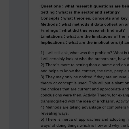
Questions :
what research questions are be
Setting :
what is the sector and setting?
Concepts :
what theories, concepts and key
Methods :
what methods if data collection a
Findings :
what did this research find out?
Limitations :
what are the limitations of the
Implications :
what are the implications (if a
1) I will still ask, what was the problem? What i
I will certainly look at who the authors are, ho
2) There's more to setting than a name and an 
and helps to know the context, the time, people
3) They may only be noticed if they are unusual o
theory or concept is used. This will put a slant
the choices that are current and appropriate a
conclusions were then. Activity Theory, for exam
transmogrified with the idea of a ‘chasm’. Activit
4) Methods are taking advantage of computers to
revealing ways.
5) There is inertia of approaches and adopting 
ways' of doing things which is how and why the 