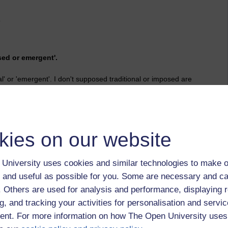
o
ed or emergent'.
al' or 'emergent'. I don't supposed traditional or imposed are
mergent' that have to be made.
n, becoming transparent, fluid and available to all courtesy of
hange to keep up.
kies on our website
shing route is under scrutiny: academics and those who ought
them - they prefer to speak directly to experts/authors where
apidly changing environment; institutions are fed up with
University uses cookies and similar technologies to make o
p of the current necessity of giving up copyrights/IP (varies),
 and useful as possible for you. Some are necessary and ca
ly adding to their reputation or career anyway.
f. Others are used for analysis and performance, displaying 
mergent.
g, and tracking your activities for personalisation and servic
nt. For more information on how The Open University uses
time student analytics, monitoring progress, tailoring content,
level of detail and immediacy to research while at the macro