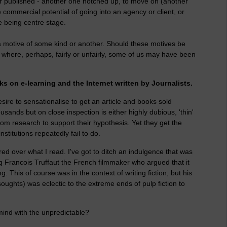
paper published - another one notched up, to move on (another
the commercial potential of going into an agency or client, or
e being centre stage.
a motive of some kind or another. Should these motives be
s where, perhaps, fairly or unfairly, some of us may have been
ks on e-learning and the Internet written by Journalists.
sire to sensationalise to get an article and books sold
ands but on close inspection is either highly dubious, 'thin'
rom research to support their hypothesis. Yet they get the
titutions repeatedly fail to do.
red over what I read. I've got to ditch an indulgence that was
Francois Truffaut the French filmmaker who argued that it
 This of course was in the context of writing fiction, but his
 soughts) was eclectic to the extreme ends of pulp fiction to
 mind with the unpredictable?