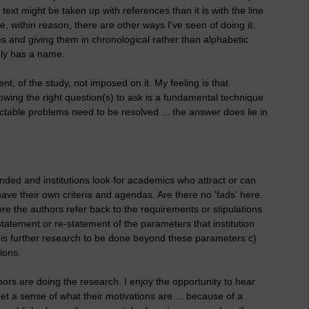
xt might be taken up with references than it is with the line
e, within reason, there are other ways I've seen of doing it.
s and giving them in chronological rather than alphabetic
ably has a name.
nt, of the study, not imposed on it. My feeling is that
owing the right question(s) to ask is a fundamental technique
table problems need to be resolved ... the answer does lie in
funded and institutions look for academics who attract or can
ave their own criteria and agendas. Are there no 'fads' here.
e the authors refer back to the requirements or stipulations
 statement or re-statement of the parameters that institution
e is further research to be done beyond these parameters c)
ions.
hors are doing the research. I enjoy the opportunity to hear
et a sense of what their motivations are ... because of a