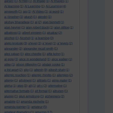
aiesec
(1)
AI Hell
(1)
AI Image
(1)
AI Images
(1)
AI learning
(1)
AI Learning
(1)
AI-Learning
(4)
ainsworth
(1)
ais
(1)
AI Video
(1)
ai word
(1)
a.j.brasher
(1)
akash
(1)
akrotiri
(1)
akshay bharadwaj
(1)
al
(2)
alan bennett
(1)
alan hevner
(1)
alan robert black
(1)
alan stiltoe
(1)
albatross
(1)
albert einstein
(1)
alcatraz
(2)
alcohol
(1)
Alcohol
(1)
a-learning
(3)
aleks krotoski
(3)
a'level
(1)
a' level
(1)
a' levels
(2)
alexander
(2)
alexander mcall smith
(1)
alex caban
(1)
alex cheetle
(1)
alfie kohn
(1)
al gore
(1)
alice in wonderland
(1)
alice walker
(1)
alike
(1)
alison littlejohn
(1)
alistair cooke
(1)
a list apart
(2)
aljo
(1)
alkesh
(9)
alkesh shah
(1)
allergic reaction
(1)
allergic rhinitis
(1)
allergies
(2)
allergy
(1)
allotment
(1)
alltrails
(1)
alma mater
(1)
alpha
(1)
alps
(3)
alt
(1)
alt-c
(2)
alternative
(1)
alternative formats
(1)
alt format
(1)
altruism
(1)
alumni
(1)
alun armstrong
(1)
alzheimers
(2)
amabile
(1)
amanda michelle
(1)
amanda palmer
(1)
amateur
(5)
amateur dramatics
(1)
amazon
(17)