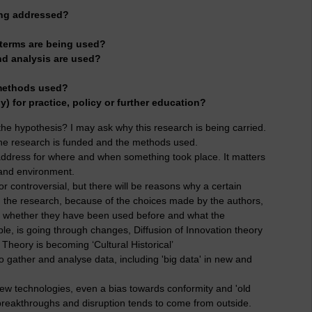
ing addressed?
 terms are being used?
nd analysis are used?
 methods used?
ny) for practice, policy or further education?
s the hypothesis? I may ask why this research is being carried.
w the research is funded and the methods used.
address for where and when something took place. It matters
 and environment.
r controversial, but there will be reasons why a certain
 on the research, because of the choices made by the authors,
nd whether they have been used before and what the
ple, is going through changes, Diffusion of Innovation theory
y Theory is becoming ‘Cultural Historical’
 gather and analyse data, including 'big data' in new and
new technologies, even a bias towards conformity and 'old
breakthroughs and disruption tends to come from outside.