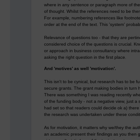
where in any sentence or paragraph more of the te
of thought. Whilst the references need to be ther
For example, numbering references like footnote
order at the end of the text. This 'system' prob
Relevance of questions too - that they are pertine
considered choice of the questions is crucial. Kn
or approach in business consultancy where intrac
asking the right question in the first place.
And 'motives' as well 'motivation'.
This isn't to be cynical, but research has to be 
secure grants. The grant making bodies in turn h
There was something I was reading recently wher
of the funding body - not a negative view, just a
had set so that readers could decide ok a) ther
the research was undertaken under these condit
As for motivation, it matters why we/they the aut
an academic present their findings as you then g