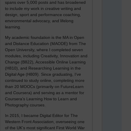
spans over 5,000 posts and has broadened
to include my work in creative writing and
design, sport and performance coaching,
environmental advocacy, and lifelong
learning.
My academic foundation is the MA in Open
and Distance Education (MAODE) from The
Open University, where I completed seven
modules, including Creativity, Innovation and
Change (B822), Accessible Online Learning
(H810), and Researching Learning in the
Digital Age (H809). Since graduating, I’ve
continued to study online, completing more
than 20 MOOCs (primarily on FutureLearn
and Coursera) and serving as a mentor for
Coursera’s Learning How to Learn and
Photography courses.
In 2015, I became Digital Editor for The
Western Front Association, overseeing one
of the UK’s most significant First World War