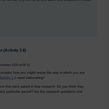
 (Activity 3.8)
ecember 2020 at 08:12
, consider how you might revise the way in which you are
Activity 1.4
need elaborating?
ns that were asked in that research. Do you think they
any particular period? Are the research questions and