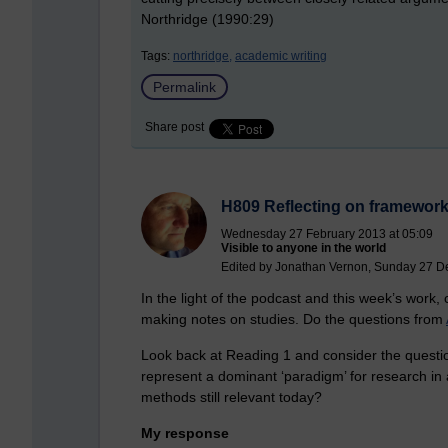
Northridge (1990:29)
Tags:
northridge,
academic writing
Permalink
Share post
H809 Reflecting on frameworks
Wednesday 27 February 2013 at 05:09
Visible to anyone in the world
Edited by Jonathan Vernon, Sunday 27 D
In the light of the podcast and this week’s work
making notes on studies. Do the questions from
Look back at Reading 1 and consider the questio
represent a dominant ‘paradigm’ for research in 
methods still relevant today?
My response