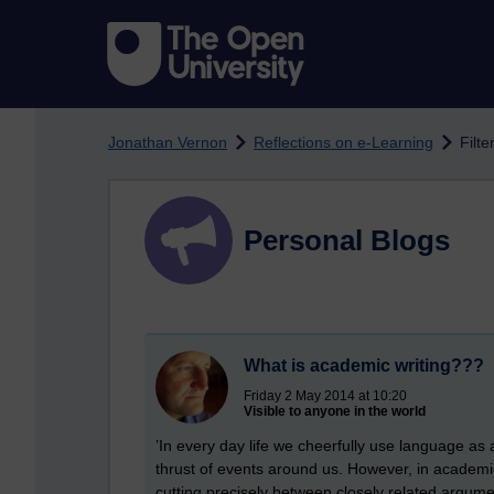
Skip to main content
Jonathan Vernon
Reflections on e-Learning
Filte
Personal Blogs
What is academic writing???
Friday 2 May 2014 at 10:20
Visible to anyone in the world
’In every day life we cheerfully use language as 
thrust of events around us. However, in academic
cutting precisely between closely related argumen