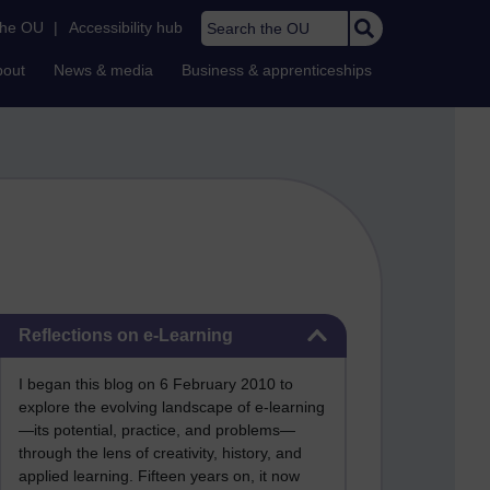
Search the OU
the OU
|
Accessibility hub
bout
News & media
Business & apprenticeships
Skip Reflections on e-Learning
Reflections on e-Learning
I began this blog on 6 February 2010 to
explore the evolving landscape of e-learning
—its potential, practice, and problems—
through the lens of creativity, history, and
applied learning. Fifteen years on, it now