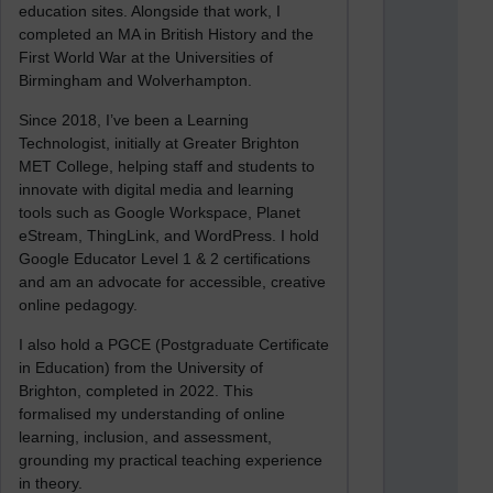
education sites. Alongside that work, I
completed an MA in British History and the
First World War at the Universities of
Birmingham and Wolverhampton.
Since 2018, I’ve been a Learning
Technologist, initially at Greater Brighton
MET College, helping staff and students to
innovate with digital media and learning
tools such as Google Workspace, Planet
eStream, ThingLink, and WordPress. I hold
Google Educator Level 1 & 2 certifications
and am an advocate for accessible, creative
online pedagogy.
I also hold a PGCE (Postgraduate Certificate
in Education) from the University of
Brighton, completed in 2022. This
formalised my understanding of online
learning, inclusion, and assessment,
grounding my practical teaching experience
in theory.