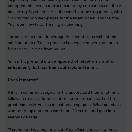
engagement. I watch and listen in to my son’s antics on the X-
box, using Skype, online to the world, organising games, while
clicking through web-pages for the latest ‘cheat’ and viewing
YouTube ‘how to ...’ Training or Learning?
Terms can be made to change their word class without the
addition of an affix – a process known as conversion nouns
from verbs – verbs from nouns.
‘e’ isn’t a prefix, it’s a compound of ‘electronic and/or
enhanced’, that has been abbreviated to ‘e-‘.
Does it matter?
If it is in common usage and it is understood then whether it
follows a rule or a former pattern or not means nada. The
great thing with English is that anything goes. What counts is
whether people adopt a word and if it sticks. and gets into
everyday usage.
‘A compound is a unit of vocabulary which consists of more