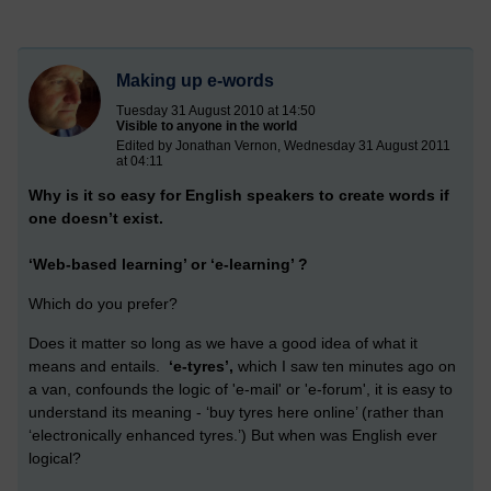
Making up e-words
Tuesday 31 August 2010 at 14:50
Visible to anyone in the world
Edited by Jonathan Vernon, Wednesday 31 August 2011
at 04:11
Why is it so easy for English speakers to create words if
one doesn’t exist.
‘Web-based learning’ or ‘e-learning’ ?
Which do you prefer?
Does it matter so long as we have a good idea of what it
means and entails.
‘e-tyres’,
which I saw ten minutes ago on
a van, confounds the logic of 'e-mail' or 'e-forum', it is easy to
understand its meaning - ‘buy tyres here online’ (rather than
‘electronically enhanced tyres.’) But when was English ever
logical?