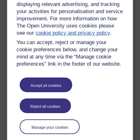
Tempie Williams OUBS
displaying relevant advertising, and tracking
Jacqueline MacLean
your activities for personalisation and service
E-Learn Space BLOG
improvement. For more information on how
Alexandra Sasin MATHS & £
The Open University uses cookies please
Gill Ross OU
see our
cookie policy and privacy policy
.
Sheryl OU
Roo Nicholson OU
You can accept, reject or manage your
Emily Blakely OU Psychology
cookie preferences below, and change your
Meg Barker OU (writing)
mind at any time via the “Manage cookie
Maxwell Latham OU
preferences” link in the footer of our website.
Bethany Hughes aa100 OU Star
L McG-E OU
Kim Alings' MAODE blog
Accept all cookies
Jennifer Proctor B830
Eclectica
Jane Harper H809
John Kuti - TEFL
Reject all cookies
Cathy Windsor
Stacey Pridden
Matt Hobbs (Creative Writing)
Manage your cookies
James McGreen - intellectual magpie
Graham Arnott - H808