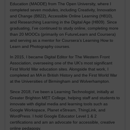
Education (MAODE) from The Open University, where I
completed seven modules, including Creativity, Innovation
and Change (B822), Accessible Online Learning (H810),
and Researching Learning in the Digital Age (H809). Since
graduating, I’ve continued to study online, completing more
than 20 MOOCs (primarily on FutureLearn and Coursera)
and serving as a mentor for Coursera’s Learning How to
Learn and Photography courses.
In 2015, I became Digital Editor for The Western Front
Association, overseeing one of the UK’s most significant
First World War education sites. Alongside that work, I
completed an MA in British History and the First World War
at the Universities of Birmingham and Wolverhampton.
Since 2018, I’ve been a Learning Technologist, initially at
Greater Brighton MET College, helping staff and students to
innovate with digital media and learning tools such as
Google Workspace, Planet eStream, ThingLink, and
WordPress. I hold Google Educator Level 1 & 2
certifications and am an advocate for accessible, creative
online pedagogy.