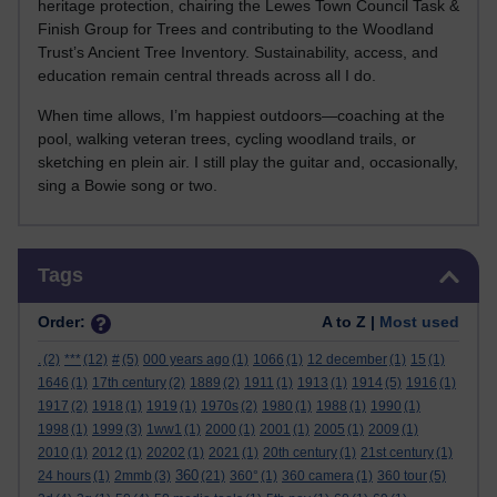
heritage protection, chairing the Lewes Town Council Task &
Finish Group for Trees and contributing to the Woodland
Trust’s Ancient Tree Inventory. Sustainability, access, and
education remain central threads across all I do.
When time allows, I’m happiest outdoors—coaching at the
pool, walking veteran trees, cycling woodland trails, or
sketching en plein air. I still play the guitar and, occasionally,
sing a Bowie song or two.
Skip Tags
Tags
Order:
A to Z |
Most used
.
(2)
***
(12)
#
(5)
000 years ago
(1)
1066
(1)
12 december
(1)
15
(1)
1646
(1)
17th century
(2)
1889
(2)
1911
(1)
1913
(1)
1914
(5)
1916
(1)
1917
(2)
1918
(1)
1919
(1)
1970s
(2)
1980
(1)
1988
(1)
1990
(1)
1998
(1)
1999
(3)
1ww1
(1)
2000
(1)
2001
(1)
2005
(1)
2009
(1)
2010
(1)
2012
(1)
20202
(1)
2021
(1)
20th century
(1)
21st century
(1)
360
24 hours
(1)
2mmb
(3)
(21)
360°
(1)
360 camera
(1)
360 tour
(5)