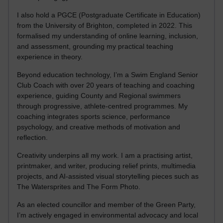
I also hold a PGCE (Postgraduate Certificate in Education)
from the University of Brighton, completed in 2022. This
formalised my understanding of online learning, inclusion,
and assessment, grounding my practical teaching
experience in theory.
Beyond education technology, I’m a Swim England Senior
Club Coach with over 20 years of teaching and coaching
experience, guiding County and Regional swimmers
through progressive, athlete-centred programmes. My
coaching integrates sports science, performance
psychology, and creative methods of motivation and
reflection.
Creativity underpins all my work. I am a practising artist,
printmaker, and writer, producing relief prints, multimedia
projects, and AI-assisted visual storytelling pieces such as
The Watersprites and The Form Photo.
As an elected councillor and member of the Green Party,
I’m actively engaged in environmental advocacy and local