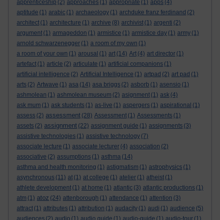
apprenticeship
(2)
approaches
(1)
appropriate
(1)
apps
(4)
aptitude
(1)
arabic
(1)
archaeology
(1)
archduke franz ferdinand
(2)
architect
(1)
architecture
(1)
archive
(8)
archivist
(1)
argenti
(2)
argument
(1)
armageddon
(1)
armistice
(1)
armistice day
(1)
army
(1)
arnold schwarzenegger
(1)
a room of my own
(1)
a room of your own
(1)
arousal
(1)
art
(14)
Art
(4)
art director
(1)
artefact
(1)
article
(2)
articulate
(1)
artificial companions
(1)
artificial intelligence
(2)
Artificial Intelligence
(1)
artpad
(2)
art pad
(1)
arts
(2)
Artwave
(1)
asa
(14)
asa briggs
(2)
asborb
(1)
asensio
(1)
ashmolean
(1)
ashmolean museum
(2)
asignment
(1)
ask
(4)
ask mum
(1)
ask students
(1)
as-live
(1)
aspergers
(1)
aspirational
(1)
assessment
assess
(2)
(28)
Assessment
(1)
Assessments
(1)
assignment
assets
(2)
(22)
assignment guide
(1)
assignments
(3)
assistive technologies
(1)
assistive technology
(7)
associate lecture
(1)
associate lecturer
(4)
association
(2)
associative
(2)
assumptions
(1)
asthma
(14)
asthma and health monitoring
(1)
astigmatism
(1)
astrophysics
(1)
asynchronous
(11)
at
(1)
at college
(1)
atelier
(1)
atheist
(1)
athlete development
(1)
at home
(1)
atlantic
(3)
atlantic productions
(1)
atoz
atm
(1)
(24)
attenborough
(1)
attendance
(1)
attention
(3)
attract
(1)
attributes
(1)
attribution
(1)
audacity
(1)
audi
(1)
audience
(5)
audiences
(2)
audio
(1)
audio guide
(1)
audio-guide
(1)
audio-tour
(1)