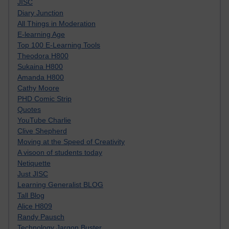
JISC
Diary Junction
All Things in Moderation
E-learning Age
Top 100 E-Learning Tools
Theodora H800
Sukaina H800
Amanda H800
Cathy Moore
PHD Comic Strip
Quotes
YouTube Charlie
Clive Shepherd
Moving at the Speed of Creativity
A visoon of students today
Netiquette
Just JISC
Learning Generalist BLOG
Tall Blog
Alice H809
Randy Pausch
Technology Jargon Buster