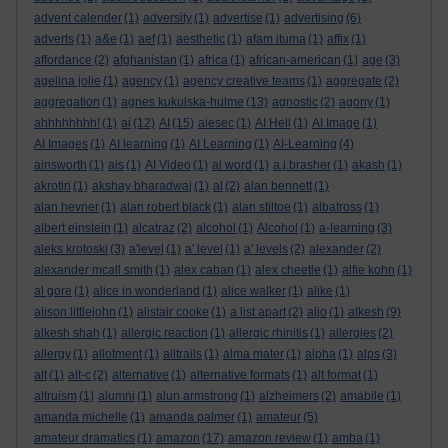
advent calender
(1)
adversity
(1)
advertise
(1)
advertising
(6)
adverts
(1)
a&e
(1)
aef
(1)
aesthetic
(1)
afam ituma
(1)
affix
(1)
affordance
(2)
afghanistan
(1)
africa
(1)
african-american
(1)
age
(3)
agelina jolie
(1)
agency
(1)
agency creative teams
(1)
aggregate
(2)
aggregation
(1)
agnes kukulska-hulme
(13)
agnostic
(2)
agony
(1)
ahhhhhhhh!
(1)
ai
(12)
AI
(15)
aiesec
(1)
AI Hell
(1)
AI Image
(1)
AI Images
(1)
AI learning
(1)
AI Learning
(1)
AI-Learning
(4)
ainsworth
(1)
ais
(1)
AI Video
(1)
ai word
(1)
a.j.brasher
(1)
akash
(1)
akrotiri
(1)
akshay bharadwaj
(1)
al
(2)
alan bennett
(1)
alan hevner
(1)
alan robert black
(1)
alan stiltoe
(1)
albatross
(1)
albert einstein
(1)
alcatraz
(2)
alcohol
(1)
Alcohol
(1)
a-learning
(3)
aleks krotoski
(3)
a'level
(1)
a' level
(1)
a' levels
(2)
alexander
(2)
alexander mcall smith
(1)
alex caban
(1)
alex cheetle
(1)
alfie kohn
(1)
al gore
(1)
alice in wonderland
(1)
alice walker
(1)
alike
(1)
alison littlejohn
(1)
alistair cooke
(1)
a list apart
(2)
aljo
(1)
alkesh
(9)
alkesh shah
(1)
allergic reaction
(1)
allergic rhinitis
(1)
allergies
(2)
allergy
(1)
allotment
(1)
alltrails
(1)
alma mater
(1)
alpha
(1)
alps
(3)
alt
(1)
alt-c
(2)
alternative
(1)
alternative formats
(1)
alt format
(1)
altruism
(1)
alumni
(1)
alun armstrong
(1)
alzheimers
(2)
amabile
(1)
amanda michelle
(1)
amanda palmer
(1)
amateur
(5)
amateur dramatics
(1)
amazon
(17)
amazon review
(1)
amba
(1)