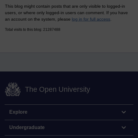
This blog might contain posts that are only visible to logged-in
users, or where only logged-in users can comment. If you have
an account on the system, please
log in for full access
.
Total visits to this blog: 21287488
The Open University
Explore
Undergraduate