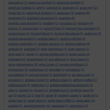
ambulance
(1)
american english
(1)
american-english
(1)
american football
(1)
amf
(1)
amstrad
(1)
anagram
(2)
anais nin
(11)
Anais Nin
(1)
analogical thinking
(1)
analogue
(3)
analogy
(6)
Analysing
(1)
analytical reasoning
(2)
analytics
(6)
analytics and learning
(1)
anatomy
(1)
ancestors
(1)
ancestry
(4)
anchor
(1)
ancient tree
(1)
Ancient Tree
(1)
Ancient Tree Inventory
(1)
ancient trees
(1)
Ancient Wood
(1)
Ancient Woodland
(3)
anderson
(5)
andrew davenport
(1)
andrew laws
(1)
andrew mitchell
(1)
andrew northridge
(1)
andrew spencer
(1)
andrew sullivan
(6)
android
(2)
androids
(1)
andy robertshaw
(1)
andy warhol
(1)
andy weir
(1)
angel
(1)
angela smallwood
(1)
anglo-saxon
(2)
animation
(2)
anjewierden
(1)
ann altwood
(1)
anna page
(1)
anna sabramowicz
(9)
anne cooke
(1)
annika mombauer
(1)
anniversary
(3)
anniversay
(1)
annotate
(1)
annotation
(1)
annotations
(1)
annual record
(1)
anonymity
(1)
an open work
(1)
answers
(1)
antewar movie
(1)
anthony clare
(1)
anthony geffen
(1)
anthropology
(4)
antibiotics
(1)
antidisestablishmentarianism
(1)
ants
(1)
anxiety
(1)
Anxiety
(1)
anything but
(1)
anything goes
(4)
aol
(3)
apollo 13
(1)
app
(5)
apple
(8)
appleby castle
(1)
apple id
(1)
apple mac
(1)
apple store
(1)
apple tablet 1988
(1)
application
(2)
applied
(1)
applied learning
(11)
appraisal
(1)
apprentice
(3)