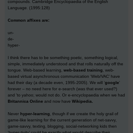
compounds. Cambridge Encyclopaedia of the English
Language. (1995:128)
Common affixes are:
un-
de-
hyper-
I think there has to be something poetic, something logical,
simple, immediately understood and that rolls naturally off the
tongue. Web-based learning,
web-based training
, web-
based virtual asynchronous communication ‘Web/VAC’ have
had their day (a decade even, 1995-2005). We will ‘
google
’
forever – no need here for e-search (was that ever used?)
and 'to yahoo; would not do. Or e-encyclopaedia when we had
Britannica Online
and now have
Wikipedia.
Never
hyper-learning
, though if we create the holy grail of
game-like learning for the current generation of net-savvy,
game-savvy, texting, blogging, social-networking kids then
‘hyper-tivity’ could be exactly what would describe their