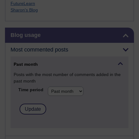
FutureLearn
Sharon's Blog
Skip Blog usage
Blog usage
Most commented posts
Past month
Posts with the most number of comments added in the
past month
Time period