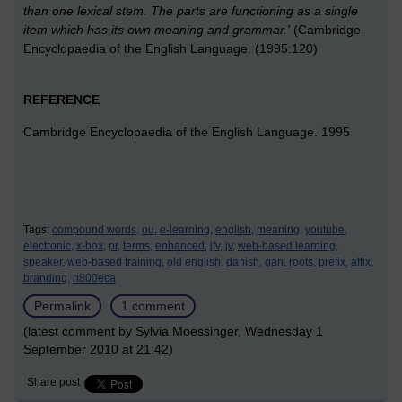
than one lexical stem. The parts are functioning as a single
item which has its own meaning and grammar.'
(Cambridge
Encyclopaedia of the English Language. (1995:120)
REFERENCE
Cambridge Encyclopaedia of the English Language. 1995
Tags:
compound words,
ou,
e-learning,
english,
meaning,
youtube,
electronic,
x-box,
pr,
terms,
enhanced,
jfv,
jv,
web-based learning,
speaker,
web-based training,
old english,
danish,
gan,
roots,
prefix,
affix,
branding,
h800eca
Permalink
1 comment
(latest comment by Sylvia Moessinger, Wednesday 1
September 2010 at 21:42)
Share post