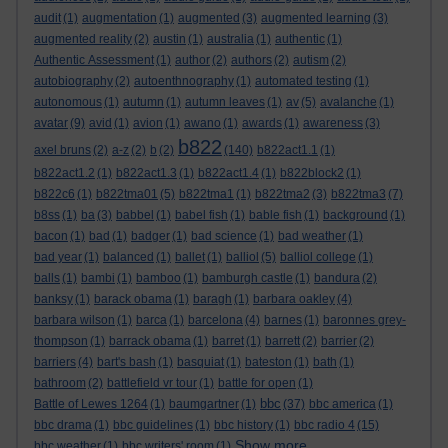
audit
(1)
augmentation
(1)
augmented
(3)
augmented learning
(3)
augmented reality
(2)
austin
(1)
australia
(1)
authentic
(1)
Authentic Assessment
(1)
author
(2)
authors
(2)
autism
(2)
autobiography
(2)
autoenthnography
(1)
automated testing
(1)
autonomous
(1)
autumn
(1)
autumn leaves
(1)
av
(5)
avalanche
(1)
avatar
(9)
avid
(1)
avion
(1)
awano
(1)
awards
(1)
awareness
(3)
b822
axel bruns
(2)
a-z
(2)
b
(2)
(140)
b822act1.1
(1)
b822act1.2
(1)
b822act1.3
(1)
b822act1.4
(1)
b822block2
(1)
b822c6
(1)
b822tma01
(5)
b822tma1
(1)
b822tma2
(3)
b822tma3
(7)
b8ss
(1)
ba
(3)
babbel
(1)
babel fish
(1)
bable fish
(1)
background
(1)
bacon
(1)
bad
(1)
badger
(1)
bad science
(1)
bad weather
(1)
bad year
(1)
balanced
(1)
ballet
(1)
balliol
(5)
balliol college
(1)
balls
(1)
bambi
(1)
bamboo
(1)
bamburgh castle
(1)
bandura
(2)
banksy
(1)
barack obama
(1)
baragh
(1)
barbara oakley
(4)
barbara wilson
(1)
barca
(1)
barcelona
(4)
barnes
(1)
baronnes grey-
thompson
(1)
barrack obama
(1)
barret
(1)
barrett
(2)
barrier
(2)
barriers
(4)
bart's bash
(1)
basquiat
(1)
bateston
(1)
bath
(1)
bathroom
(2)
battlefield vr tour
(1)
battle for open
(1)
bbc
Battle of Lewes 1264
(1)
baumgartner
(1)
(37)
bbc america
(1)
bbc drama
(1)
bbc guidelines
(1)
bbc history
(1)
bbc radio 4
(15)
Show more ...
bbc weather
(1)
bbc writers' room
(1)