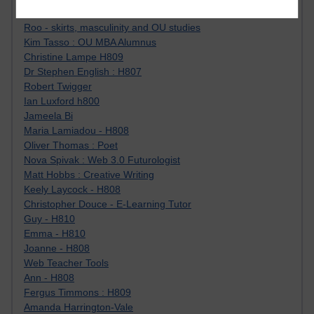
Jody Bright - Chemistry
Roo - skirts, masculinity and OU studies
Kim Tasso : OU MBA Alumnus
Christine Lampe H809
Dr Stephen English : H807
Robert Twigger
Ian Luxford h800
Jameela Bi
Maria Lamiadou - H808
Oliver Thomas : Poet
Nova Spivak : Web 3.0 Futurologist
Matt Hobbs : Creative Writing
Keely Laycock - H808
Christopher Douce - E-Learning Tutor
Guy - H810
Emma - H810
Joanne - H808
Web Teacher Tools
Ann - H808
Fergus Timmons : H809
Amanda Harrington-Vale