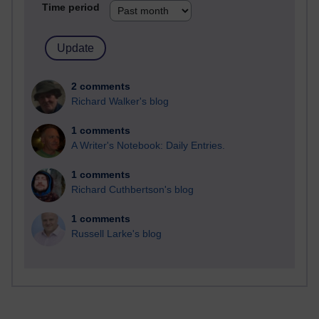
Time period
2 comments
Richard Walker's blog
1 comments
A Writer's Notebook: Daily Entries.
1 comments
Richard Cuthbertson's blog
1 comments
Russell Larke's blog