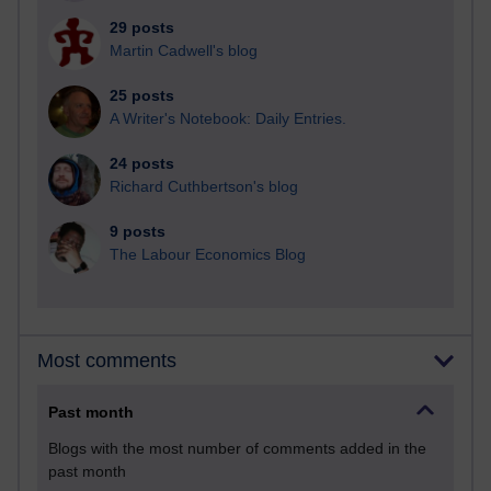
29 posts
Martin Cadwell's blog
25 posts
A Writer's Notebook: Daily Entries.
24 posts
Richard Cuthbertson's blog
9 posts
The Labour Economics Blog
Most comments
Past month
Blogs with the most number of comments added in the
past month