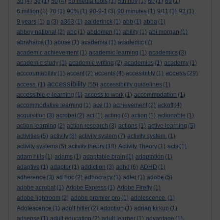
3d
(4)
3g
(1)
50
(4)
50 media tools
(1)
5th nov
(1)
60
(1)
69
(1)
6 million
(1)
70
(1)
90%
(1)
90-9-1
(3)
90 minutes
(1)
9/11
(1)
93
(1)
9 years
(1)
a
(3)
a363
(1)
aalderinck
(1)
abb
(1)
abba
(1)
abbey national
(2)
abc
(1)
abdomen
(1)
ability
(1)
abi morgan
(1)
abrahams
(1)
abuse
(1)
academia
(1)
academic
(7)
academic achievement
(1)
academic learning
(1)
academics
(3)
academic study
(1)
academic writing
(2)
academies
(1)
academy
(1)
access
acccountability
(1)
accent
(2)
accents
(4)
accesibility
(1)
(29)
accessibility
access.
(1)
(55)
accessibility guidelines
(1)
accessible e-learning
(1)
access to work
(1)
accommodation
(1)
accommodative learning
(1)
ace
(1)
achievement
(2)
ackoff
(4)
acquisition
(3)
acrobat
(2)
act
(1)
acting
(4)
action
(1)
actionable
(1)
action learning
(2)
action research
(3)
actions
(1)
active learning
(5)
activities
(5)
activity
(8)
activity system
(7)
activity system.
(1)
activity systems
(5)
activity theory
(18)
Activity Theory
(1)
acts
(1)
adam hills
(1)
adams
(1)
adaptable brain
(1)
adaptation
(1)
adaptive
(1)
adaptor
(1)
addiction
(3)
adhd
(6)
ADHD
(1)
adherence
(3)
ad hoc
(2)
adhocracy
(1)
adler
(1)
adobe
(5)
adobe acrobat
(1)
Adobe Express
(1)
Adobe Firefly
(1)
adobe lightroom
(2)
adobe premier pro
(1)
adolescence.
(1)
Adolescence
(1)
adolf hitler
(2)
adoption
(1)
adrian kirkup
(1)
adsense
(1)
adult education
(2)
adult learner
(1)
advantage
(1)