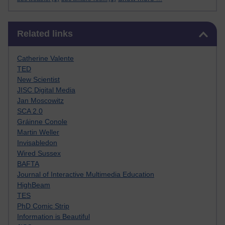
Skip Related links
Related links
Catherine Valente
TED
New Scientist
JISC Digital Media
Jan Moscowitz
SCA 2.0
Gráinne Conole
Martin Weller
Invisabledon
Wired Sussex
BAFTA
Journal of Interactive Multimedia Education
HighBeam
TES
PhD Comic Strip
Information is Beautiful