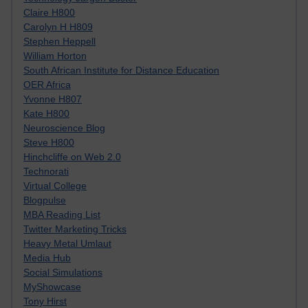
Claire H800
Carolyn H H809
Stephen Heppell
William Horton
South African Institute for Distance Education
OER Africa
Yvonne H807
Kate H800
Neuroscience Blog
Steve H800
Hinchcliffe on Web 2.0
Technorati
Virtual College
Blogpulse
MBA Reading List
Twitter Marketing Tricks
Heavy Metal Umlaut
Media Hub
Social Simulations
MyShowcase
Tony Hirst