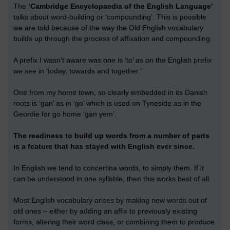
The
‘Cambridge Encyclopaedia of the English Language’
talks about word-building or ‘compounding’. This is possible
we are told because of the way the Old English vocabulary
builds up through the process of affixation and compounding.
A prefix I wasn’t aware was one is ‘to’ as on the English prefix
we see in ‘today, towards and together.’
One from my home town, so clearly embedded in its Danish
roots is ‘gan’ as in ‘go’ which is used on Tyneside as in the
Geordie for go home ‘gan yem’.
The readiness to build up words from a number of parts
is a feature that has stayed with English ever since.
In English we tend to concertina words, to simply them. If it
can be understood in one syllable, then this works best of all.
Most English vocabulary arises by making new words out of
old ones – either by adding an affix to previously existing
forms, altering their word class, or combining them to produce