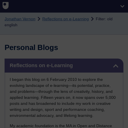
Skip to main content
Jonathan Vernon
Reflections on e-Learning
Filter: old
english
Personal Blogs
Skip Reflections on e-Learning
Reflections on e-Learning
I began this blog on 6 February 2010 to explore the
evolving landscape of e-learning—its potential, practice,
and problems—through the lens of creativity, history, and
applied learning. Fifteen years on, it now spans over 5,000
posts and has broadened to include my work in creative
writing and design, sport and performance coaching,
environmental advocacy, and lifelong learning.
My academic foundation is the MA in Open and Distance