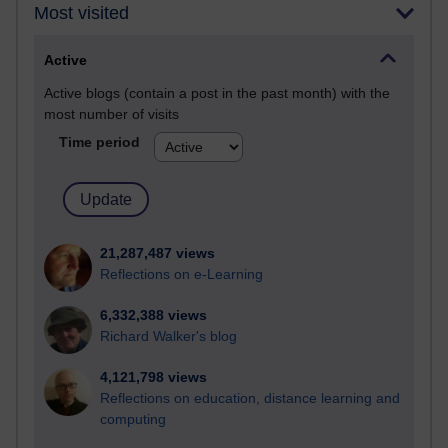
Most visited
Active
Active blogs (contain a post in the past month) with the
most number of visits
Time period
21,287,487 views
Reflections on e-Learning
6,332,388 views
Richard Walker's blog
4,121,798 views
Reflections on education, distance learning and
computing