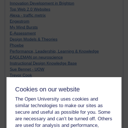
Innovation Development in Brighton
Top Web 2.0 Websites
Alexa - traffic metrix
Engestrom
My Mind Bursts
E-Assessment
Design Models & Theories
Phoebe
Performance, Leadership, Learning & Knowledge
EAGLEMAN on neuroscience
Instructional Design Knowledge Base
Sue Bennet - UOW
Trevor Cook
John Seely Brown
Haider Ali OU BLOG
Cookies on our website
Doug Chow
The Open University uses cookies and
TED Margaret Wortheim
similar technologies to make our sites as
Andrew Sullivan
SEO Refuge
secure and useful as possible for you. Some
Christopher Nelson
are necessary and can’t be turned off. Others
Kim Ailing H800
are used for analysis and performance,