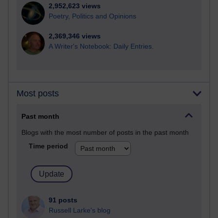
2,952,623 views
Poetry, Politics and Opinions
2,369,346 views
A Writer's Notebook: Daily Entries.
Most posts
Past month
Blogs with the most number of posts in the past month
Time period
91 posts
Russell Larke's blog