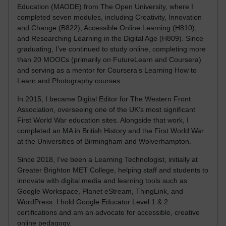
Education (MAODE) from The Open University, where I
completed seven modules, including Creativity, Innovation
and Change (B822), Accessible Online Learning (H810),
and Researching Learning in the Digital Age (H809). Since
graduating, I’ve continued to study online, completing more
than 20 MOOCs (primarily on FutureLearn and Coursera)
and serving as a mentor for Coursera’s Learning How to
Learn and Photography courses.
In 2015, I became Digital Editor for The Western Front
Association, overseeing one of the UK’s most significant
First World War education sites. Alongside that work, I
completed an MA in British History and the First World War
at the Universities of Birmingham and Wolverhampton.
Since 2018, I’ve been a Learning Technologist, initially at
Greater Brighton MET College, helping staff and students to
innovate with digital media and learning tools such as
Google Workspace, Planet eStream, ThingLink, and
WordPress. I hold Google Educator Level 1 & 2
certifications and am an advocate for accessible, creative
online pedagogy.