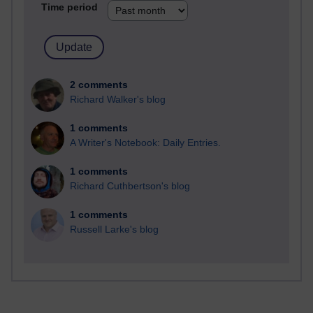
Time period
2 comments
Richard Walker's blog
1 comments
A Writer's Notebook: Daily Entries.
1 comments
Richard Cuthbertson's blog
1 comments
Russell Larke's blog