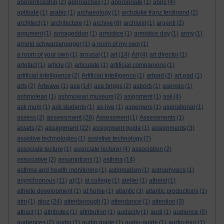
apprenticeship
(2)
approaches
(1)
appropriate
(1)
apps
(4)
aptitude
(1)
arabic
(1)
archaeology
(1)
archduke franz ferdinand
(2)
architect
(1)
architecture
(1)
archive
(8)
archivist
(1)
argenti
(2)
argument
(1)
armageddon
(1)
armistice
(1)
armistice day
(1)
army
(1)
arnold schwarzenegger
(1)
a room of my own
(1)
a room of your own
(1)
arousal
(1)
art
(14)
Art
(4)
art director
(1)
artefact
(1)
article
(2)
articulate
(1)
artificial companions
(1)
artificial intelligence
(2)
Artificial Intelligence
(1)
artpad
(2)
art pad
(1)
arts
(2)
Artwave
(1)
asa
(14)
asa briggs
(2)
asborb
(1)
asensio
(1)
ashmolean
(1)
ashmolean museum
(2)
asignment
(1)
ask
(4)
ask mum
(1)
ask students
(1)
as-live
(1)
aspergers
(1)
aspirational
(1)
assessment
assess
(2)
(28)
Assessment
(1)
Assessments
(1)
assignment
assets
(2)
(22)
assignment guide
(1)
assignments
(3)
assistive technologies
(1)
assistive technology
(7)
associate lecture
(1)
associate lecturer
(4)
association
(2)
associative
(2)
assumptions
(1)
asthma
(14)
asthma and health monitoring
(1)
astigmatism
(1)
astrophysics
(1)
asynchronous
(11)
at
(1)
at college
(1)
atelier
(1)
atheist
(1)
athlete development
(1)
at home
(1)
atlantic
(3)
atlantic productions
(1)
atoz
atm
(1)
(24)
attenborough
(1)
attendance
(1)
attention
(3)
attract
(1)
attributes
(1)
attribution
(1)
audacity
(1)
audi
(1)
audience
(5)
audiences
(2)
audio
(1)
audio guide
(1)
audio-guide
(1)
audio-tour
(1)