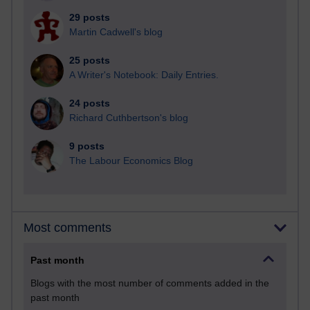
29 posts
Martin Cadwell's blog
25 posts
A Writer's Notebook: Daily Entries.
24 posts
Richard Cuthbertson's blog
9 posts
The Labour Economics Blog
Most comments
Past month
Blogs with the most number of comments added in the
past month