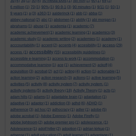
3d
(4)
3g
(1)
50
(4)
50 media tools
(1)
5th nov
(1)
60
(1)
69
(1)
6 million
(1)
70
(1)
90%
(1)
90-9-1
(3)
90 minutes
(1)
9/11
(1)
93
(1)
9 years
(1)
a
(3)
a363
(1)
aalderinck
(1)
abb
(1)
abba
(1)
abbey national
(2)
abc
(1)
abdomen
(1)
ability
(1)
abi morgan
(1)
abrahams
(1)
abuse
(1)
academia
(1)
academic
(7)
academic achievement
(1)
academic learning
(1)
academics
(3)
academic study
(1)
academic writing
(2)
academies
(1)
academy
(1)
access
acccountability
(1)
accent
(2)
accents
(4)
accesibility
(1)
(29)
accessibility
access.
(1)
(55)
accessibility guidelines
(1)
accessible e-learning
(1)
access to work
(1)
accommodation
(1)
accommodative learning
(1)
ace
(1)
achievement
(2)
ackoff
(4)
acquisition
(3)
acrobat
(2)
act
(1)
acting
(4)
action
(1)
actionable
(1)
action learning
(2)
action research
(3)
actions
(1)
active learning
(5)
activities
(5)
activity
(8)
activity system
(7)
activity system.
(1)
activity systems
(5)
activity theory
(18)
Activity Theory
(1)
acts
(1)
adam hills
(1)
adams
(1)
adaptable brain
(1)
adaptation
(1)
adaptive
(1)
adaptor
(1)
addiction
(3)
adhd
(6)
ADHD
(1)
adherence
(3)
ad hoc
(2)
adhocracy
(1)
adler
(1)
adobe
(5)
adobe acrobat
(1)
Adobe Express
(1)
Adobe Firefly
(1)
adobe lightroom
(2)
adobe premier pro
(1)
adolescence.
(1)
Adolescence
(1)
adolf hitler
(2)
adoption
(1)
adrian kirkup
(1)
adsense
(1)
adult education
(2)
adult learner
(1)
advantage
(1)