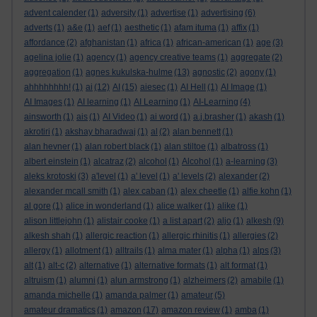
advent calender
(1)
adversity
(1)
advertise
(1)
advertising
(6)
adverts
(1)
a&e
(1)
aef
(1)
aesthetic
(1)
afam ituma
(1)
affix
(1)
affordance
(2)
afghanistan
(1)
africa
(1)
african-american
(1)
age
(3)
agelina jolie
(1)
agency
(1)
agency creative teams
(1)
aggregate
(2)
aggregation
(1)
agnes kukulska-hulme
(13)
agnostic
(2)
agony
(1)
ahhhhhhhh!
(1)
ai
(12)
AI
(15)
aiesec
(1)
AI Hell
(1)
AI Image
(1)
AI Images
(1)
AI learning
(1)
AI Learning
(1)
AI-Learning
(4)
ainsworth
(1)
ais
(1)
AI Video
(1)
ai word
(1)
a.j.brasher
(1)
akash
(1)
akrotiri
(1)
akshay bharadwaj
(1)
al
(2)
alan bennett
(1)
alan hevner
(1)
alan robert black
(1)
alan stiltoe
(1)
albatross
(1)
albert einstein
(1)
alcatraz
(2)
alcohol
(1)
Alcohol
(1)
a-learning
(3)
aleks krotoski
(3)
a'level
(1)
a' level
(1)
a' levels
(2)
alexander
(2)
alexander mcall smith
(1)
alex caban
(1)
alex cheetle
(1)
alfie kohn
(1)
al gore
(1)
alice in wonderland
(1)
alice walker
(1)
alike
(1)
alison littlejohn
(1)
alistair cooke
(1)
a list apart
(2)
aljo
(1)
alkesh
(9)
alkesh shah
(1)
allergic reaction
(1)
allergic rhinitis
(1)
allergies
(2)
allergy
(1)
allotment
(1)
alltrails
(1)
alma mater
(1)
alpha
(1)
alps
(3)
alt
(1)
alt-c
(2)
alternative
(1)
alternative formats
(1)
alt format
(1)
altruism
(1)
alumni
(1)
alun armstrong
(1)
alzheimers
(2)
amabile
(1)
amanda michelle
(1)
amanda palmer
(1)
amateur
(5)
amateur dramatics
(1)
amazon
(17)
amazon review
(1)
amba
(1)