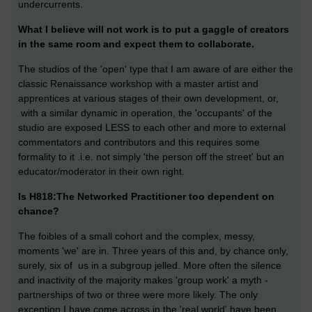
undercurrents.
What I believe will not work is to put a gaggle of creators
in the same room and expect them to collaborate.
The studios of the 'open' type that I am aware of are either the
classic Renaissance workshop with a master artist and
apprentices at various stages of their own development, or,
with a similar dynamic in operation, the 'occupants' of the
studio are exposed LESS to each other and more to external
commentators and contributors and this requires some
formality to it .i.e. not simply 'the person off the street' but an
educator/moderator in their own right.
Is H818:The Networked Practitioner too dependent on
chance?
The foibles of a small cohort and the complex, messy,
moments 'we' are in. Three years of this and, by chance only,
surely, six of us in a subgroup jelled. More often the silence
and inactivity of the majority makes 'group work' a myth -
partnerships of two or three were more likely. The only
exception I have come across in the 'real world' have been