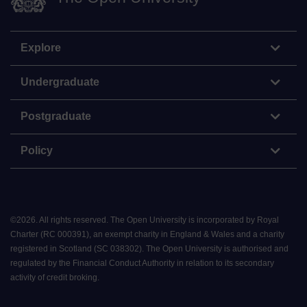
Explore
Undergraduate
Postgraduate
Policy
©
2026
.
All rights reserved. The Open University is incorporated by Royal
Charter (RC 000391), an exempt charity in England & Wales and a charity
registered in Scotland (SC 038302). The Open University is authorised and
regulated by the Financial Conduct Authority in relation to its secondary
activity of credit broking.