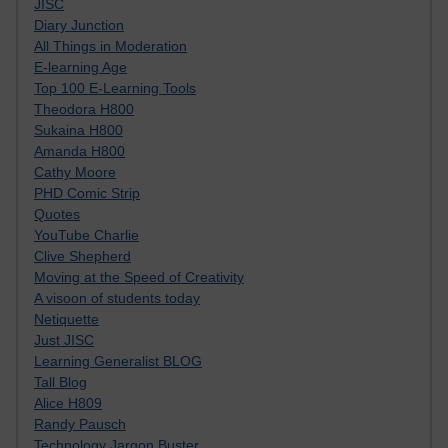
JISC
Diary Junction
All Things in Moderation
E-learning Age
Top 100 E-Learning Tools
Theodora H800
Sukaina H800
Amanda H800
Cathy Moore
PHD Comic Strip
Quotes
YouTube Charlie
Clive Shepherd
Moving at the Speed of Creativity
A visoon of students today
Netiquette
Just JISC
Learning Generalist BLOG
Tall Blog
Alice H809
Randy Pausch
Technology Jargon Buster