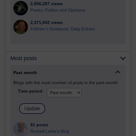
2,956,287 views
Poetry, Politics and Opinions
2,371,942 views
A Writer's Notebook: Daily Entries.
Most posts
Past month
Blogs with the most number of posts in the past month
Time period
91 posts
Russell Larke's blog