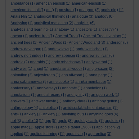
ambulance
(1)
american english
(1)
american-english
(1)
american football
(1)
amf
(1)
amstrad
(1)
anagram
(2)
anais nin
(11)
Anais Nin
(1)
analogical thinking
(1)
analogue
(3)
analogy
(6)
Analysing
(1)
analytical reasoning
(2)
analytics
(6)
analytics and learning
(1)
anatomy
(1)
ancestors
(1)
ancestry
(4)
anchor
(1)
ancient tree
(1)
Ancient Tree
(1)
Ancient Tree Inventory
(1)
ancient trees
(1)
Ancient Wood
(1)
Ancient Woodland
(3)
anderson
(5)
andrew davenport
(1)
andrew laws
(1)
andrew mitchell
(1)
andrew northridge
(1)
andrew spencer
(1)
andrew sullivan
(6)
android
(2)
androids
(1)
andy robertshaw
(1)
andy warhol
(1)
andy weir
(1)
angel
(1)
angela smallwood
(1)
anglo-saxon
(2)
animation
(2)
anjewierden
(1)
ann altwood
(1)
anna page
(1)
anna sabramowicz
(9)
anne cooke
(1)
annika mombauer
(1)
anniversary
(3)
anniversay
(1)
annotate
(1)
annotation
(1)
annotations
(1)
annual record
(1)
anonymity
(1)
an open work
(1)
answers
(1)
antewar movie
(1)
anthony clare
(1)
anthony geffen
(1)
anthropology
(4)
antibiotics
(1)
antidisestablishmentarianism
(1)
ants
(1)
anxiety
(1)
Anxiety
(1)
anything but
(1)
anything goes
(4)
aol
(3)
apollo 13
(1)
app
(5)
apple
(8)
appleby castle
(1)
apple id
(1)
apple mac
(1)
apple store
(1)
apple tablet 1988
(1)
application
(2)
applied
(1)
applied learning
(11)
appraisal
(1)
apprentice
(3)