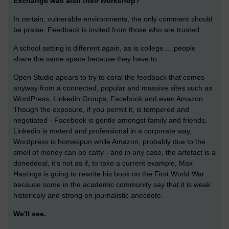
Exchange was also their workshop?
In certain, vulnerable environments, the only comment should
be praise. Feedback is invited from those who are trusted.
A school setting is different again, as is college ... people
share the same space because they have to.
Open Studio apears to try to coral the feedback that comes
anyway from a connected, popular and massive sites such as
WordPress, Linkedin Groups, Facebook and even Amazon.
Though the exposure, if you permit it, is tempered and
negotiated - Facebook is gentle amongst family and friends,
Linkedin is meterd and professional in a corporate way,
Wordpress is homespun while Amazon, probably due to the
smell of money can be catty - and in any case, the artefact is a
doneddeal, it's not as if, to take a current example, Max
Hastings is going to rewrite his book on the First World War
because some in the academic community say that it is weak
historicaly and strong on journalistic anecdote.
We'll see.