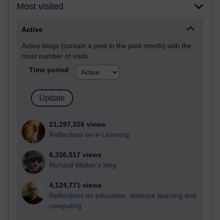
Most visited
Active
Active blogs (contain a post in the past month) with the
most number of visits
Time period
21,297,326 views
Reflections on e-Learning
6,336,517 views
Richard Walker's blog
4,124,771 views
Reflections on education, distance learning and
computing