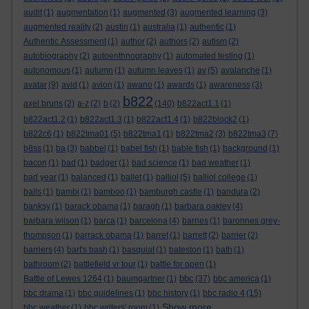
audit
(1)
augmentation
(1)
augmented
(3)
augmented learning
(3)
augmented reality
(2)
austin
(1)
australia
(1)
authentic
(1)
Authentic Assessment
(1)
author
(2)
authors
(2)
autism
(2)
autobiography
(2)
autoenthnography
(1)
automated testing
(1)
autonomous
(1)
autumn
(1)
autumn leaves
(1)
av
(5)
avalanche
(1)
avatar
(9)
avid
(1)
avion
(1)
awano
(1)
awards
(1)
awareness
(3)
b822
axel bruns
(2)
a-z
(2)
b
(2)
(140)
b822act1.1
(1)
b822act1.2
(1)
b822act1.3
(1)
b822act1.4
(1)
b822block2
(1)
b822c6
(1)
b822tma01
(5)
b822tma1
(1)
b822tma2
(3)
b822tma3
(7)
b8ss
(1)
ba
(3)
babbel
(1)
babel fish
(1)
bable fish
(1)
background
(1)
bacon
(1)
bad
(1)
badger
(1)
bad science
(1)
bad weather
(1)
bad year
(1)
balanced
(1)
ballet
(1)
balliol
(5)
balliol college
(1)
balls
(1)
bambi
(1)
bamboo
(1)
bamburgh castle
(1)
bandura
(2)
banksy
(1)
barack obama
(1)
baragh
(1)
barbara oakley
(4)
barbara wilson
(1)
barca
(1)
barcelona
(4)
barnes
(1)
baronnes grey-
thompson
(1)
barrack obama
(1)
barret
(1)
barrett
(2)
barrier
(2)
barriers
(4)
bart's bash
(1)
basquiat
(1)
bateston
(1)
bath
(1)
bathroom
(2)
battlefield vr tour
(1)
battle for open
(1)
bbc
Battle of Lewes 1264
(1)
baumgartner
(1)
(37)
bbc america
(1)
bbc drama
(1)
bbc guidelines
(1)
bbc history
(1)
bbc radio 4
(15)
Show more ...
bbc weather
(1)
bbc writers' room
(1)