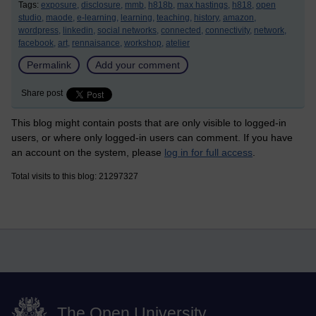
Tags:
exposure,
disclosure,
mmb,
h818b,
max hastings,
h818,
open
studio,
maode,
e-learning,
learning,
teaching,
history,
amazon,
wordpress,
linkedin,
social networks,
connected,
connectivity,
network,
facebook,
art,
rennaisance,
workshop,
atelier
Permalink
Add your comment
Share post
This blog might contain posts that are only visible to logged-in
users, or where only logged-in users can comment. If you have
an account on the system, please
log in for full access
.
Total visits to this blog: 21297327
The Open University