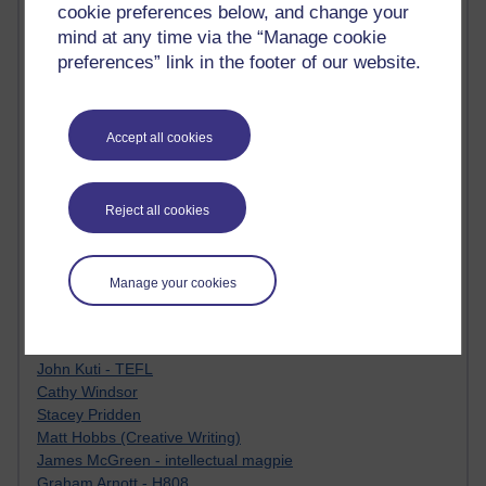
Tempie Williams OUBS
cookie preferences below, and change your
Jacqueline MacLean
mind at any time via the “Manage cookie
E-Learn Space BLOG
preferences” link in the footer of our website.
Alexandra Sasin MATHS & £
Gill Ross OU
Sheryl OU
Accept all cookies
Roo Nicholson OU
Emily Blakely OU Psychology
Meg Barker OU (writing)
Maxwell Latham OU
Reject all cookies
Bethany Hughes aa100 OU Star
L McG-E OU
Kim Alings' MAODE blog
Manage your cookies
Jennifer Proctor B830
Eclectica
Jane Harper H809
John Kuti - TEFL
Cathy Windsor
Stacey Pridden
Matt Hobbs (Creative Writing)
James McGreen - intellectual magpie
Graham Arnott - H808