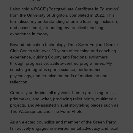
I also hold a PGCE (Postgraduate Certificate in Education)
from the University of Brighton, completed in 2022. This
formalised my understanding of online learning, inclusion,
and assessment, grounding my practical teaching
experience in theory.
Beyond education technology, I’m a Swim England Senior
Club Coach with over 20 years of teaching and coaching
experience, guiding County and Regional swimmers
through progressive, athlete-centred programmes. My
coaching integrates sports science, performance
psychology, and creative methods of motivation and
reflection.
Creativity underpins all my work. I am a practising artist,
printmaker, and writer, producing relief prints, multimedia
projects, and AI-assisted visual storytelling pieces such as
The Watersprites and The Form Photo.
As an elected councillor and member of the Green Party,
I’m actively engaged in environmental advocacy and local