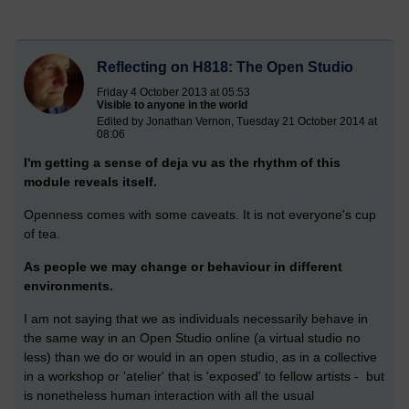
Reflecting on H818: The Open Studio
Friday 4 October 2013 at 05:53
Visible to anyone in the world
Edited by Jonathan Vernon, Tuesday 21 October 2014 at
08:06
I'm getting a sense of deja vu as the rhythm of this
module reveals itself.
Openness comes with some caveats. It is not everyone's cup
of tea.
As people we may change or behaviour in different
environments.
I am not saying that we as individuals necessarily behave in
the same way in an Open Studio online (a virtual studio no
less) than we do or would in an open studio, as in a collective
in a workshop or 'atelier' that is 'exposed' to fellow artists - but
is nonetheless human interaction with all the usual