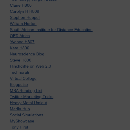
Claire H800
Carolyn H H809
Stephen Heppell
William Horton
South African Institute for Distance Education
OER Africa
Yvonne H807
Kate H800
Neuroscience Blog
Steve H800
Hinchcliffe on Web 2.0
Technorati
Virtual College
Blogpulse
MBA Reading List
Twitter Marketing Tricks
Heavy Metal Umlaut
Media Hub
Social Simulations
MyShowcase
Tony Hirst