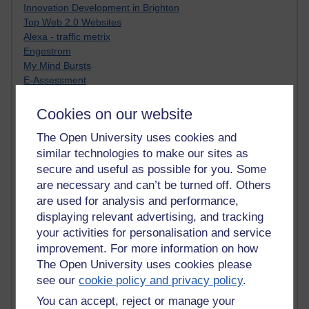
Innovation Development in Brighton
Top Web 2.0 Websites
Alexa - traffic metrix
Engestrom
My Mind Bursts
E-Assessment
Design Models & Theories
Phoebe
Cookies on our website
Performance, Leadership, Learning & Knowledge
The Open University uses cookies and
EAGLEMAN on neuroscience
similar technologies to make our sites as
Instructional Design Knowledge Base
Sue Bennet - UOW
secure and useful as possible for you. Some
Trevor Cook
are necessary and can’t be turned off. Others
John Seely Brown
are used for analysis and performance,
Haider Ali OU BLOG
displaying relevant advertising, and tracking
Doug Chow
your activities for personalisation and service
TED Margaret Wortheim
improvement. For more information on how
Andrew Sullivan
The Open University uses cookies please
SEO Refuge
see our
cookie policy and privacy policy
.
Christopher Nelson
Kim Ailing H800
You can accept, reject or manage your