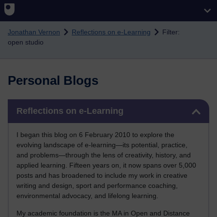
Skip to main content
Jonathan Vernon
Reflections on e-Learning
Filter:
open studio
Personal Blogs
Skip Reflections on e-Learning
Reflections on e-Learning
I began this blog on 6 February 2010 to explore the
evolving landscape of e-learning—its potential, practice,
and problems—through the lens of creativity, history, and
applied learning. Fifteen years on, it now spans over 5,000
posts and has broadened to include my work in creative
writing and design, sport and performance coaching,
environmental advocacy, and lifelong learning.
My academic foundation is the MA in Open and Distance