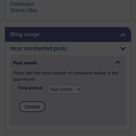
FutureLearn
Sharon's Blog
Skip Blog usage
Blog usage
Most commented posts
Past month
Posts with the most number of comments added in the
past month
Time period