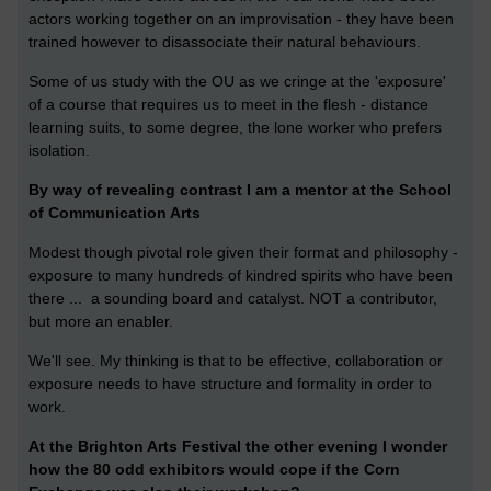
actors working together on an improvisation - they have been
trained however to disassociate their natural behaviours.
Some of us study with the OU as we cringe at the 'exposure'
of a course that requires us to meet in the flesh - distance
learning suits, to some degree, the lone worker who prefers
isolation.
By way of revealing contrast I am a mentor at the School
of Communication Arts
Modest though pivotal role given their format and philosophy -
exposure to many hundreds of kindred spirits who have been
there ... a sounding board and catalyst. NOT a contributor,
but more an enabler.
We'll see. My thinking is that to be effective, collaboration or
exposure needs to have structure and formality in order to
work.
At the Brighton Arts Festival the other evening I wonder
how the 80 odd exhibitors would cope if the Corn