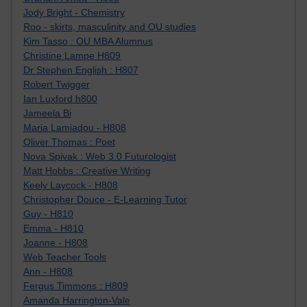
Jody Bright - Chemistry
Roo - skirts, masculinity and OU studies
Kim Tasso : OU MBA Alumnus
Christine Lampe H809
Dr Stephen English : H807
Robert Twigger
Ian Luxford h800
Jameela Bi
Maria Lamiadou - H808
Oliver Thomas : Poet
Nova Spivak : Web 3.0 Futurologist
Matt Hobbs : Creative Writing
Keely Laycock - H808
Christopher Douce - E-Learning Tutor
Guy - H810
Emma - H810
Joanne - H808
Web Teacher Tools
Ann - H808
Fergus Timmons : H809
Amanda Harrington-Vale