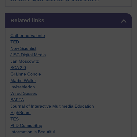
Skip Related links
Related links
Catherine Valente
TED
New Scientist
JISC Digital Media
Jan Moscowitz
SCA 2.0
Gráinne Conole
Martin Weller
Invisabledon
Wired Sussex
BAFTA
Journal of Interactive Multimedia Education
HighBeam
TES
PhD Comic Strip
Information is Beautiful