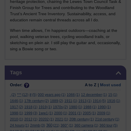
heritage protection, chairing the Lewes Town Council Task &
Finish Group for Trees and contributing to the Woodland
Trust’s Ancient Tree Inventory. Sustainability, access, and
education remain central threads across all I do.
When time allows, I’m happiest outdoors—coaching at the
pool, walking veteran trees, cycling woodland trails, or
sketching en plein air. I still play the guitar and, occasionally,
sing a Bowie song or two.
Skip Tags
Tags
Order:
A to Z |
Most used
.
(2)
***
(12)
#
(5)
000 years ago
(1)
1066
(1)
12 december
(1)
15
(1)
1646
(1)
17th century
(2)
1889
(2)
1911
(1)
1913
(1)
1914
(5)
1916
(1)
1917
(2)
1918
(1)
1919
(1)
1970s
(2)
1980
(1)
1988
(1)
1990
(1)
1998
(1)
1999
(3)
1ww1
(1)
2000
(1)
2001
(1)
2005
(1)
2009
(1)
2010
(1)
2012
(1)
20202
(1)
2021
(1)
20th century
(1)
21st century
(1)
360
24 hours
(1)
2mmb
(3)
(21)
360°
(1)
360 camera
(1)
360 tour
(5)