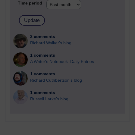
Time period
2 comments
Richard Walker's blog
1 comments
A Writer's Notebook: Daily Entries.
1 comments
Richard Cuthbertson's blog
1 comments
Russell Larke's blog