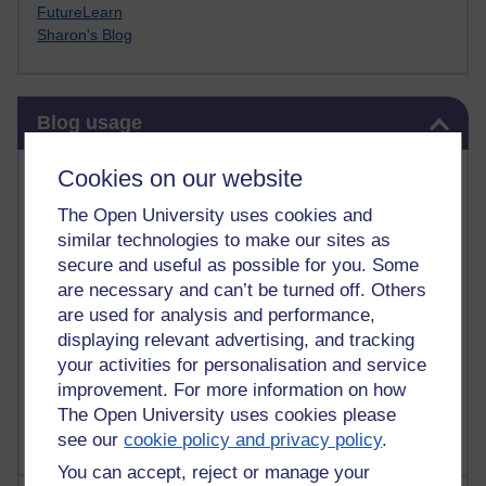
FutureLearn
Sharon's Blog
Skip Blog usage
Blog usage
Most commented posts
Cookies on our website
The Open University uses cookies and
Past month
similar technologies to make our sites as
Posts with the most number of comments added in the
secure and useful as possible for you. Some
past month
are necessary and can’t be turned off. Others
are used for analysis and performance,
Time period
displaying relevant advertising, and tracking
your activities for personalisation and service
improvement. For more information on how
The Open University uses cookies please
see our
cookie policy and privacy policy
.
You can accept, reject or manage your