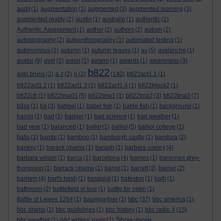
audit
(1)
augmentation
(1)
augmented
(3)
augmented learning
(3)
augmented reality
(2)
austin
(1)
australia
(1)
authentic
(1)
Authentic Assessment
(1)
author
(2)
authors
(2)
autism
(2)
autobiography
(2)
autoenthnography
(1)
automated testing
(1)
autonomous
(1)
autumn
(1)
autumn leaves
(1)
av
(5)
avalanche
(1)
avatar
(9)
avid
(1)
avion
(1)
awano
(1)
awards
(1)
awareness
(3)
b822
axel bruns
(2)
a-z
(2)
b
(2)
(140)
b822act1.1
(1)
b822act1.2
(1)
b822act1.3
(1)
b822act1.4
(1)
b822block2
(1)
b822c6
(1)
b822tma01
(5)
b822tma1
(1)
b822tma2
(3)
b822tma3
(7)
b8ss
(1)
ba
(3)
babbel
(1)
babel fish
(1)
bable fish
(1)
background
(1)
bacon
(1)
bad
(1)
badger
(1)
bad science
(1)
bad weather
(1)
bad year
(1)
balanced
(1)
ballet
(1)
balliol
(5)
balliol college
(1)
balls
(1)
bambi
(1)
bamboo
(1)
bamburgh castle
(1)
bandura
(2)
banksy
(1)
barack obama
(1)
baragh
(1)
barbara oakley
(4)
barbara wilson
(1)
barca
(1)
barcelona
(4)
barnes
(1)
baronnes grey-
thompson
(1)
barrack obama
(1)
barret
(1)
barrett
(2)
barrier
(2)
barriers
(4)
bart's bash
(1)
basquiat
(1)
bateston
(1)
bath
(1)
bathroom
(2)
battlefield vr tour
(1)
battle for open
(1)
bbc
Battle of Lewes 1264
(1)
baumgartner
(1)
(37)
bbc america
(1)
bbc drama
(1)
bbc guidelines
(1)
bbc history
(1)
bbc radio 4
(15)
Show more ...
bbc weather
(1)
bbc writers' room
(1)