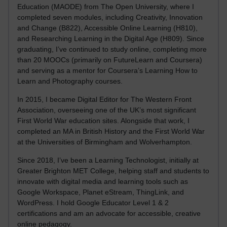
Education (MAODE) from The Open University, where I
completed seven modules, including Creativity, Innovation
and Change (B822), Accessible Online Learning (H810),
and Researching Learning in the Digital Age (H809). Since
graduating, I’ve continued to study online, completing more
than 20 MOOCs (primarily on FutureLearn and Coursera)
and serving as a mentor for Coursera’s Learning How to
Learn and Photography courses.
In 2015, I became Digital Editor for The Western Front
Association, overseeing one of the UK’s most significant
First World War education sites. Alongside that work, I
completed an MA in British History and the First World War
at the Universities of Birmingham and Wolverhampton.
Since 2018, I’ve been a Learning Technologist, initially at
Greater Brighton MET College, helping staff and students to
innovate with digital media and learning tools such as
Google Workspace, Planet eStream, ThingLink, and
WordPress. I hold Google Educator Level 1 & 2
certifications and am an advocate for accessible, creative
online pedagogy.