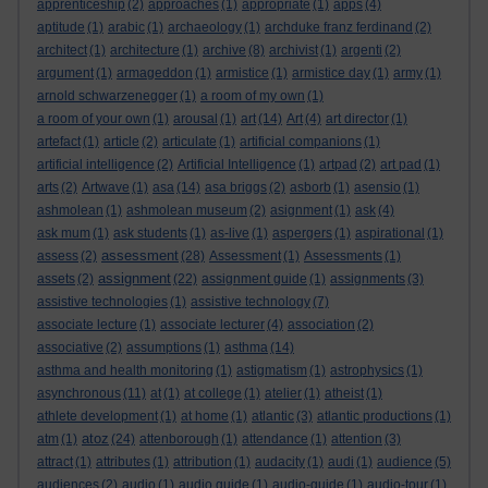
apprenticeship
(2)
approaches
(1)
appropriate
(1)
apps
(4)
aptitude
(1)
arabic
(1)
archaeology
(1)
archduke franz ferdinand
(2)
architect
(1)
architecture
(1)
archive
(8)
archivist
(1)
argenti
(2)
argument
(1)
armageddon
(1)
armistice
(1)
armistice day
(1)
army
(1)
arnold schwarzenegger
(1)
a room of my own
(1)
a room of your own
(1)
arousal
(1)
art
(14)
Art
(4)
art director
(1)
artefact
(1)
article
(2)
articulate
(1)
artificial companions
(1)
artificial intelligence
(2)
Artificial Intelligence
(1)
artpad
(2)
art pad
(1)
arts
(2)
Artwave
(1)
asa
(14)
asa briggs
(2)
asborb
(1)
asensio
(1)
ashmolean
(1)
ashmolean museum
(2)
asignment
(1)
ask
(4)
ask mum
(1)
ask students
(1)
as-live
(1)
aspergers
(1)
aspirational
(1)
assessment
assess
(2)
(28)
Assessment
(1)
Assessments
(1)
assignment
assets
(2)
(22)
assignment guide
(1)
assignments
(3)
assistive technologies
(1)
assistive technology
(7)
associate lecture
(1)
associate lecturer
(4)
association
(2)
associative
(2)
assumptions
(1)
asthma
(14)
asthma and health monitoring
(1)
astigmatism
(1)
astrophysics
(1)
asynchronous
(11)
at
(1)
at college
(1)
atelier
(1)
atheist
(1)
athlete development
(1)
at home
(1)
atlantic
(3)
atlantic productions
(1)
atoz
atm
(1)
(24)
attenborough
(1)
attendance
(1)
attention
(3)
attract
(1)
attributes
(1)
attribution
(1)
audacity
(1)
audi
(1)
audience
(5)
audiences
(2)
audio
(1)
audio guide
(1)
audio-guide
(1)
audio-tour
(1)