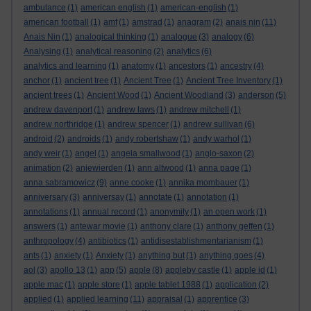
ambulance
(1)
american english
(1)
american-english
(1)
american football
(1)
amf
(1)
amstrad
(1)
anagram
(2)
anais nin
(11)
Anais Nin
(1)
analogical thinking
(1)
analogue
(3)
analogy
(6)
Analysing
(1)
analytical reasoning
(2)
analytics
(6)
analytics and learning
(1)
anatomy
(1)
ancestors
(1)
ancestry
(4)
anchor
(1)
ancient tree
(1)
Ancient Tree
(1)
Ancient Tree Inventory
(1)
ancient trees
(1)
Ancient Wood
(1)
Ancient Woodland
(3)
anderson
(5)
andrew davenport
(1)
andrew laws
(1)
andrew mitchell
(1)
andrew northridge
(1)
andrew spencer
(1)
andrew sullivan
(6)
android
(2)
androids
(1)
andy robertshaw
(1)
andy warhol
(1)
andy weir
(1)
angel
(1)
angela smallwood
(1)
anglo-saxon
(2)
animation
(2)
anjewierden
(1)
ann altwood
(1)
anna page
(1)
anna sabramowicz
(9)
anne cooke
(1)
annika mombauer
(1)
anniversary
(3)
anniversay
(1)
annotate
(1)
annotation
(1)
annotations
(1)
annual record
(1)
anonymity
(1)
an open work
(1)
answers
(1)
antewar movie
(1)
anthony clare
(1)
anthony geffen
(1)
anthropology
(4)
antibiotics
(1)
antidisestablishmentarianism
(1)
ants
(1)
anxiety
(1)
Anxiety
(1)
anything but
(1)
anything goes
(4)
aol
(3)
apollo 13
(1)
app
(5)
apple
(8)
appleby castle
(1)
apple id
(1)
apple mac
(1)
apple store
(1)
apple tablet 1988
(1)
application
(2)
applied
(1)
applied learning
(11)
appraisal
(1)
apprentice
(3)