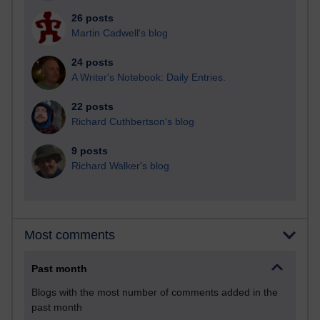
26 posts
Martin Cadwell's blog
24 posts
A Writer's Notebook: Daily Entries.
22 posts
Richard Cuthbertson's blog
9 posts
Richard Walker's blog
Most comments
Past month
Blogs with the most number of comments added in the
past month