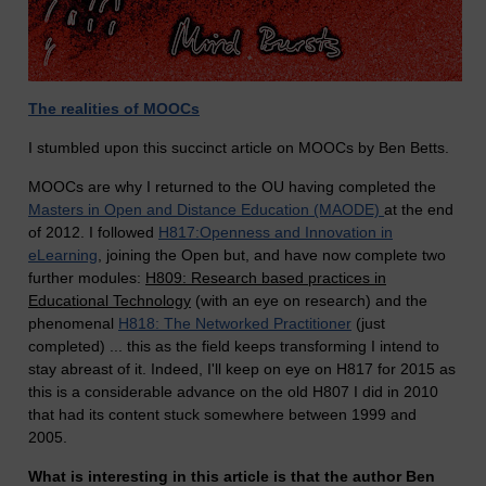
The realities of MOOCs
I stumbled upon this succinct article on MOOCs by Ben Betts.
MOOCs are why I returned to the OU having completed the
Masters in Open and Distance Education (MAODE)
at the end
of 2012. I followed
H817:Openness and Innovation in
eLearning
, joining the Open but, and have now complete two
further modules:
H809: Research based practices in
Educational Technology
(with an eye on research) and the
phenomenal
H818: The Networked Practitioner
(just
completed) ... this as the field keeps transforming I intend to
stay abreast of it. Indeed, I'll keep on eye on H817 for 2015 as
this is a considerable advance on the old H807 I did in 2010
that had its content stuck somewhere between 1999 and
2005.
What is interesting in this article is that the author Ben