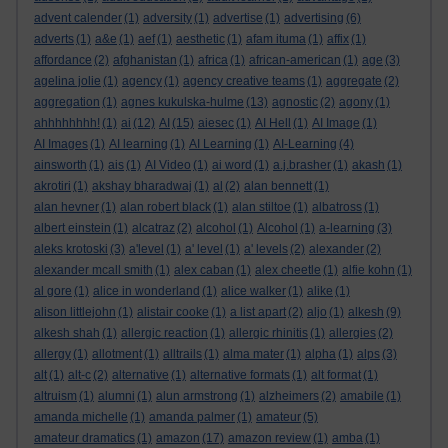
advent calender
(1)
adversity
(1)
advertise
(1)
advertising
(6)
adverts
(1)
a&e
(1)
aef
(1)
aesthetic
(1)
afam ituma
(1)
affix
(1)
affordance
(2)
afghanistan
(1)
africa
(1)
african-american
(1)
age
(3)
agelina jolie
(1)
agency
(1)
agency creative teams
(1)
aggregate
(2)
aggregation
(1)
agnes kukulska-hulme
(13)
agnostic
(2)
agony
(1)
ahhhhhhhh!
(1)
ai
(12)
AI
(15)
aiesec
(1)
AI Hell
(1)
AI Image
(1)
AI Images
(1)
AI learning
(1)
AI Learning
(1)
AI-Learning
(4)
ainsworth
(1)
ais
(1)
AI Video
(1)
ai word
(1)
a.j.brasher
(1)
akash
(1)
akrotiri
(1)
akshay bharadwaj
(1)
al
(2)
alan bennett
(1)
alan hevner
(1)
alan robert black
(1)
alan stiltoe
(1)
albatross
(1)
albert einstein
(1)
alcatraz
(2)
alcohol
(1)
Alcohol
(1)
a-learning
(3)
aleks krotoski
(3)
a'level
(1)
a' level
(1)
a' levels
(2)
alexander
(2)
alexander mcall smith
(1)
alex caban
(1)
alex cheetle
(1)
alfie kohn
(1)
al gore
(1)
alice in wonderland
(1)
alice walker
(1)
alike
(1)
alison littlejohn
(1)
alistair cooke
(1)
a list apart
(2)
aljo
(1)
alkesh
(9)
alkesh shah
(1)
allergic reaction
(1)
allergic rhinitis
(1)
allergies
(2)
allergy
(1)
allotment
(1)
alltrails
(1)
alma mater
(1)
alpha
(1)
alps
(3)
alt
(1)
alt-c
(2)
alternative
(1)
alternative formats
(1)
alt format
(1)
altruism
(1)
alumni
(1)
alun armstrong
(1)
alzheimers
(2)
amabile
(1)
amanda michelle
(1)
amanda palmer
(1)
amateur
(5)
amateur dramatics
(1)
amazon
(17)
amazon review
(1)
amba
(1)