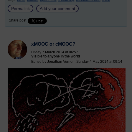
Permalink
Add your comment
Share post
xMOOC or cMOOC?
Friday 7 March 2014 at 06:57
Visible to anyone in the world
Edited by Jonathan Vernon, Sunday 4 May 2014 at 09:14