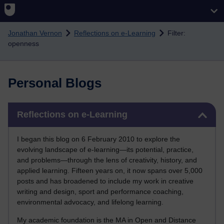
Skip to main content
Jonathan Vernon
Reflections on e-Learning
Filter:
openness
Personal Blogs
Skip Reflections on e-Learning
Reflections on e-Learning
I began this blog on 6 February 2010 to explore the
evolving landscape of e-learning—its potential, practice,
and problems—through the lens of creativity, history, and
applied learning. Fifteen years on, it now spans over 5,000
posts and has broadened to include my work in creative
writing and design, sport and performance coaching,
environmental advocacy, and lifelong learning.
My academic foundation is the MA in Open and Distance