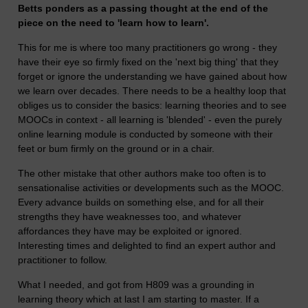
Betts ponders as a passing thought at the end of the
piece on the need to 'learn how to learn'.
This for me is where too many practitioners go wrong - they
have their eye so firmly fixed on the 'next big thing' that they
forget or ignore the understanding we have gained about how
we learn over decades. There needs to be a healthy loop that
obliges us to consider the basics: learning theories and to see
MOOCs in context - all learning is 'blended' - even the purely
online learning module is conducted by someone with their
feet or bum firmly on the ground or in a chair.
The other mistake that other authors make too often is to
sensationalise activities or developments such as the MOOC.
Every advance builds on something else, and for all their
strengths they have weaknesses too, and whatever
affordances they have may be exploited or ignored.
Interesting times and delighted to find an expert author and
practitioner to follow.
What I needed, and got from H809 was a grounding in
learning theory which at last I am starting to master. If a