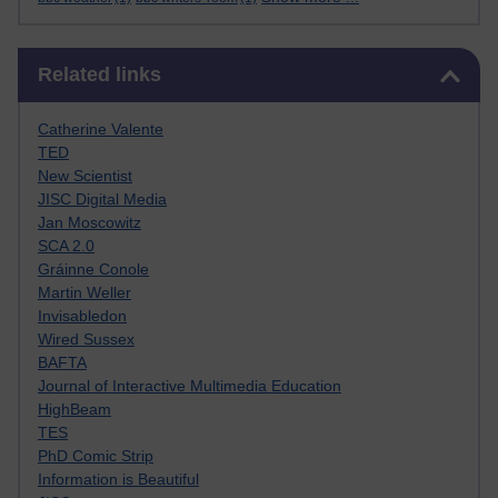
Skip Related links
Related links
Catherine Valente
TED
New Scientist
JISC Digital Media
Jan Moscowitz
SCA 2.0
Gráinne Conole
Martin Weller
Invisabledon
Wired Sussex
BAFTA
Journal of Interactive Multimedia Education
HighBeam
TES
PhD Comic Strip
Information is Beautiful