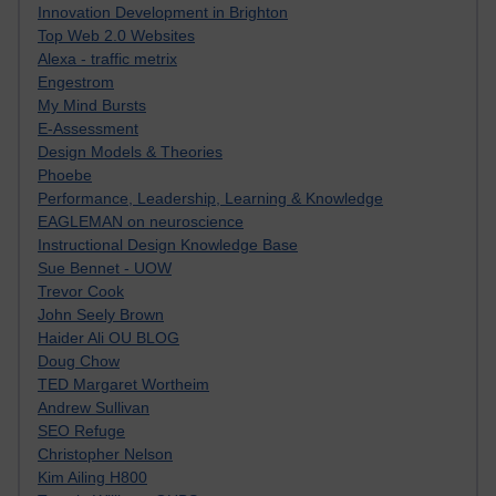
Innovation Development in Brighton
Top Web 2.0 Websites
Alexa - traffic metrix
Engestrom
My Mind Bursts
E-Assessment
Design Models & Theories
Phoebe
Performance, Leadership, Learning & Knowledge
EAGLEMAN on neuroscience
Instructional Design Knowledge Base
Sue Bennet - UOW
Trevor Cook
John Seely Brown
Haider Ali OU BLOG
Doug Chow
TED Margaret Wortheim
Andrew Sullivan
SEO Refuge
Christopher Nelson
Kim Ailing H800