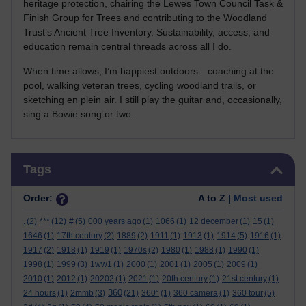
heritage protection, chairing the Lewes Town Council Task &
Finish Group for Trees and contributing to the Woodland
Trust’s Ancient Tree Inventory. Sustainability, access, and
education remain central threads across all I do.
When time allows, I’m happiest outdoors—coaching at the
pool, walking veteran trees, cycling woodland trails, or
sketching en plein air. I still play the guitar and, occasionally,
sing a Bowie song or two.
Skip Tags
Tags
Order:
A to Z |
Most used
.
(2)
***
(12)
#
(5)
000 years ago
(1)
1066
(1)
12 december
(1)
15
(1)
1646
(1)
17th century
(2)
1889
(2)
1911
(1)
1913
(1)
1914
(5)
1916
(1)
1917
(2)
1918
(1)
1919
(1)
1970s
(2)
1980
(1)
1988
(1)
1990
(1)
1998
(1)
1999
(3)
1ww1
(1)
2000
(1)
2001
(1)
2005
(1)
2009
(1)
2010
(1)
2012
(1)
20202
(1)
2021
(1)
20th century
(1)
21st century
(1)
360
24 hours
(1)
2mmb
(3)
(21)
360°
(1)
360 camera
(1)
360 tour
(5)