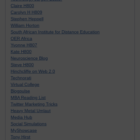
Claire H800
Carolyn H H809
Stephen Heppell
William Horton
South African Institute for Distance Education
OER Africa
Yvonne H807
Kate H800
Neuroscience Blog
Steve H800
Hinchcliffe on Web 2.0
Technorati
Virtual College
Blogpulse
MBA Reading List
Twitter Marketing Tricks
Heavy Metal Umlaut
Media Hub
Social Simulations
MyShowcase
Tony Hirst