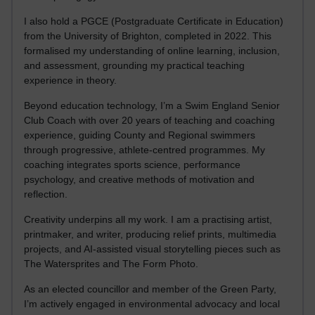
I also hold a PGCE (Postgraduate Certificate in Education)
from the University of Brighton, completed in 2022. This
formalised my understanding of online learning, inclusion,
and assessment, grounding my practical teaching
experience in theory.
Beyond education technology, I’m a Swim England Senior
Club Coach with over 20 years of teaching and coaching
experience, guiding County and Regional swimmers
through progressive, athlete-centred programmes. My
coaching integrates sports science, performance
psychology, and creative methods of motivation and
reflection.
Creativity underpins all my work. I am a practising artist,
printmaker, and writer, producing relief prints, multimedia
projects, and AI-assisted visual storytelling pieces such as
The Watersprites and The Form Photo.
As an elected councillor and member of the Green Party,
I’m actively engaged in environmental advocacy and local