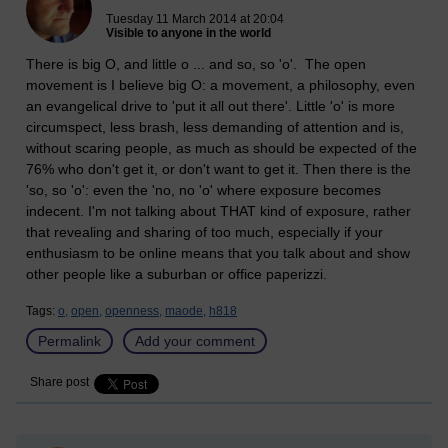
Tuesday 11 March 2014 at 20:04
Visible to anyone in the world
There is big O, and little o ... and so, so 'o'. The open
movement is I believe big O: a movement, a philosophy, even
an evangelical drive to 'put it all out there'. Little 'o' is more
circumspect, less brash, less demanding of attention and is,
without scaring people, as much as should be expected of the
76% who don't get it, or don't want to get it. Then there is the
'so, so 'o': even the 'no, no 'o' where exposure becomes
indecent. I'm not talking about THAT kind of exposure, rather
that revealing and sharing of too much, especially if your
enthusiasm to be online means that you talk about and show
other people like a suburban or office paperizzi.
Tags:
o,
open,
openness,
maode,
h818
Permalink
Add your comment
Share post