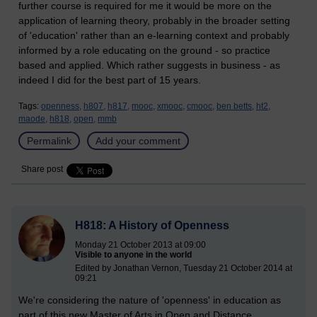
further course is required for me it would be more on the
application of learning theory, probably in the broader setting
of 'education' rather than an e-learning context and probably
informed by a role educating on the ground - so practice
based and applied. Which rather suggests in business - as
indeed I did for the best part of 15 years.
Tags:
openness,
h807,
h817,
mooc,
xmooc,
cmooc,
ben betts,
ht2,
maode,
h818,
open,
mmb
Permalink
Add your comment
Share post
H818: A History of Openness
Monday 21 October 2013 at 09:00
Visible to anyone in the world
Edited by Jonathan Vernon, Tuesday 21 October 2014 at
09:21
We're considering the nature of 'openness' in education as
part of this new Master of Arts in Open and Distance