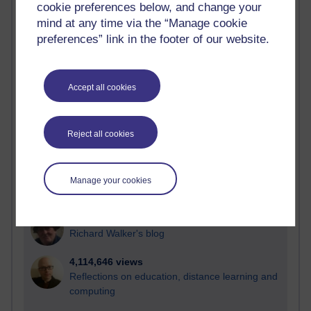
cookie preferences below, and change your
Most visited
mind at any time via the “Manage cookie
preferences” link in the footer of our website.
Active
Active blogs (contain a post in the past month) with the
most number of visits
Accept all cookies
Time period
Reject all cookies
21,261,265 views
Manage your cookies
Reflections on e-Learning
6,322,583 views
Richard Walker's blog
4,114,646 views
Reflections on education, distance learning and
computing