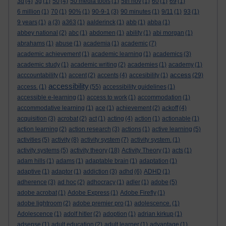
3d
(4)
3g
(1)
50
(4)
50 media tools
(1)
5th nov
(1)
60
(1)
69
(1)
6 million
(1)
70
(1)
90%
(1)
90-9-1
(3)
90 minutes
(1)
9/11
(1)
93
(1)
9 years
(1)
a
(3)
a363
(1)
aalderinck
(1)
abb
(1)
abba
(1)
abbey national
(2)
abc
(1)
abdomen
(1)
ability
(1)
abi morgan
(1)
abrahams
(1)
abuse
(1)
academia
(1)
academic
(7)
academic achievement
(1)
academic learning
(1)
academics
(3)
academic study
(1)
academic writing
(2)
academies
(1)
academy
(1)
access
acccountability
(1)
accent
(2)
accents
(4)
accesibility
(1)
(29)
accessibility
access.
(1)
(55)
accessibility guidelines
(1)
accessible e-learning
(1)
access to work
(1)
accommodation
(1)
accommodative learning
(1)
ace
(1)
achievement
(2)
ackoff
(4)
acquisition
(3)
acrobat
(2)
act
(1)
acting
(4)
action
(1)
actionable
(1)
action learning
(2)
action research
(3)
actions
(1)
active learning
(5)
activities
(5)
activity
(8)
activity system
(7)
activity system.
(1)
activity systems
(5)
activity theory
(18)
Activity Theory
(1)
acts
(1)
adam hills
(1)
adams
(1)
adaptable brain
(1)
adaptation
(1)
adaptive
(1)
adaptor
(1)
addiction
(3)
adhd
(6)
ADHD
(1)
adherence
(3)
ad hoc
(2)
adhocracy
(1)
adler
(1)
adobe
(5)
adobe acrobat
(1)
Adobe Express
(1)
Adobe Firefly
(1)
adobe lightroom
(2)
adobe premier pro
(1)
adolescence.
(1)
Adolescence
(1)
adolf hitler
(2)
adoption
(1)
adrian kirkup
(1)
adsense
(1)
adult education
(2)
adult learner
(1)
advantage
(1)