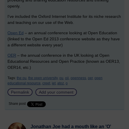
providing and sharing education resources and thinking
openly.
I've included the Oxford Internet Institute for its niche research
and teaching on our use of the Web.
Open Ed
– an annual conference looking at Open Education
(linked to the Open Ed 2013 conference website as they have
a different website every year)
OER
– the annual conference in the UK looking at Open
Educational Resources and Open Practice (known as OER13,
OER14, etc.)
Tags:
the ou,
the open university,
ou,
oii,
openness,
oer,
open
educational resource,
creet,
iet,
atoz,
o
Permalink
Add your comment
Share post
Jonathan Joe had a mouth like an 'O'