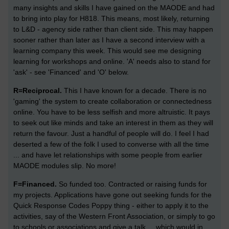
many insights and skills I have gained on the MAODE and had
to bring into play for H818. This means, most likely, returning
to L&D - agency side rather than client side. This may happen
sooner rather than later as I have a second interview with a
learning company this week. This would see me designing
learning for workshops and online. 'A' needs also to stand for
'ask' - see 'Financed' and 'O' below.
R=Reciprocal.
This I have known for a decade. There is no
'gaming' the system to create collaboration or connectedness
online. You have to be less selfish and more altruistic. It pays
to seek out like minds and take an interest in them as they will
return the favour. Just a handful of people will do. I feel I had
deserted a few of the folk I used to converse with all the time
... and have let relationships with some people from earlier
MAODE modules slip. No more!
F=Financed.
So funded too. Contracted or raising funds for
my projects. Applications have gone out seeking funds for the
Quick Response Codes Poppy thing - either to apply it to the
activities, say of the Western Front Association, or simply to go
to schools or associations and give a talk ... which would in