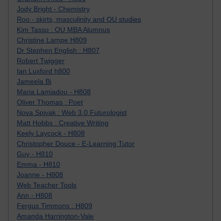
Jody Bright - Chemistry
Roo - skirts, masculinity and OU studies
Kim Tasso : OU MBA Alumnus
Christine Lampe H809
Dr Stephen English : H807
Robert Twigger
Ian Luxford h800
Jameela Bi
Maria Lamiadou - H808
Oliver Thomas : Poet
Nova Spivak : Web 3.0 Futurologist
Matt Hobbs : Creative Writing
Keely Laycock - H808
Christopher Douce - E-Learning Tutor
Guy - H810
Emma - H810
Joanne - H808
Web Teacher Tools
Ann - H808
Fergus Timmons : H809
Amanda Harrington-Vale