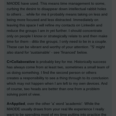
MAODE have used. This means time management to some,
curbing the desire to disappear down intellectual rabbit holes
to others ... while for me it probably means taking on less and
being more focused and less distracted. Immediately on
leaving this space I will refine my contacts on Linkedin and
reduce the groups I am in yet further. I should concentrate
only on people I know or strategically relate to and then make
time for them - ditto the groups. I only need to be in a couple.
These can be vibrant and worthy of your attention. "S' might
also stand for 'sustainable' - see 'financed' below.
C=Collaborative
is probably key for me. Historically success
has always come from at least two, sometimes a small team of
us doing something. I find the second person or others
creates a responsibility to see a thing through to its conclusion
which may not happen when I am left to my own devices. And
of course, two heads are better than one from a problem
solving point of view.
A=Applied
, over the other 'a' word 'academic'. While the
MAODE usually draws from your real life experience I really
want to be spending most of my time putting into practice the