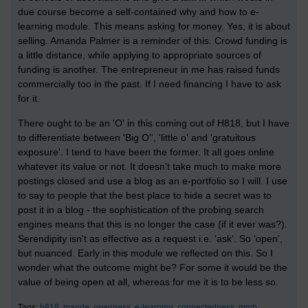
due course become a self-contained why and how to e-
learning module. This means asking for money. Yes, it is about
selling. Amanda Palmer is a reminder of this. Crowd funding is
a little distance, while applying to appropriate sources of
funding is another. The entrepreneur in me has raised funds
commercially too in the past. If I need financing I have to ask
for it.
There ought to be an 'O' in this coming out of H818, but I have
to differentiate between 'Big O'', 'little o' and 'gratuitous
exposure'. I tend to have been the former. It all goes online
whatever its value or not. It doesn't take much to make more
postings closed and use a blog as an e-portfolio so I will. I use
to say to people that the best place to hide a secret was to
post it in a blog - the sophistication of the probing search
engines means that this is no longer the case (if it ever was?).
Serendipity isn't as effective as a request i.e. 'ask'. So 'open',
but nuanced. Early in this module we reflected on this. So I
wonder what the outcome might be? For some it would be the
value of being open at all, whereas for me it is to be less so.
Tags:
h818,
maode,
openness,
e-learning,
connectedness,
mmb