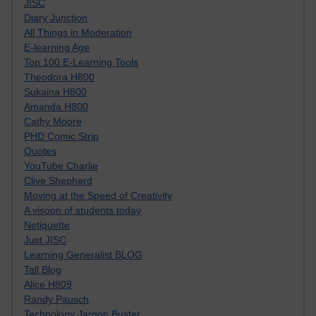
JISC
Diary Junction
All Things in Moderation
E-learning Age
Top 100 E-Learning Tools
Theodora H800
Sukaina H800
Amanda H800
Cathy Moore
PHD Comic Strip
Quotes
YouTube Charlie
Clive Shepherd
Moving at the Speed of Creativity
A visoon of students today
Netiquette
Just JISC
Learning Generalist BLOG
Tall Blog
Alice H809
Randy Pausch
Technology Jargon Buster