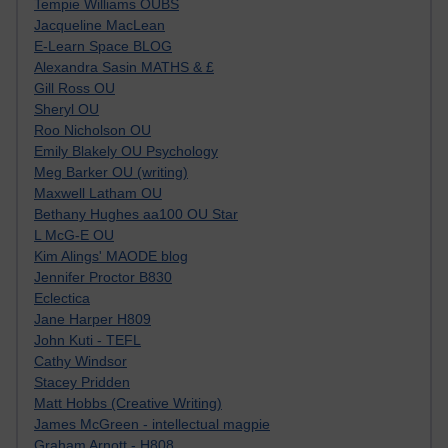
Tempie Williams OUBS
Jacqueline MacLean
E-Learn Space BLOG
Alexandra Sasin MATHS & £
Gill Ross OU
Sheryl OU
Roo Nicholson OU
Emily Blakely OU Psychology
Meg Barker OU (writing)
Maxwell Latham OU
Bethany Hughes aa100 OU Star
L McG-E OU
Kim Alings' MAODE blog
Jennifer Proctor B830
Eclectica
Jane Harper H809
John Kuti - TEFL
Cathy Windsor
Stacey Pridden
Matt Hobbs (Creative Writing)
James McGreen - intellectual magpie
Graham Arnott - H808