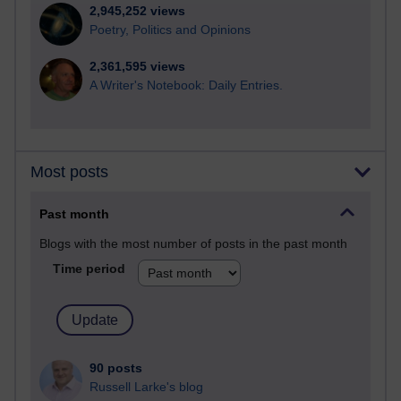
2,945,252 views
Poetry, Politics and Opinions
2,361,595 views
A Writer's Notebook: Daily Entries.
Most posts
Past month
Blogs with the most number of posts in the past month
Time period
90 posts
Russell Larke's blog