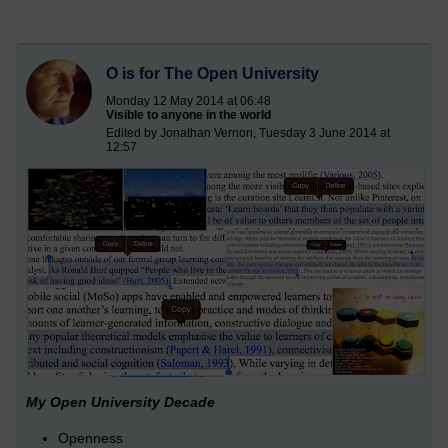
O is for The Open University
Monday 12 May 2014 at 06:48
Visible to anyone in the world
Edited by Jonathan Vernon, Tuesday 3 June 2014 at
12:57
My Open University Decade
Openness