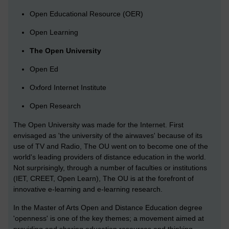
Open Educational Resource (OER)
Open Learning
The Open University
Open Ed
Oxford Internet Institute
Open Research
The Open University was made for the Internet. First
envisaged as 'the university of the airwaves' because of its
use of TV and Radio, The OU went on to become one of the
world's leading providers of distance education in the world.
Not surprisingly, through a number of faculties or institutions
(IET, CREET, Open Learn), The OU is at the forefront of
innovative e-learning and e-learning research.
In the Master of Arts Open and Distance Education degree
'openness' is one of the key themes; a movement aimed at