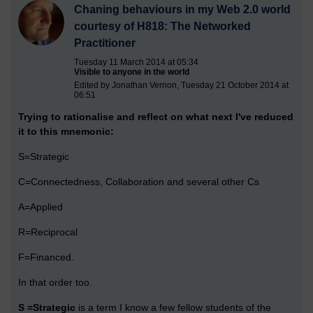
Chaning behaviours in my Web 2.0 world
courtesy of H818: The Networked
Practitioner
Tuesday 11 March 2014 at 05:34
Visible to anyone in the world
Edited by Jonathan Vernon, Tuesday 21 October 2014 at
06:51
Trying to rationalise and reflect on what next I've reduced
it to this mnemonic:
S=Strategic
C=Connectedness, Collaboration and several other Cs
A=Applied
R=Reciprocal
F=Financed.
In that order too.
S =Strategic
is a term I know a few fellow students of the