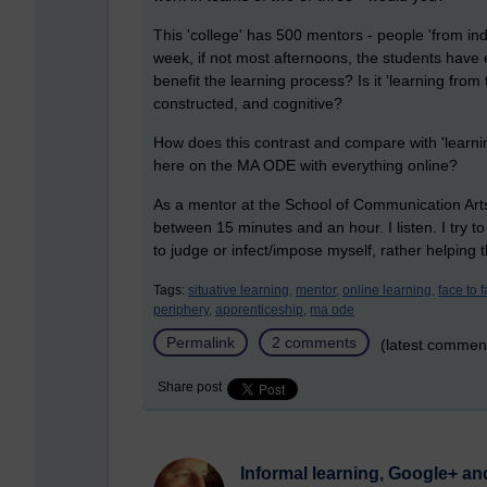
This 'college' has 500 mentors - people 'from in
week, if not most afternoons, the students have 
benefit the learning process? Is it 'learning from
constructed, and cognitive?
How does this contrast and compare with 'learnin
here on the MA ODE with everything online?
As a mentor at the School of Communication Arts, 
between 15 minutes and an hour. I listen. I try to
to judge or infect/impose myself, rather helping
Tags:
situative learning,
mentor,
online learning,
face to f
periphery,
apprenticeship,
ma ode
Permalink
2 comments
(latest commen
Share post
Informal learning, Google+ an