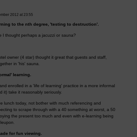
ember 2012 at 23:55
rning to the nth degree, 'testing to destruction'.
ce I thought perhaps a jacuzzi or sauna?
el owner (4 star) thought it great that guests and staff,
ogether in 'his' sauna.
ormal' learning.
d enrolled in a 'life of learning' practice in a more informal
 it) take it reasonably seriously.
ore lunch today, not bother with much referencing and
cting to scrape through with a 40 something at worst, a 50
joying the present too much and even with e-learning being
bleupon.
de for fun viewing.