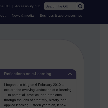
Search the OU
the OU
|
Accessibility hub
bout
News & media
Business & apprenticeships
Skip Reflections on e-Learning
Reflections on e-Learning
I began this blog on 6 February 2010 to
explore the evolving landscape of e-learning
—its potential, practice, and problems—
through the lens of creativity, history, and
applied learning. Fifteen years on, it now