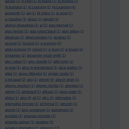
aiesec
(1)
AI Hell
(1)
AI Image
(1)
AI Images
(1)
AI learning
(1)
AI Learning
(1)
AI-Learning
(4)
ainsworth
(1)
ais
(1)
AI Video
(1)
ai word
(1)
a.j.brasher
(1)
akash
(1)
akrotiri
(1)
akshay bharadwaj
(1)
al
(2)
alan bennett
(1)
alan hevner
(1)
alan robert black
(1)
alan stiltoe
(1)
albatross
(1)
albert einstein
(1)
alcatraz
(2)
alcohol
(1)
Alcohol
(1)
a-learning
(3)
aleks krotoski
(3)
a'level
(1)
a' level
(1)
a' levels
(2)
alexander
(2)
alexander mcall smith
(1)
alex caban
(1)
alex cheetle
(1)
alfie kohn
(1)
al gore
(1)
alice in wonderland
(1)
alice walker
(1)
alike
(1)
alison littlejohn
(1)
alistair cooke
(1)
a list apart
(2)
aljo
(1)
alkesh
(9)
alkesh shah
(1)
allergic reaction
(1)
allergic rhinitis
(1)
allergies
(2)
allergy
(1)
allotment
(1)
alltrails
(1)
alma mater
(1)
alpha
(1)
alps
(3)
alt
(1)
alt-c
(2)
alternative
(1)
alternative formats
(1)
alt format
(1)
altruism
(1)
alumni
(1)
alun armstrong
(1)
alzheimers
(2)
amabile
(1)
amanda michelle
(1)
amanda palmer
(1)
amateur
(5)
amateur dramatics
(1)
amazon
(17)