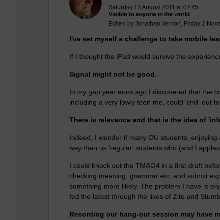
Saturday 13 August 2011 at 07:45
Visible to anyone in the world
Edited by Jonathan Vernon, Friday 2 Nov
I've set myself a challenge to take mobile lea
If I thought the iPad would survive the experien
Signal might not be good.
In my gap year eons ago I discovered that the hot
including a very lowly teen me, could 'chill' out t
There is relevance and that is the idea of 'inf
Indeed, I wonder if many OU students, enjoying an
way then us 'regular' students who (and I applaud
I could knock out the TMAO4 in a first draft bef
checking meaning, grammar etc: and submit expe
something more likely. The problem I have is en
fed the latest through the likes of Zite and Stum
Recording our hang-out session may have ma