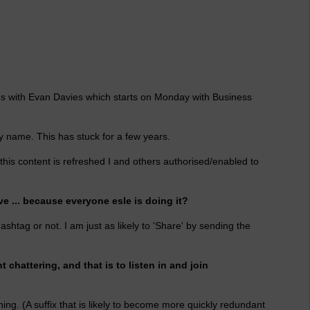
eries with Evan Davies which starts on Monday with Business
 name. This has stuck for a few years.
his content is refreshed I and others authorised/enabled to
e ... because everyone esle is doing it?
hashtag or not. I am just as likely to 'Share' by sending the
 chattering, and that is to listen in and join
ing. (A suffix that is likely to become more quickly redundant