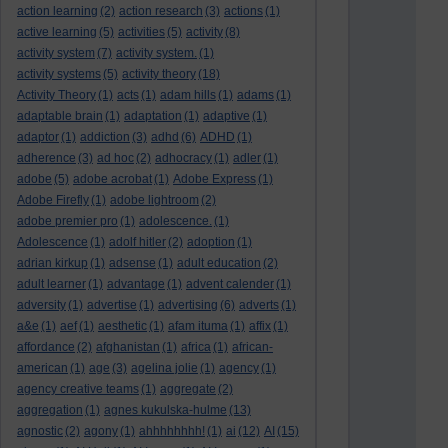
action learning
(2)
action research
(3)
actions
(1)
active learning
(5)
activities
(5)
activity
(8)
activity system
(7)
activity system.
(1)
activity systems
(5)
activity theory
(18)
Activity Theory
(1)
acts
(1)
adam hills
(1)
adams
(1)
adaptable brain
(1)
adaptation
(1)
adaptive
(1)
adaptor
(1)
addiction
(3)
adhd
(6)
ADHD
(1)
adherence
(3)
ad hoc
(2)
adhocracy
(1)
adler
(1)
adobe
(5)
adobe acrobat
(1)
Adobe Express
(1)
Adobe Firefly
(1)
adobe lightroom
(2)
adobe premier pro
(1)
adolescence.
(1)
Adolescence
(1)
adolf hitler
(2)
adoption
(1)
adrian kirkup
(1)
adsense
(1)
adult education
(2)
adult learner
(1)
advantage
(1)
advent calender
(1)
adversity
(1)
advertise
(1)
advertising
(6)
adverts
(1)
a&e
(1)
aef
(1)
aesthetic
(1)
afam ituma
(1)
affix
(1)
affordance
(2)
afghanistan
(1)
africa
(1)
african-
american
(1)
age
(3)
agelina jolie
(1)
agency
(1)
agency creative teams
(1)
aggregate
(2)
aggregation
(1)
agnes kukulska-hulme
(13)
agnostic
(2)
agony
(1)
ahhhhhhhh!
(1)
ai
(12)
AI
(15)