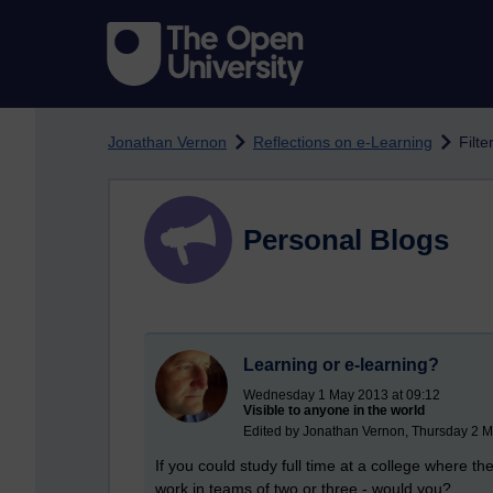
Skip to main content
Jonathan Vernon
Reflections on e-Learning
Filte
Personal Blogs
Learning or e-learning?
Wednesday 1 May 2013 at 09:12
Visible to anyone in the world
Edited by Jonathan Vernon, Thursday 2 M
If you could study full time at a college where t
work in teams of two or three - would you?