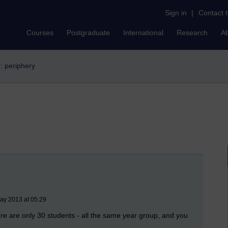
Sign in
|
Contact 
Courses
Postgraduate
International
Research
A
r: periphery
ay 2013 at 05:29
here are only 30 students - all the same year group, and you