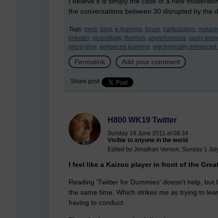
I believe it is simply the case of a new moderator
the conversations between 30 disrupted by the d
Tags:
mmb,
blog,
e-learning,
forum,
participation,
metaph
linkedin,
serendipity,
jfvernon,
asynchronous,
seely-brow
micro-blog,
enhanced learning,
electronically enhanced 
Permalink
Add your comment
Share post
H800 WK19 Twitter
Sunday 19 June 2011 at 08:34
Visible to anyone in the world
Edited by Jonathan Vernon, Sunday 1 Jul
I feel like a Kaizoo player in front of the Grea
Reading 'Twitter for Dummies' doesn't help, but
the same time. Which strikes me as trying to lea
having to conduct.