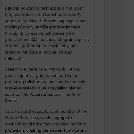
Beyond education technology, I’m a Swim
England Senior Club Coach with over 20
years of teaching and coaching experience,
guiding County and Regional swimmers
through progressive, athlete-centred
programmes. My coaching integrates sports
science, performance psychology, and
creative methods of motivation and
reflection.
Creativity underpins all my work. I am a
practising artist, printmaker, and writer,
producing relief prints, multimedia projects,
and AI-assisted visual storytelling pieces
such as The Watersprites and The Form
Photo.
As an elected councillor and member of the
Green Party, I’m actively engaged in
environmental advocacy and local heritage
protection, chairing the Lewes Town Council