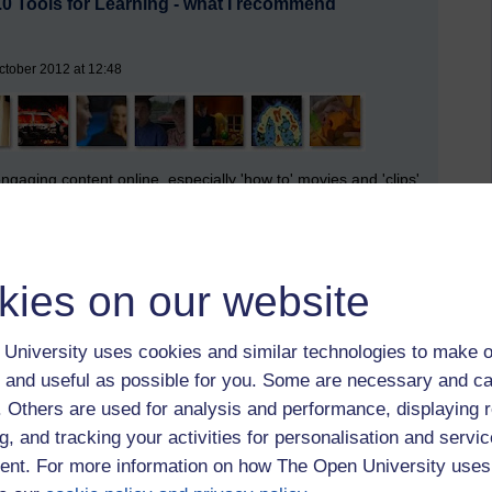
.0 Tools for Learning - what I recommend
ctober 2012 at 12:48
engaging content online, especially 'how to' movies and 'clips'
h this inexhaustible choice.
we are learning more on the fly, taking it with us, much of it
kies on our website
rown
), learning on the periphery (
John Seely-Brown
),
tongue around it 'serendipitous learning.' (me I think).
University uses cookies and similar technologies to make o
 started this gig in 1998 when from the agency end we were
 and useful as possible for you. Some are necessary and ca
eb, that I of necessity must balance the tools I can play
f. Others are used for analysis and performance, displaying 
I play with (sandpit, training pool metaphor) ... and I
g, and tracking your activities for personalisation and servic
I like it or not (prescriptive tools for work and study - in at
nt. For more information on how The Open University uses