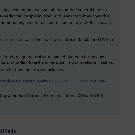
dustry' who come in as volunteers so that several times a
experienced people to listen and learn from how does this
 the periphery' when the 'centre' comes to you? It is socially-
g at a distance' 'old school' with a box of books and DVDs or
London I go in to sit with pairs of students for anything
 be a sounding board and catalyst. I try to motivate. I refuse
 them to draw their own conclusions.
ace,
distance learning,
studio,
school of communication arts,
sca,
t by Jonathan Vernon, Thursday 2 May 2013 at 05:52)
d iPads