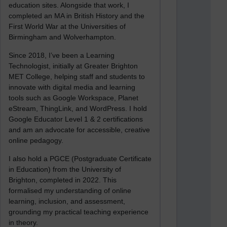
education sites. Alongside that work, I
completed an MA in British History and the
First World War at the Universities of
Birmingham and Wolverhampton.
Since 2018, I’ve been a Learning
Technologist, initially at Greater Brighton
MET College, helping staff and students to
innovate with digital media and learning
tools such as Google Workspace, Planet
eStream, ThingLink, and WordPress. I hold
Google Educator Level 1 & 2 certifications
and am an advocate for accessible, creative
online pedagogy.
I also hold a PGCE (Postgraduate Certificate
in Education) from the University of
Brighton, completed in 2022. This
formalised my understanding of online
learning, inclusion, and assessment,
grounding my practical teaching experience
in theory.