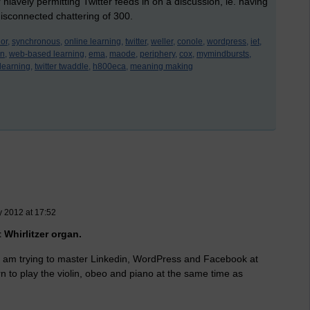
 niavely permitting Twitter feeds in on a discussion, ie. having
isconnected chattering of 300.
or,
synchronous,
online learning,
twitter,
weller,
conole,
wordpress,
iet,
n,
web-based learning,
ema,
maode,
periphery,
cox,
mymindbursts,
learning,
twitter twaddle,
h800eca,
meaning making
y 2012 at 17:52
t Whirlitzer organ.
 I am trying to master Linkedin, WordPress and Facebook at
rn to play the violin, obeo and piano at the same time as