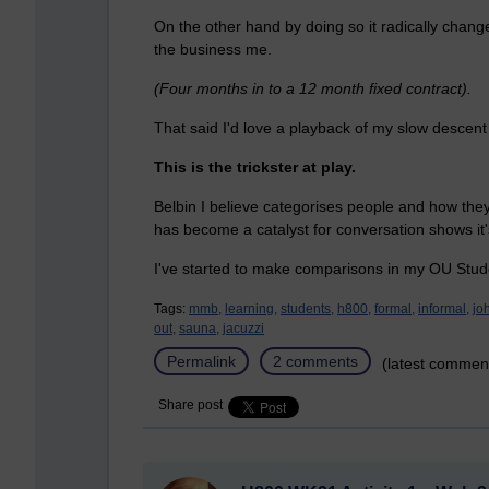
On the other hand by doing so it radically chan
the business me.
(Four months in to a 12 month fixed contract).
That said I'd love a playback of my slow descent
This is the trickster at play.
Belbin I believe categorises people and how they
has become a catalyst for conversation shows it
I've started to make comparisons in my OU Stud
Tags:
mmb,
learning,
students,
h800,
formal,
informal,
jo
out,
sauna,
jacuzzi
Permalink
2 comments
(latest commen
Share post