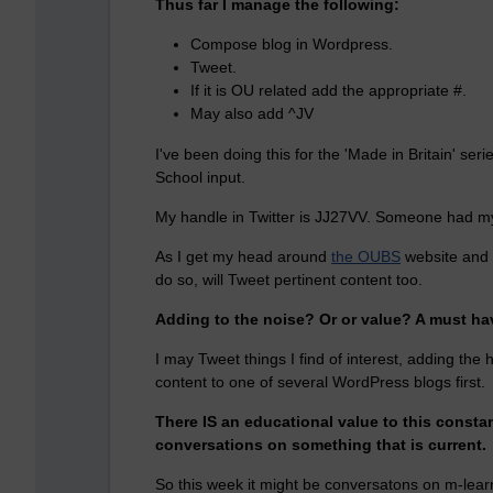
Thus far I manage the following:
Compose blog in Wordpress.
Tweet.
If it is OU related add the appropriate #.
May also add ^JV
I've been doing this for the 'Made in Britain' s
School input.
My handle in Twitter is JJ27VV. Someone had my
As I get my head around
the OUBS
website and t
do so, will Tweet pertinent content too.
Adding to the noise? Or or value? A must hav
I may Tweet things I find of interest, adding the 
content to one of several WordPress blogs first.
There IS an educational value to this constant
conversations on something that is current.
So this week it might be conversatons on m-learn