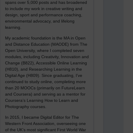
spans over 5,000 posts and has broadened
to include my work in creative writing and
design, sport and performance coaching,
environmental advocacy, and lifelong
learning.
My academic foundation is the MA in Open
and Distance Education (MAODE) from The
Open University, where I completed seven
modules, including Creativity, Innovation and
Change (B822), Accessible Online Learning
(H810), and Researching Learning in the
Digital Age (H809). Since graduating, I’ve
continued to study online, completing more
than 20 MOOCs (primarily on FutureLearn
and Coursera) and serving as a mentor for
Coursera’s Learning How to Learn and
Photography courses.
In 2015, I became Digital Editor for The
Western Front Association, overseeing one
of the UK’s most significant First World War