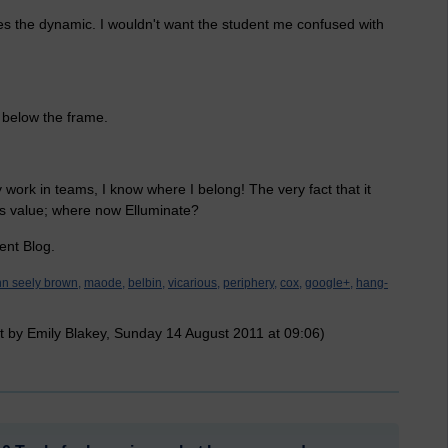
ges the dynamic. I wouldn't want the student me confused with
 below the frame.
 work in teams, I know where I belong! The very fact that it
's value; where now Elluminate?
ent Blog.
hn seely brown,
maode,
belbin,
vicarious,
periphery,
cox,
google+,
hang-
t by Emily Blakey, Sunday 14 August 2011 at 09:06)