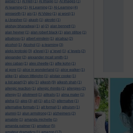
aiesec
(1)
AI Hell
(1)
AI Image
(1)
AI Images
(1)
AI learning
(1)
AI Learning
(1)
AI-Learning
(4)
ainsworth
(1)
ais
(1)
AI Video
(1)
ai word
(1)
a.j.brasher
(1)
akash
(1)
akrotiri
(1)
akshay bharadwaj
(1)
al
(2)
alan bennett
(1)
alan hevner
(1)
alan robert black
(1)
alan stiltoe
(1)
albatross
(1)
albert einstein
(1)
alcatraz
(2)
alcohol
(1)
Alcohol
(1)
a-learning
(3)
aleks krotoski
(3)
a'level
(1)
a' level
(1)
a' levels
(2)
alexander
(2)
alexander mcall smith
(1)
alex caban
(1)
alex cheetle
(1)
alfie kohn
(1)
al gore
(1)
alice in wonderland
(1)
alice walker
(1)
alike
(1)
alison littlejohn
(1)
alistair cooke
(1)
a list apart
(2)
aljo
(1)
alkesh
(9)
alkesh shah
(1)
allergic reaction
(1)
allergic rhinitis
(1)
allergies
(2)
allergy
(1)
allotment
(1)
alltrails
(1)
alma mater
(1)
alpha
(1)
alps
(3)
alt
(1)
alt-c
(2)
alternative
(1)
alternative formats
(1)
alt format
(1)
altruism
(1)
alumni
(1)
alun armstrong
(1)
alzheimers
(2)
amabile
(1)
amanda michelle
(1)
amanda palmer
(1)
amateur
(5)
amateur dramatics
(1)
amazon
(17)