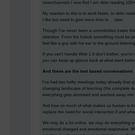
newschannels I now find I am skim reading 100+ 
My reaction to this is to work faster, to skim rea
I like but need to give more time to ... later.
Though I've never been a comodoities trader that i
attention. From the hubub something must be pe
feel like a guy with his ear to the ground listeni
If you can't handle Web 1.0 don't bother, you're
you can keep up glance back at what went befor
And these are the text based conversations
I've had two hefty meetings today already that s
changing landscape of learning (the complete dem
everything gets atomised and washed away into t
And how so much of what makes us human is tran
replace the need for social interaction if and wh
We may do a lot online, we may do everything on
emotional charged and emotional responsive. Whi