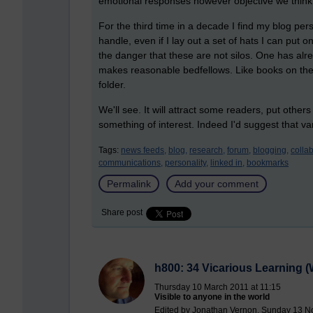
emotional responses however objective we think
For the third time in a decade I find my blog person
handle, even if I lay out a set of hats I can put on
the danger that these are not silos. One has alr
makes reasonable bedfellows. Like books on the s
folder.
We'll see. It will attract some readers, put other
something of interest. Indeed I'd suggest that va
Tags:
news feeds,
blog,
research,
forum,
blogging,
collab
communications,
personality,
linked in,
bookmarks
Permalink
Add your comment
Share post
h800: 34 Vicarious Learning (W
Thursday 10 March 2011 at 11:15
Visible to anyone in the world
Edited by Jonathan Vernon, Sunday 13 N