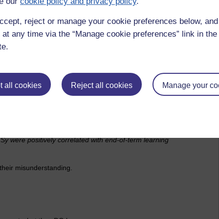
e our
cookie policy and privacy policy
.
ccept, reject or manage your cookie preferences below, an
 at any time via the “Manage cookie preferences” link in the 
te.
 all cookies
Reject all cookies
Manage your co
TSy were positively correlated with end-of-term learning
e their misunderstanding.