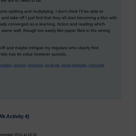
 we are or need to be.
s splitting and multiplying. I don't think I'll be able to
 and take off I just find that they all start becoming a blur with
eady converged as e-learning, fiction and reading which
ame wall, though too easily like paper filed in the wrong
s off and maybe intrigue my regulars who clearly find
riety has its value however quixotic.
oration,
sharing,
delicious,
rss feeds,
social networks,
corporate
k Activity 4)
ovember 2011 at 10:32