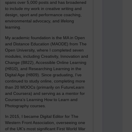
spans over 5,000 posts and has broadened
to include my work in creative writing and
design, sport and performance coaching,
environmental advocacy, and lifelong
learning.
My academic foundation is the MA in Open
and Distance Education (MAODE) from The
Open University, where I completed seven
modules, including Creativity, Innovation and
Change (B822), Accessible Online Learning
(H810), and Researching Learning in the
Digital Age (H809). Since graduating, I’ve
continued to study online, completing more
than 20 MOOCs (primarily on FutureLearn
and Coursera) and serving as a mentor for
Coursera’s Learning How to Learn and
Photography courses.
In 2015, I became Digital Editor for The
Western Front Association, overseeing one
of the UK’s most significant First World War