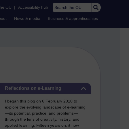
Search the OU
the OU
|
Accessibility hub
bout
News & media
Business & apprenticeships
Skip Reflections on e-Learning
Reflections on e-Learning
I began this blog on 6 February 2010 to
explore the evolving landscape of e-learning
—its potential, practice, and problems—
through the lens of creativity, history, and
applied learning. Fifteen years on, it now