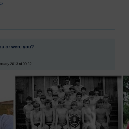
ox
ou or were you?
ruary 2013 at 09:32