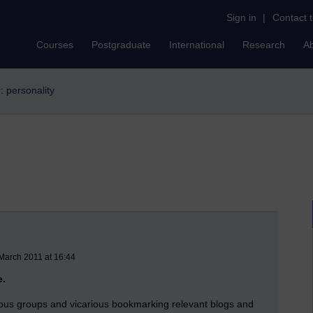
Sign in
|
Contact 
Courses
Postgraduate
International
Research
A
r: personality
March 2011 at 16:44
e.
rious groups and vicarious bookmarking relevant blogs and