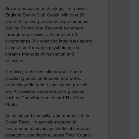
Beyond education technology, I’m a Swim
England Senior Club Coach with over 20
years of teaching and coaching experience,
guiding County and Regional swimmers
through progressive, athlete-centred
programmes. My coaching integrates sports
science, performance psychology, and
creative methods of motivation and
reflection.
Creativity underpins all my work. I am a
practising artist, printmaker, and writer,
producing relief prints, multimedia projects,
and AI-assisted visual storytelling pieces
such as The Watersprites and The Form
Photo.
As an elected councillor and member of the
Green Party, I’m actively engaged in
environmental advocacy and local heritage
protection, chairing the Lewes Town Council