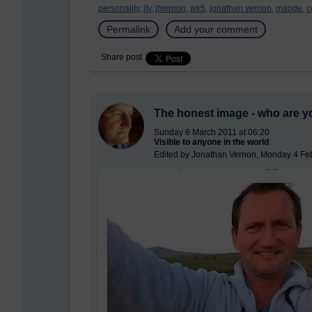
personality,
jfv,
jfvernon,
wk5,
jonathan vernon,
maode,
c
Permalink
Add your comment
Share post
The honest image - who are y
Sunday 6 March 2011 at 06:20
Visible to anyone in the world
Edited by Jonathan Vernon, Monday 4 Feb