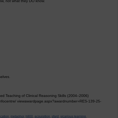
ow, not what they DO know.
selves.
ed Teaching of Clinical Reasoning Skills (2004–2006)
nfocentre/ viewawardpage.aspx?awardnumber=RES-139-25-
cation,
metaphor,
h800,
acquisition,
sfard,
vicarious learning,