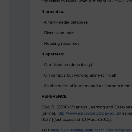
Especially to reveal what a student DOESN’T kn
It provides:
· A multi-media database
· Discussion tools
· Reading resources
It operates:
· At a distance (does it say)
· On campus but working alone (clinical)
· As observers of learners and as learners them
REFERENCE
Cox, R. (2006) Vicarious Learning and Case-bas
[online],
http://www.esrcsocietytoday.ac.uk/
esrci
0127 [(last accessed 10 March 2011).
Tags:
mmb,
ou,
e-learning,
participation,
psychology,
edu