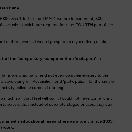
aren't any.
 H800 wks 1-5. For the TMA01 we are to comment, 500
of exclusions which are required four the FOURTH part of the
art of three weeks I wasn't going to do my old thing of 'do
art of the 'compulsory' component on 'metaphor' in
irely, far more pragmatic, and not even complemenetary to the
e developing on 'Acquisition' and 'participation' for the simple
activity called 'Vicarious Learning'.
so much so , that I feel without it I could not have come to my
articipation, that instead of separate staged entities, they can
pular with educational researchers as a topic since 1993
7) work.