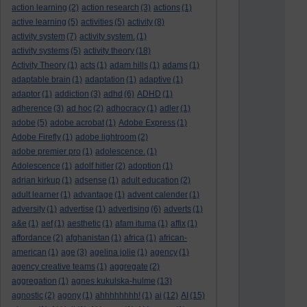
action learning
(2)
action research
(3)
actions
(1)
active learning
(5)
activities
(5)
activity
(8)
activity system
(7)
activity system.
(1)
activity systems
(5)
activity theory
(18)
Activity Theory
(1)
acts
(1)
adam hills
(1)
adams
(1)
adaptable brain
(1)
adaptation
(1)
adaptive
(1)
adaptor
(1)
addiction
(3)
adhd
(6)
ADHD
(1)
adherence
(3)
ad hoc
(2)
adhocracy
(1)
adler
(1)
adobe
(5)
adobe acrobat
(1)
Adobe Express
(1)
Adobe Firefly
(1)
adobe lightroom
(2)
adobe premier pro
(1)
adolescence.
(1)
Adolescence
(1)
adolf hitler
(2)
adoption
(1)
adrian kirkup
(1)
adsense
(1)
adult education
(2)
adult learner
(1)
advantage
(1)
advent calender
(1)
adversity
(1)
advertise
(1)
advertising
(6)
adverts
(1)
a&e
(1)
aef
(1)
aesthetic
(1)
afam ituma
(1)
affix
(1)
affordance
(2)
afghanistan
(1)
africa
(1)
african-
american
(1)
age
(3)
agelina jolie
(1)
agency
(1)
agency creative teams
(1)
aggregate
(2)
aggregation
(1)
agnes kukulska-hulme
(13)
agnostic
(2)
agony
(1)
ahhhhhhhh!
(1)
ai
(12)
AI
(15)