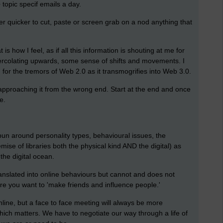
topic specif emails a day.
der quicker to cut, paste or screen grab on a nod anything that
s how I feel, as if all this information is shouting at me for
rcolating upwards, some sense of shifts and movements. I
ng for the tremors of Web 2.0 as it transmogrifies into Web 3.0.
 approaching it from the wrong end. Start at the end and once
e.
pun around personality types, behavioural issues, the
ise of libraries both the physical kind AND the digital) as
he digital ocean.
slated into online behaviours but cannot and does not
ere you want to 'make friends and influence people.'
line, but a face to face meeting will always be more
ch matters. We have to negotiate our way through a life of