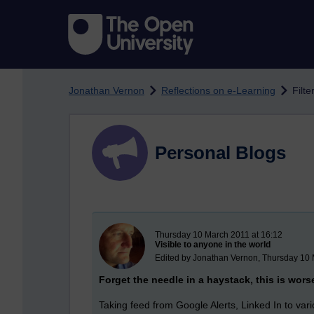
Skip to main content
Jonathan Vernon
Reflections on e-Learning
Filte
Personal Blogs
New blog post
Thursday 10 March 2011 at 16:12
Visible to anyone in the world
Edited by Jonathan Vernon, Thursday 10 
Forget the needle in a haystack, this is wors
Taking feed from Google Alerts, Linked In to va