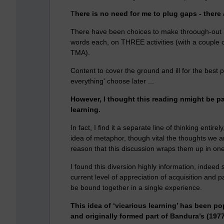
T
here is no need for me to plug gaps - there 
There have been choices to make throough-out
words each, on THREE activities (with a couple 
TMA).
Content to cover the ground and ill for the best p
everything' choose later ...
However, I thought this reading nmight be p
learning.
In fact, I find it a separate line of thinking ent
idea of metaphor, though vital the thoughts we ar
reason that this discussion wraps them up in one 
I found this diversion highly information, indeed 
current level of appreciation of acquisition and p
be bound together in a single experience.
This idea of ‘vicarious learning’ has been po
and originally formed part of Bandura’s (197