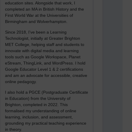
education sites. Alongside that work, I
completed an MA in British History and the
First World War at the Universities of
Birmingham and Wolverhampton.
Since 2018, I’ve been a Learning
Technologist, initially at Greater Brighton
MET College, helping staff and students to
innovate with digital media and learning
tools such as Google Workspace, Planet
eStream, ThingLink, and WordPress. I hold
Google Educator Level 1 & 2 certifications
and am an advocate for accessible, creative
online pedagogy.
I also hold a PGCE (Postgraduate Certificate
in Education) from the University of
Brighton, completed in 2022. This
formalised my understanding of online
learning, inclusion, and assessment,
grounding my practical teaching experience
in theory.