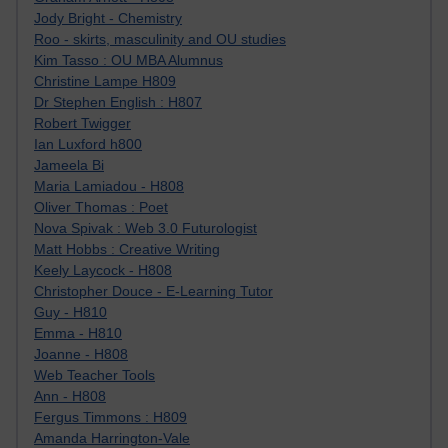
Jody Bright - Chemistry
Roo - skirts, masculinity and OU studies
Kim Tasso : OU MBA Alumnus
Christine Lampe H809
Dr Stephen English : H807
Robert Twigger
Ian Luxford h800
Jameela Bi
Maria Lamiadou - H808
Oliver Thomas : Poet
Nova Spivak : Web 3.0 Futurologist
Matt Hobbs : Creative Writing
Keely Laycock - H808
Christopher Douce - E-Learning Tutor
Guy - H810
Emma - H810
Joanne - H808
Web Teacher Tools
Ann - H808
Fergus Timmons : H809
Amanda Harrington-Vale