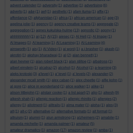
advent calender
(1)
adversity
(1)
advertise
(1)
advertising
(6)
adverts
(1)
a&e
(1)
aef
(1)
aesthetic
(1)
afam ituma
(1)
affix
(1)
affordance
(2)
afghanistan
(1)
africa
(1)
african-american
(1)
age
(3)
agelina jolie
(1)
agency
(1)
agency creative teams
(1)
aggregate
(2)
aggregation
(1)
agnes kukulska-hulme
(13)
agnostic
(2)
agony
(1)
ahhhhhhhh!
(1)
ai
(12)
AI
(15)
aiesec
(1)
AI Hell
(1)
AI Image
(1)
AI Images
(1)
AI learning
(1)
AI Learning
(1)
AI-Learning
(4)
ainsworth
(1)
ais
(1)
AI Video
(1)
ai word
(1)
a.j.brasher
(1)
akash
(1)
akrotiri
(1)
akshay bharadwaj
(1)
al
(2)
alan bennett
(1)
alan hevner
(1)
alan robert black
(1)
alan stiltoe
(1)
albatross
(1)
albert einstein
(1)
alcatraz
(2)
alcohol
(1)
Alcohol
(1)
a-learning
(3)
aleks krotoski
(3)
a'level
(1)
a' level
(1)
a' levels
(2)
alexander
(2)
alexander mcall smith
(1)
alex caban
(1)
alex cheetle
(1)
alfie kohn
(1)
al gore
(1)
alice in wonderland
(1)
alice walker
(1)
alike
(1)
alison littlejohn
(1)
alistair cooke
(1)
a list apart
(2)
aljo
(1)
alkesh
(9)
alkesh shah
(1)
allergic reaction
(1)
allergic rhinitis
(1)
allergies
(2)
allergy
(1)
allotment
(1)
alltrails
(1)
alma mater
(1)
alpha
(1)
alps
(3)
alt
(1)
alt-c
(2)
alternative
(1)
alternative formats
(1)
alt format
(1)
altruism
(1)
alumni
(1)
alun armstrong
(1)
alzheimers
(2)
amabile
(1)
amanda michelle
(1)
amanda palmer
(1)
amateur
(5)
amateur dramatics
(1)
amazon
(17)
amazon review
(1)
amba
(1)