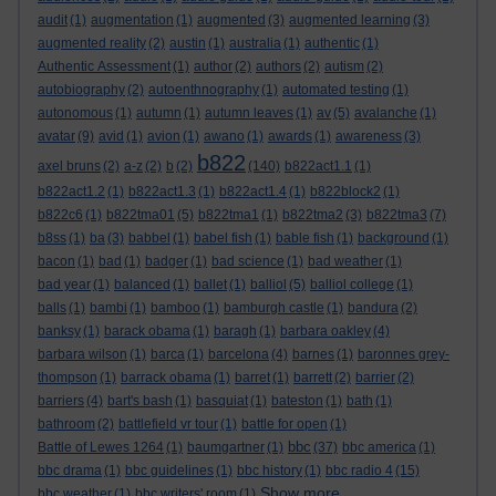
audit
(1)
augmentation
(1)
augmented
(3)
augmented learning
(3)
augmented reality
(2)
austin
(1)
australia
(1)
authentic
(1)
Authentic Assessment
(1)
author
(2)
authors
(2)
autism
(2)
autobiography
(2)
autoenthnography
(1)
automated testing
(1)
autonomous
(1)
autumn
(1)
autumn leaves
(1)
av
(5)
avalanche
(1)
avatar
(9)
avid
(1)
avion
(1)
awano
(1)
awards
(1)
awareness
(3)
b822
axel bruns
(2)
a-z
(2)
b
(2)
(140)
b822act1.1
(1)
b822act1.2
(1)
b822act1.3
(1)
b822act1.4
(1)
b822block2
(1)
b822c6
(1)
b822tma01
(5)
b822tma1
(1)
b822tma2
(3)
b822tma3
(7)
b8ss
(1)
ba
(3)
babbel
(1)
babel fish
(1)
bable fish
(1)
background
(1)
bacon
(1)
bad
(1)
badger
(1)
bad science
(1)
bad weather
(1)
bad year
(1)
balanced
(1)
ballet
(1)
balliol
(5)
balliol college
(1)
balls
(1)
bambi
(1)
bamboo
(1)
bamburgh castle
(1)
bandura
(2)
banksy
(1)
barack obama
(1)
baragh
(1)
barbara oakley
(4)
barbara wilson
(1)
barca
(1)
barcelona
(4)
barnes
(1)
baronnes grey-
thompson
(1)
barrack obama
(1)
barret
(1)
barrett
(2)
barrier
(2)
barriers
(4)
bart's bash
(1)
basquiat
(1)
bateston
(1)
bath
(1)
bathroom
(2)
battlefield vr tour
(1)
battle for open
(1)
bbc
Battle of Lewes 1264
(1)
baumgartner
(1)
(37)
bbc america
(1)
bbc drama
(1)
bbc guidelines
(1)
bbc history
(1)
bbc radio 4
(15)
Show more ...
bbc weather
(1)
bbc writers' room
(1)