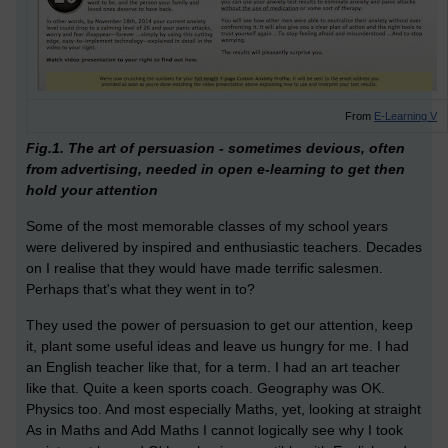
From
E-Learning V
Fig.1. The art of persuasion - sometimes devious, often
from advertising, needed in open e-learning to get then
hold your attention
Some of the most memorable classes of my school years
were delivered by inspired and enthusiastic teachers. Decades
on I realise that they would have made terrific salesmen.
Perhaps that's what they went in to?
They used the power of persuasion to get our attention, keep
it, plant some useful ideas and leave us hungry for me. I had
an English teacher like that, for a term. I had an art teacher
like that. Quite a keen sports coach. Geography was OK.
Physics too. And most especially Maths, yet, looking at straight
As in Maths and Add Maths I cannot logically see why I took