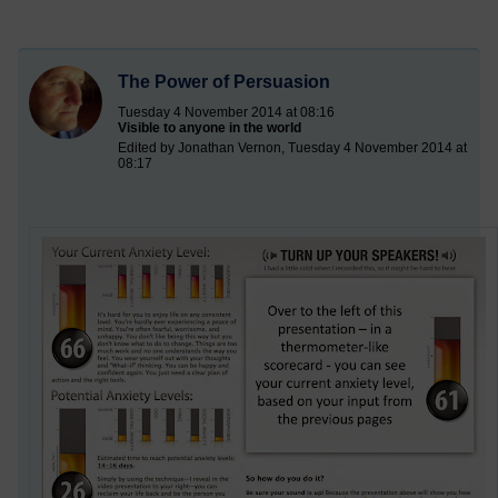
The Power of Persuasion
Tuesday 4 November 2014 at 08:16
Visible to anyone in the world
Edited by Jonathan Vernon, Tuesday 4 November 2014 at
08:17