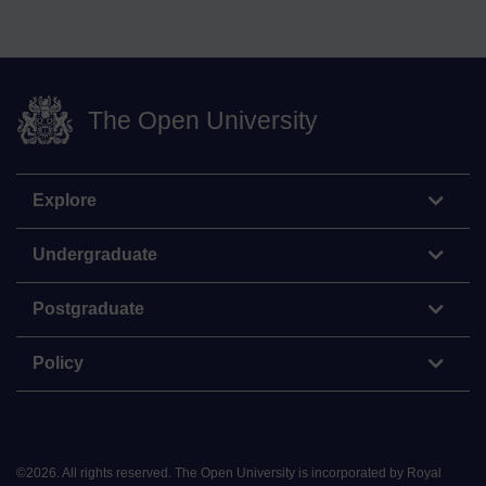
The Open University
Explore
Undergraduate
Postgraduate
Policy
©
2026
.
All rights reserved. The Open University is incorporated by Royal