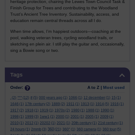
heritage protection, chairing the Lewes Town Council Task &
Finish Group for Trees and contributing to the Woodland
Trust’s Ancient Tree Inventory. Sustainability, access, and
education remain central threads across all I do.
When time allows, I’m happiest outdoors—coaching at the
pool, walking veteran trees, cycling woodland trails, or
sketching en plein air. I still play the guitar and, occasionally,
sing a Bowie song or two.
Skip Tags
Tags
Order:
A to Z |
Most used
.
(2)
***
(12)
#
(5)
000 years ago
(1)
1066
(1)
12 december
(1)
15
(1)
1646
(1)
17th century
(2)
1889
(2)
1911
(1)
1913
(1)
1914
(5)
1916
(1)
1917
(2)
1918
(1)
1919
(1)
1970s
(2)
1980
(1)
1988
(1)
1990
(1)
1998
(1)
1999
(3)
1ww1
(1)
2000
(1)
2001
(1)
2005
(1)
2009
(1)
2010
(1)
2012
(1)
20202
(1)
2021
(1)
20th century
(1)
21st century
(1)
360
24 hours
(1)
2mmb
(3)
(21)
360°
(1)
360 camera
(1)
360 tour
(5)