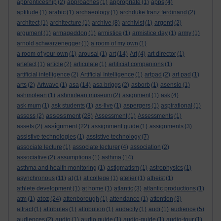
apprenticeship
(2)
approaches
(1)
appropriate
(1)
apps
(4)
aptitude
(1)
arabic
(1)
archaeology
(1)
archduke franz ferdinand
(2)
architect
(1)
architecture
(1)
archive
(8)
archivist
(1)
argenti
(2)
argument
(1)
armageddon
(1)
armistice
(1)
armistice day
(1)
army
(1)
arnold schwarzenegger
(1)
a room of my own
(1)
a room of your own
(1)
arousal
(1)
art
(14)
Art
(4)
art director
(1)
artefact
(1)
article
(2)
articulate
(1)
artificial companions
(1)
artificial intelligence
(2)
Artificial Intelligence
(1)
artpad
(2)
art pad
(1)
arts
(2)
Artwave
(1)
asa
(14)
asa briggs
(2)
asborb
(1)
asensio
(1)
ashmolean
(1)
ashmolean museum
(2)
asignment
(1)
ask
(4)
ask mum
(1)
ask students
(1)
as-live
(1)
aspergers
(1)
aspirational
(1)
assessment
assess
(2)
(28)
Assessment
(1)
Assessments
(1)
assignment
assets
(2)
(22)
assignment guide
(1)
assignments
(3)
assistive technologies
(1)
assistive technology
(7)
associate lecture
(1)
associate lecturer
(4)
association
(2)
associative
(2)
assumptions
(1)
asthma
(14)
asthma and health monitoring
(1)
astigmatism
(1)
astrophysics
(1)
asynchronous
(11)
at
(1)
at college
(1)
atelier
(1)
atheist
(1)
athlete development
(1)
at home
(1)
atlantic
(3)
atlantic productions
(1)
atoz
atm
(1)
(24)
attenborough
(1)
attendance
(1)
attention
(3)
attract
(1)
attributes
(1)
attribution
(1)
audacity
(1)
audi
(1)
audience
(5)
audiences
(2)
audio
(1)
audio guide
(1)
audio-guide
(1)
audio-tour
(1)