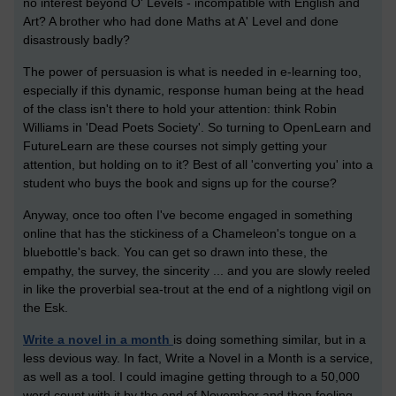
no interest beyond O' Levels - incompatible with English and
Art? A brother who had done Maths at A' Level and done
disastrously badly?
The power of persuasion is what is needed in e-learning too,
especially if this dynamic, response human being at the head
of the class isn't there to hold your attention: think Robin
Williams in 'Dead Poets Society'. So turning to OpenLearn and
FutureLearn are these courses not simply getting your
attention, but holding on to it? Best of all 'converting you' into a
student who buys the book and signs up for the course?
Anyway, once too often I've become engaged in something
online that has the stickiness of a Chameleon's tongue on a
bluebottle's back. You can get so drawn into these, the
empathy, the survey, the sincerity ... and you are slowly reeled
in like the proverbial sea-trout at the end of a nightlong vigil on
the Esk.
Write a novel in a month
is doing something similar, but in a
less devious way. In fact, Write a Novel in a Month is a service,
as well as a tool. I could imagine getting through to a 50,000
word count with it by the end of November and then feeling