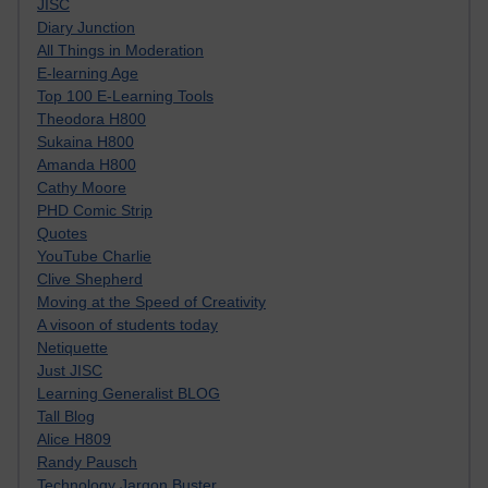
JISC
Diary Junction
All Things in Moderation
E-learning Age
Top 100 E-Learning Tools
Theodora H800
Sukaina H800
Amanda H800
Cathy Moore
PHD Comic Strip
Quotes
YouTube Charlie
Clive Shepherd
Moving at the Speed of Creativity
A visoon of students today
Netiquette
Just JISC
Learning Generalist BLOG
Tall Blog
Alice H809
Randy Pausch
Technology Jargon Buster