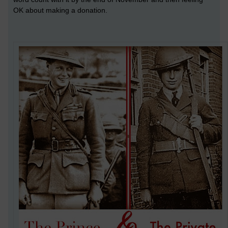
OK about making a donation.