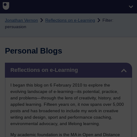
Skip to main content
Jonathan Vernon
Reflections on e-Learning
Filter:
persuasion
Personal Blogs
Skip Reflections on e-Learning
Reflections on e-Learning
I began this blog on 6 February 2010 to explore the
evolving landscape of e-learning—its potential, practice,
and problems—through the lens of creativity, history, and
applied learning. Fifteen years on, it now spans over 5,000
posts and has broadened to include my work in creative
writing and design, sport and performance coaching,
environmental advocacy, and lifelong learning.
My academic foundation is the MA in Open and Distance