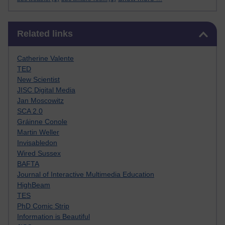
Skip Related links
Related links
Catherine Valente
TED
New Scientist
JISC Digital Media
Jan Moscowitz
SCA 2.0
Gráinne Conole
Martin Weller
Invisabledon
Wired Sussex
BAFTA
Journal of Interactive Multimedia Education
HighBeam
TES
PhD Comic Strip
Information is Beautiful