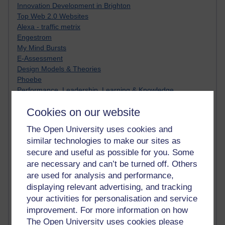
Innovation Development in Brighton
Top Web 2.0 Websites
Alexa - traffic metrix
Engestrom
My Mind Bursts
E-Assessment
Design Models & Theories
Phoebe
Performance, Leadership, Learning & Knowledge
EAGLEMAN on neuroscience
Cookies on our website
Instructional Design Knowledge Base
Sue Bennet - UOW
The Open University uses cookies and
Trevor Cook
similar technologies to make our sites as
John Seely Brown
secure and useful as possible for you. Some
Haider Ali OU BLOG
are necessary and can’t be turned off. Others
Doug Chow
TED Margaret Wortheim
are used for analysis and performance,
Andrew Sullivan
displaying relevant advertising, and tracking
SEO Refuge
your activities for personalisation and service
Christopher Nelson
improvement. For more information on how
Kim Ailing H800
The Open University uses cookies please