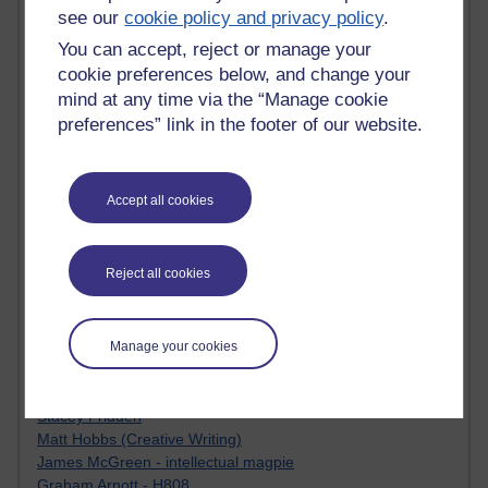
Tempie Williams OUBS
see our
cookie policy and privacy policy
.
Jacqueline MacLean
You can accept, reject or manage your
E-Learn Space BLOG
Alexandra Sasin MATHS & £
cookie preferences below, and change your
Gill Ross OU
mind at any time via the “Manage cookie
Sheryl OU
preferences” link in the footer of our website.
Roo Nicholson OU
Emily Blakely OU Psychology
Meg Barker OU (writing)
Accept all cookies
Maxwell Latham OU
Bethany Hughes aa100 OU Star
L McG-E OU
Reject all cookies
Kim Alings' MAODE blog
Jennifer Proctor B830
Eclectica
Manage your cookies
Jane Harper H809
John Kuti - TEFL
Cathy Windsor
Stacey Pridden
Matt Hobbs (Creative Writing)
James McGreen - intellectual magpie
Graham Arnott - H808