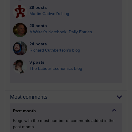
29 posts
Martin Cadwell's blog
26 posts
A Writer's Notebook: Daily Entries.
24 posts
Richard Cuthbertson's blog
9 posts
The Labour Economics Blog
Most comments
Past month
Blogs with the most number of comments added in the
past month