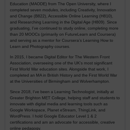
Education (MAODE) from The Open University, where I
completed seven modules, including Creativity, Innovation
and Change (B822), Accessible Online Learning (H810),
and Researching Learning in the Digital Age (H809). Since
graduating, I’ve continued to study online, completing more
than 20 MOOCs (primarily on FutureLearn and Coursera)
and serving as a mentor for Coursera’s Learning How to
Learn and Photography courses.
In 2015, I became Digital Editor for The Western Front
Association, overseeing one of the UK’s most significant
First World War education sites. Alongside that work, I
completed an MA in British History and the First World War
at the Universities of Birmingham and Wolverhampton.
Since 2018, I’ve been a Learning Technologist, initially at
Greater Brighton MET College, helping staff and students to
innovate with digital media and learning tools such as
Google Workspace, Planet eStream, ThingLink, and
WordPress. I hold Google Educator Level 1 & 2
certifications and am an advocate for accessible, creative
online pedagogy.