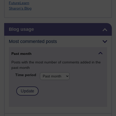
FutureLearn
Sharon's Blog
Skip Blog usage
Blog usage
Most commented posts
Past month
Posts with the most number of comments added in the
past month
Time period