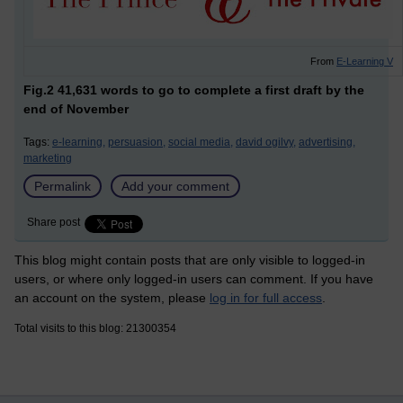
From
E-Learning V
Fig.2 41,631 words to go to complete a first draft by the
end of November
Tags:
e-learning,
persuasion,
social media,
david ogilvy,
advertising,
marketing
Permalink
Add your comment
Share post
This blog might contain posts that are only visible to logged-in
users, or where only logged-in users can comment. If you have
an account on the system, please
log in for full access
.
Total visits to this blog: 21300354