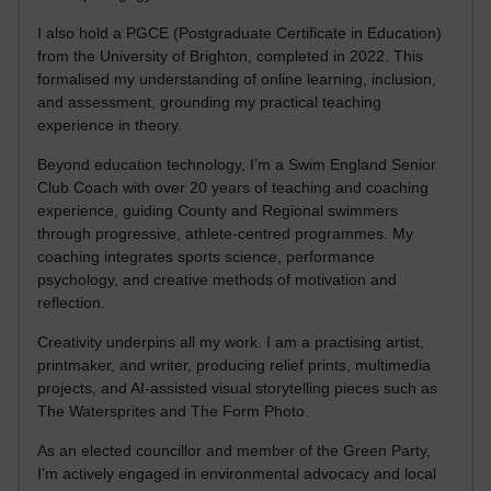
I also hold a PGCE (Postgraduate Certificate in Education)
from the University of Brighton, completed in 2022. This
formalised my understanding of online learning, inclusion,
and assessment, grounding my practical teaching
experience in theory.
Beyond education technology, I’m a Swim England Senior
Club Coach with over 20 years of teaching and coaching
experience, guiding County and Regional swimmers
through progressive, athlete-centred programmes. My
coaching integrates sports science, performance
psychology, and creative methods of motivation and
reflection.
Creativity underpins all my work. I am a practising artist,
printmaker, and writer, producing relief prints, multimedia
projects, and AI-assisted visual storytelling pieces such as
The Watersprites and The Form Photo.
As an elected councillor and member of the Green Party,
I’m actively engaged in environmental advocacy and local