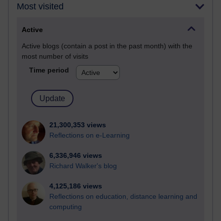
Most visited
Active
Active blogs (contain a post in the past month) with the
most number of visits
Time period
21,300,353 views
Reflections on e-Learning
6,336,946 views
Richard Walker's blog
4,125,186 views
Reflections on education, distance learning and
computing