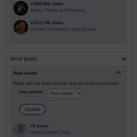
2,956,995 views
Poetry, Politics and Opinions
2,372,748 views
A Writer's Notebook: Daily Entries.
Most posts
Past month
Blogs with the most number of posts in the past month
Time period
91 posts
Russell Larke's blog