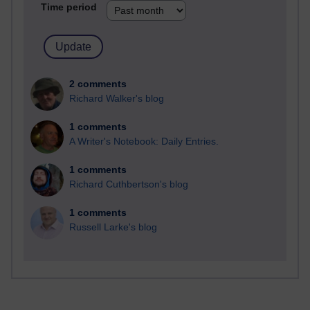
Time period
2 comments
Richard Walker's blog
1 comments
A Writer's Notebook: Daily Entries.
1 comments
Richard Cuthbertson's blog
1 comments
Russell Larke's blog