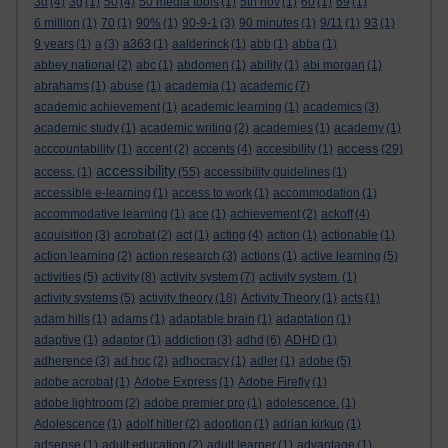
3d
(4)
3g
(1)
50
(4)
50 media tools
(1)
5th nov
(1)
60
(1)
69
(1)
6 million
(1)
70
(1)
90%
(1)
90-9-1
(3)
90 minutes
(1)
9/11
(1)
93
(1)
9 years
(1)
a
(3)
a363
(1)
aalderinck
(1)
abb
(1)
abba
(1)
abbey national
(2)
abc
(1)
abdomen
(1)
ability
(1)
abi morgan
(1)
abrahams
(1)
abuse
(1)
academia
(1)
academic
(7)
academic achievement
(1)
academic learning
(1)
academics
(3)
academic study
(1)
academic writing
(2)
academies
(1)
academy
(1)
access
acccountability
(1)
accent
(2)
accents
(4)
accesibility
(1)
(29)
accessibility
access.
(1)
(55)
accessibility guidelines
(1)
accessible e-learning
(1)
access to work
(1)
accommodation
(1)
accommodative learning
(1)
ace
(1)
achievement
(2)
ackoff
(4)
acquisition
(3)
acrobat
(2)
act
(1)
acting
(4)
action
(1)
actionable
(1)
action learning
(2)
action research
(3)
actions
(1)
active learning
(5)
activities
(5)
activity
(8)
activity system
(7)
activity system.
(1)
activity systems
(5)
activity theory
(18)
Activity Theory
(1)
acts
(1)
adam hills
(1)
adams
(1)
adaptable brain
(1)
adaptation
(1)
adaptive
(1)
adaptor
(1)
addiction
(3)
adhd
(6)
ADHD
(1)
adherence
(3)
ad hoc
(2)
adhocracy
(1)
adler
(1)
adobe
(5)
adobe acrobat
(1)
Adobe Express
(1)
Adobe Firefly
(1)
adobe lightroom
(2)
adobe premier pro
(1)
adolescence.
(1)
Adolescence
(1)
adolf hitler
(2)
adoption
(1)
adrian kirkup
(1)
adsense
(1)
adult education
(2)
adult learner
(1)
advantage
(1)