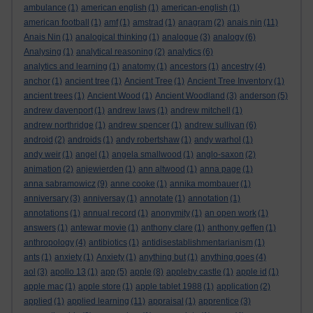
ambulance
(1)
american english
(1)
american-english
(1)
american football
(1)
amf
(1)
amstrad
(1)
anagram
(2)
anais nin
(11)
Anais Nin
(1)
analogical thinking
(1)
analogue
(3)
analogy
(6)
Analysing
(1)
analytical reasoning
(2)
analytics
(6)
analytics and learning
(1)
anatomy
(1)
ancestors
(1)
ancestry
(4)
anchor
(1)
ancient tree
(1)
Ancient Tree
(1)
Ancient Tree Inventory
(1)
ancient trees
(1)
Ancient Wood
(1)
Ancient Woodland
(3)
anderson
(5)
andrew davenport
(1)
andrew laws
(1)
andrew mitchell
(1)
andrew northridge
(1)
andrew spencer
(1)
andrew sullivan
(6)
android
(2)
androids
(1)
andy robertshaw
(1)
andy warhol
(1)
andy weir
(1)
angel
(1)
angela smallwood
(1)
anglo-saxon
(2)
animation
(2)
anjewierden
(1)
ann altwood
(1)
anna page
(1)
anna sabramowicz
(9)
anne cooke
(1)
annika mombauer
(1)
anniversary
(3)
anniversay
(1)
annotate
(1)
annotation
(1)
annotations
(1)
annual record
(1)
anonymity
(1)
an open work
(1)
answers
(1)
antewar movie
(1)
anthony clare
(1)
anthony geffen
(1)
anthropology
(4)
antibiotics
(1)
antidisestablishmentarianism
(1)
ants
(1)
anxiety
(1)
Anxiety
(1)
anything but
(1)
anything goes
(4)
aol
(3)
apollo 13
(1)
app
(5)
apple
(8)
appleby castle
(1)
apple id
(1)
apple mac
(1)
apple store
(1)
apple tablet 1988
(1)
application
(2)
applied
(1)
applied learning
(11)
appraisal
(1)
apprentice
(3)