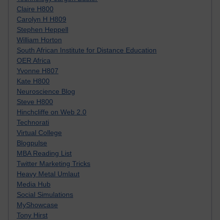
Claire H800
Carolyn H H809
Stephen Heppell
William Horton
South African Institute for Distance Education
OER Africa
Yvonne H807
Kate H800
Neuroscience Blog
Steve H800
Hinchcliffe on Web 2.0
Technorati
Virtual College
Blogpulse
MBA Reading List
Twitter Marketing Tricks
Heavy Metal Umlaut
Media Hub
Social Simulations
MyShowcase
Tony Hirst