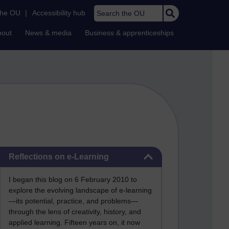
Search the OU
the OU
|
Accessibility hub
bout
News & media
Business & apprenticeships
Skip Reflections on e-Learning
Reflections on e-Learning
I began this blog on 6 February 2010 to
explore the evolving landscape of e-learning
—its potential, practice, and problems—
through the lens of creativity, history, and
applied learning. Fifteen years on, it now