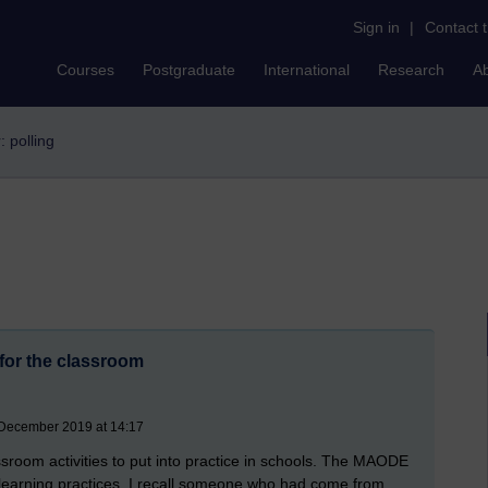
Sign in
|
Contact 
Courses
Postgraduate
International
Research
A
r: polling
 for the classroom
 December 2019 at 14:17
sroom activities to put into practice in schools. The MAODE
 elearning practices. I recall someone who had come from