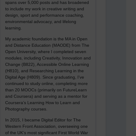
spans over 5,000 posts and has broadened
to include my work in creative writing and
design, sport and performance coaching,
environmental advocacy, and lifelong
learning.
My academic foundation is the MA in Open
and Distance Education (MAODE) from The
Open University, where I completed seven
modules, including Creativity, Innovation and
Change (B822), Accessible Online Learning
(H810), and Researching Learning in the
Digital Age (H809). Since graduating, I’ve
continued to study online, completing more
than 20 MOOCs (primarily on FutureLearn
and Coursera) and serving as a mentor for
Coursera’s Learning How to Learn and
Photography courses.
In 2015, I became Digital Editor for The
Western Front Association, overseeing one
of the UK’s most significant First World War