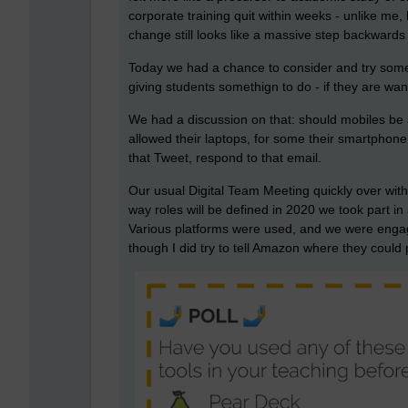
corporate training quit within weeks - unlike m
change still looks like a massive step backwards 
Today we had a chance to consider and try some e
giving students somethign to do - if they are wa
We had a discussion on that: should mobiles be
allowed their laptops, for some their smartphone I
that Tweet, respond to that email.
Our usual Digital Team Meeting quickly over with
way roles will be defined in 2020 we took part in
Various platforms were used, and we were engag
though I did try to tell Amazon where they coul