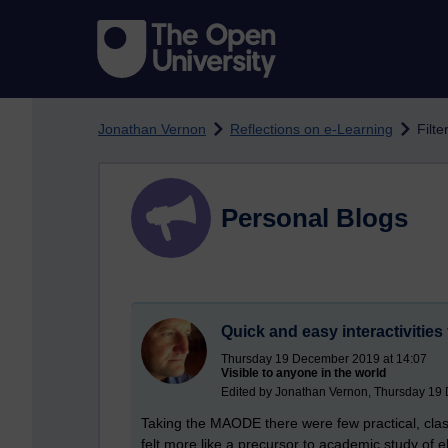
Skip to main content
Jonathan Vernon
Reflections on e-Learning
Filte
Personal Blogs
Quick and easy interactivities
Thursday 19 December 2019 at 14:07
Visible to anyone in the world
Edited by Jonathan Vernon, Thursday 19
Taking the MAODE there were few practical, clas
felt more like a precursor to academic study of