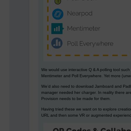
We would use interactive Q & A polling tool suc
Mentimeter and Poll Everywhere. Yet more (unwan
We’d also need to download Jamboard and Padlet 
manager needed her charger. In reality there ar
Provision needs to be made for them.
Having tried these we want on to explore creati
URL and then some VR or augmented experiences