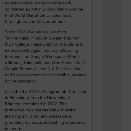
education sites. Alongside that work, I
completed an MA in British History and the
First World War at the Universities of
Birmingham and Wolverhampton.
Since 2018, I’ve been a Learning
Technologist, initially at Greater Brighton
MET College, helping staff and students to
innovate with digital media and learning
tools such as Google Workspace, Planet
eStream, ThingLink, and WordPress. I hold
Google Educator Level 1 & 2 certifications
and am an advocate for accessible, creative
online pedagogy.
I also hold a PGCE (Postgraduate Certificate
in Education) from the University of
Brighton, completed in 2022. This
formalised my understanding of online
learning, inclusion, and assessment,
grounding my practical teaching experience
in theory.