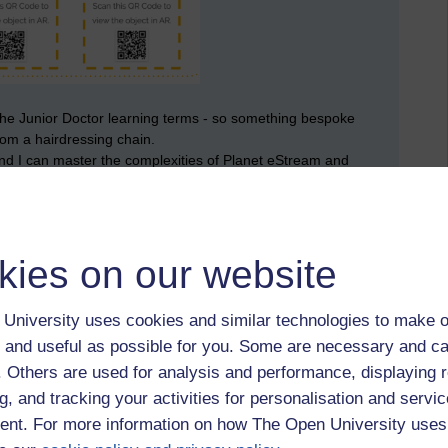
 the Junior Doctor learning terms - so something bespoke
rom a hairdressing chain.
nd I can master the complexities of Planet eStream and
use are easy wins such as these:
kies on our website
University uses cookies and similar technologies to make o
 and useful as possible for you. Some are necessary and ca
f. Others are used for analysis and performance, displaying 
g, and tracking your activities for personalisation and servic
nt. For more information on how The Open University uses