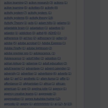
action learning
(2)
action research
(3)
actions
(1)
active learning
(5)
activities
(5)
activity
(8)
activity system
(7)
activity system.
(1)
activity systems
(5)
activity theory
(18)
Activity Theory
(1)
acts
(1)
adam hills
(1)
adams
(1)
adaptable brain
(1)
adaptation
(1)
adaptive
(1)
adaptor
(1)
addiction
(3)
adhd
(6)
ADHD
(1)
adherence
(3)
ad hoc
(2)
adhocracy
(1)
adler
(1)
adobe
(5)
adobe acrobat
(1)
Adobe Express
(1)
Adobe Firefly
(1)
adobe lightroom
(2)
adobe premier pro
(1)
adolescence.
(1)
Adolescence
(1)
adolf hitler
(2)
adoption
(1)
adrian kirkup
(1)
adsense
(1)
adult education
(2)
adult learner
(1)
advantage
(1)
advent calender
(1)
adversity
(1)
advertise
(1)
advertising
(6)
adverts
(1)
a&e
(1)
aef
(1)
aesthetic
(1)
afam ituma
(1)
affix
(1)
affordance
(2)
afghanistan
(1)
africa
(1)
african-
american
(1)
age
(3)
agelina jolie
(1)
agency
(1)
agency creative teams
(1)
aggregate
(2)
aggregation
(1)
agnes kukulska-hulme
(13)
agnostic
(2)
agony
(1)
ahhhhhhhh!
(1)
ai
(12)
AI
(15)