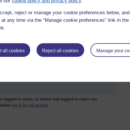
e our
cookie policy and privacy policy
.
ccept, reject or manage your cookie preferences below, an
 at any time via the “Manage cookie preferences” link in the 
te.
 all cookies
Reject all cookies
Manage your co
 & a,
nearpod,
menitmeter,
poll everywhere
 to logged-in users, or where only logged-in users can
 please
log in for full access
.