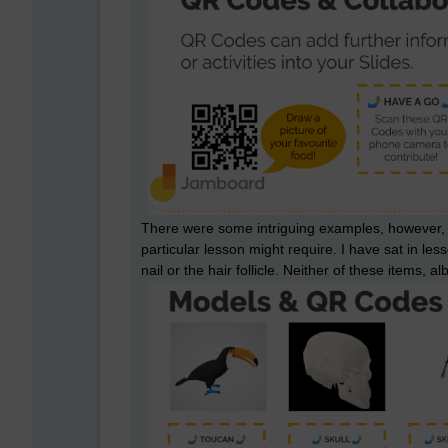
There were some intriguing examples, however, wit
particular lesson might require. I have sat in le
nail or the hair follicle. Neither of these items, alb