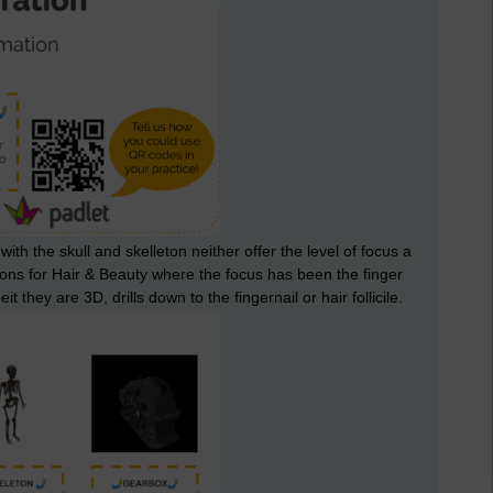
h the skull and skelleton neither offer the level of focus a
ssons for Hair & Beauty where the focus has been the finger
eit they are 3D, drills down to the fingernail or hair follicile.