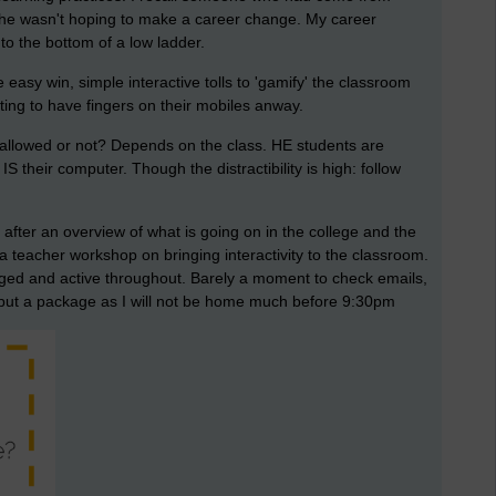
e, he wasn't hoping to make a career change. My career
to the bottom of a low ladder.
asy win, simple interactive tolls to 'gamify' the classroom
nting to have fingers on their mobiles anway.
 allowed or not? Depends on the class. HE students are
S their computer. Though the distractibility is high: follow
 after an overview of what is going on in the college and the
 a teacher workshop on bringing interactivity to the classroom.
ed and active throughout. Barely a moment to check emails,
d put a package as I will not be home much before 9:30pm