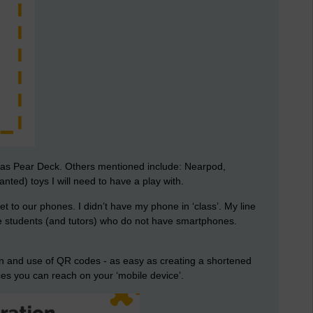
h as Pear Deck. Others mentioned include: Nearpod,
ted) toys I will need to have a play with.
to our phones. I didn’t have my phone in ‘class’. My line
e students (and tutors) who do not have smartphones.
on and use of QR codes - as easy as creating a shortened
 you can reach on your ‘mobile device’.