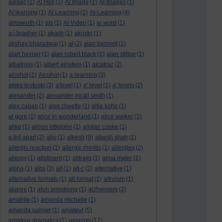
aiesec
(1)
AI Hell
(1)
AI Image
(1)
AI Images
(1)
AI learning
(1)
AI Learning
(1)
AI-Learning
(4)
ainsworth
(1)
ais
(1)
AI Video
(1)
ai word
(1)
a.j.brasher
(1)
akash
(1)
akrotiri
(1)
akshay bharadwaj
(1)
al
(2)
alan bennett
(1)
alan hevner
(1)
alan robert black
(1)
alan stiltoe
(1)
albatross
(1)
albert einstein
(1)
alcatraz
(2)
alcohol
(1)
Alcohol
(1)
a-learning
(3)
aleks krotoski
(3)
a'level
(1)
a' level
(1)
a' levels
(2)
alexander
(2)
alexander mcall smith
(1)
alex caban
(1)
alex cheetle
(1)
alfie kohn
(1)
al gore
(1)
alice in wonderland
(1)
alice walker
(1)
alike
(1)
alison littlejohn
(1)
alistair cooke
(1)
a list apart
(2)
aljo
(1)
alkesh
(9)
alkesh shah
(1)
allergic reaction
(1)
allergic rhinitis
(1)
allergies
(2)
allergy
(1)
allotment
(1)
alltrails
(1)
alma mater
(1)
alpha
(1)
alps
(3)
alt
(1)
alt-c
(2)
alternative
(1)
alternative formats
(1)
alt format
(1)
altruism
(1)
alumni
(1)
alun armstrong
(1)
alzheimers
(2)
amabile
(1)
amanda michelle
(1)
amanda palmer
(1)
amateur
(5)
amateur dramatics
(1)
amazon
(17)