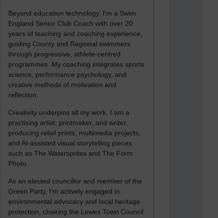
Beyond education technology, I’m a Swim
England Senior Club Coach with over 20
years of teaching and coaching experience,
guiding County and Regional swimmers
through progressive, athlete-centred
programmes. My coaching integrates sports
science, performance psychology, and
creative methods of motivation and
reflection.
Creativity underpins all my work. I am a
practising artist, printmaker, and writer,
producing relief prints, multimedia projects,
and AI-assisted visual storytelling pieces
such as The Watersprites and The Form
Photo.
As an elected councillor and member of the
Green Party, I’m actively engaged in
environmental advocacy and local heritage
protection, chairing the Lewes Town Council