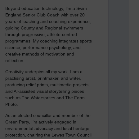
Beyond education technology, I’m a Swim
England Senior Club Coach with over 20
years of teaching and coaching experience,
guiding County and Regional swimmers
through progressive, athlete-centred
programmes. My coaching integrates sports
science, performance psychology, and
creative methods of motivation and
reflection.
Creativity underpins all my work. I am a
practising artist, printmaker, and writer,
producing relief prints, multimedia projects,
and AI-assisted visual storytelling pieces
such as The Watersprites and The Form
Photo.
As an elected councillor and member of the
Green Party, I’m actively engaged in
environmental advocacy and local heritage
protection, chairing the Lewes Town Council