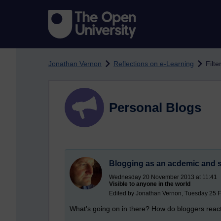
Skip to main content
Jonathan Vernon
Reflections on e-Learning
Filte
Personal Blogs
Blogging as an acdemic and sc
Wednesday 20 November 2013 at 11:41
Visible to anyone in the world
Edited by Jonathan Vernon, Tuesday 25 F
What's going on in there? How do bloggers reac