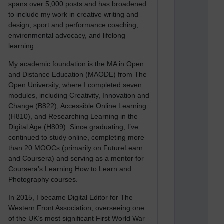
spans over 5,000 posts and has broadened
to include my work in creative writing and
design, sport and performance coaching,
environmental advocacy, and lifelong
learning.
My academic foundation is the MA in Open
and Distance Education (MAODE) from The
Open University, where I completed seven
modules, including Creativity, Innovation and
Change (B822), Accessible Online Learning
(H810), and Researching Learning in the
Digital Age (H809). Since graduating, I’ve
continued to study online, completing more
than 20 MOOCs (primarily on FutureLearn
and Coursera) and serving as a mentor for
Coursera’s Learning How to Learn and
Photography courses.
In 2015, I became Digital Editor for The
Western Front Association, overseeing one
of the UK’s most significant First World War