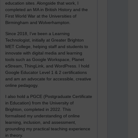
education sites. Alongside that work, I
completed an MA in British History and the
First World War at the Universities of
Birmingham and Wolverhampton.
Since 2018, I’ve been a Learning
Technologist, initially at Greater Brighton
MET College, helping staff and students to
innovate with digital media and learning
tools such as Google Workspace, Planet
eStream, ThingLink, and WordPress. I hold
Google Educator Level 1 & 2 certifications
and am an advocate for accessible, creative
online pedagogy.
I also hold a PGCE (Postgraduate Certificate
in Education) from the University of
Brighton, completed in 2022. This
formalised my understanding of online
learning, inclusion, and assessment,
grounding my practical teaching experience
in theory.