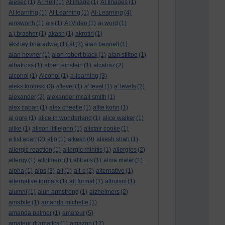
aiesec
(1)
AI Hell
(1)
AI Image
(1)
AI Images
(1)
AI learning
(1)
AI Learning
(1)
AI-Learning
(4)
ainsworth
(1)
ais
(1)
AI Video
(1)
ai word
(1)
a.j.brasher
(1)
akash
(1)
akrotiri
(1)
akshay bharadwaj
(1)
al
(2)
alan bennett
(1)
alan hevner
(1)
alan robert black
(1)
alan stiltoe
(1)
albatross
(1)
albert einstein
(1)
alcatraz
(2)
alcohol
(1)
Alcohol
(1)
a-learning
(3)
aleks krotoski
(3)
a'level
(1)
a' level
(1)
a' levels
(2)
alexander
(2)
alexander mcall smith
(1)
alex caban
(1)
alex cheetle
(1)
alfie kohn
(1)
al gore
(1)
alice in wonderland
(1)
alice walker
(1)
alike
(1)
alison littlejohn
(1)
alistair cooke
(1)
a list apart
(2)
aljo
(1)
alkesh
(9)
alkesh shah
(1)
allergic reaction
(1)
allergic rhinitis
(1)
allergies
(2)
allergy
(1)
allotment
(1)
alltrails
(1)
alma mater
(1)
alpha
(1)
alps
(3)
alt
(1)
alt-c
(2)
alternative
(1)
alternative formats
(1)
alt format
(1)
altruism
(1)
alumni
(1)
alun armstrong
(1)
alzheimers
(2)
amabile
(1)
amanda michelle
(1)
amanda palmer
(1)
amateur
(5)
amateur dramatics
(1)
amazon
(17)