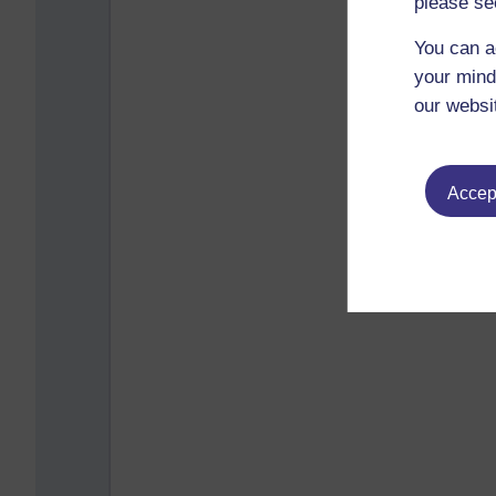
please se
You can a
your mind
our websi
Accept