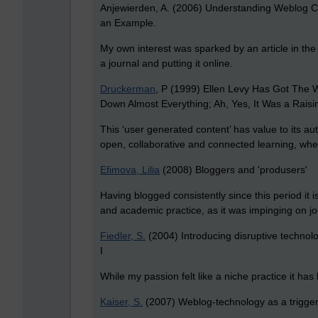
Anjewierden, A. (2006) Understanding Weblog C
an Example.
My own interest was sparked by an article in t
a journal and putting it online.
Druckerman
, P (1999) Ellen Levy Has Got The Wri
Down Almost Everything; Ah, Yes, It Was a Raisi
This ‘user generated content’ has value to its au
open, collaborative and connected learning, wher
Efimova, Lilia
(2008) Bloggers and 'produsers'
Having blogged consistently since this period it 
and academic practice, as it was impinging on jou
Fiedler, S.
(2004) Introducing disruptive technol
I
While my passion felt like a niche practice it ha
Kaiser, S.
(2007) Weblog-technology as a trigger 