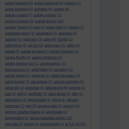
action learning
(2)
action research
(3)
actions
(1)
active learning
(5)
activities
(5)
activity
(8)
activity system
(7)
activity system.
(1)
activity systems
(5)
activity theory
(18)
Activity Theory
(1)
acts
(1)
adam hills
(1)
adams
(1)
adaptable brain
(1)
adaptation
(1)
adaptive
(1)
adaptor
(1)
addiction
(3)
adhd
(6)
ADHD
(1)
adherence
(3)
ad hoc
(2)
adhocracy
(1)
adler
(1)
adobe
(5)
adobe acrobat
(1)
Adobe Express
(1)
Adobe Firefly
(1)
adobe lightroom
(2)
adobe premier pro
(1)
adolescence.
(1)
Adolescence
(1)
adolf hitler
(2)
adoption
(1)
adrian kirkup
(1)
adsense
(1)
adult education
(2)
adult learner
(1)
advantage
(1)
advent calender
(1)
adversity
(1)
advertise
(1)
advertising
(6)
adverts
(1)
a&e
(1)
aef
(1)
aesthetic
(1)
afam ituma
(1)
affix
(1)
affordance
(2)
afghanistan
(1)
africa
(1)
african-
american
(1)
age
(3)
agelina jolie
(1)
agency
(1)
agency creative teams
(1)
aggregate
(2)
aggregation
(1)
agnes kukulska-hulme
(13)
agnostic
(2)
agony
(1)
ahhhhhhhh!
(1)
ai
(12)
AI
(15)