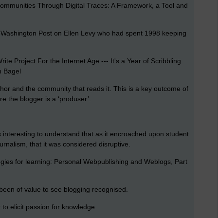
ommunities Through Digital Traces: A Framework, a Tool and
he Washington Post on Ellen Levy who had spent 1998 keeping
te Project For the Internet Age --- It's a Year of Scribbling
n Bagel
thor and the community that reads it. This is a key outcome of
e the blogger is a ‘produser’.
is interesting to understand that as it encroached upon student
rnalism, that it was considered disruptive.
ogies for learning: Personal Webpublishing and Weblogs, Part
s been of value to see blogging recognised.
to elicit passion for knowledge