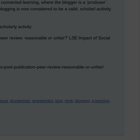
 connected learning, where the blogger is a ‘produser’.
ogging is now considered to be a valid, scholarl acitivity.
cholarly activity
 peer review:
reasonable or unfair?’ LSE Impact of Social
s-post-publication-peer-review-reasonable-or-unfair/
imova,
druckerman,
anjewierden,
blog,
mmb,
blogging,
e-learning,