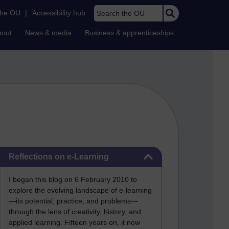
Search the OU
the OU
|
Accessibility hub
bout
News & media
Business & apprenticeships
Skip Reflections on e-Learning
Reflections on e-Learning
I began this blog on 6 February 2010 to
explore the evolving landscape of e-learning
—its potential, practice, and problems—
through the lens of creativity, history, and
applied learning. Fifteen years on, it now