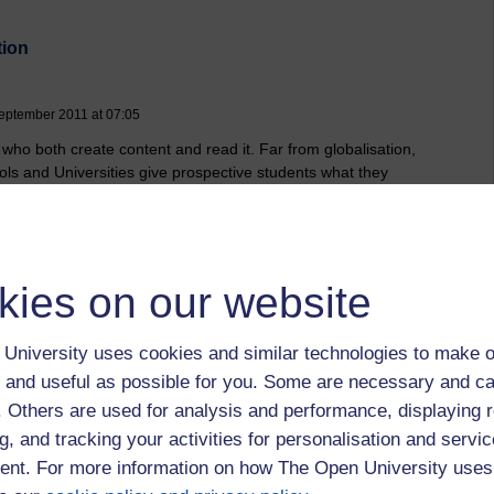
tion
eptember 2011 at 07:05
 who both create content and read it. Far from globalisation,
ools and Universities give prospective students what they
lexibility and other elements of a course tailored.
kies on our website
University uses cookies and similar technologies to make o
 to logged-in users, or where only logged-in users can
 and useful as possible for you. Some are necessary and ca
 please
log in for full access
.
f. Others are used for analysis and performance, displaying 
g, and tracking your activities for personalisation and servic
nt. For more information on how The Open University uses