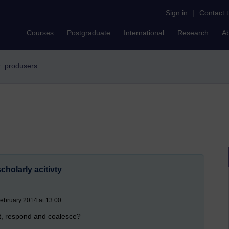
Sign in
|
Contact 
Courses
Postgraduate
International
Research
A
r: produsers
holarly acitivty
ebruary 2014 at 13:00
t, respond and coalesce?