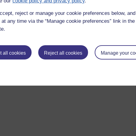
e our
cookie policy and privacy policy
.
ccept, reject or manage your cookie preferences below, an
 at any time via the “Manage cookie preferences” link in the 
te.
 all cookies
Reject all cookies
Manage your co