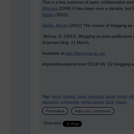
This is a key outcome of open, collaborative and
Efimova
(2008) It has taken over a decade, but bl
Weller
(2012).
Weller, Martin
(2012) The virtues of blogging as s
Bishop, D. (2013) ‘Blogging as post-publication
Sciences blog. 21
March.
Available at:
http://blogs.lse.ac.uk/
impactofsocialsciences/ 2013/ 04/ 15/ blogging-a
Tags:
weller,
smolkin,
sauer,
kerawalla,
kaiser,
fiedler,
ef
produsers,
scholarship,
digital scholar,
h818,
maode
Permalink
Add your comment
Share post