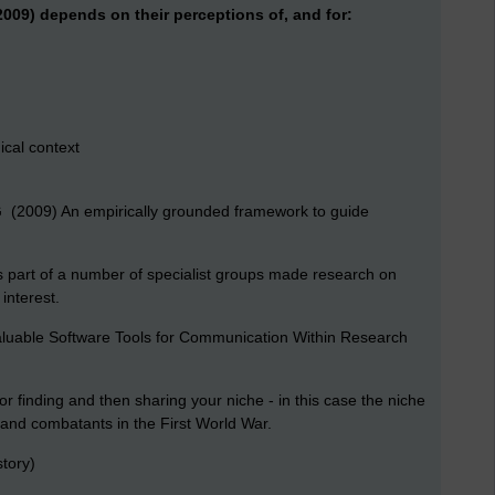
009) depends on their perceptions of, and for:
ical context
 G (2009) An empirically grounded framework to guide
as part of a number of specialist groups made research on
 interest
.
Valuable Software Tools for Communication Within Research
 or finding and then sharing your niche - in this case the niche
s and combatants in the First World War.
tory)