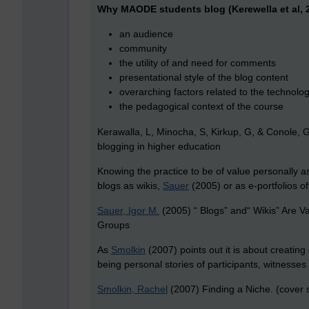
Why MAODE students blog (Kerewella et al, 2
an audience
community
the utility of and need for comments
presentational style of the blog content
overarching factors related to the technolog
the pedagogical context of the course
Kerawalla, L, Minocha, S, Kirkup, G, & Conole,
blogging in higher education
Knowing the practice to be of value personally 
blogs as wikis,
Sauer
(2005) or as e-portfolios of
Sauer, Igor M.
(2005) “ Blogs” and“ Wikis” Are 
Groups
As
Smolkin
(2007) points out it is about creating
being personal stories of participants, witnesse
Smolkin, Rachel
(2007) Finding a Niche. (cover s