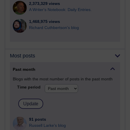
2,373,329 views
A Writer's Notebook: Daily Entries.
1,468,975 views
Richard Cuthbertson's blog
Most posts
Past month
Blogs with the most number of posts in the past month
Time period
91 posts
Russell Larke's blog