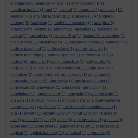
ambulance
(1)
american english
(1)
american-english
(1)
american football
(1)
amf
(1)
amstrad
(1)
anagram
(2)
anais nin
(11)
Anais Nin
(1)
analogical thinking
(1)
analogue
(3)
Analogue
(1)
analogy
(6)
Analysing
(1)
analytical reasoning
(2)
analytics
(6)
analytics and learning
(1)
anatomy
(1)
ancestors
(1)
ancestry
(4)
anchor
(1)
ancient tree
(1)
Ancient Tree
(1)
Ancient Tree Inventory
(1)
ancient trees
(1)
Ancient Wood
(1)
Ancient Woodland
(3)
anderson
(5)
andrew davenport
(1)
andrew laws
(1)
andrew mitchell
(1)
andrew northridge
(1)
andrew spencer
(1)
andrew sullivan
(6)
android
(2)
androids
(1)
andy robertshaw
(1)
andy warhol
(1)
andy weir
(1)
angel
(1)
angela smallwood
(1)
anglo-saxon
(2)
animation
(2)
anjewierden
(1)
ann altwood
(1)
anna page
(1)
anna sabramowicz
(9)
anne cooke
(1)
annika mombauer
(1)
anniversary
(3)
anniversay
(1)
annotate
(1)
annotation
(1)
annotations
(1)
annual record
(1)
anonymity
(1)
an open work
(1)
answers
(1)
antewar movie
(1)
anthony clare
(1)
anthony geffen
(1)
anthropology
(4)
antibiotics
(1)
antidisestablishmentarianism
(1)
ants
(1)
anxiety
(1)
Anxiety
(1)
anything but
(1)
anything goes
(4)
aol
(3)
apollo 13
(1)
app
(5)
apple
(8)
appleby castle
(1)
apple id
(1)
apple mac
(1)
apple store
(1)
apple tablet 1988
(1)
application
(2)
applied
(1)
applied learning
(11)
appraisal
(1)
apprentice
(3)