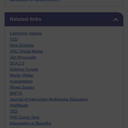
Skip Related links
Related links
Catherine Valente
TED
New Scientist
JISC Digital Media
Jan Moscowitz
SCA 2.0
Gráinne Conole
Martin Weller
Invisabledon
Wired Sussex
BAFTA
Journal of Interactive Multimedia Education
HighBeam
TES
PhD Comic Strip
Information is Beautiful