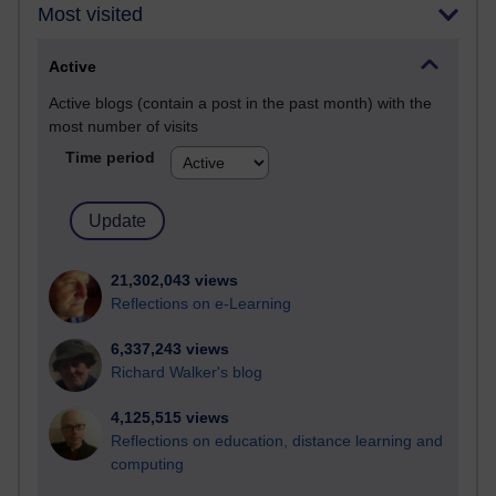
Most visited
Active
Active blogs (contain a post in the past month) with the
most number of visits
Time period
21,302,043 views
Reflections on e-Learning
6,337,243 views
Richard Walker's blog
4,125,515 views
Reflections on education, distance learning and
computing