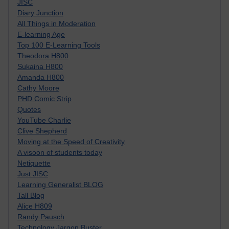
JISC
Diary Junction
All Things in Moderation
E-learning Age
Top 100 E-Learning Tools
Theodora H800
Sukaina H800
Amanda H800
Cathy Moore
PHD Comic Strip
Quotes
YouTube Charlie
Clive Shepherd
Moving at the Speed of Creativity
A visoon of students today
Netiquette
Just JISC
Learning Generalist BLOG
Tall Blog
Alice H809
Randy Pausch
Technology Jargon Buster