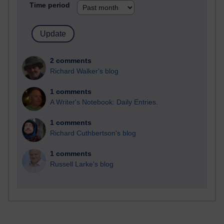
Time period
2 comments
Richard Walker's blog
1 comments
A Writer's Notebook: Daily Entries.
1 comments
Richard Cuthbertson's blog
1 comments
Russell Larke's blog