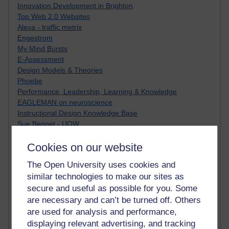
Innovation Development in Brighton
Top Web 2.0 Websites
Alexa - traffic metrix
Engestrom
My Mind Bursts
E-Assessment
Design Models & Theories
Phoebe
Performance, Leadership, Learning & Knowledge
EAGLEMAN on neuroscience
Instructional Design Knowledge Base
Sue Bennet - UOW
Trevor Cook
Cookies on our website
John Seely Brown
Haider Ali OU BLOG
The Open University uses cookies and
Doug Chow
similar technologies to make our sites as
TED Margaret Wortheim
secure and useful as possible for you. Some
Andrew Sullivan
SEO Refuge
are necessary and can’t be turned off. Others
Christopher Nelson
are used for analysis and performance,
Kim Ailing H800
displaying relevant advertising, and tracking