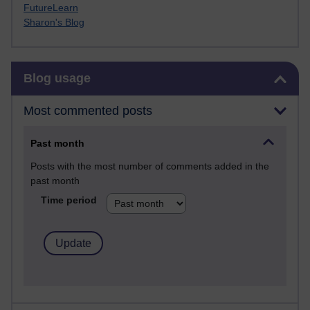
FutureLearn
Sharon's Blog
Skip Blog usage
Blog usage
Most commented posts
Past month
Posts with the most number of comments added in the
past month
Time period