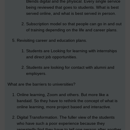
Blends digital and the physical. Every single service
being reviewed that goes to students. What is best
served online, and what is best served in person.
Subscription model so that people can go in and out
of training depending on the life and career plans.
Revisiting career and education plans.
Students are Looking for learning with internships
and direct job opportunities.
Students are looking for contact with alumni and
employers.
What are the barriers to universities?
Online learning, Zoom and others. But more like a
bandaid. So they have to rethink the concept of what is
online learning, more project based and interactive.
Digital Transformation. The fuller view of the students
who have such a poor experience because they
repeatedly find they have to tell one person after another