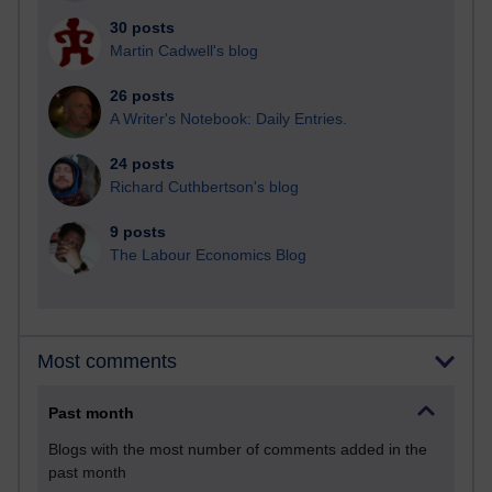
30 posts
Martin Cadwell's blog
26 posts
A Writer's Notebook: Daily Entries.
24 posts
Richard Cuthbertson's blog
9 posts
The Labour Economics Blog
Most comments
Past month
Blogs with the most number of comments added in the
past month