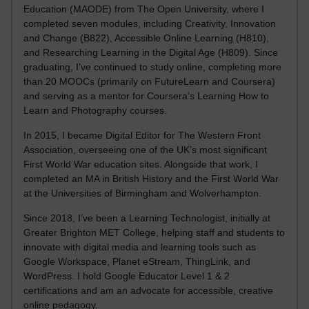
Education (MAODE) from The Open University, where I
completed seven modules, including Creativity, Innovation
and Change (B822), Accessible Online Learning (H810),
and Researching Learning in the Digital Age (H809). Since
graduating, I’ve continued to study online, completing more
than 20 MOOCs (primarily on FutureLearn and Coursera)
and serving as a mentor for Coursera’s Learning How to
Learn and Photography courses.
In 2015, I became Digital Editor for The Western Front
Association, overseeing one of the UK’s most significant
First World War education sites. Alongside that work, I
completed an MA in British History and the First World War
at the Universities of Birmingham and Wolverhampton.
Since 2018, I’ve been a Learning Technologist, initially at
Greater Brighton MET College, helping staff and students to
innovate with digital media and learning tools such as
Google Workspace, Planet eStream, ThingLink, and
WordPress. I hold Google Educator Level 1 & 2
certifications and am an advocate for accessible, creative
online pedagogy.