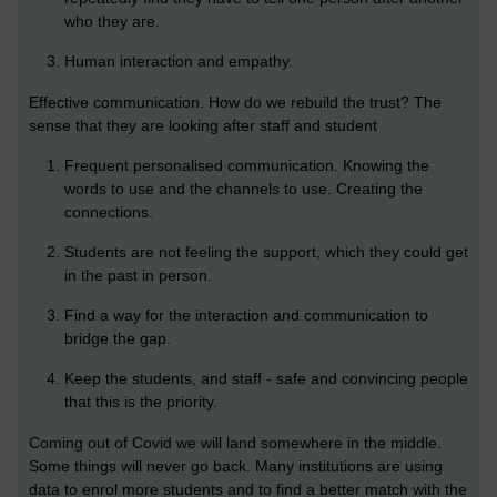
who they are.
Human interaction and empathy.
Effective communication. How do we rebuild the trust? The
sense that they are looking after staff and student
Frequent personalised communication. Knowing the
words to use and the channels to use. Creating the
connections.
Students are not feeling the support, which they could get
in the past in person.
Find a way for the interaction and communication to
bridge the gap.
Keep the students, and staff - safe and convincing people
that this is the priority.
Coming out of Covid we will land somewhere in the middle.
Some things will never go back. Many institutions are using
data to enrol more students and to find a better match with the