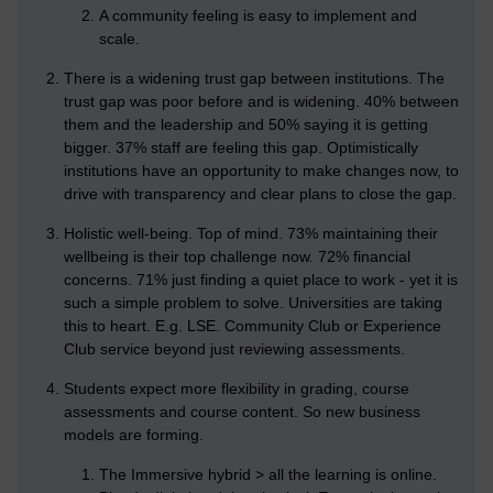
A community feeling is easy to implement and
scale.
There is a widening trust gap between institutions. The
trust gap was poor before and is widening. 40% between
them and the leadership and 50% saying it is getting
bigger. 37% staff are feeling this gap. Optimistically
institutions have an opportunity to make changes now, to
drive with transparency and clear plans to close the gap.
Holistic well-being. Top of mind. 73% maintaining their
wellbeing is their top challenge now. 72% financial
concerns. 71% just finding a quiet place to work - yet it is
such a simple problem to solve. Universities are taking
this to heart. E.g. LSE. Community Club or Experience
Club service beyond just reviewing assessments.
Students expect more flexibility in grading, course
assessments and course content. So new business
models are forming.
The Immersive hybrid > all the learning is online.