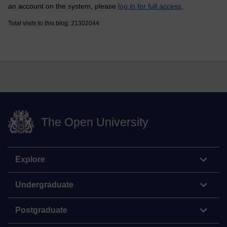
an account on the system, please
log in for full access
.
Total visits to this blog: 21302044
The Open University
Explore
Undergraduate
Postgraduate