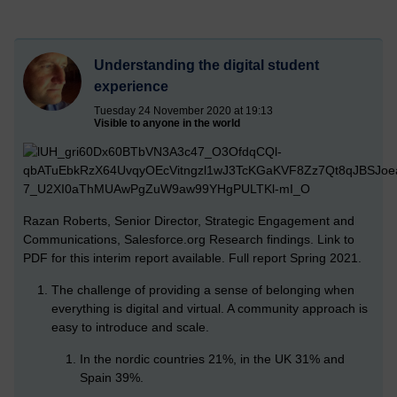
Understanding the digital student
experience
Tuesday 24 November 2020 at 19:13
Visible to anyone in the world
Razan Roberts, Senior Director, Strategic Engagement and
Communications, Salesforce.org Research findings. Link to
PDF for this interim report available. Full report Spring 2021.
The challenge of providing a sense of belonging when
everything is digital and virtual. A community approach is
easy to introduce and scale.
In the nordic countries 21%, in the UK 31% and
Spain 39%.