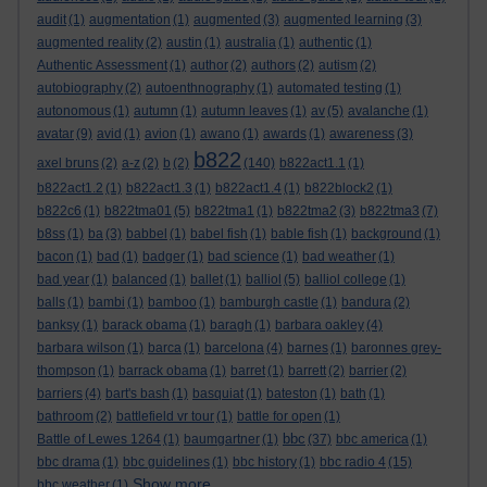
audit
(1)
augmentation
(1)
augmented
(3)
augmented learning
(3)
augmented reality
(2)
austin
(1)
australia
(1)
authentic
(1)
Authentic Assessment
(1)
author
(2)
authors
(2)
autism
(2)
autobiography
(2)
autoenthnography
(1)
automated testing
(1)
autonomous
(1)
autumn
(1)
autumn leaves
(1)
av
(5)
avalanche
(1)
avatar
(9)
avid
(1)
avion
(1)
awano
(1)
awards
(1)
awareness
(3)
b822
axel bruns
(2)
a-z
(2)
b
(2)
(140)
b822act1.1
(1)
b822act1.2
(1)
b822act1.3
(1)
b822act1.4
(1)
b822block2
(1)
b822c6
(1)
b822tma01
(5)
b822tma1
(1)
b822tma2
(3)
b822tma3
(7)
b8ss
(1)
ba
(3)
babbel
(1)
babel fish
(1)
bable fish
(1)
background
(1)
bacon
(1)
bad
(1)
badger
(1)
bad science
(1)
bad weather
(1)
bad year
(1)
balanced
(1)
ballet
(1)
balliol
(5)
balliol college
(1)
balls
(1)
bambi
(1)
bamboo
(1)
bamburgh castle
(1)
bandura
(2)
banksy
(1)
barack obama
(1)
baragh
(1)
barbara oakley
(4)
barbara wilson
(1)
barca
(1)
barcelona
(4)
barnes
(1)
baronnes grey-
thompson
(1)
barrack obama
(1)
barret
(1)
barrett
(2)
barrier
(2)
barriers
(4)
bart's bash
(1)
basquiat
(1)
bateston
(1)
bath
(1)
bathroom
(2)
battlefield vr tour
(1)
battle for open
(1)
bbc
Battle of Lewes 1264
(1)
baumgartner
(1)
(37)
bbc america
(1)
bbc drama
(1)
bbc guidelines
(1)
bbc history
(1)
bbc radio 4
(15)
Show more ...
bbc weather
(1)