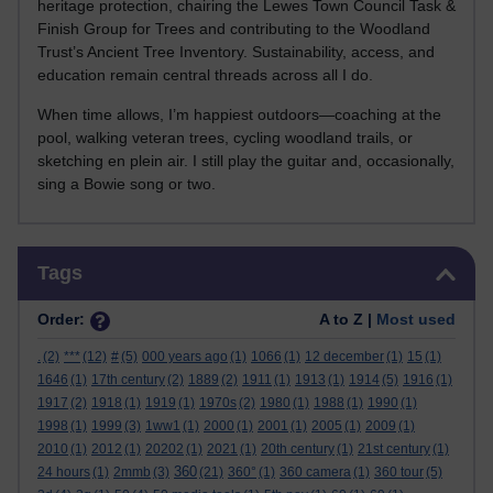
heritage protection, chairing the Lewes Town Council Task &
Finish Group for Trees and contributing to the Woodland
Trust’s Ancient Tree Inventory. Sustainability, access, and
education remain central threads across all I do.
When time allows, I’m happiest outdoors—coaching at the
pool, walking veteran trees, cycling woodland trails, or
sketching en plein air. I still play the guitar and, occasionally,
sing a Bowie song or two.
Skip Tags
Tags
Order:
A to Z |
Most used
.
(2)
***
(12)
#
(5)
000 years ago
(1)
1066
(1)
12 december
(1)
15
(1)
1646
(1)
17th century
(2)
1889
(2)
1911
(1)
1913
(1)
1914
(5)
1916
(1)
1917
(2)
1918
(1)
1919
(1)
1970s
(2)
1980
(1)
1988
(1)
1990
(1)
1998
(1)
1999
(3)
1ww1
(1)
2000
(1)
2001
(1)
2005
(1)
2009
(1)
2010
(1)
2012
(1)
20202
(1)
2021
(1)
20th century
(1)
21st century
(1)
360
24 hours
(1)
2mmb
(3)
(21)
360°
(1)
360 camera
(1)
360 tour
(5)