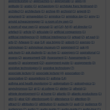
apprenticeship
(2)
approaches
(1)
appropriate
(1)
apps
(4)
aptitude
(1)
arabic
(1)
archaeology
(1)
archduke franz ferdinand
(2)
architect
(1)
architecture
(1)
archive
(8)
archivist
(1)
argenti
(2)
argument
(1)
armageddon
(1)
armistice
(1)
armistice day
(1)
army
(1)
arnold schwarzenegger
(1)
a room of my own
(1)
a room of your own
(1)
arousal
(1)
art
(14)
Art
(4)
art director
(1)
artefact
(1)
article
(2)
articulate
(1)
artificial companions
(1)
artificial intelligence
(2)
Artificial Intelligence
(1)
artpad
(2)
art pad
(1)
arts
(2)
Artwave
(1)
asa
(14)
asa briggs
(2)
asborb
(1)
asensio
(1)
ashmolean
(1)
ashmolean museum
(2)
asignment
(1)
ask
(4)
ask mum
(1)
ask students
(1)
as-live
(1)
aspergers
(1)
aspirational
(1)
assessment
assess
(2)
(28)
Assessment
(1)
Assessments
(1)
assignment
assets
(2)
(22)
assignment guide
(1)
assignments
(3)
assistive technologies
(1)
assistive technology
(7)
associate lecture
(1)
associate lecturer
(4)
association
(2)
associative
(2)
assumptions
(1)
asthma
(14)
asthma and health monitoring
(1)
astigmatism
(1)
astrophysics
(1)
asynchronous
(11)
at
(1)
at college
(1)
atelier
(1)
atheist
(1)
athlete development
(1)
at home
(1)
atlantic
(3)
atlantic productions
(1)
atoz
atm
(1)
(24)
attenborough
(1)
attendance
(1)
attention
(3)
attract
(1)
attributes
(1)
attribution
(1)
audacity
(1)
audi
(1)
audience
(5)
audiences
(2)
audio
(1)
audio guide
(1)
audio-guide
(1)
audio-tour
(1)