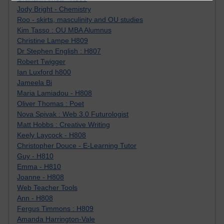
Jody Bright - Chemistry
Roo - skirts, masculinity and OU studies
Kim Tasso : OU MBA Alumnus
Christine Lampe H809
Dr Stephen English : H807
Robert Twigger
Ian Luxford h800
Jameela Bi
Maria Lamiadou - H808
Oliver Thomas : Poet
Nova Spivak : Web 3.0 Futurologist
Matt Hobbs : Creative Writing
Keely Laycock - H808
Christopher Douce - E-Learning Tutor
Guy - H810
Emma - H810
Joanne - H808
Web Teacher Tools
Ann - H808
Fergus Timmons : H809
Amanda Harrington-Vale