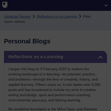
Skip to main content
Jonathan Vernon
Reflections on e-Learning
Filter:
razan roberts
Personal Blogs
Skip Reflections on e-Learning
Reflections on e-Learning
I began this blog on 6 February 2010 to explore the
evolving landscape of e-learning—its potential, practice,
and problems—through the lens of creativity, history, and
applied learning. Fifteen years on, it now spans over 5,000
posts and has broadened to include my work in creative
writing and design, sport and performance coaching,
environmental advocacy, and lifelong learning.
My academic foundation is the MA in Open and Distance