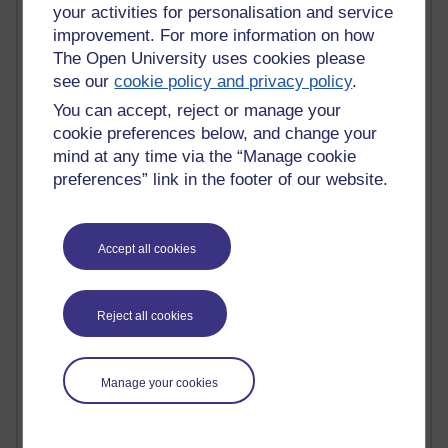
Tempie Williams OUBS
your activities for personalisation and service
Jacqueline MacLean
improvement. For more information on how
E-Learn Space BLOG
The Open University uses cookies please
Alexandra Sasin MATHS & £
see our
cookie policy and privacy policy
.
Gill Ross OU
Sheryl OU
You can accept, reject or manage your
Roo Nicholson OU
cookie preferences below, and change your
Emily Blakely OU Psychology
mind at any time via the “Manage cookie
Meg Barker OU (writing)
preferences” link in the footer of our website.
Maxwell Latham OU
Bethany Hughes aa100 OU Star
L McG-E OU
Accept all cookies
Kim Alings' MAODE blog
Jennifer Proctor B830
Eclectica
Reject all cookies
Jane Harper H809
John Kuti - TEFL
Cathy Windsor
Stacey Pridden
Manage your cookies
Matt Hobbs (Creative Writing)
James McGreen - intellectual magpie
Graham Arnott - H808