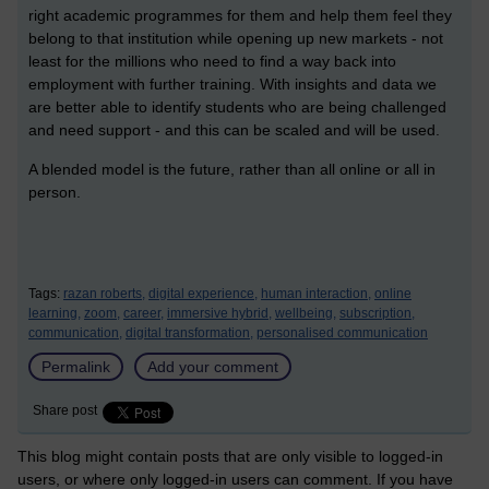
right academic programmes for them and help them feel they
belong to that institution while opening up new markets - not
least for the millions who need to find a way back into
employment with further training. With insights and data we
are better able to identify students who are being challenged
and need support - and this can be scaled and will be used.
A blended model is the future, rather than all online or all in
person.
Tags:
razan roberts,
digital experience,
human interaction,
online
learning,
zoom,
career,
immersive hybrid,
wellbeing,
subscription,
communication,
digital transformation,
personalised communication
Permalink
Add your comment
Share post
This blog might contain posts that are only visible to logged-in
users, or where only logged-in users can comment. If you have