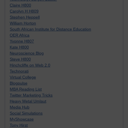
Claire H800
Carolyn H H809
Stephen Heppell
William Horton
South African Institute for Distance Education
OER Africa
Yvonne H807
Kate H800
Neuroscience Blog
Steve H800
Hinchcliffe on Web 2.0
Technorati
Virtual College
Blogpulse
MBA Reading List
Twitter Marketing Tricks
Heavy Metal Umlaut
Media Hub
Social Simulations
MyShowcase
Tony Hirst