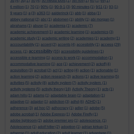
3d
(4)
3g
(1)
50
(4)
50 media tools
(1)
5th nov
(1)
60
(1)
69
(1)
6 million
(1)
70
(1)
90%
(1)
90-9-1
(3)
90 minutes
(1)
9/11
(1)
93
(1)
9 years
(1)
a
(3)
a363
(1)
aalderinck
(1)
abb
(1)
abba
(1)
abbey national
(2)
abc
(1)
abdomen
(1)
ability
(1)
abi morgan
(1)
abrahams
(1)
abuse
(1)
academia
(1)
academic
(7)
academic achievement
(1)
academic learning
(1)
academics
(3)
academic study
(1)
academic writing
(2)
academies
(1)
academy
(1)
access
acccountability
(1)
accent
(2)
accents
(4)
accesibility
(1)
(29)
accessibility
access.
(1)
(55)
accessibility guidelines
(1)
accessible e-learning
(1)
access to work
(1)
accommodation
(1)
accommodative learning
(1)
ace
(1)
achievement
(2)
ackoff
(4)
acquisition
(3)
acrobat
(2)
act
(1)
acting
(4)
action
(1)
actionable
(1)
action learning
(2)
action research
(3)
actions
(1)
active learning
(5)
activities
(5)
activity
(8)
activity system
(7)
activity system.
(1)
activity systems
(5)
activity theory
(18)
Activity Theory
(1)
acts
(1)
adam hills
(1)
adams
(1)
adaptable brain
(1)
adaptation
(1)
adaptive
(1)
adaptor
(1)
addiction
(3)
adhd
(6)
ADHD
(1)
adherence
(3)
ad hoc
(2)
adhocracy
(1)
adler
(1)
adobe
(5)
adobe acrobat
(1)
Adobe Express
(1)
Adobe Firefly
(1)
adobe lightroom
(2)
adobe premier pro
(1)
adolescence.
(1)
Adolescence
(1)
adolf hitler
(2)
adoption
(1)
adrian kirkup
(1)
adsense
(1)
adult education
(2)
adult learner
(1)
advantage
(1)