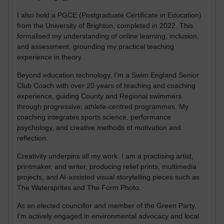
I also hold a PGCE (Postgraduate Certificate in Education)
from the University of Brighton, completed in 2022. This
formalised my understanding of online learning, inclusion,
and assessment, grounding my practical teaching
experience in theory.
Beyond education technology, I’m a Swim England Senior
Club Coach with over 20 years of teaching and coaching
experience, guiding County and Regional swimmers
through progressive, athlete-centred programmes. My
coaching integrates sports science, performance
psychology, and creative methods of motivation and
reflection.
Creativity underpins all my work. I am a practising artist,
printmaker, and writer, producing relief prints, multimedia
projects, and AI-assisted visual storytelling pieces such as
The Watersprites and The Form Photo.
As an elected councillor and member of the Green Party,
I’m actively engaged in environmental advocacy and local