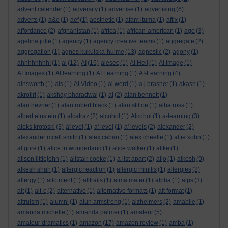
advent calender
(1)
adversity
(1)
advertise
(1)
advertising
(6)
adverts
(1)
a&e
(1)
aef
(1)
aesthetic
(1)
afam ituma
(1)
affix
(1)
affordance
(2)
afghanistan
(1)
africa
(1)
african-american
(1)
age
(3)
agelina jolie
(1)
agency
(1)
agency creative teams
(1)
aggregate
(2)
aggregation
(1)
agnes kukulska-hulme
(13)
agnostic
(2)
agony
(1)
ahhhhhhhh!
(1)
ai
(12)
AI
(15)
aiesec
(1)
AI Hell
(1)
AI Image
(1)
AI Images
(1)
AI learning
(1)
AI Learning
(1)
AI-Learning
(4)
ainsworth
(1)
ais
(1)
AI Video
(1)
ai word
(1)
a.j.brasher
(1)
akash
(1)
akrotiri
(1)
akshay bharadwaj
(1)
al
(2)
alan bennett
(1)
alan hevner
(1)
alan robert black
(1)
alan stiltoe
(1)
albatross
(1)
albert einstein
(1)
alcatraz
(2)
alcohol
(1)
Alcohol
(1)
a-learning
(3)
aleks krotoski
(3)
a'level
(1)
a' level
(1)
a' levels
(2)
alexander
(2)
alexander mcall smith
(1)
alex caban
(1)
alex cheetle
(1)
alfie kohn
(1)
al gore
(1)
alice in wonderland
(1)
alice walker
(1)
alike
(1)
alison littlejohn
(1)
alistair cooke
(1)
a list apart
(2)
aljo
(1)
alkesh
(9)
alkesh shah
(1)
allergic reaction
(1)
allergic rhinitis
(1)
allergies
(2)
allergy
(1)
allotment
(1)
alltrails
(1)
alma mater
(1)
alpha
(1)
alps
(3)
alt
(1)
alt-c
(2)
alternative
(1)
alternative formats
(1)
alt format
(1)
altruism
(1)
alumni
(1)
alun armstrong
(1)
alzheimers
(2)
amabile
(1)
amanda michelle
(1)
amanda palmer
(1)
amateur
(5)
amateur dramatics
(1)
amazon
(17)
amazon review
(1)
amba
(1)