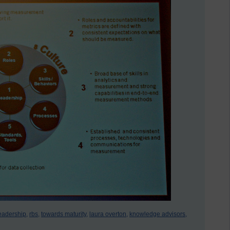
eadership,
rbs,
towards maturity,
laura overton,
knowledge advisors,