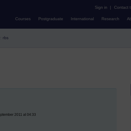
Sign in
|
Contact 
Courses
Postgraduate
International
Research
A
r: rbs
eptember 2011 at 04:33