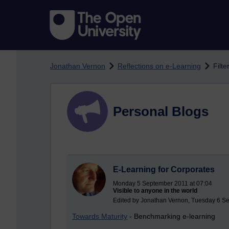
Skip to main content
Jonathan Vernon
Reflections on e-Learning
Filte
Personal Blogs
E-Learning for Corporates
Monday 5 September 2011 at 07:04
Visible to anyone in the world
Edited by Jonathan Vernon, Tuesday 6 S
Towards Maturity
- Benchmarking e-learning