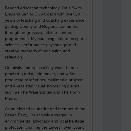
Beyond education technology, I’m a Swim
England Senior Club Coach with over 20
years of teaching and coaching experience,
guiding County and Regional swimmers
through progressive, athlete-centred
programmes. My coaching integrates sports
science, performance psychology, and
creative methods of motivation and
reflection.
Creativity underpins all my work. I am a
practising artist, printmaker, and writer,
producing relief prints, multimedia projects,
and AI-assisted visual storytelling pieces
such as The Watersprites and The Form
Photo.
As an elected councillor and member of the
Green Party, I’m actively engaged in
environmental advocacy and local heritage
protection, chairing the Lewes Town Council