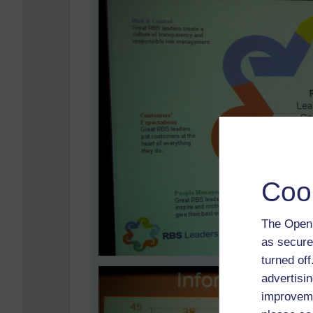
Coo
The Open 
as secure
turned of
advertisin
improveme