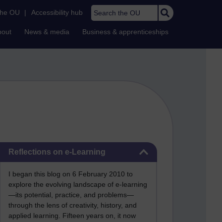
Search the OU
the OU
|
Accessibility hub
bout
News & media
Business & apprenticeships
Skip Reflections on e-Learning
Reflections on e-Learning
I began this blog on 6 February 2010 to
explore the evolving landscape of e-learning
—its potential, practice, and problems—
through the lens of creativity, history, and
applied learning. Fifteen years on, it now