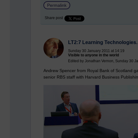
Permalink
Share post
LT2:7 Learning Technologies.
Sunday 30 January 2011 at 14:19
Visible to anyone in the world
Edited by Jonathan Vernon, Sunday 30 Ja
Andrew Spencer from Royal Bank of Scotland ga
senior RBS staff with Harvard Business Publishi