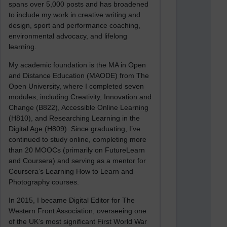
spans over 5,000 posts and has broadened
to include my work in creative writing and
design, sport and performance coaching,
environmental advocacy, and lifelong
learning.
My academic foundation is the MA in Open
and Distance Education (MAODE) from The
Open University, where I completed seven
modules, including Creativity, Innovation and
Change (B822), Accessible Online Learning
(H810), and Researching Learning in the
Digital Age (H809). Since graduating, I’ve
continued to study online, completing more
than 20 MOOCs (primarily on FutureLearn
and Coursera) and serving as a mentor for
Coursera’s Learning How to Learn and
Photography courses.
In 2015, I became Digital Editor for The
Western Front Association, overseeing one
of the UK’s most significant First World War