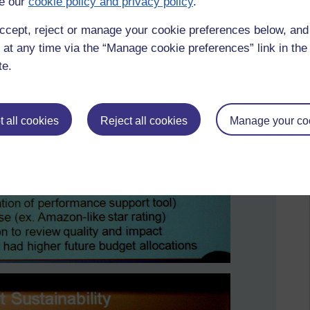
e our
cookie policy and privacy policy
.
ccept, reject or manage your cookie preferences below, an
 at any time via the “Manage cookie preferences” link in the 
te.
 all cookies
Reject all cookies
Manage your co