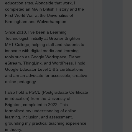
education sites. Alongside that work, I
completed an MA in British History and the
First World War at the Universities of
Birmingham and Wolverhampton.
Since 2018, I’ve been a Learning
Technologist, initially at Greater Brighton
MET College, helping staff and students to
innovate with digital media and learning
tools such as Google Workspace, Planet
eStream, ThingLink, and WordPress. I hold
Google Educator Level 1 & 2 certifications
and am an advocate for accessible, creative
online pedagogy.
I also hold a PGCE (Postgraduate Certificate
in Education) from the University of
Brighton, completed in 2022. This
formalised my understanding of online
learning, inclusion, and assessment,
grounding my practical teaching experience
in theory.