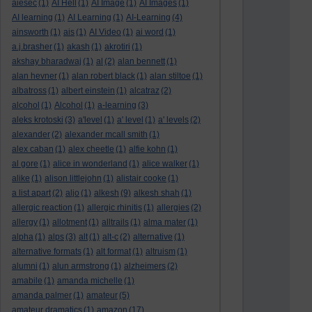
aiesec
(1)
AI Hell
(1)
AI Image
(1)
AI Images
(1)
AI learning
(1)
AI Learning
(1)
AI-Learning
(4)
ainsworth
(1)
ais
(1)
AI Video
(1)
ai word
(1)
a.j.brasher
(1)
akash
(1)
akrotiri
(1)
akshay bharadwaj
(1)
al
(2)
alan bennett
(1)
alan hevner
(1)
alan robert black
(1)
alan stiltoe
(1)
albatross
(1)
albert einstein
(1)
alcatraz
(2)
alcohol
(1)
Alcohol
(1)
a-learning
(3)
aleks krotoski
(3)
a'level
(1)
a' level
(1)
a' levels
(2)
alexander
(2)
alexander mcall smith
(1)
alex caban
(1)
alex cheetle
(1)
alfie kohn
(1)
al gore
(1)
alice in wonderland
(1)
alice walker
(1)
alike
(1)
alison littlejohn
(1)
alistair cooke
(1)
a list apart
(2)
aljo
(1)
alkesh
(9)
alkesh shah
(1)
allergic reaction
(1)
allergic rhinitis
(1)
allergies
(2)
allergy
(1)
allotment
(1)
alltrails
(1)
alma mater
(1)
alpha
(1)
alps
(3)
alt
(1)
alt-c
(2)
alternative
(1)
alternative formats
(1)
alt format
(1)
altruism
(1)
alumni
(1)
alun armstrong
(1)
alzheimers
(2)
amabile
(1)
amanda michelle
(1)
amanda palmer
(1)
amateur
(5)
amateur dramatics
(1)
amazon
(17)