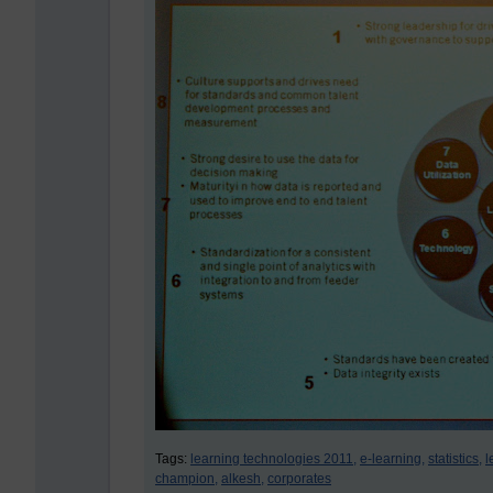
Tags:
learning technologies 2011,
e-learning,
statistics,
l
champion,
alkesh,
corporates