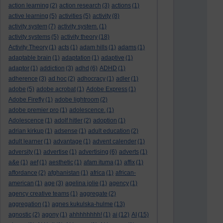
action learning
(2)
action research
(3)
actions
(1)
active learning
(5)
activities
(5)
activity
(8)
activity system
(7)
activity system.
(1)
activity systems
(5)
activity theory
(18)
Activity Theory
(1)
acts
(1)
adam hills
(1)
adams
(1)
adaptable brain
(1)
adaptation
(1)
adaptive
(1)
adaptor
(1)
addiction
(3)
adhd
(6)
ADHD
(1)
adherence
(3)
ad hoc
(2)
adhocracy
(1)
adler
(1)
adobe
(5)
adobe acrobat
(1)
Adobe Express
(1)
Adobe Firefly
(1)
adobe lightroom
(2)
adobe premier pro
(1)
adolescence.
(1)
Adolescence
(1)
adolf hitler
(2)
adoption
(1)
adrian kirkup
(1)
adsense
(1)
adult education
(2)
adult learner
(1)
advantage
(1)
advent calender
(1)
adversity
(1)
advertise
(1)
advertising
(6)
adverts
(1)
a&e
(1)
aef
(1)
aesthetic
(1)
afam ituma
(1)
affix
(1)
affordance
(2)
afghanistan
(1)
africa
(1)
african-
american
(1)
age
(3)
agelina jolie
(1)
agency
(1)
agency creative teams
(1)
aggregate
(2)
aggregation
(1)
agnes kukulska-hulme
(13)
agnostic
(2)
agony
(1)
ahhhhhhhh!
(1)
ai
(12)
AI
(15)