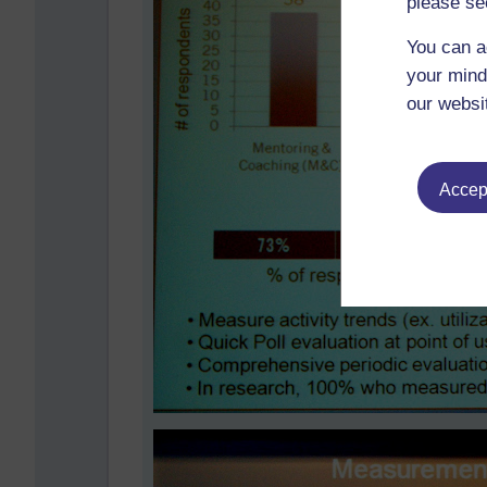
please se
You can a
your mind
our websi
Accept