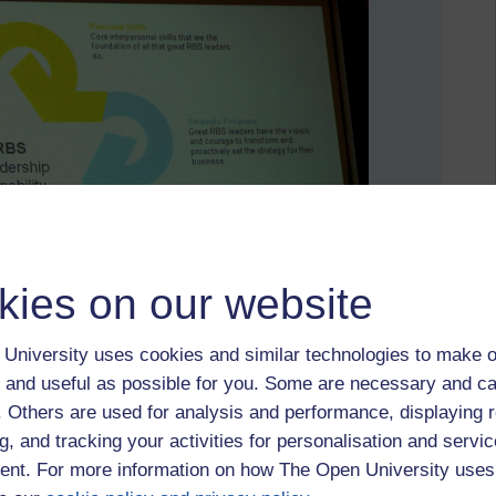
kies on our website
University uses cookies and similar technologies to make o
 and useful as possible for you. Some are necessary and ca
f. Others are used for analysis and performance, displaying 
g, and tracking your activities for personalisation and servic
nt. For more information on how The Open University uses