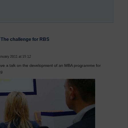
 The challenge for RBS
nuary 2011 at 15:12
ve a talk on the development of an MBA programme for
ng