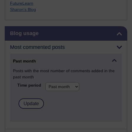
FutureLearn
Sharon's Blog
Skip Blog usage
Blog usage
Most commented posts
Past month
Posts with the most number of comments added in the
past month
Time period