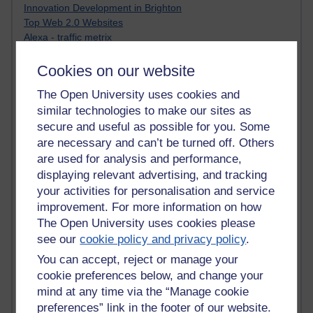
Innovation Development in Brighton
Top Web 2.0 Websites
Alexa - traffic metrix
Engestrom
My Mind Bursts
Cookies on our website
E-Assessment
The Open University uses cookies and
Design Models & Theories
similar technologies to make our sites as
Phoebe
Performance, Leadership, Learning & Knowledge
secure and useful as possible for you. Some
EAGLEMAN on neuroscience
are necessary and can’t be turned off. Others
Instructional Design Knowledge Base
are used for analysis and performance,
Sue Bennet - UOW
displaying relevant advertising, and tracking
Trevor Cook
your activities for personalisation and service
John Seely Brown
improvement. For more information on how
Haider Ali OU BLOG
The Open University uses cookies please
Doug Chow
see our
cookie policy and privacy policy
.
TED Margaret Wortheim
Andrew Sullivan
You can accept, reject or manage your
SEO Refuge
cookie preferences below, and change your
Christopher Nelson
mind at any time via the “Manage cookie
Kim Ailing H800
preferences” link in the footer of our website.