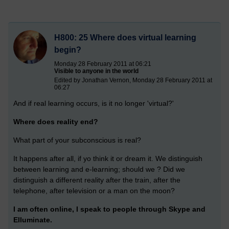
H800: 25 Where does virtual learning
begin?
Monday 28 February 2011 at 06:21
Visible to anyone in the world
Edited by Jonathan Vernon, Monday 28 February 2011 at
06:27
And if real learning occurs, is it no longer 'virtual?'
Where does reality end?
What part of your subconscious is real?
It happens after all, if yo think it or dream it. We distinguish
between learning and e-learning; should we ? Did we
distinguish a different reality after the train, after the
telephone, after television or a man on the moon?
I am often online, I speak to people through Skype and
Elluminate.