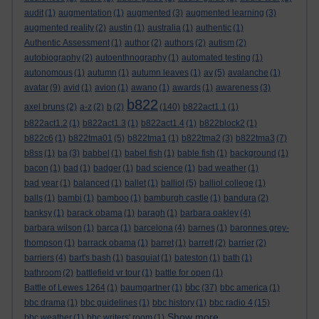
audit
(1)
augmentation
(1)
augmented
(3)
augmented learning
(3)
augmented reality
(2)
austin
(1)
australia
(1)
authentic
(1)
Authentic Assessment
(1)
author
(2)
authors
(2)
autism
(2)
autobiography
(2)
autoenthnography
(1)
automated testing
(1)
autonomous
(1)
autumn
(1)
autumn leaves
(1)
av
(5)
avalanche
(1)
avatar
(9)
avid
(1)
avion
(1)
awano
(1)
awards
(1)
awareness
(3)
b822
axel bruns
(2)
a-z
(2)
b
(2)
(140)
b822act1.1
(1)
b822act1.2
(1)
b822act1.3
(1)
b822act1.4
(1)
b822block2
(1)
b822c6
(1)
b822tma01
(5)
b822tma1
(1)
b822tma2
(3)
b822tma3
(7)
b8ss
(1)
ba
(3)
babbel
(1)
babel fish
(1)
bable fish
(1)
background
(1)
bacon
(1)
bad
(1)
badger
(1)
bad science
(1)
bad weather
(1)
bad year
(1)
balanced
(1)
ballet
(1)
balliol
(5)
balliol college
(1)
balls
(1)
bambi
(1)
bamboo
(1)
bamburgh castle
(1)
bandura
(2)
banksy
(1)
barack obama
(1)
baragh
(1)
barbara oakley
(4)
barbara wilson
(1)
barca
(1)
barcelona
(4)
barnes
(1)
baronnes grey-
thompson
(1)
barrack obama
(1)
barret
(1)
barrett
(2)
barrier
(2)
barriers
(4)
bart's bash
(1)
basquiat
(1)
bateston
(1)
bath
(1)
bathroom
(2)
battlefield vr tour
(1)
battle for open
(1)
bbc
Battle of Lewes 1264
(1)
baumgartner
(1)
(37)
bbc america
(1)
bbc drama
(1)
bbc guidelines
(1)
bbc history
(1)
bbc radio 4
(15)
Show more ...
bbc weather
(1)
bbc writers' room
(1)