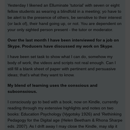
Yesterday I likened an Elluminate 'tutorial' with seven or eight
fellow students as wearing a blindfold in a meeting; yo have to
be alert to the presence of others, be sensitive to their interest
(or lack of), their hand going up, or not. You are dependent on
your only sighted person present - the tutor or moderator.
Over the last month I have been interviewed for a job on
Skype. Producers have discussed my work on Skype
.
I have been set task to show what I can do, somehow my
body of work, the videos and scripts not real enough. Can I
still fill a blank sheet of paper with pertinent and persuasive
ideas; that's what they want to know.
My blend of learning uses the conscious and
subconscious.
I consciously go to bed with a book, now on Kindle, currently
reading through my extensive highlights and notes on two
books: Education Psychology (Vygotsky 1926) and 'Rethinking
Pedagogy for the Digital age (Helen Beetham & Rhona Sharpe
eds. 2007). As I drift away I may close the Kindle, may slip it