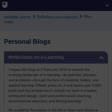
Skip to main content
Jonathan Vernon
Reflections on e-Learning
Filter:
reality
Personal Blogs
Skip Reflections on e-Learning
Reflections on e-Learning
I began this blog on 6 February 2010 to explore the
evolving landscape of e-learning—its potential, practice,
and problems—through the lens of creativity, history, and
applied learning. Fifteen years on, it now spans over 5,000
posts and has broadened to include my work in creative
writing and design, sport and performance coaching,
environmental advocacy, and lifelong learning.
My academic foundation is the MA in Open and Distance