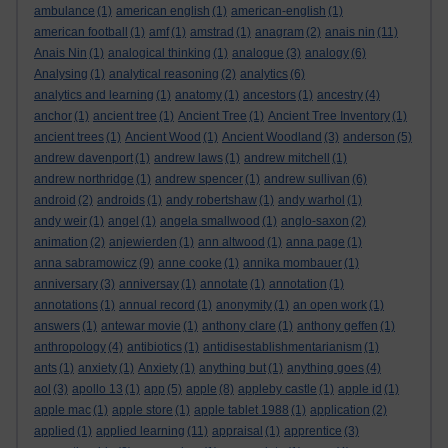
ambulance
(1)
american english
(1)
american-english
(1)
american football
(1)
amf
(1)
amstrad
(1)
anagram
(2)
anais nin
(11)
Anais Nin
(1)
analogical thinking
(1)
analogue
(3)
analogy
(6)
Analysing
(1)
analytical reasoning
(2)
analytics
(6)
analytics and learning
(1)
anatomy
(1)
ancestors
(1)
ancestry
(4)
anchor
(1)
ancient tree
(1)
Ancient Tree
(1)
Ancient Tree Inventory
(1)
ancient trees
(1)
Ancient Wood
(1)
Ancient Woodland
(3)
anderson
(5)
andrew davenport
(1)
andrew laws
(1)
andrew mitchell
(1)
andrew northridge
(1)
andrew spencer
(1)
andrew sullivan
(6)
android
(2)
androids
(1)
andy robertshaw
(1)
andy warhol
(1)
andy weir
(1)
angel
(1)
angela smallwood
(1)
anglo-saxon
(2)
animation
(2)
anjewierden
(1)
ann altwood
(1)
anna page
(1)
anna sabramowicz
(9)
anne cooke
(1)
annika mombauer
(1)
anniversary
(3)
anniversay
(1)
annotate
(1)
annotation
(1)
annotations
(1)
annual record
(1)
anonymity
(1)
an open work
(1)
answers
(1)
antewar movie
(1)
anthony clare
(1)
anthony geffen
(1)
anthropology
(4)
antibiotics
(1)
antidisestablishmentarianism
(1)
ants
(1)
anxiety
(1)
Anxiety
(1)
anything but
(1)
anything goes
(4)
aol
(3)
apollo 13
(1)
app
(5)
apple
(8)
appleby castle
(1)
apple id
(1)
apple mac
(1)
apple store
(1)
apple tablet 1988
(1)
application
(2)
applied
(1)
applied learning
(11)
appraisal
(1)
apprentice
(3)