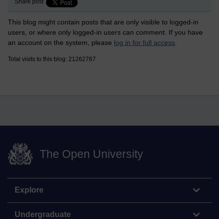
Share post
This blog might contain posts that are only visible to logged-in
users, or where only logged-in users can comment. If you have
an account on the system, please
log in for full access
.
Total visits to this blog: 21262767
The Open University
Explore
Undergraduate