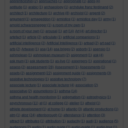
apprenticeship
(2)
approaches
(1)
appropriate
(1)
apps
(4)
aptitude
(1)
arabic
(1)
archaeology
(1)
archduke franz ferdinand
(2)
architect
(1)
architecture
(1)
archive
(8)
archivist
(1)
argenti
(2)
argument
(1)
armageddon
(1)
armistice
(1)
armistice day
(1)
army
(1)
arnold schwarzenegger
(1)
a room of my own
(1)
a room of your own
(1)
arousal
(1)
art
(14)
Art
(4)
art director
(1)
artefact
(1)
article
(2)
articulate
(1)
artificial companions
(1)
artificial intelligence
(2)
Artificial Intelligence
(1)
artpad
(2)
art pad
(1)
arts
(2)
Artwave
(1)
asa
(14)
asa briggs
(2)
asborb
(1)
asensio
(1)
ashmolean
(1)
ashmolean museum
(2)
asignment
(1)
ask
(4)
ask mum
(1)
ask students
(1)
as-live
(1)
aspergers
(1)
aspirational
(1)
assessment
assess
(2)
(28)
Assessment
(1)
Assessments
(1)
assignment
assets
(2)
(22)
assignment guide
(1)
assignments
(3)
assistive technologies
(1)
assistive technology
(7)
associate lecture
(1)
associate lecturer
(4)
association
(2)
associative
(2)
assumptions
(1)
asthma
(14)
asthma and health monitoring
(1)
astigmatism
(1)
astrophysics
(1)
asynchronous
(11)
at
(1)
at college
(1)
atelier
(1)
atheist
(1)
athlete development
(1)
at home
(1)
atlantic
(3)
atlantic productions
(1)
atoz
atm
(1)
(24)
attenborough
(1)
attendance
(1)
attention
(3)
attract
(1)
attributes
(1)
attribution
(1)
audacity
(1)
audi
(1)
audience
(5)
audiences
(2)
audio
(1)
audio guide
(1)
audio-guide
(1)
audio-tour
(1)