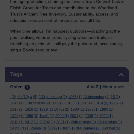
heritage protection, chairing the Lewes Town Council Task &
Finish Group for Trees and contributing to the Woodland
Trust’s Ancient Tree Inventory. Sustainability, access, and
education remain central threads across all I do.
When time allows, I’m happiest outdoors—coaching at the
pool, walking veteran trees, cycling woodland trails, or
sketching en plein air. I still play the guitar and, occasionally,
sing a Bowie song or two.
Skip Tags
Tags
Order:
A to Z |
Most used
.
(2)
***
(12)
#
(5)
000 years ago
(1)
1066
(1)
12 december
(1)
15
(1)
1646
(1)
17th century
(2)
1889
(2)
1911
(1)
1913
(1)
1914
(5)
1916
(1)
1917
(2)
1918
(1)
1919
(1)
1970s
(2)
1980
(1)
1988
(1)
1990
(1)
1998
(1)
1999
(3)
1ww1
(1)
2000
(1)
2001
(1)
2005
(1)
2009
(1)
2010
(1)
2012
(1)
20202
(1)
2021
(1)
20th century
(1)
21st century
(1)
360
24 hours
(1)
2mmb
(3)
(21)
360°
(1)
360 camera
(1)
360 tour
(5)