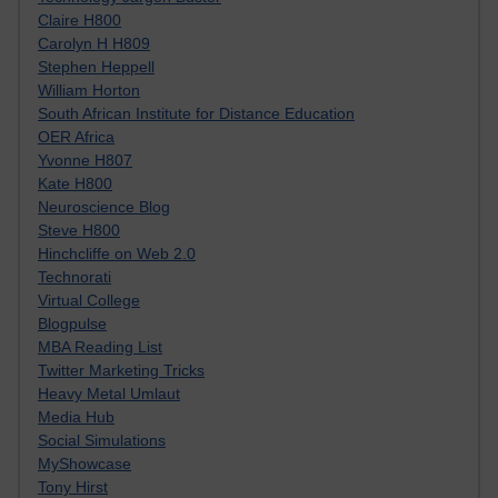
Claire H800
Carolyn H H809
Stephen Heppell
William Horton
South African Institute for Distance Education
OER Africa
Yvonne H807
Kate H800
Neuroscience Blog
Steve H800
Hinchcliffe on Web 2.0
Technorati
Virtual College
Blogpulse
MBA Reading List
Twitter Marketing Tricks
Heavy Metal Umlaut
Media Hub
Social Simulations
MyShowcase
Tony Hirst