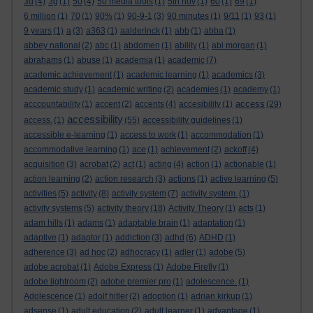
3d
(4)
3g
(1)
50
(4)
50 media tools
(1)
5th nov
(1)
60
(1)
69
(1)
6 million
(1)
70
(1)
90%
(1)
90-9-1
(3)
90 minutes
(1)
9/11
(1)
93
(1)
9 years
(1)
a
(3)
a363
(1)
aalderinck
(1)
abb
(1)
abba
(1)
abbey national
(2)
abc
(1)
abdomen
(1)
ability
(1)
abi morgan
(1)
abrahams
(1)
abuse
(1)
academia
(1)
academic
(7)
academic achievement
(1)
academic learning
(1)
academics
(3)
academic study
(1)
academic writing
(2)
academies
(1)
academy
(1)
access
acccountability
(1)
accent
(2)
accents
(4)
accesibility
(1)
(29)
accessibility
access.
(1)
(55)
accessibility guidelines
(1)
accessible e-learning
(1)
access to work
(1)
accommodation
(1)
accommodative learning
(1)
ace
(1)
achievement
(2)
ackoff
(4)
acquisition
(3)
acrobat
(2)
act
(1)
acting
(4)
action
(1)
actionable
(1)
action learning
(2)
action research
(3)
actions
(1)
active learning
(5)
activities
(5)
activity
(8)
activity system
(7)
activity system.
(1)
activity systems
(5)
activity theory
(18)
Activity Theory
(1)
acts
(1)
adam hills
(1)
adams
(1)
adaptable brain
(1)
adaptation
(1)
adaptive
(1)
adaptor
(1)
addiction
(3)
adhd
(6)
ADHD
(1)
adherence
(3)
ad hoc
(2)
adhocracy
(1)
adler
(1)
adobe
(5)
adobe acrobat
(1)
Adobe Express
(1)
Adobe Firefly
(1)
adobe lightroom
(2)
adobe premier pro
(1)
adolescence.
(1)
Adolescence
(1)
adolf hitler
(2)
adoption
(1)
adrian kirkup
(1)
adsense
(1)
adult education
(2)
adult learner
(1)
advantage
(1)