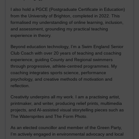
I also hold a PGCE (Postgraduate Certificate in Education)
from the University of Brighton, completed in 2022. This
formalised my understanding of online learning, inclusion,
and assessment, grounding my practical teaching
experience in theory.
Beyond education technology, I’m a Swim England Senior
Club Coach with over 20 years of teaching and coaching
experience, guiding County and Regional swimmers
through progressive, athlete-centred programmes. My
coaching integrates sports science, performance
psychology, and creative methods of motivation and
reflection.
Creativity underpins all my work. I am a practising artist,
printmaker, and writer, producing relief prints, multimedia
projects, and AI-assisted visual storytelling pieces such as
The Watersprites and The Form Photo.
As an elected councillor and member of the Green Party,
I’m actively engaged in environmental advocacy and local