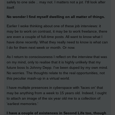
safely to one side .. may not. I matters not a jot. I'tll look after
itself.
No wonder I find myself dwelling on all matter of things.
Earlier I woke thinking about one of these job interviews: it
may be to work on contrast, it may be to work freelance, there
are even a couple of full-time posts. All want to know what I
have done recently. What they really need to know is what can
I do for them next week or month. Or now.
As I return to consciousness I reflect on the interview that was
on my mind, only to realise that it is highly unlikely that my
future boss Is Johnny Depp. I've been duped by my own mind.
No worries. The thoughts relate to the real opportunities, not
this peculiar mash-up in a virtual world.
I have multiple presences in cyberspace with 'faces on' that
may be anything from a week to 15 years old. Indeed, I ought
to attach an image of the six year old me to a collection of
'earliest memories.'
I have a couple of existences in Second Life too, though