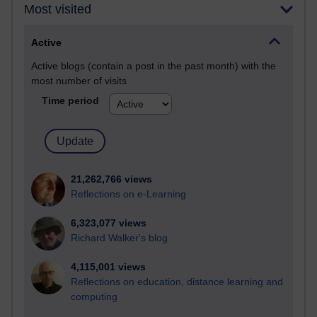
Most visited
Active
Active blogs (contain a post in the past month) with the
most number of visits
Time period
21,262,766 views
Reflections on e-Learning
6,323,077 views
Richard Walker's blog
4,115,001 views
Reflections on education, distance learning and
computing