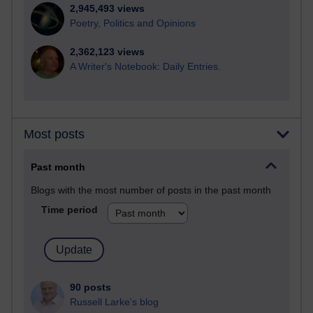
2,945,493 views
Poetry, Politics and Opinions
2,362,123 views
A Writer's Notebook: Daily Entries.
Most posts
Past month
Blogs with the most number of posts in the past month
Time period
90 posts
Russell Larke's blog