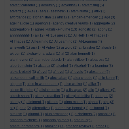
advent calender
(1)
adversity
(1)
advertise
(1)
advertising
(6)
adverts
(1)
a&e
(1)
aef
(1)
aesthetic
(1)
afam ituma
(1)
affix
(1)
affordance
(2)
afghanistan
(1)
africa
(1)
african-american
(1)
age
(3)
agelina jolie
(1)
agency
(1)
agency creative teams
(1)
aggregate
(2)
aggregation
(1)
agnes kukulska-hulme
(13)
agnostic
(2)
agony
(1)
ahhhhhhhh!
(1)
ai
(12)
AI
(15)
aiesec
(1)
AI Hell
(1)
AI Image
(1)
AI Images
(1)
AI learning
(1)
AI Learning
(1)
AI-Learning
(4)
ainsworth
(1)
ais
(1)
AI Video
(1)
ai word
(1)
a.j.brasher
(1)
akash
(1)
akrotiri
(1)
akshay bharadwaj
(1)
al
(2)
alan bennett
(1)
alan hevner
(1)
alan robert black
(1)
alan stiltoe
(1)
albatross
(1)
albert einstein
(1)
alcatraz
(2)
alcohol
(1)
Alcohol
(1)
a-learning
(3)
aleks krotoski
(3)
a'level
(1)
a' level
(1)
a' levels
(2)
alexander
(2)
alexander mcall smith
(1)
alex caban
(1)
alex cheetle
(1)
alfie kohn
(1)
al gore
(1)
alice in wonderland
(1)
alice walker
(1)
alike
(1)
alison littlejohn
(1)
alistair cooke
(1)
a list apart
(2)
aljo
(1)
alkesh
(9)
alkesh shah
(1)
allergic reaction
(1)
allergic rhinitis
(1)
allergies
(2)
allergy
(1)
allotment
(1)
alltrails
(1)
alma mater
(1)
alpha
(1)
alps
(3)
alt
(1)
alt-c
(2)
alternative
(1)
alternative formats
(1)
alt format
(1)
altruism
(1)
alumni
(1)
alun armstrong
(1)
alzheimers
(2)
amabile
(1)
amanda michelle
(1)
amanda palmer
(1)
amateur
(5)
amateur dramatics
(1)
amazon
(17)
amazon review
(1)
amba
(1)