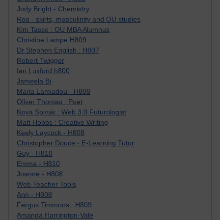
Jody Bright - Chemistry
Roo - skirts, masculinity and OU studies
Kim Tasso : OU MBA Alumnus
Christine Lampe H809
Dr Stephen English : H807
Robert Twigger
Ian Luxford h800
Jameela Bi
Maria Lamiadou - H808
Oliver Thomas : Poet
Nova Spivak : Web 3.0 Futurologist
Matt Hobbs : Creative Writing
Keely Laycock - H808
Christopher Douce - E-Learning Tutor
Guy - H810
Emma - H810
Joanne - H808
Web Teacher Tools
Ann - H808
Fergus Timmons : H809
Amanda Harrington-Vale