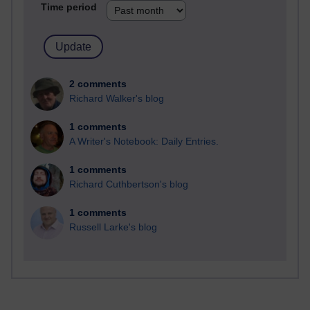
Time period
2 comments
Richard Walker's blog
1 comments
A Writer's Notebook: Daily Entries.
1 comments
Richard Cuthbertson's blog
1 comments
Russell Larke's blog