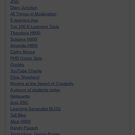
JISC
Diary Junction
All Things in Moderation
E-learning Age
Top 100 E-Learning Tools
Theodora H800
Sukaina H800
Amanda H800
Cathy Moore
PHD Comic Strip
Quotes
YouTube Charlie
Clive Shepherd
Moving at the Speed of Creativity
A visoon of students today
Netiquette
Just JISC
Learning Generalist BLOG
Tall Blog
Alice H809
Randy Pausch
Technology Jargon Buster