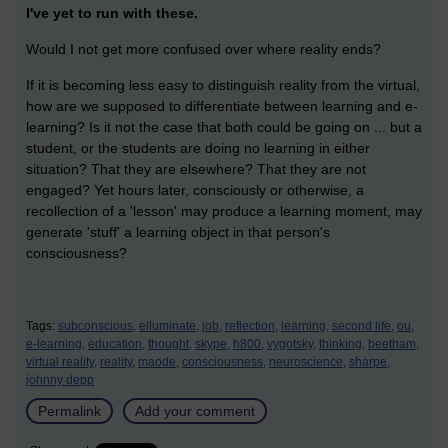
I've yet to run with these.
Would I not get more confused over where reality ends?
If it is becoming less easy to distinguish reality from the virtual,
how are we supposed to differentiate between learning and e-
learning? Is it not the case that both could be going on ... but a
student, or the students are doing no learning in either
situation? That they are elsewhere? That they are not
engaged? Yet hours later, consciously or otherwise, a
recollection of a 'lesson' may produce a learning moment, may
generate 'stuff' a learning object in that person's
consciousness?
Tags:
subconscious,
elluminate,
job,
reflection,
learning,
second life,
ou,
e-learning,
education,
thought,
skype,
h800,
vygotsky,
thinking,
beetham,
virtual reality,
reality,
maode,
consciousness,
neuroscience,
sharpe,
johnny depp
Permalink
Add your comment