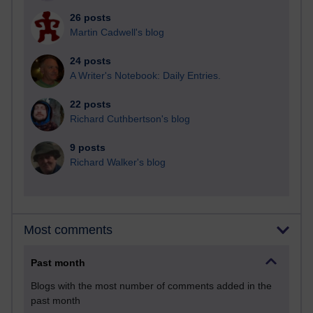
26 posts
Martin Cadwell's blog
24 posts
A Writer's Notebook: Daily Entries.
22 posts
Richard Cuthbertson's blog
9 posts
Richard Walker's blog
Most comments
Past month
Blogs with the most number of comments added in the
past month