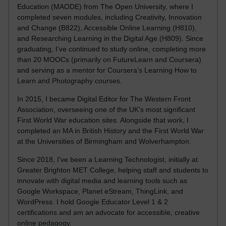
Education (MAODE) from The Open University, where I
completed seven modules, including Creativity, Innovation
and Change (B822), Accessible Online Learning (H810),
and Researching Learning in the Digital Age (H809). Since
graduating, I’ve continued to study online, completing more
than 20 MOOCs (primarily on FutureLearn and Coursera)
and serving as a mentor for Coursera’s Learning How to
Learn and Photography courses.
In 2015, I became Digital Editor for The Western Front
Association, overseeing one of the UK’s most significant
First World War education sites. Alongside that work, I
completed an MA in British History and the First World War
at the Universities of Birmingham and Wolverhampton.
Since 2018, I’ve been a Learning Technologist, initially at
Greater Brighton MET College, helping staff and students to
innovate with digital media and learning tools such as
Google Workspace, Planet eStream, ThingLink, and
WordPress. I hold Google Educator Level 1 & 2
certifications and am an advocate for accessible, creative
online pedagogy.