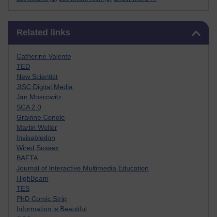
Skip Related links
Related links
Catherine Valente
TED
New Scientist
JISC Digital Media
Jan Moscowitz
SCA 2.0
Gráinne Conole
Martin Weller
Invisabledon
Wired Sussex
BAFTA
Journal of Interactive Multimedia Education
HighBeam
TES
PhD Comic Strip
Information is Beautiful