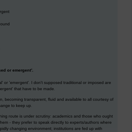
rgent
round
o
ed or emergent'.
al' or 'emergent'. I don't supposed traditional or imposed are
mergent' that have to be made.
n, becoming transparent, fluid and available to all courtesy of
hange to keep up.
shing route is under scrutiny: academics and those who ought
them - they prefer to speak directly to experts/authors where
apidly changing environment; institutions are fed up with