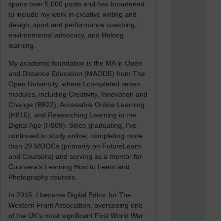
spans over 5,000 posts and has broadened
to include my work in creative writing and
design, sport and performance coaching,
environmental advocacy, and lifelong
learning.
My academic foundation is the MA in Open
and Distance Education (MAODE) from The
Open University, where I completed seven
modules, including Creativity, Innovation and
Change (B822), Accessible Online Learning
(H810), and Researching Learning in the
Digital Age (H809). Since graduating, I’ve
continued to study online, completing more
than 20 MOOCs (primarily on FutureLearn
and Coursera) and serving as a mentor for
Coursera’s Learning How to Learn and
Photography courses.
In 2015, I became Digital Editor for The
Western Front Association, overseeing one
of the UK’s most significant First World War