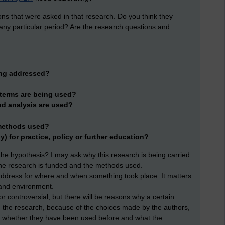
ns that were asked in that research. Do you think they
any particular period? Are the research questions and
ing addressed?
 terms are being used?
nd analysis are used?
 methods used?
ny) for practice, policy or further education?
s the hypothesis? I may ask why this research is being carried.
w the research is funded and the methods used.
address for where and when something took place. It matters
 and environment.
r controversial, but there will be reasons why a certain
 on the research, because of the choices made by the authors,
nd whether they have been used before and what the