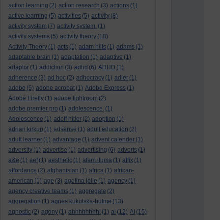
action learning
(2)
action research
(3)
actions
(1)
active learning
(5)
activities
(5)
activity
(8)
activity system
(7)
activity system.
(1)
activity systems
(5)
activity theory
(18)
Activity Theory
(1)
acts
(1)
adam hills
(1)
adams
(1)
adaptable brain
(1)
adaptation
(1)
adaptive
(1)
adaptor
(1)
addiction
(3)
adhd
(6)
ADHD
(1)
adherence
(3)
ad hoc
(2)
adhocracy
(1)
adler
(1)
adobe
(5)
adobe acrobat
(1)
Adobe Express
(1)
Adobe Firefly
(1)
adobe lightroom
(2)
adobe premier pro
(1)
adolescence.
(1)
Adolescence
(1)
adolf hitler
(2)
adoption
(1)
adrian kirkup
(1)
adsense
(1)
adult education
(2)
adult learner
(1)
advantage
(1)
advent calender
(1)
adversity
(1)
advertise
(1)
advertising
(6)
adverts
(1)
a&e
(1)
aef
(1)
aesthetic
(1)
afam ituma
(1)
affix
(1)
affordance
(2)
afghanistan
(1)
africa
(1)
african-
american
(1)
age
(3)
agelina jolie
(1)
agency
(1)
agency creative teams
(1)
aggregate
(2)
aggregation
(1)
agnes kukulska-hulme
(13)
agnostic
(2)
agony
(1)
ahhhhhhhh!
(1)
ai
(12)
AI
(15)