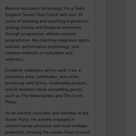
Beyond education technology, I’m a Swim
England Senior Club Coach with over 20
years of teaching and coaching experience,
guiding County and Regional swimmers
through progressive, athlete-centred
programmes. My coaching integrates sports
science, performance psychology, and
creative methods of motivation and
reflection.
Creativity underpins all my work. I am a
practising artist, printmaker, and writer,
producing relief prints, multimedia projects,
and AI-assisted visual storytelling pieces
such as The Watersprites and The Form
Photo.
As an elected councillor and member of the
Green Party, I’m actively engaged in
environmental advocacy and local heritage
protection, chairing the Lewes Town Council