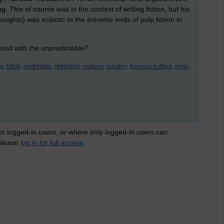
 This of course was in the context of writing fiction, but his
 soughts) was eclectic to the extreme ends of pulp fiction to
 mind with the unpredictable?
y,
h809,
northridge,
reflecting,
motives,
scrutiny,
francois truffaut,
mmb,
 to logged-in users, or where only logged-in users can
 please
log in for full access
.