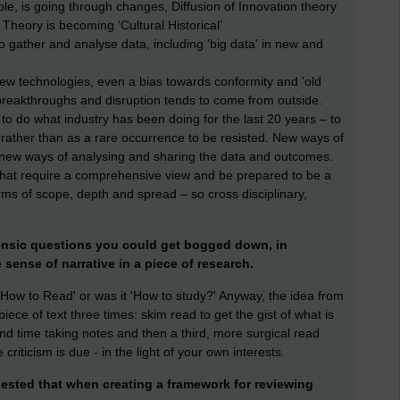
ple, is going through changes, Diffusion of Innovation theory
y Theory is becoming ‘Cultural Historical’
 gather and analyse data, including 'big data' in new and
new technologies, even a bias towards conformity and 'old
breakthroughs and disruption tends to come from outside.
 to do what industry has been doing for the last 20 years – to
ather than as a rare occurrence to be resisted. New ways of
, new ways of analysing and sharing the data and outcomes.
that require a comprehensive view and be prepared to be a
rms of scope, depth and spread – so cross disciplinary,
forensic questions you could get bogged down, in
e sense of narrative in a piece of research.
How to Read' or was it 'How to study?' Anyway, the idea from
iece of text three times: skim read to get the gist of what is
ond time taking notes and then a third, more surgical read
riticism is due - in the light of your own interests.
ested that when creating a framework for reviewing