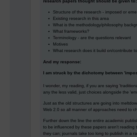
research papers thought should be given to:
Structure of the research - imposed or eme
Existing research in this area
What is the methodology/philosophy backg
What frameworks?
Terminology - are the questions relevant
Motives
What research does it build on/contribute t
And my response:
I am struck by the dichotomy between 'impos
I wonder, my reading, if you are saying 'tradition
any the less valid, just choices alongside the 'e
Just as the old structures are going into meltdow
Web 2.0 so all manner of approaches need to c
Further down the line the entire academic publi
to be influenced by these papers aren't reading 
they can; journals take too long to publish in a r