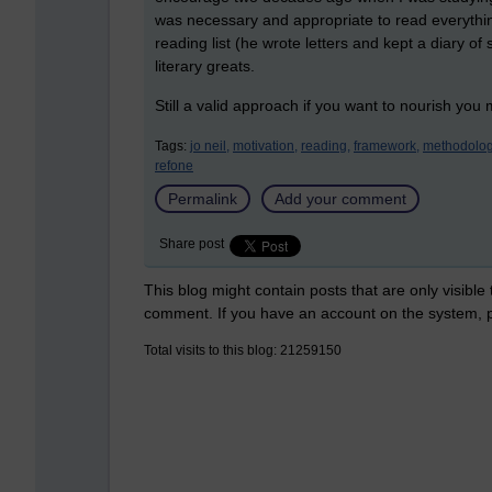
was necessary and appropriate to read everything.
reading list (he wrote letters and kept a diary of
literary greats.
Still a valid approach if you want to nourish you
Tags:
jo neil,
motivation,
reading,
framework,
methodolog
refone
Permalink
Add your comment
Share post
This blog might contain posts that are only visible
comment. If you have an account on the system,
Total visits to this blog: 21259150