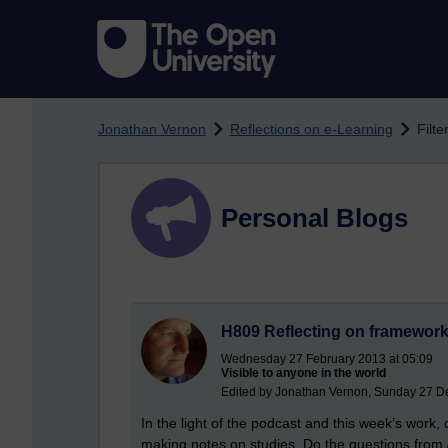
Skip to main content
Jonathan Vernon
Reflections on e-Learning
Filte
Personal Blogs
H809 Reflecting on frameworks
Wednesday 27 February 2013 at 05:09
Visible to anyone in the world
Edited by Jonathan Vernon, Sunday 27 D
In the light of the podcast and this week’s work
making notes on studies. Do the questions from