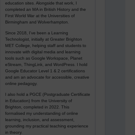
education sites. Alongside that work, I
completed an MA in British History and the
First World War at the Universities of
Birmingham and Wolverhampton.
Since 2018, I’ve been a Learning
Technologist, initially at Greater Brighton
MET College, helping staff and students to
innovate with digital media and learning
tools such as Google Workspace, Planet
eStream, ThingLink, and WordPress. I hold
Google Educator Level 1 & 2 certifications
and am an advocate for accessible, creative
online pedagogy.
I also hold a PGCE (Postgraduate Certificate
in Education) from the University of
Brighton, completed in 2022. This
formalised my understanding of online
learning, inclusion, and assessment,
grounding my practical teaching experience
in theory.