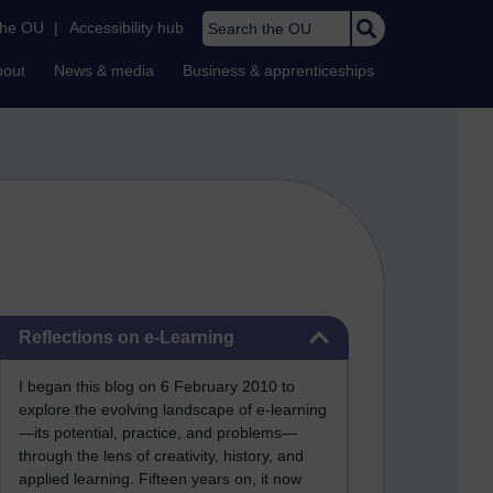
Search the OU
the OU
|
Accessibility hub
bout
News & media
Business & apprenticeships
Skip Reflections on e-Learning
Reflections on e-Learning
I began this blog on 6 February 2010 to
explore the evolving landscape of e-learning
—its potential, practice, and problems—
through the lens of creativity, history, and
applied learning. Fifteen years on, it now