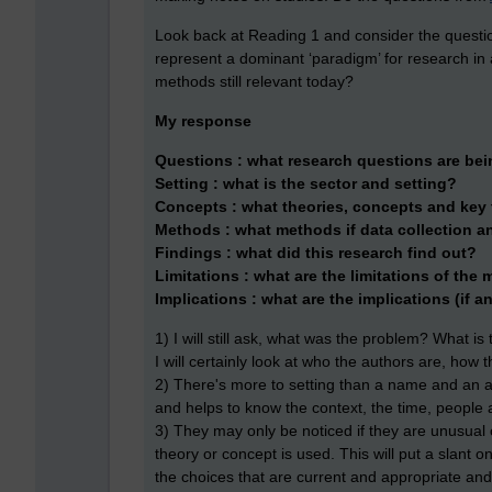
Look back at Reading 1 and consider the questio
represent a dominant ‘paradigm’ for research in 
methods still relevant today?
My response
Questions :
what research questions are be
Setting :
what is the sector and setting?
Concepts :
what theories, concepts and key
Methods :
what methods if data collection a
Findings :
what did this research find out?
Limitations :
what are the limitations of the
Implications :
what are the implications (if a
1) I will still ask, what was the problem? What i
I will certainly look at who the authors are, ho
2) There's more to setting than a name and an 
and helps to know the context, the time, people
3) They may only be noticed if they are unusual o
theory or concept is used. This will put a slant
the choices that are current and appropriate a