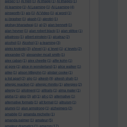
aiesec
(1)
AI Hell
(1)
AI Image
(1)
AI Images
(1)
AI learning
(1)
AI Learning
(1)
AI-Learning
(4)
ainsworth
(1)
ais
(1)
AI Video
(1)
ai word
(1)
a.j.brasher
(1)
akash
(1)
akrotiri
(1)
akshay bharadwaj
(1)
al
(2)
alan bennett
(1)
alan hevner
(1)
alan robert black
(1)
alan stiltoe
(1)
albatross
(1)
albert einstein
(1)
alcatraz
(2)
alcohol
(1)
Alcohol
(1)
a-learning
(3)
aleks krotoski
(3)
a'level
(1)
a' level
(1)
a' levels
(2)
alexander
(2)
alexander mcall smith
(1)
alex caban
(1)
alex cheetle
(1)
alfie kohn
(1)
al gore
(1)
alice in wonderland
(1)
alice walker
(1)
alike
(1)
alison littlejohn
(1)
alistair cooke
(1)
a list apart
(2)
aljo
(1)
alkesh
(9)
alkesh shah
(1)
allergic reaction
(1)
allergic rhinitis
(1)
allergies
(2)
allergy
(1)
allotment
(1)
alltrails
(1)
alma mater
(1)
alpha
(1)
alps
(3)
alt
(1)
alt-c
(2)
alternative
(1)
alternative formats
(1)
alt format
(1)
altruism
(1)
alumni
(1)
alun armstrong
(1)
alzheimers
(2)
amabile
(1)
amanda michelle
(1)
amanda palmer
(1)
amateur
(5)
amateur dramatics
(1)
amazon
(17)