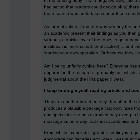
of the funding body - not a negative view, just a
had set so that readers could decide ok a) ther
the research was undertaken under these condit
As for motivation, it matters why we/they the aut
an academic present their findings as you then g
virtuous, altruistic love of the topic, to get a 
institution is more suited, or attractive) ... and 
starting your own operation. Or because they lik
Am I being unfairly cynical here? Everyone has 
apparent in the research - probably not, which i
judgmental about the Hiltz paper (I was).
I keep finding myself reading article and boo
They are another breed entirely. Too often the de
produces a plausible package that convinces thous
and speculative or has extracted only excerpts f
message out in a way that must academics and ins
From which I conclude - greater scrutiny is requi
encourage two decades ago when I was studying 