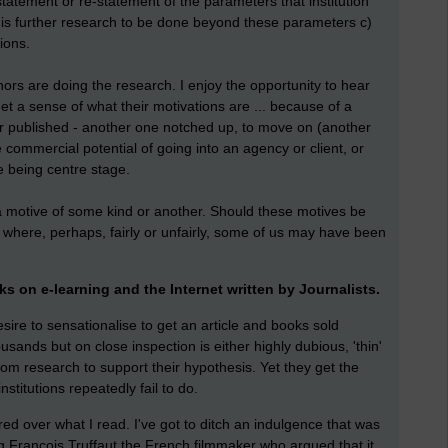
 statement or re-statement of the parameters that institution
e is further research to be done beyond these parameters c)
ions.
hors are doing the research. I enjoy the opportunity to hear
et a sense of what their motivations are ... because of a
paper published - another one notched up, to move on (another
the commercial potential of going into an agency or client, or
e being centre stage.
a motive of some kind or another. Should these motives be
s where, perhaps, fairly or unfairly, some of us may have been
ks on e-learning and the Internet written by Journalists.
sire to sensationalise to get an article and books sold
ands but on close inspection is either highly dubious, 'thin'
rom research to support their hypothesis. Yet they get the
titutions repeatedly fail to do.
red over what I read. I've got to ditch an indulgence that was
Francois Truffaut the French filmmaker who argued that it