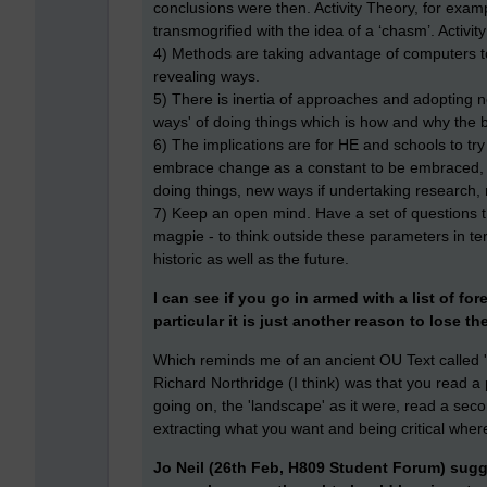
conclusions were then. Activity Theory, for exam
transmogrified with the idea of a ‘chasm’. Activit
4) Methods are taking advantage of computers to
revealing ways.
5) There is inertia of approaches and adopting 
ways' of doing things which is how and why the 
6) The implications are for HE and schools to try
embrace change as a constant to be embraced, r
doing things, new ways if undertaking research
7) Keep an open mind. Have a set of questions 
magpie - to think outside these parameters in te
historic as well as the future.
I can see if you go in armed with a list of 
particular it is just another reason to lose th
Which reminds me of an ancient OU Text called '
Richard Northridge (I think) was that you read a p
going on, the 'landscape' as it were, read a sec
extracting what you want and being critical where c
Jo Neil (26th Feb, H809 Student Forum) sugg