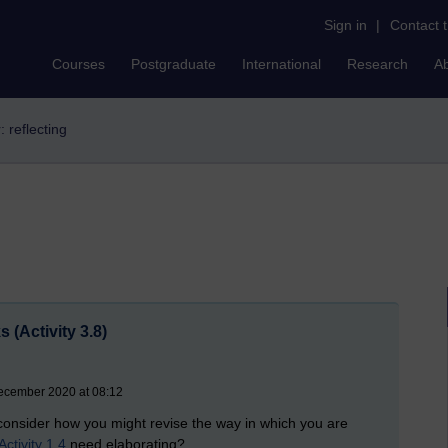
Sign in
|
Contact 
Courses
Postgraduate
International
Research
A
r: reflecting
 (Activity 3.8)
ecember 2020 at 08:12
, consider how you might revise the way in which you are
Activity 1.4
need elaborating?