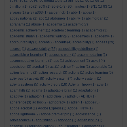
3d
(4)
3g
(1)
50
(4)
50 media tools
(1)
5th nov
(1)
60
(1)
69
(1)
6 million
(1)
70
(1)
90%
(1)
90-9-1
(3)
90 minutes
(1)
9/11
(1)
93
(1)
9 years
(1)
a
(3)
a363
(1)
aalderinck
(1)
abb
(1)
abba
(1)
abbey national
(2)
abc
(1)
abdomen
(1)
ability
(1)
abi morgan
(1)
abrahams
(1)
abuse
(1)
academia
(1)
academic
(7)
academic achievement
(1)
academic learning
(1)
academics
(3)
academic study
(1)
academic writing
(2)
academies
(1)
academy
(1)
access
acccountability
(1)
accent
(2)
accents
(4)
accesibility
(1)
(29)
accessibility
access.
(1)
(55)
accessibility guidelines
(1)
accessible e-learning
(1)
access to work
(1)
accommodation
(1)
accommodative learning
(1)
ace
(1)
achievement
(2)
ackoff
(4)
acquisition
(3)
acrobat
(2)
act
(1)
acting
(4)
action
(1)
actionable
(1)
action learning
(2)
action research
(3)
actions
(1)
active learning
(5)
activities
(5)
activity
(8)
activity system
(7)
activity system.
(1)
activity systems
(5)
activity theory
(18)
Activity Theory
(1)
acts
(1)
adam hills
(1)
adams
(1)
adaptable brain
(1)
adaptation
(1)
adaptive
(1)
adaptor
(1)
addiction
(3)
adhd
(6)
ADHD
(1)
adherence
(3)
ad hoc
(2)
adhocracy
(1)
adler
(1)
adobe
(5)
adobe acrobat
(1)
Adobe Express
(1)
Adobe Firefly
(1)
adobe lightroom
(2)
adobe premier pro
(1)
adolescence.
(1)
Adolescence
(1)
adolf hitler
(2)
adoption
(1)
adrian kirkup
(1)
adsense
(1)
adult education
(2)
adult learner
(1)
advantage
(1)