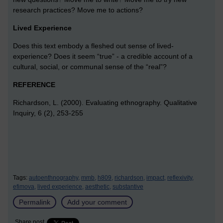
research practices? Move me to actions?
Lived Experience
Does this text embody a fleshed out sense of lived-
experience? Does it seem “true” - a credible account of a
cultural, social, or communal sense of the “real”?
REFERENCE
Richardson, L. (2000). Evaluating ethnography. Qualitative
Inquiry, 6 (2), 253-255
Tags:
autoenthnography,
mmb,
h809,
richardson,
impact,
reflexivity,
efimova,
lived experience,
aesthetic,
substantive
Permalink
Add your comment
Share post