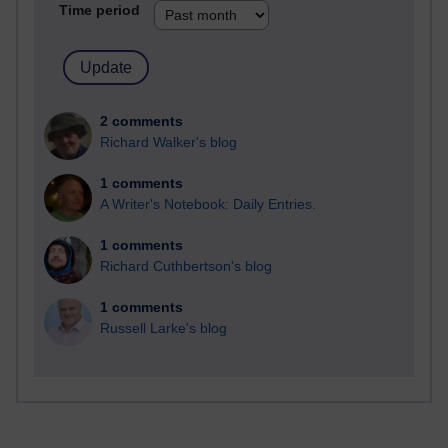
Time period
2 comments
Richard Walker's blog
1 comments
A Writer's Notebook: Daily Entries.
1 comments
Richard Cuthbertson's blog
1 comments
Russell Larke's blog