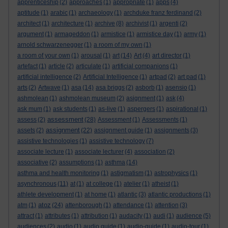
apprenticeship
(2)
approaches
(1)
appropriate
(1)
apps
(4)
aptitude
(1)
arabic
(1)
archaeology
(1)
archduke franz ferdinand
(2)
architect
(1)
architecture
(1)
archive
(8)
archivist
(1)
argenti
(2)
argument
(1)
armageddon
(1)
armistice
(1)
armistice day
(1)
army
(1)
arnold schwarzenegger
(1)
a room of my own
(1)
a room of your own
(1)
arousal
(1)
art
(14)
Art
(4)
art director
(1)
artefact
(1)
article
(2)
articulate
(1)
artificial companions
(1)
artificial intelligence
(2)
Artificial Intelligence
(1)
artpad
(2)
art pad
(1)
arts
(2)
Artwave
(1)
asa
(14)
asa briggs
(2)
asborb
(1)
asensio
(1)
ashmolean
(1)
ashmolean museum
(2)
asignment
(1)
ask
(4)
ask mum
(1)
ask students
(1)
as-live
(1)
aspergers
(1)
aspirational
(1)
assessment
assess
(2)
(28)
Assessment
(1)
Assessments
(1)
assignment
assets
(2)
(22)
assignment guide
(1)
assignments
(3)
assistive technologies
(1)
assistive technology
(7)
associate lecture
(1)
associate lecturer
(4)
association
(2)
associative
(2)
assumptions
(1)
asthma
(14)
asthma and health monitoring
(1)
astigmatism
(1)
astrophysics
(1)
asynchronous
(11)
at
(1)
at college
(1)
atelier
(1)
atheist
(1)
athlete development
(1)
at home
(1)
atlantic
(3)
atlantic productions
(1)
atoz
atm
(1)
(24)
attenborough
(1)
attendance
(1)
attention
(3)
attract
(1)
attributes
(1)
attribution
(1)
audacity
(1)
audi
(1)
audience
(5)
audiences
(2)
audio
(1)
audio guide
(1)
audio-guide
(1)
audio-tour
(1)