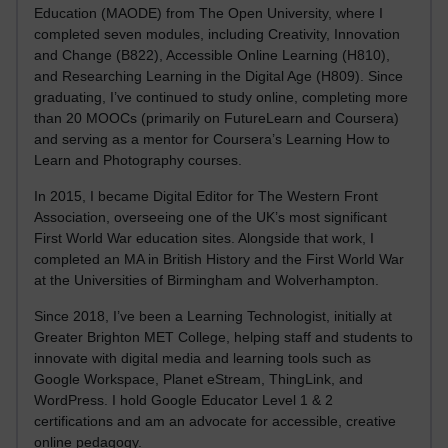
Education (MAODE) from The Open University, where I
completed seven modules, including Creativity, Innovation
and Change (B822), Accessible Online Learning (H810),
and Researching Learning in the Digital Age (H809). Since
graduating, I’ve continued to study online, completing more
than 20 MOOCs (primarily on FutureLearn and Coursera)
and serving as a mentor for Coursera’s Learning How to
Learn and Photography courses.
In 2015, I became Digital Editor for The Western Front
Association, overseeing one of the UK’s most significant
First World War education sites. Alongside that work, I
completed an MA in British History and the First World War
at the Universities of Birmingham and Wolverhampton.
Since 2018, I’ve been a Learning Technologist, initially at
Greater Brighton MET College, helping staff and students to
innovate with digital media and learning tools such as
Google Workspace, Planet eStream, ThingLink, and
WordPress. I hold Google Educator Level 1 & 2
certifications and am an advocate for accessible, creative
online pedagogy.