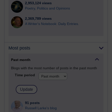
2,953,124 views
Poetry, Politics and Opinions
2,369,789 views
A Writer's Notebook: Daily Entries.
Most posts
Past month
Blogs with the most number of posts in the past month
Time period
91 posts
Russell Larke's blog