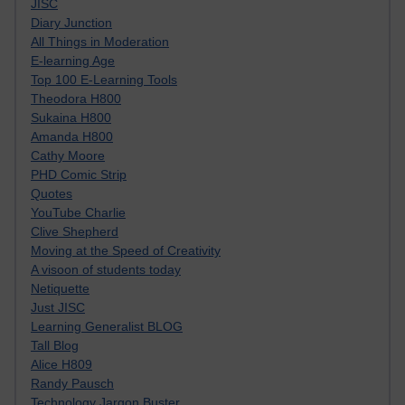
JISC
Diary Junction
All Things in Moderation
E-learning Age
Top 100 E-Learning Tools
Theodora H800
Sukaina H800
Amanda H800
Cathy Moore
PHD Comic Strip
Quotes
YouTube Charlie
Clive Shepherd
Moving at the Speed of Creativity
A visoon of students today
Netiquette
Just JISC
Learning Generalist BLOG
Tall Blog
Alice H809
Randy Pausch
Technology Jargon Buster