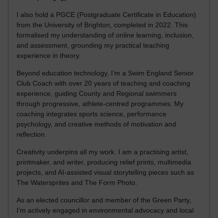
I also hold a PGCE (Postgraduate Certificate in Education)
from the University of Brighton, completed in 2022. This
formalised my understanding of online learning, inclusion,
and assessment, grounding my practical teaching
experience in theory.
Beyond education technology, I’m a Swim England Senior
Club Coach with over 20 years of teaching and coaching
experience, guiding County and Regional swimmers
through progressive, athlete-centred programmes. My
coaching integrates sports science, performance
psychology, and creative methods of motivation and
reflection.
Creativity underpins all my work. I am a practising artist,
printmaker, and writer, producing relief prints, multimedia
projects, and AI-assisted visual storytelling pieces such as
The Watersprites and The Form Photo.
As an elected councillor and member of the Green Party,
I’m actively engaged in environmental advocacy and local