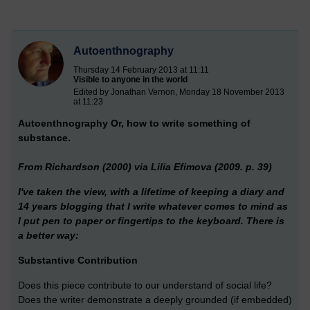
Autoenthnography
Thursday 14 February 2013 at 11:11
Visible to anyone in the world
Edited by Jonathan Vernon, Monday 18 November 2013
at 11:23
Autoenthnography
Or, how to write something of
substance.
From Richardson (2000) via Lilia Efimova (2009. p. 39)
I've taken the view, with a lifetime of keeping a diary and
14 years blogging that I write whatever comes to mind as
I put pen to paper or fingertips to the keyboard. There is
a better way:
Substantive Contribution
Does this piece contribute to our understand of social life?
Does the writer demonstrate a deeply grounded (if embedded)