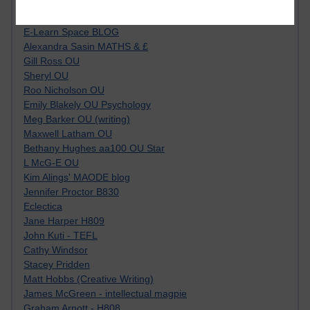
Tempie Williams OUBS
Jacqueline MacLean
E-Learn Space BLOG
Alexandra Sasin MATHS & £
Gill Ross OU
Sheryl OU
Roo Nicholson OU
Emily Blakely OU Psychology
Meg Barker OU (writing)
Maxwell Latham OU
Bethany Hughes aa100 OU Star
L McG-E OU
Kim Alings' MAODE blog
Jennifer Proctor B830
Eclectica
Jane Harper H809
John Kuti - TEFL
Cathy Windsor
Stacey Pridden
Matt Hobbs (Creative Writing)
James McGreen - intellectual magpie
Graham Arnott - H808