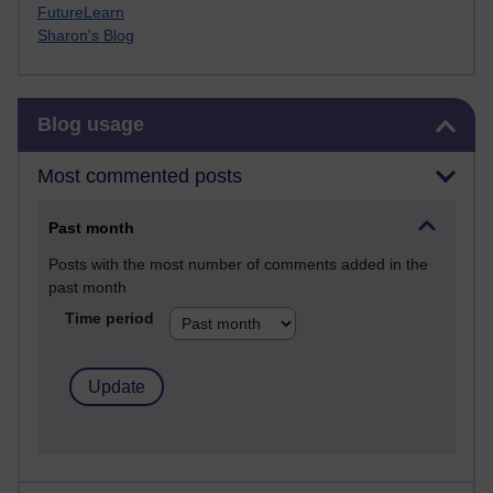
FutureLearn
Sharon's Blog
Skip Blog usage
Blog usage
Most commented posts
Past month
Posts with the most number of comments added in the
past month
Time period