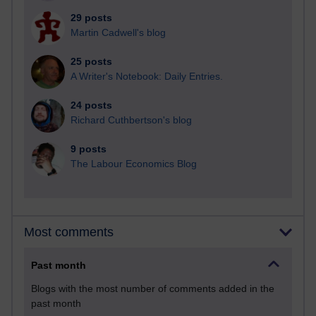
29 posts
Martin Cadwell's blog
25 posts
A Writer's Notebook: Daily Entries.
24 posts
Richard Cuthbertson's blog
9 posts
The Labour Economics Blog
Most comments
Past month
Blogs with the most number of comments added in the
past month