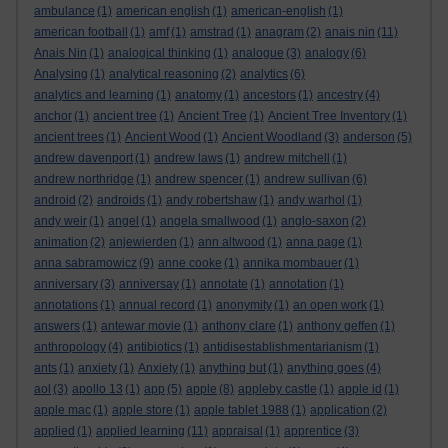
ambulance
(1)
american english
(1)
american-english
(1)
american football
(1)
amf
(1)
amstrad
(1)
anagram
(2)
anais nin
(11)
Anais Nin
(1)
analogical thinking
(1)
analogue
(3)
analogy
(6)
Analysing
(1)
analytical reasoning
(2)
analytics
(6)
analytics and learning
(1)
anatomy
(1)
ancestors
(1)
ancestry
(4)
anchor
(1)
ancient tree
(1)
Ancient Tree
(1)
Ancient Tree Inventory
(1)
ancient trees
(1)
Ancient Wood
(1)
Ancient Woodland
(3)
anderson
(5)
andrew davenport
(1)
andrew laws
(1)
andrew mitchell
(1)
andrew northridge
(1)
andrew spencer
(1)
andrew sullivan
(6)
android
(2)
androids
(1)
andy robertshaw
(1)
andy warhol
(1)
andy weir
(1)
angel
(1)
angela smallwood
(1)
anglo-saxon
(2)
animation
(2)
anjewierden
(1)
ann altwood
(1)
anna page
(1)
anna sabramowicz
(9)
anne cooke
(1)
annika mombauer
(1)
anniversary
(3)
anniversay
(1)
annotate
(1)
annotation
(1)
annotations
(1)
annual record
(1)
anonymity
(1)
an open work
(1)
answers
(1)
antewar movie
(1)
anthony clare
(1)
anthony geffen
(1)
anthropology
(4)
antibiotics
(1)
antidisestablishmentarianism
(1)
ants
(1)
anxiety
(1)
Anxiety
(1)
anything but
(1)
anything goes
(4)
aol
(3)
apollo 13
(1)
app
(5)
apple
(8)
appleby castle
(1)
apple id
(1)
apple mac
(1)
apple store
(1)
apple tablet 1988
(1)
application
(2)
applied
(1)
applied learning
(11)
appraisal
(1)
apprentice
(3)