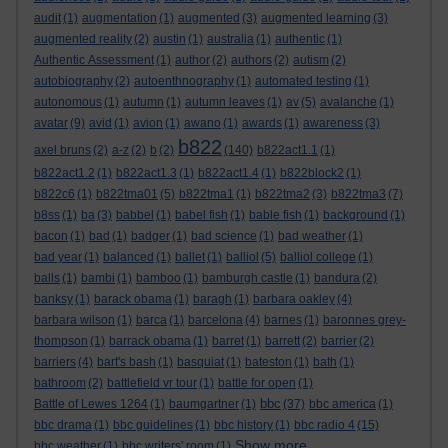
audit
(1)
augmentation
(1)
augmented
(3)
augmented learning
(3)
augmented reality
(2)
austin
(1)
australia
(1)
authentic
(1)
Authentic Assessment
(1)
author
(2)
authors
(2)
autism
(2)
autobiography
(2)
autoenthnography
(1)
automated testing
(1)
autonomous
(1)
autumn
(1)
autumn leaves
(1)
av
(5)
avalanche
(1)
avatar
(9)
avid
(1)
avion
(1)
awano
(1)
awards
(1)
awareness
(3)
b822
axel bruns
(2)
a-z
(2)
b
(2)
(140)
b822act1.1
(1)
b822act1.2
(1)
b822act1.3
(1)
b822act1.4
(1)
b822block2
(1)
b822c6
(1)
b822tma01
(5)
b822tma1
(1)
b822tma2
(3)
b822tma3
(7)
b8ss
(1)
ba
(3)
babbel
(1)
babel fish
(1)
bable fish
(1)
background
(1)
bacon
(1)
bad
(1)
badger
(1)
bad science
(1)
bad weather
(1)
bad year
(1)
balanced
(1)
ballet
(1)
balliol
(5)
balliol college
(1)
balls
(1)
bambi
(1)
bamboo
(1)
bamburgh castle
(1)
bandura
(2)
banksy
(1)
barack obama
(1)
baragh
(1)
barbara oakley
(4)
barbara wilson
(1)
barca
(1)
barcelona
(4)
barnes
(1)
baronnes grey-
thompson
(1)
barrack obama
(1)
barret
(1)
barrett
(2)
barrier
(2)
barriers
(4)
bart's bash
(1)
basquiat
(1)
bateston
(1)
bath
(1)
bathroom
(2)
battlefield vr tour
(1)
battle for open
(1)
bbc
Battle of Lewes 1264
(1)
baumgartner
(1)
(37)
bbc america
(1)
bbc drama
(1)
bbc guidelines
(1)
bbc history
(1)
bbc radio 4
(15)
Show more ...
bbc weather
(1)
bbc writers' room
(1)