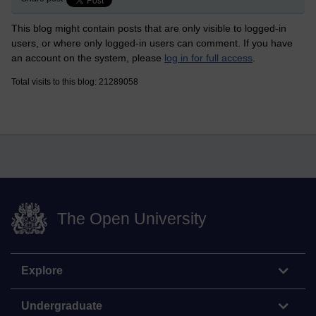
This blog might contain posts that are only visible to logged-in
users, or where only logged-in users can comment. If you have
an account on the system, please
log in for full access
.
Total visits to this blog: 21289058
The Open University
Explore
Undergraduate