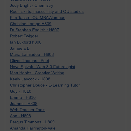
Jody Bright - Chemistry
Roo - skirts, masculinity and OU studies
Kim Tasso : OU MBA Alumnus
Christine Lampe H809
Dr Stephen English : H807
Robert Twigger
Ian Luxford h800
Jameela Bi
Maria Lamiadou - H808
Oliver Thomas : Poet
Nova Spivak : Web 3.0 Futurologist
Matt Hobbs : Creative Writing
Keely Laycock - H808
Christopher Douce - E-Learning Tutor
Guy - H810
Emma - H810
Joanne - H808
Web Teacher Tools
Ann - H808
Fergus Timmons : H809
Amanda Harrington-Vale