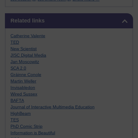
Skip Related links
Related links
Catherine Valente
TED
New Scientist
JISC Digital Media
Jan Moscowitz
SCA 2.0
Gráinne Conole
Martin Weller
Invisabledon
Wired Sussex
BAFTA
Journal of Interactive Multimedia Education
HighBeam
TES
PhD Comic Strip
Information is Beautiful