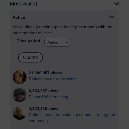
Most visited
Active
Active blogs (contain a post in the past month) with the
most number of visits
Time period
21,289,057 views
Reflections on e-Learning
6,333,067 views
Richard Walker's blog
4,122,315 views
Reflections on education, distance learning and
computing