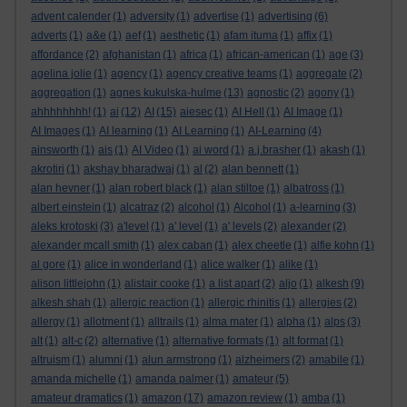
advent calender
(1)
adversity
(1)
advertise
(1)
advertising
(6)
adverts
(1)
a&e
(1)
aef
(1)
aesthetic
(1)
afam ituma
(1)
affix
(1)
affordance
(2)
afghanistan
(1)
africa
(1)
african-american
(1)
age
(3)
agelina jolie
(1)
agency
(1)
agency creative teams
(1)
aggregate
(2)
aggregation
(1)
agnes kukulska-hulme
(13)
agnostic
(2)
agony
(1)
ahhhhhhhh!
(1)
ai
(12)
AI
(15)
aiesec
(1)
AI Hell
(1)
AI Image
(1)
AI Images
(1)
AI learning
(1)
AI Learning
(1)
AI-Learning
(4)
ainsworth
(1)
ais
(1)
AI Video
(1)
ai word
(1)
a.j.brasher
(1)
akash
(1)
akrotiri
(1)
akshay bharadwaj
(1)
al
(2)
alan bennett
(1)
alan hevner
(1)
alan robert black
(1)
alan stiltoe
(1)
albatross
(1)
albert einstein
(1)
alcatraz
(2)
alcohol
(1)
Alcohol
(1)
a-learning
(3)
aleks krotoski
(3)
a'level
(1)
a' level
(1)
a' levels
(2)
alexander
(2)
alexander mcall smith
(1)
alex caban
(1)
alex cheetle
(1)
alfie kohn
(1)
al gore
(1)
alice in wonderland
(1)
alice walker
(1)
alike
(1)
alison littlejohn
(1)
alistair cooke
(1)
a list apart
(2)
aljo
(1)
alkesh
(9)
alkesh shah
(1)
allergic reaction
(1)
allergic rhinitis
(1)
allergies
(2)
allergy
(1)
allotment
(1)
alltrails
(1)
alma mater
(1)
alpha
(1)
alps
(3)
alt
(1)
alt-c
(2)
alternative
(1)
alternative formats
(1)
alt format
(1)
altruism
(1)
alumni
(1)
alun armstrong
(1)
alzheimers
(2)
amabile
(1)
amanda michelle
(1)
amanda palmer
(1)
amateur
(5)
amateur dramatics
(1)
amazon
(17)
amazon review
(1)
amba
(1)