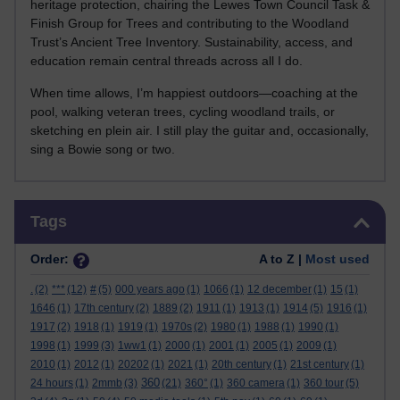
heritage protection, chairing the Lewes Town Council Task &
Finish Group for Trees and contributing to the Woodland
Trust’s Ancient Tree Inventory. Sustainability, access, and
education remain central threads across all I do.
When time allows, I’m happiest outdoors—coaching at the
pool, walking veteran trees, cycling woodland trails, or
sketching en plein air. I still play the guitar and, occasionally,
sing a Bowie song or two.
Skip Tags
Tags
Order:
A to Z |
Most used
.
(2)
***
(12)
#
(5)
000 years ago
(1)
1066
(1)
12 december
(1)
15
(1)
1646
(1)
17th century
(2)
1889
(2)
1911
(1)
1913
(1)
1914
(5)
1916
(1)
1917
(2)
1918
(1)
1919
(1)
1970s
(2)
1980
(1)
1988
(1)
1990
(1)
1998
(1)
1999
(3)
1ww1
(1)
2000
(1)
2001
(1)
2005
(1)
2009
(1)
2010
(1)
2012
(1)
20202
(1)
2021
(1)
20th century
(1)
21st century
(1)
360
24 hours
(1)
2mmb
(3)
(21)
360°
(1)
360 camera
(1)
360 tour
(5)