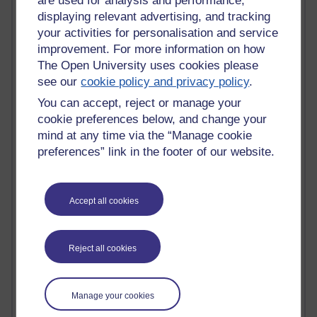
are used for analysis and performance,
Innovation Development in Brighton
displaying relevant advertising, and tracking
Top Web 2.0 Websites
your activities for personalisation and service
Alexa - traffic metrix
improvement. For more information on how
Engestrom
The Open University uses cookies please
My Mind Bursts
see our
cookie policy and privacy policy
.
E-Assessment
Design Models & Theories
You can accept, reject or manage your
Phoebe
cookie preferences below, and change your
Performance, Leadership, Learning & Knowledge
mind at any time via the “Manage cookie
EAGLEMAN on neuroscience
preferences” link in the footer of our website.
Instructional Design Knowledge Base
Sue Bennet - UOW
Trevor Cook
John Seely Brown
Accept all cookies
Haider Ali OU BLOG
Doug Chow
TED Margaret Wortheim
Reject all cookies
Andrew Sullivan
SEO Refuge
Christopher Nelson
Manage your cookies
Kim Ailing H800