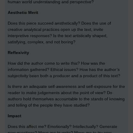
human world understanding and perspective?
Aesthetic Merit
Does this piece succeed aesthetically? Does the use of
creative analytical practices open up the text, invite
interpretive responses? Is the text artistically shaped,
satisfying, complex, and not boring?
Reflexivity
How did the author come to write this? How was the
information gathered? Ethical issues? How has the author’s
subjectivity been both a producer and a product of this text?
Is there an adequate self-awareness and self-exposure for the
reader to make judgements about the point of view? Do
authors hold themselves accountable to the stands of knowing
and telling of the people they have studied?
Impact
Does this affect me? Emotionally? Intellectually? Generate
new questions? Move me to write? Move me to try new