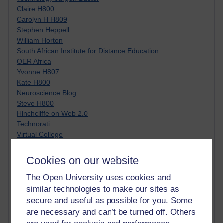
Claire H800
Carolyn H H809
Stephen Heppell
William Horton
South African Institute for Distance Education
OER Africa
Yvonne H807
Kate H800
Neuroscience Blog
Steve H800
Hinchcliffe on Web 2.0
Technorati
Virtual College
Blogpulse
MBA Reading List
Cookies on our website
Twitter Marketing Tricks
Heavy Metal Umlaut
The Open University uses cookies and
Media Hub
similar technologies to make our sites as
Social Simulations
secure and useful as possible for you. Some
MyShowcase
are necessary and can’t be turned off. Others
Tony Hirst