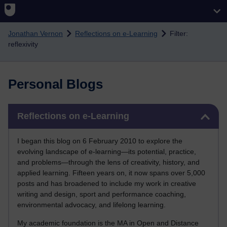
Skip to main content
Jonathan Vernon
Reflections on e-Learning
Filter:
reflexivity
Personal Blogs
Skip Reflections on e-Learning
Reflections on e-Learning
I began this blog on 6 February 2010 to explore the
evolving landscape of e-learning—its potential, practice,
and problems—through the lens of creativity, history, and
applied learning. Fifteen years on, it now spans over 5,000
posts and has broadened to include my work in creative
writing and design, sport and performance coaching,
environmental advocacy, and lifelong learning.
My academic foundation is the MA in Open and Distance