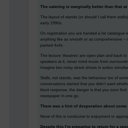
The catering is marginally better than that 
The layout of stands (or should I call them stal
early 1990s.
On registration you are handed a fat catalogue 
anything like as smooth or as comprehensive – mor
parked 4x4s.
The lecture ‘theatres’ are open plan and back to 
speakers at it, never mind music from surrounding
Imagine two noisy street shows in action simult
Stalls, not stands, was the behaviour too of some 
conversations started that you didn’t want wheth
blunt response; the danger is that you soon fin
newspaper in one go.
There was a hint of desperation about some o
None of this is conducive to enjoyment or appro
Despite this I’m preparing to return for a se