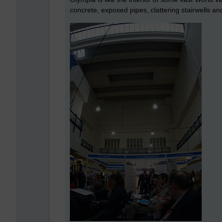
concrete, exposed pipes, clattering stairwells and