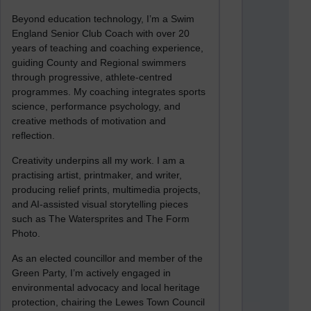
Beyond education technology, I’m a Swim
England Senior Club Coach with over 20
years of teaching and coaching experience,
guiding County and Regional swimmers
through progressive, athlete-centred
programmes. My coaching integrates sports
science, performance psychology, and
creative methods of motivation and
reflection.
Creativity underpins all my work. I am a
practising artist, printmaker, and writer,
producing relief prints, multimedia projects,
and AI-assisted visual storytelling pieces
such as The Watersprites and The Form
Photo.
As an elected councillor and member of the
Green Party, I’m actively engaged in
environmental advocacy and local heritage
protection, chairing the Lewes Town Council