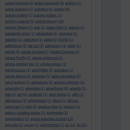
action learning
(2)
action research
(3)
actions
(1)
active learning
(5)
activities
(5)
activity
(8)
activity system
(7)
activity system.
(1)
activity systems
(5)
activity theory
(18)
Activity Theory
(1)
acts
(1)
adam hills
(1)
adams
(1)
adaptable brain
(1)
adaptation
(1)
adaptive
(1)
adaptor
(1)
addiction
(3)
adhd
(6)
ADHD
(1)
adherence
(3)
ad hoc
(2)
adhocracy
(1)
adler
(1)
adobe
(5)
adobe acrobat
(1)
Adobe Express
(1)
Adobe Firefly
(1)
adobe lightroom
(2)
adobe premier pro
(1)
adolescence.
(1)
Adolescence
(1)
adolf hitler
(2)
adoption
(1)
adrian kirkup
(1)
adsense
(1)
adult education
(2)
adult learner
(1)
advantage
(1)
advent calender
(1)
adversity
(1)
advertise
(1)
advertising
(6)
adverts
(1)
a&e
(1)
aef
(1)
aesthetic
(1)
afam ituma
(1)
affix
(1)
affordance
(2)
afghanistan
(1)
africa
(1)
african-
american
(1)
age
(3)
agelina jolie
(1)
agency
(1)
agency creative teams
(1)
aggregate
(2)
aggregation
(1)
agnes kukulska-hulme
(13)
agnostic
(2)
agony
(1)
ahhhhhhhh!
(1)
ai
(12)
AI
(15)