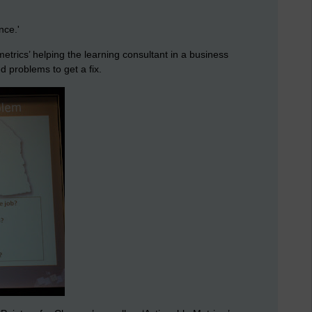
nce.'
n metrics’ helping the learning consultant in a business
d problems to get a fix.