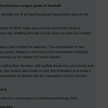
at Conference League game of football.
ls) reminds me of an East European Department store in the
worthy of IKEA, sadly your journey around the show is
e like shuffling through a multi-story car-park full of baldy
back; they conflict for attention. The combination of two
 stands, obliges a ‘sit-forward and concentrate’ mentality.
aneously on the cobles of Covent Garden.
selling their services, with leaflets thrust into your hands and
er eye contact was made or not); the inclination is to make a
d yourselves burdened with the equivalent of every Sunday
f it.
priate for a showcase of e-learning technology 2011.
cond day.