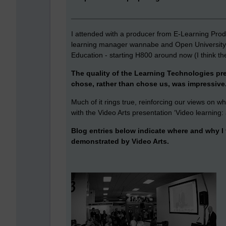
______________________________________
I attended with a producer from E-Learning Produ
learning manager wannabe and Open University 
Education - starting H800 around now (I think th
The quality of the Learning Technologies pr
chose, rather than chose us, was impressive
Much of it rings true, reinforcing our views on w
with the Video Arts presentation ‘Video learning:
Blog entries below indicate where and why I t
demonstrated by Video Arts.