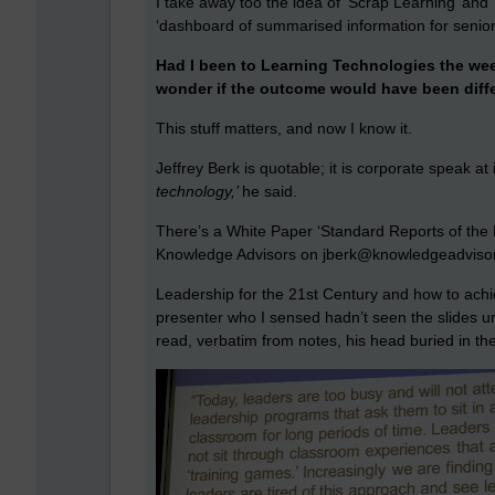
I take away too the idea of ‘Scrap Learning’ and ‘
‘dashboard of summarised information for senio
Had I been to Learning Technologies the week
wonder if the outcome would have been diff
This stuff matters, and now I know it.
Jeffrey Berk is quotable; it is corporate speak at 
technology,’
he said.
There’s a White Paper ‘Standard Reports of the 
Knowledge Advisors on jberk@knowledgeadviso
Leadership for the 21st Century and how to achie
presenter who I sensed hadn’t seen the slides u
read, verbatim from notes, his head buried in the