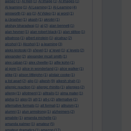
aiesec
(1)
AI Hell
(1)
AI Image
(1)
AI Images
(1)
AI learning
(1)
AI Learning
(1)
AI-Learning
(4)
ainsworth
(1)
ais
(1)
AI Video
(1)
ai word
(1)
a.j.brasher
(1)
akash
(1)
akrotiri
(1)
akshay bharadwaj
(1)
al
(2)
alan bennett
(1)
alan hevner
(1)
alan robert black
(1)
alan stiltoe
(1)
albatross
(1)
albert einstein
(1)
alcatraz
(2)
alcohol
(1)
Alcohol
(1)
a-learning
(3)
aleks krotoski
(3)
a'level
(1)
a' level
(1)
a' levels
(2)
alexander
(2)
alexander mcall smith
(1)
alex caban
(1)
alex cheetle
(1)
alfie kohn
(1)
al gore
(1)
alice in wonderland
(1)
alice walker
(1)
alike
(1)
alison littlejohn
(1)
alistair cooke
(1)
a list apart
(2)
aljo
(1)
alkesh
(9)
alkesh shah
(1)
allergic reaction
(1)
allergic rhinitis
(1)
allergies
(2)
allergy
(1)
allotment
(1)
alltrails
(1)
alma mater
(1)
alpha
(1)
alps
(3)
alt
(1)
alt-c
(2)
alternative
(1)
alternative formats
(1)
alt format
(1)
altruism
(1)
alumni
(1)
alun armstrong
(1)
alzheimers
(2)
amabile
(1)
amanda michelle
(1)
amanda palmer
(1)
amateur
(5)
amateur dramatics
(1)
amazon
(17)