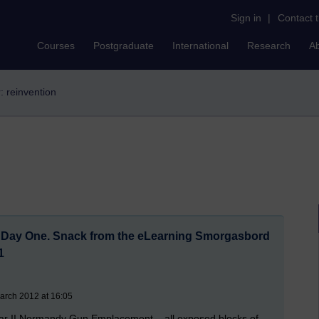
Sign in
|
Contact 
Courses
Postgraduate
International
Research
A
r: reinvention
. Day One. Snack from the eLearning Smorgasbord
1
arch 2012 at 16:05
 War II Normandy Gun Emplacement – all exposed blocks of