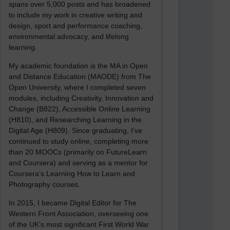
spans over 5,000 posts and has broadened
to include my work in creative writing and
design, sport and performance coaching,
environmental advocacy, and lifelong
learning.
My academic foundation is the MA in Open
and Distance Education (MAODE) from The
Open University, where I completed seven
modules, including Creativity, Innovation and
Change (B822), Accessible Online Learning
(H810), and Researching Learning in the
Digital Age (H809). Since graduating, I’ve
continued to study online, completing more
than 20 MOOCs (primarily on FutureLearn
and Coursera) and serving as a mentor for
Coursera’s Learning How to Learn and
Photography courses.
In 2015, I became Digital Editor for The
Western Front Association, overseeing one
of the UK’s most significant First World War