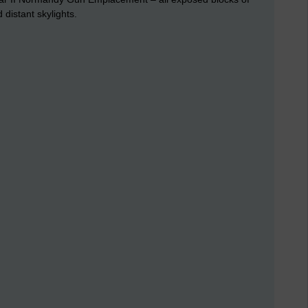
 distant skylights.