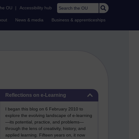
Search the OU
the OU
|
Accessibility hub
bout
News & media
Business & apprenticeships
Skip Reflections on e-Learning
Reflections on e-Learning
I began this blog on 6 February 2010 to
explore the evolving landscape of e-learning
—its potential, practice, and problems—
through the lens of creativity, history, and
applied learning. Fifteen years on, it now