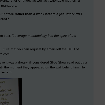
Pointers for Change,’ as well as ‘Actionable Metrics,’ a
r managers.
 before rather than a week before a job interview I
erent?
its best.
‘Leverage methodology into the spirit of the
Future’ that you can request by email Jeff the COO of
rs.com.
ve it was a dreary, ill-considered Slide Show read out by a
ntil the moment they appeared on the wall behind him. He
 lectern.