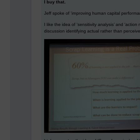
I buy that.
Jeff spoke of ‘improving human capital performa
I like the idea of ‘sensitivity analysis’ and ‘actio
discussion identifying actual rather than perceive