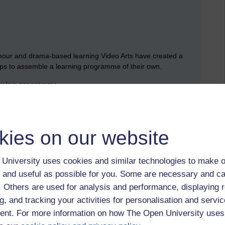
umour and drama-based learning Video Arts have created a
 clips to assemble a learning programme of their own.
arning programme.
d with humour always works, wondering if the humour and the
hich is why I’d expect all learning to be measured for
failure being the test of a good learning programme.
kies on our website
siness value answered any concerns or interest I might have
University uses cookies and similar technologies to make o
ely behind in Theatre 2, Jeff Berk delivered an
 and useful as possible for you. Some are necessary and ca
easure the effectiveness of training.
f. Others are used for analysis and performance, displaying 
g, and tracking your activities for personalisation and servic
nt. For more information on how The Open University uses