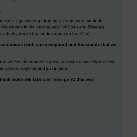
_
ctions. I go wearing three hats: producer of content,
MA student in his 'second year' of Open and Distance
e virtual gates to the module open on the 27th).
esentations (with one exception) and the stands that we
.
here we feel the market is going, this was especially the case
 anywhere, anytime and just in time.’
hink video will take over from print; this was