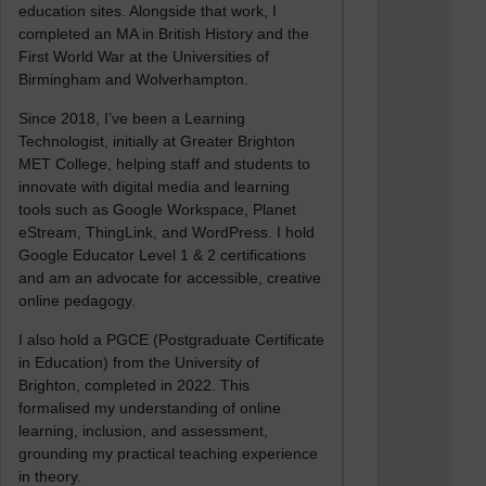
education sites. Alongside that work, I
completed an MA in British History and the
First World War at the Universities of
Birmingham and Wolverhampton.
Since 2018, I’ve been a Learning
Technologist, initially at Greater Brighton
MET College, helping staff and students to
innovate with digital media and learning
tools such as Google Workspace, Planet
eStream, ThingLink, and WordPress. I hold
Google Educator Level 1 & 2 certifications
and am an advocate for accessible, creative
online pedagogy.
I also hold a PGCE (Postgraduate Certificate
in Education) from the University of
Brighton, completed in 2022. This
formalised my understanding of online
learning, inclusion, and assessment,
grounding my practical teaching experience
in theory.