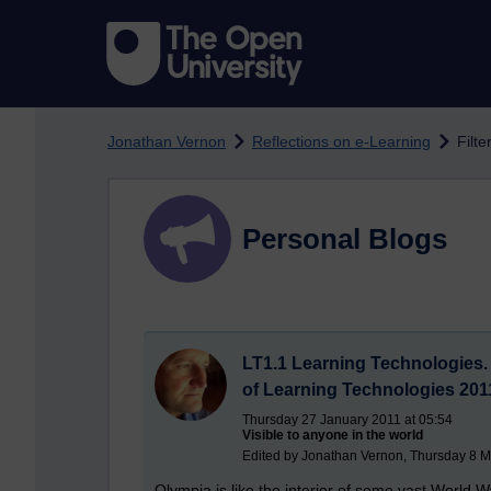
Skip to main content
Jonathan Vernon
Reflections on e-Learning
Filte
Personal Blogs
LT1.1 Learning Technologies
of Learning Technologies 201
Thursday 27 January 2011 at 05:54
Visible to anyone in the world
Edited by Jonathan Vernon, Thursday 8 M
Olympia is like the interior of some vast World