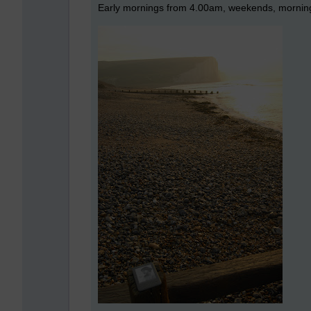
Early mornings from 4.00am, weekends, mornings 