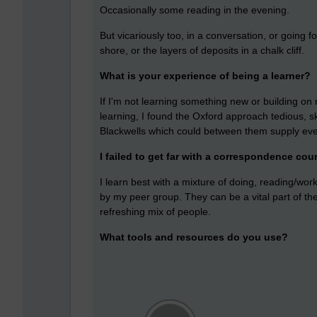
Occasionally some reading in the evening.
But vicariously too, in a conversation, or going 
shore, or the layers of deposits in a chalk cliff.
What is your experience of being a learner?
If I'm not learning something new or building o
learning, I found the Oxford approach tedious, sk
Blackwells which could between them supply ever
I failed to get far with a correspondence cou
I learn best with a mixture of doing, reading/work
by my peer group. They can be a vital part of th
refreshing mix of people.
What tools and resources do you use?