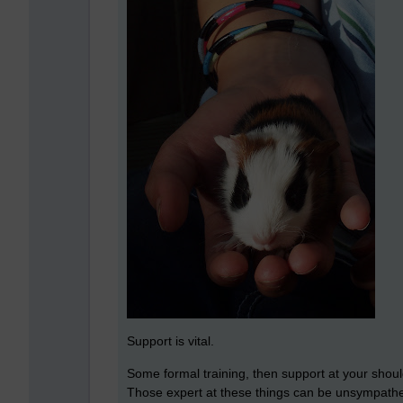
Support is vital.
Some formal training, then support at your should
Those expert at these things can be unsympathe