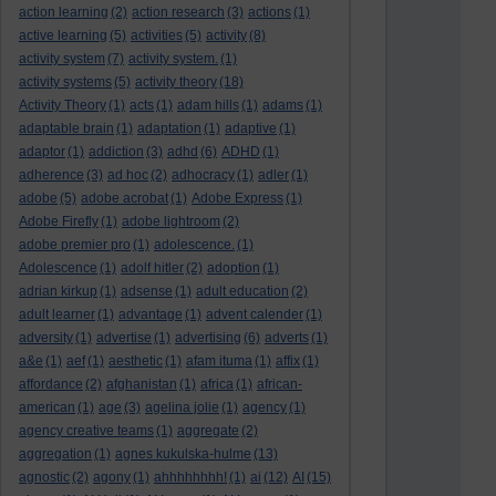
action learning
(2)
action research
(3)
actions
(1)
active learning
(5)
activities
(5)
activity
(8)
activity system
(7)
activity system.
(1)
activity systems
(5)
activity theory
(18)
Activity Theory
(1)
acts
(1)
adam hills
(1)
adams
(1)
adaptable brain
(1)
adaptation
(1)
adaptive
(1)
adaptor
(1)
addiction
(3)
adhd
(6)
ADHD
(1)
adherence
(3)
ad hoc
(2)
adhocracy
(1)
adler
(1)
adobe
(5)
adobe acrobat
(1)
Adobe Express
(1)
Adobe Firefly
(1)
adobe lightroom
(2)
adobe premier pro
(1)
adolescence.
(1)
Adolescence
(1)
adolf hitler
(2)
adoption
(1)
adrian kirkup
(1)
adsense
(1)
adult education
(2)
adult learner
(1)
advantage
(1)
advent calender
(1)
adversity
(1)
advertise
(1)
advertising
(6)
adverts
(1)
a&e
(1)
aef
(1)
aesthetic
(1)
afam ituma
(1)
affix
(1)
affordance
(2)
afghanistan
(1)
africa
(1)
african-
american
(1)
age
(3)
agelina jolie
(1)
agency
(1)
agency creative teams
(1)
aggregate
(2)
aggregation
(1)
agnes kukulska-hulme
(13)
agnostic
(2)
agony
(1)
ahhhhhhhh!
(1)
ai
(12)
AI
(15)