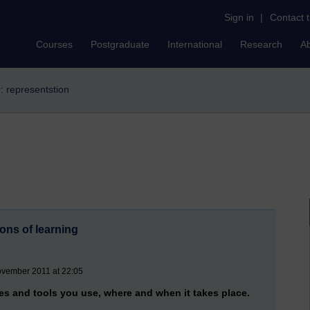
Sign in
|
Contact 
Courses
Postgraduate
International
Research
A
r: representstion
ons of learning
ovember 2011 at 22:05
es and tools you use, where and when it takes place.