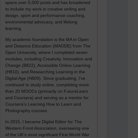
spans over 5,000 posts and has broadened
to include my work in creative writing and
design, sport and performance coaching,
environmental advocacy, and lifelong
learning.
My academic foundation is the MA in Open
and Distance Education (MAODE) from The
Open University, where I completed seven
modules, including Creativity, Innovation and
Change (B822), Accessible Online Learning
(H810), and Researching Learning in the
Digital Age (H809). Since graduating, I’ve
continued to study online, completing more
than 20 MOOCs (primarily on FutureLearn
and Coursera) and serving as a mentor for
Coursera’s Learning How to Learn and
Photography courses.
In 2015, I became Digital Editor for The
Western Front Association, overseeing one
of the UK’s most significant First World War