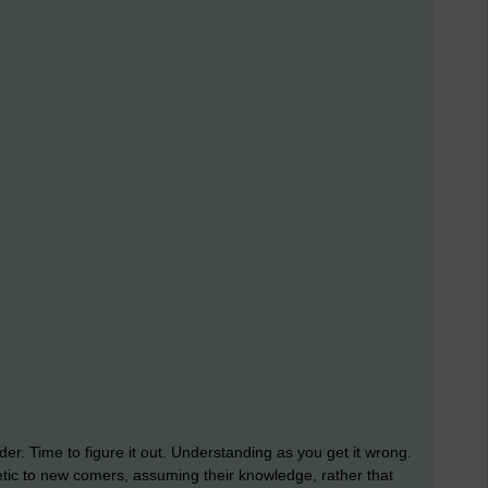
er. Time to figure it out. Understanding as you get it wrong.
tic to new comers, assuming their knowledge, rather that