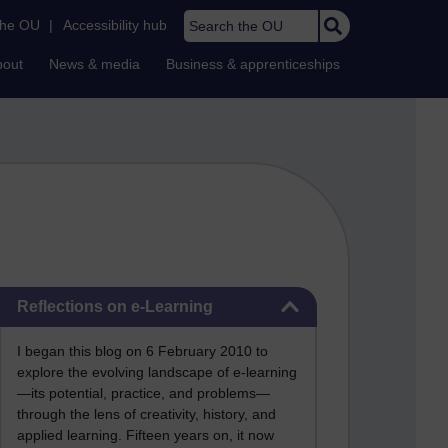
Search the OU
the OU
|
Accessibility hub
bout
News & media
Business & apprenticeships
Skip Reflections on e-Learning
Reflections on e-Learning
I began this blog on 6 February 2010 to
explore the evolving landscape of e-learning
—its potential, practice, and problems—
through the lens of creativity, history, and
applied learning. Fifteen years on, it now