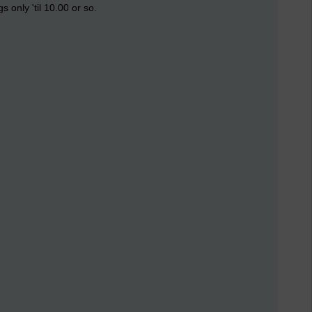
only 'til 10.00 or so.