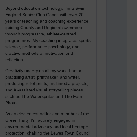
Beyond education technology, I’m a Swim
England Senior Club Coach with over 20
years of teaching and coaching experience,
guiding County and Regional swimmers
through progressive, athlete-centred
programmes. My coaching integrates sports
science, performance psychology, and
creative methods of motivation and
reflection.
Creativity underpins all my work. I am a
practising artist, printmaker, and writer,
producing relief prints, multimedia projects,
and AI-assisted visual storytelling pieces
such as The Watersprites and The Form
Photo.
As an elected councillor and member of the
Green Party, I’m actively engaged in
environmental advocacy and local heritage
protection, chairing the Lewes Town Council