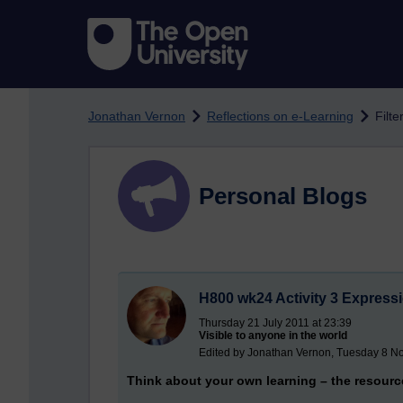
Skip to main content
Jonathan Vernon
Reflections on e-Learning
Filte
Personal Blogs
H800 wk24 Activity 3 Expressi
Thursday 21 July 2011 at 23:39
Visible to anyone in the world
Edited by Jonathan Vernon, Tuesday 8 N
Think about your own learning – the resourc