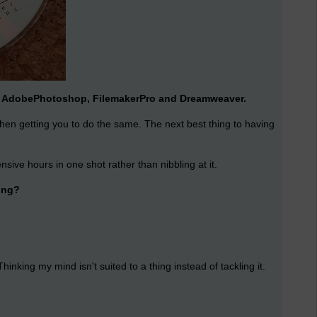
arn AdobePhotoshop, FilemakerPro and Dreamweaver.
then getting you to do the same. The next best thing to having
ensive hours in one shot rather than nibbling at it.
ning?
king my mind isn't suited to a thing instead of tackling it.