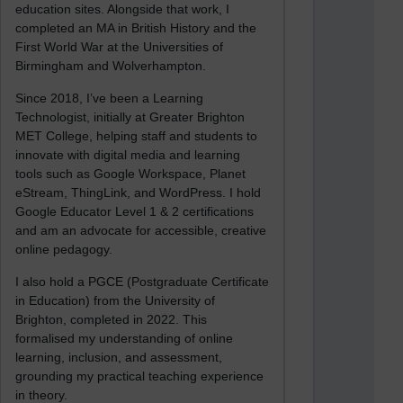
education sites. Alongside that work, I
completed an MA in British History and the
First World War at the Universities of
Birmingham and Wolverhampton.
Since 2018, I’ve been a Learning
Technologist, initially at Greater Brighton
MET College, helping staff and students to
innovate with digital media and learning
tools such as Google Workspace, Planet
eStream, ThingLink, and WordPress. I hold
Google Educator Level 1 & 2 certifications
and am an advocate for accessible, creative
online pedagogy.
I also hold a PGCE (Postgraduate Certificate
in Education) from the University of
Brighton, completed in 2022. This
formalised my understanding of online
learning, inclusion, and assessment,
grounding my practical teaching experience
in theory.