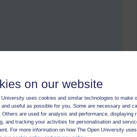
d manage a kind of touchtyping with the other. I try not to rely
kies on our website
it online, increasingly as private or password protected
r categories.
University uses cookies and similar technologies to make o
nd finding the VLE not up to scratch or being cut-off from
 and useful as possible for you. Some are necessary and ca
f. Others are used for analysis and performance, displaying 
 had a bad experience of a particular technology?
g, and tracking your activities for personalisation and servic
nt. For more information on how The Open University uses