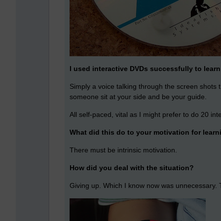
I used interactive DVDs successfully to le
Simply a voice talking through the screen shots 
someone sit at your side and be your guide.
All self-paced, vital as I might prefer to do 20 int
What did this do to your motivation for lear
There must be intrinsic motivation.
How did you deal with the situation?
Giving up. Which I know now was unnecessary. Thin