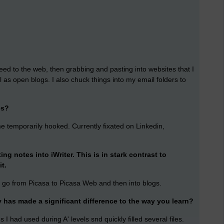
 speed to the web, then grabbing and pasting into websites that I
ll as open blogs. I also chuck things into my email folders to
es?
me temporarily hooked. Currently fixated on Linkedin,
g notes into iWriter. This is in stark contrast to
it.
t go from Picasa to Picasa Web and then into blogs.
has made a significant difference to the way you learn?
 had used during A' levels snd quickly filled several files.