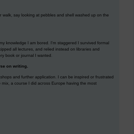
for walk, say looking at pebbles and shell washed up on the
n my knowledge I am bored. I'm staggered I survived formal
ipped all lectures, and relied instead on libraries and
y book or journal I wanted.
rse on writing.
shops and further application. I can be inspired or frustrated
e mix, a course I did across Europe having the most