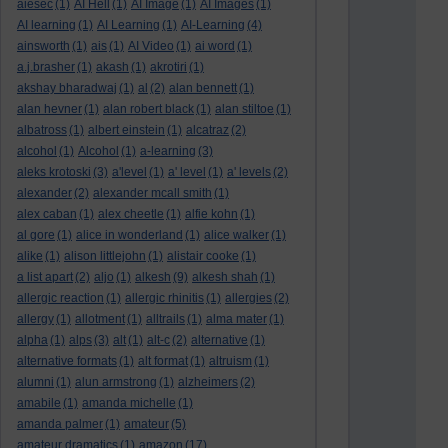
aiesec
(1)
AI Hell
(1)
AI Image
(1)
AI Images
(1)
AI learning
(1)
AI Learning
(1)
AI-Learning
(4)
ainsworth
(1)
ais
(1)
AI Video
(1)
ai word
(1)
a.j.brasher
(1)
akash
(1)
akrotiri
(1)
akshay bharadwaj
(1)
al
(2)
alan bennett
(1)
alan hevner
(1)
alan robert black
(1)
alan stiltoe
(1)
albatross
(1)
albert einstein
(1)
alcatraz
(2)
alcohol
(1)
Alcohol
(1)
a-learning
(3)
aleks krotoski
(3)
a'level
(1)
a' level
(1)
a' levels
(2)
alexander
(2)
alexander mcall smith
(1)
alex caban
(1)
alex cheetle
(1)
alfie kohn
(1)
al gore
(1)
alice in wonderland
(1)
alice walker
(1)
alike
(1)
alison littlejohn
(1)
alistair cooke
(1)
a list apart
(2)
aljo
(1)
alkesh
(9)
alkesh shah
(1)
allergic reaction
(1)
allergic rhinitis
(1)
allergies
(2)
allergy
(1)
allotment
(1)
alltrails
(1)
alma mater
(1)
alpha
(1)
alps
(3)
alt
(1)
alt-c
(2)
alternative
(1)
alternative formats
(1)
alt format
(1)
altruism
(1)
alumni
(1)
alun armstrong
(1)
alzheimers
(2)
amabile
(1)
amanda michelle
(1)
amanda palmer
(1)
amateur
(5)
amateur dramatics
(1)
amazon
(17)