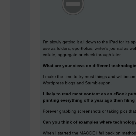
I'm slowly getting it all down to the iPad for its
use as folders, eportfolios, writer's journal as we
collate, aggregate or check through later.
What are your views on different technologi
I make the time to try most things and will beco
Wordpress blogs and Stumbleupon.
Likely to read most content as an eBook puttin
printing everything off a year ago then filing 
Forever grabbing screenshots or taking pics tha
Can you think of examples where technology 
When I started the MAODE I fell back on methods I