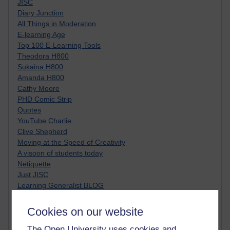
JISC
Diary Junction
All Things in Moderation
E-learning Age
Top 100 E-Learning Tools
Theodora H800
Sukaina H800
Amanda H800
Cathy Moore
PHD Comic Strip
Quotes
YouTube Charlie
Clive Shepherd
Moving at the Speed of Creativity
A visoon of students today
Netiquette
Just JISC
Learning Generalist BLOG
Tall Blog
Alice H809
Cookies on our website
Randy Pausch
The Open University uses cookies and
Technology Jargon Buster