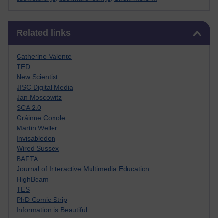
Skip Related links
Related links
Catherine Valente
TED
New Scientist
JISC Digital Media
Jan Moscowitz
SCA 2.0
Gráinne Conole
Martin Weller
Invisabledon
Wired Sussex
BAFTA
Journal of Interactive Multimedia Education
HighBeam
TES
PhD Comic Strip
Information is Beautiful