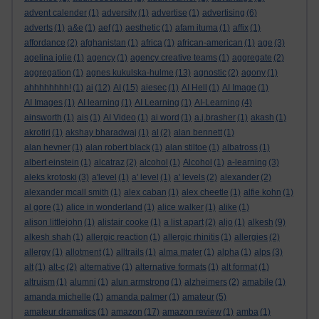
advent calender
(1)
adversity
(1)
advertise
(1)
advertising
(6)
adverts
(1)
a&e
(1)
aef
(1)
aesthetic
(1)
afam ituma
(1)
affix
(1)
affordance
(2)
afghanistan
(1)
africa
(1)
african-american
(1)
age
(3)
agelina jolie
(1)
agency
(1)
agency creative teams
(1)
aggregate
(2)
aggregation
(1)
agnes kukulska-hulme
(13)
agnostic
(2)
agony
(1)
ahhhhhhhh!
(1)
ai
(12)
AI
(15)
aiesec
(1)
AI Hell
(1)
AI Image
(1)
AI Images
(1)
AI learning
(1)
AI Learning
(1)
AI-Learning
(4)
ainsworth
(1)
ais
(1)
AI Video
(1)
ai word
(1)
a.j.brasher
(1)
akash
(1)
akrotiri
(1)
akshay bharadwaj
(1)
al
(2)
alan bennett
(1)
alan hevner
(1)
alan robert black
(1)
alan stiltoe
(1)
albatross
(1)
albert einstein
(1)
alcatraz
(2)
alcohol
(1)
Alcohol
(1)
a-learning
(3)
aleks krotoski
(3)
a'level
(1)
a' level
(1)
a' levels
(2)
alexander
(2)
alexander mcall smith
(1)
alex caban
(1)
alex cheetle
(1)
alfie kohn
(1)
al gore
(1)
alice in wonderland
(1)
alice walker
(1)
alike
(1)
alison littlejohn
(1)
alistair cooke
(1)
a list apart
(2)
aljo
(1)
alkesh
(9)
alkesh shah
(1)
allergic reaction
(1)
allergic rhinitis
(1)
allergies
(2)
allergy
(1)
allotment
(1)
alltrails
(1)
alma mater
(1)
alpha
(1)
alps
(3)
alt
(1)
alt-c
(2)
alternative
(1)
alternative formats
(1)
alt format
(1)
altruism
(1)
alumni
(1)
alun armstrong
(1)
alzheimers
(2)
amabile
(1)
amanda michelle
(1)
amanda palmer
(1)
amateur
(5)
amateur dramatics
(1)
amazon
(17)
amazon review
(1)
amba
(1)