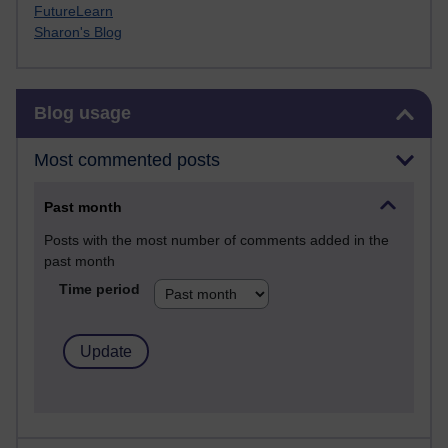
FutureLearn
Sharon's Blog
Skip Blog usage
Blog usage
Most commented posts
Past month
Posts with the most number of comments added in the
past month
Time period