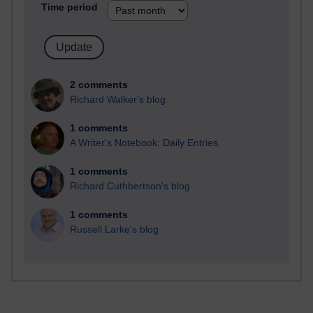
Time period
2 comments
Richard Walker's blog
1 comments
A Writer's Notebook: Daily Entries.
1 comments
Richard Cuthbertson's blog
1 comments
Russell Larke's blog