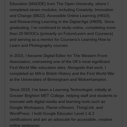
Education (MAODE) from The Open University, where I
completed seven modules, including Creativity, Innovation
and Change (B822), Accessible Online Learning (H810),
and Researching Learning in the Digital Age (H809). Since
graduating, I’ve continued to study online, completing more
than 20 MOOCs (primarily on FutureLearn and Coursera)
and serving as a mentor for Coursera’s Learning How to
Learn and Photography courses.
In 2015, I became Digital Editor for The Western Front
Association, overseeing one of the UK’s most significant
First World War education sites. Alongside that work, I
completed an MA in British History and the First World War
at the Universities of Birmingham and Wolverhampton.
Since 2018, I’ve been a Learning Technologist, initially at
Greater Brighton MET College, helping staff and students to
innovate with digital media and learning tools such as
Google Workspace, Planet eStream, ThingLink, and
WordPress. I hold Google Educator Level 1 & 2
certifications and am an advocate for accessible, creative
online pedagogy.