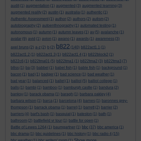
audit
(1)
augmentation
(1)
augmented
(3)
augmented learning
(3)
augmented reality
(2)
austin
(1)
australia
(1)
authentic
(1)
Authentic Assessment
(1)
author
(2)
authors
(2)
autism
(2)
autobiography
(2)
autoenthnography
(1)
automated testing
(1)
autonomous
(1)
autumn
(1)
autumn leaves
(1)
av
(5)
avalanche
(1)
avatar
(9)
avid
(1)
avion
(1)
awano
(1)
awards
(1)
awareness
(3)
b822
axel bruns
(2)
a-z
(2)
b
(2)
(140)
b822act1.1
(1)
b822act1.2
(1)
b822act1.3
(1)
b822act1.4
(1)
b822block2
(1)
b822c6
(1)
b822tma01
(5)
b822tma1
(1)
b822tma2
(3)
b822tma3
(7)
b8ss
(1)
ba
(3)
babbel
(1)
babel fish
(1)
bable fish
(1)
background
(1)
bacon
(1)
bad
(1)
badger
(1)
bad science
(1)
bad weather
(1)
bad year
(1)
balanced
(1)
ballet
(1)
balliol
(5)
balliol college
(1)
balls
(1)
bambi
(1)
bamboo
(1)
bamburgh castle
(1)
bandura
(2)
banksy
(1)
barack obama
(1)
baragh
(1)
barbara oakley
(4)
barbara wilson
(1)
barca
(1)
barcelona
(4)
barnes
(1)
baronnes grey-
thompson
(1)
barrack obama
(1)
barret
(1)
barrett
(2)
barrier
(2)
barriers
(4)
bart's bash
(1)
basquiat
(1)
bateston
(1)
bath
(1)
bathroom
(2)
battlefield vr tour
(1)
battle for open
(1)
bbc
Battle of Lewes 1264
(1)
baumgartner
(1)
(37)
bbc america
(1)
bbc drama
(1)
bbc guidelines
(1)
bbc history
(1)
bbc radio 4
(15)
Show more ...
bbc weather
(1)
bbc writers' room
(1)