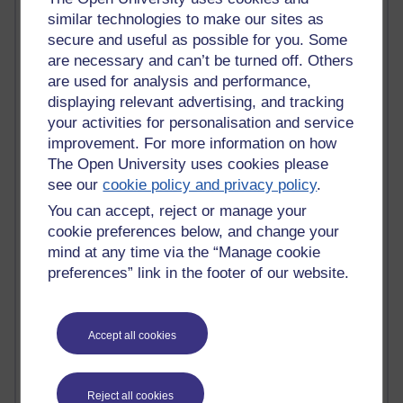
Claire H800
similar technologies to make our sites as
Carolyn H H809
secure and useful as possible for you. Some
Stephen Heppell
are necessary and can’t be turned off. Others
William Horton
are used for analysis and performance,
South African Institute for Distance Education
displaying relevant advertising, and tracking
OER Africa
your activities for personalisation and service
Yvonne H807
improvement. For more information on how
Kate H800
The Open University uses cookies please
Neuroscience Blog
see our
cookie policy and privacy policy
.
Steve H800
Hinchcliffe on Web 2.0
You can accept, reject or manage your
Technorati
cookie preferences below, and change your
Virtual College
mind at any time via the “Manage cookie
Blogpulse
preferences” link in the footer of our website.
MBA Reading List
Twitter Marketing Tricks
Heavy Metal Umlaut
Accept all cookies
Media Hub
Social Simulations
MyShowcase
Tony Hirst
Reject all cookies