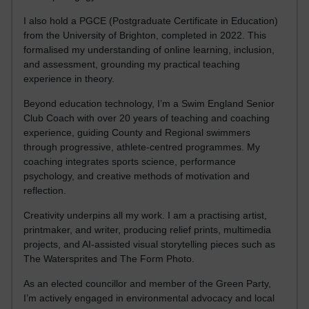
I also hold a PGCE (Postgraduate Certificate in Education)
from the University of Brighton, completed in 2022. This
formalised my understanding of online learning, inclusion,
and assessment, grounding my practical teaching
experience in theory.
Beyond education technology, I’m a Swim England Senior
Club Coach with over 20 years of teaching and coaching
experience, guiding County and Regional swimmers
through progressive, athlete-centred programmes. My
coaching integrates sports science, performance
psychology, and creative methods of motivation and
reflection.
Creativity underpins all my work. I am a practising artist,
printmaker, and writer, producing relief prints, multimedia
projects, and AI-assisted visual storytelling pieces such as
The Watersprites and The Form Photo.
As an elected councillor and member of the Green Party,
I’m actively engaged in environmental advocacy and local