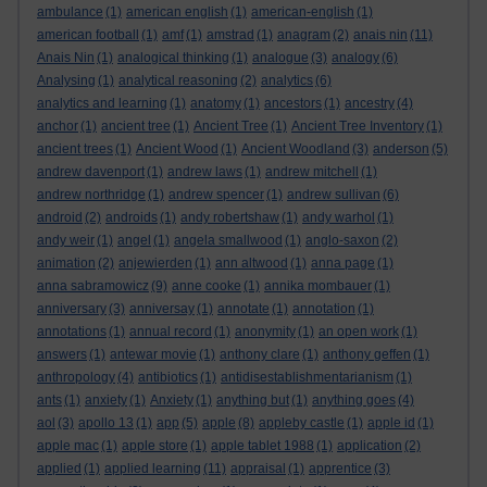
ambulance
(1)
american english
(1)
american-english
(1)
american football
(1)
amf
(1)
amstrad
(1)
anagram
(2)
anais nin
(11)
Anais Nin
(1)
analogical thinking
(1)
analogue
(3)
analogy
(6)
Analysing
(1)
analytical reasoning
(2)
analytics
(6)
analytics and learning
(1)
anatomy
(1)
ancestors
(1)
ancestry
(4)
anchor
(1)
ancient tree
(1)
Ancient Tree
(1)
Ancient Tree Inventory
(1)
ancient trees
(1)
Ancient Wood
(1)
Ancient Woodland
(3)
anderson
(5)
andrew davenport
(1)
andrew laws
(1)
andrew mitchell
(1)
andrew northridge
(1)
andrew spencer
(1)
andrew sullivan
(6)
android
(2)
androids
(1)
andy robertshaw
(1)
andy warhol
(1)
andy weir
(1)
angel
(1)
angela smallwood
(1)
anglo-saxon
(2)
animation
(2)
anjewierden
(1)
ann altwood
(1)
anna page
(1)
anna sabramowicz
(9)
anne cooke
(1)
annika mombauer
(1)
anniversary
(3)
anniversay
(1)
annotate
(1)
annotation
(1)
annotations
(1)
annual record
(1)
anonymity
(1)
an open work
(1)
answers
(1)
antewar movie
(1)
anthony clare
(1)
anthony geffen
(1)
anthropology
(4)
antibiotics
(1)
antidisestablishmentarianism
(1)
ants
(1)
anxiety
(1)
Anxiety
(1)
anything but
(1)
anything goes
(4)
aol
(3)
apollo 13
(1)
app
(5)
apple
(8)
appleby castle
(1)
apple id
(1)
apple mac
(1)
apple store
(1)
apple tablet 1988
(1)
application
(2)
applied
(1)
applied learning
(11)
appraisal
(1)
apprentice
(3)