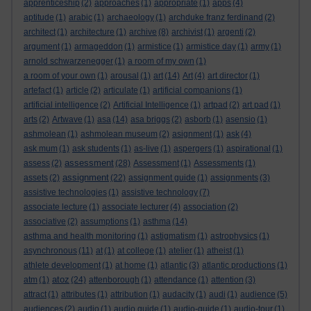
apprenticeship
(2)
approaches
(1)
appropriate
(1)
apps
(4)
aptitude
(1)
arabic
(1)
archaeology
(1)
archduke franz ferdinand
(2)
architect
(1)
architecture
(1)
archive
(8)
archivist
(1)
argenti
(2)
argument
(1)
armageddon
(1)
armistice
(1)
armistice day
(1)
army
(1)
arnold schwarzenegger
(1)
a room of my own
(1)
a room of your own
(1)
arousal
(1)
art
(14)
Art
(4)
art director
(1)
artefact
(1)
article
(2)
articulate
(1)
artificial companions
(1)
artificial intelligence
(2)
Artificial Intelligence
(1)
artpad
(2)
art pad
(1)
arts
(2)
Artwave
(1)
asa
(14)
asa briggs
(2)
asborb
(1)
asensio
(1)
ashmolean
(1)
ashmolean museum
(2)
asignment
(1)
ask
(4)
ask mum
(1)
ask students
(1)
as-live
(1)
aspergers
(1)
aspirational
(1)
assessment
assess
(2)
(28)
Assessment
(1)
Assessments
(1)
assignment
assets
(2)
(22)
assignment guide
(1)
assignments
(3)
assistive technologies
(1)
assistive technology
(7)
associate lecture
(1)
associate lecturer
(4)
association
(2)
associative
(2)
assumptions
(1)
asthma
(14)
asthma and health monitoring
(1)
astigmatism
(1)
astrophysics
(1)
asynchronous
(11)
at
(1)
at college
(1)
atelier
(1)
atheist
(1)
athlete development
(1)
at home
(1)
atlantic
(3)
atlantic productions
(1)
atoz
atm
(1)
(24)
attenborough
(1)
attendance
(1)
attention
(3)
attract
(1)
attributes
(1)
attribution
(1)
audacity
(1)
audi
(1)
audience
(5)
audiences
(2)
audio
(1)
audio guide
(1)
audio-guide
(1)
audio-tour
(1)