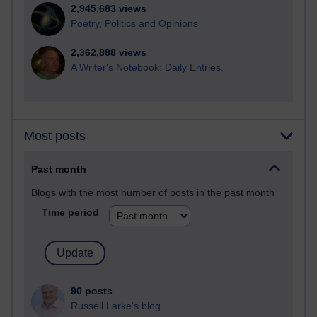
2,945,683 views
Poetry, Politics and Opinions
2,362,888 views
A Writer's Notebook: Daily Entries.
Most posts
Past month
Blogs with the most number of posts in the past month
Time period
90 posts
Russell Larke's blog