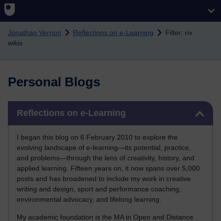
Skip to main content
Jonathan Vernon
Reflections on e-Learning
Filter: rix
wikis
Personal Blogs
Skip Reflections on e-Learning
Reflections on e-Learning
I began this blog on 6 February 2010 to explore the
evolving landscape of e-learning—its potential, practice,
and problems—through the lens of creativity, history, and
applied learning. Fifteen years on, it now spans over 5,000
posts and has broadened to include my work in creative
writing and design, sport and performance coaching,
environmental advocacy, and lifelong learning.
My academic foundation is the MA in Open and Distance