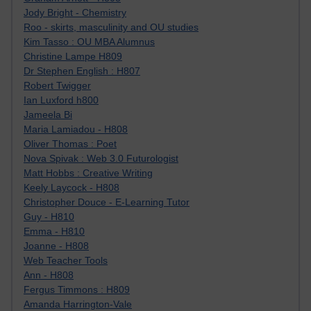
Jody Bright - Chemistry
Roo - skirts, masculinity and OU studies
Kim Tasso : OU MBA Alumnus
Christine Lampe H809
Dr Stephen English : H807
Robert Twigger
Ian Luxford h800
Jameela Bi
Maria Lamiadou - H808
Oliver Thomas : Poet
Nova Spivak : Web 3.0 Futurologist
Matt Hobbs : Creative Writing
Keely Laycock - H808
Christopher Douce - E-Learning Tutor
Guy - H810
Emma - H810
Joanne - H808
Web Teacher Tools
Ann - H808
Fergus Timmons : H809
Amanda Harrington-Vale