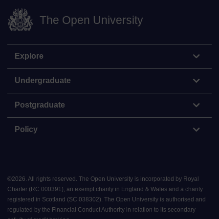
The Open University
Explore
Undergraduate
Postgraduate
Policy
©
2026
.
All rights reserved. The Open University is incorporated by Royal
Charter (RC 000391), an exempt charity in England & Wales and a charity
registered in Scotland (SC 038302). The Open University is authorised and
regulated by the Financial Conduct Authority in relation to its secondary