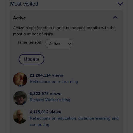
Most visited
Active
Active blogs (contain a post in the past month) with the
most number of visits
Time period
21,264,114 views
Reflections on e-Learning
6,323,978 views
Richard Walker's blog
4,115,812 views
Reflections on education, distance learning and
computing