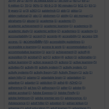
3d
(4)
3g
(1)
50
(4)
50 media tools
(1)
5th nov
(1)
60
(1)
69
(1)
6 million
(1)
70
(1)
90%
(1)
90-9-1
(3)
90 minutes
(1)
9/11
(1)
93
(1)
9 years
(1)
a
(3)
a363
(1)
aalderinck
(1)
abb
(1)
abba
(1)
abbey national
(2)
abc
(1)
abdomen
(1)
ability
(1)
abi morgan
(1)
abrahams
(1)
abuse
(1)
academia
(1)
academic
(7)
academic achievement
(1)
academic learning
(1)
academics
(3)
academic study
(1)
academic writing
(2)
academies
(1)
academy
(1)
access
acccountability
(1)
accent
(2)
accents
(4)
accesibility
(1)
(29)
accessibility
access.
(1)
(55)
accessibility guidelines
(1)
accessible e-learning
(1)
access to work
(1)
accommodation
(1)
accommodative learning
(1)
ace
(1)
achievement
(2)
ackoff
(4)
acquisition
(3)
acrobat
(2)
act
(1)
acting
(4)
action
(1)
actionable
(1)
action learning
(2)
action research
(3)
actions
(1)
active learning
(5)
activities
(5)
activity
(8)
activity system
(7)
activity system.
(1)
activity systems
(5)
activity theory
(18)
Activity Theory
(1)
acts
(1)
adam hills
(1)
adams
(1)
adaptable brain
(1)
adaptation
(1)
adaptive
(1)
adaptor
(1)
addiction
(3)
adhd
(6)
ADHD
(1)
adherence
(3)
ad hoc
(2)
adhocracy
(1)
adler
(1)
adobe
(5)
adobe acrobat
(1)
Adobe Express
(1)
Adobe Firefly
(1)
adobe lightroom
(2)
adobe premier pro
(1)
adolescence.
(1)
Adolescence
(1)
adolf hitler
(2)
adoption
(1)
adrian kirkup
(1)
adsense
(1)
adult education
(2)
adult learner
(1)
advantage
(1)