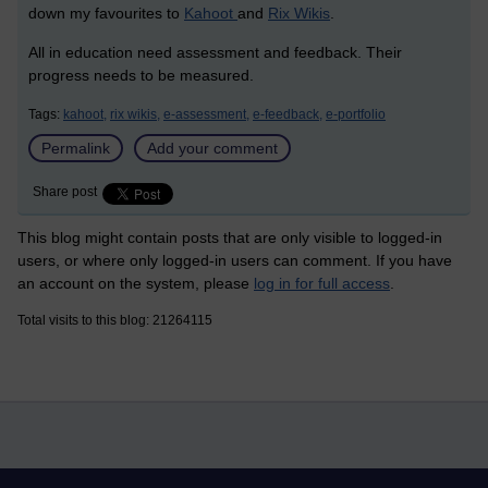
down my favourites to
Kahoot
and
Rix Wikis
.
All in education need assessment and feedback. Their
progress needs to be measured.
Tags:
kahoot,
rix wikis,
e-assessment,
e-feedback,
e-portfolio
Permalink
Add your comment
Share post
This blog might contain posts that are only visible to logged-in
users, or where only logged-in users can comment. If you have
an account on the system, please
log in for full access
.
Total visits to this blog: 21264115