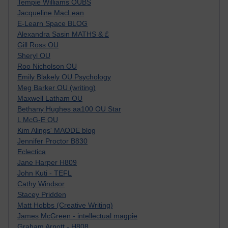
Tempie Williams OUBS
Jacqueline MacLean
E-Learn Space BLOG
Alexandra Sasin MATHS & £
Gill Ross OU
Sheryl OU
Roo Nicholson OU
Emily Blakely OU Psychology
Meg Barker OU (writing)
Maxwell Latham OU
Bethany Hughes aa100 OU Star
L McG-E OU
Kim Alings' MAODE blog
Jennifer Proctor B830
Eclectica
Jane Harper H809
John Kuti - TEFL
Cathy Windsor
Stacey Pridden
Matt Hobbs (Creative Writing)
James McGreen - intellectual magpie
Graham Arnott - H808