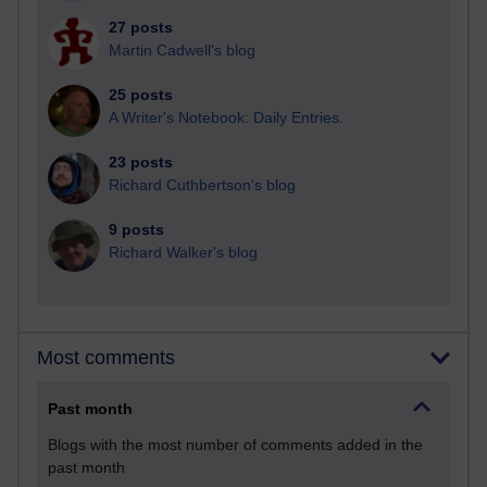
27 posts
Martin Cadwell's blog
25 posts
A Writer's Notebook: Daily Entries.
23 posts
Richard Cuthbertson's blog
9 posts
Richard Walker's blog
Most comments
Past month
Blogs with the most number of comments added in the
past month