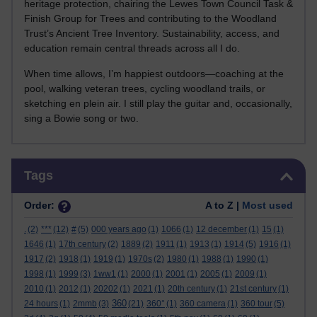
heritage protection, chairing the Lewes Town Council Task &
Finish Group for Trees and contributing to the Woodland
Trust’s Ancient Tree Inventory. Sustainability, access, and
education remain central threads across all I do.
When time allows, I’m happiest outdoors—coaching at the
pool, walking veteran trees, cycling woodland trails, or
sketching en plein air. I still play the guitar and, occasionally,
sing a Bowie song or two.
Skip Tags
Tags
Order:
A to Z |
Most used
.
(2)
***
(12)
#
(5)
000 years ago
(1)
1066
(1)
12 december
(1)
15
(1)
1646
(1)
17th century
(2)
1889
(2)
1911
(1)
1913
(1)
1914
(5)
1916
(1)
1917
(2)
1918
(1)
1919
(1)
1970s
(2)
1980
(1)
1988
(1)
1990
(1)
1998
(1)
1999
(3)
1ww1
(1)
2000
(1)
2001
(1)
2005
(1)
2009
(1)
2010
(1)
2012
(1)
20202
(1)
2021
(1)
20th century
(1)
21st century
(1)
360
24 hours
(1)
2mmb
(3)
(21)
360°
(1)
360 camera
(1)
360 tour
(5)