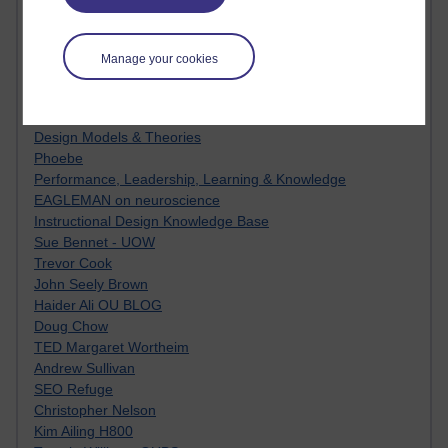
Innovation Development in Brighton
Top Web 2.0 Websites
Alexa - traffic metrix
Manage your cookies
Engestrom
My Mind Bursts
E-Assessment
Design Models & Theories
Phoebe
Performance, Leadership, Learning & Knowledge
EAGLEMAN on neuroscience
Instructional Design Knowledge Base
Sue Bennet - UOW
Trevor Cook
John Seely Brown
Haider Ali OU BLOG
Doug Chow
TED Margaret Wortheim
Andrew Sullivan
SEO Refuge
Christopher Nelson
Kim Ailing H800