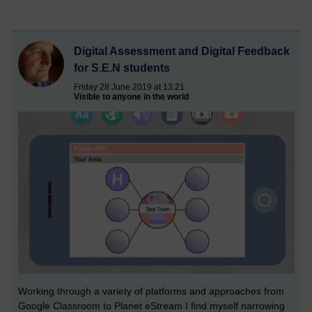
Digital Assessment and Digital Feedback
for S.E.N students
Friday 28 June 2019 at 13:21
Visible to anyone in the world
Working through a variety of platforms and approaches from
Google Classroom to Planet eStream I find myself narrowing