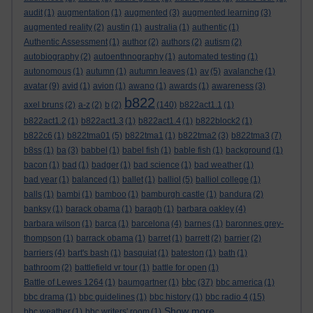
audit
(1)
augmentation
(1)
augmented
(3)
augmented learning
(3)
augmented reality
(2)
austin
(1)
australia
(1)
authentic
(1)
Authentic Assessment
(1)
author
(2)
authors
(2)
autism
(2)
autobiography
(2)
autoenthnography
(1)
automated testing
(1)
autonomous
(1)
autumn
(1)
autumn leaves
(1)
av
(5)
avalanche
(1)
avatar
(9)
avid
(1)
avion
(1)
awano
(1)
awards
(1)
awareness
(3)
b822
axel bruns
(2)
a-z
(2)
b
(2)
(140)
b822act1.1
(1)
b822act1.2
(1)
b822act1.3
(1)
b822act1.4
(1)
b822block2
(1)
b822c6
(1)
b822tma01
(5)
b822tma1
(1)
b822tma2
(3)
b822tma3
(7)
b8ss
(1)
ba
(3)
babbel
(1)
babel fish
(1)
bable fish
(1)
background
(1)
bacon
(1)
bad
(1)
badger
(1)
bad science
(1)
bad weather
(1)
bad year
(1)
balanced
(1)
ballet
(1)
balliol
(5)
balliol college
(1)
balls
(1)
bambi
(1)
bamboo
(1)
bamburgh castle
(1)
bandura
(2)
banksy
(1)
barack obama
(1)
baragh
(1)
barbara oakley
(4)
barbara wilson
(1)
barca
(1)
barcelona
(4)
barnes
(1)
baronnes grey-
thompson
(1)
barrack obama
(1)
barret
(1)
barrett
(2)
barrier
(2)
barriers
(4)
bart's bash
(1)
basquiat
(1)
bateston
(1)
bath
(1)
bathroom
(2)
battlefield vr tour
(1)
battle for open
(1)
bbc
Battle of Lewes 1264
(1)
baumgartner
(1)
(37)
bbc america
(1)
bbc drama
(1)
bbc guidelines
(1)
bbc history
(1)
bbc radio 4
(15)
Show more ...
bbc weather
(1)
bbc writers' room
(1)