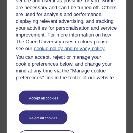
secure and useful as possible for you. Some
Claire H800
are necessary and can’t be turned off. Others
Carolyn H H809
are used for analysis and performance,
Stephen Heppell
displaying relevant advertising, and tracking
William Horton
your activities for personalisation and service
South African Institute for Distance Education
improvement. For more information on how
OER Africa
The Open University uses cookies please
Yvonne H807
see our
cookie policy and privacy policy
.
Kate H800
Neuroscience Blog
You can accept, reject or manage your
Steve H800
cookie preferences below, and change your
Hinchcliffe on Web 2.0
mind at any time via the “Manage cookie
Technorati
preferences” link in the footer of our website.
Virtual College
Blogpulse
MBA Reading List
Accept all cookies
Twitter Marketing Tricks
Heavy Metal Umlaut
Media Hub
Social Simulations
Reject all cookies
MyShowcase
Tony Hirst