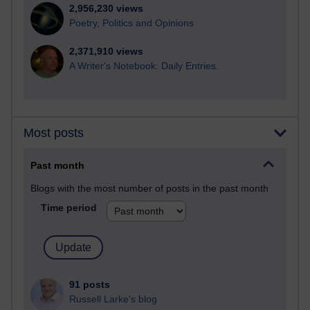
2,956,230 views
Poetry, Politics and Opinions
2,371,910 views
A Writer's Notebook: Daily Entries.
Most posts
Past month
Blogs with the most number of posts in the past month
Time period
91 posts
Russell Larke's blog