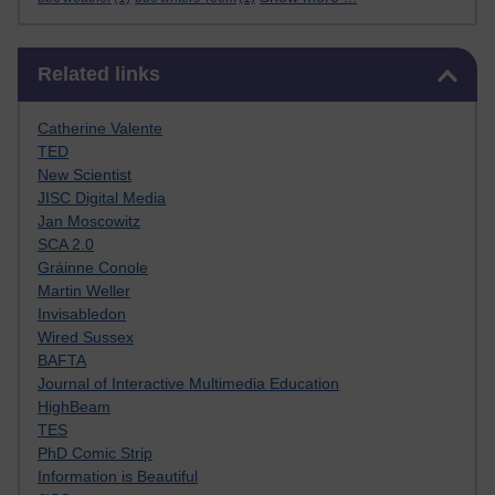
Skip Related links
Related links
Catherine Valente
TED
New Scientist
JISC Digital Media
Jan Moscowitz
SCA 2.0
Gráinne Conole
Martin Weller
Invisabledon
Wired Sussex
BAFTA
Journal of Interactive Multimedia Education
HighBeam
TES
PhD Comic Strip
Information is Beautiful