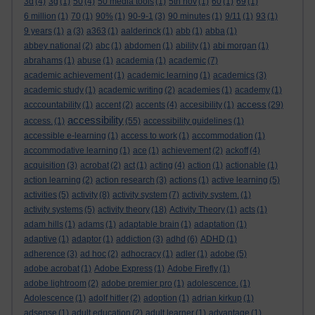
3d
(4)
3g
(1)
50
(4)
50 media tools
(1)
5th nov
(1)
60
(1)
69
(1)
6 million
(1)
70
(1)
90%
(1)
90-9-1
(3)
90 minutes
(1)
9/11
(1)
93
(1)
9 years
(1)
a
(3)
a363
(1)
aalderinck
(1)
abb
(1)
abba
(1)
abbey national
(2)
abc
(1)
abdomen
(1)
ability
(1)
abi morgan
(1)
abrahams
(1)
abuse
(1)
academia
(1)
academic
(7)
academic achievement
(1)
academic learning
(1)
academics
(3)
academic study
(1)
academic writing
(2)
academies
(1)
academy
(1)
access
acccountability
(1)
accent
(2)
accents
(4)
accesibility
(1)
(29)
accessibility
access.
(1)
(55)
accessibility guidelines
(1)
accessible e-learning
(1)
access to work
(1)
accommodation
(1)
accommodative learning
(1)
ace
(1)
achievement
(2)
ackoff
(4)
acquisition
(3)
acrobat
(2)
act
(1)
acting
(4)
action
(1)
actionable
(1)
action learning
(2)
action research
(3)
actions
(1)
active learning
(5)
activities
(5)
activity
(8)
activity system
(7)
activity system.
(1)
activity systems
(5)
activity theory
(18)
Activity Theory
(1)
acts
(1)
adam hills
(1)
adams
(1)
adaptable brain
(1)
adaptation
(1)
adaptive
(1)
adaptor
(1)
addiction
(3)
adhd
(6)
ADHD
(1)
adherence
(3)
ad hoc
(2)
adhocracy
(1)
adler
(1)
adobe
(5)
adobe acrobat
(1)
Adobe Express
(1)
Adobe Firefly
(1)
adobe lightroom
(2)
adobe premier pro
(1)
adolescence.
(1)
Adolescence
(1)
adolf hitler
(2)
adoption
(1)
adrian kirkup
(1)
adsense
(1)
adult education
(2)
adult learner
(1)
advantage
(1)