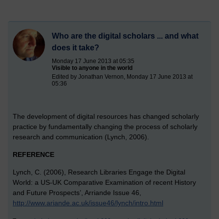
Who are the digital scholars ... and what
does it take?
Monday 17 June 2013 at 05:35
Visible to anyone in the world
Edited by Jonathan Vernon, Monday 17 June 2013 at
05:36
The development of digital resources has changed scholarly
practice by fundamentally changing the process of scholarly
research and communication (Lynch, 2006).
REFERENCE
Lynch, C. (2006), Research Libraries Engage the Digital
World: a US-UK Comparative Examination of recent History
and Future Prospects’, Arriande Issue 46,
http://www.ariande.ac.uk/issue46/lynch/intro.html