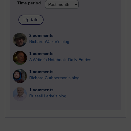
Time period
2 comments
Richard Walker's blog
1 comments
A Writer's Notebook: Daily Entries.
1 comments
Richard Cuthbertson's blog
1 comments
Russell Larke's blog