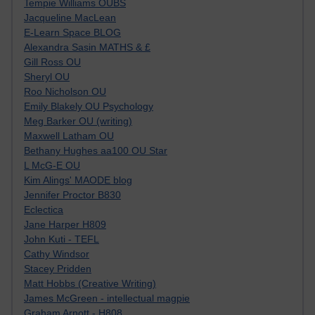
Tempie Williams OUBS
Jacqueline MacLean
E-Learn Space BLOG
Alexandra Sasin MATHS & £
Gill Ross OU
Sheryl OU
Roo Nicholson OU
Emily Blakely OU Psychology
Meg Barker OU (writing)
Maxwell Latham OU
Bethany Hughes aa100 OU Star
L McG-E OU
Kim Alings' MAODE blog
Jennifer Proctor B830
Eclectica
Jane Harper H809
John Kuti - TEFL
Cathy Windsor
Stacey Pridden
Matt Hobbs (Creative Writing)
James McGreen - intellectual magpie
Graham Arnott - H808