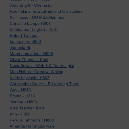
Jody Bright - Chemistry
Roo - skirts, masculinity and OU studies
Kim Tasso : OU MBA Alumnus
Christine Lampe H809
Dr Stephen English : H807
Robert Twigger
Ian Luxford h800
Jameela Bi
Maria Lamiadou - H808
Oliver Thomas : Poet
Nova Spivak : Web 3.0 Futurologist
Matt Hobbs : Creative Writing
Keely Laycock - H808
Christopher Douce - E-Learning Tutor
Guy - H810
Emma - H810
Joanne - H808
Web Teacher Tools
Ann - H808
Fergus Timmons : H809
Amanda Harrington-Vale