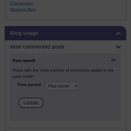
FutureLearn
Sharon's Blog
Skip Blog usage
Blog usage
Most commented posts
Past month
Posts with the most number of comments added in the
past month
Time period