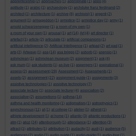
apprenticeship
(2)
approaches
(1)
appropriate
(1)
apps
(4)
aptitude
(1)
arabic
(1)
archaeology
(1)
archduke franz ferdinand
(2)
architect
(1)
architecture
(1)
archive
(8)
archivist
(1)
argenti
(2)
argument
(1)
armageddon
(1)
armistice
(1)
armistice day
(1)
army
(1)
arnold schwarzenegger
(1)
a room of my own
(1)
a room of your own
(1)
arousal
(1)
art
(14)
Art
(4)
art director
(1)
artefact
(1)
article
(2)
articulate
(1)
artificial companions
(1)
artificial intelligence
(2)
Artificial Intelligence
(1)
artpad
(2)
art pad
(1)
arts
(2)
Artwave
(1)
asa
(14)
asa briggs
(2)
asborb
(1)
asensio
(1)
ashmolean
(1)
ashmolean museum
(2)
asignment
(1)
ask
(4)
ask mum
(1)
ask students
(1)
as-live
(1)
aspergers
(1)
aspirational
(1)
assessment
assess
(2)
(28)
Assessment
(1)
Assessments
(1)
assignment
assets
(2)
(22)
assignment guide
(1)
assignments
(3)
assistive technologies
(1)
assistive technology
(7)
associate lecture
(1)
associate lecturer
(4)
association
(2)
associative
(2)
assumptions
(1)
asthma
(14)
asthma and health monitoring
(1)
astigmatism
(1)
astrophysics
(1)
asynchronous
(11)
at
(1)
at college
(1)
atelier
(1)
atheist
(1)
athlete development
(1)
at home
(1)
atlantic
(3)
atlantic productions
(1)
atoz
atm
(1)
(24)
attenborough
(1)
attendance
(1)
attention
(3)
attract
(1)
attributes
(1)
attribution
(1)
audacity
(1)
audi
(1)
audience
(5)
audiences
(2)
audio
(1)
audio guide
(1)
audio-guide
(1)
audio-tour
(1)