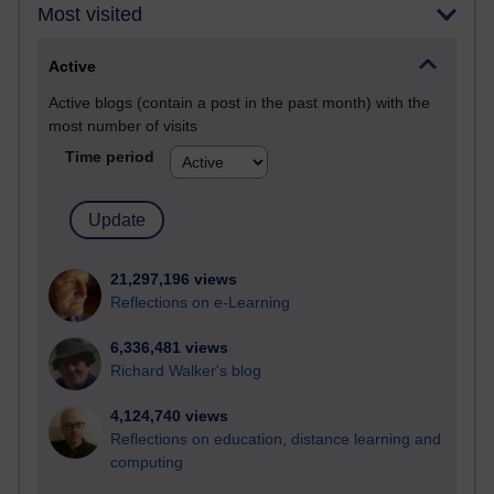
Most visited
Active
Active blogs (contain a post in the past month) with the
most number of visits
Time period
21,297,196 views
Reflections on e-Learning
6,336,481 views
Richard Walker's blog
4,124,740 views
Reflections on education, distance learning and
computing