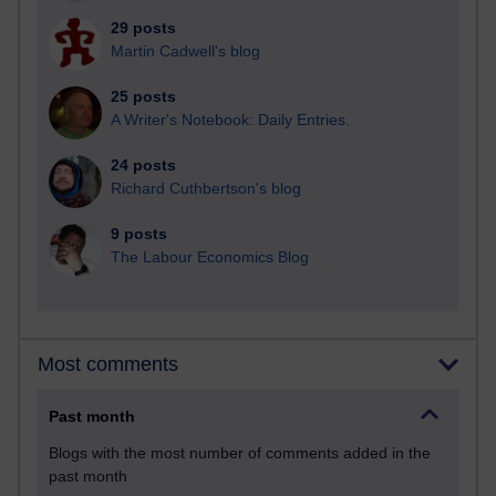
29 posts
Martin Cadwell's blog
25 posts
A Writer's Notebook: Daily Entries.
24 posts
Richard Cuthbertson's blog
9 posts
The Labour Economics Blog
Most comments
Past month
Blogs with the most number of comments added in the
past month