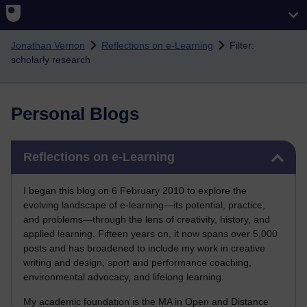
Skip to main content
Jonathan Vernon
Reflections on e-Learning
Filter:
scholarly research
Personal Blogs
Skip Reflections on e-Learning
Reflections on e-Learning
I began this blog on 6 February 2010 to explore the
evolving landscape of e-learning—its potential, practice,
and problems—through the lens of creativity, history, and
applied learning. Fifteen years on, it now spans over 5,000
posts and has broadened to include my work in creative
writing and design, sport and performance coaching,
environmental advocacy, and lifelong learning.
My academic foundation is the MA in Open and Distance