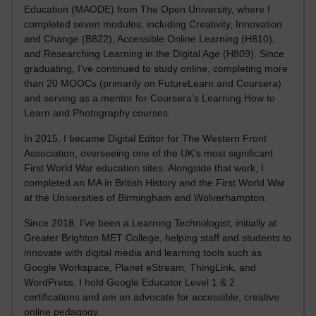
Education (MAODE) from The Open University, where I
completed seven modules, including Creativity, Innovation
and Change (B822), Accessible Online Learning (H810),
and Researching Learning in the Digital Age (H809). Since
graduating, I’ve continued to study online, completing more
than 20 MOOCs (primarily on FutureLearn and Coursera)
and serving as a mentor for Coursera’s Learning How to
Learn and Photography courses.
In 2015, I became Digital Editor for The Western Front
Association, overseeing one of the UK’s most significant
First World War education sites. Alongside that work, I
completed an MA in British History and the First World War
at the Universities of Birmingham and Wolverhampton.
Since 2018, I’ve been a Learning Technologist, initially at
Greater Brighton MET College, helping staff and students to
innovate with digital media and learning tools such as
Google Workspace, Planet eStream, ThingLink, and
WordPress. I hold Google Educator Level 1 & 2
certifications and am an advocate for accessible, creative
online pedagogy.