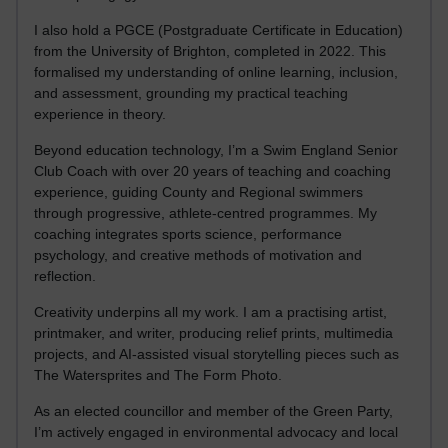
I also hold a PGCE (Postgraduate Certificate in Education)
from the University of Brighton, completed in 2022. This
formalised my understanding of online learning, inclusion,
and assessment, grounding my practical teaching
experience in theory.
Beyond education technology, I’m a Swim England Senior
Club Coach with over 20 years of teaching and coaching
experience, guiding County and Regional swimmers
through progressive, athlete-centred programmes. My
coaching integrates sports science, performance
psychology, and creative methods of motivation and
reflection.
Creativity underpins all my work. I am a practising artist,
printmaker, and writer, producing relief prints, multimedia
projects, and AI-assisted visual storytelling pieces such as
The Watersprites and The Form Photo.
As an elected councillor and member of the Green Party,
I’m actively engaged in environmental advocacy and local