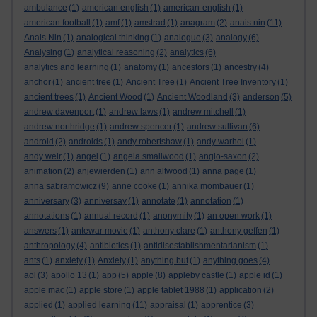
ambulance
(1)
american english
(1)
american-english
(1)
american football
(1)
amf
(1)
amstrad
(1)
anagram
(2)
anais nin
(11)
Anais Nin
(1)
analogical thinking
(1)
analogue
(3)
analogy
(6)
Analysing
(1)
analytical reasoning
(2)
analytics
(6)
analytics and learning
(1)
anatomy
(1)
ancestors
(1)
ancestry
(4)
anchor
(1)
ancient tree
(1)
Ancient Tree
(1)
Ancient Tree Inventory
(1)
ancient trees
(1)
Ancient Wood
(1)
Ancient Woodland
(3)
anderson
(5)
andrew davenport
(1)
andrew laws
(1)
andrew mitchell
(1)
andrew northridge
(1)
andrew spencer
(1)
andrew sullivan
(6)
android
(2)
androids
(1)
andy robertshaw
(1)
andy warhol
(1)
andy weir
(1)
angel
(1)
angela smallwood
(1)
anglo-saxon
(2)
animation
(2)
anjewierden
(1)
ann altwood
(1)
anna page
(1)
anna sabramowicz
(9)
anne cooke
(1)
annika mombauer
(1)
anniversary
(3)
anniversay
(1)
annotate
(1)
annotation
(1)
annotations
(1)
annual record
(1)
anonymity
(1)
an open work
(1)
answers
(1)
antewar movie
(1)
anthony clare
(1)
anthony geffen
(1)
anthropology
(4)
antibiotics
(1)
antidisestablishmentarianism
(1)
ants
(1)
anxiety
(1)
Anxiety
(1)
anything but
(1)
anything goes
(4)
aol
(3)
apollo 13
(1)
app
(5)
apple
(8)
appleby castle
(1)
apple id
(1)
apple mac
(1)
apple store
(1)
apple tablet 1988
(1)
application
(2)
applied
(1)
applied learning
(11)
appraisal
(1)
apprentice
(3)