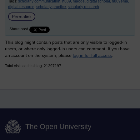
Tags:
scholarly communication,
h809,
maode,
digital scholar,
h809ema,
digital resource,
scholarly practice,
scholarly research
Permalink
Share post
This blog might contain posts that are only visible to logged-in
users, or where only logged-in users can comment. If you have
an account on the system, please
log in for full access
.
Total visits to this blog: 21297197
The Open University