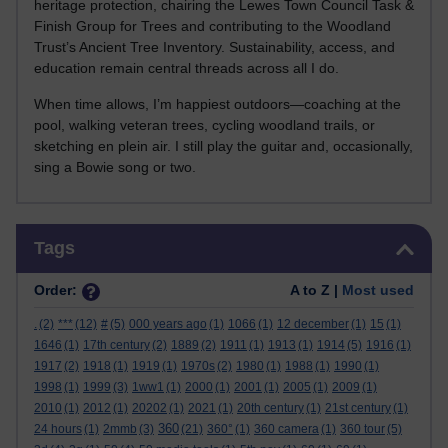
heritage protection, chairing the Lewes Town Council Task &
Finish Group for Trees and contributing to the Woodland
Trust’s Ancient Tree Inventory. Sustainability, access, and
education remain central threads across all I do.
When time allows, I’m happiest outdoors—coaching at the
pool, walking veteran trees, cycling woodland trails, or
sketching en plein air. I still play the guitar and, occasionally,
sing a Bowie song or two.
Skip Tags
Tags
Order:
A to Z |
Most used
.
(2)
***
(12)
#
(5)
000 years ago
(1)
1066
(1)
12 december
(1)
15
(1)
1646
(1)
17th century
(2)
1889
(2)
1911
(1)
1913
(1)
1914
(5)
1916
(1)
1917
(2)
1918
(1)
1919
(1)
1970s
(2)
1980
(1)
1988
(1)
1990
(1)
1998
(1)
1999
(3)
1ww1
(1)
2000
(1)
2001
(1)
2005
(1)
2009
(1)
2010
(1)
2012
(1)
20202
(1)
2021
(1)
20th century
(1)
21st century
(1)
360
24 hours
(1)
2mmb
(3)
(21)
360°
(1)
360 camera
(1)
360 tour
(5)