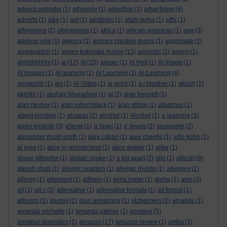
advent calender
(1)
adversity
(1)
advertise
(1)
advertising
(6)
adverts
(1)
a&e
(1)
aef
(1)
aesthetic
(1)
afam ituma
(1)
affix
(1)
affordance
(2)
afghanistan
(1)
africa
(1)
african-american
(1)
age
(3)
agelina jolie
(1)
agency
(1)
agency creative teams
(1)
aggregate
(2)
aggregation
(1)
agnes kukulska-hulme
(13)
agnostic
(2)
agony
(1)
ahhhhhhhh!
(1)
ai
(12)
AI
(15)
aiesec
(1)
AI Hell
(1)
AI Image
(1)
AI Images
(1)
AI learning
(1)
AI Learning
(1)
AI-Learning
(4)
ainsworth
(1)
ais
(1)
AI Video
(1)
ai word
(1)
a.j.brasher
(1)
akash
(1)
akrotiri
(1)
akshay bharadwaj
(1)
al
(2)
alan bennett
(1)
alan hevner
(1)
alan robert black
(1)
alan stiltoe
(1)
albatross
(1)
albert einstein
(1)
alcatraz
(2)
alcohol
(1)
Alcohol
(1)
a-learning
(3)
aleks krotoski
(3)
a'level
(1)
a' level
(1)
a' levels
(2)
alexander
(2)
alexander mcall smith
(1)
alex caban
(1)
alex cheetle
(1)
alfie kohn
(1)
al gore
(1)
alice in wonderland
(1)
alice walker
(1)
alike
(1)
alison littlejohn
(1)
alistair cooke
(1)
a list apart
(2)
aljo
(1)
alkesh
(9)
alkesh shah
(1)
allergic reaction
(1)
allergic rhinitis
(1)
allergies
(2)
allergy
(1)
allotment
(1)
alltrails
(1)
alma mater
(1)
alpha
(1)
alps
(3)
alt
(1)
alt-c
(2)
alternative
(1)
alternative formats
(1)
alt format
(1)
altruism
(1)
alumni
(1)
alun armstrong
(1)
alzheimers
(2)
amabile
(1)
amanda michelle
(1)
amanda palmer
(1)
amateur
(5)
amateur dramatics
(1)
amazon
(17)
amazon review
(1)
amba
(1)