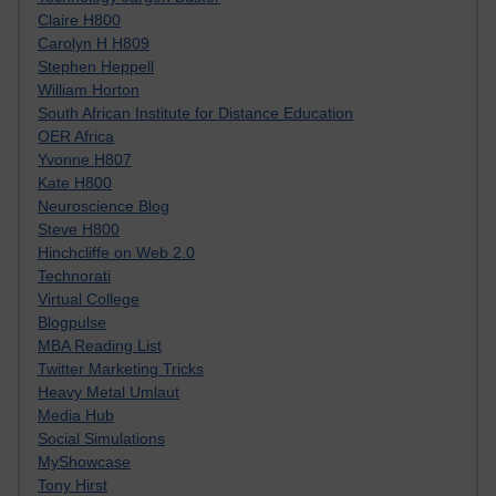
Claire H800
Carolyn H H809
Stephen Heppell
William Horton
South African Institute for Distance Education
OER Africa
Yvonne H807
Kate H800
Neuroscience Blog
Steve H800
Hinchcliffe on Web 2.0
Technorati
Virtual College
Blogpulse
MBA Reading List
Twitter Marketing Tricks
Heavy Metal Umlaut
Media Hub
Social Simulations
MyShowcase
Tony Hirst