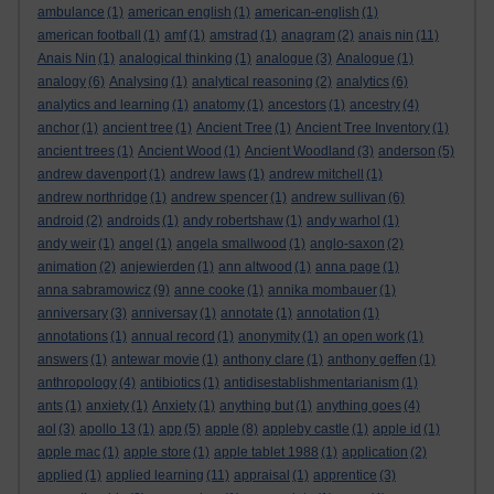
ambulance
(1)
american english
(1)
american-english
(1)
american football
(1)
amf
(1)
amstrad
(1)
anagram
(2)
anais nin
(11)
Anais Nin
(1)
analogical thinking
(1)
analogue
(3)
Analogue
(1)
analogy
(6)
Analysing
(1)
analytical reasoning
(2)
analytics
(6)
analytics and learning
(1)
anatomy
(1)
ancestors
(1)
ancestry
(4)
anchor
(1)
ancient tree
(1)
Ancient Tree
(1)
Ancient Tree Inventory
(1)
ancient trees
(1)
Ancient Wood
(1)
Ancient Woodland
(3)
anderson
(5)
andrew davenport
(1)
andrew laws
(1)
andrew mitchell
(1)
andrew northridge
(1)
andrew spencer
(1)
andrew sullivan
(6)
android
(2)
androids
(1)
andy robertshaw
(1)
andy warhol
(1)
andy weir
(1)
angel
(1)
angela smallwood
(1)
anglo-saxon
(2)
animation
(2)
anjewierden
(1)
ann altwood
(1)
anna page
(1)
anna sabramowicz
(9)
anne cooke
(1)
annika mombauer
(1)
anniversary
(3)
anniversay
(1)
annotate
(1)
annotation
(1)
annotations
(1)
annual record
(1)
anonymity
(1)
an open work
(1)
answers
(1)
antewar movie
(1)
anthony clare
(1)
anthony geffen
(1)
anthropology
(4)
antibiotics
(1)
antidisestablishmentarianism
(1)
ants
(1)
anxiety
(1)
Anxiety
(1)
anything but
(1)
anything goes
(4)
aol
(3)
apollo 13
(1)
app
(5)
apple
(8)
appleby castle
(1)
apple id
(1)
apple mac
(1)
apple store
(1)
apple tablet 1988
(1)
application
(2)
applied
(1)
applied learning
(11)
appraisal
(1)
apprentice
(3)