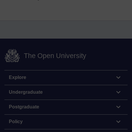
The Open University
Explore
Undergraduate
Postgraduate
Policy