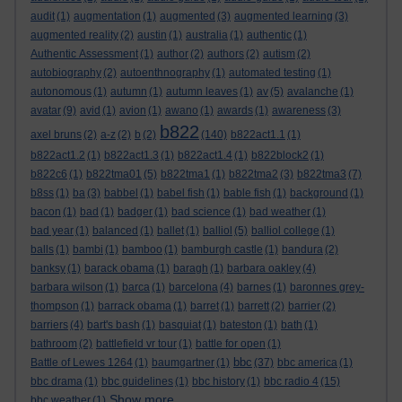
audit
(1)
augmentation
(1)
augmented
(3)
augmented learning
(3)
augmented reality
(2)
austin
(1)
australia
(1)
authentic
(1)
Authentic Assessment
(1)
author
(2)
authors
(2)
autism
(2)
autobiography
(2)
autoenthnography
(1)
automated testing
(1)
autonomous
(1)
autumn
(1)
autumn leaves
(1)
av
(5)
avalanche
(1)
avatar
(9)
avid
(1)
avion
(1)
awano
(1)
awards
(1)
awareness
(3)
b822
axel bruns
(2)
a-z
(2)
b
(2)
(140)
b822act1.1
(1)
b822act1.2
(1)
b822act1.3
(1)
b822act1.4
(1)
b822block2
(1)
b822c6
(1)
b822tma01
(5)
b822tma1
(1)
b822tma2
(3)
b822tma3
(7)
b8ss
(1)
ba
(3)
babbel
(1)
babel fish
(1)
bable fish
(1)
background
(1)
bacon
(1)
bad
(1)
badger
(1)
bad science
(1)
bad weather
(1)
bad year
(1)
balanced
(1)
ballet
(1)
balliol
(5)
balliol college
(1)
balls
(1)
bambi
(1)
bamboo
(1)
bamburgh castle
(1)
bandura
(2)
banksy
(1)
barack obama
(1)
baragh
(1)
barbara oakley
(4)
barbara wilson
(1)
barca
(1)
barcelona
(4)
barnes
(1)
baronnes grey-
thompson
(1)
barrack obama
(1)
barret
(1)
barrett
(2)
barrier
(2)
barriers
(4)
bart's bash
(1)
basquiat
(1)
bateston
(1)
bath
(1)
bathroom
(2)
battlefield vr tour
(1)
battle for open
(1)
bbc
Battle of Lewes 1264
(1)
baumgartner
(1)
(37)
bbc america
(1)
bbc drama
(1)
bbc guidelines
(1)
bbc history
(1)
bbc radio 4
(15)
Show more ...
bbc weather
(1)