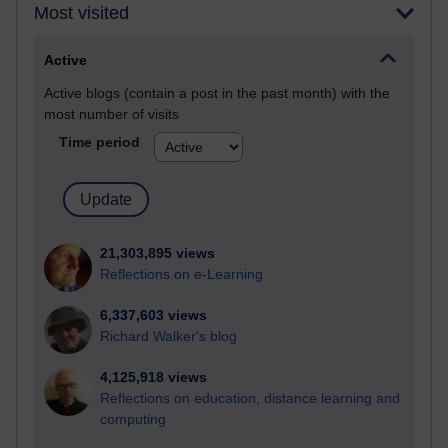
Most visited
Active
Active blogs (contain a post in the past month) with the
most number of visits
Time period
21,303,895 views
Reflections on e-Learning
6,337,603 views
Richard Walker's blog
4,125,918 views
Reflections on education, distance learning and
computing