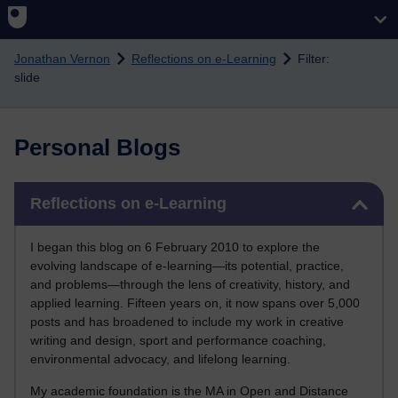
Skip to main content
Jonathan Vernon
Reflections on e-Learning
Filter:
slide
Personal Blogs
Skip Reflections on e-Learning
Reflections on e-Learning
I began this blog on 6 February 2010 to explore the
evolving landscape of e-learning—its potential, practice,
and problems—through the lens of creativity, history, and
applied learning. Fifteen years on, it now spans over 5,000
posts and has broadened to include my work in creative
writing and design, sport and performance coaching,
environmental advocacy, and lifelong learning.
My academic foundation is the MA in Open and Distance