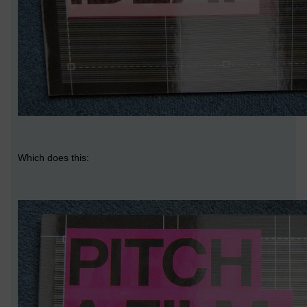
Which does this: