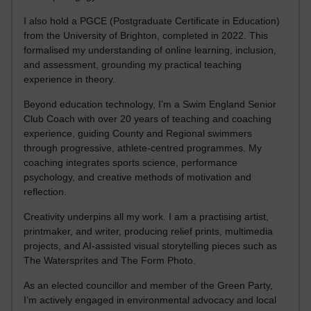
I also hold a PGCE (Postgraduate Certificate in Education)
from the University of Brighton, completed in 2022. This
formalised my understanding of online learning, inclusion,
and assessment, grounding my practical teaching
experience in theory.
Beyond education technology, I’m a Swim England Senior
Club Coach with over 20 years of teaching and coaching
experience, guiding County and Regional swimmers
through progressive, athlete-centred programmes. My
coaching integrates sports science, performance
psychology, and creative methods of motivation and
reflection.
Creativity underpins all my work. I am a practising artist,
printmaker, and writer, producing relief prints, multimedia
projects, and AI-assisted visual storytelling pieces such as
The Watersprites and The Form Photo.
As an elected councillor and member of the Green Party,
I’m actively engaged in environmental advocacy and local