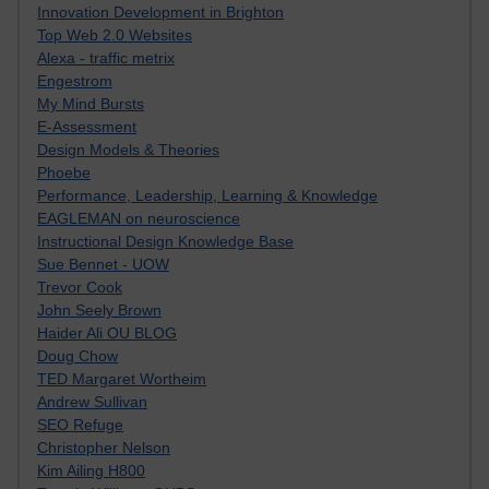
Innovation Development in Brighton
Top Web 2.0 Websites
Alexa - traffic metrix
Engestrom
My Mind Bursts
E-Assessment
Design Models & Theories
Phoebe
Performance, Leadership, Learning & Knowledge
EAGLEMAN on neuroscience
Instructional Design Knowledge Base
Sue Bennet - UOW
Trevor Cook
John Seely Brown
Haider Ali OU BLOG
Doug Chow
TED Margaret Wortheim
Andrew Sullivan
SEO Refuge
Christopher Nelson
Kim Ailing H800