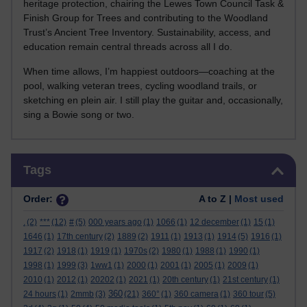
heritage protection, chairing the Lewes Town Council Task &
Finish Group for Trees and contributing to the Woodland
Trust’s Ancient Tree Inventory. Sustainability, access, and
education remain central threads across all I do.
When time allows, I’m happiest outdoors—coaching at the
pool, walking veteran trees, cycling woodland trails, or
sketching en plein air. I still play the guitar and, occasionally,
sing a Bowie song or two.
Skip Tags
Tags
Order:
A to Z |
Most used
.
(2)
***
(12)
#
(5)
000 years ago
(1)
1066
(1)
12 december
(1)
15
(1)
1646
(1)
17th century
(2)
1889
(2)
1911
(1)
1913
(1)
1914
(5)
1916
(1)
1917
(2)
1918
(1)
1919
(1)
1970s
(2)
1980
(1)
1988
(1)
1990
(1)
1998
(1)
1999
(3)
1ww1
(1)
2000
(1)
2001
(1)
2005
(1)
2009
(1)
2010
(1)
2012
(1)
20202
(1)
2021
(1)
20th century
(1)
21st century
(1)
360
24 hours
(1)
2mmb
(3)
(21)
360°
(1)
360 camera
(1)
360 tour
(5)