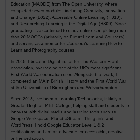
Education (MAODE) from The Open University, where I
completed seven modules, including Creativity, Innovation
and Change (B822), Accessible Online Learning (H810),
and Researching Learning in the Digital Age (H809). Since
graduating, I’ve continued to study online, completing more
than 20 MOOCs (primarily on FutureLearn and Coursera)
and serving as a mentor for Coursera’s Learning How to
Learn and Photography courses.
In 2015, I became Digital Editor for The Western Front
Association, overseeing one of the UK’s most significant
First World War education sites. Alongside that work, I
completed an MA in British History and the First World War
at the Universities of Birmingham and Wolverhampton.
Since 2018, I’ve been a Learning Technologist, initially at
Greater Brighton MET College, helping staff and students to
innovate with digital media and learning tools such as
Google Workspace, Planet eStream, ThingLink, and
WordPress. I hold Google Educator Level 1 & 2
certifications and am an advocate for accessible, creative
online pedagogy.