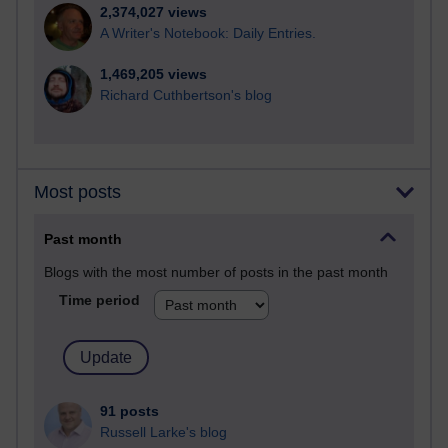
2,374,027 views
A Writer's Notebook: Daily Entries.
1,469,205 views
Richard Cuthbertson's blog
Most posts
Past month
Blogs with the most number of posts in the past month
Time period
91 posts
Russell Larke's blog