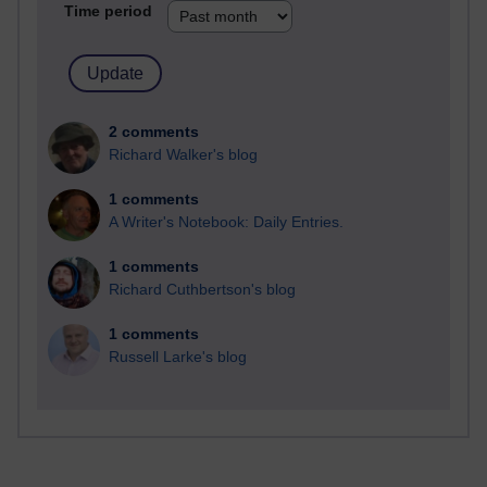
Time period
2 comments
Richard Walker's blog
1 comments
A Writer's Notebook: Daily Entries.
1 comments
Richard Cuthbertson's blog
1 comments
Russell Larke's blog