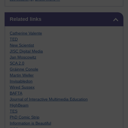
Skip Related links
Related links
Catherine Valente
TED
New Scientist
JISC Digital Media
Jan Moscowitz
SCA 2.0
Gráinne Conole
Martin Weller
Invisabledon
Wired Sussex
BAFTA
Journal of Interactive Multimedia Education
HighBeam
TES
PhD Comic Strip
Information is Beautiful