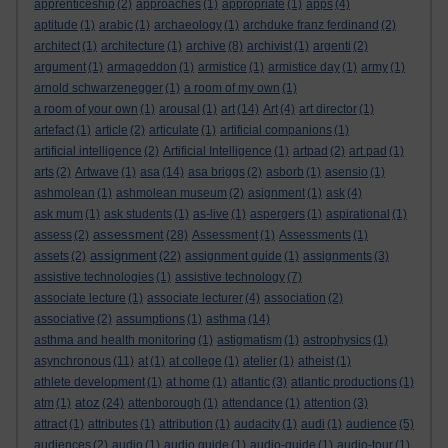
apprenticeship
(2)
approaches
(1)
appropriate
(1)
apps
(4)
aptitude
(1)
arabic
(1)
archaeology
(1)
archduke franz ferdinand
(2)
architect
(1)
architecture
(1)
archive
(8)
archivist
(1)
argenti
(2)
argument
(1)
armageddon
(1)
armistice
(1)
armistice day
(1)
army
(1)
arnold schwarzenegger
(1)
a room of my own
(1)
a room of your own
(1)
arousal
(1)
art
(14)
Art
(4)
art director
(1)
artefact
(1)
article
(2)
articulate
(1)
artificial companions
(1)
artificial intelligence
(2)
Artificial Intelligence
(1)
artpad
(2)
art pad
(1)
arts
(2)
Artwave
(1)
asa
(14)
asa briggs
(2)
asborb
(1)
asensio
(1)
ashmolean
(1)
ashmolean museum
(2)
asignment
(1)
ask
(4)
ask mum
(1)
ask students
(1)
as-live
(1)
aspergers
(1)
aspirational
(1)
assessment
assess
(2)
(28)
Assessment
(1)
Assessments
(1)
assignment
assets
(2)
(22)
assignment guide
(1)
assignments
(3)
assistive technologies
(1)
assistive technology
(7)
associate lecture
(1)
associate lecturer
(4)
association
(2)
associative
(2)
assumptions
(1)
asthma
(14)
asthma and health monitoring
(1)
astigmatism
(1)
astrophysics
(1)
asynchronous
(11)
at
(1)
at college
(1)
atelier
(1)
atheist
(1)
athlete development
(1)
at home
(1)
atlantic
(3)
atlantic productions
(1)
atoz
atm
(1)
(24)
attenborough
(1)
attendance
(1)
attention
(3)
attract
(1)
attributes
(1)
attribution
(1)
audacity
(1)
audi
(1)
audience
(5)
audiences
(2)
audio
(1)
audio guide
(1)
audio-guide
(1)
audio-tour
(1)