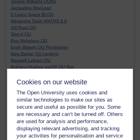
Tempie Williams OUBS
Jacqueline MacLean
E-Learn Space BLOG
Alexandra Sasin MATHS & £
Gill Ross OU
Sheryl OU
Roo Nicholson OU
Emily Blakely OU Psychology
Meg Barker OU (writing)
Maxwell Latham OU
Bethany Hughes aa100 OU Star
L McG-E OU
Kim Alings' MAODE blog
Cookies on our website
Jennifer Proctor B830
The Open University uses cookies and
Eclectica
similar technologies to make our sites as
Jane Harper H809
John Kuti - TEFL
secure and useful as possible for you. Some
Cathy Windsor
are necessary and can’t be turned off. Others
Stacey Pridden
are used for analysis and performance,
Matt Hobbs (Creative Writing)
displaying relevant advertising, and tracking
James McGreen - intellectual magpie
your activities for personalisation and service
Graham Arnott - H808