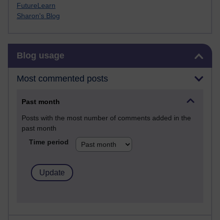
FutureLearn
Sharon's Blog
Skip Blog usage
Blog usage
Most commented posts
Past month
Posts with the most number of comments added in the
past month
Time period