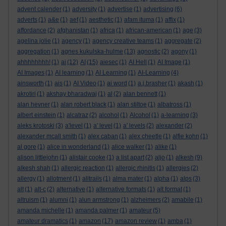
advent calender
(1)
adversity
(1)
advertise
(1)
advertising
(6)
adverts
(1)
a&e
(1)
aef
(1)
aesthetic
(1)
afam ituma
(1)
affix
(1)
affordance
(2)
afghanistan
(1)
africa
(1)
african-american
(1)
age
(3)
agelina jolie
(1)
agency
(1)
agency creative teams
(1)
aggregate
(2)
aggregation
(1)
agnes kukulska-hulme
(13)
agnostic
(2)
agony
(1)
ahhhhhhhh!
(1)
ai
(12)
AI
(15)
aiesec
(1)
AI Hell
(1)
AI Image
(1)
AI Images
(1)
AI learning
(1)
AI Learning
(1)
AI-Learning
(4)
ainsworth
(1)
ais
(1)
AI Video
(1)
ai word
(1)
a.j.brasher
(1)
akash
(1)
akrotiri
(1)
akshay bharadwaj
(1)
al
(2)
alan bennett
(1)
alan hevner
(1)
alan robert black
(1)
alan stiltoe
(1)
albatross
(1)
albert einstein
(1)
alcatraz
(2)
alcohol
(1)
Alcohol
(1)
a-learning
(3)
aleks krotoski
(3)
a'level
(1)
a' level
(1)
a' levels
(2)
alexander
(2)
alexander mcall smith
(1)
alex caban
(1)
alex cheetle
(1)
alfie kohn
(1)
al gore
(1)
alice in wonderland
(1)
alice walker
(1)
alike
(1)
alison littlejohn
(1)
alistair cooke
(1)
a list apart
(2)
aljo
(1)
alkesh
(9)
alkesh shah
(1)
allergic reaction
(1)
allergic rhinitis
(1)
allergies
(2)
allergy
(1)
allotment
(1)
alltrails
(1)
alma mater
(1)
alpha
(1)
alps
(3)
alt
(1)
alt-c
(2)
alternative
(1)
alternative formats
(1)
alt format
(1)
altruism
(1)
alumni
(1)
alun armstrong
(1)
alzheimers
(2)
amabile
(1)
amanda michelle
(1)
amanda palmer
(1)
amateur
(5)
amateur dramatics
(1)
amazon
(17)
amazon review
(1)
amba
(1)