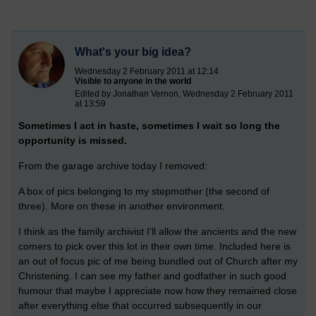
What's your big idea?
Wednesday 2 February 2011 at 12:14
Visible to anyone in the world
Edited by Jonathan Vernon, Wednesday 2 February 2011
at 13:59
Sometimes I act in haste, sometimes I wait so long the
opportunity is missed.
From the garage archive today I removed:
A box of pics belonging to my stepmother (the second of
three). More on these in another environment.
I think as the family archivist I'll allow the ancients and the new
comers to pick over this lot in their own time. Included here is
an out of focus pic of me being bundled out of Church after my
Christening. I can see my father and godfather in such good
humour that maybe I appreciate now how they remained close
after everything else that occurred subsequently in our