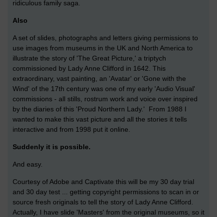
ridiculous family saga.
Also
A set of slides, photographs and letters giving permissions to
use images from museums in the UK and North America to
illustrate the story of 'The Great Picture,' a triptych
commissioned by Lady Anne Clifford in 1642. This
extraordinary, vast painting, an 'Avatar' or 'Gone with the
Wind' of the 17th century was one of my early 'Audio Visual'
commissions - all stills, rostrum work and voice over inspired
by the diaries of this 'Proud Northern Lady.' From 1988 I
wanted to make this vast picture and all the stories it tells
interactive and from 1998 put it online.
Suddenly it is possible.
And easy.
Courtesy of Adobe and Captivate this will be my 30 day trial
and 30 day test ... getting copyright permissions to scan in or
source fresh originals to tell the story of Lady Anne Clifford.
Actually, I have slide 'Masters' from the original museums, so it