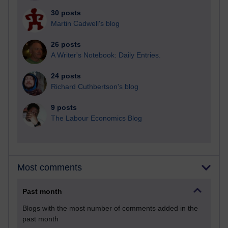
30 posts
Martin Cadwell's blog
26 posts
A Writer's Notebook: Daily Entries.
24 posts
Richard Cuthbertson's blog
9 posts
The Labour Economics Blog
Most comments
Past month
Blogs with the most number of comments added in the
past month