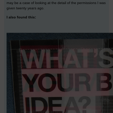
may be a case of looking at the detail of the permissions I was
given twenty years ago.
I also found this: