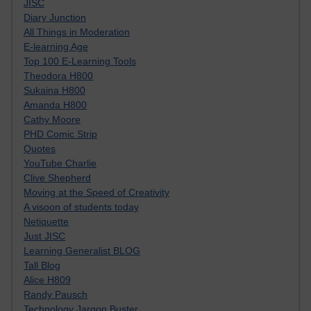
JISC
Diary Junction
All Things in Moderation
E-learning Age
Top 100 E-Learning Tools
Theodora H800
Sukaina H800
Amanda H800
Cathy Moore
PHD Comic Strip
Quotes
YouTube Charlie
Clive Shepherd
Moving at the Speed of Creativity
A visoon of students today
Netiquette
Just JISC
Learning Generalist BLOG
Tall Blog
Alice H809
Randy Pausch
Technology Jargon Buster