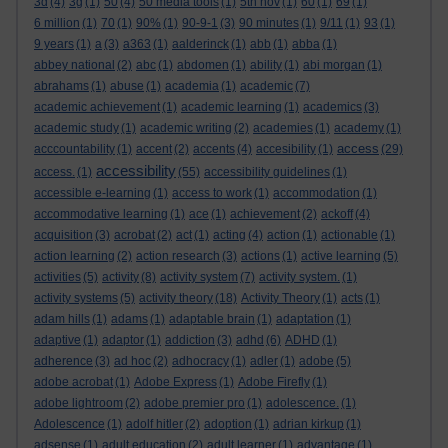
3d
(4)
3g
(1)
50
(4)
50 media tools
(1)
5th nov
(1)
60
(1)
69
(1)
6 million
(1)
70
(1)
90%
(1)
90-9-1
(3)
90 minutes
(1)
9/11
(1)
93
(1)
9 years
(1)
a
(3)
a363
(1)
aalderinck
(1)
abb
(1)
abba
(1)
abbey national
(2)
abc
(1)
abdomen
(1)
ability
(1)
abi morgan
(1)
abrahams
(1)
abuse
(1)
academia
(1)
academic
(7)
academic achievement
(1)
academic learning
(1)
academics
(3)
academic study
(1)
academic writing
(2)
academies
(1)
academy
(1)
access
acccountability
(1)
accent
(2)
accents
(4)
accesibility
(1)
(29)
accessibility
access.
(1)
(55)
accessibility guidelines
(1)
accessible e-learning
(1)
access to work
(1)
accommodation
(1)
accommodative learning
(1)
ace
(1)
achievement
(2)
ackoff
(4)
acquisition
(3)
acrobat
(2)
act
(1)
acting
(4)
action
(1)
actionable
(1)
action learning
(2)
action research
(3)
actions
(1)
active learning
(5)
activities
(5)
activity
(8)
activity system
(7)
activity system.
(1)
activity systems
(5)
activity theory
(18)
Activity Theory
(1)
acts
(1)
adam hills
(1)
adams
(1)
adaptable brain
(1)
adaptation
(1)
adaptive
(1)
adaptor
(1)
addiction
(3)
adhd
(6)
ADHD
(1)
adherence
(3)
ad hoc
(2)
adhocracy
(1)
adler
(1)
adobe
(5)
adobe acrobat
(1)
Adobe Express
(1)
Adobe Firefly
(1)
adobe lightroom
(2)
adobe premier pro
(1)
adolescence.
(1)
Adolescence
(1)
adolf hitler
(2)
adoption
(1)
adrian kirkup
(1)
adsense
(1)
adult education
(2)
adult learner
(1)
advantage
(1)