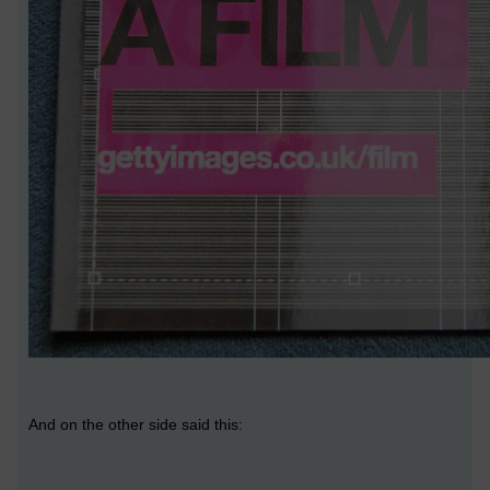
And on the other side said this: