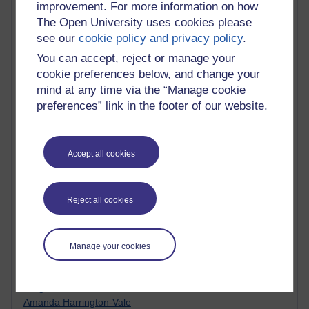
improvement. For more information on how
Jody Bright - Chemistry
The Open University uses cookies please
Roo - skirts, masculinity and OU studies
see our
cookie policy and privacy policy
.
Kim Tasso : OU MBA Alumnus
Christine Lampe H809
You can accept, reject or manage your
Dr Stephen English : H807
cookie preferences below, and change your
Robert Twigger
mind at any time via the “Manage cookie
Ian Luxford h800
preferences” link in the footer of our website.
Jameela Bi
Maria Lamiadou - H808
Oliver Thomas : Poet
Accept all cookies
Nova Spivak : Web 3.0 Futurologist
Matt Hobbs : Creative Writing
Keely Laycock - H808
Reject all cookies
Christopher Douce - E-Learning Tutor
Guy - H810
Emma - H810
Joanne - H808
Manage your cookies
Web Teacher Tools
Ann - H808
Fergus Timmons : H809
Amanda Harrington-Vale