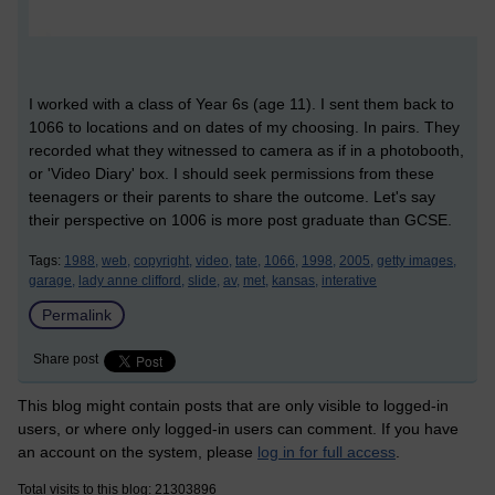
I worked with a class of Year 6s (age 11). I sent them back to
1066 to locations and on dates of my choosing. In pairs. They
recorded what they witnessed to camera as if in a photobooth,
or 'Video Diary' box. I should seek permissions from these
teenagers or their parents to share the outcome. Let's say
their perspective on 1006 is more post graduate than GCSE.
Tags:
1988,
web,
copyright,
video,
tate,
1066,
1998,
2005,
getty images,
garage,
lady anne clifford,
slide,
av,
met,
kansas,
interative
Permalink
Share post
This blog might contain posts that are only visible to logged-in
users, or where only logged-in users can comment. If you have
an account on the system, please
log in for full access
.
Total visits to this blog: 21303896