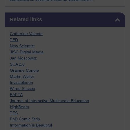
Skip Related links
Related links
Catherine Valente
TED
New Scientist
JISC Digital Media
Jan Moscowitz
SCA 2.0
Gráinne Conole
Martin Weller
Invisabledon
Wired Sussex
BAFTA
Journal of Interactive Multimedia Education
HighBeam
TES
PhD Comic Strip
Information is Beautiful