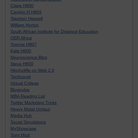
Claire H800
Carolyn H H809
Stephen Heppell
William Horton
South African Institute for Distance Education
OER Africa
Yvonne H807
Kate H800
Neuroscience Blog
Steve H800
Hinchcliffe on Web 2.0
Technorati
Virtual College
Blogpulse
MBA Reading List
Twitter Marketing Tricks
Heavy Metal Umlaut
Media Hub
Social Simulations
MyShowcase
Tony Hirst