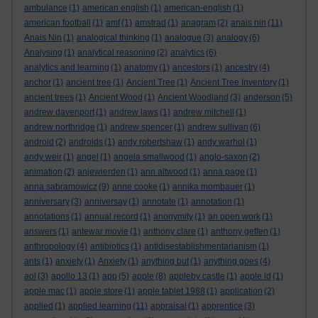
ambulance
(1)
american english
(1)
american-english
(1)
american football
(1)
amf
(1)
amstrad
(1)
anagram
(2)
anais nin
(11)
Anais Nin
(1)
analogical thinking
(1)
analogue
(3)
analogy
(6)
Analysing
(1)
analytical reasoning
(2)
analytics
(6)
analytics and learning
(1)
anatomy
(1)
ancestors
(1)
ancestry
(4)
anchor
(1)
ancient tree
(1)
Ancient Tree
(1)
Ancient Tree Inventory
(1)
ancient trees
(1)
Ancient Wood
(1)
Ancient Woodland
(3)
anderson
(5)
andrew davenport
(1)
andrew laws
(1)
andrew mitchell
(1)
andrew northridge
(1)
andrew spencer
(1)
andrew sullivan
(6)
android
(2)
androids
(1)
andy robertshaw
(1)
andy warhol
(1)
andy weir
(1)
angel
(1)
angela smallwood
(1)
anglo-saxon
(2)
animation
(2)
anjewierden
(1)
ann altwood
(1)
anna page
(1)
anna sabramowicz
(9)
anne cooke
(1)
annika mombauer
(1)
anniversary
(3)
anniversay
(1)
annotate
(1)
annotation
(1)
annotations
(1)
annual record
(1)
anonymity
(1)
an open work
(1)
answers
(1)
antewar movie
(1)
anthony clare
(1)
anthony geffen
(1)
anthropology
(4)
antibiotics
(1)
antidisestablishmentarianism
(1)
ants
(1)
anxiety
(1)
Anxiety
(1)
anything but
(1)
anything goes
(4)
aol
(3)
apollo 13
(1)
app
(5)
apple
(8)
appleby castle
(1)
apple id
(1)
apple mac
(1)
apple store
(1)
apple tablet 1988
(1)
application
(2)
applied
(1)
applied learning
(11)
appraisal
(1)
apprentice
(3)