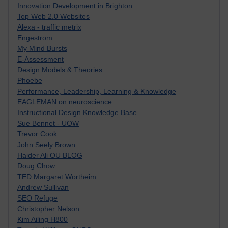
Innovation Development in Brighton
Top Web 2.0 Websites
Alexa - traffic metrix
Engestrom
My Mind Bursts
E-Assessment
Design Models & Theories
Phoebe
Performance, Leadership, Learning & Knowledge
EAGLEMAN on neuroscience
Instructional Design Knowledge Base
Sue Bennet - UOW
Trevor Cook
John Seely Brown
Haider Ali OU BLOG
Doug Chow
TED Margaret Wortheim
Andrew Sullivan
SEO Refuge
Christopher Nelson
Kim Ailing H800