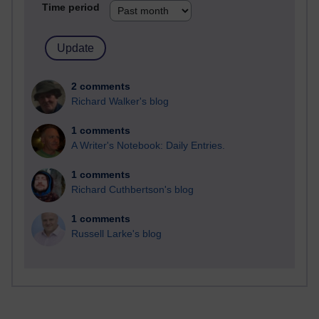
Time period
2 comments
Richard Walker's blog
1 comments
A Writer's Notebook: Daily Entries.
1 comments
Richard Cuthbertson's blog
1 comments
Russell Larke's blog