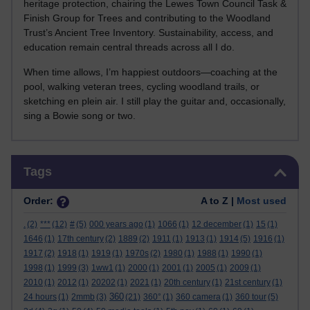
heritage protection, chairing the Lewes Town Council Task &
Finish Group for Trees and contributing to the Woodland
Trust’s Ancient Tree Inventory. Sustainability, access, and
education remain central threads across all I do.
When time allows, I’m happiest outdoors—coaching at the
pool, walking veteran trees, cycling woodland trails, or
sketching en plein air. I still play the guitar and, occasionally,
sing a Bowie song or two.
Skip Tags
Tags
Order:
A to Z |
Most used
.
(2)
***
(12)
#
(5)
000 years ago
(1)
1066
(1)
12 december
(1)
15
(1)
1646
(1)
17th century
(2)
1889
(2)
1911
(1)
1913
(1)
1914
(5)
1916
(1)
1917
(2)
1918
(1)
1919
(1)
1970s
(2)
1980
(1)
1988
(1)
1990
(1)
1998
(1)
1999
(3)
1ww1
(1)
2000
(1)
2001
(1)
2005
(1)
2009
(1)
2010
(1)
2012
(1)
20202
(1)
2021
(1)
20th century
(1)
21st century
(1)
360
24 hours
(1)
2mmb
(3)
(21)
360°
(1)
360 camera
(1)
360 tour
(5)