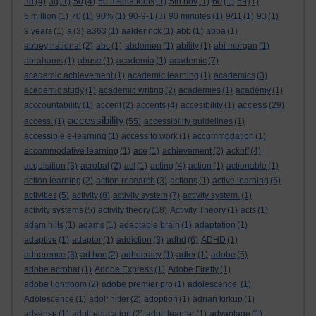
3d
(4)
3g
(1)
50
(4)
50 media tools
(1)
5th nov
(1)
60
(1)
69
(1)
6 million
(1)
70
(1)
90%
(1)
90-9-1
(3)
90 minutes
(1)
9/11
(1)
93
(1)
9 years
(1)
a
(3)
a363
(1)
aalderinck
(1)
abb
(1)
abba
(1)
abbey national
(2)
abc
(1)
abdomen
(1)
ability
(1)
abi morgan
(1)
abrahams
(1)
abuse
(1)
academia
(1)
academic
(7)
academic achievement
(1)
academic learning
(1)
academics
(3)
academic study
(1)
academic writing
(2)
academies
(1)
academy
(1)
access
acccountability
(1)
accent
(2)
accents
(4)
accesibility
(1)
(29)
accessibility
access.
(1)
(55)
accessibility guidelines
(1)
accessible e-learning
(1)
access to work
(1)
accommodation
(1)
accommodative learning
(1)
ace
(1)
achievement
(2)
ackoff
(4)
acquisition
(3)
acrobat
(2)
act
(1)
acting
(4)
action
(1)
actionable
(1)
action learning
(2)
action research
(3)
actions
(1)
active learning
(5)
activities
(5)
activity
(8)
activity system
(7)
activity system.
(1)
activity systems
(5)
activity theory
(18)
Activity Theory
(1)
acts
(1)
adam hills
(1)
adams
(1)
adaptable brain
(1)
adaptation
(1)
adaptive
(1)
adaptor
(1)
addiction
(3)
adhd
(6)
ADHD
(1)
adherence
(3)
ad hoc
(2)
adhocracy
(1)
adler
(1)
adobe
(5)
adobe acrobat
(1)
Adobe Express
(1)
Adobe Firefly
(1)
adobe lightroom
(2)
adobe premier pro
(1)
adolescence.
(1)
Adolescence
(1)
adolf hitler
(2)
adoption
(1)
adrian kirkup
(1)
adsense
(1)
adult education
(2)
adult learner
(1)
advantage
(1)