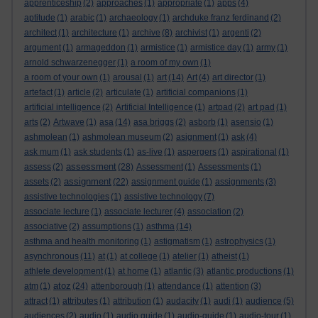
apprenticeship
(2)
approaches
(1)
appropriate
(1)
apps
(4)
aptitude
(1)
arabic
(1)
archaeology
(1)
archduke franz ferdinand
(2)
architect
(1)
architecture
(1)
archive
(8)
archivist
(1)
argenti
(2)
argument
(1)
armageddon
(1)
armistice
(1)
armistice day
(1)
army
(1)
arnold schwarzenegger
(1)
a room of my own
(1)
a room of your own
(1)
arousal
(1)
art
(14)
Art
(4)
art director
(1)
artefact
(1)
article
(2)
articulate
(1)
artificial companions
(1)
artificial intelligence
(2)
Artificial Intelligence
(1)
artpad
(2)
art pad
(1)
arts
(2)
Artwave
(1)
asa
(14)
asa briggs
(2)
asborb
(1)
asensio
(1)
ashmolean
(1)
ashmolean museum
(2)
asignment
(1)
ask
(4)
ask mum
(1)
ask students
(1)
as-live
(1)
aspergers
(1)
aspirational
(1)
assessment
assess
(2)
(28)
Assessment
(1)
Assessments
(1)
assignment
assets
(2)
(22)
assignment guide
(1)
assignments
(3)
assistive technologies
(1)
assistive technology
(7)
associate lecture
(1)
associate lecturer
(4)
association
(2)
associative
(2)
assumptions
(1)
asthma
(14)
asthma and health monitoring
(1)
astigmatism
(1)
astrophysics
(1)
asynchronous
(11)
at
(1)
at college
(1)
atelier
(1)
atheist
(1)
athlete development
(1)
at home
(1)
atlantic
(3)
atlantic productions
(1)
atoz
atm
(1)
(24)
attenborough
(1)
attendance
(1)
attention
(3)
attract
(1)
attributes
(1)
attribution
(1)
audacity
(1)
audi
(1)
audience
(5)
audiences
(2)
audio
(1)
audio guide
(1)
audio-guide
(1)
audio-tour
(1)