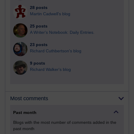
28 posts
Martin Cadwell's blog
25 posts
A Writer's Notebook: Daily Entries.
23 posts
Richard Cuthbertson's blog
9 posts
Richard Walker's blog
Most comments
Past month
Blogs with the most number of comments added in the
past month