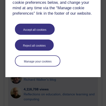
cookie preferences below, and change your
Most visited
mind at any time via the “Manage cookie
preferences” link in the footer of our website.
Active
Active blogs (contain a post in the past month) with the
most number of visits
Accept all cookies
Time period
Reject all cookies
21,269,041 views
Manage your cookies
Reflections on e-Learning
6,325,034 views
Richard Walker's blog
4,116,708 views
Reflections on education, distance learning and
computing