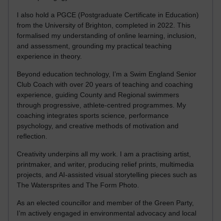
I also hold a PGCE (Postgraduate Certificate in Education)
from the University of Brighton, completed in 2022. This
formalised my understanding of online learning, inclusion,
and assessment, grounding my practical teaching
experience in theory.
Beyond education technology, I’m a Swim England Senior
Club Coach with over 20 years of teaching and coaching
experience, guiding County and Regional swimmers
through progressive, athlete-centred programmes. My
coaching integrates sports science, performance
psychology, and creative methods of motivation and
reflection.
Creativity underpins all my work. I am a practising artist,
printmaker, and writer, producing relief prints, multimedia
projects, and AI-assisted visual storytelling pieces such as
The Watersprites and The Form Photo.
As an elected councillor and member of the Green Party,
I’m actively engaged in environmental advocacy and local