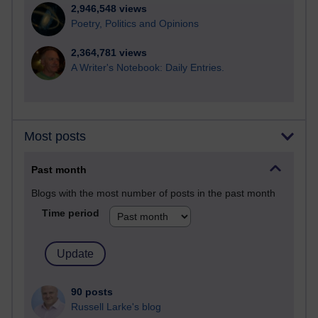
2,946,548 views
Poetry, Politics and Opinions
2,364,781 views
A Writer's Notebook: Daily Entries.
Most posts
Past month
Blogs with the most number of posts in the past month
Time period
90 posts
Russell Larke's blog