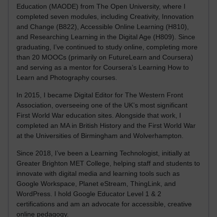
Education (MAODE) from The Open University, where I
completed seven modules, including Creativity, Innovation
and Change (B822), Accessible Online Learning (H810),
and Researching Learning in the Digital Age (H809). Since
graduating, I’ve continued to study online, completing more
than 20 MOOCs (primarily on FutureLearn and Coursera)
and serving as a mentor for Coursera’s Learning How to
Learn and Photography courses.
In 2015, I became Digital Editor for The Western Front
Association, overseeing one of the UK’s most significant
First World War education sites. Alongside that work, I
completed an MA in British History and the First World War
at the Universities of Birmingham and Wolverhampton.
Since 2018, I’ve been a Learning Technologist, initially at
Greater Brighton MET College, helping staff and students to
innovate with digital media and learning tools such as
Google Workspace, Planet eStream, ThingLink, and
WordPress. I hold Google Educator Level 1 & 2
certifications and am an advocate for accessible, creative
online pedagogy.