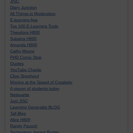
JISC
Diary Junction
All Things in Moderation
E-learning Age
Top 100 E-Learning Tools
Theodora H800
Sukaina H800
Amanda H800
Cathy Moore
PHD Comic Strip
Quotes
YouTube Charlie
Clive Shepherd
Moving at the Speed of Creativity
A visoon of students today
Netiquette
Just JISC
Learning Generalist BLOG
Tall Blog
Alice H809
Randy Pausch
Technology Jargon Buster