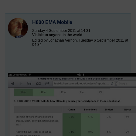
H800 EMA Mobile
Sunday 4 September 2011 at 14:31
Visible to anyone in the world
Edited by Jonathan Vernon, Tuesday 6 September 2011 at
04:34