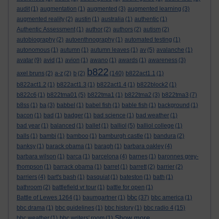
audit
(1)
augmentation
(1)
augmented
(3)
augmented learning
(3)
augmented reality
(2)
austin
(1)
australia
(1)
authentic
(1)
Authentic Assessment
(1)
author
(2)
authors
(2)
autism
(2)
autobiography
(2)
autoenthnography
(1)
automated testing
(1)
autonomous
(1)
autumn
(1)
autumn leaves
(1)
av
(5)
avalanche
(1)
avatar
(9)
avid
(1)
avion
(1)
awano
(1)
awards
(1)
awareness
(3)
b822
axel bruns
(2)
a-z
(2)
b
(2)
(140)
b822act1.1
(1)
b822act1.2
(1)
b822act1.3
(1)
b822act1.4
(1)
b822block2
(1)
b822c6
(1)
b822tma01
(5)
b822tma1
(1)
b822tma2
(3)
b822tma3
(7)
b8ss
(1)
ba
(3)
babbel
(1)
babel fish
(1)
bable fish
(1)
background
(1)
bacon
(1)
bad
(1)
badger
(1)
bad science
(1)
bad weather
(1)
bad year
(1)
balanced
(1)
ballet
(1)
balliol
(5)
balliol college
(1)
balls
(1)
bambi
(1)
bamboo
(1)
bamburgh castle
(1)
bandura
(2)
banksy
(1)
barack obama
(1)
baragh
(1)
barbara oakley
(4)
barbara wilson
(1)
barca
(1)
barcelona
(4)
barnes
(1)
baronnes grey-
thompson
(1)
barrack obama
(1)
barret
(1)
barrett
(2)
barrier
(2)
barriers
(4)
bart's bash
(1)
basquiat
(1)
bateston
(1)
bath
(1)
bathroom
(2)
battlefield vr tour
(1)
battle for open
(1)
bbc
Battle of Lewes 1264
(1)
baumgartner
(1)
(37)
bbc america
(1)
bbc drama
(1)
bbc guidelines
(1)
bbc history
(1)
bbc radio 4
(15)
Show more ...
bbc weather
(1)
bbc writers' room
(1)