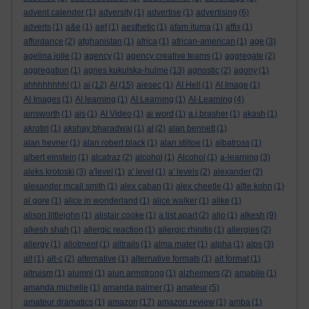
advent calender
(1)
adversity
(1)
advertise
(1)
advertising
(6)
adverts
(1)
a&e
(1)
aef
(1)
aesthetic
(1)
afam ituma
(1)
affix
(1)
affordance
(2)
afghanistan
(1)
africa
(1)
african-american
(1)
age
(3)
agelina jolie
(1)
agency
(1)
agency creative teams
(1)
aggregate
(2)
aggregation
(1)
agnes kukulska-hulme
(13)
agnostic
(2)
agony
(1)
ahhhhhhhh!
(1)
ai
(12)
AI
(15)
aiesec
(1)
AI Hell
(1)
AI Image
(1)
AI Images
(1)
AI learning
(1)
AI Learning
(1)
AI-Learning
(4)
ainsworth
(1)
ais
(1)
AI Video
(1)
ai word
(1)
a.j.brasher
(1)
akash
(1)
akrotiri
(1)
akshay bharadwaj
(1)
al
(2)
alan bennett
(1)
alan hevner
(1)
alan robert black
(1)
alan stiltoe
(1)
albatross
(1)
albert einstein
(1)
alcatraz
(2)
alcohol
(1)
Alcohol
(1)
a-learning
(3)
aleks krotoski
(3)
a'level
(1)
a' level
(1)
a' levels
(2)
alexander
(2)
alexander mcall smith
(1)
alex caban
(1)
alex cheetle
(1)
alfie kohn
(1)
al gore
(1)
alice in wonderland
(1)
alice walker
(1)
alike
(1)
alison littlejohn
(1)
alistair cooke
(1)
a list apart
(2)
aljo
(1)
alkesh
(9)
alkesh shah
(1)
allergic reaction
(1)
allergic rhinitis
(1)
allergies
(2)
allergy
(1)
allotment
(1)
alltrails
(1)
alma mater
(1)
alpha
(1)
alps
(3)
alt
(1)
alt-c
(2)
alternative
(1)
alternative formats
(1)
alt format
(1)
altruism
(1)
alumni
(1)
alun armstrong
(1)
alzheimers
(2)
amabile
(1)
amanda michelle
(1)
amanda palmer
(1)
amateur
(5)
amateur dramatics
(1)
amazon
(17)
amazon review
(1)
amba
(1)