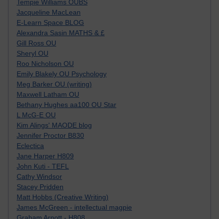
Tempie Williams OUBS
Jacqueline MacLean
E-Learn Space BLOG
Alexandra Sasin MATHS & £
Gill Ross OU
Sheryl OU
Roo Nicholson OU
Emily Blakely OU Psychology
Meg Barker OU (writing)
Maxwell Latham OU
Bethany Hughes aa100 OU Star
L McG-E OU
Kim Alings' MAODE blog
Jennifer Proctor B830
Eclectica
Jane Harper H809
John Kuti - TEFL
Cathy Windsor
Stacey Pridden
Matt Hobbs (Creative Writing)
James McGreen - intellectual magpie
Graham Arnott - H808