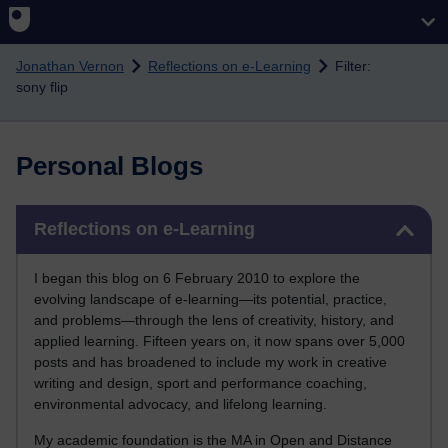
Skip to main content
Jonathan Vernon
Reflections on e-Learning
Filter:
sony flip
Personal Blogs
Skip Reflections on e-Learning
Reflections on e-Learning
I began this blog on 6 February 2010 to explore the
evolving landscape of e-learning—its potential, practice,
and problems—through the lens of creativity, history, and
applied learning. Fifteen years on, it now spans over 5,000
posts and has broadened to include my work in creative
writing and design, sport and performance coaching,
environmental advocacy, and lifelong learning.
My academic foundation is the MA in Open and Distance