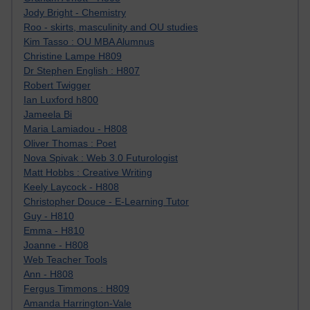
Jody Bright - Chemistry
Roo - skirts, masculinity and OU studies
Kim Tasso : OU MBA Alumnus
Christine Lampe H809
Dr Stephen English : H807
Robert Twigger
Ian Luxford h800
Jameela Bi
Maria Lamiadou - H808
Oliver Thomas : Poet
Nova Spivak : Web 3.0 Futurologist
Matt Hobbs : Creative Writing
Keely Laycock - H808
Christopher Douce - E-Learning Tutor
Guy - H810
Emma - H810
Joanne - H808
Web Teacher Tools
Ann - H808
Fergus Timmons : H809
Amanda Harrington-Vale