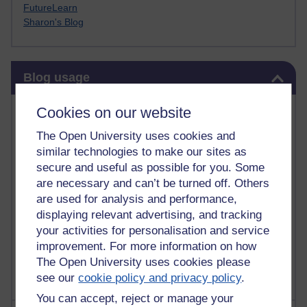
FutureLearn
Sharon's Blog
Skip Blog usage
Blog usage
Most commented posts
Cookies on our website
The Open University uses cookies and
Past month
similar technologies to make our sites as
Posts with the most number of comments added in the
secure and useful as possible for you. Some
past month
are necessary and can’t be turned off. Others
are used for analysis and performance,
Time period
displaying relevant advertising, and tracking
your activities for personalisation and service
improvement. For more information on how
The Open University uses cookies please
see our
cookie policy and privacy policy
.
You can accept, reject or manage your