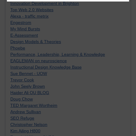
Innovation Development in Brighton
Top Web 2.0 Websites
Alexa - traffic metrix
Engestrom
My Mind Bursts
E-Assessment
Design Models & Theories
Phoebe
Performance, Leadership, Learning & Knowledge
EAGLEMAN on neuroscience
Instructional Design Knowledge Base
Sue Bennet - UOW
Trevor Cook
John Seely Brown
Haider Ali OU BLOG
Doug Chow
TED Margaret Wortheim
Andrew Sullivan
SEO Refuge
Christopher Nelson
Kim Ailing H800