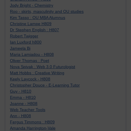
Jody Bright - Chemistry
Roo - skirts, masculinity and OU studies
Kim Tasso : OU MBA Alumnus
Christine Lampe H809
Dr Stephen English : H807
Robert Twigger
Ian Luxford h800
Jameela Bi
Maria Lamiadou - H808
Oliver Thomas : Poet
Nova Spivak : Web 3.0 Futurologist
Matt Hobbs : Creative Writing
Keely Laycock - H808
Christopher Douce - E-Learning Tutor
Guy - H810
Emma - H810
Joanne - H808
Web Teacher Tools
Ann - H808
Fergus Timmons : H809
Amanda Harrington-Vale