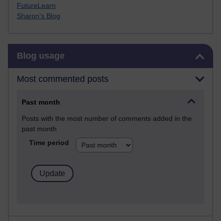
FutureLearn
Sharon's Blog
Skip Blog usage
Blog usage
Most commented posts
Past month
Posts with the most number of comments added in the
past month
Time period