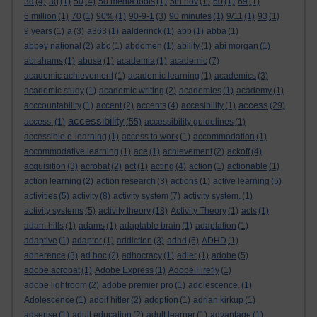
3d
(4)
3g
(1)
50
(4)
50 media tools
(1)
5th nov
(1)
60
(1)
69
(1)
6 million
(1)
70
(1)
90%
(1)
90-9-1
(3)
90 minutes
(1)
9/11
(1)
93
(1)
9 years
(1)
a
(3)
a363
(1)
aalderinck
(1)
abb
(1)
abba
(1)
abbey national
(2)
abc
(1)
abdomen
(1)
ability
(1)
abi morgan
(1)
abrahams
(1)
abuse
(1)
academia
(1)
academic
(7)
academic achievement
(1)
academic learning
(1)
academics
(3)
academic study
(1)
academic writing
(2)
academies
(1)
academy
(1)
access
acccountability
(1)
accent
(2)
accents
(4)
accesibility
(1)
(29)
accessibility
access.
(1)
(55)
accessibility guidelines
(1)
accessible e-learning
(1)
access to work
(1)
accommodation
(1)
accommodative learning
(1)
ace
(1)
achievement
(2)
ackoff
(4)
acquisition
(3)
acrobat
(2)
act
(1)
acting
(4)
action
(1)
actionable
(1)
action learning
(2)
action research
(3)
actions
(1)
active learning
(5)
activities
(5)
activity
(8)
activity system
(7)
activity system.
(1)
activity systems
(5)
activity theory
(18)
Activity Theory
(1)
acts
(1)
adam hills
(1)
adams
(1)
adaptable brain
(1)
adaptation
(1)
adaptive
(1)
adaptor
(1)
addiction
(3)
adhd
(6)
ADHD
(1)
adherence
(3)
ad hoc
(2)
adhocracy
(1)
adler
(1)
adobe
(5)
adobe acrobat
(1)
Adobe Express
(1)
Adobe Firefly
(1)
adobe lightroom
(2)
adobe premier pro
(1)
adolescence.
(1)
Adolescence
(1)
adolf hitler
(2)
adoption
(1)
adrian kirkup
(1)
adsense
(1)
adult education
(2)
adult learner
(1)
advantage
(1)