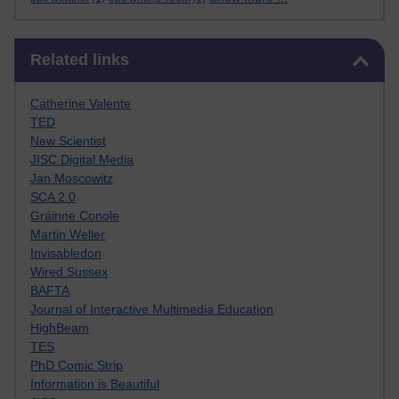
Skip Related links
Related links
Catherine Valente
TED
New Scientist
JISC Digital Media
Jan Moscowitz
SCA 2.0
Gráinne Conole
Martin Weller
Invisabledon
Wired Sussex
BAFTA
Journal of Interactive Multimedia Education
HighBeam
TES
PhD Comic Strip
Information is Beautiful