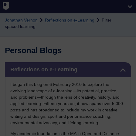
Skip to main content
Jonathan Vernon
Reflections on e-Learning
Filter:
spaced learning
Personal Blogs
Skip Reflections on e-Learning
Reflections on e-Learning
I began this blog on 6 February 2010 to explore the
evolving landscape of e-learning—its potential, practice,
and problems—through the lens of creativity, history, and
applied learning. Fifteen years on, it now spans over 5,000
posts and has broadened to include my work in creative
writing and design, sport and performance coaching,
environmental advocacy, and lifelong learning.
My academic foundation is the MA in Open and Distance