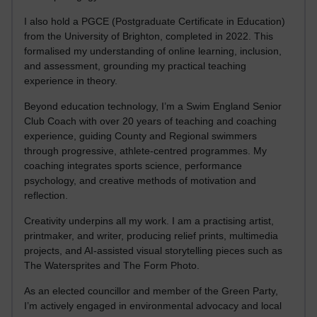
I also hold a PGCE (Postgraduate Certificate in Education)
from the University of Brighton, completed in 2022. This
formalised my understanding of online learning, inclusion,
and assessment, grounding my practical teaching
experience in theory.
Beyond education technology, I’m a Swim England Senior
Club Coach with over 20 years of teaching and coaching
experience, guiding County and Regional swimmers
through progressive, athlete-centred programmes. My
coaching integrates sports science, performance
psychology, and creative methods of motivation and
reflection.
Creativity underpins all my work. I am a practising artist,
printmaker, and writer, producing relief prints, multimedia
projects, and AI-assisted visual storytelling pieces such as
The Watersprites and The Form Photo.
As an elected councillor and member of the Green Party,
I’m actively engaged in environmental advocacy and local