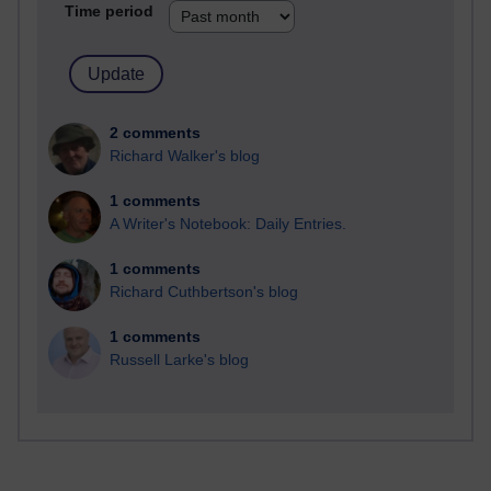
Time period
2 comments
Richard Walker's blog
1 comments
A Writer's Notebook: Daily Entries.
1 comments
Richard Cuthbertson's blog
1 comments
Russell Larke's blog