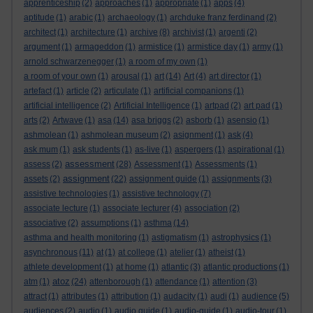
apprenticeship
(2)
approaches
(1)
appropriate
(1)
apps
(4)
aptitude
(1)
arabic
(1)
archaeology
(1)
archduke franz ferdinand
(2)
architect
(1)
architecture
(1)
archive
(8)
archivist
(1)
argenti
(2)
argument
(1)
armageddon
(1)
armistice
(1)
armistice day
(1)
army
(1)
arnold schwarzenegger
(1)
a room of my own
(1)
a room of your own
(1)
arousal
(1)
art
(14)
Art
(4)
art director
(1)
artefact
(1)
article
(2)
articulate
(1)
artificial companions
(1)
artificial intelligence
(2)
Artificial Intelligence
(1)
artpad
(2)
art pad
(1)
arts
(2)
Artwave
(1)
asa
(14)
asa briggs
(2)
asborb
(1)
asensio
(1)
ashmolean
(1)
ashmolean museum
(2)
asignment
(1)
ask
(4)
ask mum
(1)
ask students
(1)
as-live
(1)
aspergers
(1)
aspirational
(1)
assessment
assess
(2)
(28)
Assessment
(1)
Assessments
(1)
assignment
assets
(2)
(22)
assignment guide
(1)
assignments
(3)
assistive technologies
(1)
assistive technology
(7)
associate lecture
(1)
associate lecturer
(4)
association
(2)
associative
(2)
assumptions
(1)
asthma
(14)
asthma and health monitoring
(1)
astigmatism
(1)
astrophysics
(1)
asynchronous
(11)
at
(1)
at college
(1)
atelier
(1)
atheist
(1)
athlete development
(1)
at home
(1)
atlantic
(3)
atlantic productions
(1)
atoz
atm
(1)
(24)
attenborough
(1)
attendance
(1)
attention
(3)
attract
(1)
attributes
(1)
attribution
(1)
audacity
(1)
audi
(1)
audience
(5)
audiences
(2)
audio
(1)
audio guide
(1)
audio-guide
(1)
audio-tour
(1)