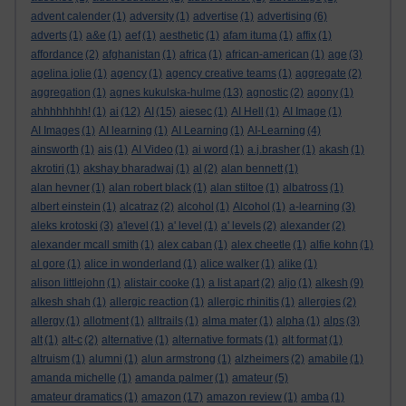
advent calender
(1)
adversity
(1)
advertise
(1)
advertising
(6)
adverts
(1)
a&e
(1)
aef
(1)
aesthetic
(1)
afam ituma
(1)
affix
(1)
affordance
(2)
afghanistan
(1)
africa
(1)
african-american
(1)
age
(3)
agelina jolie
(1)
agency
(1)
agency creative teams
(1)
aggregate
(2)
aggregation
(1)
agnes kukulska-hulme
(13)
agnostic
(2)
agony
(1)
ahhhhhhhh!
(1)
ai
(12)
AI
(15)
aiesec
(1)
AI Hell
(1)
AI Image
(1)
AI Images
(1)
AI learning
(1)
AI Learning
(1)
AI-Learning
(4)
ainsworth
(1)
ais
(1)
AI Video
(1)
ai word
(1)
a.j.brasher
(1)
akash
(1)
akrotiri
(1)
akshay bharadwaj
(1)
al
(2)
alan bennett
(1)
alan hevner
(1)
alan robert black
(1)
alan stiltoe
(1)
albatross
(1)
albert einstein
(1)
alcatraz
(2)
alcohol
(1)
Alcohol
(1)
a-learning
(3)
aleks krotoski
(3)
a'level
(1)
a' level
(1)
a' levels
(2)
alexander
(2)
alexander mcall smith
(1)
alex caban
(1)
alex cheetle
(1)
alfie kohn
(1)
al gore
(1)
alice in wonderland
(1)
alice walker
(1)
alike
(1)
alison littlejohn
(1)
alistair cooke
(1)
a list apart
(2)
aljo
(1)
alkesh
(9)
alkesh shah
(1)
allergic reaction
(1)
allergic rhinitis
(1)
allergies
(2)
allergy
(1)
allotment
(1)
alltrails
(1)
alma mater
(1)
alpha
(1)
alps
(3)
alt
(1)
alt-c
(2)
alternative
(1)
alternative formats
(1)
alt format
(1)
altruism
(1)
alumni
(1)
alun armstrong
(1)
alzheimers
(2)
amabile
(1)
amanda michelle
(1)
amanda palmer
(1)
amateur
(5)
amateur dramatics
(1)
amazon
(17)
amazon review
(1)
amba
(1)