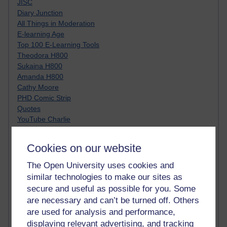
JISC
Diary Junction
All Things in Moderation
E-learning Age
Top 100 E-Learning Tools
Theodora H800
Sukaina H800
Amanda H800
Cathy Moore
PHD Comic Strip
Quotes
YouTube Charlie
Clive Shepherd
Moving at the Speed of Creativity
Cookies on our website
A visoon of students today
Netiquette
The Open University uses cookies and
Just JISC
similar technologies to make our sites as
Learning Generalist BLOG
secure and useful as possible for you. Some
Tall Blog
are necessary and can’t be turned off. Others
Alice H809
are used for analysis and performance,
Randy Pausch
displaying relevant advertising, and tracking
Technology Jargon Buster