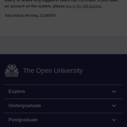
an account on the system, please
log in for full access
.
Total visits to this blog: 21286354
The Open University
Explore
Undergraduate
Postgraduate