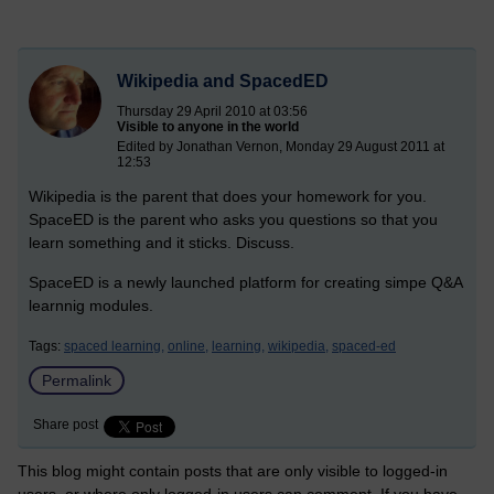
Wikipedia and SpacedED
Thursday 29 April 2010 at 03:56
Visible to anyone in the world
Edited by Jonathan Vernon, Monday 29 August 2011 at
12:53
Wikipedia is the parent that does your homework for you.
SpaceED is the parent who asks you questions so that you
learn something and it sticks. Discuss.
SpaceED is a newly launched platform for creating simpe Q&A
learnnig modules.
Tags:
spaced learning,
online,
learning,
wikipedia,
spaced-ed
Permalink
Share post
This blog might contain posts that are only visible to logged-in
users, or where only logged-in users can comment. If you have