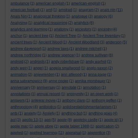
ambulance
(1)
american english
(1)
american-english
(1)
american football
(1)
amf
(1)
amstrad
(1)
anagram
(2)
anais nin
(11)
Anais Nin
(1)
analogical thinking
(1)
analogue
(3)
analogy
(6)
Analysing
(1)
analytical reasoning
(2)
analytics
(6)
analytics and learning
(1)
anatomy
(1)
ancestors
(1)
ancestry
(4)
anchor
(1)
ancient tree
(1)
Ancient Tree
(1)
Ancient Tree Inventory
(1)
ancient trees
(1)
Ancient Wood
(1)
Ancient Woodland
(3)
anderson
(5)
andrew davenport
(1)
andrew laws
(1)
andrew mitchell
(1)
andrew northridge
(1)
andrew spencer
(1)
andrew sullivan
(6)
android
(2)
androids
(1)
andy robertshaw
(1)
andy warhol
(1)
andy weir
(1)
angel
(1)
angela smallwood
(1)
anglo-saxon
(2)
animation
(2)
anjewierden
(1)
ann altwood
(1)
anna page
(1)
anna sabramowicz
(9)
anne cooke
(1)
annika mombauer
(1)
anniversary
(3)
anniversay
(1)
annotate
(1)
annotation
(1)
annotations
(1)
annual record
(1)
anonymity
(1)
an open work
(1)
answers
(1)
antewar movie
(1)
anthony clare
(1)
anthony geffen
(1)
anthropology
(4)
antibiotics
(1)
antidisestablishmentarianism
(1)
ants
(1)
anxiety
(1)
Anxiety
(1)
anything but
(1)
anything goes
(4)
aol
(3)
apollo 13
(1)
app
(5)
apple
(8)
appleby castle
(1)
apple id
(1)
apple mac
(1)
apple store
(1)
apple tablet 1988
(1)
application
(2)
applied
(1)
applied learning
(11)
appraisal
(1)
apprentice
(3)