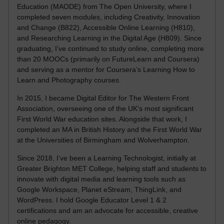
Education (MAODE) from The Open University, where I
completed seven modules, including Creativity, Innovation
and Change (B822), Accessible Online Learning (H810),
and Researching Learning in the Digital Age (H809). Since
graduating, I’ve continued to study online, completing more
than 20 MOOCs (primarily on FutureLearn and Coursera)
and serving as a mentor for Coursera’s Learning How to
Learn and Photography courses.
In 2015, I became Digital Editor for The Western Front
Association, overseeing one of the UK’s most significant
First World War education sites. Alongside that work, I
completed an MA in British History and the First World War
at the Universities of Birmingham and Wolverhampton.
Since 2018, I’ve been a Learning Technologist, initially at
Greater Brighton MET College, helping staff and students to
innovate with digital media and learning tools such as
Google Workspace, Planet eStream, ThingLink, and
WordPress. I hold Google Educator Level 1 & 2
certifications and am an advocate for accessible, creative
online pedagogy.