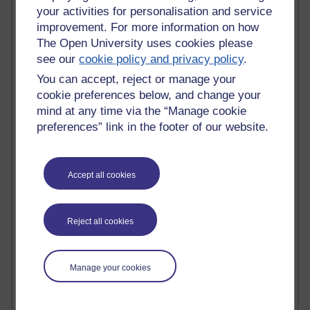
your activities for personalisation and service
Claire H800
improvement. For more information on how
Carolyn H H809
Stephen Heppell
The Open University uses cookies please
William Horton
see our
cookie policy and privacy policy
.
South African Institute for Distance Education
You can accept, reject or manage your
OER Africa
cookie preferences below, and change your
Yvonne H807
mind at any time via the “Manage cookie
Kate H800
preferences” link in the footer of our website.
Neuroscience Blog
Steve H800
Hinchcliffe on Web 2.0
Technorati
Accept all cookies
Virtual College
Blogpulse
MBA Reading List
Reject all cookies
Twitter Marketing Tricks
Heavy Metal Umlaut
Media Hub
Manage your cookies
Social Simulations
MyShowcase
Tony Hirst