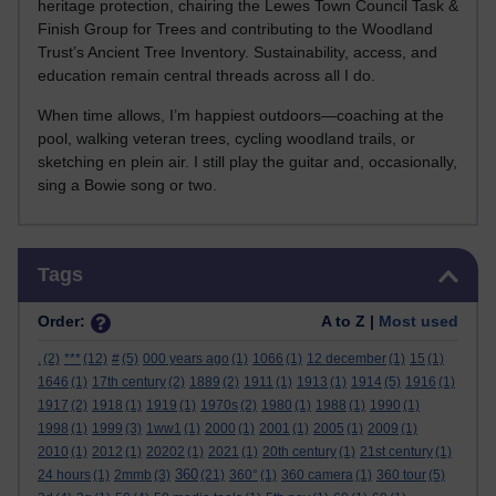
heritage protection, chairing the Lewes Town Council Task &
Finish Group for Trees and contributing to the Woodland
Trust’s Ancient Tree Inventory. Sustainability, access, and
education remain central threads across all I do.
When time allows, I’m happiest outdoors—coaching at the
pool, walking veteran trees, cycling woodland trails, or
sketching en plein air. I still play the guitar and, occasionally,
sing a Bowie song or two.
Skip Tags
Tags
Order:
A to Z |
Most used
.
(2)
***
(12)
#
(5)
000 years ago
(1)
1066
(1)
12 december
(1)
15
(1)
1646
(1)
17th century
(2)
1889
(2)
1911
(1)
1913
(1)
1914
(5)
1916
(1)
1917
(2)
1918
(1)
1919
(1)
1970s
(2)
1980
(1)
1988
(1)
1990
(1)
1998
(1)
1999
(3)
1ww1
(1)
2000
(1)
2001
(1)
2005
(1)
2009
(1)
2010
(1)
2012
(1)
20202
(1)
2021
(1)
20th century
(1)
21st century
(1)
360
24 hours
(1)
2mmb
(3)
(21)
360°
(1)
360 camera
(1)
360 tour
(5)