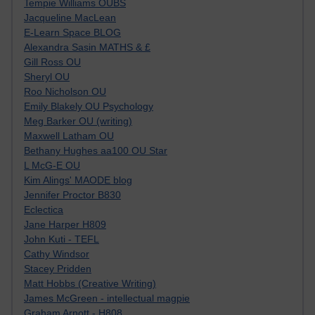
Tempie Williams OUBS
Jacqueline MacLean
E-Learn Space BLOG
Alexandra Sasin MATHS & £
Gill Ross OU
Sheryl OU
Roo Nicholson OU
Emily Blakely OU Psychology
Meg Barker OU (writing)
Maxwell Latham OU
Bethany Hughes aa100 OU Star
L McG-E OU
Kim Alings' MAODE blog
Jennifer Proctor B830
Eclectica
Jane Harper H809
John Kuti - TEFL
Cathy Windsor
Stacey Pridden
Matt Hobbs (Creative Writing)
James McGreen - intellectual magpie
Graham Arnott - H808