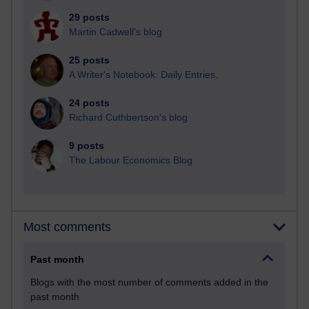
29 posts
Martin Cadwell's blog
25 posts
A Writer's Notebook: Daily Entries.
24 posts
Richard Cuthbertson's blog
9 posts
The Labour Economics Blog
Most comments
Past month
Blogs with the most number of comments added in the
past month