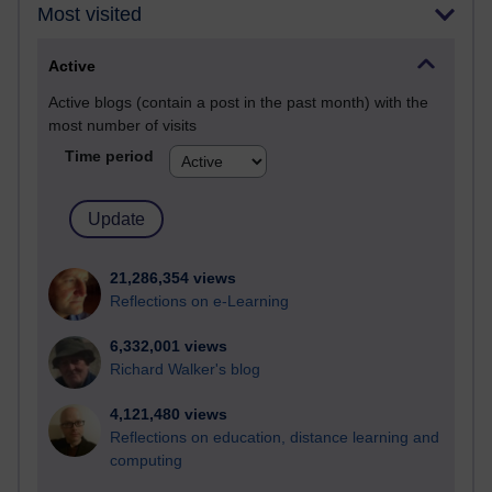
Most visited
Active
Active blogs (contain a post in the past month) with the
most number of visits
Time period
21,286,354 views
Reflections on e-Learning
6,332,001 views
Richard Walker's blog
4,121,480 views
Reflections on education, distance learning and
computing