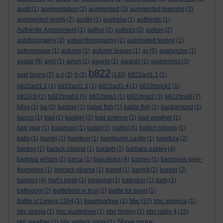
audit
(1)
augmentation
(1)
augmented
(3)
augmented learning
(3)
augmented reality
(2)
austin
(1)
australia
(1)
authentic
(1)
Authentic Assessment
(1)
author
(2)
authors
(2)
autism
(2)
autobiography
(2)
autoenthnography
(1)
automated testing
(1)
autonomous
(1)
autumn
(1)
autumn leaves
(1)
av
(5)
avalanche
(1)
avatar
(9)
avid
(1)
avion
(1)
awano
(1)
awards
(1)
awareness
(3)
b822
axel bruns
(2)
a-z
(2)
b
(2)
(140)
b822act1.1
(1)
b822act1.2
(1)
b822act1.3
(1)
b822act1.4
(1)
b822block2
(1)
b822c6
(1)
b822tma01
(5)
b822tma1
(1)
b822tma2
(3)
b822tma3
(7)
b8ss
(1)
ba
(3)
babbel
(1)
babel fish
(1)
bable fish
(1)
background
(1)
bacon
(1)
bad
(1)
badger
(1)
bad science
(1)
bad weather
(1)
bad year
(1)
balanced
(1)
ballet
(1)
balliol
(5)
balliol college
(1)
balls
(1)
bambi
(1)
bamboo
(1)
bamburgh castle
(1)
bandura
(2)
banksy
(1)
barack obama
(1)
baragh
(1)
barbara oakley
(4)
barbara wilson
(1)
barca
(1)
barcelona
(4)
barnes
(1)
baronnes grey-
thompson
(1)
barrack obama
(1)
barret
(1)
barrett
(2)
barrier
(2)
barriers
(4)
bart's bash
(1)
basquiat
(1)
bateston
(1)
bath
(1)
bathroom
(2)
battlefield vr tour
(1)
battle for open
(1)
bbc
Battle of Lewes 1264
(1)
baumgartner
(1)
(37)
bbc america
(1)
bbc drama
(1)
bbc guidelines
(1)
bbc history
(1)
bbc radio 4
(15)
Show more ...
bbc weather
(1)
bbc writers' room
(1)