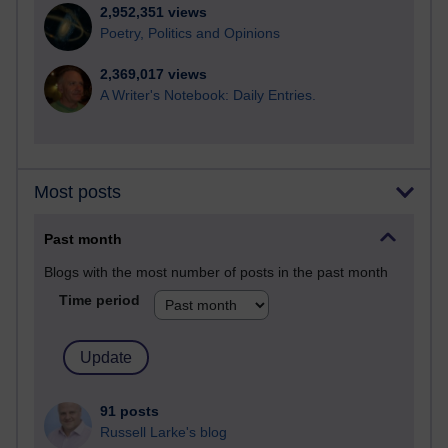
2,952,351 views
Poetry, Politics and Opinions
2,369,017 views
A Writer's Notebook: Daily Entries.
Most posts
Past month
Blogs with the most number of posts in the past month
Time period
91 posts
Russell Larke's blog