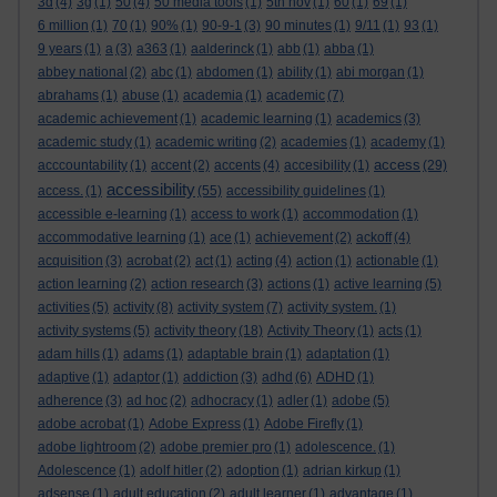
3d
(4)
3g
(1)
50
(4)
50 media tools
(1)
5th nov
(1)
60
(1)
69
(1)
6 million
(1)
70
(1)
90%
(1)
90-9-1
(3)
90 minutes
(1)
9/11
(1)
93
(1)
9 years
(1)
a
(3)
a363
(1)
aalderinck
(1)
abb
(1)
abba
(1)
abbey national
(2)
abc
(1)
abdomen
(1)
ability
(1)
abi morgan
(1)
abrahams
(1)
abuse
(1)
academia
(1)
academic
(7)
academic achievement
(1)
academic learning
(1)
academics
(3)
academic study
(1)
academic writing
(2)
academies
(1)
academy
(1)
access
acccountability
(1)
accent
(2)
accents
(4)
accesibility
(1)
(29)
accessibility
access.
(1)
(55)
accessibility guidelines
(1)
accessible e-learning
(1)
access to work
(1)
accommodation
(1)
accommodative learning
(1)
ace
(1)
achievement
(2)
ackoff
(4)
acquisition
(3)
acrobat
(2)
act
(1)
acting
(4)
action
(1)
actionable
(1)
action learning
(2)
action research
(3)
actions
(1)
active learning
(5)
activities
(5)
activity
(8)
activity system
(7)
activity system.
(1)
activity systems
(5)
activity theory
(18)
Activity Theory
(1)
acts
(1)
adam hills
(1)
adams
(1)
adaptable brain
(1)
adaptation
(1)
adaptive
(1)
adaptor
(1)
addiction
(3)
adhd
(6)
ADHD
(1)
adherence
(3)
ad hoc
(2)
adhocracy
(1)
adler
(1)
adobe
(5)
adobe acrobat
(1)
Adobe Express
(1)
Adobe Firefly
(1)
adobe lightroom
(2)
adobe premier pro
(1)
adolescence.
(1)
Adolescence
(1)
adolf hitler
(2)
adoption
(1)
adrian kirkup
(1)
adsense
(1)
adult education
(2)
adult learner
(1)
advantage
(1)