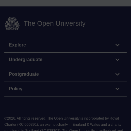
The Open University
Explore
Undergraduate
Postgraduate
Policy
©
2026
.
All rights reserved. The Open University is incorporated by Royal
Charter (RC 000391), an exempt charity in England & Wales and a charity
registered in Scotland (SC 038302). The Open University is authorised and