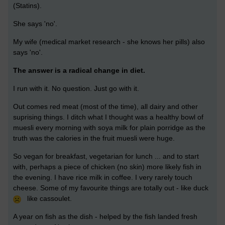
(Statins).
She says 'no'.
My wife (medical market research - she knows her pills) also
says 'no'.
The answer is a radical change in diet.
I run with it. No question. Just go with it.
Out comes red meat (most of the time), all dairy and other
suprising things. I ditch what I thought was a healthy bowl of
muesli every morning with soya milk for plain porridge as the
truth was the calories in the fruit muesli were huge.
So vegan for breakfast, vegetarian for lunch ... and to start
with, perhaps a piece of chicken (no skin) more likely fish in
the evening. I have rice milk in coffee. I very rarely touch
cheese. Some of my favourite things are totally out - like duck
like cassoulet.
A year on fish as the dish - helped by the fish landed fresh