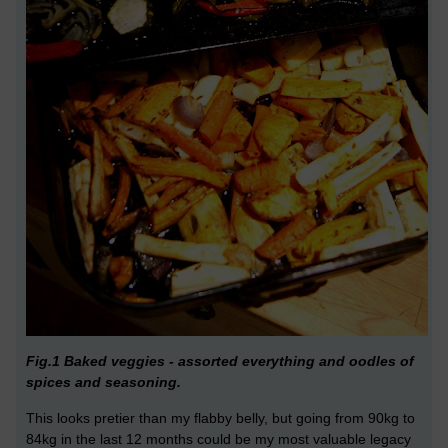
Fig.1 Baked veggies - assorted everything and oodles of
spices and seasoning.
This looks pretier than my flabby belly, but going from 90kg to
84kg in the last 12 months could be my most valuable legacy