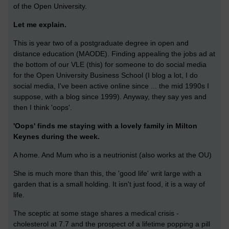
of the Open University.
Let me explain.
This is year two of a postgraduate degree in open and
distance education (MAODE). Finding appealing the jobs ad at
the bottom of our VLE (this) for someone to do social media
for the Open University Business School (I blog a lot, I do
social media, I've been active online since ... the mid 1990s I
suppose, with a blog since 1999). Anyway, they say yes and
then I think 'oops'.
'Oops' finds me staying with a lovely family in Milton
Keynes during the week.
A home. And Mum who is a neutrionist (also works at the OU)
She is much more than this, the 'good life' writ large with a
garden that is a small holding. It isn't just food, it is a way of
life.
The sceptic at some stage shares a medical crisis -
cholesterol at 7.7 and the prospect of a lifetime popping a pill