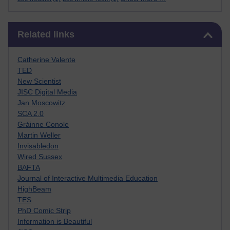
Skip Related links
Related links
Catherine Valente
TED
New Scientist
JISC Digital Media
Jan Moscowitz
SCA 2.0
Gráinne Conole
Martin Weller
Invisabledon
Wired Sussex
BAFTA
Journal of Interactive Multimedia Education
HighBeam
TES
PhD Comic Strip
Information is Beautiful