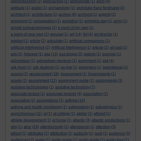
apprenticeship
(2)
approaches
(1)
appropriate
(1)
apps
(4)
aptitude
(1)
arabic
(1)
archaeology
(1)
archduke franz ferdinand
(2)
architect
(1)
architecture
(1)
archive
(8)
archivist
(1)
argenti
(2)
argument
(1)
armageddon
(1)
armistice
(1)
armistice day
(1)
army
(1)
arnold schwarzenegger
(1)
a room of my own
(1)
a room of your own
(1)
arousal
(1)
art
(14)
Art
(4)
art director
(1)
artefact
(1)
article
(2)
articulate
(1)
artificial companions
(1)
artificial intelligence
(2)
Artificial Intelligence
(1)
artpad
(2)
art pad
(1)
arts
(2)
Artwave
(1)
asa
(14)
asa briggs
(2)
asborb
(1)
asensio
(1)
ashmolean
(1)
ashmolean museum
(2)
asignment
(1)
ask
(4)
ask mum
(1)
ask students
(1)
as-live
(1)
aspergers
(1)
aspirational
(1)
assessment
assess
(2)
(28)
Assessment
(1)
Assessments
(1)
assignment
assets
(2)
(22)
assignment guide
(1)
assignments
(3)
assistive technologies
(1)
assistive technology
(7)
associate lecture
(1)
associate lecturer
(4)
association
(2)
associative
(2)
assumptions
(1)
asthma
(14)
asthma and health monitoring
(1)
astigmatism
(1)
astrophysics
(1)
asynchronous
(11)
at
(1)
at college
(1)
atelier
(1)
atheist
(1)
athlete development
(1)
at home
(1)
atlantic
(3)
atlantic productions
(1)
atoz
atm
(1)
(24)
attenborough
(1)
attendance
(1)
attention
(3)
attract
(1)
attributes
(1)
attribution
(1)
audacity
(1)
audi
(1)
audience
(5)
audiences
(2)
audio
(1)
audio guide
(1)
audio-guide
(1)
audio-tour
(1)