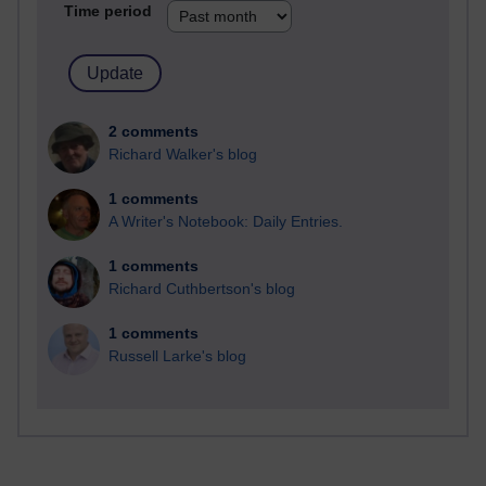
Time period
2 comments
Richard Walker's blog
1 comments
A Writer's Notebook: Daily Entries.
1 comments
Richard Cuthbertson's blog
1 comments
Russell Larke's blog