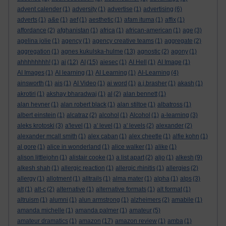
advent calender
(1)
adversity
(1)
advertise
(1)
advertising
(6)
adverts
(1)
a&e
(1)
aef
(1)
aesthetic
(1)
afam ituma
(1)
affix
(1)
affordance
(2)
afghanistan
(1)
africa
(1)
african-american
(1)
age
(3)
agelina jolie
(1)
agency
(1)
agency creative teams
(1)
aggregate
(2)
aggregation
(1)
agnes kukulska-hulme
(13)
agnostic
(2)
agony
(1)
ahhhhhhhh!
(1)
ai
(12)
AI
(15)
aiesec
(1)
AI Hell
(1)
AI Image
(1)
AI Images
(1)
AI learning
(1)
AI Learning
(1)
AI-Learning
(4)
ainsworth
(1)
ais
(1)
AI Video
(1)
ai word
(1)
a.j.brasher
(1)
akash
(1)
akrotiri
(1)
akshay bharadwaj
(1)
al
(2)
alan bennett
(1)
alan hevner
(1)
alan robert black
(1)
alan stiltoe
(1)
albatross
(1)
albert einstein
(1)
alcatraz
(2)
alcohol
(1)
Alcohol
(1)
a-learning
(3)
aleks krotoski
(3)
a'level
(1)
a' level
(1)
a' levels
(2)
alexander
(2)
alexander mcall smith
(1)
alex caban
(1)
alex cheetle
(1)
alfie kohn
(1)
al gore
(1)
alice in wonderland
(1)
alice walker
(1)
alike
(1)
alison littlejohn
(1)
alistair cooke
(1)
a list apart
(2)
aljo
(1)
alkesh
(9)
alkesh shah
(1)
allergic reaction
(1)
allergic rhinitis
(1)
allergies
(2)
allergy
(1)
allotment
(1)
alltrails
(1)
alma mater
(1)
alpha
(1)
alps
(3)
alt
(1)
alt-c
(2)
alternative
(1)
alternative formats
(1)
alt format
(1)
altruism
(1)
alumni
(1)
alun armstrong
(1)
alzheimers
(2)
amabile
(1)
amanda michelle
(1)
amanda palmer
(1)
amateur
(5)
amateur dramatics
(1)
amazon
(17)
amazon review
(1)
amba
(1)