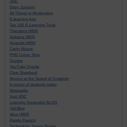
JISC
Diary Junction
All Things in Moderation
E-learning Age
Top 100 E-Learning Tools
Theodora H800
Sukaina H800
Amanda H800
Cathy Moore
PHD Comic Strip
Quotes
YouTube Charlie
Clive Shepherd
Moving at the Speed of Creativity
A visoon of students today
Netiquette
Just JISC
Learning Generalist BLOG
Tall Blog
Alice H809
Randy Pausch
Technology Jargon Buster