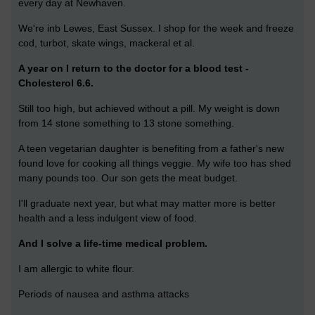
every day at Newhaven.
We're inb Lewes, East Sussex. I shop for the week and freeze
cod, turbot, skate wings, mackeral et al.
A year on I return to the doctor for a blood test -
Cholesterol 6.6.
Still too high, but achieved without a pill. My weight is down
from 14 stone something to 13 stone something.
A teen vegetarian daughter is benefiting from a father's new
found love for cooking all things veggie. My wife too has shed
many pounds too. Our son gets the meat budget.
I'll graduate next year, but what may matter more is better
health and a less indulgent view of food.
And I solve a life-time medical problem.
I am allergic to white flour.
Periods of nausea and asthma attacks