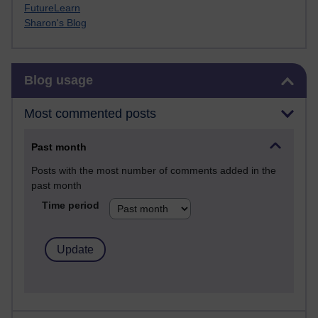
FutureLearn
Sharon's Blog
Skip Blog usage
Blog usage
Most commented posts
Past month
Posts with the most number of comments added in the
past month
Time period