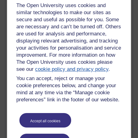
Tempie Williams OUBS
The Open University uses cookies and
Jacqueline MacLean
similar technologies to make our sites as
E-Learn Space BLOG
secure and useful as possible for you. Some
Alexandra Sasin MATHS & £
are necessary and can’t be turned off. Others
Gill Ross OU
are used for analysis and performance,
Sheryl OU
Roo Nicholson OU
displaying relevant advertising, and tracking
Emily Blakely OU Psychology
your activities for personalisation and service
Meg Barker OU (writing)
improvement. For more information on how
Maxwell Latham OU
The Open University uses cookies please
Bethany Hughes aa100 OU Star
see our
cookie policy and privacy policy
.
L McG-E OU
You can accept, reject or manage your
Kim Alings' MAODE blog
cookie preferences below, and change your
Jennifer Proctor B830
Eclectica
mind at any time via the “Manage cookie
Jane Harper H809
preferences” link in the footer of our website.
John Kuti - TEFL
Cathy Windsor
Stacey Pridden
Accept all cookies
Matt Hobbs (Creative Writing)
James McGreen - intellectual magpie
Graham Arnott - H808