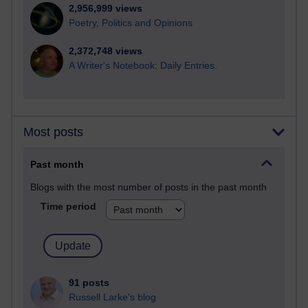
2,956,999 views
Poetry, Politics and Opinions
2,372,748 views
A Writer's Notebook: Daily Entries.
Most posts
Past month
Blogs with the most number of posts in the past month
Time period
91 posts
Russell Larke's blog