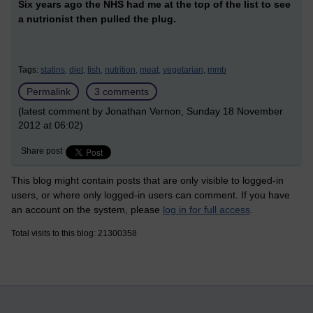
Six years ago the NHS had me at the top of the list to see
a nutrionist then pulled the plug.
Tags:
statins,
diet,
fish,
nutrition,
meat,
vegetarian,
mmb
Permalink
3 comments
(latest comment by Jonathan Vernon, Sunday 18 November
2012 at 06:02)
Share post
This blog might contain posts that are only visible to logged-in
users, or where only logged-in users can comment. If you have
an account on the system, please
log in for full access
.
Total visits to this blog: 21300358