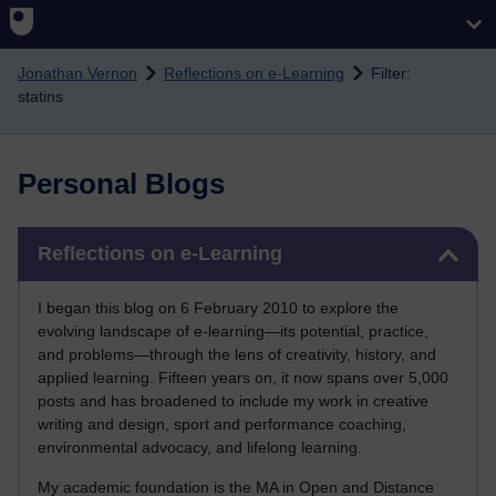
Skip to main content
Jonathan Vernon
Reflections on e-Learning
Filter:
statins
Personal Blogs
Skip Reflections on e-Learning
Reflections on e-Learning
I began this blog on 6 February 2010 to explore the
evolving landscape of e-learning—its potential, practice,
and problems—through the lens of creativity, history, and
applied learning. Fifteen years on, it now spans over 5,000
posts and has broadened to include my work in creative
writing and design, sport and performance coaching,
environmental advocacy, and lifelong learning.
My academic foundation is the MA in Open and Distance