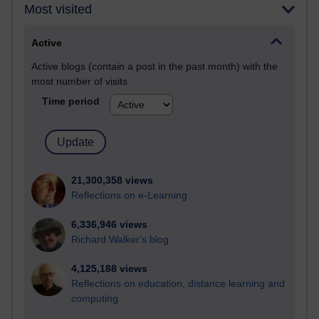
Most visited
Active
Active blogs (contain a post in the past month) with the
most number of visits
Time period
21,300,358 views
Reflections on e-Learning
6,336,946 views
Richard Walker's blog
4,125,188 views
Reflections on education, distance learning and
computing