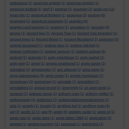
ambulance
(1)
american english
(1)
american-english
(1)
american football
(1)
amf
(1)
amstrad
(1)
anagram
(2)
anais nin
(11)
Anais Nin
(1)
analogical thinking
(1)
analogue
(3)
analogy
(6)
Analysing
(1)
analytical reasoning
(2)
analytics
(6)
analytics and learning
(1)
anatomy
(1)
ancestors
(1)
ancestry
(4)
anchor
(1)
ancient tree
(1)
Ancient Tree
(1)
Ancient Tree Inventory
(1)
ancient trees
(1)
Ancient Wood
(1)
Ancient Woodland
(3)
anderson
(5)
andrew davenport
(1)
andrew laws
(1)
andrew mitchell
(1)
andrew northridge
(1)
andrew spencer
(1)
andrew sullivan
(6)
android
(2)
androids
(1)
andy robertshaw
(1)
andy warhol
(1)
andy weir
(1)
angel
(1)
angela smallwood
(1)
anglo-saxon
(2)
animation
(2)
anjewierden
(1)
ann altwood
(1)
anna page
(1)
anna sabramowicz
(9)
anne cooke
(1)
annika mombauer
(1)
anniversary
(3)
anniversay
(1)
annotate
(1)
annotation
(1)
annotations
(1)
annual record
(1)
anonymity
(1)
an open work
(1)
answers
(1)
antewar movie
(1)
anthony clare
(1)
anthony geffen
(1)
anthropology
(4)
antibiotics
(1)
antidisestablishmentarianism
(1)
ants
(1)
anxiety
(1)
Anxiety
(1)
anything but
(1)
anything goes
(4)
aol
(3)
apollo 13
(1)
app
(5)
apple
(8)
appleby castle
(1)
apple id
(1)
apple mac
(1)
apple store
(1)
apple tablet 1988
(1)
application
(2)
applied
(1)
applied learning
(11)
appraisal
(1)
apprentice
(3)