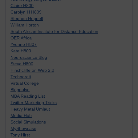
Claire H800
Carolyn H H809
Stephen Heppell
William Horton
South African Institute for Distance Education
OER Africa
Yvonne H807
Kate H800
Neuroscience Blog
Steve H800
Hinchcliffe on Web 2.0
Technorati
Virtual College
Blogpulse
MBA Reading List
Twitter Marketing Tricks
Heavy Metal Umlaut
Media Hub
Social Simulations
MyShowcase
Tony Hirst