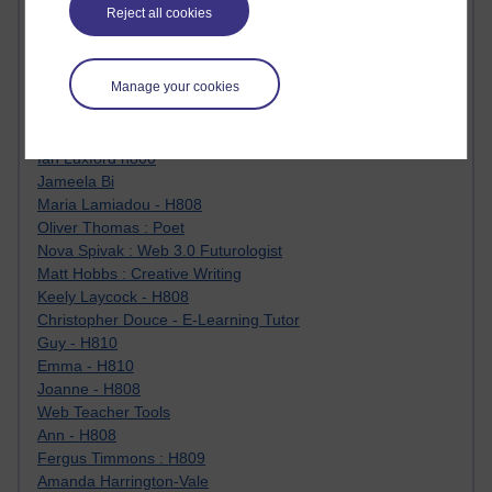
Reject all cookies
Jody Bright - Chemistry
Roo - skirts, masculinity and OU studies
Kim Tasso : OU MBA Alumnus
Manage your cookies
Christine Lampe H809
Dr Stephen English : H807
Robert Twigger
Ian Luxford h800
Jameela Bi
Maria Lamiadou - H808
Oliver Thomas : Poet
Nova Spivak : Web 3.0 Futurologist
Matt Hobbs : Creative Writing
Keely Laycock - H808
Christopher Douce - E-Learning Tutor
Guy - H810
Emma - H810
Joanne - H808
Web Teacher Tools
Ann - H808
Fergus Timmons : H809
Amanda Harrington-Vale