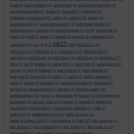
audit
(1)
augmentation
(1)
augmented
(3)
augmented learning
(3)
augmented reality
(2)
austin
(1)
australia
(1)
authentic
(1)
Authentic Assessment
(1)
author
(2)
authors
(2)
autism
(2)
autobiography
(2)
autoenthnography
(1)
automated testing
(1)
autonomous
(1)
autumn
(1)
autumn leaves
(1)
av
(5)
avalanche
(1)
avatar
(9)
avid
(1)
avion
(1)
awano
(1)
awards
(1)
awareness
(3)
b822
axel bruns
(2)
a-z
(2)
b
(2)
(140)
b822act1.1
(1)
b822act1.2
(1)
b822act1.3
(1)
b822act1.4
(1)
b822block2
(1)
b822c6
(1)
b822tma01
(5)
b822tma1
(1)
b822tma2
(3)
b822tma3
(7)
b8ss
(1)
ba
(3)
babbel
(1)
babel fish
(1)
bable fish
(1)
background
(1)
bacon
(1)
bad
(1)
badger
(1)
bad science
(1)
bad weather
(1)
bad year
(1)
balanced
(1)
ballet
(1)
balliol
(5)
balliol college
(1)
balls
(1)
bambi
(1)
bamboo
(1)
bamburgh castle
(1)
bandura
(2)
banksy
(1)
barack obama
(1)
baragh
(1)
barbara oakley
(4)
barbara wilson
(1)
barca
(1)
barcelona
(4)
barnes
(1)
baronnes grey-
thompson
(1)
barrack obama
(1)
barret
(1)
barrett
(2)
barrier
(2)
barriers
(4)
bart's bash
(1)
basquiat
(1)
bateston
(1)
bath
(1)
bathroom
(2)
battlefield vr tour
(1)
battle for open
(1)
bbc
Battle of Lewes 1264
(1)
baumgartner
(1)
(37)
bbc america
(1)
bbc drama
(1)
bbc guidelines
(1)
bbc history
(1)
bbc radio 4
(15)
Show more ...
bbc weather
(1)
bbc writers' room
(1)