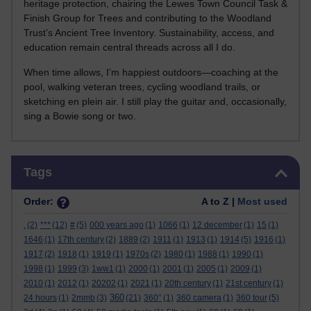
heritage protection, chairing the Lewes Town Council Task &
Finish Group for Trees and contributing to the Woodland
Trust’s Ancient Tree Inventory. Sustainability, access, and
education remain central threads across all I do.
When time allows, I’m happiest outdoors—coaching at the
pool, walking veteran trees, cycling woodland trails, or
sketching en plein air. I still play the guitar and, occasionally,
sing a Bowie song or two.
Skip Tags
Tags
Order:
A to Z |
Most used
.
(2)
***
(12)
#
(5)
000 years ago
(1)
1066
(1)
12 december
(1)
15
(1)
1646
(1)
17th century
(2)
1889
(2)
1911
(1)
1913
(1)
1914
(5)
1916
(1)
1917
(2)
1918
(1)
1919
(1)
1970s
(2)
1980
(1)
1988
(1)
1990
(1)
1998
(1)
1999
(3)
1ww1
(1)
2000
(1)
2001
(1)
2005
(1)
2009
(1)
2010
(1)
2012
(1)
20202
(1)
2021
(1)
20th century
(1)
21st century
(1)
360
24 hours
(1)
2mmb
(3)
(21)
360°
(1)
360 camera
(1)
360 tour
(5)