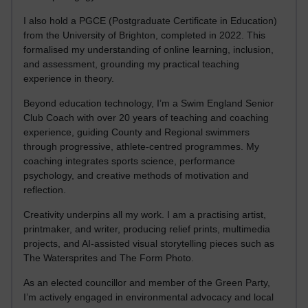
I also hold a PGCE (Postgraduate Certificate in Education)
from the University of Brighton, completed in 2022. This
formalised my understanding of online learning, inclusion,
and assessment, grounding my practical teaching
experience in theory.
Beyond education technology, I’m a Swim England Senior
Club Coach with over 20 years of teaching and coaching
experience, guiding County and Regional swimmers
through progressive, athlete-centred programmes. My
coaching integrates sports science, performance
psychology, and creative methods of motivation and
reflection.
Creativity underpins all my work. I am a practising artist,
printmaker, and writer, producing relief prints, multimedia
projects, and AI-assisted visual storytelling pieces such as
The Watersprites and The Form Photo.
As an elected councillor and member of the Green Party,
I’m actively engaged in environmental advocacy and local