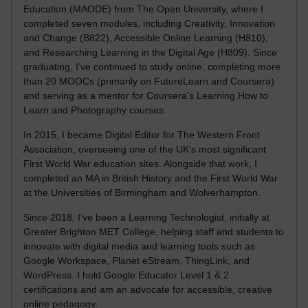
Education (MAODE) from The Open University, where I
completed seven modules, including Creativity, Innovation
and Change (B822), Accessible Online Learning (H810),
and Researching Learning in the Digital Age (H809). Since
graduating, I’ve continued to study online, completing more
than 20 MOOCs (primarily on FutureLearn and Coursera)
and serving as a mentor for Coursera’s Learning How to
Learn and Photography courses.
In 2015, I became Digital Editor for The Western Front
Association, overseeing one of the UK’s most significant
First World War education sites. Alongside that work, I
completed an MA in British History and the First World War
at the Universities of Birmingham and Wolverhampton.
Since 2018, I’ve been a Learning Technologist, initially at
Greater Brighton MET College, helping staff and students to
innovate with digital media and learning tools such as
Google Workspace, Planet eStream, ThingLink, and
WordPress. I hold Google Educator Level 1 & 2
certifications and am an advocate for accessible, creative
online pedagogy.