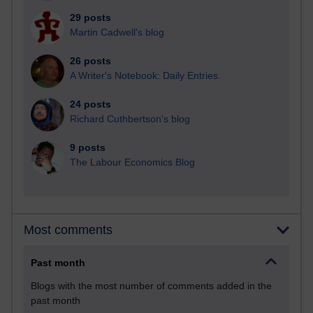
29 posts
Martin Cadwell's blog
26 posts
A Writer's Notebook: Daily Entries.
24 posts
Richard Cuthbertson's blog
9 posts
The Labour Economics Blog
Most comments
Past month
Blogs with the most number of comments added in the
past month