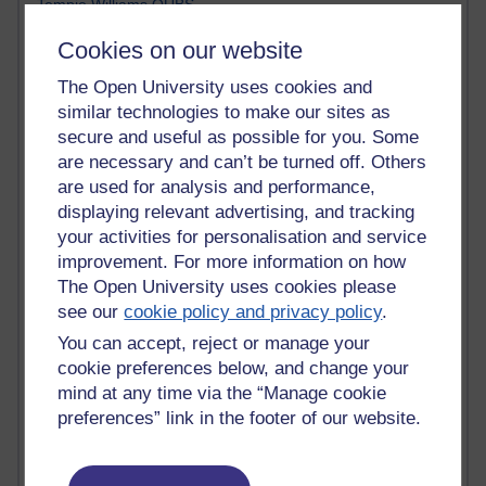
Tempie Williams OUBS
Jacqueline MacLean
Cookies on our website
E-Learn Space BLOG
Alexandra Sasin MATHS & £
The Open University uses cookies and
Gill Ross OU
similar technologies to make our sites as
Sheryl OU
secure and useful as possible for you. Some
Roo Nicholson OU
are necessary and can’t be turned off. Others
Emily Blakely OU Psychology
are used for analysis and performance,
Meg Barker OU (writing)
Maxwell Latham OU
displaying relevant advertising, and tracking
Bethany Hughes aa100 OU Star
your activities for personalisation and service
L McG-E OU
improvement. For more information on how
Kim Alings' MAODE blog
The Open University uses cookies please
Jennifer Proctor B830
see our
cookie policy and privacy policy
.
Eclectica
You can accept, reject or manage your
Jane Harper H809
cookie preferences below, and change your
John Kuti - TEFL
Cathy Windsor
mind at any time via the “Manage cookie
Stacey Pridden
preferences” link in the footer of our website.
Matt Hobbs (Creative Writing)
James McGreen - intellectual magpie
Graham Arnott - H808