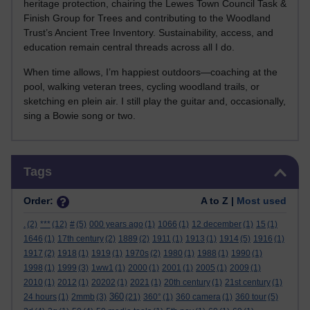
heritage protection, chairing the Lewes Town Council Task &
Finish Group for Trees and contributing to the Woodland
Trust’s Ancient Tree Inventory. Sustainability, access, and
education remain central threads across all I do.
When time allows, I’m happiest outdoors—coaching at the
pool, walking veteran trees, cycling woodland trails, or
sketching en plein air. I still play the guitar and, occasionally,
sing a Bowie song or two.
Skip Tags
Tags
Order:
A to Z |
Most used
.
(2)
***
(12)
#
(5)
000 years ago
(1)
1066
(1)
12 december
(1)
15
(1)
1646
(1)
17th century
(2)
1889
(2)
1911
(1)
1913
(1)
1914
(5)
1916
(1)
1917
(2)
1918
(1)
1919
(1)
1970s
(2)
1980
(1)
1988
(1)
1990
(1)
1998
(1)
1999
(3)
1ww1
(1)
2000
(1)
2001
(1)
2005
(1)
2009
(1)
2010
(1)
2012
(1)
20202
(1)
2021
(1)
20th century
(1)
21st century
(1)
360
24 hours
(1)
2mmb
(3)
(21)
360°
(1)
360 camera
(1)
360 tour
(5)