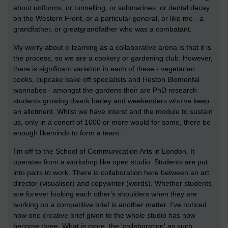
about uniforms, or tunnelling, or submarines, or dental decay
on the Western Front, or a particular general, or like me - a
grandfather, or greatgrandfather who was a combatant.
My worry about e-learning as a collaborative arena is that it is
the process, so we are a cookery or gardening club. However,
there is significant variation in each of these - vegetarian
cooks, cupcake bake off specialists and Heston Blomenfal
wannabes - amongst the gardens their are PhD research
students growing dwark barley and weekenders who've keep
an allotment. Whilst we have interst and the module to sustain
us, only in a conort of 1000 or more would for some, there be
enough likeminds to form a team.
I'm off to the School of Communication Arts in London. It
operates from a workshop like open studio. Students are put
into pairs to work. There is collaboration here between an art
director (visualiser) and copywriter (words). Whether students
are forever looking each other's shoulders when they are
working on a competitive brief is another matter. I've noticed
how one creative brief given to the whole studio has now
become three. What is more, the 'collaboration' as such,