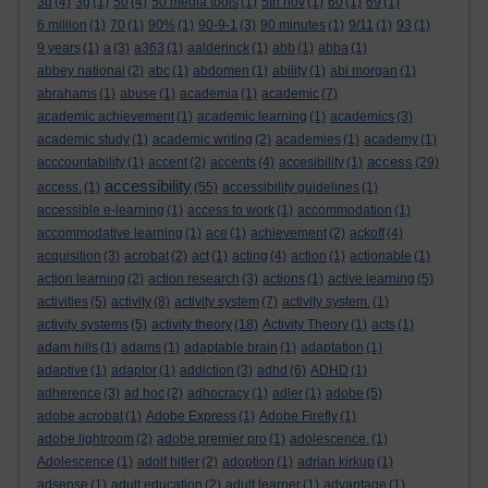
3d
(4)
3g
(1)
50
(4)
50 media tools
(1)
5th nov
(1)
60
(1)
69
(1)
6 million
(1)
70
(1)
90%
(1)
90-9-1
(3)
90 minutes
(1)
9/11
(1)
93
(1)
9 years
(1)
a
(3)
a363
(1)
aalderinck
(1)
abb
(1)
abba
(1)
abbey national
(2)
abc
(1)
abdomen
(1)
ability
(1)
abi morgan
(1)
abrahams
(1)
abuse
(1)
academia
(1)
academic
(7)
academic achievement
(1)
academic learning
(1)
academics
(3)
academic study
(1)
academic writing
(2)
academies
(1)
academy
(1)
access
acccountability
(1)
accent
(2)
accents
(4)
accesibility
(1)
(29)
accessibility
access.
(1)
(55)
accessibility guidelines
(1)
accessible e-learning
(1)
access to work
(1)
accommodation
(1)
accommodative learning
(1)
ace
(1)
achievement
(2)
ackoff
(4)
acquisition
(3)
acrobat
(2)
act
(1)
acting
(4)
action
(1)
actionable
(1)
action learning
(2)
action research
(3)
actions
(1)
active learning
(5)
activities
(5)
activity
(8)
activity system
(7)
activity system.
(1)
activity systems
(5)
activity theory
(18)
Activity Theory
(1)
acts
(1)
adam hills
(1)
adams
(1)
adaptable brain
(1)
adaptation
(1)
adaptive
(1)
adaptor
(1)
addiction
(3)
adhd
(6)
ADHD
(1)
adherence
(3)
ad hoc
(2)
adhocracy
(1)
adler
(1)
adobe
(5)
adobe acrobat
(1)
Adobe Express
(1)
Adobe Firefly
(1)
adobe lightroom
(2)
adobe premier pro
(1)
adolescence.
(1)
Adolescence
(1)
adolf hitler
(2)
adoption
(1)
adrian kirkup
(1)
adsense
(1)
adult education
(2)
adult learner
(1)
advantage
(1)