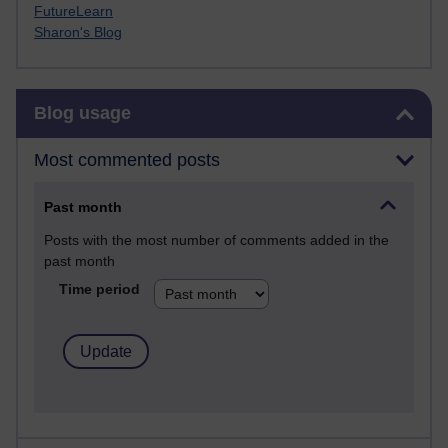
FutureLearn
Sharon's Blog
Skip Blog usage
Blog usage
Most commented posts
Past month
Posts with the most number of comments added in the
past month
Time period