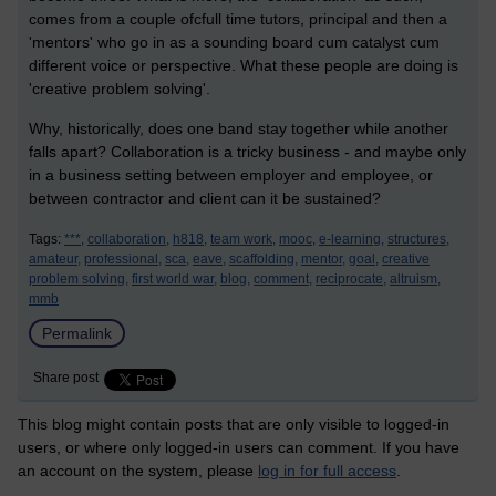
comes from a couple ofcfull time tutors, p
rincipal and then a
'mentors' who go in as a sounding board cum catalyst cum
different voice or perspective. What these people are doing is
'creative problem solving'.
Why, historically, does one band stay together while another
falls apart? Collaboration is a tricky business - and maybe only
in a business setting between employer and employee, or
between contractor and client can it be sustained?
Tags:
***,
collaboration,
h818,
team work,
mooc,
e-learning,
structures,
amateur,
professional,
sca,
eave,
scaffolding,
mentor,
goal,
creative
problem solving,
first world war,
blog,
comment,
reciprocate,
altruism,
mmb
Permalink
Share post
This blog might contain posts that are only visible to logged-in
users, or where only logged-in users can comment. If you have
an account on the system, please
log in for full access
.