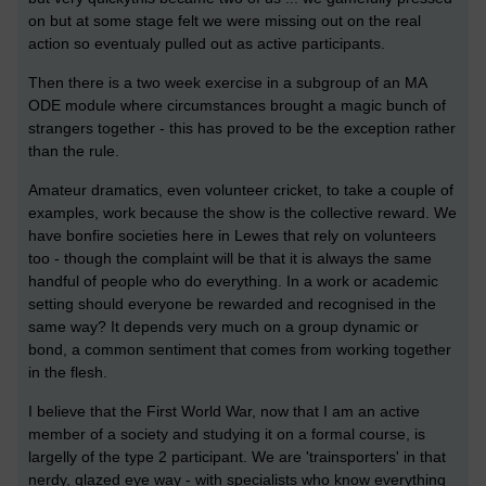
on but at some stage felt we were missing out on the real
action so eventualy pulled out as active participants.
Then there is a two week exercise in a subgroup of an MA
ODE module where circumstances brought a magic bunch of
strangers together - this has proved to be the exception rather
than the rule.
Amateur dramatics, even volunteer cricket, to take a couple of
examples, work because the show is the collective reward. We
have bonfire societies here in Lewes that rely on volunteers
too - though the complaint will be that it is always the same
handful of people who do everything. In a work or academic
setting should everyone be rewarded and recognised in the
same way? It depends very much on a group dynamic or
bond, a common sentiment that comes from working together
in the flesh.
I believe that the First World War, now that I am an active
member of a society and studying it on a formal course, is
largelly of the type 2 participant. We are 'trainsporters' in that
nerdy, glazed eye way - with specialists who know everything