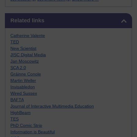
Skip Related links
Related links
Catherine Valente
TED
New Scientist
JISC Digital Media
Jan Moscowitz
SCA 2.0
Gráinne Conole
Martin Weller
Invisabledon
Wired Sussex
BAFTA
Journal of Interactive Multimedia Education
HighBeam
TES
PhD Comic Strip
Information is Beautiful