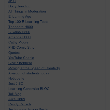
JISC
Diary Junction
All Things in Moderation
E-learning Age
Top 100 E-Learning Tools
Theodora H800
Sukaina H800
Amanda H800
Cathy Moore
PHD Comic Strip
Quotes
YouTube Charlie
Clive Shepherd
Moving at the Speed of Creativity
A visoon of students today
Netiquette
Just JISC
Learning Generalist BLOG
Tall Blog
Alice H809
Randy Pausch
Technology Jargon Buster