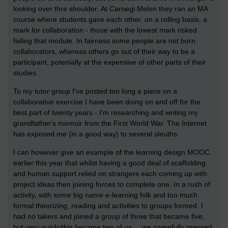
looking over thre shoulder.
At Carnegi Melon they ran an MA
course where students gave each other, on a rolling basis, a
mark for collaboration - those with the lowest mark risked
failing that module. In fairness some people are not born
collaborators, whereas others go out of their way to be a
participant, potenially at the expensive of other parts of their
studies.
To my tutor group I've posted too long a piece on a
collaborative exercise I have been doing on and off for the
best part of twenty years - I'm researching and writing my
grandfather's memoir from the First World War. The Internet
has exposed me (in a good way) to several sleuths.
I can however give an example of the learning design MOOC
earlier this year that whilst having a good deal of scaffolding
and human support relied on strangers each coming up with
project ideas then joining forces to complete one. In a rush of
activity, with some big name e-learning folk and too much
formal theorizing, reading and activities to groups formed. I
had no takers and joined a group of three that became five,
but very quickythis became two of us ... we gamefully pressed