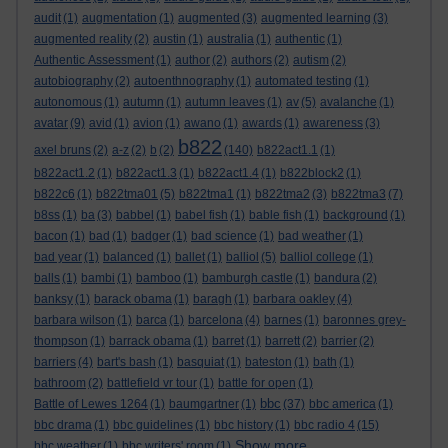
audit
(1)
augmentation
(1)
augmented
(3)
augmented learning
(3)
augmented reality
(2)
austin
(1)
australia
(1)
authentic
(1)
Authentic Assessment
(1)
author
(2)
authors
(2)
autism
(2)
autobiography
(2)
autoenthnography
(1)
automated testing
(1)
autonomous
(1)
autumn
(1)
autumn leaves
(1)
av
(5)
avalanche
(1)
avatar
(9)
avid
(1)
avion
(1)
awano
(1)
awards
(1)
awareness
(3)
b822
axel bruns
(2)
a-z
(2)
b
(2)
(140)
b822act1.1
(1)
b822act1.2
(1)
b822act1.3
(1)
b822act1.4
(1)
b822block2
(1)
b822c6
(1)
b822tma01
(5)
b822tma1
(1)
b822tma2
(3)
b822tma3
(7)
b8ss
(1)
ba
(3)
babbel
(1)
babel fish
(1)
bable fish
(1)
background
(1)
bacon
(1)
bad
(1)
badger
(1)
bad science
(1)
bad weather
(1)
bad year
(1)
balanced
(1)
ballet
(1)
balliol
(5)
balliol college
(1)
balls
(1)
bambi
(1)
bamboo
(1)
bamburgh castle
(1)
bandura
(2)
banksy
(1)
barack obama
(1)
baragh
(1)
barbara oakley
(4)
barbara wilson
(1)
barca
(1)
barcelona
(4)
barnes
(1)
baronnes grey-
thompson
(1)
barrack obama
(1)
barret
(1)
barrett
(2)
barrier
(2)
barriers
(4)
bart's bash
(1)
basquiat
(1)
bateston
(1)
bath
(1)
bathroom
(2)
battlefield vr tour
(1)
battle for open
(1)
bbc
Battle of Lewes 1264
(1)
baumgartner
(1)
(37)
bbc america
(1)
bbc drama
(1)
bbc guidelines
(1)
bbc history
(1)
bbc radio 4
(15)
Show more ...
bbc weather
(1)
bbc writers' room
(1)