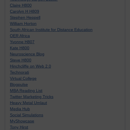
Claire H800
Carolyn H H809
Stephen Heppell
William Horton
South African Institute for Distance Education
OER Africa
Yvonne H807
Kate H800
Neuroscience Blog
Steve H800
Hinchcliffe on Web 2.0
Technorati
Virtual College
Blogpulse
MBA Reading List
Twitter Marketing Tricks
Heavy Metal Umlaut
Media Hub
Social Simulations
MyShowcase
Tony Hirst