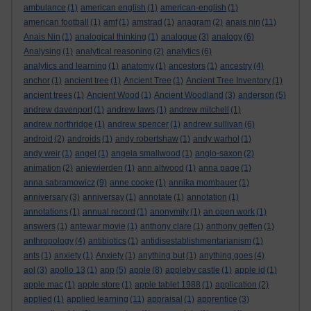
ambulance
(1)
american english
(1)
american-english
(1)
american football
(1)
amf
(1)
amstrad
(1)
anagram
(2)
anais nin
(11)
Anais Nin
(1)
analogical thinking
(1)
analogue
(3)
analogy
(6)
Analysing
(1)
analytical reasoning
(2)
analytics
(6)
analytics and learning
(1)
anatomy
(1)
ancestors
(1)
ancestry
(4)
anchor
(1)
ancient tree
(1)
Ancient Tree
(1)
Ancient Tree Inventory
(1)
ancient trees
(1)
Ancient Wood
(1)
Ancient Woodland
(3)
anderson
(5)
andrew davenport
(1)
andrew laws
(1)
andrew mitchell
(1)
andrew northridge
(1)
andrew spencer
(1)
andrew sullivan
(6)
android
(2)
androids
(1)
andy robertshaw
(1)
andy warhol
(1)
andy weir
(1)
angel
(1)
angela smallwood
(1)
anglo-saxon
(2)
animation
(2)
anjewierden
(1)
ann altwood
(1)
anna page
(1)
anna sabramowicz
(9)
anne cooke
(1)
annika mombauer
(1)
anniversary
(3)
anniversay
(1)
annotate
(1)
annotation
(1)
annotations
(1)
annual record
(1)
anonymity
(1)
an open work
(1)
answers
(1)
antewar movie
(1)
anthony clare
(1)
anthony geffen
(1)
anthropology
(4)
antibiotics
(1)
antidisestablishmentarianism
(1)
ants
(1)
anxiety
(1)
Anxiety
(1)
anything but
(1)
anything goes
(4)
aol
(3)
apollo 13
(1)
app
(5)
apple
(8)
appleby castle
(1)
apple id
(1)
apple mac
(1)
apple store
(1)
apple tablet 1988
(1)
application
(2)
applied
(1)
applied learning
(11)
appraisal
(1)
apprentice
(3)