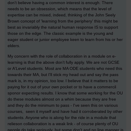
don't believe having a common interest is enough. There
needs to be an obsession, which means that the level of
expertise can be mixed, indeed, thinking of the John Seely
Brown concept of 'learning from the periphery' this might be
best as invariably the natural human response IS to support
those on the edge. The classic example is the young and
eager student or junior employee keen to learn from his or her
elders.
My concern with the role of collaboration in a module on e-
learning is that the above don't fully apply. We are not GCSE
or A'Level students. Most are MA ODE students who need this
towards their MA, but I'll stick my head out and say the pass
mark is, in my opinion, too low. I believe that it matters to be
paying for it out of your own pocket or to have a commercil
sponor expecting results. I know that some working for the OU
do these modules almost on a whim because they are free
and they do the minimum to pass - I've seen this on various
courses, seen it myself and have had it corroberated by other
students. Anyone who is along for the ride in a module that
relieson collaboration is a weak link - of course plenty of OU
people do take seriously, but some don't and no line manger is