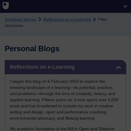
Skip to main content
Jonathan Vernon
Reflections on e-Learning
Filter:
structures
Personal Blogs
Skip Reflections on e-Learning
Reflections on e-Learning
I began this blog on 6 February 2010 to explore the
evolving landscape of e-learning—its potential, practice,
and problems—through the lens of creativity, history, and
applied learning. Fifteen years on, it now spans over 5,000
posts and has broadened to include my work in creative
writing and design, sport and performance coaching,
environmental advocacy, and lifelong learning.
My academic foundation is the MA in Open and Distance