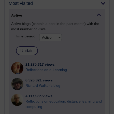
Most visited
Active
Active blogs (contain a post in the past month) with the
most number of visits
Time period
21,275,317 views
Reflections on e-Learning
6,326,821 views
Richard Walker's blog
4,117,935 views
Reflections on education, distance learning and
computing