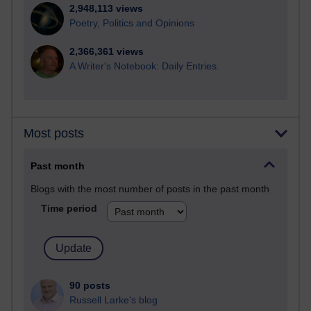
2,948,113 views
Poetry, Politics and Opinions
2,366,361 views
A Writer's Notebook: Daily Entries.
Most posts
Past month
Blogs with the most number of posts in the past month
Time period
90 posts
Russell Larke's blog