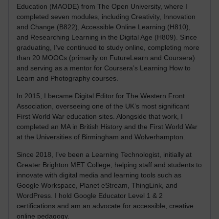
Education (MAODE) from The Open University, where I
completed seven modules, including Creativity, Innovation
and Change (B822), Accessible Online Learning (H810),
and Researching Learning in the Digital Age (H809). Since
graduating, I’ve continued to study online, completing more
than 20 MOOCs (primarily on FutureLearn and Coursera)
and serving as a mentor for Coursera’s Learning How to
Learn and Photography courses.
In 2015, I became Digital Editor for The Western Front
Association, overseeing one of the UK’s most significant
First World War education sites. Alongside that work, I
completed an MA in British History and the First World War
at the Universities of Birmingham and Wolverhampton.
Since 2018, I’ve been a Learning Technologist, initially at
Greater Brighton MET College, helping staff and students to
innovate with digital media and learning tools such as
Google Workspace, Planet eStream, ThingLink, and
WordPress. I hold Google Educator Level 1 & 2
certifications and am an advocate for accessible, creative
online pedagogy.