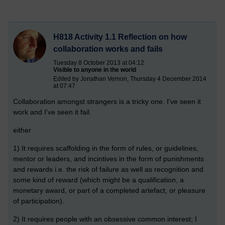
H818 Activity 1.1 Reflection on how
collaboration works and fails
Tuesday 8 October 2013 at 04:12
Visible to anyone in the world
Edited by Jonathan Vernon, Thursday 4 December 2014
at 07:47
Collaboration amongst strangers is a tricky one. I've seen it
work and I've seen it fail.
either
1) It requires scaffolding in the form of rules, or guidelines,
mentor or leaders, and incintives in the form of punishments
and rewards i.e. the risk of failure as well as recognition and
some kind of reward (which might be a qualification, a
monetary award, or part of a completed artefact, or pleasure
of participation).
2) It requires people with an obsessive common interest; I