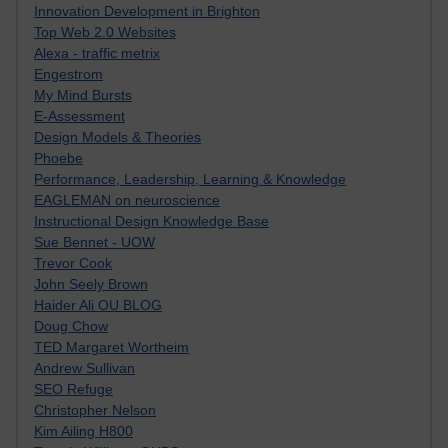
Innovation Development in Brighton
Top Web 2.0 Websites
Alexa - traffic metrix
Engestrom
My Mind Bursts
E-Assessment
Design Models & Theories
Phoebe
Performance, Leadership, Learning & Knowledge
EAGLEMAN on neuroscience
Instructional Design Knowledge Base
Sue Bennet - UOW
Trevor Cook
John Seely Brown
Haider Ali OU BLOG
Doug Chow
TED Margaret Wortheim
Andrew Sullivan
SEO Refuge
Christopher Nelson
Kim Ailing H800