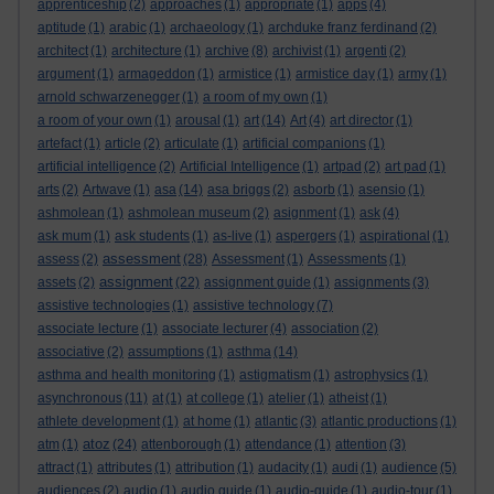
apprenticeship
(2)
approaches
(1)
appropriate
(1)
apps
(4)
aptitude
(1)
arabic
(1)
archaeology
(1)
archduke franz ferdinand
(2)
architect
(1)
architecture
(1)
archive
(8)
archivist
(1)
argenti
(2)
argument
(1)
armageddon
(1)
armistice
(1)
armistice day
(1)
army
(1)
arnold schwarzenegger
(1)
a room of my own
(1)
a room of your own
(1)
arousal
(1)
art
(14)
Art
(4)
art director
(1)
artefact
(1)
article
(2)
articulate
(1)
artificial companions
(1)
artificial intelligence
(2)
Artificial Intelligence
(1)
artpad
(2)
art pad
(1)
arts
(2)
Artwave
(1)
asa
(14)
asa briggs
(2)
asborb
(1)
asensio
(1)
ashmolean
(1)
ashmolean museum
(2)
asignment
(1)
ask
(4)
ask mum
(1)
ask students
(1)
as-live
(1)
aspergers
(1)
aspirational
(1)
assessment
assess
(2)
(28)
Assessment
(1)
Assessments
(1)
assignment
assets
(2)
(22)
assignment guide
(1)
assignments
(3)
assistive technologies
(1)
assistive technology
(7)
associate lecture
(1)
associate lecturer
(4)
association
(2)
associative
(2)
assumptions
(1)
asthma
(14)
asthma and health monitoring
(1)
astigmatism
(1)
astrophysics
(1)
asynchronous
(11)
at
(1)
at college
(1)
atelier
(1)
atheist
(1)
athlete development
(1)
at home
(1)
atlantic
(3)
atlantic productions
(1)
atoz
atm
(1)
(24)
attenborough
(1)
attendance
(1)
attention
(3)
attract
(1)
attributes
(1)
attribution
(1)
audacity
(1)
audi
(1)
audience
(5)
audiences
(2)
audio
(1)
audio guide
(1)
audio-guide
(1)
audio-tour
(1)