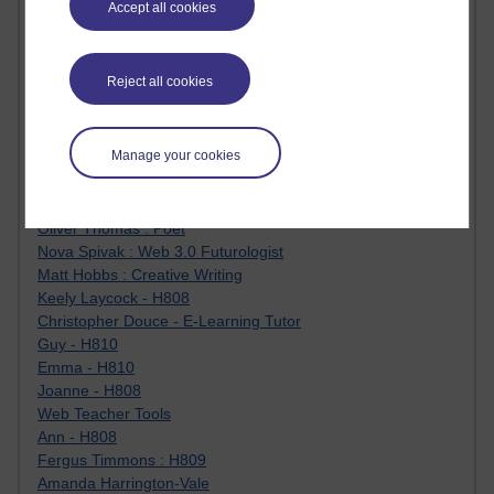
Accept all cookies
Jody Bright - Chemistry
Roo - skirts, masculinity and OU studies
Kim Tasso : OU MBA Alumnus
Reject all cookies
Christine Lampe H809
Dr Stephen English : H807
Robert Twigger
Manage your cookies
Ian Luxford h800
Jameela Bi
Maria Lamiadou - H808
Oliver Thomas : Poet
Nova Spivak : Web 3.0 Futurologist
Matt Hobbs : Creative Writing
Keely Laycock - H808
Christopher Douce - E-Learning Tutor
Guy - H810
Emma - H810
Joanne - H808
Web Teacher Tools
Ann - H808
Fergus Timmons : H809
Amanda Harrington-Vale