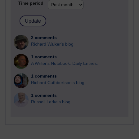
Time period
2 comments
Richard Walker's blog
1 comments
A Writer's Notebook: Daily Entries.
1 comments
Richard Cuthbertson's blog
1 comments
Russell Larke's blog