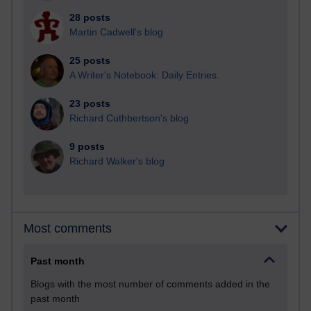
28 posts
Martin Cadwell's blog
25 posts
A Writer's Notebook: Daily Entries.
23 posts
Richard Cuthbertson's blog
9 posts
Richard Walker's blog
Most comments
Past month
Blogs with the most number of comments added in the
past month