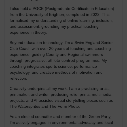
I also hold a PGCE (Postgraduate Certificate in Education)
from the University of Brighton, completed in 2022. This
formalised my understanding of online learning, inclusion,
and assessment, grounding my practical teaching
experience in theory.
Beyond education technology, I’m a Swim England Senior
Club Coach with over 20 years of teaching and coaching
experience, guiding County and Regional swimmers
through progressive, athlete-centred programmes. My
coaching integrates sports science, performance
psychology, and creative methods of motivation and
reflection.
Creativity underpins all my work. I am a practising artist,
printmaker, and writer, producing relief prints, multimedia
projects, and AI-assisted visual storytelling pieces such as
The Watersprites and The Form Photo.
As an elected councillor and member of the Green Party,
I’m actively engaged in environmental advocacy and local