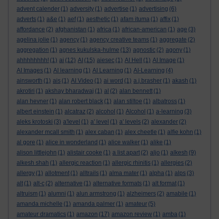
advent calender
(1)
adversity
(1)
advertise
(1)
advertising
(6)
adverts
(1)
a&e
(1)
aef
(1)
aesthetic
(1)
afam ituma
(1)
affix
(1)
affordance
(2)
afghanistan
(1)
africa
(1)
african-american
(1)
age
(3)
agelina jolie
(1)
agency
(1)
agency creative teams
(1)
aggregate
(2)
aggregation
(1)
agnes kukulska-hulme
(13)
agnostic
(2)
agony
(1)
ahhhhhhhh!
(1)
ai
(12)
AI
(15)
aiesec
(1)
AI Hell
(1)
AI Image
(1)
AI Images
(1)
AI learning
(1)
AI Learning
(1)
AI-Learning
(4)
ainsworth
(1)
ais
(1)
AI Video
(1)
ai word
(1)
a.j.brasher
(1)
akash
(1)
akrotiri
(1)
akshay bharadwaj
(1)
al
(2)
alan bennett
(1)
alan hevner
(1)
alan robert black
(1)
alan stiltoe
(1)
albatross
(1)
albert einstein
(1)
alcatraz
(2)
alcohol
(1)
Alcohol
(1)
a-learning
(3)
aleks krotoski
(3)
a'level
(1)
a' level
(1)
a' levels
(2)
alexander
(2)
alexander mcall smith
(1)
alex caban
(1)
alex cheetle
(1)
alfie kohn
(1)
al gore
(1)
alice in wonderland
(1)
alice walker
(1)
alike
(1)
alison littlejohn
(1)
alistair cooke
(1)
a list apart
(2)
aljo
(1)
alkesh
(9)
alkesh shah
(1)
allergic reaction
(1)
allergic rhinitis
(1)
allergies
(2)
allergy
(1)
allotment
(1)
alltrails
(1)
alma mater
(1)
alpha
(1)
alps
(3)
alt
(1)
alt-c
(2)
alternative
(1)
alternative formats
(1)
alt format
(1)
altruism
(1)
alumni
(1)
alun armstrong
(1)
alzheimers
(2)
amabile
(1)
amanda michelle
(1)
amanda palmer
(1)
amateur
(5)
amateur dramatics
(1)
amazon
(17)
amazon review
(1)
amba
(1)