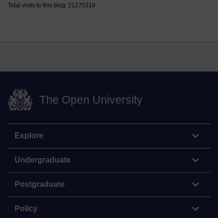
Total visits to this blog: 21275318
The Open University
Explore
Undergraduate
Postgraduate
Policy