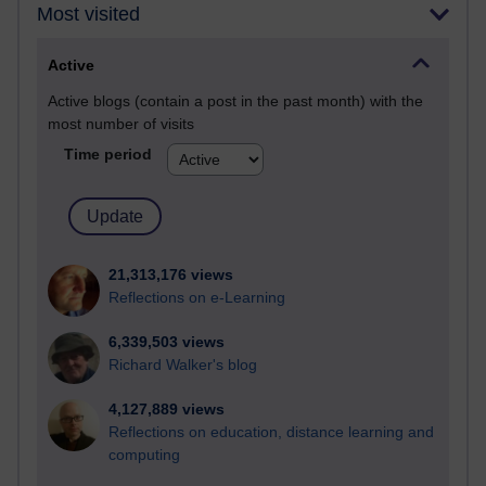
Most visited
Active
Active blogs (contain a post in the past month) with the
most number of visits
Time period
21,313,176 views
Reflections on e-Learning
6,339,503 views
Richard Walker's blog
4,127,889 views
Reflections on education, distance learning and
computing