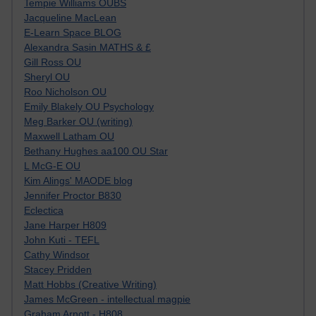
Tempie Williams OUBS
Jacqueline MacLean
E-Learn Space BLOG
Alexandra Sasin MATHS & £
Gill Ross OU
Sheryl OU
Roo Nicholson OU
Emily Blakely OU Psychology
Meg Barker OU (writing)
Maxwell Latham OU
Bethany Hughes aa100 OU Star
L McG-E OU
Kim Alings' MAODE blog
Jennifer Proctor B830
Eclectica
Jane Harper H809
John Kuti - TEFL
Cathy Windsor
Stacey Pridden
Matt Hobbs (Creative Writing)
James McGreen - intellectual magpie
Graham Arnott - H808