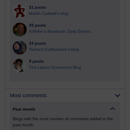
31 posts
Martin Cadwell's blog
25 posts
A Writer's Notebook: Daily Entries.
24 posts
Richard Cuthbertson's blog
9 posts
The Labour Economics Blog
Most comments
Past month
Blogs with the most number of comments added in the
past month