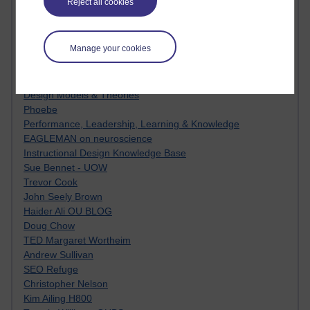
Reject all cookies
Innovation Development in Brighton
Top Web 2.0 Websites
Alexa - traffic metrix
Manage your cookies
Engestrom
My Mind Bursts
E-Assessment
Design Models & Theories
Phoebe
Performance, Leadership, Learning & Knowledge
EAGLEMAN on neuroscience
Instructional Design Knowledge Base
Sue Bennet - UOW
Trevor Cook
John Seely Brown
Haider Ali OU BLOG
Doug Chow
TED Margaret Wortheim
Andrew Sullivan
SEO Refuge
Christopher Nelson
Kim Ailing H800