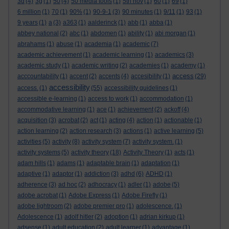
3d
(4)
3g
(1)
50
(4)
50 media tools
(1)
5th nov
(1)
60
(1)
69
(1)
6 million
(1)
70
(1)
90%
(1)
90-9-1
(3)
90 minutes
(1)
9/11
(1)
93
(1)
9 years
(1)
a
(3)
a363
(1)
aalderinck
(1)
abb
(1)
abba
(1)
abbey national
(2)
abc
(1)
abdomen
(1)
ability
(1)
abi morgan
(1)
abrahams
(1)
abuse
(1)
academia
(1)
academic
(7)
academic achievement
(1)
academic learning
(1)
academics
(3)
academic study
(1)
academic writing
(2)
academies
(1)
academy
(1)
access
acccountability
(1)
accent
(2)
accents
(4)
accesibility
(1)
(29)
accessibility
access.
(1)
(55)
accessibility guidelines
(1)
accessible e-learning
(1)
access to work
(1)
accommodation
(1)
accommodative learning
(1)
ace
(1)
achievement
(2)
ackoff
(4)
acquisition
(3)
acrobat
(2)
act
(1)
acting
(4)
action
(1)
actionable
(1)
action learning
(2)
action research
(3)
actions
(1)
active learning
(5)
activities
(5)
activity
(8)
activity system
(7)
activity system.
(1)
activity systems
(5)
activity theory
(18)
Activity Theory
(1)
acts
(1)
adam hills
(1)
adams
(1)
adaptable brain
(1)
adaptation
(1)
adaptive
(1)
adaptor
(1)
addiction
(3)
adhd
(6)
ADHD
(1)
adherence
(3)
ad hoc
(2)
adhocracy
(1)
adler
(1)
adobe
(5)
adobe acrobat
(1)
Adobe Express
(1)
Adobe Firefly
(1)
adobe lightroom
(2)
adobe premier pro
(1)
adolescence.
(1)
Adolescence
(1)
adolf hitler
(2)
adoption
(1)
adrian kirkup
(1)
adsense
(1)
adult education
(2)
adult learner
(1)
advantage
(1)