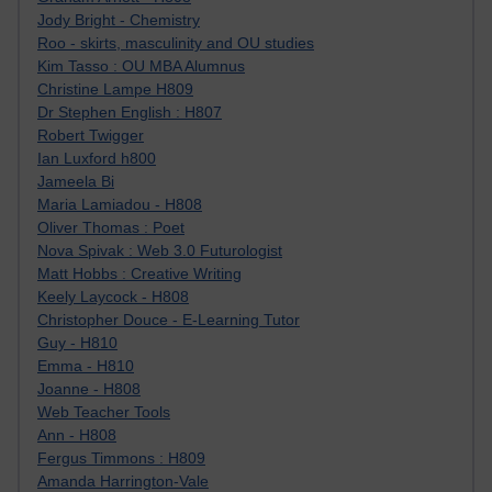
Jody Bright - Chemistry
Roo - skirts, masculinity and OU studies
Kim Tasso : OU MBA Alumnus
Christine Lampe H809
Dr Stephen English : H807
Robert Twigger
Ian Luxford h800
Jameela Bi
Maria Lamiadou - H808
Oliver Thomas : Poet
Nova Spivak : Web 3.0 Futurologist
Matt Hobbs : Creative Writing
Keely Laycock - H808
Christopher Douce - E-Learning Tutor
Guy - H810
Emma - H810
Joanne - H808
Web Teacher Tools
Ann - H808
Fergus Timmons : H809
Amanda Harrington-Vale