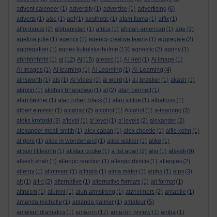
advent calender
(1)
adversity
(1)
advertise
(1)
advertising
(6)
adverts
(1)
a&e
(1)
aef
(1)
aesthetic
(1)
afam ituma
(1)
affix
(1)
affordance
(2)
afghanistan
(1)
africa
(1)
african-american
(1)
age
(3)
agelina jolie
(1)
agency
(1)
agency creative teams
(1)
aggregate
(2)
aggregation
(1)
agnes kukulska-hulme
(13)
agnostic
(2)
agony
(1)
ahhhhhhhh!
(1)
ai
(12)
AI
(15)
aiesec
(1)
AI Hell
(1)
AI Image
(1)
AI Images
(1)
AI learning
(1)
AI Learning
(1)
AI-Learning
(4)
ainsworth
(1)
ais
(1)
AI Video
(1)
ai word
(1)
a.j.brasher
(1)
akash
(1)
akrotiri
(1)
akshay bharadwaj
(1)
al
(2)
alan bennett
(1)
alan hevner
(1)
alan robert black
(1)
alan stiltoe
(1)
albatross
(1)
albert einstein
(1)
alcatraz
(2)
alcohol
(1)
Alcohol
(1)
a-learning
(3)
aleks krotoski
(3)
a'level
(1)
a' level
(1)
a' levels
(2)
alexander
(2)
alexander mcall smith
(1)
alex caban
(1)
alex cheetle
(1)
alfie kohn
(1)
al gore
(1)
alice in wonderland
(1)
alice walker
(1)
alike
(1)
alison littlejohn
(1)
alistair cooke
(1)
a list apart
(2)
aljo
(1)
alkesh
(9)
alkesh shah
(1)
allergic reaction
(1)
allergic rhinitis
(1)
allergies
(2)
allergy
(1)
allotment
(1)
alltrails
(1)
alma mater
(1)
alpha
(1)
alps
(3)
alt
(1)
alt-c
(2)
alternative
(1)
alternative formats
(1)
alt format
(1)
altruism
(1)
alumni
(1)
alun armstrong
(1)
alzheimers
(2)
amabile
(1)
amanda michelle
(1)
amanda palmer
(1)
amateur
(5)
amateur dramatics
(1)
amazon
(17)
amazon review
(1)
amba
(1)