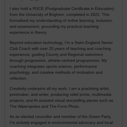
I also hold a PGCE (Postgraduate Certificate in Education)
from the University of Brighton, completed in 2022. This
formalised my understanding of online learning, inclusion,
and assessment, grounding my practical teaching
experience in theory.
Beyond education technology, I’m a Swim England Senior
Club Coach with over 20 years of teaching and coaching
experience, guiding County and Regional swimmers
through progressive, athlete-centred programmes. My
coaching integrates sports science, performance
psychology, and creative methods of motivation and
reflection.
Creativity underpins all my work. I am a practising artist,
printmaker, and writer, producing relief prints, multimedia
projects, and AI-assisted visual storytelling pieces such as
The Watersprites and The Form Photo.
As an elected councillor and member of the Green Party,
I’m actively engaged in environmental advocacy and local