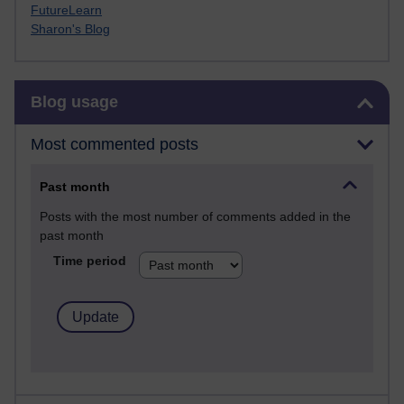
FutureLearn
Sharon's Blog
Skip Blog usage
Blog usage
Most commented posts
Past month
Posts with the most number of comments added in the
past month
Time period