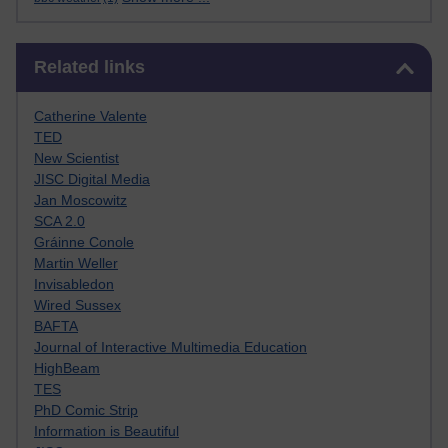
Skip Related links
Related links
Catherine Valente
TED
New Scientist
JISC Digital Media
Jan Moscowitz
SCA 2.0
Gráinne Conole
Martin Weller
Invisabledon
Wired Sussex
BAFTA
Journal of Interactive Multimedia Education
HighBeam
TES
PhD Comic Strip
Information is Beautiful