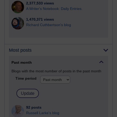
2,377,533 views
A Writer's Notebook: Daily Entries.
1,470,371 views
Richard Cuthbertson's blog
Most posts
Past month
Blogs with the most number of posts in the past month
Time period
92 posts
Russell Larke's blog