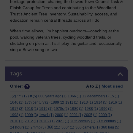
heritage protection, chairing the Lewes Town Council Task &
Finish Group for Trees and contributing to the Woodland
Trust’s Ancient Tree Inventory. Sustainability, access, and
education remain central threads across all I do.
When time allows, I’m happiest outdoors—coaching at the
pool, walking veteran trees, cycling woodland trails, or
sketching en plein air. I still play the guitar and, occasionally,
sing a Bowie song or two.
Skip Tags
Tags
Order:
A to Z |
Most used
.
(2)
***
(12)
#
(5)
000 years ago
(1)
1066
(1)
12 december
(1)
15
(1)
1646
(1)
17th century
(2)
1889
(2)
1911
(1)
1913
(1)
1914
(5)
1916
(1)
1917
(2)
1918
(1)
1919
(1)
1970s
(2)
1980
(1)
1988
(1)
1990
(1)
1998
(1)
1999
(3)
1ww1
(1)
2000
(1)
2001
(1)
2005
(1)
2009
(1)
2010
(1)
2012
(1)
20202
(1)
2021
(1)
20th century
(1)
21st century
(1)
360
24 hours
(1)
2mmb
(3)
(21)
360°
(1)
360 camera
(1)
360 tour
(5)