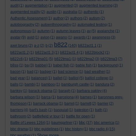
audit
(1)
augmentation
(1)
augmented
(3)
augmented learning
(3)
augmented reality
(2)
austin
(1)
australia
(1)
authentic
(1)
Authentic Assessment
(1)
author
(2)
authors
(2)
autism
(2)
autobiography
(2)
autoenthnography
(1)
automated testing
(1)
autonomous
(1)
autumn
(1)
autumn leaves
(1)
av
(5)
avalanche
(1)
avatar
(9)
avid
(1)
avion
(1)
awano
(1)
awards
(1)
awareness
(3)
b822
axel bruns
(2)
a-z
(2)
b
(2)
(140)
b822act1.1
(1)
b822act1.2
(1)
b822act1.3
(1)
b822act1.4
(1)
b822block2
(1)
b822c6
(1)
b822tma01
(5)
b822tma1
(1)
b822tma2
(3)
b822tma3
(7)
b8ss
(1)
ba
(3)
babbel
(1)
babel fish
(1)
bable fish
(1)
background
(1)
bacon
(1)
bad
(1)
badger
(1)
bad science
(1)
bad weather
(1)
bad year
(1)
balanced
(1)
ballet
(1)
balliol
(5)
balliol college
(1)
balls
(1)
bambi
(1)
bamboo
(1)
bamburgh castle
(1)
bandura
(2)
banksy
(1)
barack obama
(1)
baragh
(1)
barbara oakley
(4)
barbara wilson
(1)
barca
(1)
barcelona
(4)
barnes
(1)
baronnes grey-
thompson
(1)
barrack obama
(1)
barret
(1)
barrett
(2)
barrier
(2)
barriers
(4)
bart's bash
(1)
basquiat
(1)
bateston
(1)
bath
(1)
bathroom
(2)
battlefield vr tour
(1)
battle for open
(1)
bbc
Battle of Lewes 1264
(1)
baumgartner
(1)
(37)
bbc america
(1)
bbc drama
(1)
bbc guidelines
(1)
bbc history
(1)
bbc radio 4
(15)
Show more ...
bbc weather
(1)