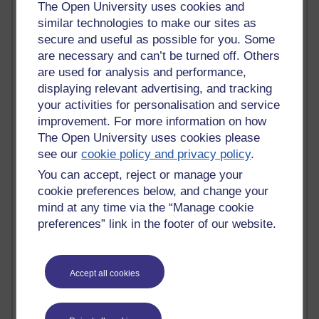
The Open University uses cookies and
Claire H800
similar technologies to make our sites as
Carolyn H H809
secure and useful as possible for you. Some
Stephen Heppell
are necessary and can’t be turned off. Others
William Horton
are used for analysis and performance,
South African Institute for Distance Education
displaying relevant advertising, and tracking
OER Africa
Yvonne H807
your activities for personalisation and service
Kate H800
improvement. For more information on how
Neuroscience Blog
The Open University uses cookies please
Steve H800
see our
cookie policy and privacy policy
.
Hinchcliffe on Web 2.0
You can accept, reject or manage your
Technorati
cookie preferences below, and change your
Virtual College
mind at any time via the “Manage cookie
Blogpulse
MBA Reading List
preferences” link in the footer of our website.
Twitter Marketing Tricks
Heavy Metal Umlaut
Media Hub
Accept all cookies
Social Simulations
MyShowcase
Tony Hirst