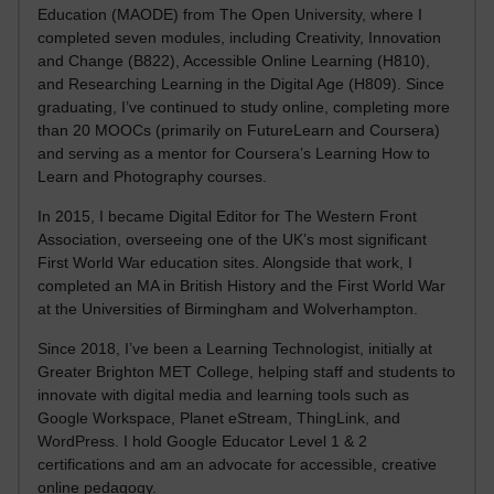
Education (MAODE) from The Open University, where I
completed seven modules, including Creativity, Innovation
and Change (B822), Accessible Online Learning (H810),
and Researching Learning in the Digital Age (H809). Since
graduating, I’ve continued to study online, completing more
than 20 MOOCs (primarily on FutureLearn and Coursera)
and serving as a mentor for Coursera’s Learning How to
Learn and Photography courses.
In 2015, I became Digital Editor for The Western Front
Association, overseeing one of the UK’s most significant
First World War education sites. Alongside that work, I
completed an MA in British History and the First World War
at the Universities of Birmingham and Wolverhampton.
Since 2018, I’ve been a Learning Technologist, initially at
Greater Brighton MET College, helping staff and students to
innovate with digital media and learning tools such as
Google Workspace, Planet eStream, ThingLink, and
WordPress. I hold Google Educator Level 1 & 2
certifications and am an advocate for accessible, creative
online pedagogy.