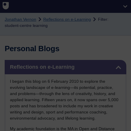
Skip to main content
Jonathan Vernon
Reflections on e-Learning
Filter:
student-centre learning
Personal Blogs
Skip Reflections on e-Learning
Reflections on e-Learning
I began this blog on 6 February 2010 to explore the
evolving landscape of e-learning—its potential, practice,
and problems—through the lens of creativity, history, and
applied learning. Fifteen years on, it now spans over 5,000
posts and has broadened to include my work in creative
writing and design, sport and performance coaching,
environmental advocacy, and lifelong learning.
My academic foundation is the MA in Open and Distance