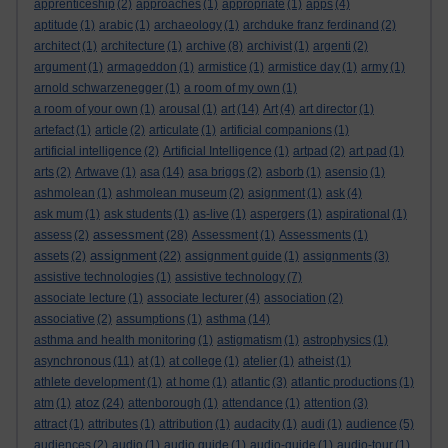
apprenticeship
(2)
approaches
(1)
appropriate
(1)
apps
(4)
aptitude
(1)
arabic
(1)
archaeology
(1)
archduke franz ferdinand
(2)
architect
(1)
architecture
(1)
archive
(8)
archivist
(1)
argenti
(2)
argument
(1)
armageddon
(1)
armistice
(1)
armistice day
(1)
army
(1)
arnold schwarzenegger
(1)
a room of my own
(1)
a room of your own
(1)
arousal
(1)
art
(14)
Art
(4)
art director
(1)
artefact
(1)
article
(2)
articulate
(1)
artificial companions
(1)
artificial intelligence
(2)
Artificial Intelligence
(1)
artpad
(2)
art pad
(1)
arts
(2)
Artwave
(1)
asa
(14)
asa briggs
(2)
asborb
(1)
asensio
(1)
ashmolean
(1)
ashmolean museum
(2)
asignment
(1)
ask
(4)
ask mum
(1)
ask students
(1)
as-live
(1)
aspergers
(1)
aspirational
(1)
assessment
assess
(2)
(28)
Assessment
(1)
Assessments
(1)
assignment
assets
(2)
(22)
assignment guide
(1)
assignments
(3)
assistive technologies
(1)
assistive technology
(7)
associate lecture
(1)
associate lecturer
(4)
association
(2)
associative
(2)
assumptions
(1)
asthma
(14)
asthma and health monitoring
(1)
astigmatism
(1)
astrophysics
(1)
asynchronous
(11)
at
(1)
at college
(1)
atelier
(1)
atheist
(1)
athlete development
(1)
at home
(1)
atlantic
(3)
atlantic productions
(1)
atoz
atm
(1)
(24)
attenborough
(1)
attendance
(1)
attention
(3)
attract
(1)
attributes
(1)
attribution
(1)
audacity
(1)
audi
(1)
audience
(5)
audiences
(2)
audio
(1)
audio guide
(1)
audio-guide
(1)
audio-tour
(1)