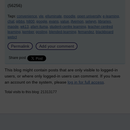
(56256)
Tags:
convenience,
vle,
elluminate,
moodle,
open university,
e-learning,
chat,
gibbs,
h800,
google,
evans,
value,
jfvernon,
selwyn,
libraries,
maode,
wk13,
afam ituma,
student-centre learning,
teacher-centred
learning,
kember,
gosling,
blended-learning,
fernandez,
blackboard
webct
Permalink
Add your comment
Share post
This blog might contain posts that are only visible to logged-in
users, or where only logged-in users can comment. If you have
an account on the system, please
log in for full access
.
Total visits to this blog: 21313177