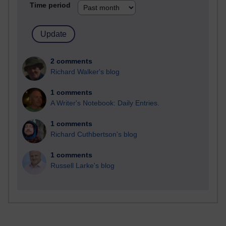
Time period
2 comments
Richard Walker's blog
1 comments
A Writer's Notebook: Daily Entries.
1 comments
Richard Cuthbertson's blog
1 comments
Russell Larke's blog