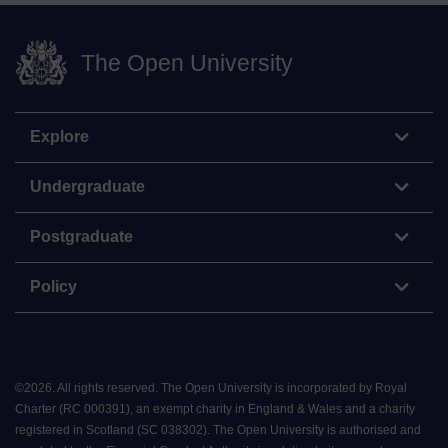
The Open University
Explore
Undergraduate
Postgraduate
Policy
©
2026
.
All rights reserved. The Open University is incorporated by Royal
Charter (RC 000391), an exempt charity in England & Wales and a charity
registered in Scotland (SC 038302). The Open University is authorised and