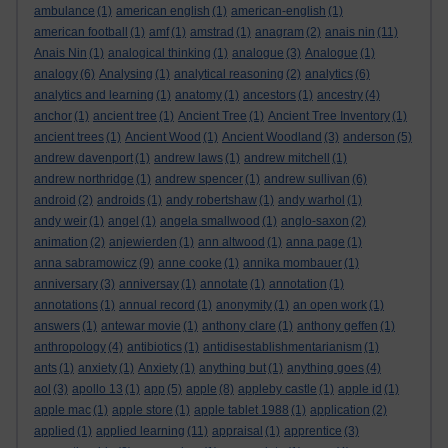
ambulance
(1)
american english
(1)
american-english
(1)
american football
(1)
amf
(1)
amstrad
(1)
anagram
(2)
anais nin
(11)
Anais Nin
(1)
analogical thinking
(1)
analogue
(3)
Analogue
(1)
analogy
(6)
Analysing
(1)
analytical reasoning
(2)
analytics
(6)
analytics and learning
(1)
anatomy
(1)
ancestors
(1)
ancestry
(4)
anchor
(1)
ancient tree
(1)
Ancient Tree
(1)
Ancient Tree Inventory
(1)
ancient trees
(1)
Ancient Wood
(1)
Ancient Woodland
(3)
anderson
(5)
andrew davenport
(1)
andrew laws
(1)
andrew mitchell
(1)
andrew northridge
(1)
andrew spencer
(1)
andrew sullivan
(6)
android
(2)
androids
(1)
andy robertshaw
(1)
andy warhol
(1)
andy weir
(1)
angel
(1)
angela smallwood
(1)
anglo-saxon
(2)
animation
(2)
anjewierden
(1)
ann altwood
(1)
anna page
(1)
anna sabramowicz
(9)
anne cooke
(1)
annika mombauer
(1)
anniversary
(3)
anniversay
(1)
annotate
(1)
annotation
(1)
annotations
(1)
annual record
(1)
anonymity
(1)
an open work
(1)
answers
(1)
antewar movie
(1)
anthony clare
(1)
anthony geffen
(1)
anthropology
(4)
antibiotics
(1)
antidisestablishmentarianism
(1)
ants
(1)
anxiety
(1)
Anxiety
(1)
anything but
(1)
anything goes
(4)
aol
(3)
apollo 13
(1)
app
(5)
apple
(8)
appleby castle
(1)
apple id
(1)
apple mac
(1)
apple store
(1)
apple tablet 1988
(1)
application
(2)
applied
(1)
applied learning
(11)
appraisal
(1)
apprentice
(3)