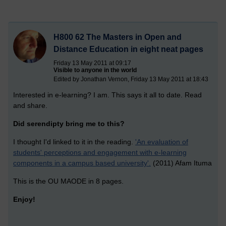
H800 62 The Masters in Open and
Distance Education in eight neat pages
Friday 13 May 2011 at 09:17
Visible to anyone in the world
Edited by Jonathan Vernon, Friday 13 May 2011 at 18:43
Interested in e-learning? I am. This says it all to date. Read
and share.
Did serendipty bring me to this?
I thought I'd linked to it in the reading.
'An evaluation of
students' perceptions and engagement with e-learning
components in a campus based university'.
(2011) Afam Ituma
This is the OU MAODE in 8 pages.
Enjoy!