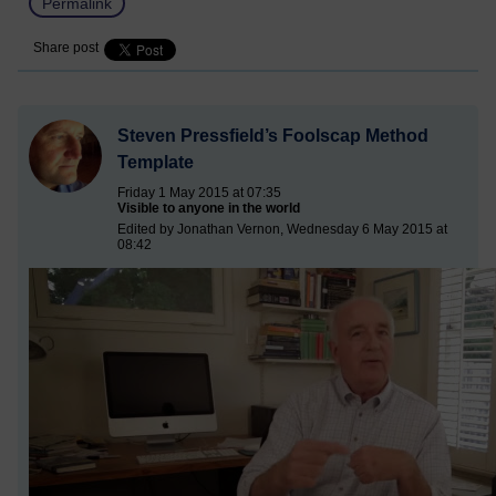
Permalink
Share post
Steven Pressfield’s Foolscap Method
Template
Friday 1 May 2015 at 07:35
Visible to anyone in the world
Edited by Jonathan Vernon, Wednesday 6 May 2015 at
08:42