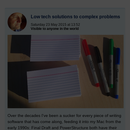
Low tech solutions to complex problems
Saturday 23 May 2015 at 13:52
Visible to anyone in the world
Over the decades I've been a sucker for every piece of writing
software that has come along, feeding it into my Mac from the
early 1990s: Final Draft and PowerStructure both have their