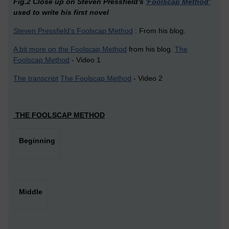
Fig.2 Close up on Steven Pressfield's
'Foolscap Method'
used to write his first novel
Steven Pressfield's Foolscap Method
: From his blog.
A bit more on the Foolscap Method
from his blog.
The
Foolscap Method
- Video 1
The transcript
The Foolscap Method
- Video 2
THE FOOLSCAP METHOD
Beginning
Middle