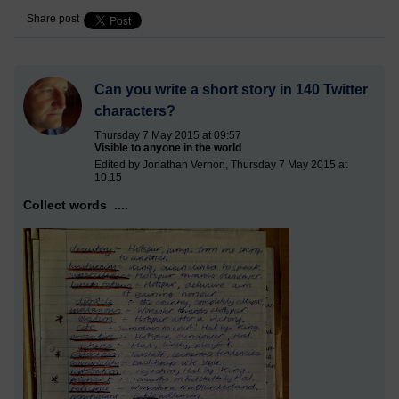
Share post
Can you write a short story in 140 Twitter
characters?
Thursday 7 May 2015 at 09:57
Visible to anyone in the world
Edited by Jonathan Vernon, Thursday 7 May 2015 at
10:15
Collect words ....