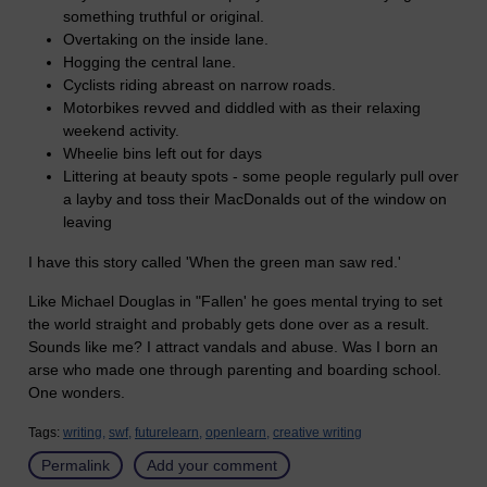
something truthful or original.
Overtaking on the inside lane.
Hogging the central lane.
Cyclists riding abreast on narrow roads.
Motorbikes revved and diddled with as their relaxing
weekend activity.
Wheelie bins left out for days
Littering at beauty spots - some people regularly pull over
a layby and toss their MacDonalds out of the window on
leaving
I have this story called 'When the green man saw red.'
Like Michael Douglas in "Fallen' he goes mental trying to set
the world straight and probably gets done over as a result.
Sounds like me? I attract vandals and abuse. Was I born an
arse who made one through parenting and boarding school.
One wonders.
Tags:
writing,
swf,
futurelearn,
openlearn,
creative writing
Permalink
Add your comment