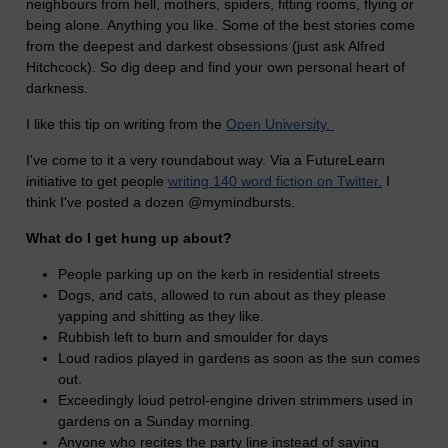
neighbours from hell, mothers, spiders, fitting rooms, flying or
being alone. Anything you like. Some of the best stories come
from the deepest and darkest obsessions (just ask Alfred
Hitchcock). So dig deep and find your own personal heart of
darkness.
I like this tip on writing from the
Open University.
I've come to it a very roundabout way. Via a FutureLearn
initiative to get people
writing 140 word fiction on Twitter.
I
think I've posted a dozen @mymindbursts.
What do I get hung up about?
People parking up on the kerb in residential streets
Dogs, and cats, allowed to run about as they please
yapping and shitting as they like.
Rubbish left to burn and smoulder for days
Loud radios played in gardens as soon as the sun comes
out.
Exceedingly loud petrol-engine driven strimmers used in
gardens on a Sunday morning.
Anyone who recites the party line instead of saying