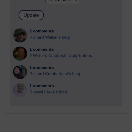
2 comments
Richard Walker's blog
1 comments
A Writer's Notebook: Daily Entries.
1 comments
Richard Cuthbertson's blog
1 comments
Russell Larke's blog