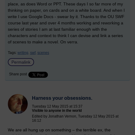
place, as does Word or PPT. These days I so far more of my
thinking on paper, on cards and on a white board. And when I
write I use Google Docs - swear by it. Thanks to the OU SWF
course last year and over 4 months working and reworking a
series of stories I am at last familiar enough with the
characters and context to think I can devise and link a series
of scenes to make a novel. On verra.
Tags:
writing,
swf,
scenes
Permalink
Share post
Harness your obsessions.
Tuesday 12 May 2015 at 15:37
Visible to anyone in the world
Edited by Jonathan Vernon, Tuesday 12 May 2015 at
16:12
We are all hung up on something – the terrible ex, the