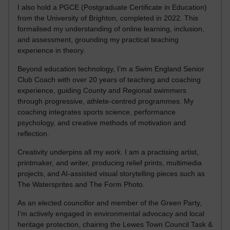
I also hold a PGCE (Postgraduate Certificate in Education)
from the University of Brighton, completed in 2022. This
formalised my understanding of online learning, inclusion,
and assessment, grounding my practical teaching
experience in theory.
Beyond education technology, I’m a Swim England Senior
Club Coach with over 20 years of teaching and coaching
experience, guiding County and Regional swimmers
through progressive, athlete-centred programmes. My
coaching integrates sports science, performance
psychology, and creative methods of motivation and
reflection.
Creativity underpins all my work. I am a practising artist,
printmaker, and writer, producing relief prints, multimedia
projects, and AI-assisted visual storytelling pieces such as
The Watersprites and The Form Photo.
As an elected councillor and member of the Green Party,
I’m actively engaged in environmental advocacy and local
heritage protection, chairing the Lewes Town Council Task &