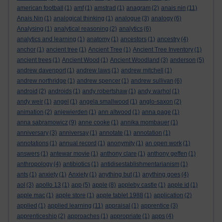
american football
(1)
amf
(1)
amstrad
(1)
anagram
(2)
anais nin
(11)
Anais Nin
(1)
analogical thinking
(1)
analogue
(3)
analogy
(6)
Analysing
(1)
analytical reasoning
(2)
analytics
(6)
analytics and learning
(1)
anatomy
(1)
ancestors
(1)
ancestry
(4)
anchor
(1)
ancient tree
(1)
Ancient Tree
(1)
Ancient Tree Inventory
(1)
ancient trees
(1)
Ancient Wood
(1)
Ancient Woodland
(3)
anderson
(5)
andrew davenport
(1)
andrew laws
(1)
andrew mitchell
(1)
andrew northridge
(1)
andrew spencer
(1)
andrew sullivan
(6)
android
(2)
androids
(1)
andy robertshaw
(1)
andy warhol
(1)
andy weir
(1)
angel
(1)
angela smallwood
(1)
anglo-saxon
(2)
animation
(2)
anjewierden
(1)
ann altwood
(1)
anna page
(1)
anna sabramowicz
(9)
anne cooke
(1)
annika mombauer
(1)
anniversary
(3)
anniversay
(1)
annotate
(1)
annotation
(1)
annotations
(1)
annual record
(1)
anonymity
(1)
an open work
(1)
answers
(1)
antewar movie
(1)
anthony clare
(1)
anthony geffen
(1)
anthropology
(4)
antibiotics
(1)
antidisestablishmentarianism
(1)
ants
(1)
anxiety
(1)
Anxiety
(1)
anything but
(1)
anything goes
(4)
aol
(3)
apollo 13
(1)
app
(5)
apple
(8)
appleby castle
(1)
apple id
(1)
apple mac
(1)
apple store
(1)
apple tablet 1988
(1)
application
(2)
applied
(1)
applied learning
(11)
appraisal
(1)
apprentice
(3)
apprenticeship
(2)
approaches
(1)
appropriate
(1)
apps
(4)