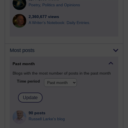
Poetry, Politics and Opinions
2,360,677 views
A Writer's Notebook: Daily Entries.
Most posts
Past month
Blogs with the most number of posts in the past month
Time period
90 posts
Russell Larke's blog