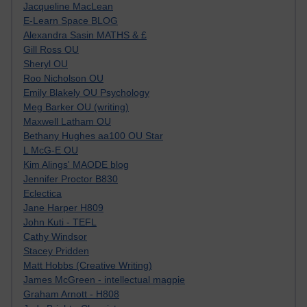
Jacqueline MacLean
E-Learn Space BLOG
Alexandra Sasin MATHS & £
Gill Ross OU
Sheryl OU
Roo Nicholson OU
Emily Blakely OU Psychology
Meg Barker OU (writing)
Maxwell Latham OU
Bethany Hughes aa100 OU Star
L McG-E OU
Kim Alings' MAODE blog
Jennifer Proctor B830
Eclectica
Jane Harper H809
John Kuti - TEFL
Cathy Windsor
Stacey Pridden
Matt Hobbs (Creative Writing)
James McGreen - intellectual magpie
Graham Arnott - H808