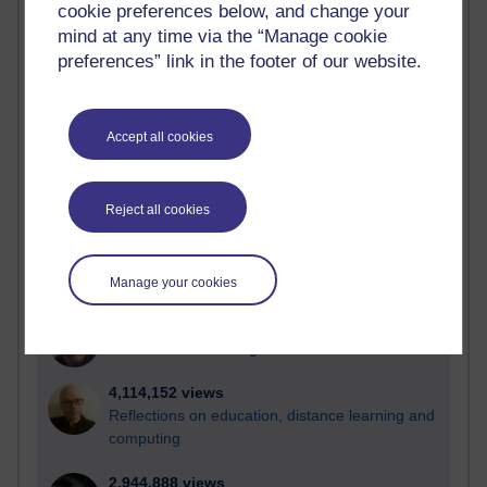
cookie preferences below, and change your
mind at any time via the “Manage cookie
Active
preferences” link in the footer of our website.
Active blogs (contain a post in the past month) with the
most number of visits
Time period
Accept all cookies
Reject all cookies
21,258,468 views
Reflections on e-Learning
Manage your cookies
6,321,806 views
Richard Walker's blog
4,114,152 views
Reflections on education, distance learning and
computing
2,944,888 views