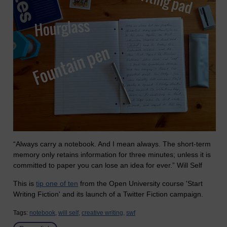
“Always carry a notebook. And I mean always. The short-term
memory only retains information for three minutes; unless it is
committed to paper you can lose an idea for ever.” Will Self
This is
tip one of ten
from the Open University course 'Start
Writing Fiction' and its launch of a Twitter Fiction campaign.
Tags:
notebook,
will self,
creative writing,
swf