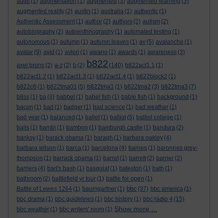
audit
(1)
augmentation
(1)
augmented
(3)
augmented learning
(3)
augmented reality
(2)
austin
(1)
australia
(1)
authentic
(1)
Authentic Assessment
(1)
author
(2)
authors
(2)
autism
(2)
autobiography
(2)
autoenthnography
(1)
automated testing
(1)
autonomous
(1)
autumn
(1)
autumn leaves
(1)
av
(5)
avalanche
(1)
avatar
(9)
avid
(1)
avion
(1)
awano
(1)
awards
(1)
awareness
(3)
b822
axel bruns
(2)
a-z
(2)
b
(2)
(140)
b822act1.1
(1)
b822act1.2
(1)
b822act1.3
(1)
b822act1.4
(1)
b822block2
(1)
b822c6
(1)
b822tma01
(5)
b822tma1
(1)
b822tma2
(3)
b822tma3
(7)
b8ss
(1)
ba
(3)
babbel
(1)
babel fish
(1)
bable fish
(1)
background
(1)
bacon
(1)
bad
(1)
badger
(1)
bad science
(1)
bad weather
(1)
bad year
(1)
balanced
(1)
ballet
(1)
balliol
(5)
balliol college
(1)
balls
(1)
bambi
(1)
bamboo
(1)
bamburgh castle
(1)
bandura
(2)
banksy
(1)
barack obama
(1)
baragh
(1)
barbara oakley
(4)
barbara wilson
(1)
barca
(1)
barcelona
(4)
barnes
(1)
baronnes grey-
thompson
(1)
barrack obama
(1)
barret
(1)
barrett
(2)
barrier
(2)
barriers
(4)
bart's bash
(1)
basquiat
(1)
bateston
(1)
bath
(1)
bathroom
(2)
battlefield vr tour
(1)
battle for open
(1)
bbc
Battle of Lewes 1264
(1)
baumgartner
(1)
(37)
bbc america
(1)
bbc drama
(1)
bbc guidelines
(1)
bbc history
(1)
bbc radio 4
(15)
Show more ...
bbc weather
(1)
bbc writers' room
(1)