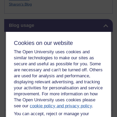
Sharon's Blog
Skip Blog usage
Blog usage
Most commented posts
Cookies on our website
Past month
The Open University uses cookies and
similar technologies to make our sites as
Posts with the most number of comments added in the
secure and useful as possible for you. Some
past month
are necessary and can’t be turned off. Others
Time period
are used for analysis and performance,
displaying relevant advertising, and tracking
your activities for personalisation and service
improvement. For more information on how
The Open University uses cookies please
see our
cookie policy and privacy policy
.
You can accept, reject or manage your
Most visited