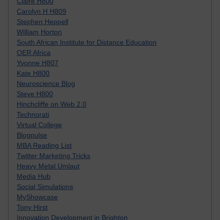
Claire H800
Carolyn H H809
Stephen Heppell
William Horton
South African Institute for Distance Education
OER Africa
Yvonne H807
Kate H800
Neuroscience Blog
Steve H800
Hinchcliffe on Web 2.0
Technorati
Virtual College
Blogpulse
MBA Reading List
Twitter Marketing Tricks
Heavy Metal Umlaut
Media Hub
Social Simulations
MyShowcase
Tony Hirst
Innovation Development in Brighton