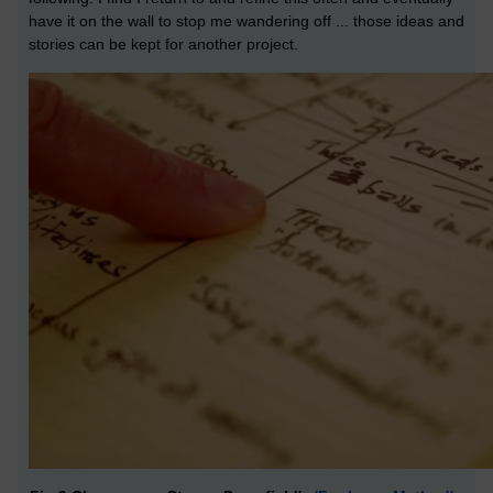
have it on the wall to stop me wandering off ... those ideas and
stories can be kept for another project.