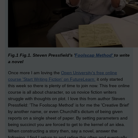
Fig.1 Fig.1. Steven Pressfield's '
Foolscap Method'
to write
a novel
Once more I am loving the
Open University's free online
course 'Start Writing Fiction' on FutureLearn:
it only started
this week so there is plenty of time to join now. This free online
course is all about character, so us novice fiction writers
struggle with thoughts on plot. I love this from author Steven
Pressfield: 'The Foolscap Method' is for me the 'Creative Brief'
by another name, or even Churchill's dictum of being given
reports on a single sheet of paper. By setting parameters and
being succinct you are forced to get to the kernel of an idea.
When constructing a story then, say a novel, answer the
following. I find I return to and refine this often and eventually