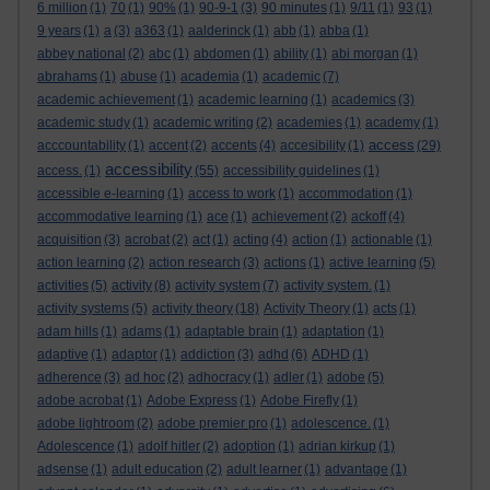
6 million
(1)
70
(1)
90%
(1)
90-9-1
(3)
90 minutes
(1)
9/11
(1)
93
(1)
9 years
(1)
a
(3)
a363
(1)
aalderinck
(1)
abb
(1)
abba
(1)
abbey national
(2)
abc
(1)
abdomen
(1)
ability
(1)
abi morgan
(1)
abrahams
(1)
abuse
(1)
academia
(1)
academic
(7)
academic achievement
(1)
academic learning
(1)
academics
(3)
academic study
(1)
academic writing
(2)
academies
(1)
academy
(1)
access
acccountability
(1)
accent
(2)
accents
(4)
accesibility
(1)
(29)
accessibility
access.
(1)
(55)
accessibility guidelines
(1)
accessible e-learning
(1)
access to work
(1)
accommodation
(1)
accommodative learning
(1)
ace
(1)
achievement
(2)
ackoff
(4)
acquisition
(3)
acrobat
(2)
act
(1)
acting
(4)
action
(1)
actionable
(1)
action learning
(2)
action research
(3)
actions
(1)
active learning
(5)
activities
(5)
activity
(8)
activity system
(7)
activity system.
(1)
activity systems
(5)
activity theory
(18)
Activity Theory
(1)
acts
(1)
adam hills
(1)
adams
(1)
adaptable brain
(1)
adaptation
(1)
adaptive
(1)
adaptor
(1)
addiction
(3)
adhd
(6)
ADHD
(1)
adherence
(3)
ad hoc
(2)
adhocracy
(1)
adler
(1)
adobe
(5)
adobe acrobat
(1)
Adobe Express
(1)
Adobe Firefly
(1)
adobe lightroom
(2)
adobe premier pro
(1)
adolescence.
(1)
Adolescence
(1)
adolf hitler
(2)
adoption
(1)
adrian kirkup
(1)
adsense
(1)
adult education
(2)
adult learner
(1)
advantage
(1)