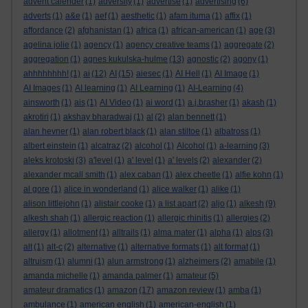
advent calender
(1)
adversity
(1)
advertise
(1)
advertising
(6)
adverts
(1)
a&e
(1)
aef
(1)
aesthetic
(1)
afam ituma
(1)
affix
(1)
affordance
(2)
afghanistan
(1)
africa
(1)
african-american
(1)
age
(3)
agelina jolie
(1)
agency
(1)
agency creative teams
(1)
aggregate
(2)
aggregation
(1)
agnes kukulska-hulme
(13)
agnostic
(2)
agony
(1)
ahhhhhhhh!
(1)
ai
(12)
AI
(15)
aiesec
(1)
AI Hell
(1)
AI Image
(1)
AI Images
(1)
AI learning
(1)
AI Learning
(1)
AI-Learning
(4)
ainsworth
(1)
ais
(1)
AI Video
(1)
ai word
(1)
a.j.brasher
(1)
akash
(1)
akrotiri
(1)
akshay bharadwaj
(1)
al
(2)
alan bennett
(1)
alan hevner
(1)
alan robert black
(1)
alan stiltoe
(1)
albatross
(1)
albert einstein
(1)
alcatraz
(2)
alcohol
(1)
Alcohol
(1)
a-learning
(3)
aleks krotoski
(3)
a'level
(1)
a' level
(1)
a' levels
(2)
alexander
(2)
alexander mcall smith
(1)
alex caban
(1)
alex cheetle
(1)
alfie kohn
(1)
al gore
(1)
alice in wonderland
(1)
alice walker
(1)
alike
(1)
alison littlejohn
(1)
alistair cooke
(1)
a list apart
(2)
aljo
(1)
alkesh
(9)
alkesh shah
(1)
allergic reaction
(1)
allergic rhinitis
(1)
allergies
(2)
allergy
(1)
allotment
(1)
alltrails
(1)
alma mater
(1)
alpha
(1)
alps
(3)
alt
(1)
alt-c
(2)
alternative
(1)
alternative formats
(1)
alt format
(1)
altruism
(1)
alumni
(1)
alun armstrong
(1)
alzheimers
(2)
amabile
(1)
amanda michelle
(1)
amanda palmer
(1)
amateur
(5)
amateur dramatics
(1)
amazon
(17)
amazon review
(1)
amba
(1)
ambulance
(1)
american english
(1)
american-english
(1)