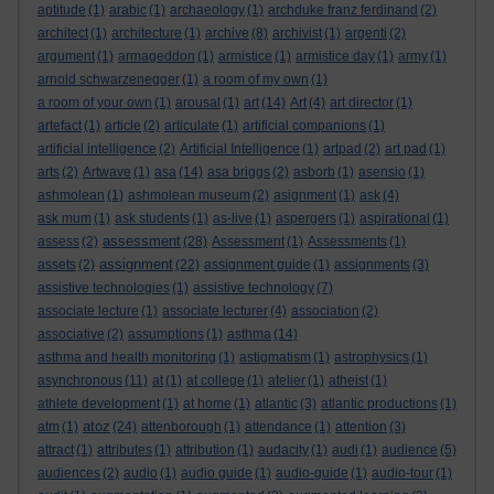
aptitude
(1)
arabic
(1)
archaeology
(1)
archduke franz ferdinand
(2)
architect
(1)
architecture
(1)
archive
(8)
archivist
(1)
argenti
(2)
argument
(1)
armageddon
(1)
armistice
(1)
armistice day
(1)
army
(1)
arnold schwarzenegger
(1)
a room of my own
(1)
a room of your own
(1)
arousal
(1)
art
(14)
Art
(4)
art director
(1)
artefact
(1)
article
(2)
articulate
(1)
artificial companions
(1)
artificial intelligence
(2)
Artificial Intelligence
(1)
artpad
(2)
art pad
(1)
arts
(2)
Artwave
(1)
asa
(14)
asa briggs
(2)
asborb
(1)
asensio
(1)
ashmolean
(1)
ashmolean museum
(2)
asignment
(1)
ask
(4)
ask mum
(1)
ask students
(1)
as-live
(1)
aspergers
(1)
aspirational
(1)
assessment
assess
(2)
(28)
Assessment
(1)
Assessments
(1)
assignment
assets
(2)
(22)
assignment guide
(1)
assignments
(3)
assistive technologies
(1)
assistive technology
(7)
associate lecture
(1)
associate lecturer
(4)
association
(2)
associative
(2)
assumptions
(1)
asthma
(14)
asthma and health monitoring
(1)
astigmatism
(1)
astrophysics
(1)
asynchronous
(11)
at
(1)
at college
(1)
atelier
(1)
atheist
(1)
athlete development
(1)
at home
(1)
atlantic
(3)
atlantic productions
(1)
atoz
atm
(1)
(24)
attenborough
(1)
attendance
(1)
attention
(3)
attract
(1)
attributes
(1)
attribution
(1)
audacity
(1)
audi
(1)
audience
(5)
audiences
(2)
audio
(1)
audio guide
(1)
audio-guide
(1)
audio-tour
(1)