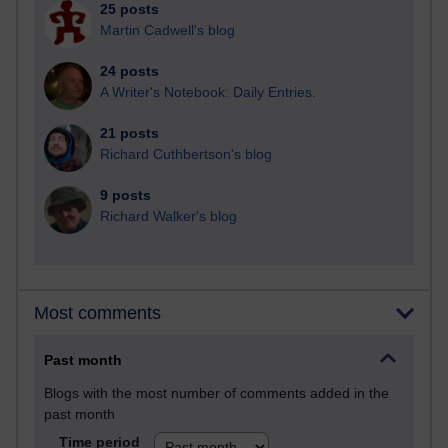
25 posts
Martin Cadwell's blog
24 posts
A Writer's Notebook: Daily Entries.
21 posts
Richard Cuthbertson's blog
9 posts
Richard Walker's blog
Most comments
Past month
Blogs with the most number of comments added in the
past month
Time period