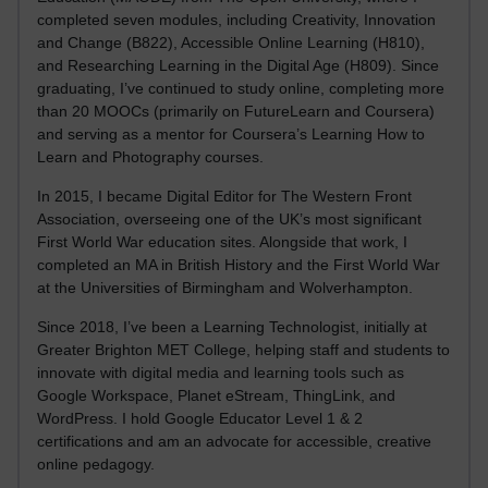
completed seven modules, including Creativity, Innovation
and Change (B822), Accessible Online Learning (H810),
and Researching Learning in the Digital Age (H809). Since
graduating, I’ve continued to study online, completing more
than 20 MOOCs (primarily on FutureLearn and Coursera)
and serving as a mentor for Coursera’s Learning How to
Learn and Photography courses.
In 2015, I became Digital Editor for The Western Front
Association, overseeing one of the UK’s most significant
First World War education sites. Alongside that work, I
completed an MA in British History and the First World War
at the Universities of Birmingham and Wolverhampton.
Since 2018, I’ve been a Learning Technologist, initially at
Greater Brighton MET College, helping staff and students to
innovate with digital media and learning tools such as
Google Workspace, Planet eStream, ThingLink, and
WordPress. I hold Google Educator Level 1 & 2
certifications and am an advocate for accessible, creative
online pedagogy.