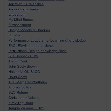
Top Web 2.0 Websites
Alexa - traffic metrix
Engestrom
My Mind Bursts
E-Assessment
Design Models & Theories
Phoebe
Performance, Leadership, Learning & Knowledge
EAGLEMAN on neuroscience
Instructional Design Knowledge Base
Sue Bennet - UOW
Trevor Cook
John Seely Brown
Haider Ali OU BLOG
Doug Chow
TED Margaret Wortheim
Andrew Sullivan
SEO Refuge
Christopher Nelson
Kim Ailing H800
Tempie Williams OUBS