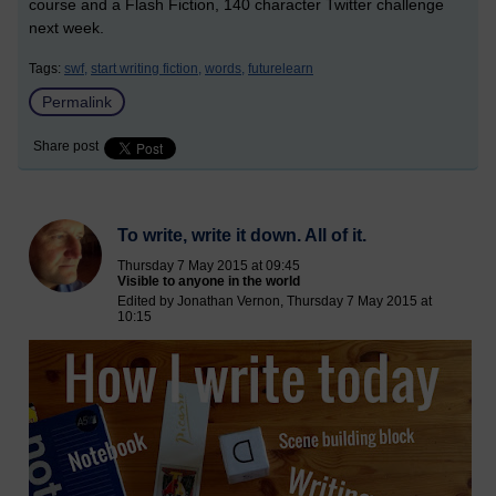
course and a Flash Fiction, 140 character Twitter challenge
next week.
Tags:
swf,
start writing fiction,
words,
futurelearn
Permalink
Share post
To write, write it down. All of it.
Thursday 7 May 2015 at 09:45
Visible to anyone in the world
Edited by Jonathan Vernon, Thursday 7 May 2015 at
10:15