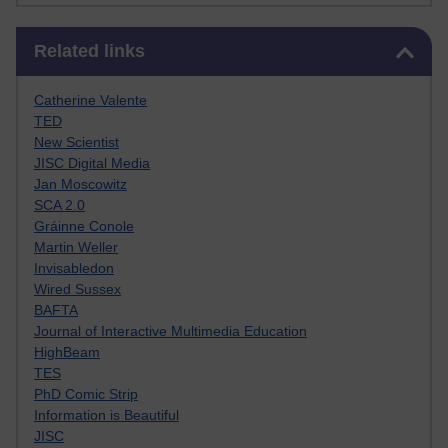
Skip Related links
Related links
Catherine Valente
TED
New Scientist
JISC Digital Media
Jan Moscowitz
SCA 2.0
Gráinne Conole
Martin Weller
Invisabledon
Wired Sussex
BAFTA
Journal of Interactive Multimedia Education
HighBeam
TES
PhD Comic Strip
Information is Beautiful
JISC