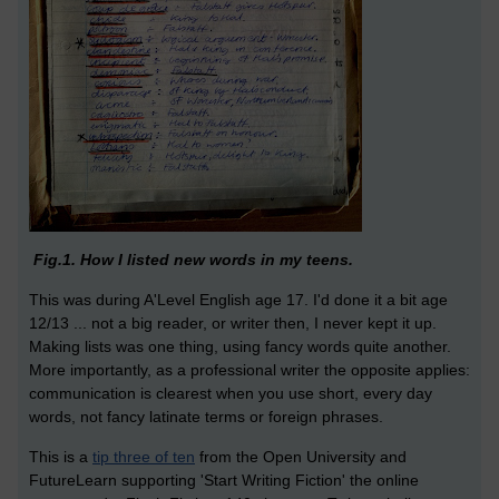
Fig.1. How I listed new words in my teens.
This was during A'Level English age 17. I'd done it a bit age
12/13 ... not a big reader, or writer then, I never kept it up.
Making lists was one thing, using fancy words quite another.
More importantly, as a professional writer the opposite applies:
communication is clearest when you use short, every day
words, not fancy latinate terms or foreign phrases.
This is a
tip three of ten
from the Open University and
FutureLearn supporting 'Start Writing Fiction' the online