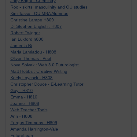
Jody Bright - Chemistry
Roo - skirts, masculinity and OU studies
Kim Tasso : OU MBA Alumnus
Christine Lampe H809
Dr Stephen English : H807
Robert Twigger
Ian Luxford h800
Jameela Bi
Maria Lamiadou - H808
Oliver Thomas : Poet
Nova Spivak : Web 3.0 Futurologist
Matt Hobbs : Creative Writing
Keely Laycock - H808
Christopher Douce - E-Learning Tutor
Guy - H810
Emma - H810
Joanne - H808
Web Teacher Tools
Ann - H808
Fergus Timmons : H809
Amanda Harrington-Vale
FutureLearn