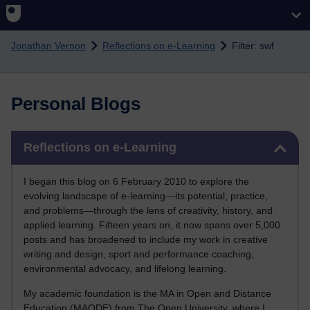
Skip to main content
Jonathan Vernon
Reflections on e-Learning
Filter: swf
Personal Blogs
Skip Reflections on e-Learning
Reflections on e-Learning
I began this blog on 6 February 2010 to explore the
evolving landscape of e-learning—its potential, practice,
and problems—through the lens of creativity, history, and
applied learning. Fifteen years on, it now spans over 5,000
posts and has broadened to include my work in creative
writing and design, sport and performance coaching,
environmental advocacy, and lifelong learning.
My academic foundation is the MA in Open and Distance
Education (MAODE) from The Open University, where I