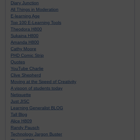
Diary Junction
All Things in Moderation
E-learning Age
Top 100 E-Learning Tools
Theodora H800
Sukaina H800
Amanda H800
Cathy Moore
PHD Comic Strip
Quotes
YouTube Charlie
Clive Shepherd
Moving at the Speed of Creativity
A visoon of students today
Netiquette
Just JISC
Learning Generalist BLOG
Tall Blog
Alice H809
Randy Pausch
Technology Jargon Buster