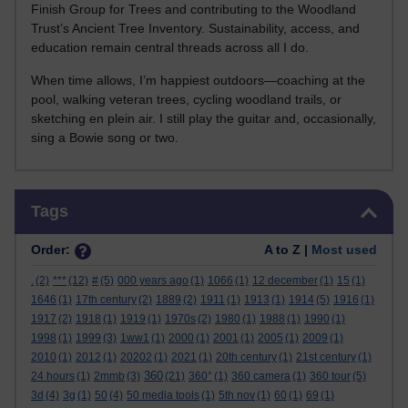
Finish Group for Trees and contributing to the Woodland
Trust’s Ancient Tree Inventory. Sustainability, access, and
education remain central threads across all I do.
When time allows, I’m happiest outdoors—coaching at the
pool, walking veteran trees, cycling woodland trails, or
sketching en plein air. I still play the guitar and, occasionally,
sing a Bowie song or two.
Skip Tags
Tags
Order:
A to Z |
Most used
.
(2)
***
(12)
#
(5)
000 years ago
(1)
1066
(1)
12 december
(1)
15
(1)
1646
(1)
17th century
(2)
1889
(2)
1911
(1)
1913
(1)
1914
(5)
1916
(1)
1917
(2)
1918
(1)
1919
(1)
1970s
(2)
1980
(1)
1988
(1)
1990
(1)
1998
(1)
1999
(3)
1ww1
(1)
2000
(1)
2001
(1)
2005
(1)
2009
(1)
2010
(1)
2012
(1)
20202
(1)
2021
(1)
20th century
(1)
21st century
(1)
360
24 hours
(1)
2mmb
(3)
(21)
360°
(1)
360 camera
(1)
360 tour
(5)
3d
(4)
3g
(1)
50
(4)
50 media tools
(1)
5th nov
(1)
60
(1)
69
(1)