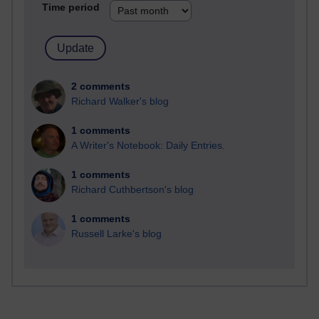
Time period
2 comments
Richard Walker's blog
1 comments
A Writer's Notebook: Daily Entries.
1 comments
Richard Cuthbertson's blog
1 comments
Russell Larke's blog