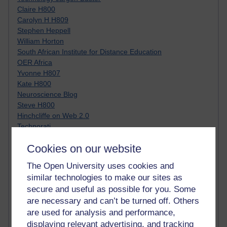
Claire H800
Carolyn H H809
Stephen Heppell
William Horton
South African Institute for Distance Education
OER Africa
Yvonne H807
Kate H800
Neuroscience Blog
Steve H800
Hinchcliffe on Web 2.0
Technorati
Virtual College
Cookies on our website
Blogpulse
MBA Reading List
The Open University uses cookies and
Twitter Marketing Tricks
similar technologies to make our sites as
Heavy Metal Umlaut
secure and useful as possible for you. Some
Media Hub
are necessary and can’t be turned off. Others
Social Simulations
MyShowcase
are used for analysis and performance,
Tony Hirst
displaying relevant advertising, and tracking