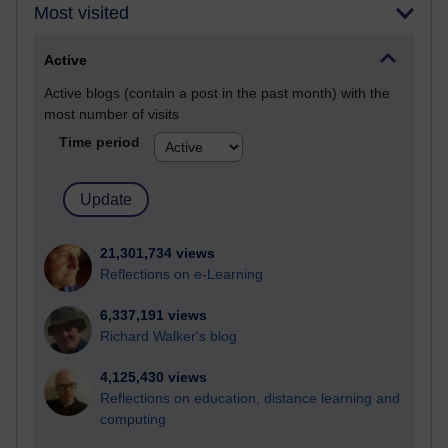
Most visited
Active
Active blogs (contain a post in the past month) with the
most number of visits
Time period
21,301,734 views
Reflections on e-Learning
6,337,191 views
Richard Walker's blog
4,125,430 views
Reflections on education, distance learning and
computing