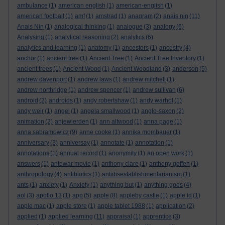
ambulance
(1)
american english
(1)
american-english
(1)
american football
(1)
amf
(1)
amstrad
(1)
anagram
(2)
anais nin
(11)
Anais Nin
(1)
analogical thinking
(1)
analogue
(3)
analogy
(6)
Analysing
(1)
analytical reasoning
(2)
analytics
(6)
analytics and learning
(1)
anatomy
(1)
ancestors
(1)
ancestry
(4)
anchor
(1)
ancient tree
(1)
Ancient Tree
(1)
Ancient Tree Inventory
(1)
ancient trees
(1)
Ancient Wood
(1)
Ancient Woodland
(3)
anderson
(5)
andrew davenport
(1)
andrew laws
(1)
andrew mitchell
(1)
andrew northridge
(1)
andrew spencer
(1)
andrew sullivan
(6)
android
(2)
androids
(1)
andy robertshaw
(1)
andy warhol
(1)
andy weir
(1)
angel
(1)
angela smallwood
(1)
anglo-saxon
(2)
animation
(2)
anjewierden
(1)
ann altwood
(1)
anna page
(1)
anna sabramowicz
(9)
anne cooke
(1)
annika mombauer
(1)
anniversary
(3)
anniversay
(1)
annotate
(1)
annotation
(1)
annotations
(1)
annual record
(1)
anonymity
(1)
an open work
(1)
answers
(1)
antewar movie
(1)
anthony clare
(1)
anthony geffen
(1)
anthropology
(4)
antibiotics
(1)
antidisestablishmentarianism
(1)
ants
(1)
anxiety
(1)
Anxiety
(1)
anything but
(1)
anything goes
(4)
aol
(3)
apollo 13
(1)
app
(5)
apple
(8)
appleby castle
(1)
apple id
(1)
apple mac
(1)
apple store
(1)
apple tablet 1988
(1)
application
(2)
applied
(1)
applied learning
(11)
appraisal
(1)
apprentice
(3)