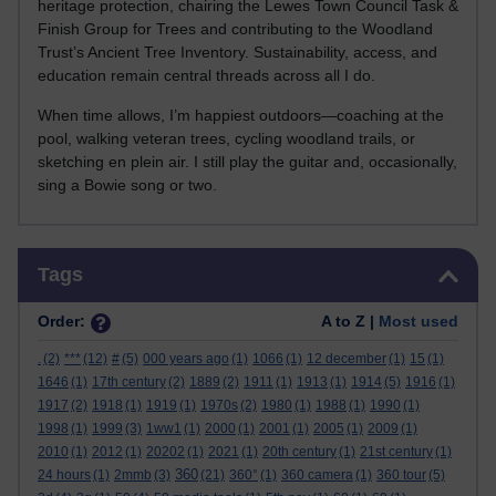
heritage protection, chairing the Lewes Town Council Task &
Finish Group for Trees and contributing to the Woodland
Trust’s Ancient Tree Inventory. Sustainability, access, and
education remain central threads across all I do.
When time allows, I’m happiest outdoors—coaching at the
pool, walking veteran trees, cycling woodland trails, or
sketching en plein air. I still play the guitar and, occasionally,
sing a Bowie song or two.
Skip Tags
Tags
Order:
A to Z |
Most used
.
(2)
***
(12)
#
(5)
000 years ago
(1)
1066
(1)
12 december
(1)
15
(1)
1646
(1)
17th century
(2)
1889
(2)
1911
(1)
1913
(1)
1914
(5)
1916
(1)
1917
(2)
1918
(1)
1919
(1)
1970s
(2)
1980
(1)
1988
(1)
1990
(1)
1998
(1)
1999
(3)
1ww1
(1)
2000
(1)
2001
(1)
2005
(1)
2009
(1)
2010
(1)
2012
(1)
20202
(1)
2021
(1)
20th century
(1)
21st century
(1)
360
24 hours
(1)
2mmb
(3)
(21)
360°
(1)
360 camera
(1)
360 tour
(5)