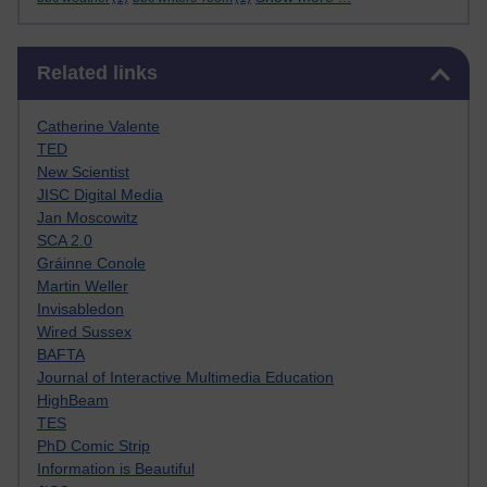
Skip Related links
Related links
Catherine Valente
TED
New Scientist
JISC Digital Media
Jan Moscowitz
SCA 2.0
Gráinne Conole
Martin Weller
Invisabledon
Wired Sussex
BAFTA
Journal of Interactive Multimedia Education
HighBeam
TES
PhD Comic Strip
Information is Beautiful