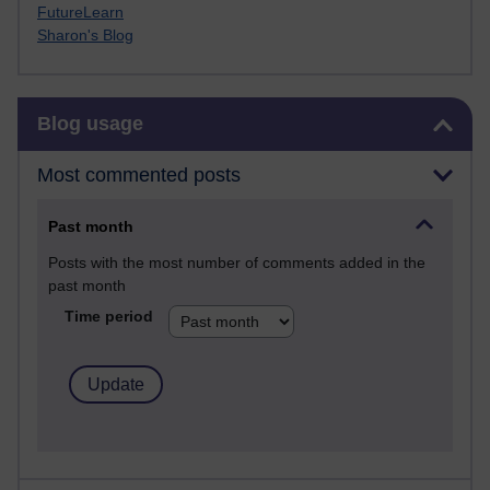
FutureLearn
Sharon's Blog
Skip Blog usage
Blog usage
Most commented posts
Past month
Posts with the most number of comments added in the
past month
Time period