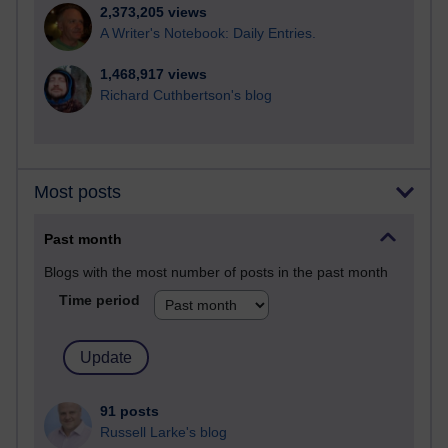
2,373,205 views
A Writer's Notebook: Daily Entries.
1,468,917 views
Richard Cuthbertson's blog
Most posts
Past month
Blogs with the most number of posts in the past month
Time period
91 posts
Russell Larke's blog