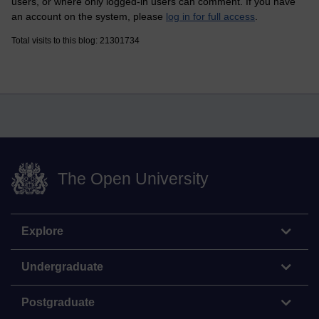
users, or where only logged-in users can comment. If you have
an account on the system, please
log in for full access
.
Total visits to this blog: 21301734
The Open University
Explore
Undergraduate
Postgraduate