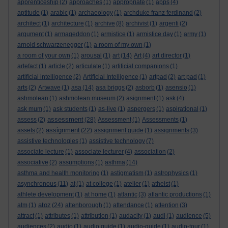
apprenticeship
(2)
approaches
(1)
appropriate
(1)
apps
(4)
aptitude
(1)
arabic
(1)
archaeology
(1)
archduke franz ferdinand
(2)
architect
(1)
architecture
(1)
archive
(8)
archivist
(1)
argenti
(2)
argument
(1)
armageddon
(1)
armistice
(1)
armistice day
(1)
army
(1)
arnold schwarzenegger
(1)
a room of my own
(1)
a room of your own
(1)
arousal
(1)
art
(14)
Art
(4)
art director
(1)
artefact
(1)
article
(2)
articulate
(1)
artificial companions
(1)
artificial intelligence
(2)
Artificial Intelligence
(1)
artpad
(2)
art pad
(1)
arts
(2)
Artwave
(1)
asa
(14)
asa briggs
(2)
asborb
(1)
asensio
(1)
ashmolean
(1)
ashmolean museum
(2)
asignment
(1)
ask
(4)
ask mum
(1)
ask students
(1)
as-live
(1)
aspergers
(1)
aspirational
(1)
assessment
assess
(2)
(28)
Assessment
(1)
Assessments
(1)
assignment
assets
(2)
(22)
assignment guide
(1)
assignments
(3)
assistive technologies
(1)
assistive technology
(7)
associate lecture
(1)
associate lecturer
(4)
association
(2)
associative
(2)
assumptions
(1)
asthma
(14)
asthma and health monitoring
(1)
astigmatism
(1)
astrophysics
(1)
asynchronous
(11)
at
(1)
at college
(1)
atelier
(1)
atheist
(1)
athlete development
(1)
at home
(1)
atlantic
(3)
atlantic productions
(1)
atoz
atm
(1)
(24)
attenborough
(1)
attendance
(1)
attention
(3)
attract
(1)
attributes
(1)
attribution
(1)
audacity
(1)
audi
(1)
audience
(5)
audiences
(2)
audio
(1)
audio guide
(1)
audio-guide
(1)
audio-tour
(1)