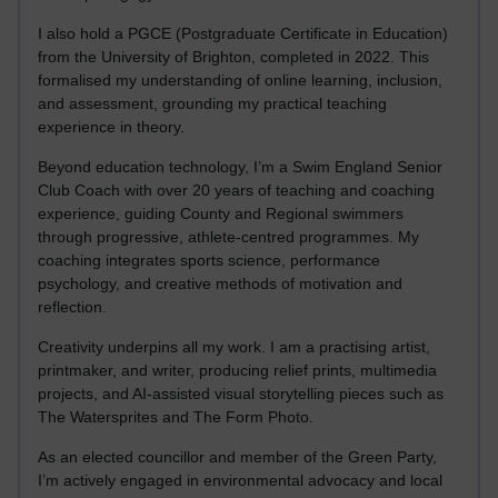
I also hold a PGCE (Postgraduate Certificate in Education)
from the University of Brighton, completed in 2022. This
formalised my understanding of online learning, inclusion,
and assessment, grounding my practical teaching
experience in theory.
Beyond education technology, I’m a Swim England Senior
Club Coach with over 20 years of teaching and coaching
experience, guiding County and Regional swimmers
through progressive, athlete-centred programmes. My
coaching integrates sports science, performance
psychology, and creative methods of motivation and
reflection.
Creativity underpins all my work. I am a practising artist,
printmaker, and writer, producing relief prints, multimedia
projects, and AI-assisted visual storytelling pieces such as
The Watersprites and The Form Photo.
As an elected councillor and member of the Green Party,
I’m actively engaged in environmental advocacy and local