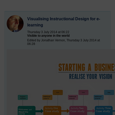
Visualising Instructional Design for e-
learning
Thursday 3 July 2014 at 06:22
Visible to anyone in the world
Edited by Jonathan Vernon, Thursday 3 July 2014 at
06:28