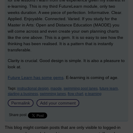
for the lessons I learn from the experience given my interest in
e-learning. This is my third FutureLearn module, only two
weeks duration. A wee piece of perfection. Informative. Clear.
Applied. Enjoyable. Connected. Varied. If you study for the
Master in Arts: Open and Distance Education (MAODE) you
will come across and even create your own planning charts
like the one above. This is a gem. It is so easy to see how the
thinking has been realised. It is a pattern that is instantly
transferable.
Clarity is crucial. Good design is simple. It is also a pleasure to
look at.
Future Learn has some gems
. E-learning is coming of age.
Tags:
instructional design,
maode,
swimming pool lanes,
future learn,
starting a business,
swimming lanes,
flow chart,
e-learning
Permalink
Add your comment
Share post
This blog might contain posts that are only visible to logged-in