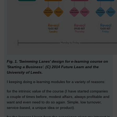
Fig. 1. 'Swimming Lanes' design for e-learning course on
'Starting a Business'. (C) 2014 Future Learn and the
University of Leeds.
I keeping doing e-learning modules for a variety of reasons:
for the intrinsic value of the course (I have started companies
a couple of times before, modest affairs, always profitable and
want and even need to do so again. Simple, low turnover,
service-based, a unique idea or product).