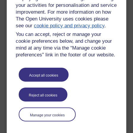
Innovation Development in Brighton
your activities for personalisation and service
Top Web 2.0 Websites
improvement. For more information on how
Alexa - traffic metrix
The Open University uses cookies please
Engestrom
see our
cookie policy and privacy policy
.
My Mind Bursts
You can accept, reject or manage your
E-Assessment
Design Models & Theories
cookie preferences below, and change your
Phoebe
mind at any time via the “Manage cookie
Performance, Leadership, Learning & Knowledge
preferences” link in the footer of our website.
EAGLEMAN on neuroscience
Instructional Design Knowledge Base
Sue Bennet - UOW
Accept all cookies
Trevor Cook
John Seely Brown
Haider Ali OU BLOG
Reject all cookies
Doug Chow
TED Margaret Wortheim
Andrew Sullivan
Manage your cookies
SEO Refuge
Christopher Nelson
Kim Ailing H800