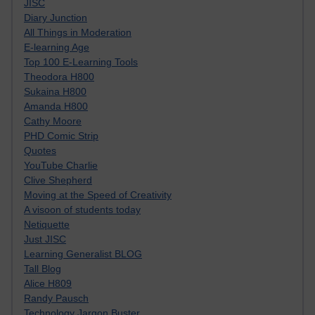
JISC
Diary Junction
All Things in Moderation
E-learning Age
Top 100 E-Learning Tools
Theodora H800
Sukaina H800
Amanda H800
Cathy Moore
PHD Comic Strip
Quotes
YouTube Charlie
Clive Shepherd
Moving at the Speed of Creativity
A visoon of students today
Netiquette
Just JISC
Learning Generalist BLOG
Tall Blog
Alice H809
Randy Pausch
Technology Jargon Buster