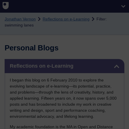
Skip to main content
Jonathan Vernon
Reflections on e-Learning
Filter:
swimming lanes
Personal Blogs
Skip Reflections on e-Learning
Reflections on e-Learning
I began this blog on 6 February 2010 to explore the
evolving landscape of e-learning—its potential, practice,
and problems—through the lens of creativity, history, and
applied learning. Fifteen years on, it now spans over 5,000
posts and has broadened to include my work in creative
writing and design, sport and performance coaching,
environmental advocacy, and lifelong learning.
My academic foundation is the MA in Open and Distance