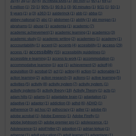
3d
(4)
3g
(1)
50
(4)
50 media tools
(1)
5th nov
(1)
60
(1)
69
(1)
6 million
(1)
70
(1)
90%
(1)
90-9-1
(3)
90 minutes
(1)
9/11
(1)
93
(1)
9 years
(1)
a
(3)
a363
(1)
aalderinck
(1)
abb
(1)
abba
(1)
abbey national
(2)
abc
(1)
abdomen
(1)
ability
(1)
abi morgan
(1)
abrahams
(1)
abuse
(1)
academia
(1)
academic
(7)
academic achievement
(1)
academic learning
(1)
academics
(3)
academic study
(1)
academic writing
(2)
academies
(1)
academy
(1)
access
acccountability
(1)
accent
(2)
accents
(4)
accesibility
(1)
(29)
accessibility
access.
(1)
(55)
accessibility guidelines
(1)
accessible e-learning
(1)
access to work
(1)
accommodation
(1)
accommodative learning
(1)
ace
(1)
achievement
(2)
ackoff
(4)
acquisition
(3)
acrobat
(2)
act
(1)
acting
(4)
action
(1)
actionable
(1)
action learning
(2)
action research
(3)
actions
(1)
active learning
(5)
activities
(5)
activity
(8)
activity system
(7)
activity system.
(1)
activity systems
(5)
activity theory
(18)
Activity Theory
(1)
acts
(1)
adam hills
(1)
adams
(1)
adaptable brain
(1)
adaptation
(1)
adaptive
(1)
adaptor
(1)
addiction
(3)
adhd
(6)
ADHD
(1)
adherence
(3)
ad hoc
(2)
adhocracy
(1)
adler
(1)
adobe
(5)
adobe acrobat
(1)
Adobe Express
(1)
Adobe Firefly
(1)
adobe lightroom
(2)
adobe premier pro
(1)
adolescence.
(1)
Adolescence
(1)
adolf hitler
(2)
adoption
(1)
adrian kirkup
(1)
adsense
(1)
adult education
(2)
adult learner
(1)
advantage
(1)