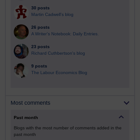
30 posts
Martin Cadwell's blog
26 posts
A Writer's Notebook: Daily Entries.
23 posts
Richard Cuthbertson's blog
9 posts
The Labour Economics Blog
Most comments
Past month
Blogs with the most number of comments added in the
past month