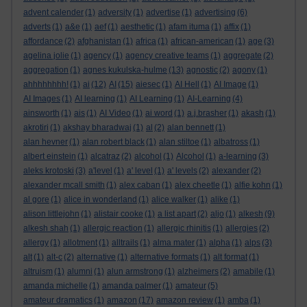
advent calender
(1)
adversity
(1)
advertise
(1)
advertising
(6)
adverts
(1)
a&e
(1)
aef
(1)
aesthetic
(1)
afam ituma
(1)
affix
(1)
affordance
(2)
afghanistan
(1)
africa
(1)
african-american
(1)
age
(3)
agelina jolie
(1)
agency
(1)
agency creative teams
(1)
aggregate
(2)
aggregation
(1)
agnes kukulska-hulme
(13)
agnostic
(2)
agony
(1)
ahhhhhhhh!
(1)
ai
(12)
AI
(15)
aiesec
(1)
AI Hell
(1)
AI Image
(1)
AI Images
(1)
AI learning
(1)
AI Learning
(1)
AI-Learning
(4)
ainsworth
(1)
ais
(1)
AI Video
(1)
ai word
(1)
a.j.brasher
(1)
akash
(1)
akrotiri
(1)
akshay bharadwaj
(1)
al
(2)
alan bennett
(1)
alan hevner
(1)
alan robert black
(1)
alan stiltoe
(1)
albatross
(1)
albert einstein
(1)
alcatraz
(2)
alcohol
(1)
Alcohol
(1)
a-learning
(3)
aleks krotoski
(3)
a'level
(1)
a' level
(1)
a' levels
(2)
alexander
(2)
alexander mcall smith
(1)
alex caban
(1)
alex cheetle
(1)
alfie kohn
(1)
al gore
(1)
alice in wonderland
(1)
alice walker
(1)
alike
(1)
alison littlejohn
(1)
alistair cooke
(1)
a list apart
(2)
aljo
(1)
alkesh
(9)
alkesh shah
(1)
allergic reaction
(1)
allergic rhinitis
(1)
allergies
(2)
allergy
(1)
allotment
(1)
alltrails
(1)
alma mater
(1)
alpha
(1)
alps
(3)
alt
(1)
alt-c
(2)
alternative
(1)
alternative formats
(1)
alt format
(1)
altruism
(1)
alumni
(1)
alun armstrong
(1)
alzheimers
(2)
amabile
(1)
amanda michelle
(1)
amanda palmer
(1)
amateur
(5)
amateur dramatics
(1)
amazon
(17)
amazon review
(1)
amba
(1)