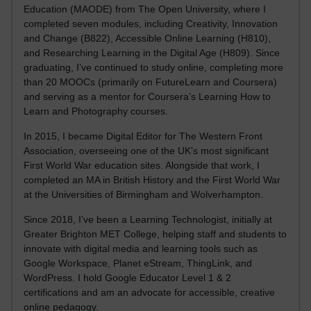
Education (MAODE) from The Open University, where I
completed seven modules, including Creativity, Innovation
and Change (B822), Accessible Online Learning (H810),
and Researching Learning in the Digital Age (H809). Since
graduating, I’ve continued to study online, completing more
than 20 MOOCs (primarily on FutureLearn and Coursera)
and serving as a mentor for Coursera’s Learning How to
Learn and Photography courses.
In 2015, I became Digital Editor for The Western Front
Association, overseeing one of the UK’s most significant
First World War education sites. Alongside that work, I
completed an MA in British History and the First World War
at the Universities of Birmingham and Wolverhampton.
Since 2018, I’ve been a Learning Technologist, initially at
Greater Brighton MET College, helping staff and students to
innovate with digital media and learning tools such as
Google Workspace, Planet eStream, ThingLink, and
WordPress. I hold Google Educator Level 1 & 2
certifications and am an advocate for accessible, creative
online pedagogy.