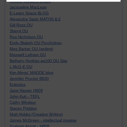
Tempie Williams OUBS
Jacqueline MacLean
E-Learn Space BLOG
Alexandra Sasin MATHS & £
Gill Ross OU
Sheryl OU
Roo Nicholson OU
Emily Blakely OU Psychology
Meg Barker OU (writing)
Maxwell Latham OU
Bethany Hughes aa100 OU Star
L McG-E OU
Kim Alings' MAODE blog
Jennifer Proctor B830
Eclectica
Jane Harper H809
John Kuti - TEFL
Cathy Windsor
Stacey Pridden
Matt Hobbs (Creative Writing)
James McGreen - intellectual magpie
Graham Arnott - H808