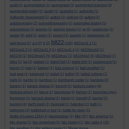
audit
(1)
augmentation
(1)
augmented
(3)
augmented learning
(3)
augmented reality
(2)
austin
(1)
australia
(1)
authentic
(1)
Authentic Assessment
(1)
author
(2)
authors
(2)
autism
(2)
autobiography
(2)
autoenthnography
(1)
automated testing
(1)
autonomous
(1)
autumn
(1)
autumn leaves
(1)
av
(5)
avalanche
(1)
avatar
(9)
avid
(1)
avion
(1)
awano
(1)
awards
(1)
awareness
(3)
b822
axel bruns
(2)
a-z
(2)
b
(2)
(140)
b822act1.1
(1)
b822act1.2
(1)
b822act1.3
(1)
b822act1.4
(1)
b822block2
(1)
b822c6
(1)
b822tma01
(5)
b822tma1
(1)
b822tma2
(3)
b822tma3
(7)
b8ss
(1)
ba
(3)
babbel
(1)
babel fish
(1)
bable fish
(1)
background
(1)
bacon
(1)
bad
(1)
badger
(1)
bad science
(1)
bad weather
(1)
bad year
(1)
balanced
(1)
ballet
(1)
balliol
(5)
balliol college
(1)
balls
(1)
bambi
(1)
bamboo
(1)
bamburgh castle
(1)
bandura
(2)
banksy
(1)
barack obama
(1)
baragh
(1)
barbara oakley
(4)
barbara wilson
(1)
barca
(1)
barcelona
(4)
barnes
(1)
baronnes grey-
thompson
(1)
barrack obama
(1)
barret
(1)
barrett
(2)
barrier
(2)
barriers
(4)
bart's bash
(1)
basquiat
(1)
bateston
(1)
bath
(1)
bathroom
(2)
battlefield vr tour
(1)
battle for open
(1)
bbc
Battle of Lewes 1264
(1)
baumgartner
(1)
(37)
bbc america
(1)
bbc drama
(1)
bbc guidelines
(1)
bbc history
(1)
bbc radio 4
(15)
Show more ...
bbc weather
(1)
bbc writers' room
(1)