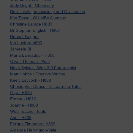
Jody Bright - Chemistry
Roo - skirts, masculinity and OU studies
Kim Tasso : OU MBA Alumnus
Christine Lampe H809
Dr Stephen English : H807
Robert Twigger
Ian Luxford h800
Jameela Bi
Maria Lamiadou - H808
Oliver Thomas : Poet
Nova Spivak : Web 3.0 Futurologist
Matt Hobbs : Creative Writing
Keely Laycock - H808
Christopher Douce - E-Learning Tutor
Guy - H810
Emma - H810
Joanne - H808
Web Teacher Tools
Ann - H808
Fergus Timmons : H809
Amanda Harrington-Vale