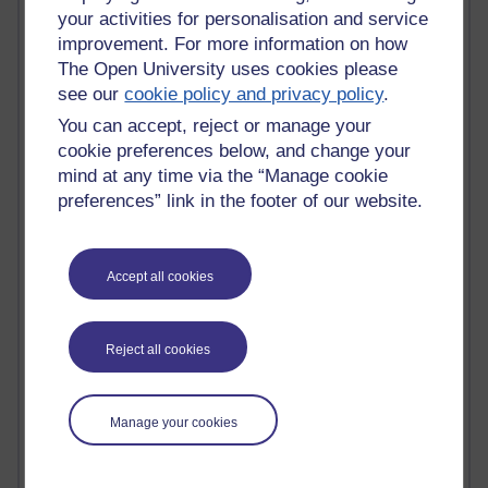
Innovation Development in Brighton
your activities for personalisation and service
Top Web 2.0 Websites
improvement. For more information on how
Alexa - traffic metrix
The Open University uses cookies please
Engestrom
see our
cookie policy and privacy policy
.
My Mind Bursts
You can accept, reject or manage your
E-Assessment
Design Models & Theories
cookie preferences below, and change your
Phoebe
mind at any time via the “Manage cookie
Performance, Leadership, Learning & Knowledge
preferences” link in the footer of our website.
EAGLEMAN on neuroscience
Instructional Design Knowledge Base
Sue Bennet - UOW
Accept all cookies
Trevor Cook
John Seely Brown
Haider Ali OU BLOG
Reject all cookies
Doug Chow
TED Margaret Wortheim
Andrew Sullivan
Manage your cookies
SEO Refuge
Christopher Nelson
Kim Ailing H800