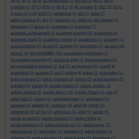
3d
(4)
3g
(1)
50
(4)
50 media tools
(1)
5th nov
(1)
60
(1)
69
(1)
6 million
(1)
70
(1)
90%
(1)
90-9-1
(3)
90 minutes
(1)
9/11
(1)
93
(1)
9 years
(1)
a
(3)
a363
(1)
aalderinck
(1)
abb
(1)
abba
(1)
abbey national
(2)
abc
(1)
abdomen
(1)
ability
(1)
abi morgan
(1)
abrahams
(1)
abuse
(1)
academia
(1)
academic
(7)
academic achievement
(1)
academic learning
(1)
academics
(3)
academic study
(1)
academic writing
(2)
academies
(1)
academy
(1)
access
acccountability
(1)
accent
(2)
accents
(4)
accesibility
(1)
(29)
accessibility
access.
(1)
(55)
accessibility guidelines
(1)
accessible e-learning
(1)
access to work
(1)
accommodation
(1)
accommodative learning
(1)
ace
(1)
achievement
(2)
ackoff
(4)
acquisition
(3)
acrobat
(2)
act
(1)
acting
(4)
action
(1)
actionable
(1)
action learning
(2)
action research
(3)
actions
(1)
active learning
(5)
activities
(5)
activity
(8)
activity system
(7)
activity system.
(1)
activity systems
(5)
activity theory
(18)
Activity Theory
(1)
acts
(1)
adam hills
(1)
adams
(1)
adaptable brain
(1)
adaptation
(1)
adaptive
(1)
adaptor
(1)
addiction
(3)
adhd
(6)
ADHD
(1)
adherence
(3)
ad hoc
(2)
adhocracy
(1)
adler
(1)
adobe
(5)
adobe acrobat
(1)
Adobe Express
(1)
Adobe Firefly
(1)
adobe lightroom
(2)
adobe premier pro
(1)
adolescence.
(1)
Adolescence
(1)
adolf hitler
(2)
adoption
(1)
adrian kirkup
(1)
adsense
(1)
adult education
(2)
adult learner
(1)
advantage
(1)