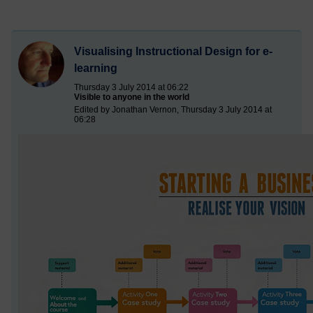
Visualising Instructional Design for e-
learning
Thursday 3 July 2014 at 06:22
Visible to anyone in the world
Edited by Jonathan Vernon, Thursday 3 July 2014 at
06:28