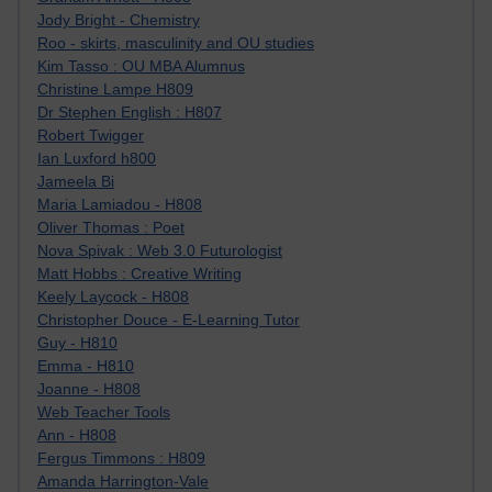
Jody Bright - Chemistry
Roo - skirts, masculinity and OU studies
Kim Tasso : OU MBA Alumnus
Christine Lampe H809
Dr Stephen English : H807
Robert Twigger
Ian Luxford h800
Jameela Bi
Maria Lamiadou - H808
Oliver Thomas : Poet
Nova Spivak : Web 3.0 Futurologist
Matt Hobbs : Creative Writing
Keely Laycock - H808
Christopher Douce - E-Learning Tutor
Guy - H810
Emma - H810
Joanne - H808
Web Teacher Tools
Ann - H808
Fergus Timmons : H809
Amanda Harrington-Vale