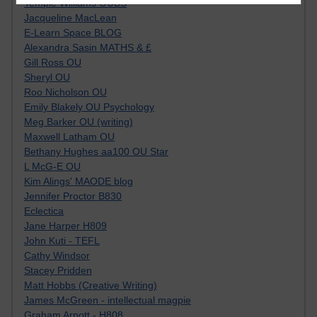
Tempie Williams OUBS
Jacqueline MacLean
E-Learn Space BLOG
Alexandra Sasin MATHS & £
Gill Ross OU
Sheryl OU
Roo Nicholson OU
Emily Blakely OU Psychology
Meg Barker OU (writing)
Maxwell Latham OU
Bethany Hughes aa100 OU Star
L McG-E OU
Kim Alings' MAODE blog
Jennifer Proctor B830
Eclectica
Jane Harper H809
John Kuti - TEFL
Cathy Windsor
Stacey Pridden
Matt Hobbs (Creative Writing)
James McGreen - intellectual magpie
Graham Arnott - H808