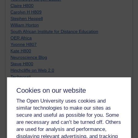
Claire H800
Carolyn H H809
Stephen Heppell
William Horton
South African Institute for Distance Education
OER Africa
Yvonne H807
Kate H800
Neuroscience Blog
Steve H800
Hinchcliffe on Web 2.0
Technorati
Virtual College
Cookies on our website
Blogpulse
MBA Reading List
The Open University uses cookies and
Twitter Marketing Tricks
similar technologies to make our sites as
Heavy Metal Umlaut
secure and useful as possible for you. Some
Media Hub
are necessary and can’t be turned off. Others
Social Simulations
MyShowcase
are used for analysis and performance,
Tony Hirst
displaying relevant advertising, and tracking