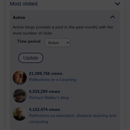
Most visited
Active
Active blogs (contain a post in the past month) with the
most number of visits
Time period
21,289,756 views
Reflections on e-Learning
6,333,294 views
Richard Walker's blog
4,122,474 views
Reflections on education, distance learning and
computing