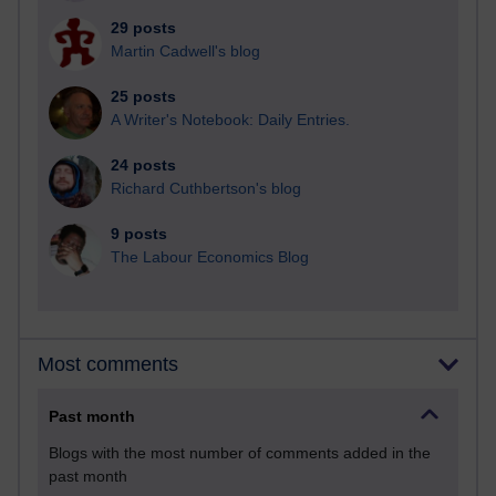
29 posts
Martin Cadwell's blog
25 posts
A Writer's Notebook: Daily Entries.
24 posts
Richard Cuthbertson's blog
9 posts
The Labour Economics Blog
Most comments
Past month
Blogs with the most number of comments added in the
past month