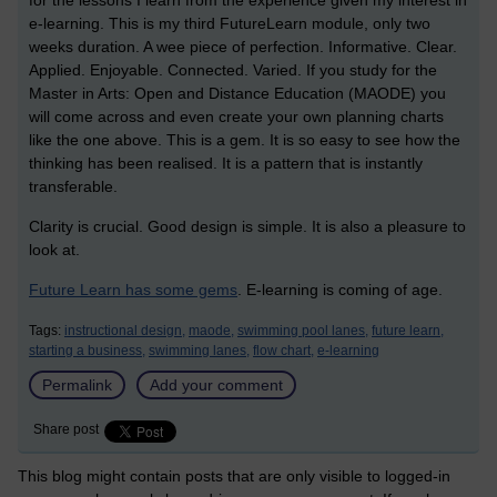
for the lessons I learn from the experience given my interest in
e-learning. This is my third FutureLearn module, only two
weeks duration. A wee piece of perfection. Informative. Clear.
Applied. Enjoyable. Connected. Varied. If you study for the
Master in Arts: Open and Distance Education (MAODE) you
will come across and even create your own planning charts
like the one above. This is a gem. It is so easy to see how the
thinking has been realised. It is a pattern that is instantly
transferable.
Clarity is crucial. Good design is simple. It is also a pleasure to
look at.
Future Learn has some gems
. E-learning is coming of age.
Tags:
instructional design,
maode,
swimming pool lanes,
future learn,
starting a business,
swimming lanes,
flow chart,
e-learning
Permalink
Add your comment
Share post
This blog might contain posts that are only visible to logged-in