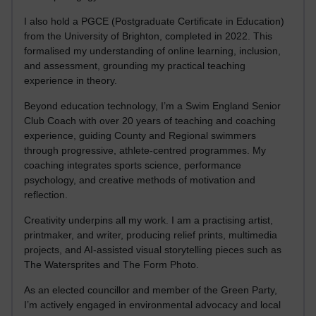
I also hold a PGCE (Postgraduate Certificate in Education)
from the University of Brighton, completed in 2022. This
formalised my understanding of online learning, inclusion,
and assessment, grounding my practical teaching
experience in theory.
Beyond education technology, I’m a Swim England Senior
Club Coach with over 20 years of teaching and coaching
experience, guiding County and Regional swimmers
through progressive, athlete-centred programmes. My
coaching integrates sports science, performance
psychology, and creative methods of motivation and
reflection.
Creativity underpins all my work. I am a practising artist,
printmaker, and writer, producing relief prints, multimedia
projects, and AI-assisted visual storytelling pieces such as
The Watersprites and The Form Photo.
As an elected councillor and member of the Green Party,
I’m actively engaged in environmental advocacy and local