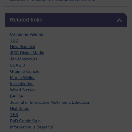
Skip Related links
Related links
Catherine Valente
TED
New Scientist
JISC Digital Media
Jan Moscowitz
SCA 2.0
Gráinne Conole
Martin Weller
Invisabledon
Wired Sussex
BAFTA
Journal of Interactive Multimedia Education
HighBeam
TES
PhD Comic Strip
Information is Beautiful