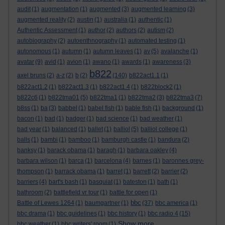
audit
(1)
augmentation
(1)
augmented
(3)
augmented learning
(3)
augmented reality
(2)
austin
(1)
australia
(1)
authentic
(1)
Authentic Assessment
(1)
author
(2)
authors
(2)
autism
(2)
autobiography
(2)
autoenthnography
(1)
automated testing
(1)
autonomous
(1)
autumn
(1)
autumn leaves
(1)
av
(5)
avalanche
(1)
avatar
(9)
avid
(1)
avion
(1)
awano
(1)
awards
(1)
awareness
(3)
b822
axel bruns
(2)
a-z
(2)
b
(2)
(140)
b822act1.1
(1)
b822act1.2
(1)
b822act1.3
(1)
b822act1.4
(1)
b822block2
(1)
b822c6
(1)
b822tma01
(5)
b822tma1
(1)
b822tma2
(3)
b822tma3
(7)
b8ss
(1)
ba
(3)
babbel
(1)
babel fish
(1)
bable fish
(1)
background
(1)
bacon
(1)
bad
(1)
badger
(1)
bad science
(1)
bad weather
(1)
bad year
(1)
balanced
(1)
ballet
(1)
balliol
(5)
balliol college
(1)
balls
(1)
bambi
(1)
bamboo
(1)
bamburgh castle
(1)
bandura
(2)
banksy
(1)
barack obama
(1)
baragh
(1)
barbara oakley
(4)
barbara wilson
(1)
barca
(1)
barcelona
(4)
barnes
(1)
baronnes grey-
thompson
(1)
barrack obama
(1)
barret
(1)
barrett
(2)
barrier
(2)
barriers
(4)
bart's bash
(1)
basquiat
(1)
bateston
(1)
bath
(1)
bathroom
(2)
battlefield vr tour
(1)
battle for open
(1)
bbc
Battle of Lewes 1264
(1)
baumgartner
(1)
(37)
bbc america
(1)
bbc drama
(1)
bbc guidelines
(1)
bbc history
(1)
bbc radio 4
(15)
Show more ...
bbc weather
(1)
bbc writers' room
(1)