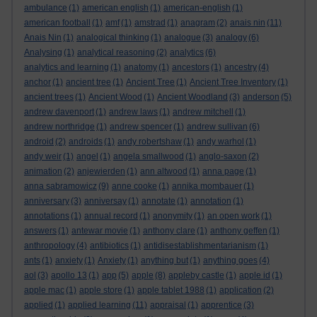
ambulance
(1)
american english
(1)
american-english
(1)
american football
(1)
amf
(1)
amstrad
(1)
anagram
(2)
anais nin
(11)
Anais Nin
(1)
analogical thinking
(1)
analogue
(3)
analogy
(6)
Analysing
(1)
analytical reasoning
(2)
analytics
(6)
analytics and learning
(1)
anatomy
(1)
ancestors
(1)
ancestry
(4)
anchor
(1)
ancient tree
(1)
Ancient Tree
(1)
Ancient Tree Inventory
(1)
ancient trees
(1)
Ancient Wood
(1)
Ancient Woodland
(3)
anderson
(5)
andrew davenport
(1)
andrew laws
(1)
andrew mitchell
(1)
andrew northridge
(1)
andrew spencer
(1)
andrew sullivan
(6)
android
(2)
androids
(1)
andy robertshaw
(1)
andy warhol
(1)
andy weir
(1)
angel
(1)
angela smallwood
(1)
anglo-saxon
(2)
animation
(2)
anjewierden
(1)
ann altwood
(1)
anna page
(1)
anna sabramowicz
(9)
anne cooke
(1)
annika mombauer
(1)
anniversary
(3)
anniversay
(1)
annotate
(1)
annotation
(1)
annotations
(1)
annual record
(1)
anonymity
(1)
an open work
(1)
answers
(1)
antewar movie
(1)
anthony clare
(1)
anthony geffen
(1)
anthropology
(4)
antibiotics
(1)
antidisestablishmentarianism
(1)
ants
(1)
anxiety
(1)
Anxiety
(1)
anything but
(1)
anything goes
(4)
aol
(3)
apollo 13
(1)
app
(5)
apple
(8)
appleby castle
(1)
apple id
(1)
apple mac
(1)
apple store
(1)
apple tablet 1988
(1)
application
(2)
applied
(1)
applied learning
(11)
appraisal
(1)
apprentice
(3)