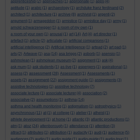
apprenticeship
(2)
approaches
(1)
appropriate
(1)
apps
(4)
aptitude
(1)
arabic
(1)
archaeology
(1)
archduke franz ferdinand
(2)
architect
(1)
architecture
(1)
archive
(8)
archivist
(1)
argenti
(2)
argument
(1)
armageddon
(1)
armistice
(1)
armistice day
(1)
army
(1)
arnold schwarzenegger
(1)
a room of my own
(1)
a room of your own
(1)
arousal
(1)
art
(14)
Art
(4)
art director
(1)
artefact
(1)
article
(2)
articulate
(1)
artificial companions
(1)
artificial intelligence
(2)
Artificial Intelligence
(1)
artpad
(2)
art pad
(1)
arts
(2)
Artwave
(1)
asa
(14)
asa briggs
(2)
asborb
(1)
asensio
(1)
ashmolean
(1)
ashmolean museum
(2)
asignment
(1)
ask
(4)
ask mum
(1)
ask students
(1)
as-live
(1)
aspergers
(1)
aspirational
(1)
assessment
assess
(2)
(28)
Assessment
(1)
Assessments
(1)
assignment
assets
(2)
(22)
assignment guide
(1)
assignments
(3)
assistive technologies
(1)
assistive technology
(7)
associate lecture
(1)
associate lecturer
(4)
association
(2)
associative
(2)
assumptions
(1)
asthma
(14)
asthma and health monitoring
(1)
astigmatism
(1)
astrophysics
(1)
asynchronous
(11)
at
(1)
at college
(1)
atelier
(1)
atheist
(1)
athlete development
(1)
at home
(1)
atlantic
(3)
atlantic productions
(1)
atoz
atm
(1)
(24)
attenborough
(1)
attendance
(1)
attention
(3)
attract
(1)
attributes
(1)
attribution
(1)
audacity
(1)
audi
(1)
audience
(5)
audiences
(2)
audio
(1)
audio guide
(1)
audio-guide
(1)
audio-tour
(1)