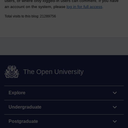
users, or where only logged-in users can comment. If you have
an account on the system, please
log in for full access
.
Total visits to this blog: 21289756
The Open University
Explore
Undergraduate
Postgraduate