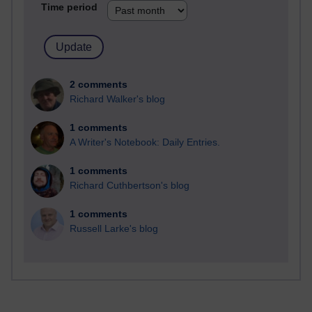
Time period
2 comments
Richard Walker's blog
1 comments
A Writer's Notebook: Daily Entries.
1 comments
Richard Cuthbertson's blog
1 comments
Russell Larke's blog