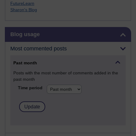
FutureLearn
Sharon's Blog
Skip Blog usage
Blog usage
Most commented posts
Past month
Posts with the most number of comments added in the
past month
Time period