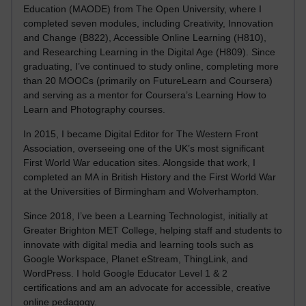
Education (MAODE) from The Open University, where I
completed seven modules, including Creativity, Innovation
and Change (B822), Accessible Online Learning (H810),
and Researching Learning in the Digital Age (H809). Since
graduating, I’ve continued to study online, completing more
than 20 MOOCs (primarily on FutureLearn and Coursera)
and serving as a mentor for Coursera’s Learning How to
Learn and Photography courses.
In 2015, I became Digital Editor for The Western Front
Association, overseeing one of the UK’s most significant
First World War education sites. Alongside that work, I
completed an MA in British History and the First World War
at the Universities of Birmingham and Wolverhampton.
Since 2018, I’ve been a Learning Technologist, initially at
Greater Brighton MET College, helping staff and students to
innovate with digital media and learning tools such as
Google Workspace, Planet eStream, ThingLink, and
WordPress. I hold Google Educator Level 1 & 2
certifications and am an advocate for accessible, creative
online pedagogy.