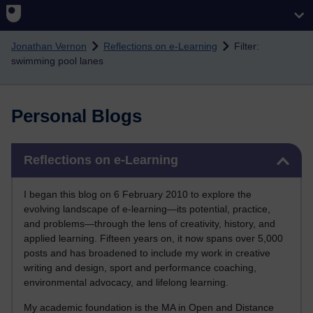
Skip to main content
Jonathan Vernon
Reflections on e-Learning
Filter:
swimming pool lanes
Personal Blogs
Skip Reflections on e-Learning
Reflections on e-Learning
I began this blog on 6 February 2010 to explore the
evolving landscape of e-learning—its potential, practice,
and problems—through the lens of creativity, history, and
applied learning. Fifteen years on, it now spans over 5,000
posts and has broadened to include my work in creative
writing and design, sport and performance coaching,
environmental advocacy, and lifelong learning.
My academic foundation is the MA in Open and Distance