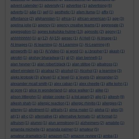
advent calender
(1)
adversity
(1)
advertise
(1)
advertising
(6)
adverts
(1)
a&e
(1)
aef
(1)
aesthetic
(1)
afam ituma
(1)
affix
(1)
affordance
(2)
afghanistan
(1)
africa
(1)
african-american
(1)
age
(3)
agelina jolie
(1)
agency
(1)
agency creative teams
(1)
aggregate
(2)
aggregation
(1)
agnes kukulska-hulme
(13)
agnostic
(2)
agony
(1)
ahhhhhhhh!
(1)
ai
(12)
AI
(15)
aiesec
(1)
AI Hell
(1)
AI Image
(1)
AI Images
(1)
AI learning
(1)
AI Learning
(1)
AI-Learning
(4)
ainsworth
(1)
ais
(1)
AI Video
(1)
ai word
(1)
a.j.brasher
(1)
akash
(1)
akrotiri
(1)
akshay bharadwaj
(1)
al
(2)
alan bennett
(1)
alan hevner
(1)
alan robert black
(1)
alan stiltoe
(1)
albatross
(1)
albert einstein
(1)
alcatraz
(2)
alcohol
(1)
Alcohol
(1)
a-learning
(3)
aleks krotoski
(3)
a'level
(1)
a' level
(1)
a' levels
(2)
alexander
(2)
alexander mcall smith
(1)
alex caban
(1)
alex cheetle
(1)
alfie kohn
(1)
al gore
(1)
alice in wonderland
(1)
alice walker
(1)
alike
(1)
alison littlejohn
(1)
alistair cooke
(1)
a list apart
(2)
aljo
(1)
alkesh
(9)
alkesh shah
(1)
allergic reaction
(1)
allergic rhinitis
(1)
allergies
(2)
allergy
(1)
allotment
(1)
alltrails
(1)
alma mater
(1)
alpha
(1)
alps
(3)
alt
(1)
alt-c
(2)
alternative
(1)
alternative formats
(1)
alt format
(1)
altruism
(1)
alumni
(1)
alun armstrong
(1)
alzheimers
(2)
amabile
(1)
amanda michelle
(1)
amanda palmer
(1)
amateur
(5)
amateur dramatics
(1)
amazon
(17)
amazon review
(1)
amba
(1)