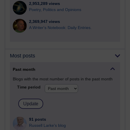
2,953,289 views
Poetry, Politics and Opinions
2,369,947 views
A Writer's Notebook: Daily Entries.
Most posts
Past month
Blogs with the most number of posts in the past month
Time period
91 posts
Russell Larke's blog