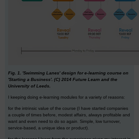
Fig. 1. 'Swimming Lanes' design for e-learning course on
'Starting a Business'. (C) 2014 Future Learn and the
University of Leeds.
I keeping doing e-learning modules for a variety of reasons:
for the intrinsic value of the course (I have started companies
a couple of times before, modest affairs, always profitable and
want and even need to do so again. Simple, low turnover,
service-based, a unique idea or product).