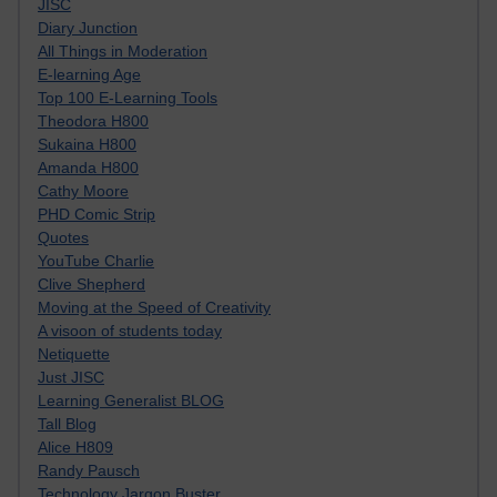
JISC
Diary Junction
All Things in Moderation
E-learning Age
Top 100 E-Learning Tools
Theodora H800
Sukaina H800
Amanda H800
Cathy Moore
PHD Comic Strip
Quotes
YouTube Charlie
Clive Shepherd
Moving at the Speed of Creativity
A visoon of students today
Netiquette
Just JISC
Learning Generalist BLOG
Tall Blog
Alice H809
Randy Pausch
Technology Jargon Buster