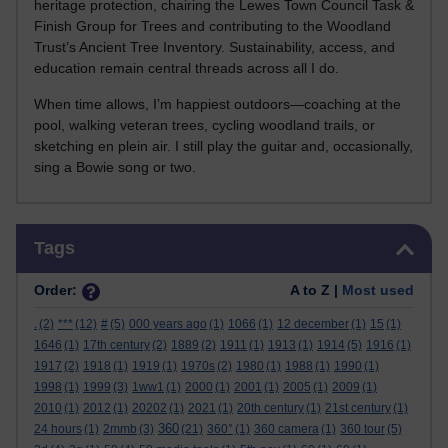
heritage protection, chairing the Lewes Town Council Task &
Finish Group for Trees and contributing to the Woodland
Trust’s Ancient Tree Inventory. Sustainability, access, and
education remain central threads across all I do.
When time allows, I’m happiest outdoors—coaching at the
pool, walking veteran trees, cycling woodland trails, or
sketching en plein air. I still play the guitar and, occasionally,
sing a Bowie song or two.
Skip Tags
Tags
Order:
A to Z |
Most used
.
(2)
***
(12)
#
(5)
000 years ago
(1)
1066
(1)
12 december
(1)
15
(1)
1646
(1)
17th century
(2)
1889
(2)
1911
(1)
1913
(1)
1914
(5)
1916
(1)
1917
(2)
1918
(1)
1919
(1)
1970s
(2)
1980
(1)
1988
(1)
1990
(1)
1998
(1)
1999
(3)
1ww1
(1)
2000
(1)
2001
(1)
2005
(1)
2009
(1)
2010
(1)
2012
(1)
20202
(1)
2021
(1)
20th century
(1)
21st century
(1)
360
24 hours
(1)
2mmb
(3)
(21)
360°
(1)
360 camera
(1)
360 tour
(5)