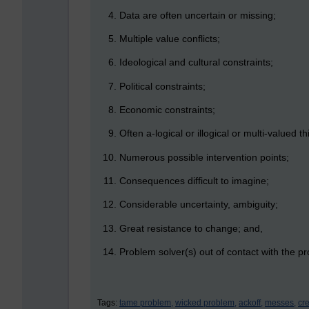
Data are often uncertain or missing;
Multiple value conflicts;
Ideological and cultural constraints;
Political constraints;
Economic constraints;
Often a-logical or illogical or multi-valued th
Numerous possible intervention points;
Consequences difficult to imagine;
Considerable uncertainty, ambiguity;
Great resistance to change; and,
Problem solver(s) out of contact with the pr
Tags:
tame problem,
wicked problem,
ackoff,
messes,
cr