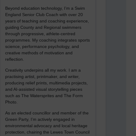
Beyond education technology, I’m a Swim
England Senior Club Coach with over 20
years of teaching and coaching experience,
guiding County and Regional swimmers
through progressive, athlete-centred
programmes. My coaching integrates sports
science, performance psychology, and
creative methods of motivation and
reflection.
Creativity underpins all my work. I am a
practising artist, printmaker, and writer,
producing relief prints, multimedia projects,
and AI-assisted visual storytelling pieces
such as The Watersprites and The Form
Photo.
As an elected councillor and member of the
Green Party, I’m actively engaged in
environmental advocacy and local heritage
protection, chairing the Lewes Town Council