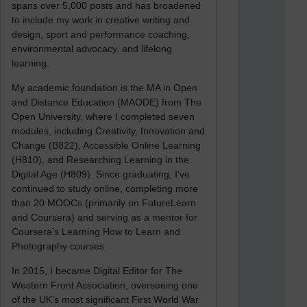
spans over 5,000 posts and has broadened
to include my work in creative writing and
design, sport and performance coaching,
environmental advocacy, and lifelong
learning.
My academic foundation is the MA in Open
and Distance Education (MAODE) from The
Open University, where I completed seven
modules, including Creativity, Innovation and
Change (B822), Accessible Online Learning
(H810), and Researching Learning in the
Digital Age (H809). Since graduating, I’ve
continued to study online, completing more
than 20 MOOCs (primarily on FutureLearn
and Coursera) and serving as a mentor for
Coursera’s Learning How to Learn and
Photography courses.
In 2015, I became Digital Editor for The
Western Front Association, overseeing one
of the UK’s most significant First World War