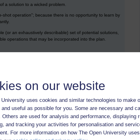
of a solution to a wicked problem.
e-shot operation"; because there is no opportunity to learn by
antly.
(or an exhaustively describable) set of potential solutions,
ible operations that may be incorporated into the plan.
o be a symptom of another problem.
ng a wicked problem can be explained in numerous ways. The
 of the problem's resolution.
kies on our website
ers are liable for the consequences of the actions they
University uses cookies and similar technologies to make o
 framed and vice-versa (i.e. the problem definition depends
 and useful as possible for you. Some are necessary and ca
f. Others are used for analysis and performance, displaying 
 views and different frames for understanding the problem.
g, and tracking your activities for personalisation and servic
nt. For more information on how The Open University uses
 to and the resources needed to solve it change over time.