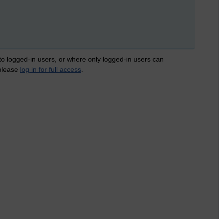
 to logged-in users, or where only logged-in users can
 please
log in for full access
.