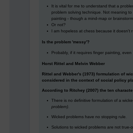
It is vital for me to understand that a proble
problem solving technique. Not meaning to b
painting - though a mind-map or brainstorm
Or not?
I am hopeless at chess because it doesn't r
Is the problem 'messy'?
Probably, if it requires finger painting, eve
Horst Rittel and Melvin Webber
Rittel and Webber's (1973) formulation of wi
considered in the context of social policy pl
According to Ritchey (2007) the ten character
There is no definitive formulation of a wic
problem).
Wicked problems have no stopping rule.
Solutions to wicked problems are not true-or