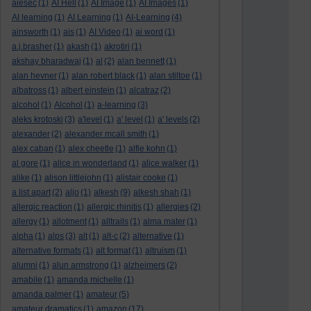
aiesec
(1)
AI Hell
(1)
AI Image
(1)
AI Images
(1)
AI learning
(1)
AI Learning
(1)
AI-Learning
(4)
ainsworth
(1)
ais
(1)
AI Video
(1)
ai word
(1)
a.j.brasher
(1)
akash
(1)
akrotiri
(1)
akshay bharadwaj
(1)
al
(2)
alan bennett
(1)
alan hevner
(1)
alan robert black
(1)
alan stiltoe
(1)
albatross
(1)
albert einstein
(1)
alcatraz
(2)
alcohol
(1)
Alcohol
(1)
a-learning
(3)
aleks krotoski
(3)
a'level
(1)
a' level
(1)
a' levels
(2)
alexander
(2)
alexander mcall smith
(1)
alex caban
(1)
alex cheetle
(1)
alfie kohn
(1)
al gore
(1)
alice in wonderland
(1)
alice walker
(1)
alike
(1)
alison littlejohn
(1)
alistair cooke
(1)
a list apart
(2)
aljo
(1)
alkesh
(9)
alkesh shah
(1)
allergic reaction
(1)
allergic rhinitis
(1)
allergies
(2)
allergy
(1)
allotment
(1)
alltrails
(1)
alma mater
(1)
alpha
(1)
alps
(3)
alt
(1)
alt-c
(2)
alternative
(1)
alternative formats
(1)
alt format
(1)
altruism
(1)
alumni
(1)
alun armstrong
(1)
alzheimers
(2)
amabile
(1)
amanda michelle
(1)
amanda palmer
(1)
amateur
(5)
amateur dramatics
(1)
amazon
(17)