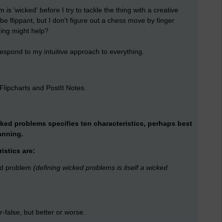
m is 'wicked' before I try to tackle the thing with a creative
e flippant, but I don't figure out a chess move by finger
ing might help?
espond to my intuitive approach to everything.
n Flipcharts and PostIt Notes.
cked problems specifies ten characteristics, perhaps best
anning.
istics are:
ked problem
(defining wicked problems is itself a wicked
-false, but better or worse.