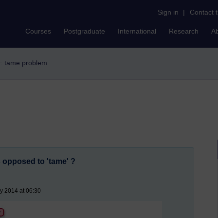
Sign in
|
Contact 
Courses
Postgraduate
International
Research
A
er: tame problem
 opposed to 'tame' ?
y 2014 at 06:30