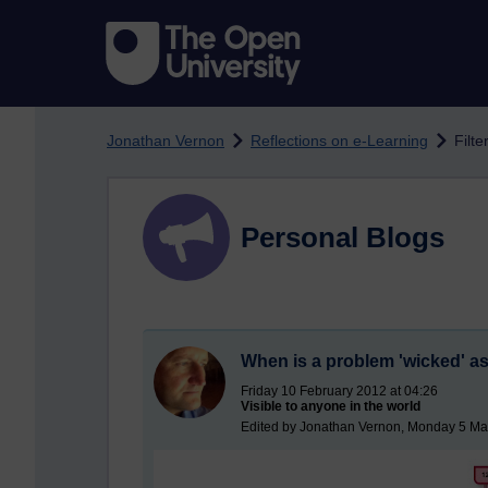
Skip to main content
Jonathan Vernon
Reflections on e-Learning
Filt
Personal Blogs
When is a problem 'wicked' as
Friday 10 February 2012 at 04:26
Visible to anyone in the world
Edited by Jonathan Vernon, Monday 5 Ma