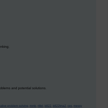
inking;
oblems and potential solutions.
eative problem solving,
mmb,
rittel,
b822,
b822tma2,
cps,
messy