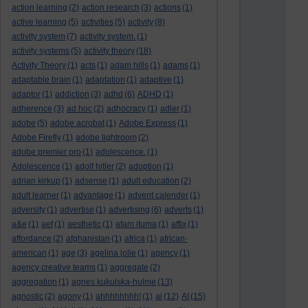
action learning
(2)
action research
(3)
actions
(1)
active learning
(5)
activities
(5)
activity
(8)
activity system
(7)
activity system.
(1)
activity systems
(5)
activity theory
(18)
Activity Theory
(1)
acts
(1)
adam hills
(1)
adams
(1)
adaptable brain
(1)
adaptation
(1)
adaptive
(1)
adaptor
(1)
addiction
(3)
adhd
(6)
ADHD
(1)
adherence
(3)
ad hoc
(2)
adhocracy
(1)
adler
(1)
adobe
(5)
adobe acrobat
(1)
Adobe Express
(1)
Adobe Firefly
(1)
adobe lightroom
(2)
adobe premier pro
(1)
adolescence.
(1)
Adolescence
(1)
adolf hitler
(2)
adoption
(1)
adrian kirkup
(1)
adsense
(1)
adult education
(2)
adult learner
(1)
advantage
(1)
advent calender
(1)
adversity
(1)
advertise
(1)
advertising
(6)
adverts
(1)
a&e
(1)
aef
(1)
aesthetic
(1)
afam ituma
(1)
affix
(1)
affordance
(2)
afghanistan
(1)
africa
(1)
african-
american
(1)
age
(3)
agelina jolie
(1)
agency
(1)
agency creative teams
(1)
aggregate
(2)
aggregation
(1)
agnes kukulska-hulme
(13)
agnostic
(2)
agony
(1)
ahhhhhhhh!
(1)
ai
(12)
AI
(15)