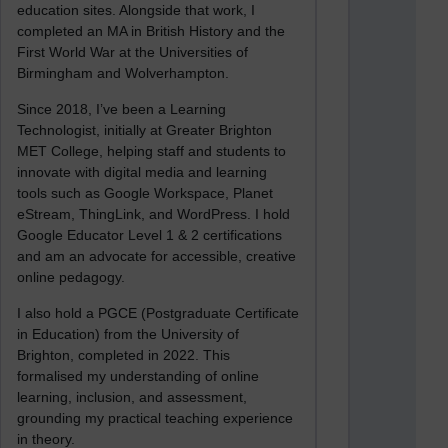
education sites. Alongside that work, I
completed an MA in British History and the
First World War at the Universities of
Birmingham and Wolverhampton.
Since 2018, I’ve been a Learning
Technologist, initially at Greater Brighton
MET College, helping staff and students to
innovate with digital media and learning
tools such as Google Workspace, Planet
eStream, ThingLink, and WordPress. I hold
Google Educator Level 1 & 2 certifications
and am an advocate for accessible, creative
online pedagogy.
I also hold a PGCE (Postgraduate Certificate
in Education) from the University of
Brighton, completed in 2022. This
formalised my understanding of online
learning, inclusion, and assessment,
grounding my practical teaching experience
in theory.