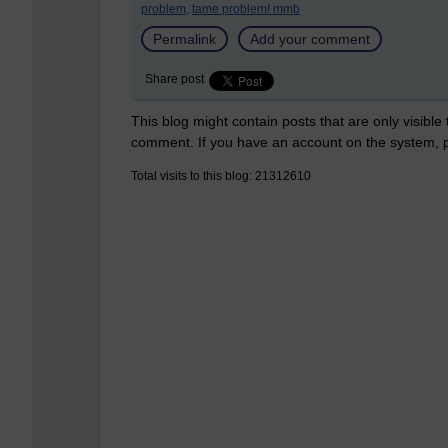
problem,
tame problem! mmb
Permalink
Add your comment
Share post
This blog might contain posts that are only visible
comment. If you have an account on the system,
Total visits to this blog: 21312610