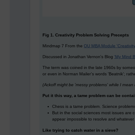
Fig 1. Creativity Problem Solving Precepts
Mindmap 7 From the
OU MBA Module 'Creativity
Discussed in Jonathan Vernon's Blog
'My Mind B
The term was coined in the late 1960s by someone
or even in Norman Mailer's words 'Beatnik'; rather
(Ackoff might be 'messy problems' while I mean R
Put it this way, a tame problem can be contai
Chess is a tame problem. Science problems
But in the social sciences most issues are co
appear impossible to resolve and whatever 
Like trying to catch water in a sieve?