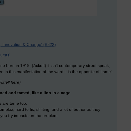
, Innovation & Change' (B822)
ursts'
 born in 1919, (Ackoff) it isn't contemporary street speak,
, in this manifestation of the word it is the opposite of 'tame'.
ittell here)
ned and tamed, like a lion in a cage.
 are tame too.
mplex, hard to fix, shifting, and a lot of bother as they
you try impacts on the problem.