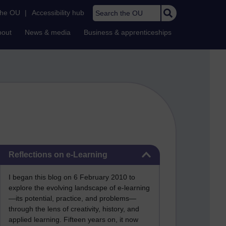
Search the OU
the OU
|
Accessibility hub
bout
News & media
Business & apprenticeships
Skip Reflections on e-Learning
Reflections on e-Learning
I began this blog on 6 February 2010 to
explore the evolving landscape of e-learning
—its potential, practice, and problems—
through the lens of creativity, history, and
applied learning. Fifteen years on, it now