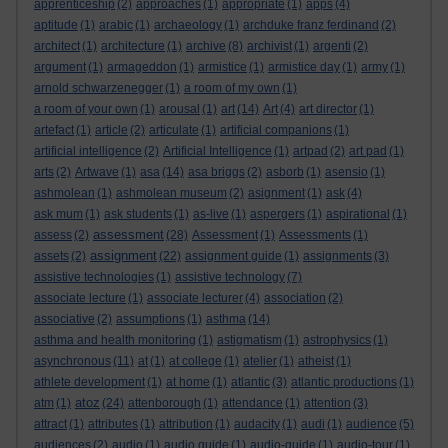
apprenticeship
(2)
approaches
(1)
appropriate
(1)
apps
(4)
aptitude
(1)
arabic
(1)
archaeology
(1)
archduke franz ferdinand
(2)
architect
(1)
architecture
(1)
archive
(8)
archivist
(1)
argenti
(2)
argument
(1)
armageddon
(1)
armistice
(1)
armistice day
(1)
army
(1)
arnold schwarzenegger
(1)
a room of my own
(1)
a room of your own
(1)
arousal
(1)
art
(14)
Art
(4)
art director
(1)
artefact
(1)
article
(2)
articulate
(1)
artificial companions
(1)
artificial intelligence
(2)
Artificial Intelligence
(1)
artpad
(2)
art pad
(1)
arts
(2)
Artwave
(1)
asa
(14)
asa briggs
(2)
asborb
(1)
asensio
(1)
ashmolean
(1)
ashmolean museum
(2)
asignment
(1)
ask
(4)
ask mum
(1)
ask students
(1)
as-live
(1)
aspergers
(1)
aspirational
(1)
assessment
assess
(2)
(28)
Assessment
(1)
Assessments
(1)
assignment
assets
(2)
(22)
assignment guide
(1)
assignments
(3)
assistive technologies
(1)
assistive technology
(7)
associate lecture
(1)
associate lecturer
(4)
association
(2)
associative
(2)
assumptions
(1)
asthma
(14)
asthma and health monitoring
(1)
astigmatism
(1)
astrophysics
(1)
asynchronous
(11)
at
(1)
at college
(1)
atelier
(1)
atheist
(1)
athlete development
(1)
at home
(1)
atlantic
(3)
atlantic productions
(1)
atoz
atm
(1)
(24)
attenborough
(1)
attendance
(1)
attention
(3)
attract
(1)
attributes
(1)
attribution
(1)
audacity
(1)
audi
(1)
audience
(5)
audiences
(2)
audio
(1)
audio guide
(1)
audio-guide
(1)
audio-tour
(1)