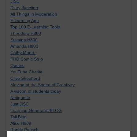
JISC
Diary Junction
All Things in Moderation
E-learning Age
Top 100 E-Learning Tools
Theodora H800
Sukaina H800
Amanda H800
Cathy Moore
PHD Comic Strip
Quotes
YouTube Charlie
Clive Shepherd
Moving at the Speed of Creativity
A visoon of students today
Netiquette
Just JISC
Learning Generalist BLOG
Tall Blog
Alice H809
Randy Pausch
Technology Jargon Buster