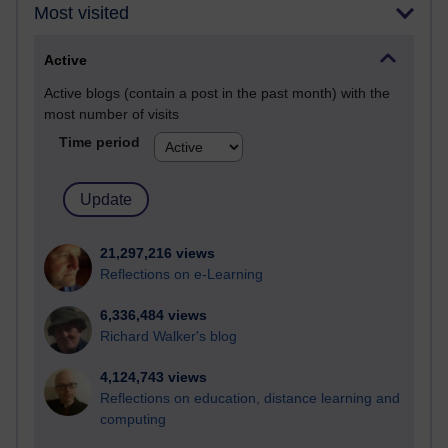
Most visited
Active
Active blogs (contain a post in the past month) with the
most number of visits
Time period
21,297,216 views
Reflections on e-Learning
6,336,484 views
Richard Walker's blog
4,124,743 views
Reflections on education, distance learning and
computing