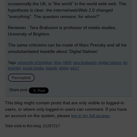
occasionally the UK, is "the world" in the world wide web. The
hypothesis is clear: the internet/web/Web 2.0 changed
"everything". The question remains: for whom?'
Reviewer : Tara Brabazon is professor of media studies,
University of Brighton.
The same criticisms can be made of Marc Prensky and all his
unsubstantiated twaddle about 'Digital Natives'.
Tags:
university of brighton,
time,
h800,
tara brabazon,
digital natives,
tel,
prensky,
social media,
maode,
shirky,
wk17
Permalink
Share post
This blog might contain posts that are only visible to logged-in
users, or where only logged-in users can comment. If you have
an account on the system, please
log in for full access
.
Total visits to this blog: 21297217