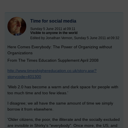
Time for social media
Sunday 5 June 2011 at 09:11
Visible to anyone in the world
Edited by Jonathan Vernon, Sunday 5 June 2011 at 09:32
Here Comes Everybody: The Power of Organizing without
Organizations
From The Times Education Supplement April 2008
http://www.timeshighereducation.co.uk/story.asp?
storycode=401300
'Web 2.0 has become a warm and dark space for people with
too much time and too few ideas.'
I disagree; we all have the same amount of time we simply
borrow it from elsewhere.
'Older citizens, the poor, the illiterate and the socially excluded
are invisible in Shirky's "everybody". Once more, the US, and