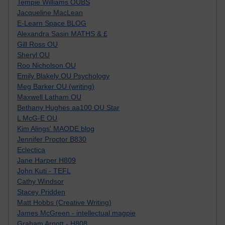
Tempie Williams OUBS
Jacqueline MacLean
E-Learn Space BLOG
Alexandra Sasin MATHS & £
Gill Ross OU
Sheryl OU
Roo Nicholson OU
Emily Blakely OU Psychology
Meg Barker OU (writing)
Maxwell Latham OU
Bethany Hughes aa100 OU Star
L McG-E OU
Kim Alings' MAODE blog
Jennifer Proctor B830
Eclectica
Jane Harper H809
John Kuti - TEFL
Cathy Windsor
Stacey Pridden
Matt Hobbs (Creative Writing)
James McGreen - intellectual magpie
Graham Arnott - H808