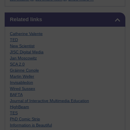
Skip Related links
Related links
Catherine Valente
TED
New Scientist
JISC Digital Media
Jan Moscowitz
SCA 2.0
Gráinne Conole
Martin Weller
Invisabledon
Wired Sussex
BAFTA
Journal of Interactive Multimedia Education
HighBeam
TES
PhD Comic Strip
Information is Beautiful