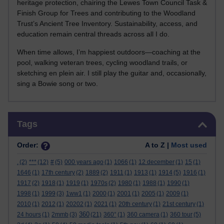
heritage protection, chairing the Lewes Town Council Task &
Finish Group for Trees and contributing to the Woodland
Trust’s Ancient Tree Inventory. Sustainability, access, and
education remain central threads across all I do.
When time allows, I’m happiest outdoors—coaching at the
pool, walking veteran trees, cycling woodland trails, or
sketching en plein air. I still play the guitar and, occasionally,
sing a Bowie song or two.
Skip Tags
Tags
Order:
A to Z |
Most used
.
(2)
***
(12)
#
(5)
000 years ago
(1)
1066
(1)
12 december
(1)
15
(1)
1646
(1)
17th century
(2)
1889
(2)
1911
(1)
1913
(1)
1914
(5)
1916
(1)
1917
(2)
1918
(1)
1919
(1)
1970s
(2)
1980
(1)
1988
(1)
1990
(1)
1998
(1)
1999
(3)
1ww1
(1)
2000
(1)
2001
(1)
2005
(1)
2009
(1)
2010
(1)
2012
(1)
20202
(1)
2021
(1)
20th century
(1)
21st century
(1)
360
24 hours
(1)
2mmb
(3)
(21)
360°
(1)
360 camera
(1)
360 tour
(5)