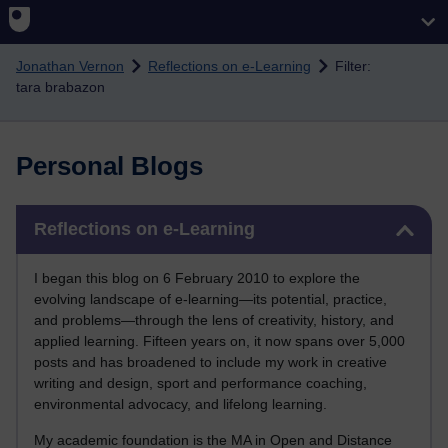
Skip to main content
Jonathan Vernon
Reflections on e-Learning
Filter:
tara brabazon
Personal Blogs
Skip Reflections on e-Learning
Reflections on e-Learning
I began this blog on 6 February 2010 to explore the
evolving landscape of e-learning—its potential, practice,
and problems—through the lens of creativity, history, and
applied learning. Fifteen years on, it now spans over 5,000
posts and has broadened to include my work in creative
writing and design, sport and performance coaching,
environmental advocacy, and lifelong learning.
My academic foundation is the MA in Open and Distance