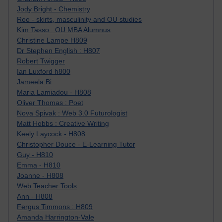
Jody Bright - Chemistry
Roo - skirts, masculinity and OU studies
Kim Tasso : OU MBA Alumnus
Christine Lampe H809
Dr Stephen English : H807
Robert Twigger
Ian Luxford h800
Jameela Bi
Maria Lamiadou - H808
Oliver Thomas : Poet
Nova Spivak : Web 3.0 Futurologist
Matt Hobbs : Creative Writing
Keely Laycock - H808
Christopher Douce - E-Learning Tutor
Guy - H810
Emma - H810
Joanne - H808
Web Teacher Tools
Ann - H808
Fergus Timmons : H809
Amanda Harrington-Vale