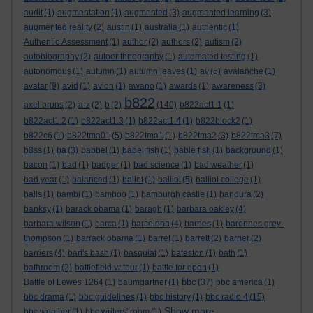
audit
(1)
augmentation
(1)
augmented
(3)
augmented learning
(3)
augmented reality
(2)
austin
(1)
australia
(1)
authentic
(1)
Authentic Assessment
(1)
author
(2)
authors
(2)
autism
(2)
autobiography
(2)
autoenthnography
(1)
automated testing
(1)
autonomous
(1)
autumn
(1)
autumn leaves
(1)
av
(5)
avalanche
(1)
avatar
(9)
avid
(1)
avion
(1)
awano
(1)
awards
(1)
awareness
(3)
b822
axel bruns
(2)
a-z
(2)
b
(2)
(140)
b822act1.1
(1)
b822act1.2
(1)
b822act1.3
(1)
b822act1.4
(1)
b822block2
(1)
b822c6
(1)
b822tma01
(5)
b822tma1
(1)
b822tma2
(3)
b822tma3
(7)
b8ss
(1)
ba
(3)
babbel
(1)
babel fish
(1)
bable fish
(1)
background
(1)
bacon
(1)
bad
(1)
badger
(1)
bad science
(1)
bad weather
(1)
bad year
(1)
balanced
(1)
ballet
(1)
balliol
(5)
balliol college
(1)
balls
(1)
bambi
(1)
bamboo
(1)
bamburgh castle
(1)
bandura
(2)
banksy
(1)
barack obama
(1)
baragh
(1)
barbara oakley
(4)
barbara wilson
(1)
barca
(1)
barcelona
(4)
barnes
(1)
baronnes grey-
thompson
(1)
barrack obama
(1)
barret
(1)
barrett
(2)
barrier
(2)
barriers
(4)
bart's bash
(1)
basquiat
(1)
bateston
(1)
bath
(1)
bathroom
(2)
battlefield vr tour
(1)
battle for open
(1)
bbc
Battle of Lewes 1264
(1)
baumgartner
(1)
(37)
bbc america
(1)
bbc drama
(1)
bbc guidelines
(1)
bbc history
(1)
bbc radio 4
(15)
Show more ...
bbc weather
(1)
bbc writers' room
(1)