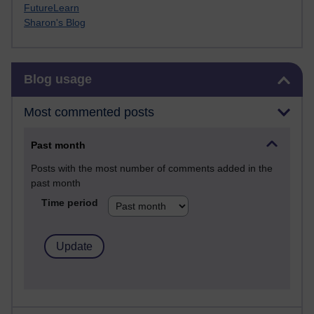
FutureLearn
Sharon's Blog
Skip Blog usage
Blog usage
Most commented posts
Past month
Posts with the most number of comments added in the
past month
Time period