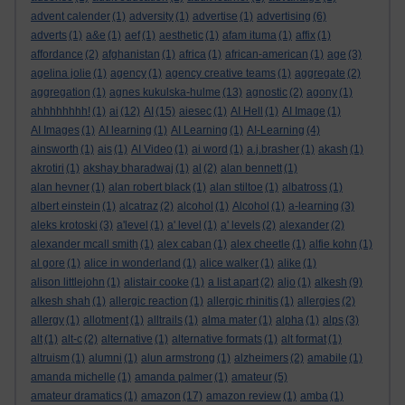
advent calender
(1)
adversity
(1)
advertise
(1)
advertising
(6)
adverts
(1)
a&e
(1)
aef
(1)
aesthetic
(1)
afam ituma
(1)
affix
(1)
affordance
(2)
afghanistan
(1)
africa
(1)
african-american
(1)
age
(3)
agelina jolie
(1)
agency
(1)
agency creative teams
(1)
aggregate
(2)
aggregation
(1)
agnes kukulska-hulme
(13)
agnostic
(2)
agony
(1)
ahhhhhhhh!
(1)
ai
(12)
AI
(15)
aiesec
(1)
AI Hell
(1)
AI Image
(1)
AI Images
(1)
AI learning
(1)
AI Learning
(1)
AI-Learning
(4)
ainsworth
(1)
ais
(1)
AI Video
(1)
ai word
(1)
a.j.brasher
(1)
akash
(1)
akrotiri
(1)
akshay bharadwaj
(1)
al
(2)
alan bennett
(1)
alan hevner
(1)
alan robert black
(1)
alan stiltoe
(1)
albatross
(1)
albert einstein
(1)
alcatraz
(2)
alcohol
(1)
Alcohol
(1)
a-learning
(3)
aleks krotoski
(3)
a'level
(1)
a' level
(1)
a' levels
(2)
alexander
(2)
alexander mcall smith
(1)
alex caban
(1)
alex cheetle
(1)
alfie kohn
(1)
al gore
(1)
alice in wonderland
(1)
alice walker
(1)
alike
(1)
alison littlejohn
(1)
alistair cooke
(1)
a list apart
(2)
aljo
(1)
alkesh
(9)
alkesh shah
(1)
allergic reaction
(1)
allergic rhinitis
(1)
allergies
(2)
allergy
(1)
allotment
(1)
alltrails
(1)
alma mater
(1)
alpha
(1)
alps
(3)
alt
(1)
alt-c
(2)
alternative
(1)
alternative formats
(1)
alt format
(1)
altruism
(1)
alumni
(1)
alun armstrong
(1)
alzheimers
(2)
amabile
(1)
amanda michelle
(1)
amanda palmer
(1)
amateur
(5)
amateur dramatics
(1)
amazon
(17)
amazon review
(1)
amba
(1)