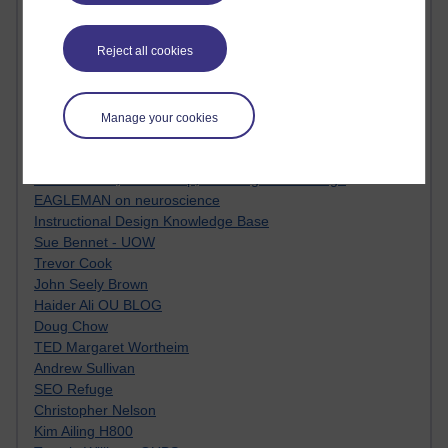
Innovation Development in Brighton
Top Web 2.0 Websites
Reject all cookies
Alexa - traffic metrix
Engestrom
My Mind Bursts
E-Assessment
Manage your cookies
Design Models & Theories
Phoebe
Performance, Leadership, Learning & Knowledge
EAGLEMAN on neuroscience
Instructional Design Knowledge Base
Sue Bennet - UOW
Trevor Cook
John Seely Brown
Haider Ali OU BLOG
Doug Chow
TED Margaret Wortheim
Andrew Sullivan
SEO Refuge
Christopher Nelson
Kim Ailing H800