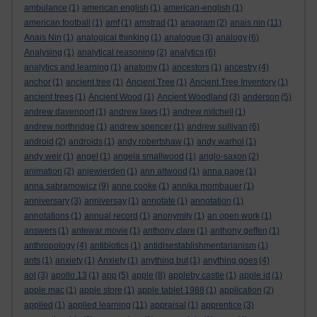
ambulance
(1)
american english
(1)
american-english
(1)
american football
(1)
amf
(1)
amstrad
(1)
anagram
(2)
anais nin
(11)
Anais Nin
(1)
analogical thinking
(1)
analogue
(3)
analogy
(6)
Analysing
(1)
analytical reasoning
(2)
analytics
(6)
analytics and learning
(1)
anatomy
(1)
ancestors
(1)
ancestry
(4)
anchor
(1)
ancient tree
(1)
Ancient Tree
(1)
Ancient Tree Inventory
(1)
ancient trees
(1)
Ancient Wood
(1)
Ancient Woodland
(3)
anderson
(5)
andrew davenport
(1)
andrew laws
(1)
andrew mitchell
(1)
andrew northridge
(1)
andrew spencer
(1)
andrew sullivan
(6)
android
(2)
androids
(1)
andy robertshaw
(1)
andy warhol
(1)
andy weir
(1)
angel
(1)
angela smallwood
(1)
anglo-saxon
(2)
animation
(2)
anjewierden
(1)
ann altwood
(1)
anna page
(1)
anna sabramowicz
(9)
anne cooke
(1)
annika mombauer
(1)
anniversary
(3)
anniversay
(1)
annotate
(1)
annotation
(1)
annotations
(1)
annual record
(1)
anonymity
(1)
an open work
(1)
answers
(1)
antewar movie
(1)
anthony clare
(1)
anthony geffen
(1)
anthropology
(4)
antibiotics
(1)
antidisestablishmentarianism
(1)
ants
(1)
anxiety
(1)
Anxiety
(1)
anything but
(1)
anything goes
(4)
aol
(3)
apollo 13
(1)
app
(5)
apple
(8)
appleby castle
(1)
apple id
(1)
apple mac
(1)
apple store
(1)
apple tablet 1988
(1)
application
(2)
applied
(1)
applied learning
(11)
appraisal
(1)
apprentice
(3)