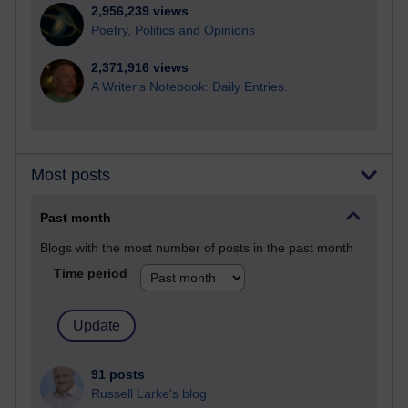
2,956,239 views
Poetry, Politics and Opinions
2,371,916 views
A Writer's Notebook: Daily Entries.
Most posts
Past month
Blogs with the most number of posts in the past month
Time period
91 posts
Russell Larke's blog