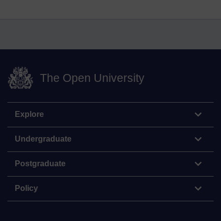
The Open University
Explore
Undergraduate
Postgraduate
Policy