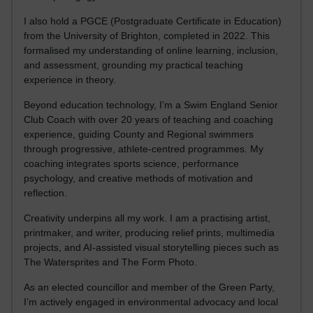
I also hold a PGCE (Postgraduate Certificate in Education)
from the University of Brighton, completed in 2022. This
formalised my understanding of online learning, inclusion,
and assessment, grounding my practical teaching
experience in theory.
Beyond education technology, I’m a Swim England Senior
Club Coach with over 20 years of teaching and coaching
experience, guiding County and Regional swimmers
through progressive, athlete-centred programmes. My
coaching integrates sports science, performance
psychology, and creative methods of motivation and
reflection.
Creativity underpins all my work. I am a practising artist,
printmaker, and writer, producing relief prints, multimedia
projects, and AI-assisted visual storytelling pieces such as
The Watersprites and The Form Photo.
As an elected councillor and member of the Green Party,
I’m actively engaged in environmental advocacy and local