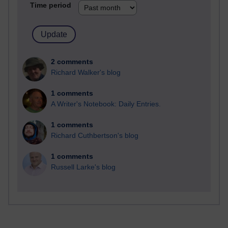
Time period
2 comments
Richard Walker's blog
1 comments
A Writer's Notebook: Daily Entries.
1 comments
Richard Cuthbertson's blog
1 comments
Russell Larke's blog