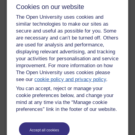
Cookies on our website
Claire H800
Carolyn H H809
The Open University uses cookies and
Stephen Heppell
similar technologies to make our sites as
William Horton
secure and useful as possible for you. Some
South African Institute for Distance Education
OER Africa
are necessary and can’t be turned off. Others
Yvonne H807
are used for analysis and performance,
Kate H800
displaying relevant advertising, and tracking
Neuroscience Blog
your activities for personalisation and service
Steve H800
improvement. For more information on how
Hinchcliffe on Web 2.0
The Open University uses cookies please
Technorati
see our
cookie policy and privacy policy
.
Virtual College
Blogpulse
You can accept, reject or manage your
MBA Reading List
cookie preferences below, and change your
Twitter Marketing Tricks
mind at any time via the “Manage cookie
Heavy Metal Umlaut
preferences” link in the footer of our website.
Media Hub
Social Simulations
MyShowcase
Accept all cookies
Tony Hirst