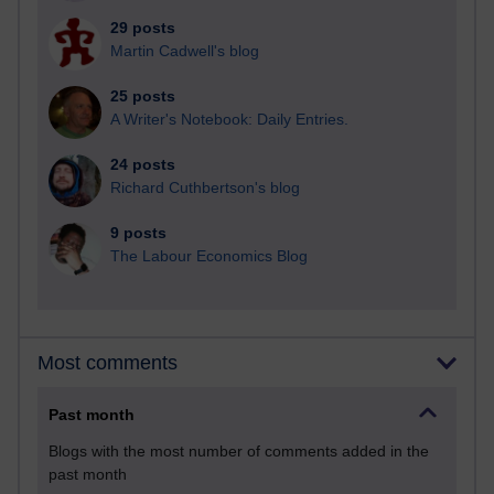
29 posts
Martin Cadwell's blog
25 posts
A Writer's Notebook: Daily Entries.
24 posts
Richard Cuthbertson's blog
9 posts
The Labour Economics Blog
Most comments
Past month
Blogs with the most number of comments added in the
past month