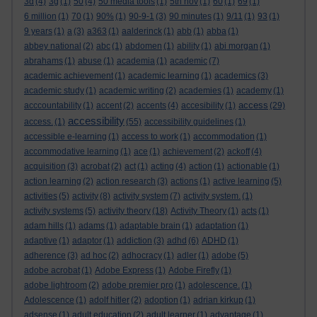
3d
(4)
3g
(1)
50
(4)
50 media tools
(1)
5th nov
(1)
60
(1)
69
(1)
6 million
(1)
70
(1)
90%
(1)
90-9-1
(3)
90 minutes
(1)
9/11
(1)
93
(1)
9 years
(1)
a
(3)
a363
(1)
aalderinck
(1)
abb
(1)
abba
(1)
abbey national
(2)
abc
(1)
abdomen
(1)
ability
(1)
abi morgan
(1)
abrahams
(1)
abuse
(1)
academia
(1)
academic
(7)
academic achievement
(1)
academic learning
(1)
academics
(3)
academic study
(1)
academic writing
(2)
academies
(1)
academy
(1)
access
acccountability
(1)
accent
(2)
accents
(4)
accesibility
(1)
(29)
accessibility
access.
(1)
(55)
accessibility guidelines
(1)
accessible e-learning
(1)
access to work
(1)
accommodation
(1)
accommodative learning
(1)
ace
(1)
achievement
(2)
ackoff
(4)
acquisition
(3)
acrobat
(2)
act
(1)
acting
(4)
action
(1)
actionable
(1)
action learning
(2)
action research
(3)
actions
(1)
active learning
(5)
activities
(5)
activity
(8)
activity system
(7)
activity system.
(1)
activity systems
(5)
activity theory
(18)
Activity Theory
(1)
acts
(1)
adam hills
(1)
adams
(1)
adaptable brain
(1)
adaptation
(1)
adaptive
(1)
adaptor
(1)
addiction
(3)
adhd
(6)
ADHD
(1)
adherence
(3)
ad hoc
(2)
adhocracy
(1)
adler
(1)
adobe
(5)
adobe acrobat
(1)
Adobe Express
(1)
Adobe Firefly
(1)
adobe lightroom
(2)
adobe premier pro
(1)
adolescence.
(1)
Adolescence
(1)
adolf hitler
(2)
adoption
(1)
adrian kirkup
(1)
adsense
(1)
adult education
(2)
adult learner
(1)
advantage
(1)