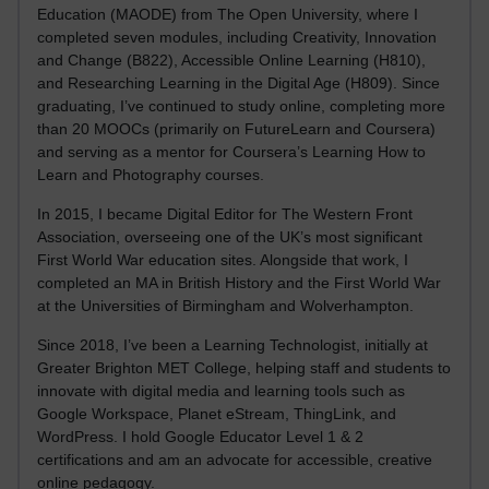
Education (MAODE) from The Open University, where I
completed seven modules, including Creativity, Innovation
and Change (B822), Accessible Online Learning (H810),
and Researching Learning in the Digital Age (H809). Since
graduating, I’ve continued to study online, completing more
than 20 MOOCs (primarily on FutureLearn and Coursera)
and serving as a mentor for Coursera’s Learning How to
Learn and Photography courses.
In 2015, I became Digital Editor for The Western Front
Association, overseeing one of the UK’s most significant
First World War education sites. Alongside that work, I
completed an MA in British History and the First World War
at the Universities of Birmingham and Wolverhampton.
Since 2018, I’ve been a Learning Technologist, initially at
Greater Brighton MET College, helping staff and students to
innovate with digital media and learning tools such as
Google Workspace, Planet eStream, ThingLink, and
WordPress. I hold Google Educator Level 1 & 2
certifications and am an advocate for accessible, creative
online pedagogy.