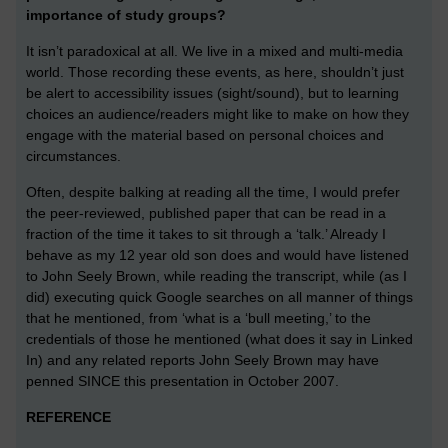
importance of study groups?
It isn’t paradoxical at all. We live in a mixed and multi-media
world. Those recording these events, as here, shouldn’t just
be alert to accessibility issues (sight/sound), but to learning
choices an audience/readers might like to make on how they
engage with the material based on personal choices and
circumstances.
Often, despite balking at reading all the time, I would prefer
the peer-reviewed, published paper that can be read in a
fraction of the time it takes to sit through a ‘talk.’ Already I
behave as my 12 year old son does and would have listened
to John Seely Brown, while reading the transcript, while (as I
did) executing quick Google searches on all manner of things
that he mentioned, from ‘what is a ‘bull meeting,’ to the
credentials of those he mentioned (what does it say in Linked
In) and any related reports John Seely Brown may have
penned SINCE this presentation in October 2007.
REFERENCE