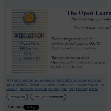
Tags:
mmb,
learning,
ou,
e-learning,
participation,
workshop,
education,
transcript,
h800,
mit,
jfvernon,
ppt,
john seely brown,
lecture,
wk2,
ucl,
ian
rowland,
immersion,
cartesian,
periphery,
bull,
tiner,
tinkering,
refone
Permalink
Add your comment
Share post