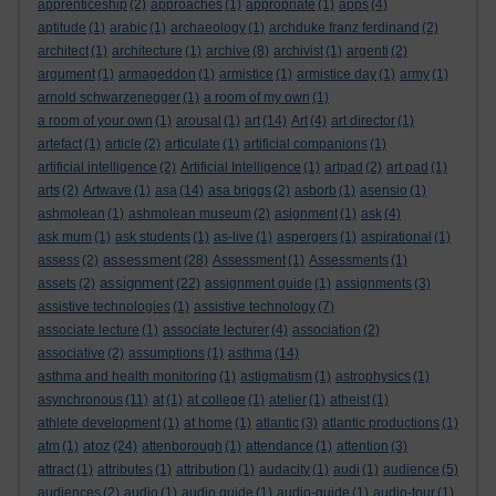
apprenticeship
(2)
approaches
(1)
appropriate
(1)
apps
(4)
aptitude
(1)
arabic
(1)
archaeology
(1)
archduke franz ferdinand
(2)
architect
(1)
architecture
(1)
archive
(8)
archivist
(1)
argenti
(2)
argument
(1)
armageddon
(1)
armistice
(1)
armistice day
(1)
army
(1)
arnold schwarzenegger
(1)
a room of my own
(1)
a room of your own
(1)
arousal
(1)
art
(14)
Art
(4)
art director
(1)
artefact
(1)
article
(2)
articulate
(1)
artificial companions
(1)
artificial intelligence
(2)
Artificial Intelligence
(1)
artpad
(2)
art pad
(1)
arts
(2)
Artwave
(1)
asa
(14)
asa briggs
(2)
asborb
(1)
asensio
(1)
ashmolean
(1)
ashmolean museum
(2)
asignment
(1)
ask
(4)
ask mum
(1)
ask students
(1)
as-live
(1)
aspergers
(1)
aspirational
(1)
assessment
assess
(2)
(28)
Assessment
(1)
Assessments
(1)
assignment
assets
(2)
(22)
assignment guide
(1)
assignments
(3)
assistive technologies
(1)
assistive technology
(7)
associate lecture
(1)
associate lecturer
(4)
association
(2)
associative
(2)
assumptions
(1)
asthma
(14)
asthma and health monitoring
(1)
astigmatism
(1)
astrophysics
(1)
asynchronous
(11)
at
(1)
at college
(1)
atelier
(1)
atheist
(1)
athlete development
(1)
at home
(1)
atlantic
(3)
atlantic productions
(1)
atoz
atm
(1)
(24)
attenborough
(1)
attendance
(1)
attention
(3)
attract
(1)
attributes
(1)
attribution
(1)
audacity
(1)
audi
(1)
audience
(5)
audiences
(2)
audio
(1)
audio guide
(1)
audio-guide
(1)
audio-tour
(1)