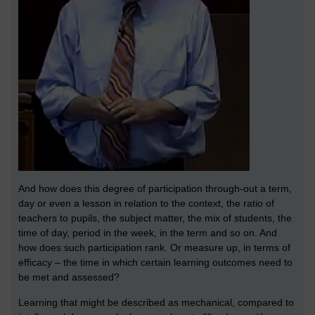
And how does this degree of participation through-out a term,
day or even a lesson in relation to the context, the ratio of
teachers to pupils, the subject matter, the mix of students, the
time of day, period in the week, in the term and so on. And
how does such participation rank. Or measure up, in terms of
efficacy – the time in which certain learning outcomes need to
be met and assessed?
Learning that might be described as mechanical, compared to