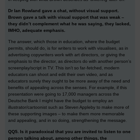
Dr Ian Rowland gave a chat, without visual support.
Brown gave a talk with visual support that was weak –
they didn’t complement what he was saying, they lacked,
IMHO, adequate emphasis.
The answer, which those in education, where the budget
permits, should do, is for writers to work with visualises, as in
advertising copywriters work with art directors, or giving the
emphasis to the director, as directors do with another person’s
screenplay/script in TV. This isn’t so far-fetched, modern
educators can shoot and edit their own video, and as
educators surely they ought to be more away of the need and
benefits of appealing across the senses. For example, if this
presentation were going to 17,000 managers across the
Deutsche Bank I might have the budget to employ an
illustrator/cartoonist such as Steven Appleby to make more of
these supporting images – to make them more memorable
and appealing, and in so doing, strengthening the message.
QQ5. Is it paradoxical that you are invited to listen to one
person talking about, among other things, the