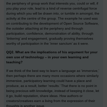
the periphery of group work that interests you, could or will, if
you play your role, lead to a kind of reverse centrifugal force
during which you will be drawn into, or tumble in amongst, the
activity at the centre of the group. The example he used was
on contributing to the development of Open Source Software,
the outsider attaching at the periphery and through
participation, confidence, demonstration of ability, through
‘tinkering’ and engagement, gradually proving themselves
worthy of participation in the ‘inner sanctum’ as it were.
QQ2. What are the implications of his argument for your
own use of technology – in your own learning and
teaching?
If we think of the best way to learn a language as ‘immersive,’
then perhaps there are many more occasions where similarly
immersive, participatory learning could have a place and
produce, as a result, better ‘results.’ That there is no point in
being precious with knowledge, instead of keeping it close, let
it go, build reputation, share ideas. How authors or
creators/creatives earn a living from the expression of their
thoughts is another issue.