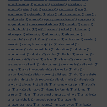
advent calender
(1)
adversity
(1)
advertise
(1)
advertising
(6)
adverts
(1)
a&e
(1)
aef
(1)
aesthetic
(1)
afam ituma
(1)
affix
(1)
affordance
(2)
afghanistan
(1)
africa
(1)
african-american
(1)
age
(3)
agelina jolie
(1)
agency
(1)
agency creative teams
(1)
aggregate
(2)
aggregation
(1)
agnes kukulska-hulme
(13)
agnostic
(2)
agony
(1)
ahhhhhhhh!
(1)
ai
(12)
AI
(15)
aiesec
(1)
AI Hell
(1)
AI Image
(1)
AI Images
(1)
AI learning
(1)
AI Learning
(1)
AI-Learning
(4)
ainsworth
(1)
ais
(1)
AI Video
(1)
ai word
(1)
a.j.brasher
(1)
akash
(1)
akrotiri
(1)
akshay bharadwaj
(1)
al
(2)
alan bennett
(1)
alan hevner
(1)
alan robert black
(1)
alan stiltoe
(1)
albatross
(1)
albert einstein
(1)
alcatraz
(2)
alcohol
(1)
Alcohol
(1)
a-learning
(3)
aleks krotoski
(3)
a'level
(1)
a' level
(1)
a' levels
(2)
alexander
(2)
alexander mcall smith
(1)
alex caban
(1)
alex cheetle
(1)
alfie kohn
(1)
al gore
(1)
alice in wonderland
(1)
alice walker
(1)
alike
(1)
alison littlejohn
(1)
alistair cooke
(1)
a list apart
(2)
aljo
(1)
alkesh
(9)
alkesh shah
(1)
allergic reaction
(1)
allergic rhinitis
(1)
allergies
(2)
allergy
(1)
allotment
(1)
alltrails
(1)
alma mater
(1)
alpha
(1)
alps
(3)
alt
(1)
alt-c
(2)
alternative
(1)
alternative formats
(1)
alt format
(1)
altruism
(1)
alumni
(1)
alun armstrong
(1)
alzheimers
(2)
amabile
(1)
amanda michelle
(1)
amanda palmer
(1)
amateur
(5)
amateur dramatics
(1)
amazon
(17)
amazon review
(1)
amba
(1)