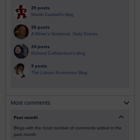
29 posts
Martin Cadwell's blog
26 posts
A Writer's Notebook: Daily Entries.
24 posts
Richard Cuthbertson's blog
9 posts
The Labour Economics Blog
Most comments
Past month
Blogs with the most number of comments added in the
past month