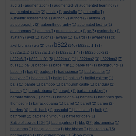
audit
(1)
augmentation
(1)
augmented
(3)
augmented learning
(3)
augmented reality
(2)
austin
(1)
australia
(1)
authentic
(1)
Authentic Assessment
(1)
author
(2)
authors
(2)
autism
(2)
autobiography
(2)
autoenthnography
(1)
automated testing
(1)
autonomous
(1)
autumn
(1)
autumn leaves
(1)
av
(5)
avalanche
(1)
avatar
(9)
avid
(1)
avion
(1)
awano
(1)
awards
(1)
awareness
(3)
b822
axel bruns
(2)
a-z
(2)
b
(2)
(140)
b822act1.1
(1)
b822act1.2
(1)
b822act1.3
(1)
b822act1.4
(1)
b822block2
(1)
b822c6
(1)
b822tma01
(5)
b822tma1
(1)
b822tma2
(3)
b822tma3
(7)
b8ss
(1)
ba
(3)
babbel
(1)
babel fish
(1)
bable fish
(1)
background
(1)
bacon
(1)
bad
(1)
badger
(1)
bad science
(1)
bad weather
(1)
bad year
(1)
balanced
(1)
ballet
(1)
balliol
(5)
balliol college
(1)
balls
(1)
bambi
(1)
bamboo
(1)
bamburgh castle
(1)
bandura
(2)
banksy
(1)
barack obama
(1)
baragh
(1)
barbara oakley
(4)
barbara wilson
(1)
barca
(1)
barcelona
(4)
barnes
(1)
baronnes grey-
thompson
(1)
barrack obama
(1)
barret
(1)
barrett
(2)
barrier
(2)
barriers
(4)
bart's bash
(1)
basquiat
(1)
bateston
(1)
bath
(1)
bathroom
(2)
battlefield vr tour
(1)
battle for open
(1)
bbc
Battle of Lewes 1264
(1)
baumgartner
(1)
(37)
bbc america
(1)
bbc drama
(1)
bbc guidelines
(1)
bbc history
(1)
bbc radio 4
(15)
Show more ...
bbc weather
(1)
bbc writers' room
(1)