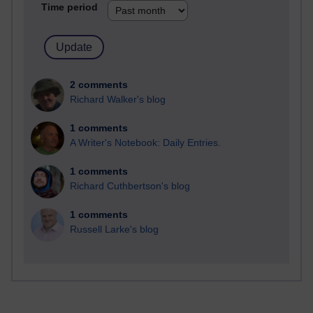
Time period
2 comments
Richard Walker's blog
1 comments
A Writer's Notebook: Daily Entries.
1 comments
Richard Cuthbertson's blog
1 comments
Russell Larke's blog