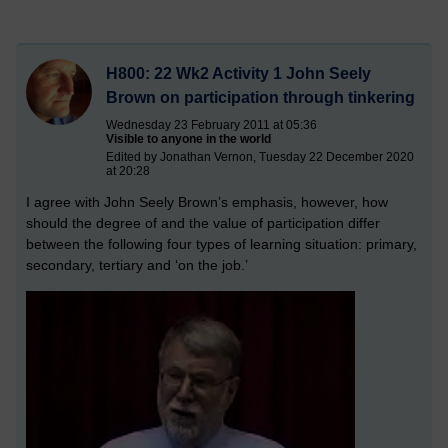
H800: 22 Wk2 Activity 1 John Seely
Brown on participation through tinkering
Wednesday 23 February 2011 at 05:36
Visible to anyone in the world
Edited by Jonathan Vernon, Tuesday 22 December 2020
at 20:28
I agree with John Seely Brown’s emphasis, however, how
should the degree of and the value of participation differ
between the following four types of learning situation: primary,
secondary, tertiary and ‘on the job.’