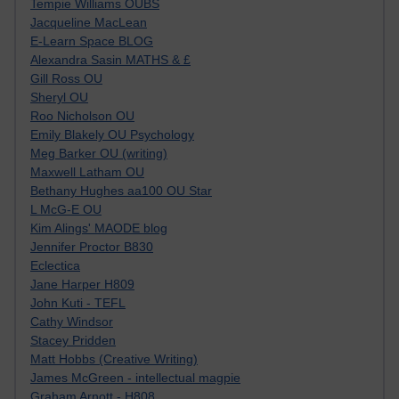
Tempie Williams OUBS
Jacqueline MacLean
E-Learn Space BLOG
Alexandra Sasin MATHS & £
Gill Ross OU
Sheryl OU
Roo Nicholson OU
Emily Blakely OU Psychology
Meg Barker OU (writing)
Maxwell Latham OU
Bethany Hughes aa100 OU Star
L McG-E OU
Kim Alings' MAODE blog
Jennifer Proctor B830
Eclectica
Jane Harper H809
John Kuti - TEFL
Cathy Windsor
Stacey Pridden
Matt Hobbs (Creative Writing)
James McGreen - intellectual magpie
Graham Arnott - H808