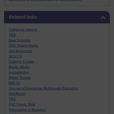
Skip Related links
Related links
Catherine Valente
TED
New Scientist
JISC Digital Media
Jan Moscowitz
SCA 2.0
Gráinne Conole
Martin Weller
Invisabledon
Wired Sussex
BAFTA
Journal of Interactive Multimedia Education
HighBeam
TES
PhD Comic Strip
Information is Beautiful