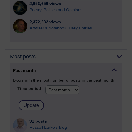
2,956,659 views
Poetry, Politics and Opinions
2,372,232 views
A Writer's Notebook: Daily Entries.
Most posts
Past month
Blogs with the most number of posts in the past month
Time period
91 posts
Russell Larke's blog