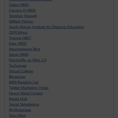
Claire H800
Carolyn H H809
Stephen Heppell
William Horton
South African Institute for Distance Education
OER Africa
Yvonne H807
Kate H800
Neuroscience Blog
Steve H800
Hinchcliffe on Web 2.0
Technorati
Virtual College
Blogpulse
MBA Reading List
Twitter Marketing Tricks
Heavy Metal Umlaut
Media Hub
Social Simulations
MyShowcase
Tony Hirst