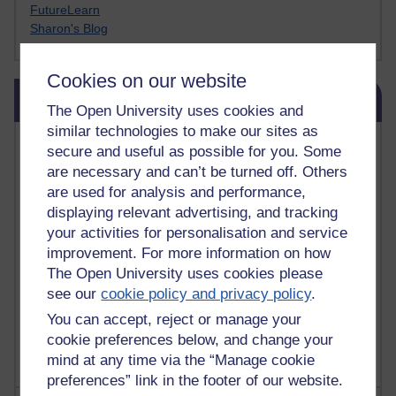
FutureLearn
Sharon's Blog
Cookies on our website
Skip Blog usage
Blog usage
The Open University uses cookies and
similar technologies to make our sites as
Most commented posts
secure and useful as possible for you. Some
are necessary and can’t be turned off. Others
Past month
are used for analysis and performance,
displaying relevant advertising, and tracking
Posts with the most number of comments added in the
past month
your activities for personalisation and service
improvement. For more information on how
Time period
The Open University uses cookies please
see our
cookie policy and privacy policy
.
You can accept, reject or manage your
cookie preferences below, and change your
mind at any time via the “Manage cookie
preferences” link in the footer of our website.