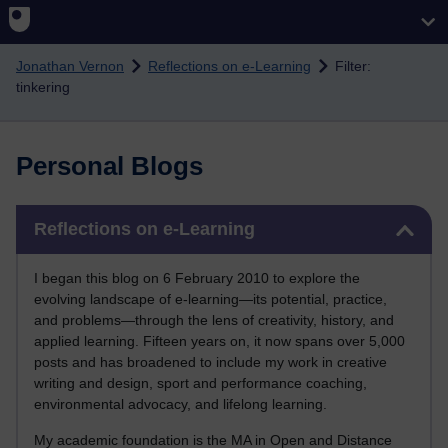
Skip to main content
Jonathan Vernon
Reflections on e-Learning
Filter:
tinkering
Personal Blogs
Skip Reflections on e-Learning
Reflections on e-Learning
I began this blog on 6 February 2010 to explore the
evolving landscape of e-learning—its potential, practice,
and problems—through the lens of creativity, history, and
applied learning. Fifteen years on, it now spans over 5,000
posts and has broadened to include my work in creative
writing and design, sport and performance coaching,
environmental advocacy, and lifelong learning.
My academic foundation is the MA in Open and Distance