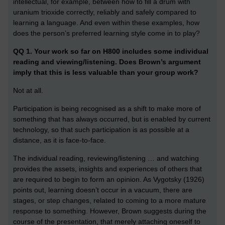
intellectual, for example, between how to fill a drum with
uranium trioxide correctly, reliably and safely compared to
learning a language. And even within these examples, how
does the person’s preferred learning style come in to play?
QQ 1. Your work so far on H800 includes some individual
reading and viewing/listening. Does Brown’s argument
imply that this is less valuable than your group work?
Not at all.
Participation is being recognised as a shift to make more of
something that has always occurred, but is enabled by current
technology, so that such participation is as possible at a
distance, as it is face-to-face.
The individual reading, reviewing/listening … and watching
provides the assets, insights and experiences of others that
are required to begin to form an opinion. As Vygotsky (1926)
points out, learning doesn’t occur in a vacuum, there are
stages, or step changes, related to coming to a more mature
response to something. However, Brown suggests during the
course of the presentation, that merely attaching oneself to