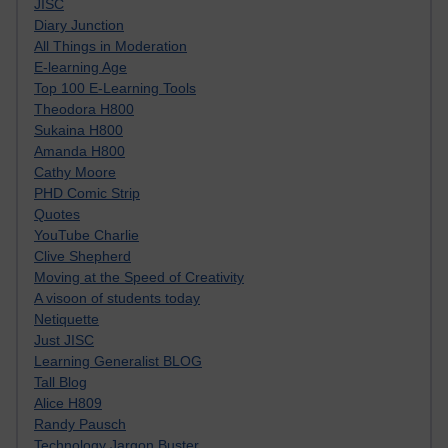
JISC
Diary Junction
All Things in Moderation
E-learning Age
Top 100 E-Learning Tools
Theodora H800
Sukaina H800
Amanda H800
Cathy Moore
PHD Comic Strip
Quotes
YouTube Charlie
Clive Shepherd
Moving at the Speed of Creativity
A visoon of students today
Netiquette
Just JISC
Learning Generalist BLOG
Tall Blog
Alice H809
Randy Pausch
Technology Jargon Buster