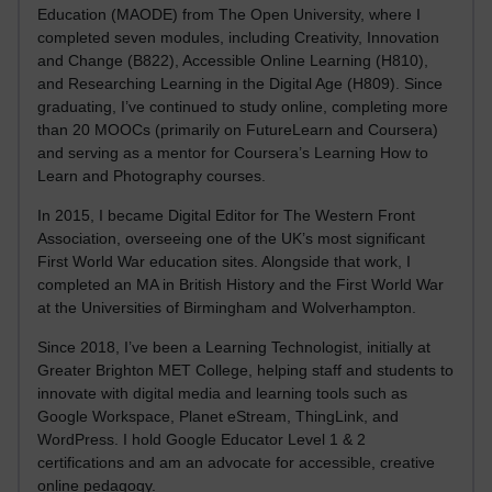
Education (MAODE) from The Open University, where I
completed seven modules, including Creativity, Innovation
and Change (B822), Accessible Online Learning (H810),
and Researching Learning in the Digital Age (H809). Since
graduating, I’ve continued to study online, completing more
than 20 MOOCs (primarily on FutureLearn and Coursera)
and serving as a mentor for Coursera’s Learning How to
Learn and Photography courses.
In 2015, I became Digital Editor for The Western Front
Association, overseeing one of the UK’s most significant
First World War education sites. Alongside that work, I
completed an MA in British History and the First World War
at the Universities of Birmingham and Wolverhampton.
Since 2018, I’ve been a Learning Technologist, initially at
Greater Brighton MET College, helping staff and students to
innovate with digital media and learning tools such as
Google Workspace, Planet eStream, ThingLink, and
WordPress. I hold Google Educator Level 1 & 2
certifications and am an advocate for accessible, creative
online pedagogy.