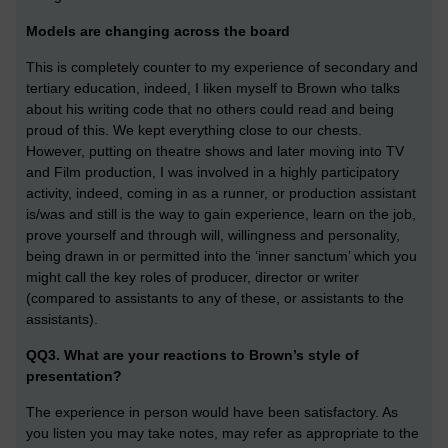
Models are changing across the board
This is completely counter to my experience of secondary and
tertiary education, indeed, I liken myself to Brown who talks
about his writing code that no others could read and being
proud of this. We kept everything close to our chests.
However, putting on theatre shows and later moving into TV
and Film production, I was involved in a highly participatory
activity, indeed, coming in as a runner, or production assistant
is/was and still is the way to gain experience, learn on the job,
prove yourself and through will, willingness and personality,
being drawn in or permitted into the ‘inner sanctum’ which you
might call the key roles of producer, director or writer
(compared to assistants to any of these, or assistants to the
assistants).
QQ3. What are your reactions to Brown’s style of
presentation?
The experience in person would have been satisfactory. As
you listen you may take notes, may refer as appropriate to the