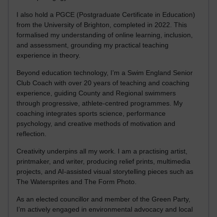
I also hold a PGCE (Postgraduate Certificate in Education)
from the University of Brighton, completed in 2022. This
formalised my understanding of online learning, inclusion,
and assessment, grounding my practical teaching
experience in theory.
Beyond education technology, I’m a Swim England Senior
Club Coach with over 20 years of teaching and coaching
experience, guiding County and Regional swimmers
through progressive, athlete-centred programmes. My
coaching integrates sports science, performance
psychology, and creative methods of motivation and
reflection.
Creativity underpins all my work. I am a practising artist,
printmaker, and writer, producing relief prints, multimedia
projects, and AI-assisted visual storytelling pieces such as
The Watersprites and The Form Photo.
As an elected councillor and member of the Green Party,
I’m actively engaged in environmental advocacy and local