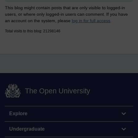
This blog might contain posts that are only visible to logged-in
users, or where only logged-in users can comment. If you have
an account on the system, please
log in for full access
.
Total visits to this blog: 21298146
The Open University
Explore
Undergraduate