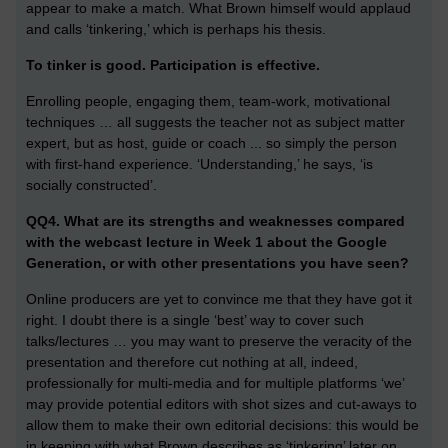
appear to make a match. What Brown himself would applaud
and calls ‘tinkering,’ which is perhaps his thesis.
To tinker is good. Participation is effective.
Enrolling people, engaging them, team-work, motivational
techniques … all suggests the teacher not as subject matter
expert, but as host, guide or coach ... so simply the person
with first-hand experience. ‘Understanding,’ he says, ‘is
socially constructed’.
QQ4. What are its strengths and weaknesses compared
with the webcast lecture in Week 1 about the Google
Generation, or with other presentations you have seen?
Online producers are yet to convince me that they have got it
right. I doubt there is a single ‘best’ way to cover such
talks/lectures … you may want to preserve the veracity of the
presentation and therefore cut nothing at all, indeed,
professionally for multi-media and for multiple platforms ‘we’
may provide potential editors with shot sizes and cut-aways to
allow them to make their own editorial decisions: this would be
in keeping with what Brown describes as ‘tinkering’ later on.