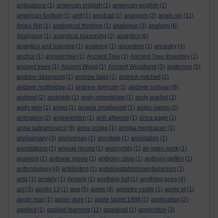
ambulance
(1)
american english
(1)
american-english
(1)
american football
(1)
amf
(1)
amstrad
(1)
anagram
(2)
anais nin
(11)
Anais Nin
(1)
analogical thinking
(1)
analogue
(3)
analogy
(6)
Analysing
(1)
analytical reasoning
(2)
analytics
(6)
analytics and learning
(1)
anatomy
(1)
ancestors
(1)
ancestry
(4)
anchor
(1)
ancient tree
(1)
Ancient Tree
(1)
Ancient Tree Inventory
(1)
ancient trees
(1)
Ancient Wood
(1)
Ancient Woodland
(3)
anderson
(5)
andrew davenport
(1)
andrew laws
(1)
andrew mitchell
(1)
andrew northridge
(1)
andrew spencer
(1)
andrew sullivan
(6)
android
(2)
androids
(1)
andy robertshaw
(1)
andy warhol
(1)
andy weir
(1)
angel
(1)
angela smallwood
(1)
anglo-saxon
(2)
animation
(2)
anjewierden
(1)
ann altwood
(1)
anna page
(1)
anna sabramowicz
(9)
anne cooke
(1)
annika mombauer
(1)
anniversary
(3)
anniversay
(1)
annotate
(1)
annotation
(1)
annotations
(1)
annual record
(1)
anonymity
(1)
an open work
(1)
answers
(1)
antewar movie
(1)
anthony clare
(1)
anthony geffen
(1)
anthropology
(4)
antibiotics
(1)
antidisestablishmentarianism
(1)
ants
(1)
anxiety
(1)
Anxiety
(1)
anything but
(1)
anything goes
(4)
aol
(3)
apollo 13
(1)
app
(5)
apple
(8)
appleby castle
(1)
apple id
(1)
apple mac
(1)
apple store
(1)
apple tablet 1988
(1)
application
(2)
applied
(1)
applied learning
(11)
appraisal
(1)
apprentice
(3)