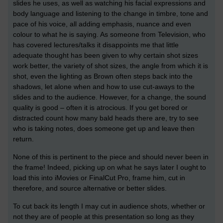
slides he uses, as well as watching his facial expressions and
body language and listening to the change in timbre, tone and
pace of his voice, all adding emphasis, nuance and even
colour to what he is saying. As someone from Television, who
has covered lectures/talks it disappoints me that little
adequate thought has been given to why certain shot sizes
work better, the variety of shot sizes, the angle from which it is
shot, even the lighting as Brown often steps back into the
shadows, let alone when and how to use cut-aways to the
slides and to the audience. However, for a change, the sound
quality is good – often it is atrocious. If you get bored or
distracted count how many bald heads there are, try to see
who is taking notes, does someone get up and leave then
return.
None of this is pertinent to the piece and should never been in
the frame! Indeed, picking up on what he says later I ought to
load this into iMovies or FinalCut Pro, frame him, cut in
therefore, and source alternative or better slides.
To cut back its length I may cut in audience shots, whether or
not they are of people at this presentation so long as they