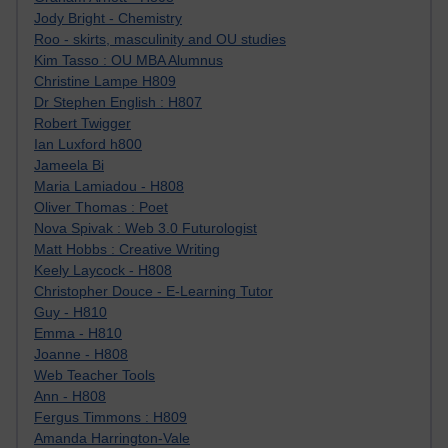
Jody Bright - Chemistry
Roo - skirts, masculinity and OU studies
Kim Tasso : OU MBA Alumnus
Christine Lampe H809
Dr Stephen English : H807
Robert Twigger
Ian Luxford h800
Jameela Bi
Maria Lamiadou - H808
Oliver Thomas : Poet
Nova Spivak : Web 3.0 Futurologist
Matt Hobbs : Creative Writing
Keely Laycock - H808
Christopher Douce - E-Learning Tutor
Guy - H810
Emma - H810
Joanne - H808
Web Teacher Tools
Ann - H808
Fergus Timmons : H809
Amanda Harrington-Vale