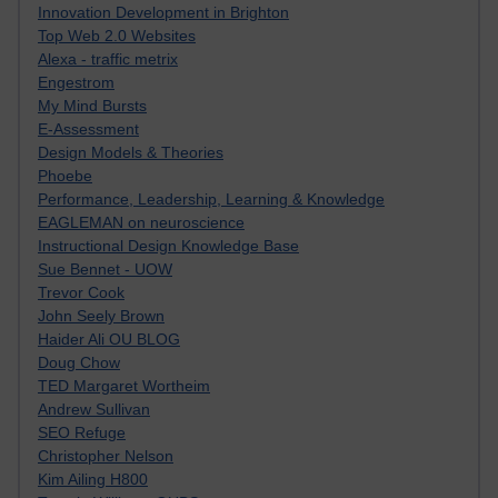
Innovation Development in Brighton
Top Web 2.0 Websites
Alexa - traffic metrix
Engestrom
My Mind Bursts
E-Assessment
Design Models & Theories
Phoebe
Performance, Leadership, Learning & Knowledge
EAGLEMAN on neuroscience
Instructional Design Knowledge Base
Sue Bennet - UOW
Trevor Cook
John Seely Brown
Haider Ali OU BLOG
Doug Chow
TED Margaret Wortheim
Andrew Sullivan
SEO Refuge
Christopher Nelson
Kim Ailing H800