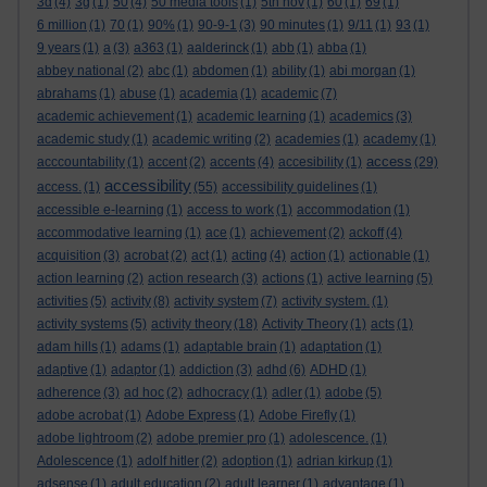
3d
(4)
3g
(1)
50
(4)
50 media tools
(1)
5th nov
(1)
60
(1)
69
(1)
6 million
(1)
70
(1)
90%
(1)
90-9-1
(3)
90 minutes
(1)
9/11
(1)
93
(1)
9 years
(1)
a
(3)
a363
(1)
aalderinck
(1)
abb
(1)
abba
(1)
abbey national
(2)
abc
(1)
abdomen
(1)
ability
(1)
abi morgan
(1)
abrahams
(1)
abuse
(1)
academia
(1)
academic
(7)
academic achievement
(1)
academic learning
(1)
academics
(3)
academic study
(1)
academic writing
(2)
academies
(1)
academy
(1)
access
acccountability
(1)
accent
(2)
accents
(4)
accesibility
(1)
(29)
accessibility
access.
(1)
(55)
accessibility guidelines
(1)
accessible e-learning
(1)
access to work
(1)
accommodation
(1)
accommodative learning
(1)
ace
(1)
achievement
(2)
ackoff
(4)
acquisition
(3)
acrobat
(2)
act
(1)
acting
(4)
action
(1)
actionable
(1)
action learning
(2)
action research
(3)
actions
(1)
active learning
(5)
activities
(5)
activity
(8)
activity system
(7)
activity system.
(1)
activity systems
(5)
activity theory
(18)
Activity Theory
(1)
acts
(1)
adam hills
(1)
adams
(1)
adaptable brain
(1)
adaptation
(1)
adaptive
(1)
adaptor
(1)
addiction
(3)
adhd
(6)
ADHD
(1)
adherence
(3)
ad hoc
(2)
adhocracy
(1)
adler
(1)
adobe
(5)
adobe acrobat
(1)
Adobe Express
(1)
Adobe Firefly
(1)
adobe lightroom
(2)
adobe premier pro
(1)
adolescence.
(1)
Adolescence
(1)
adolf hitler
(2)
adoption
(1)
adrian kirkup
(1)
adsense
(1)
adult education
(2)
adult learner
(1)
advantage
(1)