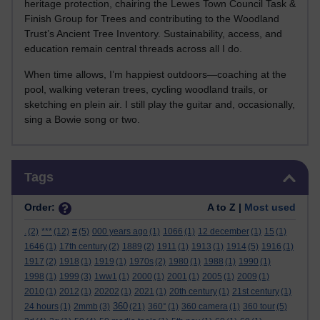
heritage protection, chairing the Lewes Town Council Task &
Finish Group for Trees and contributing to the Woodland
Trust’s Ancient Tree Inventory. Sustainability, access, and
education remain central threads across all I do.
When time allows, I’m happiest outdoors—coaching at the
pool, walking veteran trees, cycling woodland trails, or
sketching en plein air. I still play the guitar and, occasionally,
sing a Bowie song or two.
Skip Tags
Tags
Order:
A to Z |
Most used
.
(2)
***
(12)
#
(5)
000 years ago
(1)
1066
(1)
12 december
(1)
15
(1)
1646
(1)
17th century
(2)
1889
(2)
1911
(1)
1913
(1)
1914
(5)
1916
(1)
1917
(2)
1918
(1)
1919
(1)
1970s
(2)
1980
(1)
1988
(1)
1990
(1)
1998
(1)
1999
(3)
1ww1
(1)
2000
(1)
2001
(1)
2005
(1)
2009
(1)
2010
(1)
2012
(1)
20202
(1)
2021
(1)
20th century
(1)
21st century
(1)
360
24 hours
(1)
2mmb
(3)
(21)
360°
(1)
360 camera
(1)
360 tour
(5)