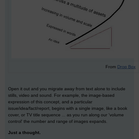
From
Drop Box
Open it out and you migrate away from text alone to include
stills, video and sound. For example, the image-based
expression of this concept, and a particular
issue/idea/fact/report, begins with a single image, like a book
cover, or TV title sequence ... as you run along our 'volume
control' the number and range of images expands.
Just a thought.