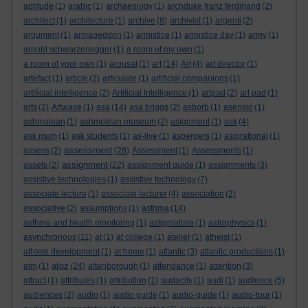
aptitude
(1)
arabic
(1)
archaeology
(1)
archduke franz ferdinand
(2)
architect
(1)
architecture
(1)
archive
(8)
archivist
(1)
argenti
(2)
argument
(1)
armageddon
(1)
armistice
(1)
armistice day
(1)
army
(1)
arnold schwarzenegger
(1)
a room of my own
(1)
a room of your own
(1)
arousal
(1)
art
(14)
Art
(4)
art director
(1)
artefact
(1)
article
(2)
articulate
(1)
artificial companions
(1)
artificial intelligence
(2)
Artificial Intelligence
(1)
artpad
(2)
art pad
(1)
arts
(2)
Artwave
(1)
asa
(14)
asa briggs
(2)
asborb
(1)
asensio
(1)
ashmolean
(1)
ashmolean museum
(2)
asignment
(1)
ask
(4)
ask mum
(1)
ask students
(1)
as-live
(1)
aspergers
(1)
aspirational
(1)
assessment
assess
(2)
(28)
Assessment
(1)
Assessments
(1)
assignment
assets
(2)
(22)
assignment guide
(1)
assignments
(3)
assistive technologies
(1)
assistive technology
(7)
associate lecture
(1)
associate lecturer
(4)
association
(2)
associative
(2)
assumptions
(1)
asthma
(14)
asthma and health monitoring
(1)
astigmatism
(1)
astrophysics
(1)
asynchronous
(11)
at
(1)
at college
(1)
atelier
(1)
atheist
(1)
athlete development
(1)
at home
(1)
atlantic
(3)
atlantic productions
(1)
atoz
atm
(1)
(24)
attenborough
(1)
attendance
(1)
attention
(3)
attract
(1)
attributes
(1)
attribution
(1)
audacity
(1)
audi
(1)
audience
(5)
audiences
(2)
audio
(1)
audio guide
(1)
audio-guide
(1)
audio-tour
(1)