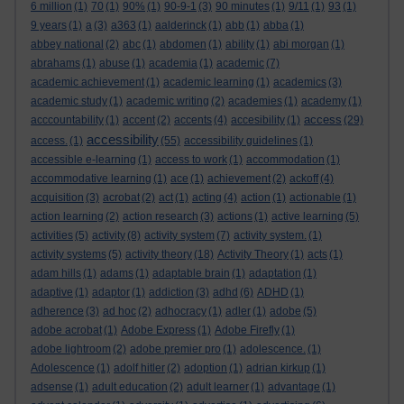
6 million
(1)
70
(1)
90%
(1)
90-9-1
(3)
90 minutes
(1)
9/11
(1)
93
(1)
9 years
(1)
a
(3)
a363
(1)
aalderinck
(1)
abb
(1)
abba
(1)
abbey national
(2)
abc
(1)
abdomen
(1)
ability
(1)
abi morgan
(1)
abrahams
(1)
abuse
(1)
academia
(1)
academic
(7)
academic achievement
(1)
academic learning
(1)
academics
(3)
academic study
(1)
academic writing
(2)
academies
(1)
academy
(1)
access
acccountability
(1)
accent
(2)
accents
(4)
accesibility
(1)
(29)
accessibility
access.
(1)
(55)
accessibility guidelines
(1)
accessible e-learning
(1)
access to work
(1)
accommodation
(1)
accommodative learning
(1)
ace
(1)
achievement
(2)
ackoff
(4)
acquisition
(3)
acrobat
(2)
act
(1)
acting
(4)
action
(1)
actionable
(1)
action learning
(2)
action research
(3)
actions
(1)
active learning
(5)
activities
(5)
activity
(8)
activity system
(7)
activity system.
(1)
activity systems
(5)
activity theory
(18)
Activity Theory
(1)
acts
(1)
adam hills
(1)
adams
(1)
adaptable brain
(1)
adaptation
(1)
adaptive
(1)
adaptor
(1)
addiction
(3)
adhd
(6)
ADHD
(1)
adherence
(3)
ad hoc
(2)
adhocracy
(1)
adler
(1)
adobe
(5)
adobe acrobat
(1)
Adobe Express
(1)
Adobe Firefly
(1)
adobe lightroom
(2)
adobe premier pro
(1)
adolescence.
(1)
Adolescence
(1)
adolf hitler
(2)
adoption
(1)
adrian kirkup
(1)
adsense
(1)
adult education
(2)
adult learner
(1)
advantage
(1)