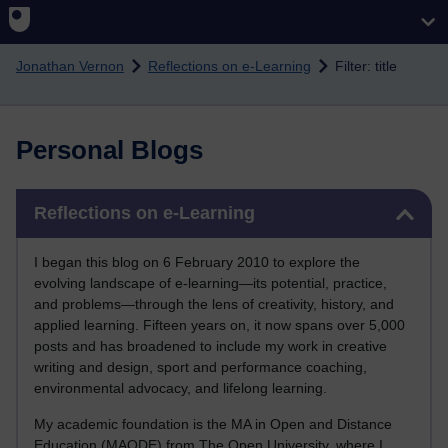
Skip to main content
Jonathan Vernon
Reflections on e-Learning
Filter: title
Personal Blogs
Skip Reflections on e-Learning
Reflections on e-Learning
I began this blog on 6 February 2010 to explore the
evolving landscape of e-learning—its potential, practice,
and problems—through the lens of creativity, history, and
applied learning. Fifteen years on, it now spans over 5,000
posts and has broadened to include my work in creative
writing and design, sport and performance coaching,
environmental advocacy, and lifelong learning.
My academic foundation is the MA in Open and Distance
Education (MAODE) from The Open University, where I