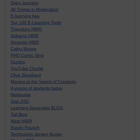
Diary Junction
All Things in Moderation
E-learning Age
Top 100 E-Learning Tools
Theodora H800
Sukaina H800
Amanda H800
Cathy Moore
PHD Comic Strip
Quotes
YouTube Charlie
Clive Shepherd
Moving at the Speed of Creativity
A visoon of students today
Netiquette
Just JISC
Learning Generalist BLOG
Tall Blog
Alice H809
Randy Pausch
Technology Jargon Buster