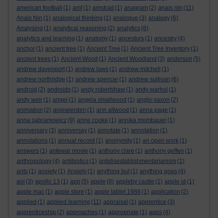
american football
(1)
amf
(1)
amstrad
(1)
anagram
(2)
anais nin
(11)
Anais Nin
(1)
analogical thinking
(1)
analogue
(3)
analogy
(6)
Analysing
(1)
analytical reasoning
(2)
analytics
(6)
analytics and learning
(1)
anatomy
(1)
ancestors
(1)
ancestry
(4)
anchor
(1)
ancient tree
(1)
Ancient Tree
(1)
Ancient Tree Inventory
(1)
ancient trees
(1)
Ancient Wood
(1)
Ancient Woodland
(3)
anderson
(5)
andrew davenport
(1)
andrew laws
(1)
andrew mitchell
(1)
andrew northridge
(1)
andrew spencer
(1)
andrew sullivan
(6)
android
(2)
androids
(1)
andy robertshaw
(1)
andy warhol
(1)
andy weir
(1)
angel
(1)
angela smallwood
(1)
anglo-saxon
(2)
animation
(2)
anjewierden
(1)
ann altwood
(1)
anna page
(1)
anna sabramowicz
(9)
anne cooke
(1)
annika mombauer
(1)
anniversary
(3)
anniversay
(1)
annotate
(1)
annotation
(1)
annotations
(1)
annual record
(1)
anonymity
(1)
an open work
(1)
answers
(1)
antewar movie
(1)
anthony clare
(1)
anthony geffen
(1)
anthropology
(4)
antibiotics
(1)
antidisestablishmentarianism
(1)
ants
(1)
anxiety
(1)
Anxiety
(1)
anything but
(1)
anything goes
(4)
aol
(3)
apollo 13
(1)
app
(5)
apple
(8)
appleby castle
(1)
apple id
(1)
apple mac
(1)
apple store
(1)
apple tablet 1988
(1)
application
(2)
applied
(1)
applied learning
(11)
appraisal
(1)
apprentice
(3)
apprenticeship
(2)
approaches
(1)
appropriate
(1)
apps
(4)