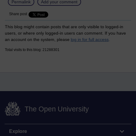
Permalink
Add your comment
Share post
This blog might contain posts that are only visible to logged-in
users, or where only logged-in users can comment. If you have
an account on the system, please
log in for full access
.
Total visits to this blog: 21288301
The Open University
Explore