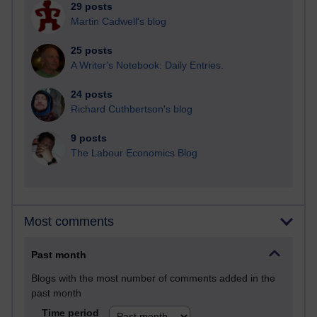
29 posts
Martin Cadwell's blog
25 posts
A Writer's Notebook: Daily Entries.
24 posts
Richard Cuthbertson's blog
9 posts
The Labour Economics Blog
Most comments
Past month
Blogs with the most number of comments added in the
past month
Time period