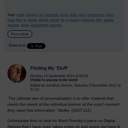
Tags:
mmb,
images,
ou,
research,
book,
links,
idea,
references,
video,
read,
text,
tv,
words,
digital,
report,
jfv,
jv,
expert,
synopsis,
title,
assets,
volume,
slider,
illustrations,
sounds
Permalink
Share post
Finding My 'Stuff'
Monday 13 September 2010 at 08:28
Visible to anyone in the world
Edited by Jonathan Vernon, Saturday 3 November 2012 at
21:12
'The ultimate aim of personalization is to offer material that
meets the needs of the individual learner at the exact moment
they need that information.’
Weller. (2007:112)
Unfortunate then to look for Mark Prensky's piece on Digital
Natives that I have read, taken notes on and surely put here in