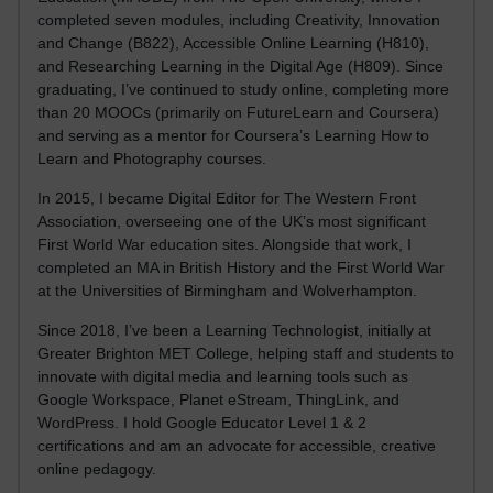
completed seven modules, including Creativity, Innovation
and Change (B822), Accessible Online Learning (H810),
and Researching Learning in the Digital Age (H809). Since
graduating, I’ve continued to study online, completing more
than 20 MOOCs (primarily on FutureLearn and Coursera)
and serving as a mentor for Coursera’s Learning How to
Learn and Photography courses.
In 2015, I became Digital Editor for The Western Front
Association, overseeing one of the UK’s most significant
First World War education sites. Alongside that work, I
completed an MA in British History and the First World War
at the Universities of Birmingham and Wolverhampton.
Since 2018, I’ve been a Learning Technologist, initially at
Greater Brighton MET College, helping staff and students to
innovate with digital media and learning tools such as
Google Workspace, Planet eStream, ThingLink, and
WordPress. I hold Google Educator Level 1 & 2
certifications and am an advocate for accessible, creative
online pedagogy.