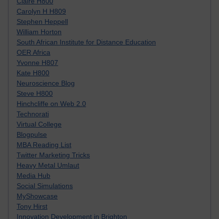
Claire H800
Carolyn H H809
Stephen Heppell
William Horton
South African Institute for Distance Education
OER Africa
Yvonne H807
Kate H800
Neuroscience Blog
Steve H800
Hinchcliffe on Web 2.0
Technorati
Virtual College
Blogpulse
MBA Reading List
Twitter Marketing Tricks
Heavy Metal Umlaut
Media Hub
Social Simulations
MyShowcase
Tony Hirst
Innovation Development in Brighton