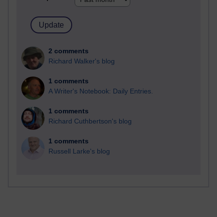
2 comments
Richard Walker's blog
1 comments
A Writer's Notebook: Daily Entries.
1 comments
Richard Cuthbertson's blog
1 comments
Russell Larke's blog