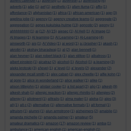
advent calender
(1)
adversity
(1)
advertise
(1)
advertising
(6)
adverts
(1)
a&e
(1)
aef
(1)
aesthetic
(1)
afam ituma
(1)
affix
(1)
affordance
(2)
afghanistan
(1)
africa
(1)
african-american
(1)
age
(3)
agelina jolie
(1)
agency
(1)
agency creative teams
(1)
aggregate
(2)
aggregation
(1)
agnes kukulska-hulme
(13)
agnostic
(2)
agony
(1)
ahhhhhhhh!
(1)
ai
(12)
AI
(15)
aiesec
(1)
AI Hell
(1)
AI Image
(1)
AI Images
(1)
AI learning
(1)
AI Learning
(1)
AI-Learning
(4)
ainsworth
(1)
ais
(1)
AI Video
(1)
ai word
(1)
a.j.brasher
(1)
akash
(1)
akrotiri
(1)
akshay bharadwaj
(1)
al
(2)
alan bennett
(1)
alan hevner
(1)
alan robert black
(1)
alan stiltoe
(1)
albatross
(1)
albert einstein
(1)
alcatraz
(2)
alcohol
(1)
Alcohol
(1)
a-learning
(3)
aleks krotoski
(3)
a'level
(1)
a' level
(1)
a' levels
(2)
alexander
(2)
alexander mcall smith
(1)
alex caban
(1)
alex cheetle
(1)
alfie kohn
(1)
al gore
(1)
alice in wonderland
(1)
alice walker
(1)
alike
(1)
alison littlejohn
(1)
alistair cooke
(1)
a list apart
(2)
aljo
(1)
alkesh
(9)
alkesh shah
(1)
allergic reaction
(1)
allergic rhinitis
(1)
allergies
(2)
allergy
(1)
allotment
(1)
alltrails
(1)
alma mater
(1)
alpha
(1)
alps
(3)
alt
(1)
alt-c
(2)
alternative
(1)
alternative formats
(1)
alt format
(1)
altruism
(1)
alumni
(1)
alun armstrong
(1)
alzheimers
(2)
amabile
(1)
amanda michelle
(1)
amanda palmer
(1)
amateur
(5)
amateur dramatics
(1)
amazon
(17)
amazon review
(1)
amba
(1)
ambulance
(1)
american english
(1)
american-english
(1)