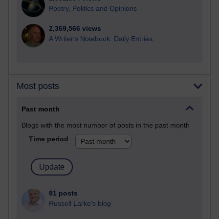
Poetry, Politics and Opinions
2,369,566 views
A Writer's Notebook: Daily Entries.
Most posts
Past month
Blogs with the most number of posts in the past month
Time period
91 posts
Russell Larke's blog