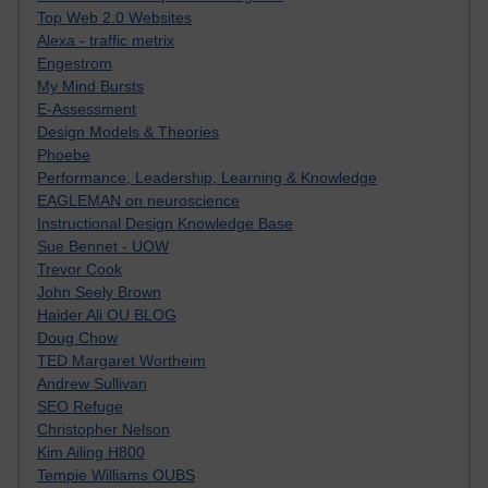
Top Web 2.0 Websites
Alexa - traffic metrix
Engestrom
My Mind Bursts
E-Assessment
Design Models & Theories
Phoebe
Performance, Leadership, Learning & Knowledge
EAGLEMAN on neuroscience
Instructional Design Knowledge Base
Sue Bennet - UOW
Trevor Cook
John Seely Brown
Haider Ali OU BLOG
Doug Chow
TED Margaret Wortheim
Andrew Sullivan
SEO Refuge
Christopher Nelson
Kim Ailing H800
Tempie Williams OUBS