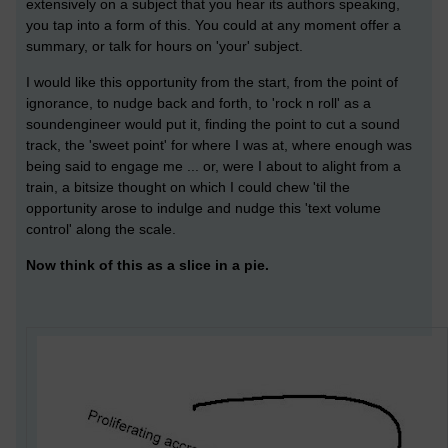
extensively on a subject that you hear its authors speaking,
you tap into a form of this. You could at any moment offer a
summary, or talk for hours on 'your' subject.
I would like this opportunity from the start, from the point of
ignorance, to nudge back and forth, to 'rock n roll' as a
soundengineer would put it, finding the point to cut a sound
track, the 'sweet point' for where I was at, where enough was
being said to engage me ... or, were I about to alight from a
train, a bitsize thought on which I could chew 'til the
opportunity arose to indulge and nudge this 'text volume
control' along the scale.
Now think of this as a slice in a pie.