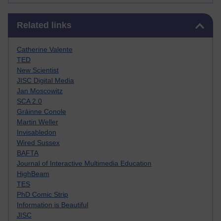
Skip Related links
Related links
Catherine Valente
TED
New Scientist
JISC Digital Media
Jan Moscowitz
SCA 2.0
Gráinne Conole
Martin Weller
Invisabledon
Wired Sussex
BAFTA
Journal of Interactive Multimedia Education
HighBeam
TES
PhD Comic Strip
Information is Beautiful
JISC