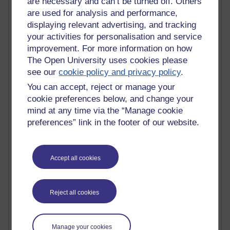
are necessary and can’t be turned off. Others
Jody Bright - Chemistry
Roo - skirts, masculinity and OU studies
are used for analysis and performance,
Kim Tasso : OU MBA Alumnus
displaying relevant advertising, and tracking
Christine Lampe H809
your activities for personalisation and service
Dr Stephen English : H807
improvement. For more information on how
Robert Twigger
The Open University uses cookies please
Ian Luxford h800
see our
cookie policy and privacy policy
.
Jameela Bi
You can accept, reject or manage your
Maria Lamiadou - H808
Oliver Thomas : Poet
cookie preferences below, and change your
Nova Spivak : Web 3.0 Futurologist
mind at any time via the “Manage cookie
Matt Hobbs : Creative Writing
preferences” link in the footer of our website.
Keely Laycock - H808
Christopher Douce - E-Learning Tutor
Guy - H810
Accept all cookies
Emma - H810
Joanne - H808
Web Teacher Tools
Reject all cookies
Ann - H808
Fergus Timmons : H809
Amanda Harrington-Vale
Manage your cookies
FutureLearn