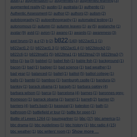
audit
(1)
augmentation
(1)
augmented
(3)
augmented learning
(3)
augmented reality
(2)
austin
(1)
australia
(1)
authentic
(1)
Authentic Assessment
(1)
author
(2)
authors
(2)
autism
(2)
autobiography
(2)
autoenthnography
(1)
automated testing
(1)
autonomous
(1)
autumn
(1)
autumn leaves
(1)
av
(5)
avalanche
(1)
avatar
(9)
avid
(1)
avion
(1)
awano
(1)
awards
(1)
awareness
(3)
b822
axel bruns
(2)
a-z
(2)
b
(2)
(140)
b822act1.1
(1)
b822act1.2
(1)
b822act1.3
(1)
b822act1.4
(1)
b822block2
(1)
b822c6
(1)
b822tma01
(5)
b822tma1
(1)
b822tma2
(3)
b822tma3
(7)
b8ss
(1)
ba
(3)
babbel
(1)
babel fish
(1)
bable fish
(1)
background
(1)
bacon
(1)
bad
(1)
badger
(1)
bad science
(1)
bad weather
(1)
bad year
(1)
balanced
(1)
ballet
(1)
balliol
(5)
balliol college
(1)
balls
(1)
bambi
(1)
bamboo
(1)
bamburgh castle
(1)
bandura
(2)
banksy
(1)
barack obama
(1)
baragh
(1)
barbara oakley
(4)
barbara wilson
(1)
barca
(1)
barcelona
(4)
barnes
(1)
baronnes grey-
thompson
(1)
barrack obama
(1)
barret
(1)
barrett
(2)
barrier
(2)
barriers
(4)
bart's bash
(1)
basquiat
(1)
bateston
(1)
bath
(1)
bathroom
(2)
battlefield vr tour
(1)
battle for open
(1)
bbc
Battle of Lewes 1264
(1)
baumgartner
(1)
(37)
bbc america
(1)
bbc drama
(1)
bbc guidelines
(1)
bbc history
(1)
bbc radio 4
(15)
Show more ...
bbc weather
(1)
bbc writers' room
(1)