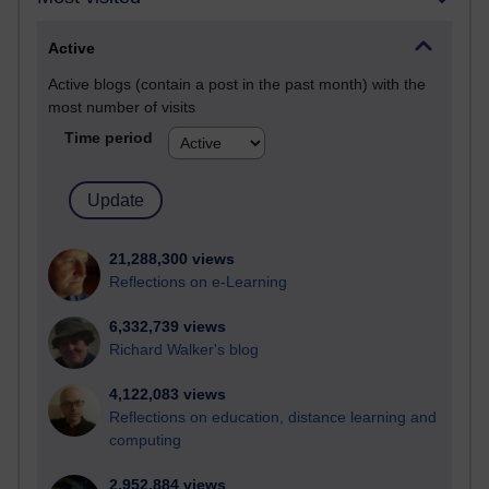
Active
Active blogs (contain a post in the past month) with the
most number of visits
Time period
21,288,300 views
Reflections on e-Learning
6,332,739 views
Richard Walker's blog
4,122,083 views
Reflections on education, distance learning and
computing
2,952,884 views