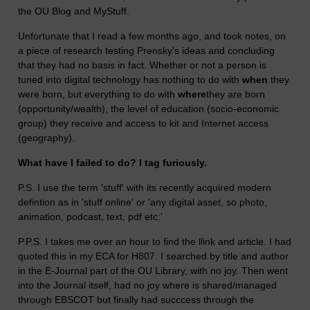
the OU Blog and MyStuff.
Unfortunate that I read a few months ago, and took notes, on
a piece of research testing Prensky's ideas and concluding
that they had no basis in fact. Whether or not a person is
tuned into digital technology has nothing to do with
when
they
were born, but everything to do with
where
they are born
(opportunity/wealth), the level of education (socio-economic
group) they receive and access to kit and Internet access
(geography).
What have I failed to do? I tag furiously.
P.S. I use the term 'stuff' with its recently acquired modern
defintion as in 'stuff online' or 'any digital asset, so photo,
animation, podcast, text, pdf etc:'
P.P.S. I takes me over an hour to find the llink and article. I had
quoted this in my ECA for H807. I searched by title and author
in the E-Journal part of the OU Library, with no joy. Then went
into the Journal itself, had no joy where is shared/managed
through EBSCOT but finally had succcess through the