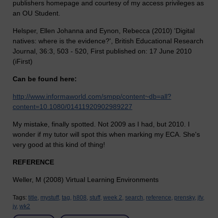
publishers homepage and courtesy of my access privileges as
an OU Student.
Helsper, Ellen Johanna and Eynon, Rebecca (2010) 'Digital
natives: where is the evidence?', British Educational Research
Journal, 36:3, 503 - 520, First published on: 17 June 2010
(iFirst)
Can be found here:
http://www.informaworld.com/smpp/content~db=all?
content=10.1080/01411920902989227
My mistake, finally spotted. Not 2009 as I had, but 2010. I
wonder if my tutor will spot this when marking my ECA. She's
very good at this kind of thing!
REFERENCE
Weller, M (2008) Virtual Learning Environments
Tags:
title,
mystuff,
tag,
h808,
stuff,
week 2,
search,
reference,
prensky,
jfv,
jv,
wk2