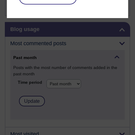
Sharon's Blog
Skip Blog usage
Blog usage
Most commented posts
Past month
Posts with the most number of comments added in the
past month
Time period
Most visited