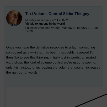
Text Volume Control Slider Thingey
Monday 24 January 2011 at 07:23
Visible to anyone in the world
Edited by Jonathan Vernon, Monday 4 February 2013 at
14:20
Once you have the definitive response to a fact, something
composed as a wiki that has been thoroughly reviewed I'd
then like to see this thinking, initially just in words, animated
via a slider, the kind of volume control we're used to seeing,
only this, instead of increasing the volume of sound, increases
the number of words.