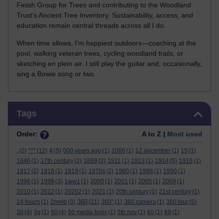
Finish Group for Trees and contributing to the Woodland
Trust’s Ancient Tree Inventory. Sustainability, access, and
education remain central threads across all I do.
When time allows, I’m happiest outdoors—coaching at the
pool, walking veteran trees, cycling woodland trails, or
sketching en plein air. I still play the guitar and, occasionally,
sing a Bowie song or two.
Skip Tags
Tags
Order:
A to Z |
Most used
.
(2)
***
(12)
#
(5)
000 years ago
(1)
1066
(1)
12 december
(1)
15
(1)
1646
(1)
17th century
(2)
1889
(2)
1911
(1)
1913
(1)
1914
(5)
1916
(1)
1917
(2)
1918
(1)
1919
(1)
1970s
(2)
1980
(1)
1988
(1)
1990
(1)
1998
(1)
1999
(3)
1ww1
(1)
2000
(1)
2001
(1)
2005
(1)
2009
(1)
2010
(1)
2012
(1)
20202
(1)
2021
(1)
20th century
(1)
21st century
(1)
360
24 hours
(1)
2mmb
(3)
(21)
360°
(1)
360 camera
(1)
360 tour
(5)
3d
(4)
3g
(1)
50
(4)
50 media tools
(1)
5th nov
(1)
60
(1)
69
(1)