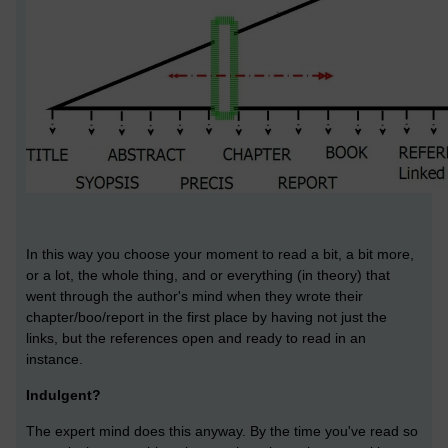
In this way you choose your moment to read a bit, a bit more,
or a lot, the whole thing, and or everything (in theory) that
went through the author's mind when they wrote their
chapter/boo/report in the first place by having not just the
links, but the references open and ready to read in an
instance.
Indulgent?
The expert mind does this anyway. By the time you've read so