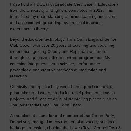
I also hold a PGCE (Postgraduate Certificate in Education)
from the University of Brighton, completed in 2022. This
formalised my understanding of online learning, inclusion,
and assessment, grounding my practical teaching
experience in theory.
Beyond education technology, I’m a Swim England Senior
Club Coach with over 20 years of teaching and coaching
experience, guiding County and Regional swimmers
through progressive, athlete-centred programmes. My
coaching integrates sports science, performance
psychology, and creative methods of motivation and
reflection.
Creativity underpins all my work. I am a practising artist,
printmaker, and writer, producing relief prints, multimedia
projects, and AI-assisted visual storytelling pieces such as
The Watersprites and The Form Photo.
As an elected councillor and member of the Green Party,
I’m actively engaged in environmental advocacy and local
heritage protection, chairing the Lewes Town Council Task &