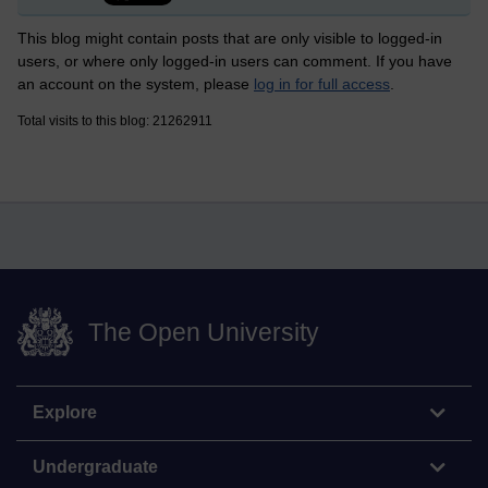
This blog might contain posts that are only visible to logged-in
users, or where only logged-in users can comment. If you have
an account on the system, please
log in for full access
.
Total visits to this blog: 21262911
The Open University
Explore
Undergraduate