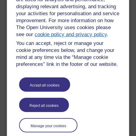
Innovation Development in Brighton
displaying relevant advertising, and tracking
Top Web 2.0 Websites
your activities for personalisation and service
Alexa - traffic metrix
improvement. For more information on how
Engestrom
The Open University uses cookies please
My Mind Bursts
see our
cookie policy and privacy policy
.
E-Assessment
Design Models & Theories
You can accept, reject or manage your
Phoebe
cookie preferences below, and change your
Performance, Leadership, Learning & Knowledge
mind at any time via the “Manage cookie
EAGLEMAN on neuroscience
preferences” link in the footer of our website.
Instructional Design Knowledge Base
Sue Bennet - UOW
Trevor Cook
Accept all cookies
John Seely Brown
Haider Ali OU BLOG
Doug Chow
TED Margaret Wortheim
Reject all cookies
Andrew Sullivan
SEO Refuge
Christopher Nelson
Manage your cookies
Kim Ailing H800