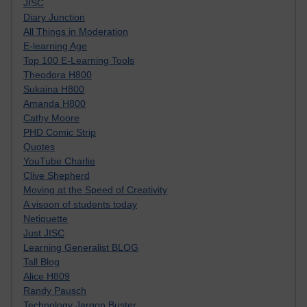
JISC
Diary Junction
All Things in Moderation
E-learning Age
Top 100 E-Learning Tools
Theodora H800
Sukaina H800
Amanda H800
Cathy Moore
PHD Comic Strip
Quotes
YouTube Charlie
Clive Shepherd
Moving at the Speed of Creativity
A visoon of students today
Netiquette
Just JISC
Learning Generalist BLOG
Tall Blog
Alice H809
Randy Pausch
Technology Jargon Buster