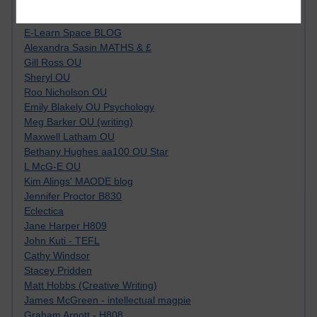
Tempie Williams OUBS
Jacqueline MacLean
E-Learn Space BLOG
Alexandra Sasin MATHS & £
Gill Ross OU
Sheryl OU
Roo Nicholson OU
Emily Blakely OU Psychology
Meg Barker OU (writing)
Maxwell Latham OU
Bethany Hughes aa100 OU Star
L McG-E OU
Kim Alings' MAODE blog
Jennifer Proctor B830
Eclectica
Jane Harper H809
John Kuti - TEFL
Cathy Windsor
Stacey Pridden
Matt Hobbs (Creative Writing)
James McGreen - intellectual magpie
Graham Arnott - H808