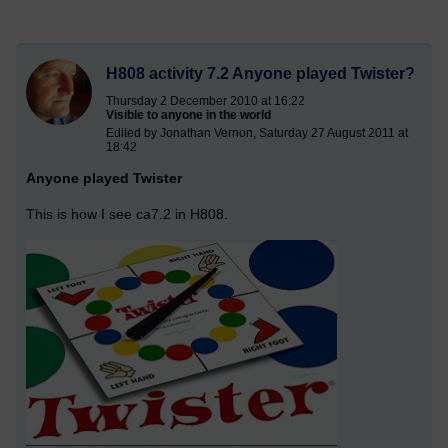
H808 activity 7.2 Anyone played Twister?
Thursday 2 December 2010 at 16:22
Visible to anyone in the world
Edited by Jonathan Vernon, Saturday 27 August 2011 at
18:42
Anyone played Twister
This is how I see ca7.2 in H808.