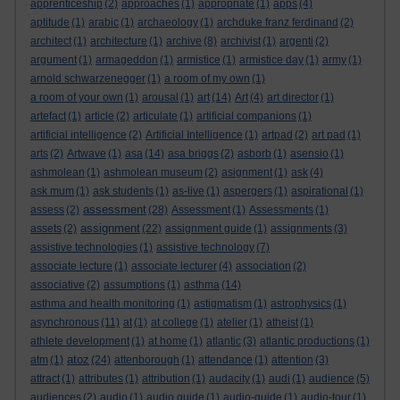
apprenticeship
(2)
approaches
(1)
appropriate
(1)
apps
(4)
aptitude
(1)
arabic
(1)
archaeology
(1)
archduke franz ferdinand
(2)
architect
(1)
architecture
(1)
archive
(8)
archivist
(1)
argenti
(2)
argument
(1)
armageddon
(1)
armistice
(1)
armistice day
(1)
army
(1)
arnold schwarzenegger
(1)
a room of my own
(1)
a room of your own
(1)
arousal
(1)
art
(14)
Art
(4)
art director
(1)
artefact
(1)
article
(2)
articulate
(1)
artificial companions
(1)
artificial intelligence
(2)
Artificial Intelligence
(1)
artpad
(2)
art pad
(1)
arts
(2)
Artwave
(1)
asa
(14)
asa briggs
(2)
asborb
(1)
asensio
(1)
ashmolean
(1)
ashmolean museum
(2)
asignment
(1)
ask
(4)
ask mum
(1)
ask students
(1)
as-live
(1)
aspergers
(1)
aspirational
(1)
assessment
assess
(2)
(28)
Assessment
(1)
Assessments
(1)
assignment
assets
(2)
(22)
assignment guide
(1)
assignments
(3)
assistive technologies
(1)
assistive technology
(7)
associate lecture
(1)
associate lecturer
(4)
association
(2)
associative
(2)
assumptions
(1)
asthma
(14)
asthma and health monitoring
(1)
astigmatism
(1)
astrophysics
(1)
asynchronous
(11)
at
(1)
at college
(1)
atelier
(1)
atheist
(1)
athlete development
(1)
at home
(1)
atlantic
(3)
atlantic productions
(1)
atoz
atm
(1)
(24)
attenborough
(1)
attendance
(1)
attention
(3)
attract
(1)
attributes
(1)
attribution
(1)
audacity
(1)
audi
(1)
audience
(5)
audiences
(2)
audio
(1)
audio guide
(1)
audio-guide
(1)
audio-tour
(1)