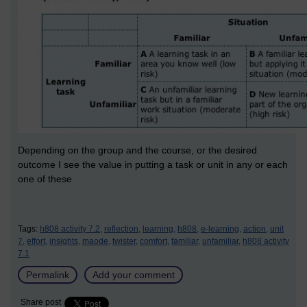
Depending on the group and the course, or the desired
outcome I see the value in putting a task or unit in any or each
one of these
Tags:
h808 activity 7.2,
reflection,
learning,
h808,
e-learning,
action,
unit
7,
effort,
insights,
maode,
twister,
comfort,
familiar,
unfamiliar,
h808 activity
7.1
Permalink
Add your comment
Share post