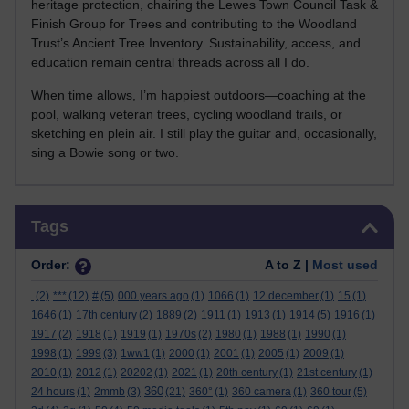
heritage protection, chairing the Lewes Town Council Task &
Finish Group for Trees and contributing to the Woodland
Trust’s Ancient Tree Inventory. Sustainability, access, and
education remain central threads across all I do.
When time allows, I’m happiest outdoors—coaching at the
pool, walking veteran trees, cycling woodland trails, or
sketching en plein air. I still play the guitar and, occasionally,
sing a Bowie song or two.
Skip Tags
Tags
Order:
A to Z |
Most used
.
(2)
***
(12)
#
(5)
000 years ago
(1)
1066
(1)
12 december
(1)
15
(1)
1646
(1)
17th century
(2)
1889
(2)
1911
(1)
1913
(1)
1914
(5)
1916
(1)
1917
(2)
1918
(1)
1919
(1)
1970s
(2)
1980
(1)
1988
(1)
1990
(1)
1998
(1)
1999
(3)
1ww1
(1)
2000
(1)
2001
(1)
2005
(1)
2009
(1)
2010
(1)
2012
(1)
20202
(1)
2021
(1)
20th century
(1)
21st century
(1)
360
24 hours
(1)
2mmb
(3)
(21)
360°
(1)
360 camera
(1)
360 tour
(5)