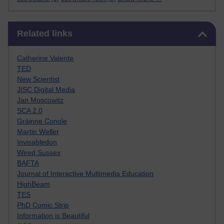
Skip Related links
Related links
Catherine Valente
TED
New Scientist
JISC Digital Media
Jan Moscowitz
SCA 2.0
Gráinne Conole
Martin Weller
Invisabledon
Wired Sussex
BAFTA
Journal of Interactive Multimedia Education
HighBeam
TES
PhD Comic Strip
Information is Beautiful