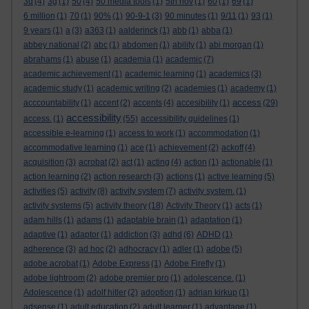
3d
(4)
3g
(1)
50
(4)
50 media tools
(1)
5th nov
(1)
60
(1)
69
(1)
6 million
(1)
70
(1)
90%
(1)
90-9-1
(3)
90 minutes
(1)
9/11
(1)
93
(1)
9 years
(1)
a
(3)
a363
(1)
aalderinck
(1)
abb
(1)
abba
(1)
abbey national
(2)
abc
(1)
abdomen
(1)
ability
(1)
abi morgan
(1)
abrahams
(1)
abuse
(1)
academia
(1)
academic
(7)
academic achievement
(1)
academic learning
(1)
academics
(3)
academic study
(1)
academic writing
(2)
academies
(1)
academy
(1)
access
acccountability
(1)
accent
(2)
accents
(4)
accesibility
(1)
(29)
accessibility
access.
(1)
(55)
accessibility guidelines
(1)
accessible e-learning
(1)
access to work
(1)
accommodation
(1)
accommodative learning
(1)
ace
(1)
achievement
(2)
ackoff
(4)
acquisition
(3)
acrobat
(2)
act
(1)
acting
(4)
action
(1)
actionable
(1)
action learning
(2)
action research
(3)
actions
(1)
active learning
(5)
activities
(5)
activity
(8)
activity system
(7)
activity system.
(1)
activity systems
(5)
activity theory
(18)
Activity Theory
(1)
acts
(1)
adam hills
(1)
adams
(1)
adaptable brain
(1)
adaptation
(1)
adaptive
(1)
adaptor
(1)
addiction
(3)
adhd
(6)
ADHD
(1)
adherence
(3)
ad hoc
(2)
adhocracy
(1)
adler
(1)
adobe
(5)
adobe acrobat
(1)
Adobe Express
(1)
Adobe Firefly
(1)
adobe lightroom
(2)
adobe premier pro
(1)
adolescence.
(1)
Adolescence
(1)
adolf hitler
(2)
adoption
(1)
adrian kirkup
(1)
adsense
(1)
adult education
(2)
adult learner
(1)
advantage
(1)