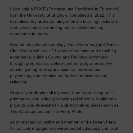
I also hold a PGCE (Postgraduate Certificate in Education)
from the University of Brighton, completed in 2022. This
formalised my understanding of online learning, inclusion,
and assessment, grounding my practical teaching
experience in theory.
Beyond education technology, I’m a Swim England Senior
Club Coach with over 20 years of teaching and coaching
experience, guiding County and Regional swimmers
through progressive, athlete-centred programmes. My
coaching integrates sports science, performance
psychology, and creative methods of motivation and
reflection.
Creativity underpins all my work. I am a practising artist,
printmaker, and writer, producing relief prints, multimedia
projects, and AI-assisted visual storytelling pieces such as
The Watersprites and The Form Photo.
As an elected councillor and member of the Green Party,
I’m actively engaged in environmental advocacy and local