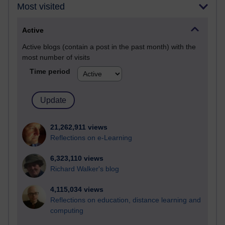
Most visited
Active
Active blogs (contain a post in the past month) with the
most number of visits
Time period
21,262,911 views
Reflections on e-Learning
6,323,110 views
Richard Walker's blog
4,115,034 views
Reflections on education, distance learning and
computing