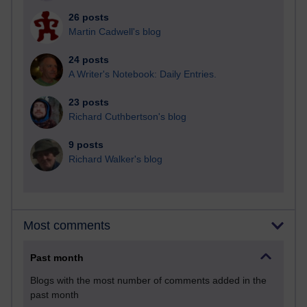
26 posts
Martin Cadwell's blog
24 posts
A Writer's Notebook: Daily Entries.
23 posts
Richard Cuthbertson's blog
9 posts
Richard Walker's blog
Most comments
Past month
Blogs with the most number of comments added in the
past month