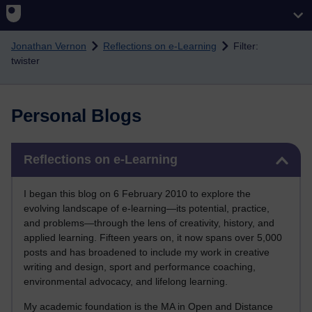
Skip to main content
Jonathan Vernon
Reflections on e-Learning
Filter:
twister
Personal Blogs
Skip Reflections on e-Learning
Reflections on e-Learning
I began this blog on 6 February 2010 to explore the
evolving landscape of e-learning—its potential, practice,
and problems—through the lens of creativity, history, and
applied learning. Fifteen years on, it now spans over 5,000
posts and has broadened to include my work in creative
writing and design, sport and performance coaching,
environmental advocacy, and lifelong learning.
My academic foundation is the MA in Open and Distance