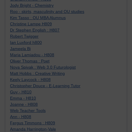
Jody Bright - Chemistry
Roo - skirts, masculinity and OU studies
Kim Tasso : OU MBA Alumnus
Christine Lampe H809
Dr Stephen English : H807
Robert Twigger
Ian Luxford h800
Jameela Bi
Maria Lamiadou - H808
Oliver Thomas : Poet
Nova Spivak : Web 3.0 Futurologist
Matt Hobbs : Creative Writing
Keely Laycock - H808
Christopher Douce - E-Learning Tutor
Guy - H810
Emma - H810
Joanne - H808
Web Teacher Tools
Ann - H808
Fergus Timmons : H809
Amanda Harrington-Vale