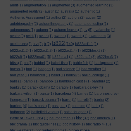
audit
(1)
augmentation
(1)
augmented
(3)
augmented learning
(3)
augmented reality
(2)
austin
(1)
australia
(1)
authentic
(1)
Authentic Assessment
(1)
author
(2)
authors
(2)
autism
(2)
autobiography
(2)
autoenthnography
(1)
automated testing
(1)
autonomous
(1)
autumn
(1)
autumn leaves
(1)
av
(5)
avalanche
(1)
avatar
(9)
avid
(1)
avion
(1)
awano
(1)
awards
(1)
awareness
(3)
b822
axel bruns
(2)
a-z
(2)
b
(2)
(140)
b822act1.1
(1)
b822act1.2
(1)
b822act1.3
(1)
b822act1.4
(1)
b822block2
(1)
b822c6
(1)
b822tma01
(5)
b822tma1
(1)
b822tma2
(3)
b822tma3
(7)
b8ss
(1)
ba
(3)
babbel
(1)
babel fish
(1)
bable fish
(1)
background
(1)
bacon
(1)
bad
(1)
badger
(1)
bad science
(1)
bad weather
(1)
bad year
(1)
balanced
(1)
ballet
(1)
balliol
(5)
balliol college
(1)
balls
(1)
bambi
(1)
bamboo
(1)
bamburgh castle
(1)
bandura
(2)
banksy
(1)
barack obama
(1)
baragh
(1)
barbara oakley
(4)
barbara wilson
(1)
barca
(1)
barcelona
(4)
barnes
(1)
baronnes grey-
thompson
(1)
barrack obama
(1)
barret
(1)
barrett
(2)
barrier
(2)
barriers
(4)
bart's bash
(1)
basquiat
(1)
bateston
(1)
bath
(1)
bathroom
(2)
battlefield vr tour
(1)
battle for open
(1)
bbc
Battle of Lewes 1264
(1)
baumgartner
(1)
(37)
bbc america
(1)
bbc drama
(1)
bbc guidelines
(1)
bbc history
(1)
bbc radio 4
(15)
Show more ...
bbc weather
(1)
bbc writers' room
(1)