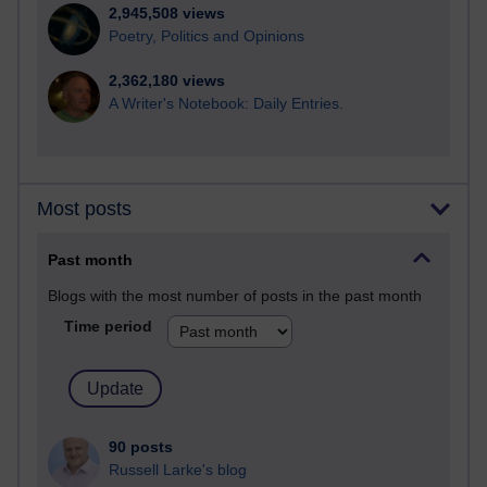
2,945,508 views
Poetry, Politics and Opinions
2,362,180 views
A Writer's Notebook: Daily Entries.
Most posts
Past month
Blogs with the most number of posts in the past month
Time period
90 posts
Russell Larke's blog