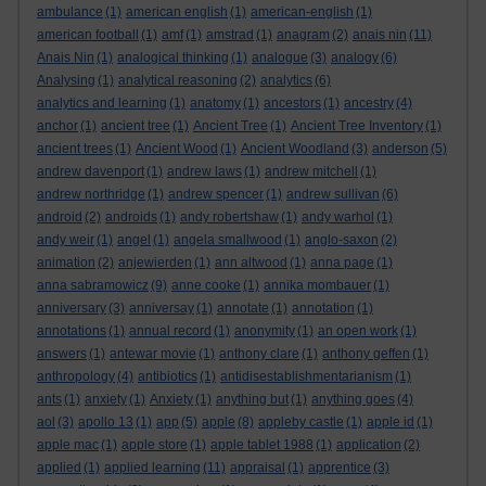
ambulance
(1)
american english
(1)
american-english
(1)
american football
(1)
amf
(1)
amstrad
(1)
anagram
(2)
anais nin
(11)
Anais Nin
(1)
analogical thinking
(1)
analogue
(3)
analogy
(6)
Analysing
(1)
analytical reasoning
(2)
analytics
(6)
analytics and learning
(1)
anatomy
(1)
ancestors
(1)
ancestry
(4)
anchor
(1)
ancient tree
(1)
Ancient Tree
(1)
Ancient Tree Inventory
(1)
ancient trees
(1)
Ancient Wood
(1)
Ancient Woodland
(3)
anderson
(5)
andrew davenport
(1)
andrew laws
(1)
andrew mitchell
(1)
andrew northridge
(1)
andrew spencer
(1)
andrew sullivan
(6)
android
(2)
androids
(1)
andy robertshaw
(1)
andy warhol
(1)
andy weir
(1)
angel
(1)
angela smallwood
(1)
anglo-saxon
(2)
animation
(2)
anjewierden
(1)
ann altwood
(1)
anna page
(1)
anna sabramowicz
(9)
anne cooke
(1)
annika mombauer
(1)
anniversary
(3)
anniversay
(1)
annotate
(1)
annotation
(1)
annotations
(1)
annual record
(1)
anonymity
(1)
an open work
(1)
answers
(1)
antewar movie
(1)
anthony clare
(1)
anthony geffen
(1)
anthropology
(4)
antibiotics
(1)
antidisestablishmentarianism
(1)
ants
(1)
anxiety
(1)
Anxiety
(1)
anything but
(1)
anything goes
(4)
aol
(3)
apollo 13
(1)
app
(5)
apple
(8)
appleby castle
(1)
apple id
(1)
apple mac
(1)
apple store
(1)
apple tablet 1988
(1)
application
(2)
applied
(1)
applied learning
(11)
appraisal
(1)
apprentice
(3)