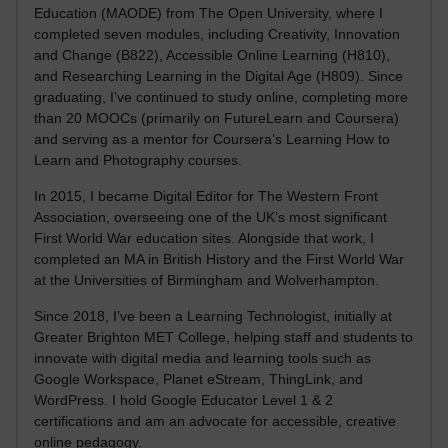
Education (MAODE) from The Open University, where I
completed seven modules, including Creativity, Innovation
and Change (B822), Accessible Online Learning (H810),
and Researching Learning in the Digital Age (H809). Since
graduating, I’ve continued to study online, completing more
than 20 MOOCs (primarily on FutureLearn and Coursera)
and serving as a mentor for Coursera’s Learning How to
Learn and Photography courses.
In 2015, I became Digital Editor for The Western Front
Association, overseeing one of the UK’s most significant
First World War education sites. Alongside that work, I
completed an MA in British History and the First World War
at the Universities of Birmingham and Wolverhampton.
Since 2018, I’ve been a Learning Technologist, initially at
Greater Brighton MET College, helping staff and students to
innovate with digital media and learning tools such as
Google Workspace, Planet eStream, ThingLink, and
WordPress. I hold Google Educator Level 1 & 2
certifications and am an advocate for accessible, creative
online pedagogy.