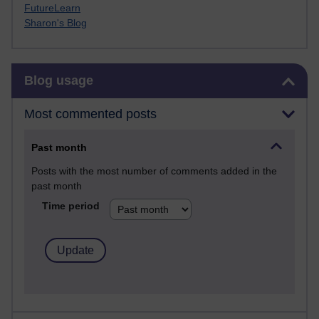
FutureLearn
Sharon's Blog
Skip Blog usage
Blog usage
Most commented posts
Past month
Posts with the most number of comments added in the
past month
Time period