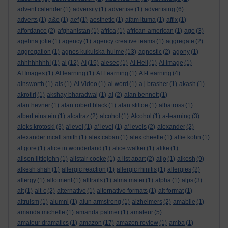
advent calender
(1)
adversity
(1)
advertise
(1)
advertising
(6)
adverts
(1)
a&e
(1)
aef
(1)
aesthetic
(1)
afam ituma
(1)
affix
(1)
affordance
(2)
afghanistan
(1)
africa
(1)
african-american
(1)
age
(3)
agelina jolie
(1)
agency
(1)
agency creative teams
(1)
aggregate
(2)
aggregation
(1)
agnes kukulska-hulme
(13)
agnostic
(2)
agony
(1)
ahhhhhhhh!
(1)
ai
(12)
AI
(15)
aiesec
(1)
AI Hell
(1)
AI Image
(1)
AI Images
(1)
AI learning
(1)
AI Learning
(1)
AI-Learning
(4)
ainsworth
(1)
ais
(1)
AI Video
(1)
ai word
(1)
a.j.brasher
(1)
akash
(1)
akrotiri
(1)
akshay bharadwaj
(1)
al
(2)
alan bennett
(1)
alan hevner
(1)
alan robert black
(1)
alan stiltoe
(1)
albatross
(1)
albert einstein
(1)
alcatraz
(2)
alcohol
(1)
Alcohol
(1)
a-learning
(3)
aleks krotoski
(3)
a'level
(1)
a' level
(1)
a' levels
(2)
alexander
(2)
alexander mcall smith
(1)
alex caban
(1)
alex cheetle
(1)
alfie kohn
(1)
al gore
(1)
alice in wonderland
(1)
alice walker
(1)
alike
(1)
alison littlejohn
(1)
alistair cooke
(1)
a list apart
(2)
aljo
(1)
alkesh
(9)
alkesh shah
(1)
allergic reaction
(1)
allergic rhinitis
(1)
allergies
(2)
allergy
(1)
allotment
(1)
alltrails
(1)
alma mater
(1)
alpha
(1)
alps
(3)
alt
(1)
alt-c
(2)
alternative
(1)
alternative formats
(1)
alt format
(1)
altruism
(1)
alumni
(1)
alun armstrong
(1)
alzheimers
(2)
amabile
(1)
amanda michelle
(1)
amanda palmer
(1)
amateur
(5)
amateur dramatics
(1)
amazon
(17)
amazon review
(1)
amba
(1)