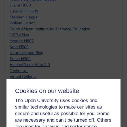
Claire H800
Carolyn H H809
Stephen Heppell
William Horton
South African Institute for Distance Education
OER Africa
Yvonne H807
Kate H800
Neuroscience Blog
Steve H800
Hinchcliffe on Web 2.0
Technorati
Virtual College
Blogpulse
MBA Reading List
Cookies on our website
Twitter Marketing Tricks
The Open University uses cookies and
Heavy Metal Umlaut
Media Hub
similar technologies to make our sites as
Social Simulations
secure and useful as possible for you. Some
MyShowcase
are necessary and can’t be turned off. Others
Tony Hirst
are used for analysis and performance,