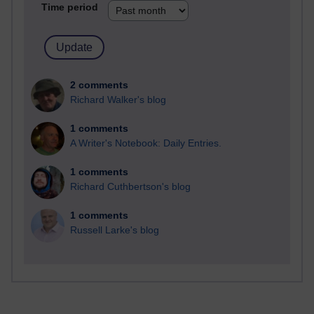
Time period
2 comments
Richard Walker's blog
1 comments
A Writer's Notebook: Daily Entries.
1 comments
Richard Cuthbertson's blog
1 comments
Russell Larke's blog