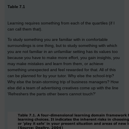
Table 7.1
Learning requires something from each of the quartiles (if I
can call them that).
To study something you are familiar with in comfortable
surroundings is one thing, but to study something with which
you are not familiar in an unfamiliar setting has its values too
because you have to make more effort, you gain insights, you
may make mistakes and learn from them, or achieve
something unexpected and feel rewarded for that. All of this
can be planned for by your tutor. Why else the school-trip?
Why else the brain-storming trip of business managers? How
else did a team of advertising creatives come up with the line
'Refreshers the parts other beers cannot touch?'