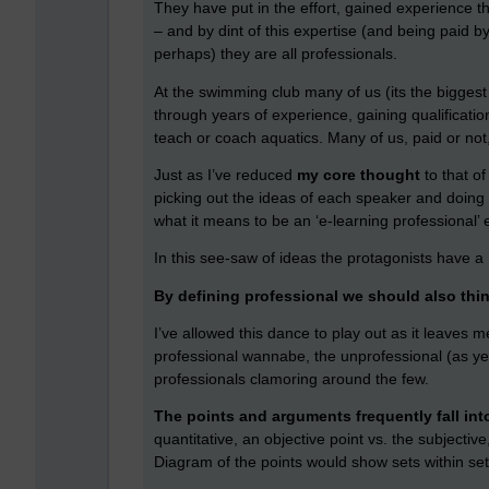
They have put in the effort, gained experience that
– and by dint of this expertise (and being paid 
perhaps) they are all professionals.
At the swimming club many of us (its the bigges
through years of experience, gaining qualificatio
teach or coach aquatics. Many of us, paid or not,
Just as I’ve reduced
my core thought
to that o
picking out the ideas of each speaker and doing 
what it means to be an ‘e-learning professional’
In this see-saw of ideas the protagonists have a
By defining professional we should also thi
I’ve allowed this dance to play out as it leaves 
professional wannabe, the unprofessional (as yet
professionals clamoring around the few.
The points and arguments frequently fall int
quantitative, an objective point vs. the subjectiv
Diagram of the points would show sets within set