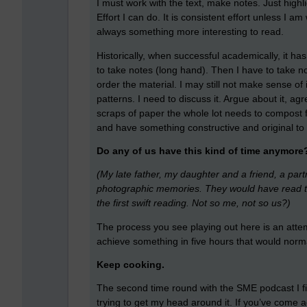
I must work with the text, make notes. Just high
Effort I can do. It is consistent effort unless I 
always something more interesting to read.
Historically, when successful academically, it h
to take notes (long hand). Then I have to take no
order the material. I may still not make sense of
patterns. I need to discuss it. Argue about it, 
scraps of paper the whole lot needs to compost fo
and have something constructive and original to 
Do any of us have this kind of time anymore
(My late father, my daughter and a friend, a part
photographic memories. They would have read the 
the first swift reading. Not so me, not so us?)
The process you see playing out here is an attem
achieve something in five hours that would norma
Keep cooking.
The second time round with the SME podcast I fir
trying to get my head around it. If you’ve come 