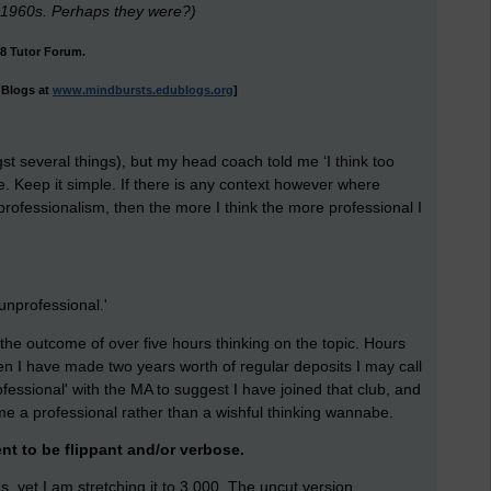
 1960s. Perhaps they were?)
08 Tutor Forum.
uBlogs at
www.mindbursts.edublogs.org
]
 several things), but my head coach told me ‘I think too
e. Keep it simple. If there is any context however where
ng professionalism, then the more I think the more professional I
unprofessional.'
 is the outcome of over five hours thinking on the topic. Hours
en I have made two years worth of regular deposits I may call
fessional' with the MA to suggest I have joined that club, and
me a professional rather than a wishful thinking wannabe.
nt to be flippant and/or verbose.
, yet I am stretching it to 3,000. The uncut version.