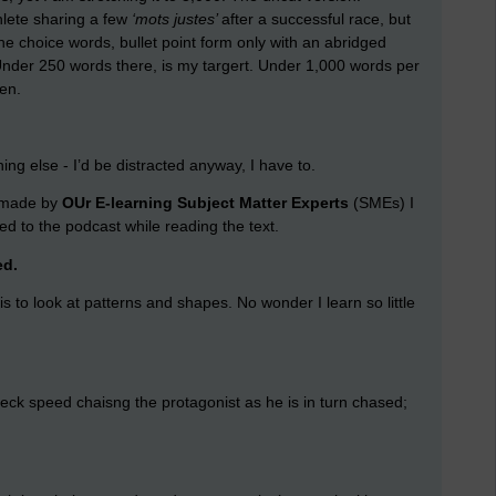
hlete sharing a few
‘mots justes’
after a successful race, but
The choice words, bullet point form only with an abridged
der 250 words there, is my targert. Under 1,000 words per
en.
hing else - I’d be distracted anyway, I have to.
g made by
OUr E-learning Subject Matter Experts
(SMEs) I
ned to the podcast while reading the text.
ed.
 is to look at patterns and shapes. No wonder I learn so little
ak-neck speed chaisng the protagonist as he is in turn chased;