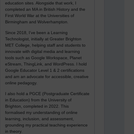
education sites. Alongside that work, I
completed an MA in British History and the
First World War at the Universities of
Birmingham and Wolverhampton.
Since 2018, I’ve been a Learning
Technologist, initially at Greater Brighton
MET College, helping staff and students to
innovate with digital media and learning
tools such as Google Workspace, Planet
eStream, ThingLink, and WordPress. I hold
Google Educator Level 1 & 2 certifications
and am an advocate for accessible, creative
online pedagogy.
I also hold a PGCE (Postgraduate Certificate
in Education) from the University of
Brighton, completed in 2022. This
formalised my understanding of online
learning, inclusion, and assessment,
grounding my practical teaching experience
in theory.