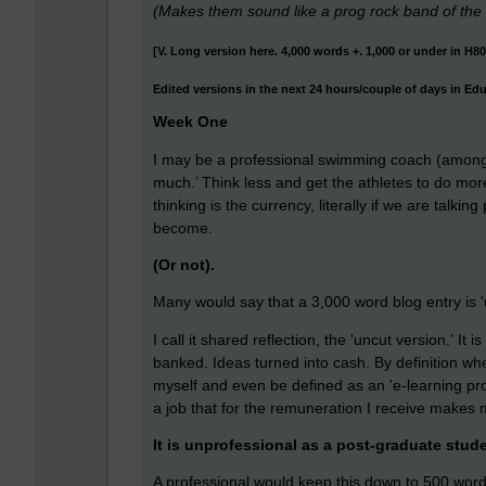
(Makes them sound like a prog rock band of the
[V. Long version here. 4,000 words +. 1,000 or under in H8
Edited versions in the next 24 hours/couple of days in Ed
Week One
I may be a professional swimming coach (amongst
much.’ Think less and get the athletes to do mor
thinking is the currency, literally if we are talki
become.
(Or not).
Many would say that a 3,000 word blog entry is '
I call it shared reflection, the 'uncut version.' It
banked. Ideas turned into cash. By definition wh
myself and even be defined as an 'e-learning pro
a job that for the remuneration I receive makes 
It is unprofessional as a post-graduate stude
A professional would keep this down to 500 words