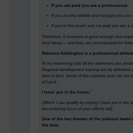
If you are paid you are a professional.
If you are the athlete and not paid you are
If you’re the coach and not paid you are a v
Therefore, if someone is good enough and exper
their ideas) – and they are remunerated for their 
Rebecca Addlington is a professional athlet
At my swimming club all the swimmers are amate
Regional development training are by definition q
then in kind. Some of the coaches and I do not d
of hand.
I have ‘put in the hours.’
(Which I can qualify by saying I have put in the a
the enduring focus of your efforts will)
One of the key themes of the podcast made by
the time.