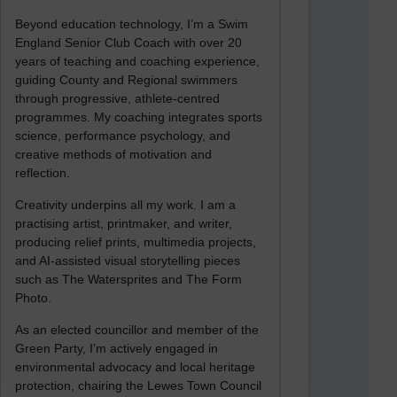
Beyond education technology, I’m a Swim
England Senior Club Coach with over 20
years of teaching and coaching experience,
guiding County and Regional swimmers
through progressive, athlete-centred
programmes. My coaching integrates sports
science, performance psychology, and
creative methods of motivation and
reflection.
Creativity underpins all my work. I am a
practising artist, printmaker, and writer,
producing relief prints, multimedia projects,
and AI-assisted visual storytelling pieces
such as The Watersprites and The Form
Photo.
As an elected councillor and member of the
Green Party, I’m actively engaged in
environmental advocacy and local heritage
protection, chairing the Lewes Town Council