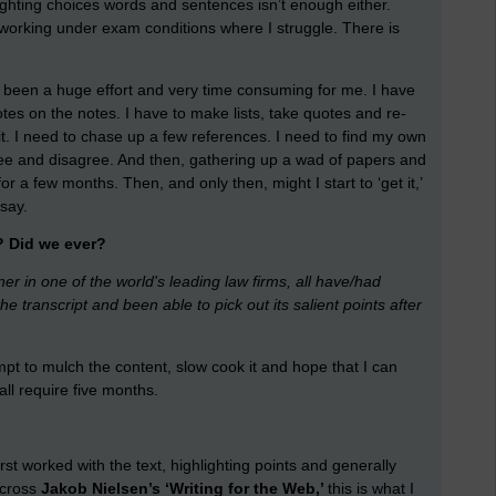
lighting choices words and sentences isn’t enough either.
am working under exam conditions where I struggle. There is
as been a huge effort and very time consuming for me. I have
tes on the notes. I have to make lists, take quotes and re-
 it. I need to chase up a few references. I need to find my own
agree and disagree. And then, gathering up a wad of papers and
r a few months. Then, and only then, might I start to ‘get it,’
say.
? Did we ever?
ner in one of the world's leading law firms, all have/had
transcript and been able to pick out its salient points after
pt to mulch the content, slow cook it and hope that I can
ll require five months.
st worked with the text, highlighting points and generally
across
Jakob Nielsen’s ‘Writing for the Web,’
this is what I