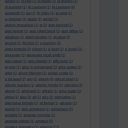
aiesec
(1)
AI Hell
(1)
AI Image
(1)
AI Images
(1)
AI learning
(1)
AI Learning
(1)
AI-Learning
(4)
ainsworth
(1)
ais
(1)
AI Video
(1)
ai word
(1)
a.j.brasher
(1)
akash
(1)
akrotiri
(1)
akshay bharadwaj
(1)
al
(2)
alan bennett
(1)
alan hevner
(1)
alan robert black
(1)
alan stiltoe
(1)
albatross
(1)
albert einstein
(1)
alcatraz
(2)
alcohol
(1)
Alcohol
(1)
a-learning
(3)
aleks krotoski
(3)
a'level
(1)
a' level
(1)
a' levels
(2)
alexander
(2)
alexander mcall smith
(1)
alex caban
(1)
alex cheetle
(1)
alfie kohn
(1)
al gore
(1)
alice in wonderland
(1)
alice walker
(1)
alike
(1)
alison littlejohn
(1)
alistair cooke
(1)
a list apart
(2)
aljo
(1)
alkesh
(9)
alkesh shah
(1)
allergic reaction
(1)
allergic rhinitis
(1)
allergies
(2)
allergy
(1)
allotment
(1)
alltrails
(1)
alma mater
(1)
alpha
(1)
alps
(3)
alt
(1)
alt-c
(2)
alternative
(1)
alternative formats
(1)
alt format
(1)
altruism
(1)
alumni
(1)
alun armstrong
(1)
alzheimers
(2)
amabile
(1)
amanda michelle
(1)
amanda palmer
(1)
amateur
(5)
amateur dramatics
(1)
amazon
(17)