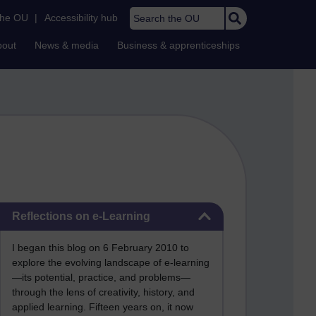
Search the OU
the OU
|
Accessibility hub
bout
News & media
Business & apprenticeships
Skip Reflections on e-Learning
Reflections on e-Learning
I began this blog on 6 February 2010 to
explore the evolving landscape of e-learning
—its potential, practice, and problems—
through the lens of creativity, history, and
applied learning. Fifteen years on, it now