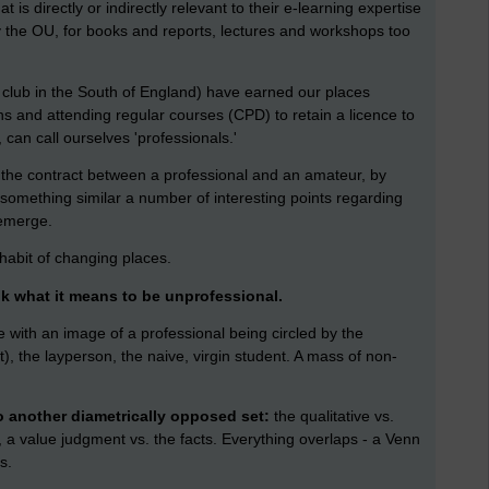
 is directly or indirectly relevant to their e-learning expertise
by the OU, for books and reports, lectures and workshops too
t club in the South of England) have earned our places
ns and attending regular courses (CPD) to retain a licence to
 can call ourselves 'professionals.'
f the contract between a professional and an amateur, by
something similar a number of interesting points regarding
 emerge.
 habit of changing places.
nk what it means to be unprofessional.
me with an image of a professional being circled by the
), the layperson, the naive, virgin student. A mass of non-
o another diametrically opposed set:
the qualitative vs.
e, a value judgment vs. the facts. Everything overlaps - a Venn
s.