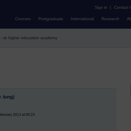
Sign in
|
Contact 
Courses
Postgraduate
International
Research
A
er: uk higher education academy
. long)
January 2013 at 06:23