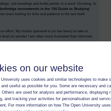
dings, sub-headings and bullet points, in a word ‘chunking. In
Northridge recommends in the ‘OU Guide to Studying’
n even looking for links and patterns in the text itself.
t on effort. My
modus operandi
is (or has been) to take in
face level no wonder I am often more frustrated than informed.
ther report or book, I need, at first, to ensure that the text I
sumed, not afforded nothing more than a passing glance, but
kies on our website
University uses cookies and similar technologies to make o
 and useful as possible for you. Some are necessary and ca
y faltering approach to learning laid bare, but a valuable
f. Others are used for analysis and performance, displaying 
g, and tracking your activities for personalisation and servic
nt. For more information on how The Open University uses