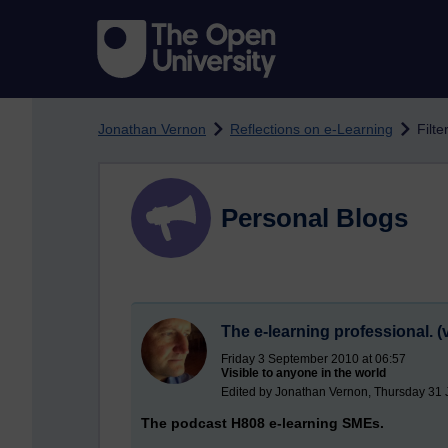
Skip to main content
Jonathan Vernon
Reflections on e-Learning
Filt
Personal Blogs
The e-learning professional. (v
Friday 3 September 2010 at 06:57
Visible to anyone in the world
Edited by Jonathan Vernon, Thursday 31 
The podcast H808 e-learning SMEs.