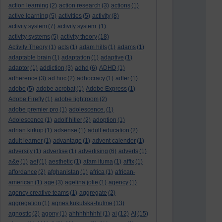
action learning
(2)
action research
(3)
actions
(1)
active learning
(5)
activities
(5)
activity
(8)
activity system
(7)
activity system.
(1)
activity systems
(5)
activity theory
(18)
Activity Theory
(1)
acts
(1)
adam hills
(1)
adams
(1)
adaptable brain
(1)
adaptation
(1)
adaptive
(1)
adaptor
(1)
addiction
(3)
adhd
(6)
ADHD
(1)
adherence
(3)
ad hoc
(2)
adhocracy
(1)
adler
(1)
adobe
(5)
adobe acrobat
(1)
Adobe Express
(1)
Adobe Firefly
(1)
adobe lightroom
(2)
adobe premier pro
(1)
adolescence.
(1)
Adolescence
(1)
adolf hitler
(2)
adoption
(1)
adrian kirkup
(1)
adsense
(1)
adult education
(2)
adult learner
(1)
advantage
(1)
advent calender
(1)
adversity
(1)
advertise
(1)
advertising
(6)
adverts
(1)
a&e
(1)
aef
(1)
aesthetic
(1)
afam ituma
(1)
affix
(1)
affordance
(2)
afghanistan
(1)
africa
(1)
african-
american
(1)
age
(3)
agelina jolie
(1)
agency
(1)
agency creative teams
(1)
aggregate
(2)
aggregation
(1)
agnes kukulska-hulme
(13)
agnostic
(2)
agony
(1)
ahhhhhhhh!
(1)
ai
(12)
AI
(15)