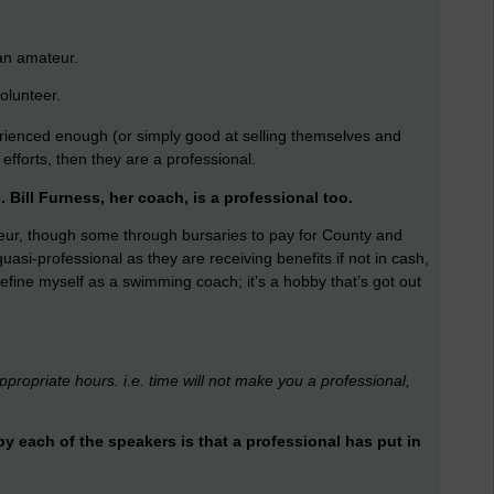
 an amateur.
olunteer.
ienced enough (or simply good at selling themselves and
efforts, then they are a professional.
e.
Bill Furness, her coach, is a professional too.
ur, though some through bursaries to pay for County and
uasi-professional as they are receiving benefits if not in cash,
efine myself as a swimming coach; it’s a hobby that’s got out
ppropriate hours. i.e. time will not make you a professional,
 each of the speakers is that a professional has put in