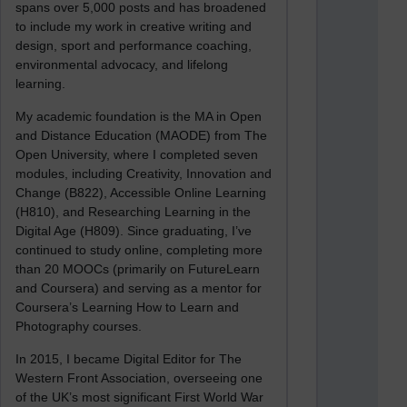
spans over 5,000 posts and has broadened
to include my work in creative writing and
design, sport and performance coaching,
environmental advocacy, and lifelong
learning.
My academic foundation is the MA in Open
and Distance Education (MAODE) from The
Open University, where I completed seven
modules, including Creativity, Innovation and
Change (B822), Accessible Online Learning
(H810), and Researching Learning in the
Digital Age (H809). Since graduating, I’ve
continued to study online, completing more
than 20 MOOCs (primarily on FutureLearn
and Coursera) and serving as a mentor for
Coursera’s Learning How to Learn and
Photography courses.
In 2015, I became Digital Editor for The
Western Front Association, overseeing one
of the UK’s most significant First World War