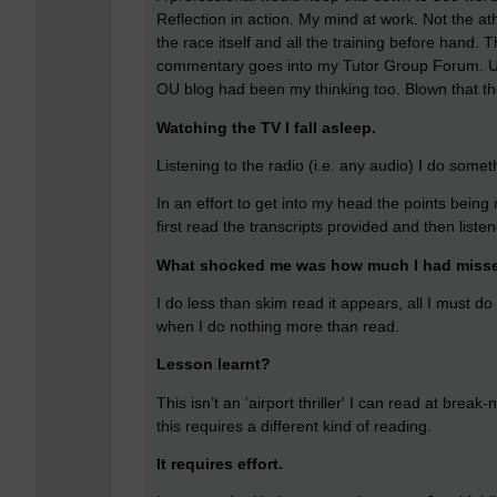
Reflection in action. My mind at work. Not the at
the race itself and all the training before hand. 
commentary goes into my Tutor Group Forum. Un
OU blog had been my thinking too. Blown that th
Watching the TV I fall asleep.
Listening to the radio (i.e. any audio) I do somet
In an effort to get into my head the points bein
first read the transcripts provided and then liste
What shocked me was how much I had miss
I do less than skim read it appears, all I must do
when I do nothing more than read.
Lesson learnt?
This isn’t an 'airport thriller' I can read at bre
this requires a different kind of reading.
It requires effort.