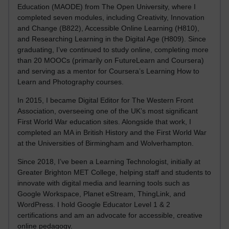
Education (MAODE) from The Open University, where I
completed seven modules, including Creativity, Innovation
and Change (B822), Accessible Online Learning (H810),
and Researching Learning in the Digital Age (H809). Since
graduating, I’ve continued to study online, completing more
than 20 MOOCs (primarily on FutureLearn and Coursera)
and serving as a mentor for Coursera’s Learning How to
Learn and Photography courses.
In 2015, I became Digital Editor for The Western Front
Association, overseeing one of the UK’s most significant
First World War education sites. Alongside that work, I
completed an MA in British History and the First World War
at the Universities of Birmingham and Wolverhampton.
Since 2018, I’ve been a Learning Technologist, initially at
Greater Brighton MET College, helping staff and students to
innovate with digital media and learning tools such as
Google Workspace, Planet eStream, ThingLink, and
WordPress. I hold Google Educator Level 1 & 2
certifications and am an advocate for accessible, creative
online pedagogy.