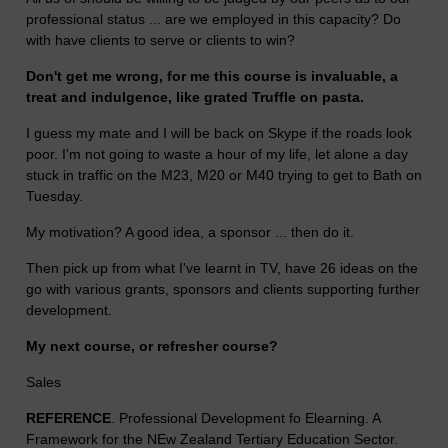
professional status ... are we employed in this capacity? Do
with have clients to serve or clients to win?
Don't get me wrong, for me this course is invaluable, a
treat and indulgence, like grated Truffle on pasta.
I guess my mate and I will be back on Skype if the roads look
poor. I'm not going to waste a hour of my life, let alone a day
stuck in traffic on the M23, M20 or M40 trying to get to Bath on
Tuesday.
My motivation? A good idea, a sponsor ... then do it.
Then pick up from what I've learnt in TV, have 26 ideas on the
go with various grants, sponsors and clients supporting further
development.
My next course, or refresher course?
Sales
REFERENCE
. Professional Development fo Elearning. A
Framework for the NEw Zealand Tertiary Education Sector.