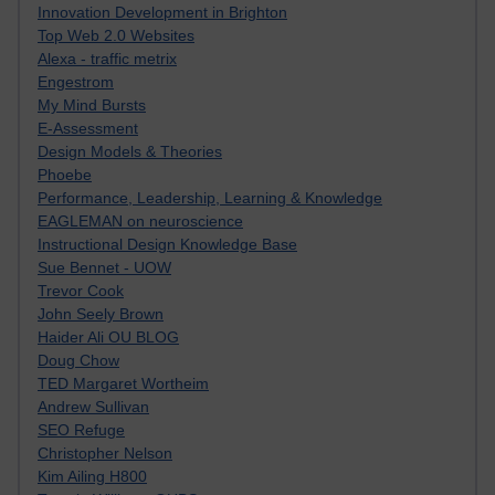
Innovation Development in Brighton
Top Web 2.0 Websites
Alexa - traffic metrix
Engestrom
My Mind Bursts
E-Assessment
Design Models & Theories
Phoebe
Performance, Leadership, Learning & Knowledge
EAGLEMAN on neuroscience
Instructional Design Knowledge Base
Sue Bennet - UOW
Trevor Cook
John Seely Brown
Haider Ali OU BLOG
Doug Chow
TED Margaret Wortheim
Andrew Sullivan
SEO Refuge
Christopher Nelson
Kim Ailing H800