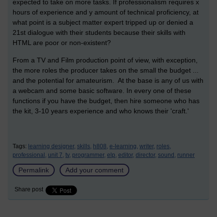
expected to take on more tasks. If professionalism requires x
hours of experience and y amount of technical proficiency, at
what point is a subject matter expert tripped up or denied a
21st dialogue with their students because their skills with
HTML are poor or non-existent?
From a TV and Film production point of view, with exception,
the more roles the producer takes on the small the budget ...
and the potential for amateurism. At the base is any of us with
a webcam and some basic software. In every one of these
functions if you have the budget, then hire someone who has
the kit, 3-10 years experience and who knows their 'craft.'
Tags:
learning designer,
skills,
h808,
e-learning,
writer,
roles,
professional,
unit 7,
tv,
programmer,
elp,
editor,
director,
sound,
runner
Permalink
Add your comment
Share post