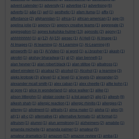
advent calender
(1)
adversity
(1)
advertise
(1)
advertising
(6)
adverts
(1)
a&e
(1)
aef
(1)
aesthetic
(1)
afam ituma
(1)
affix
(1)
affordance
(2)
afghanistan
(1)
africa
(1)
african-american
(1)
age
(3)
agelina jolie
(1)
agency
(1)
agency creative teams
(1)
aggregate
(2)
aggregation
(1)
agnes kukulska-hulme
(13)
agnostic
(2)
agony
(1)
ahhhhhhhh!
(1)
ai
(12)
AI
(15)
aiesec
(1)
AI Hell
(1)
AI Image
(1)
AI Images
(1)
AI learning
(1)
AI Learning
(1)
AI-Learning
(4)
ainsworth
(1)
ais
(1)
AI Video
(1)
ai word
(1)
a.j.brasher
(1)
akash
(1)
akrotiri
(1)
akshay bharadwaj
(1)
al
(2)
alan bennett
(1)
alan hevner
(1)
alan robert black
(1)
alan stiltoe
(1)
albatross
(1)
albert einstein
(1)
alcatraz
(2)
alcohol
(1)
Alcohol
(1)
a-learning
(3)
aleks krotoski
(3)
a'level
(1)
a' level
(1)
a' levels
(2)
alexander
(2)
alexander mcall smith
(1)
alex caban
(1)
alex cheetle
(1)
alfie kohn
(1)
al gore
(1)
alice in wonderland
(1)
alice walker
(1)
alike
(1)
alison littlejohn
(1)
alistair cooke
(1)
a list apart
(2)
aljo
(1)
alkesh
(9)
alkesh shah
(1)
allergic reaction
(1)
allergic rhinitis
(1)
allergies
(2)
allergy
(1)
allotment
(1)
alltrails
(1)
alma mater
(1)
alpha
(1)
alps
(3)
alt
(1)
alt-c
(2)
alternative
(1)
alternative formats
(1)
alt format
(1)
altruism
(1)
alumni
(1)
alun armstrong
(1)
alzheimers
(2)
amabile
(1)
amanda michelle
(1)
amanda palmer
(1)
amateur
(5)
amateur dramatics
(1)
amazon
(17)
amazon review
(1)
amba
(1)