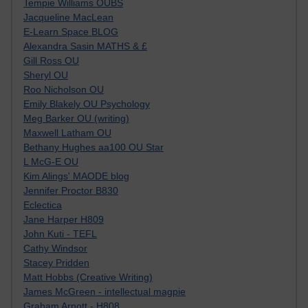
Tempie Williams OUBS
Jacqueline MacLean
E-Learn Space BLOG
Alexandra Sasin MATHS & £
Gill Ross OU
Sheryl OU
Roo Nicholson OU
Emily Blakely OU Psychology
Meg Barker OU (writing)
Maxwell Latham OU
Bethany Hughes aa100 OU Star
L McG-E OU
Kim Alings' MAODE blog
Jennifer Proctor B830
Eclectica
Jane Harper H809
John Kuti - TEFL
Cathy Windsor
Stacey Pridden
Matt Hobbs (Creative Writing)
James McGreen - intellectual magpie
Graham Arnott - H808