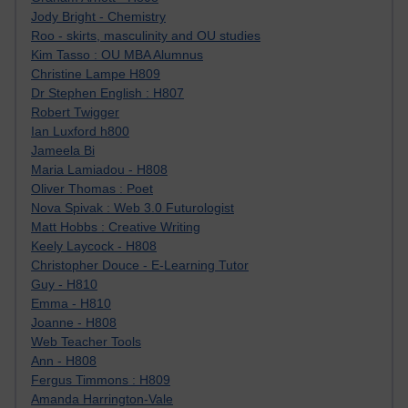
Jody Bright - Chemistry
Roo - skirts, masculinity and OU studies
Kim Tasso : OU MBA Alumnus
Christine Lampe H809
Dr Stephen English : H807
Robert Twigger
Ian Luxford h800
Jameela Bi
Maria Lamiadou - H808
Oliver Thomas : Poet
Nova Spivak : Web 3.0 Futurologist
Matt Hobbs : Creative Writing
Keely Laycock - H808
Christopher Douce - E-Learning Tutor
Guy - H810
Emma - H810
Joanne - H808
Web Teacher Tools
Ann - H808
Fergus Timmons : H809
Amanda Harrington-Vale