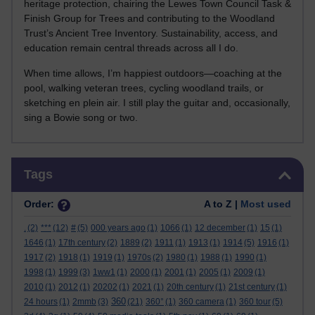
heritage protection, chairing the Lewes Town Council Task &
Finish Group for Trees and contributing to the Woodland
Trust’s Ancient Tree Inventory. Sustainability, access, and
education remain central threads across all I do.
When time allows, I’m happiest outdoors—coaching at the
pool, walking veteran trees, cycling woodland trails, or
sketching en plein air. I still play the guitar and, occasionally,
sing a Bowie song or two.
Skip Tags
Tags
Order:
A to Z |
Most used
.
(2)
***
(12)
#
(5)
000 years ago
(1)
1066
(1)
12 december
(1)
15
(1)
1646
(1)
17th century
(2)
1889
(2)
1911
(1)
1913
(1)
1914
(5)
1916
(1)
1917
(2)
1918
(1)
1919
(1)
1970s
(2)
1980
(1)
1988
(1)
1990
(1)
1998
(1)
1999
(3)
1ww1
(1)
2000
(1)
2001
(1)
2005
(1)
2009
(1)
2010
(1)
2012
(1)
20202
(1)
2021
(1)
20th century
(1)
21st century
(1)
360
24 hours
(1)
2mmb
(3)
(21)
360°
(1)
360 camera
(1)
360 tour
(5)