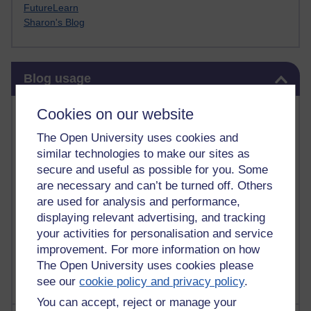
FutureLearn
Sharon's Blog
Skip Blog usage
Blog usage
Most commented posts
Cookies on our website
The Open University uses cookies and
Past month
similar technologies to make our sites as
Posts with the most number of comments added in the
secure and useful as possible for you. Some
past month
are necessary and can’t be turned off. Others
are used for analysis and performance,
Time period
displaying relevant advertising, and tracking
your activities for personalisation and service
improvement. For more information on how
The Open University uses cookies please
see our
cookie policy and privacy policy
.
You can accept, reject or manage your