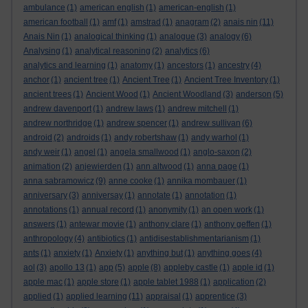
ambulance
(1)
american english
(1)
american-english
(1)
american football
(1)
amf
(1)
amstrad
(1)
anagram
(2)
anais nin
(11)
Anais Nin
(1)
analogical thinking
(1)
analogue
(3)
analogy
(6)
Analysing
(1)
analytical reasoning
(2)
analytics
(6)
analytics and learning
(1)
anatomy
(1)
ancestors
(1)
ancestry
(4)
anchor
(1)
ancient tree
(1)
Ancient Tree
(1)
Ancient Tree Inventory
(1)
ancient trees
(1)
Ancient Wood
(1)
Ancient Woodland
(3)
anderson
(5)
andrew davenport
(1)
andrew laws
(1)
andrew mitchell
(1)
andrew northridge
(1)
andrew spencer
(1)
andrew sullivan
(6)
android
(2)
androids
(1)
andy robertshaw
(1)
andy warhol
(1)
andy weir
(1)
angel
(1)
angela smallwood
(1)
anglo-saxon
(2)
animation
(2)
anjewierden
(1)
ann altwood
(1)
anna page
(1)
anna sabramowicz
(9)
anne cooke
(1)
annika mombauer
(1)
anniversary
(3)
anniversay
(1)
annotate
(1)
annotation
(1)
annotations
(1)
annual record
(1)
anonymity
(1)
an open work
(1)
answers
(1)
antewar movie
(1)
anthony clare
(1)
anthony geffen
(1)
anthropology
(4)
antibiotics
(1)
antidisestablishmentarianism
(1)
ants
(1)
anxiety
(1)
Anxiety
(1)
anything but
(1)
anything goes
(4)
aol
(3)
apollo 13
(1)
app
(5)
apple
(8)
appleby castle
(1)
apple id
(1)
apple mac
(1)
apple store
(1)
apple tablet 1988
(1)
application
(2)
applied
(1)
applied learning
(11)
appraisal
(1)
apprentice
(3)