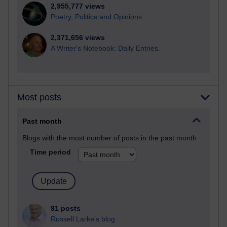
2,955,777 views
Poetry, Politics and Opinions
2,371,656 views
A Writer's Notebook: Daily Entries.
Most posts
Past month
Blogs with the most number of posts in the past month
Time period
91 posts
Russell Larke's blog