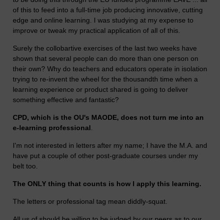
of this to feed into a full-time job producing innovative, cutting
edge and online learning. I was studying at my expense to
improve or tweak my practical application of all of this.
Surely the collobartive exercises of the last two weeks have
shown that several people can do more than one person on
their own? Why do teachers and educators operate in isolation
trying to re-invent the wheel for the thousandth time when a
learning experience or product shared is going to deliver
something effective and fantastic?
CPD, which is the OU's MAODE, does not turn me into an
e-learning professional
.
I'm not interested in letters after my name; I have the M.A. and
have put a couple of other post-graduate courses under my
belt too.
The ONLY thing that counts is how I apply this learning.
The letters or professional tag mean diddly-squat.
All us of should be willing to be judged by our peers as to our