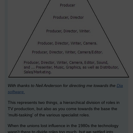
With thanks to Neil Anderson for directing me towards the
Dia
software.
This represents two things, a hierarchical division of roles in
TV production, but also as you come towards the base the
'multi-tasking' of the various specialist roles.
When the unions lost influence in the 1980s the technology
wasn't there to divide roles too much, but we settled into