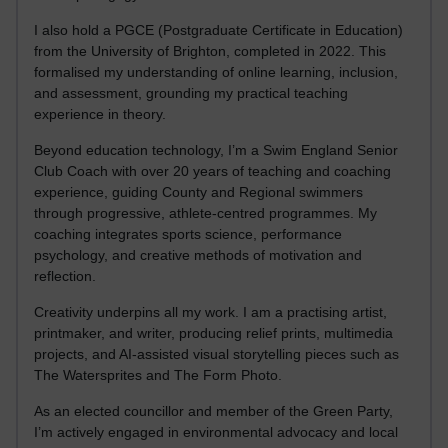
I also hold a PGCE (Postgraduate Certificate in Education)
from the University of Brighton, completed in 2022. This
formalised my understanding of online learning, inclusion,
and assessment, grounding my practical teaching
experience in theory.
Beyond education technology, I’m a Swim England Senior
Club Coach with over 20 years of teaching and coaching
experience, guiding County and Regional swimmers
through progressive, athlete-centred programmes. My
coaching integrates sports science, performance
psychology, and creative methods of motivation and
reflection.
Creativity underpins all my work. I am a practising artist,
printmaker, and writer, producing relief prints, multimedia
projects, and AI-assisted visual storytelling pieces such as
The Watersprites and The Form Photo.
As an elected councillor and member of the Green Party,
I’m actively engaged in environmental advocacy and local