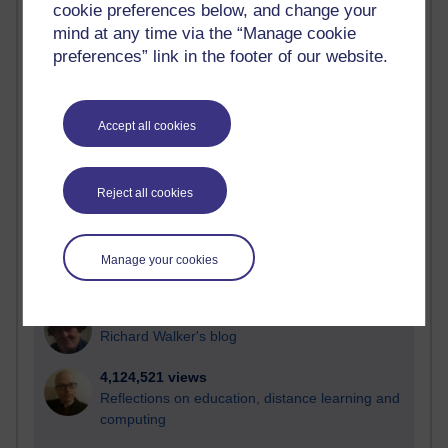
cookie preferences below, and change your
Most visited
mind at any time via the “Manage cookie
preferences” link in the footer of our website.
Active
Active blogs (contain a post in the past month) with the
most number of visits
Accept all cookies
Time period
Reject all cookies
21,296,008 views
Manage your cookies
Reflections on e-Learning
6,336,146 views
Richard Walker's blog
4,124,521 views
Reflections on education, distance learning and
computing