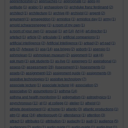
apprenticeship
(2)
approaches
(1)
appropriate
(1)
apps
(4)
aptitude
(1)
arabic
(1)
archaeology
(1)
archduke franz ferdinand
(2)
architect
(1)
architecture
(1)
archive
(8)
archivist
(1)
argenti
(2)
argument
(1)
armageddon
(1)
armistice
(1)
armistice day
(1)
army
(1)
arnold schwarzenegger
(1)
a room of my own
(1)
a room of your own
(1)
arousal
(1)
art
(14)
Art
(4)
art director
(1)
artefact
(1)
article
(2)
articulate
(1)
artificial companions
(1)
artificial intelligence
(2)
Artificial Intelligence
(1)
artpad
(2)
art pad
(1)
arts
(2)
Artwave
(1)
asa
(14)
asa briggs
(2)
asborb
(1)
asensio
(1)
ashmolean
(1)
ashmolean museum
(2)
asignment
(1)
ask
(4)
ask mum
(1)
ask students
(1)
as-live
(1)
aspergers
(1)
aspirational
(1)
assessment
assess
(2)
(28)
Assessment
(1)
Assessments
(1)
assignment
assets
(2)
(22)
assignment guide
(1)
assignments
(3)
assistive technologies
(1)
assistive technology
(7)
associate lecture
(1)
associate lecturer
(4)
association
(2)
associative
(2)
assumptions
(1)
asthma
(14)
asthma and health monitoring
(1)
astigmatism
(1)
astrophysics
(1)
asynchronous
(11)
at
(1)
at college
(1)
atelier
(1)
atheist
(1)
athlete development
(1)
at home
(1)
atlantic
(3)
atlantic productions
(1)
atoz
atm
(1)
(24)
attenborough
(1)
attendance
(1)
attention
(3)
attract
(1)
attributes
(1)
attribution
(1)
audacity
(1)
audi
(1)
audience
(5)
audiences
(2)
audio
(1)
audio guide
(1)
audio-guide
(1)
audio-tour
(1)