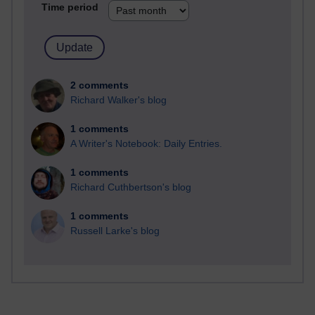
Time period
2 comments
Richard Walker's blog
1 comments
A Writer's Notebook: Daily Entries.
1 comments
Richard Cuthbertson's blog
1 comments
Russell Larke's blog