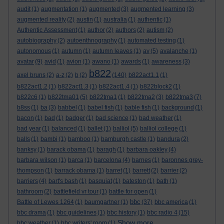
audit
(1)
augmentation
(1)
augmented
(3)
augmented learning
(3)
augmented reality
(2)
austin
(1)
australia
(1)
authentic
(1)
Authentic Assessment
(1)
author
(2)
authors
(2)
autism
(2)
autobiography
(2)
autoenthnography
(1)
automated testing
(1)
autonomous
(1)
autumn
(1)
autumn leaves
(1)
av
(5)
avalanche
(1)
avatar
(9)
avid
(1)
avion
(1)
awano
(1)
awards
(1)
awareness
(3)
b822
axel bruns
(2)
a-z
(2)
b
(2)
(140)
b822act1.1
(1)
b822act1.2
(1)
b822act1.3
(1)
b822act1.4
(1)
b822block2
(1)
b822c6
(1)
b822tma01
(5)
b822tma1
(1)
b822tma2
(3)
b822tma3
(7)
b8ss
(1)
ba
(3)
babbel
(1)
babel fish
(1)
bable fish
(1)
background
(1)
bacon
(1)
bad
(1)
badger
(1)
bad science
(1)
bad weather
(1)
bad year
(1)
balanced
(1)
ballet
(1)
balliol
(5)
balliol college
(1)
balls
(1)
bambi
(1)
bamboo
(1)
bamburgh castle
(1)
bandura
(2)
banksy
(1)
barack obama
(1)
baragh
(1)
barbara oakley
(4)
barbara wilson
(1)
barca
(1)
barcelona
(4)
barnes
(1)
baronnes grey-
thompson
(1)
barrack obama
(1)
barret
(1)
barrett
(2)
barrier
(2)
barriers
(4)
bart's bash
(1)
basquiat
(1)
bateston
(1)
bath
(1)
bathroom
(2)
battlefield vr tour
(1)
battle for open
(1)
bbc
Battle of Lewes 1264
(1)
baumgartner
(1)
(37)
bbc america
(1)
bbc drama
(1)
bbc guidelines
(1)
bbc history
(1)
bbc radio 4
(15)
Show more ...
bbc weather
(1)
bbc writers' room
(1)