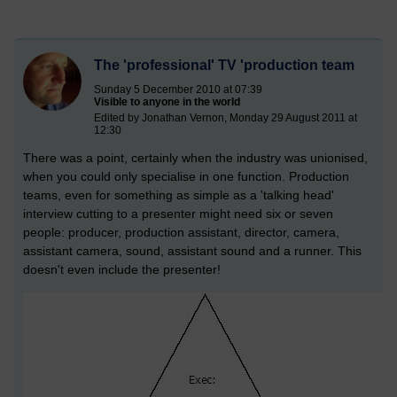
The 'professional' TV 'production team
Sunday 5 December 2010 at 07:39
Visible to anyone in the world
Edited by Jonathan Vernon, Monday 29 August 2011 at
12:30
There was a point, certainly when the industry was unionised,
when you could only specialise in one function. Production
teams, even for something as simple as a 'talking head'
interview cutting to a presenter might need six or seven
people: producer, production assistant, director, camera,
assistant camera, sound, assistant sound and a runner. This
doesn't even include the presenter!