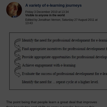
A variety of e-learning journeys
Friday 3 December 2010 at 13:34
Visible to anyone in the world
Edited by Jonathan Vernon, Saturday 27 August 2011 at
13:43
The point being that people learn a great deal that improves