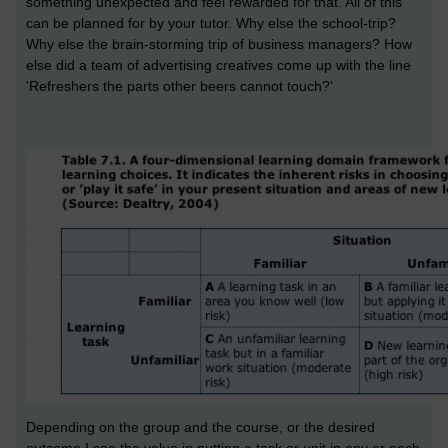
something unexpected and feel rewarded for that. All of this
can be planned for by your tutor. Why else the school-trip?
Why else the brain-storming trip of business managers? How
else did a team of advertising creatives come up with the line
'Refreshers the parts other beers cannot touch?'
Depending on the group and the course, or the desired
outcome I see the value in putting a task or unit in any or each