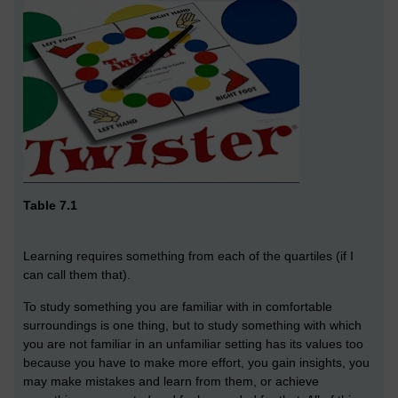
Table 7.1
Learning requires something from each of the quartiles (if I
can call them that).
To study something you are familiar with in comfortable
surroundings is one thing, but to study something with which
you are not familiar in an unfamiliar setting has its values too
because you have to make more effort, you gain insights, you
may make mistakes and learn from them, or achieve