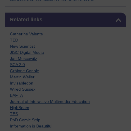
Skip Related links
Related links
Catherine Valente
TED
New Scientist
JISC Digital Media
Jan Moscowitz
SCA 2.0
Gráinne Conole
Martin Weller
Invisabledon
Wired Sussex
BAFTA
Journal of Interactive Multimedia Education
HighBeam
TES
PhD Comic Strip
Information is Beautiful