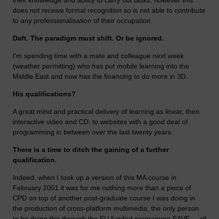
their knowledge and ability to carry out tasks, however this
does not receive formal recognition so is not able to contribute
to any professionalisation of their occupation.
Daft. The paradigm must shift. Or be ignored.
I'm spending time with a mate and colleague next week
(weather permitting) who has put mobile learning into the
Middle East and now has the financing to do more in 3D.
His qualifications?
A great mind and practical delivery of learning as linear, then
interactive video and CD, to websites with a good deal of
programming in between over the last twenty years.
There is a time to ditch the gaining of a further
qualification.
Indeed, when I took up a version of this MA course in
February 2001 it was for me nothing more than a piece of
CPD on top of another post-graduate course I was doing in
the production of cross-platform multimedia, the only person
to be doing this through the EU funded programme EAVE ... all