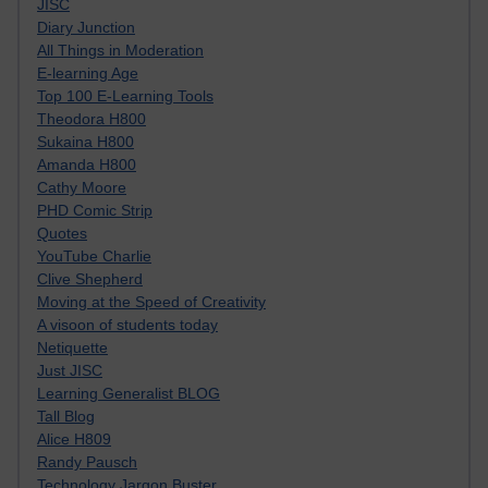
JISC
Diary Junction
All Things in Moderation
E-learning Age
Top 100 E-Learning Tools
Theodora H800
Sukaina H800
Amanda H800
Cathy Moore
PHD Comic Strip
Quotes
YouTube Charlie
Clive Shepherd
Moving at the Speed of Creativity
A visoon of students today
Netiquette
Just JISC
Learning Generalist BLOG
Tall Blog
Alice H809
Randy Pausch
Technology Jargon Buster