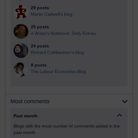
29 posts
Martin Cadwell's blog
25 posts
A Writer's Notebook: Daily Entries.
24 posts
Richard Cuthbertson's blog
9 posts
The Labour Economics Blog
Most comments
Past month
Blogs with the most number of comments added in the
past month