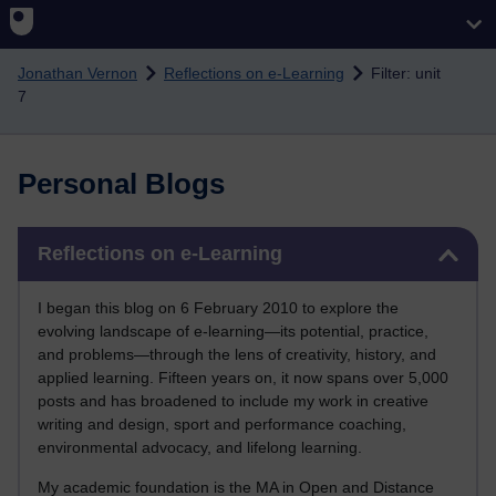
Skip to main content
Jonathan Vernon
Reflections on e-Learning
Filter: unit
7
Personal Blogs
Skip Reflections on e-Learning
Reflections on e-Learning
I began this blog on 6 February 2010 to explore the
evolving landscape of e-learning—its potential, practice,
and problems—through the lens of creativity, history, and
applied learning. Fifteen years on, it now spans over 5,000
posts and has broadened to include my work in creative
writing and design, sport and performance coaching,
environmental advocacy, and lifelong learning.
My academic foundation is the MA in Open and Distance