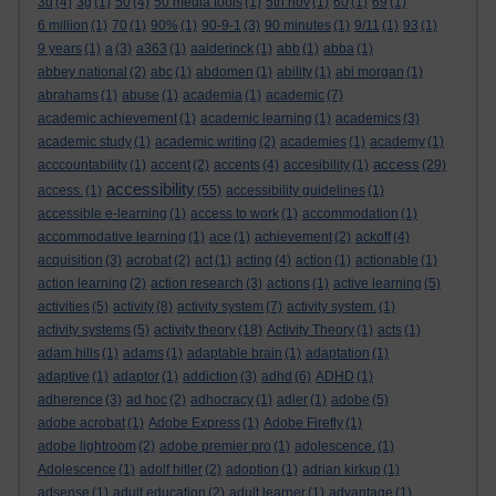
3d
(4)
3g
(1)
50
(4)
50 media tools
(1)
5th nov
(1)
60
(1)
69
(1)
6 million
(1)
70
(1)
90%
(1)
90-9-1
(3)
90 minutes
(1)
9/11
(1)
93
(1)
9 years
(1)
a
(3)
a363
(1)
aalderinck
(1)
abb
(1)
abba
(1)
abbey national
(2)
abc
(1)
abdomen
(1)
ability
(1)
abi morgan
(1)
abrahams
(1)
abuse
(1)
academia
(1)
academic
(7)
academic achievement
(1)
academic learning
(1)
academics
(3)
academic study
(1)
academic writing
(2)
academies
(1)
academy
(1)
access
acccountability
(1)
accent
(2)
accents
(4)
accesibility
(1)
(29)
accessibility
access.
(1)
(55)
accessibility guidelines
(1)
accessible e-learning
(1)
access to work
(1)
accommodation
(1)
accommodative learning
(1)
ace
(1)
achievement
(2)
ackoff
(4)
acquisition
(3)
acrobat
(2)
act
(1)
acting
(4)
action
(1)
actionable
(1)
action learning
(2)
action research
(3)
actions
(1)
active learning
(5)
activities
(5)
activity
(8)
activity system
(7)
activity system.
(1)
activity systems
(5)
activity theory
(18)
Activity Theory
(1)
acts
(1)
adam hills
(1)
adams
(1)
adaptable brain
(1)
adaptation
(1)
adaptive
(1)
adaptor
(1)
addiction
(3)
adhd
(6)
ADHD
(1)
adherence
(3)
ad hoc
(2)
adhocracy
(1)
adler
(1)
adobe
(5)
adobe acrobat
(1)
Adobe Express
(1)
Adobe Firefly
(1)
adobe lightroom
(2)
adobe premier pro
(1)
adolescence.
(1)
Adolescence
(1)
adolf hitler
(2)
adoption
(1)
adrian kirkup
(1)
adsense
(1)
adult education
(2)
adult learner
(1)
advantage
(1)