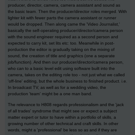
producer, director, camera, camera assistant and sound as
the basic team. Then the producer/director roles merged. With
lighter kit with fewer parts the camera assistant or runner
would be dropped. Then along came the 'Video Journalist,'
basically the self-operating producer/director/camera person
with the sound engineer required as a second person and
expected to carry kit, set lits etc: too. Meanwhile in post-
porduction the editor is gradually taking on the mixing of
sound, the creation of title and graphics (one a separate
job/function). And then our producer/director/camera person,
who can to a basic level edit using software built into the
camera, takes on the editing role too - not just what we called
'off-line' editing, but the whole business to finished product. i.e.
In broadcast TV, as well as for a wedding video, the
production 'team' might be a one man band.
The relevance to H808 regards professionalism and the 'jack
of all trades' syndrome that might see or expect a subject
matter expert or tutor to have within a portfolio of skills, a
growing number of other technical and craft skills. In other
words, might a 'professional' be less so as and if they are