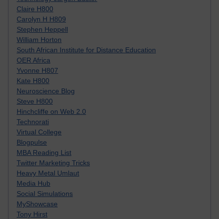
Claire H800
Carolyn H H809
Stephen Heppell
William Horton
South African Institute for Distance Education
OER Africa
Yvonne H807
Kate H800
Neuroscience Blog
Steve H800
Hinchcliffe on Web 2.0
Technorati
Virtual College
Blogpulse
MBA Reading List
Twitter Marketing Tricks
Heavy Metal Umlaut
Media Hub
Social Simulations
MyShowcase
Tony Hirst