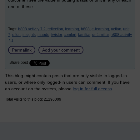
one of these
Tags:
h808 activity 7.2,
reflection,
learning,
h808,
e-learning,
action,
unit
7,
effort,
insights,
maode,
twister,
comfort,
familiar,
unfamiliar,
h808 activity
7.1
Permalink
Add your comment
Share post
This blog might contain posts that are only visible to logged-in
users, or where only logged-in users can comment. If you have
an account on the system, please
log in for full access
.
Total visits to this blog: 21296009