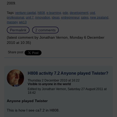
2009.
Tags:
venture capital,
h808,
e-learning,
pdp,
development,
cpd,
professional,
unit 7,
innovation,
ideas,
entrepreneur,
sales,
new zealand,
massey,
wk13
Permalink
2 comments
(latest comment by Jonathan Vernon, Monday 6 December
2010 at 10:35)
Share post
H808 activity 7.2 Anyone played Twister?
Thursday 2 December 2010 at 16:22
Visible to anyone in the world
Edited by Jonathan Vernon, Saturday 27 August 2011 at
18:42
Anyone played Twister
This is how I see ca7.2 in H808.