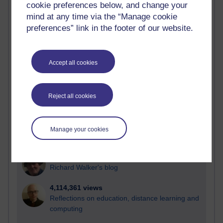
cookie preferences below, and change your
Most visited
mind at any time via the “Manage cookie
preferences” link in the footer of our website.
Active
Active blogs (contain a post in the past month) with the
most number of visits
Accept all cookies
Time period
Reject all cookies
21,259,281 views
Manage your cookies
Reflections on e-Learning
6,322,112 views
Richard Walker's blog
4,114,361 views
Reflections on education, distance learning and
computing