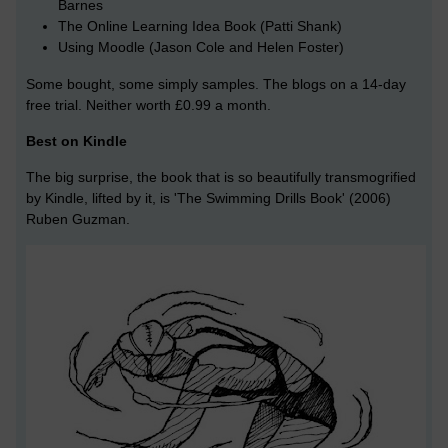
Barnes
The Online Learning Idea Book (Patti Shank)
Using Moodle (Jason Cole and Helen Foster)
Some bought, some simply samples. The blogs on a 14-day
free trial. Neither worth £0.99 a month.
Best on Kindle
The big surprise, the book that is so beautifully transmogrified
by Kindle, lifted by it, is 'The Swimming Drills Book' (2006)
Ruben Guzman.