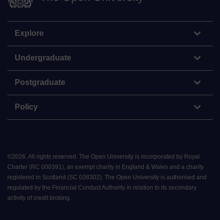
Explore
Undergraduate
Postgraduate
Policy
©
2026
.
All rights reserved. The Open University is incorporated by Royal
Charter (RC 000391), an exempt charity in England & Wales and a charity
registered in Scotland (SC 038302). The Open University is authorised and
regulated by the Financial Conduct Authority in relation to its secondary
activity of credit broking.