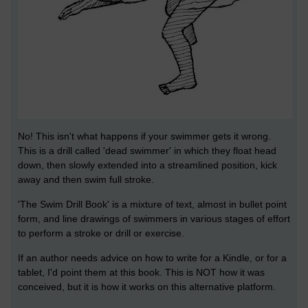
No! This isn't what happens if your swimmer gets it wrong.
This is a drill called 'dead swimmer' in which they float head
down, then slowly extended into a streamlined position, kick
away and then swim full stroke.
'The Swim Drill Book' is a mixture of text, almost in bullet point
form, and line drawings of swimmers in various stages of effort
to perform a stroke or drill or exercise.
If an author needs advice on how to write for a Kindle, or for a
tablet, I'd point them at this book. This is NOT how it was
conceived, but it is how it works on this alternative platform.