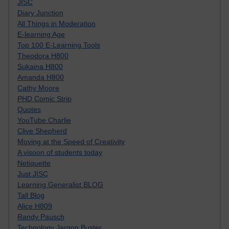
JISC
Diary Junction
All Things in Moderation
E-learning Age
Top 100 E-Learning Tools
Theodora H800
Sukaina H800
Amanda H800
Cathy Moore
PHD Comic Strip
Quotes
YouTube Charlie
Clive Shepherd
Moving at the Speed of Creativity
A visoon of students today
Netiquette
Just JISC
Learning Generalist BLOG
Tall Blog
Alice H809
Randy Pausch
Technology Jargon Buster