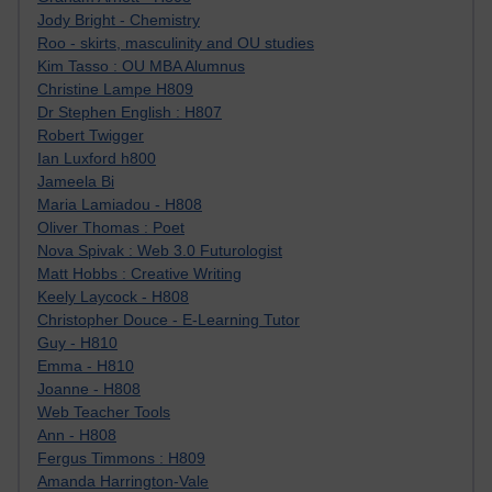
Jody Bright - Chemistry
Roo - skirts, masculinity and OU studies
Kim Tasso : OU MBA Alumnus
Christine Lampe H809
Dr Stephen English : H807
Robert Twigger
Ian Luxford h800
Jameela Bi
Maria Lamiadou - H808
Oliver Thomas : Poet
Nova Spivak : Web 3.0 Futurologist
Matt Hobbs : Creative Writing
Keely Laycock - H808
Christopher Douce - E-Learning Tutor
Guy - H810
Emma - H810
Joanne - H808
Web Teacher Tools
Ann - H808
Fergus Timmons : H809
Amanda Harrington-Vale