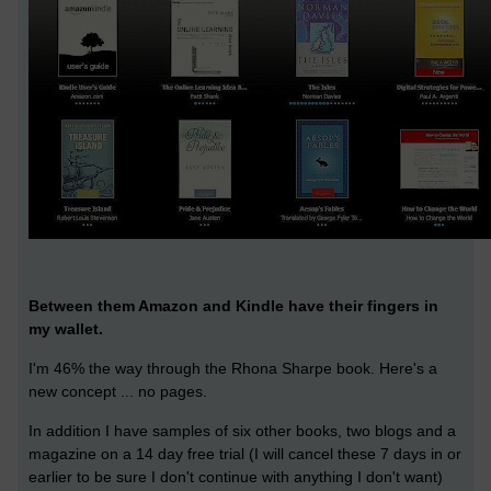
Between them Amazon and Kindle have their fingers in
my wallet.
I'm 46% the way through the Rhona Sharpe book. Here's a
new concept ... no pages.
In addition I have samples of six other books, two blogs and a
magazine on a 14 day free trial (I will cancel these 7 days in or
earlier to be sure I don't continue with anything I don't want)