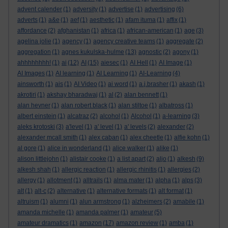
advent calender
(1)
adversity
(1)
advertise
(1)
advertising
(6)
adverts
(1)
a&e
(1)
aef
(1)
aesthetic
(1)
afam ituma
(1)
affix
(1)
affordance
(2)
afghanistan
(1)
africa
(1)
african-american
(1)
age
(3)
agelina jolie
(1)
agency
(1)
agency creative teams
(1)
aggregate
(2)
aggregation
(1)
agnes kukulska-hulme
(13)
agnostic
(2)
agony
(1)
ahhhhhhhh!
(1)
ai
(12)
AI
(15)
aiesec
(1)
AI Hell
(1)
AI Image
(1)
AI Images
(1)
AI learning
(1)
AI Learning
(1)
AI-Learning
(4)
ainsworth
(1)
ais
(1)
AI Video
(1)
ai word
(1)
a.j.brasher
(1)
akash
(1)
akrotiri
(1)
akshay bharadwaj
(1)
al
(2)
alan bennett
(1)
alan hevner
(1)
alan robert black
(1)
alan stiltoe
(1)
albatross
(1)
albert einstein
(1)
alcatraz
(2)
alcohol
(1)
Alcohol
(1)
a-learning
(3)
aleks krotoski
(3)
a'level
(1)
a' level
(1)
a' levels
(2)
alexander
(2)
alexander mcall smith
(1)
alex caban
(1)
alex cheetle
(1)
alfie kohn
(1)
al gore
(1)
alice in wonderland
(1)
alice walker
(1)
alike
(1)
alison littlejohn
(1)
alistair cooke
(1)
a list apart
(2)
aljo
(1)
alkesh
(9)
alkesh shah
(1)
allergic reaction
(1)
allergic rhinitis
(1)
allergies
(2)
allergy
(1)
allotment
(1)
alltrails
(1)
alma mater
(1)
alpha
(1)
alps
(3)
alt
(1)
alt-c
(2)
alternative
(1)
alternative formats
(1)
alt format
(1)
altruism
(1)
alumni
(1)
alun armstrong
(1)
alzheimers
(2)
amabile
(1)
amanda michelle
(1)
amanda palmer
(1)
amateur
(5)
amateur dramatics
(1)
amazon
(17)
amazon review
(1)
amba
(1)