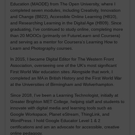
Education (MAODE) from The Open University, where I
completed seven modules, including Creativity, Innovation
and Change (B822), Accessible Online Learning (H810),
and Researching Learning in the Digital Age (H809). Since
graduating, I’ve continued to study online, completing more
than 20 MOOCs (primarily on FutureLearn and Coursera)
and serving as a mentor for Coursera’s Learning How to
Learn and Photography courses.
In 2015, I became Digital Editor for The Western Front
Association, overseeing one of the UK’s most significant
First World War education sites. Alongside that work, I
completed an MA in British History and the First World War
at the Universities of Birmingham and Wolverhampton.
Since 2018, I’ve been a Learning Technologist, initially at
Greater Brighton MET College, helping staff and students to
innovate with digital media and learning tools such as
Google Workspace, Planet eStream, ThingLink, and
WordPress. I hold Google Educator Level 1 & 2
certifications and am an advocate for accessible, creative
online pedagogy.