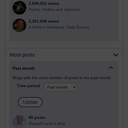
2,945,051 views
Poetry, Politics and Opinions
2,361,008 views
A Writer's Notebook: Daily Entries.
Most posts
Past month
Blogs with the most number of posts in the past month
Time period
90 posts
Russell Larke's blog