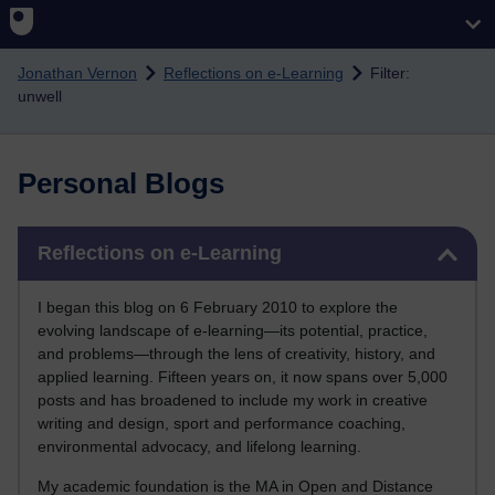
Skip to main content
Jonathan Vernon
Reflections on e-Learning
Filter:
unwell
Personal Blogs
Skip Reflections on e-Learning
Reflections on e-Learning
I began this blog on 6 February 2010 to explore the
evolving landscape of e-learning—its potential, practice,
and problems—through the lens of creativity, history, and
applied learning. Fifteen years on, it now spans over 5,000
posts and has broadened to include my work in creative
writing and design, sport and performance coaching,
environmental advocacy, and lifelong learning.
My academic foundation is the MA in Open and Distance