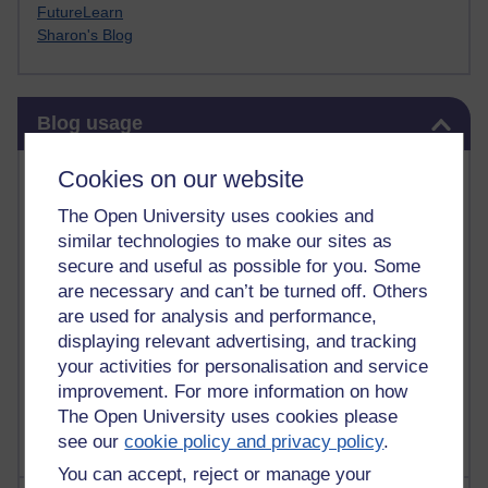
FutureLearn
Sharon's Blog
Skip Blog usage
Blog usage
Most commented posts
Cookies on our website
The Open University uses cookies and
Past month
similar technologies to make our sites as
Posts with the most number of comments added in the
secure and useful as possible for you. Some
past month
are necessary and can’t be turned off. Others
are used for analysis and performance,
Time period
displaying relevant advertising, and tracking
your activities for personalisation and service
improvement. For more information on how
The Open University uses cookies please
see our
cookie policy and privacy policy
.
You can accept, reject or manage your