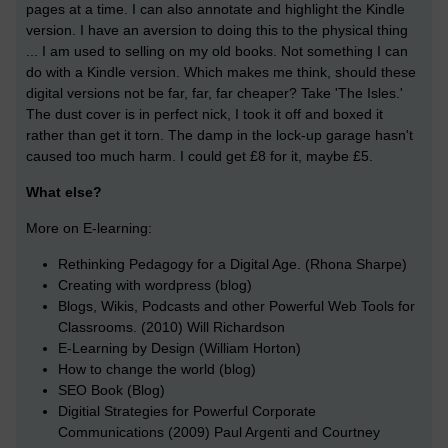
pages at a time. I can also annotate and highlight the Kindle
version. I have an aversion to doing this to the physical thing
... I am used to selling on my old books. Not something I can
do with a Kindle version. Which makes me think, should these
digital versions not be far, far, far cheaper? Take 'The Isles.'
The dust cover is in perfect nick, I took it off and boxed it
rather than get it torn. The damp in the lock-up garage hasn't
caused too much harm. I could get £8 for it, maybe £5.
What else?
More on E-learning:
Rethinking Pedagogy for a Digital Age. (Rhona Sharpe)
Creating with wordpress (blog)
Blogs, Wikis, Podcasts and other Powerful Web Tools for
Classrooms. (2010) Will Richardson
E-Learning by Design (William Horton)
How to change the world (blog)
SEO Book (Blog)
Digitial Strategies for Powerful Corporate
Communications (2009) Paul Argenti and Courtney