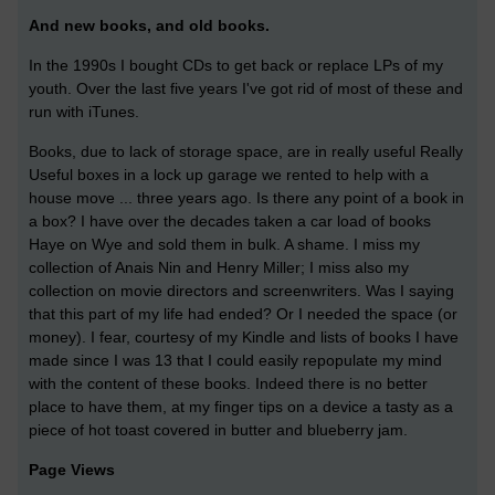
And new books, and old books.
In the 1990s I bought CDs to get back or replace LPs of my
youth. Over the last five years I've got rid of most of these and
run with iTunes.
Books, due to lack of storage space, are in really useful Really
Useful boxes in a lock up garage we rented to help with a
house move ... three years ago. Is there any point of a book in
a box? I have over the decades taken a car load of books
Haye on Wye and sold them in bulk. A shame. I miss my
collection of Anais Nin and Henry Miller; I miss also my
collection on movie directors and screenwriters. Was I saying
that this part of my life had ended? Or I needed the space (or
money). I fear, courtesy of my Kindle and lists of books I have
made since I was 13 that I could easily repopulate my mind
with the content of these books. Indeed there is no better
place to have them, at my finger tips on a device a tasty as a
piece of hot toast covered in butter and blueberry jam.
Page Views