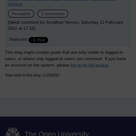
h800eca
Permalink
2 comments
(latest comment by Jonathan Vernon, Saturday 12 February
2011 at 17:25)
Share post
This blog might contain posts that are only visible to logged-in
users, or where only logged-in users can comment. If you have
an account on the system, please
log in for full access
.
Total visits to this blog: 21259282
The Open University