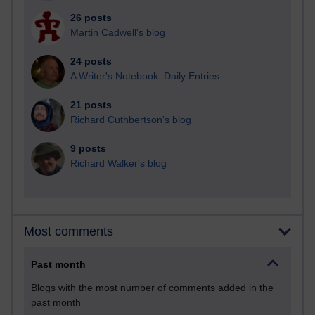
26 posts
Martin Cadwell's blog
24 posts
A Writer's Notebook: Daily Entries.
21 posts
Richard Cuthbertson's blog
9 posts
Richard Walker's blog
Most comments
Past month
Blogs with the most number of comments added in the
past month