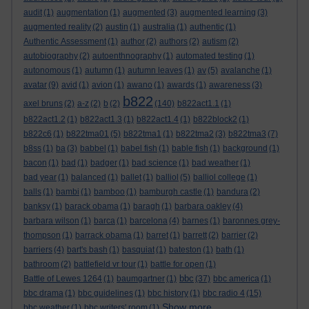
audit
(1)
augmentation
(1)
augmented
(3)
augmented learning
(3)
augmented reality
(2)
austin
(1)
australia
(1)
authentic
(1)
Authentic Assessment
(1)
author
(2)
authors
(2)
autism
(2)
autobiography
(2)
autoenthnography
(1)
automated testing
(1)
autonomous
(1)
autumn
(1)
autumn leaves
(1)
av
(5)
avalanche
(1)
avatar
(9)
avid
(1)
avion
(1)
awano
(1)
awards
(1)
awareness
(3)
b822
axel bruns
(2)
a-z
(2)
b
(2)
(140)
b822act1.1
(1)
b822act1.2
(1)
b822act1.3
(1)
b822act1.4
(1)
b822block2
(1)
b822c6
(1)
b822tma01
(5)
b822tma1
(1)
b822tma2
(3)
b822tma3
(7)
b8ss
(1)
ba
(3)
babbel
(1)
babel fish
(1)
bable fish
(1)
background
(1)
bacon
(1)
bad
(1)
badger
(1)
bad science
(1)
bad weather
(1)
bad year
(1)
balanced
(1)
ballet
(1)
balliol
(5)
balliol college
(1)
balls
(1)
bambi
(1)
bamboo
(1)
bamburgh castle
(1)
bandura
(2)
banksy
(1)
barack obama
(1)
baragh
(1)
barbara oakley
(4)
barbara wilson
(1)
barca
(1)
barcelona
(4)
barnes
(1)
baronnes grey-
thompson
(1)
barrack obama
(1)
barret
(1)
barrett
(2)
barrier
(2)
barriers
(4)
bart's bash
(1)
basquiat
(1)
bateston
(1)
bath
(1)
bathroom
(2)
battlefield vr tour
(1)
battle for open
(1)
bbc
Battle of Lewes 1264
(1)
baumgartner
(1)
(37)
bbc america
(1)
bbc drama
(1)
bbc guidelines
(1)
bbc history
(1)
bbc radio 4
(15)
Show more ...
bbc weather
(1)
bbc writers' room
(1)