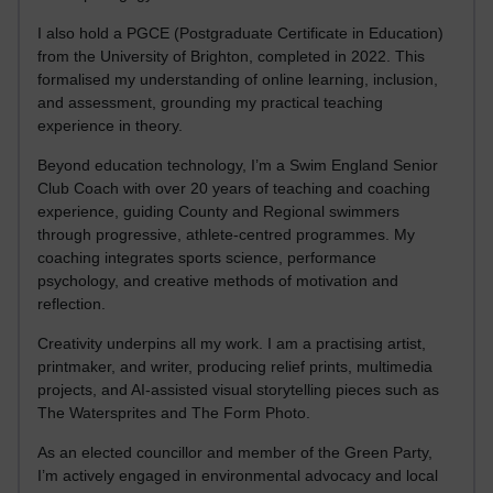
I also hold a PGCE (Postgraduate Certificate in Education)
from the University of Brighton, completed in 2022. This
formalised my understanding of online learning, inclusion,
and assessment, grounding my practical teaching
experience in theory.
Beyond education technology, I’m a Swim England Senior
Club Coach with over 20 years of teaching and coaching
experience, guiding County and Regional swimmers
through progressive, athlete-centred programmes. My
coaching integrates sports science, performance
psychology, and creative methods of motivation and
reflection.
Creativity underpins all my work. I am a practising artist,
printmaker, and writer, producing relief prints, multimedia
projects, and AI-assisted visual storytelling pieces such as
The Watersprites and The Form Photo.
As an elected councillor and member of the Green Party,
I’m actively engaged in environmental advocacy and local