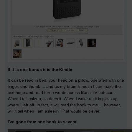
If it is one bonus it is the Kindle
It can be read in bed, your head on a pillow, operated with one
finger, one thumb ... and as my brain is mush I can make the
text huge and read three words across like a TV autocue.
When I fall asleep, so does it. When I wake up it is picks up
where I left off. In fact, it will read the book to me ... however,
will it tell when I am asleep? That would be clever.
I've gone from one book to several