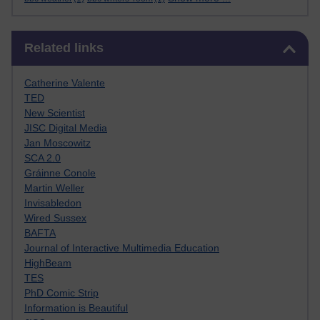
Skip Related links
Related links
Catherine Valente
TED
New Scientist
JISC Digital Media
Jan Moscowitz
SCA 2.0
Gráinne Conole
Martin Weller
Invisabledon
Wired Sussex
BAFTA
Journal of Interactive Multimedia Education
HighBeam
TES
PhD Comic Strip
Information is Beautiful