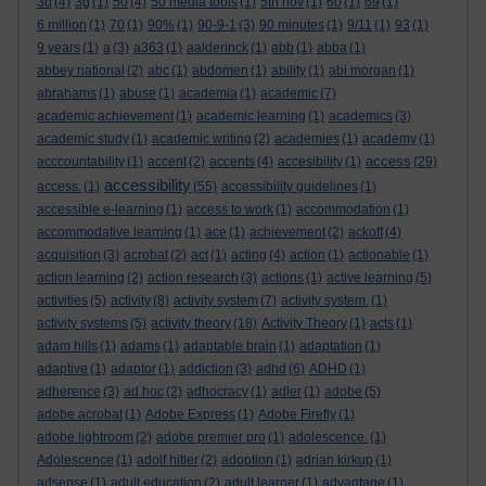
3d
(4)
3g
(1)
50
(4)
50 media tools
(1)
5th nov
(1)
60
(1)
69
(1)
6 million
(1)
70
(1)
90%
(1)
90-9-1
(3)
90 minutes
(1)
9/11
(1)
93
(1)
9 years
(1)
a
(3)
a363
(1)
aalderinck
(1)
abb
(1)
abba
(1)
abbey national
(2)
abc
(1)
abdomen
(1)
ability
(1)
abi morgan
(1)
abrahams
(1)
abuse
(1)
academia
(1)
academic
(7)
academic achievement
(1)
academic learning
(1)
academics
(3)
academic study
(1)
academic writing
(2)
academies
(1)
academy
(1)
access
acccountability
(1)
accent
(2)
accents
(4)
accesibility
(1)
(29)
accessibility
access.
(1)
(55)
accessibility guidelines
(1)
accessible e-learning
(1)
access to work
(1)
accommodation
(1)
accommodative learning
(1)
ace
(1)
achievement
(2)
ackoff
(4)
acquisition
(3)
acrobat
(2)
act
(1)
acting
(4)
action
(1)
actionable
(1)
action learning
(2)
action research
(3)
actions
(1)
active learning
(5)
activities
(5)
activity
(8)
activity system
(7)
activity system.
(1)
activity systems
(5)
activity theory
(18)
Activity Theory
(1)
acts
(1)
adam hills
(1)
adams
(1)
adaptable brain
(1)
adaptation
(1)
adaptive
(1)
adaptor
(1)
addiction
(3)
adhd
(6)
ADHD
(1)
adherence
(3)
ad hoc
(2)
adhocracy
(1)
adler
(1)
adobe
(5)
adobe acrobat
(1)
Adobe Express
(1)
Adobe Firefly
(1)
adobe lightroom
(2)
adobe premier pro
(1)
adolescence.
(1)
Adolescence
(1)
adolf hitler
(2)
adoption
(1)
adrian kirkup
(1)
adsense
(1)
adult education
(2)
adult learner
(1)
advantage
(1)