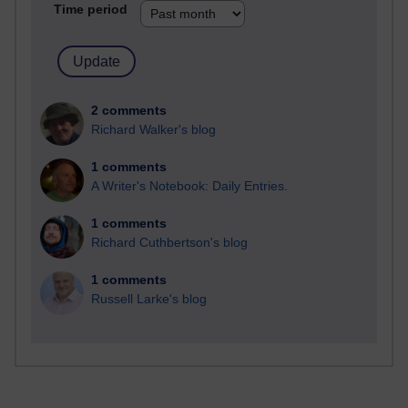
Time period
2 comments
Richard Walker's blog
1 comments
A Writer's Notebook: Daily Entries.
1 comments
Richard Cuthbertson's blog
1 comments
Russell Larke's blog