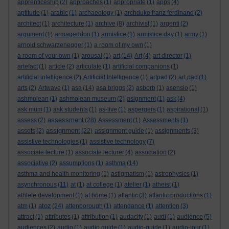
apprenticeship
(2)
approaches
(1)
appropriate
(1)
apps
(4)
aptitude
(1)
arabic
(1)
archaeology
(1)
archduke franz ferdinand
(2)
architect
(1)
architecture
(1)
archive
(8)
archivist
(1)
argenti
(2)
argument
(1)
armageddon
(1)
armistice
(1)
armistice day
(1)
army
(1)
arnold schwarzenegger
(1)
a room of my own
(1)
a room of your own
(1)
arousal
(1)
art
(14)
Art
(4)
art director
(1)
artefact
(1)
article
(2)
articulate
(1)
artificial companions
(1)
artificial intelligence
(2)
Artificial Intelligence
(1)
artpad
(2)
art pad
(1)
arts
(2)
Artwave
(1)
asa
(14)
asa briggs
(2)
asborb
(1)
asensio
(1)
ashmolean
(1)
ashmolean museum
(2)
asignment
(1)
ask
(4)
ask mum
(1)
ask students
(1)
as-live
(1)
aspergers
(1)
aspirational
(1)
assessment
assess
(2)
(28)
Assessment
(1)
Assessments
(1)
assignment
assets
(2)
(22)
assignment guide
(1)
assignments
(3)
assistive technologies
(1)
assistive technology
(7)
associate lecture
(1)
associate lecturer
(4)
association
(2)
associative
(2)
assumptions
(1)
asthma
(14)
asthma and health monitoring
(1)
astigmatism
(1)
astrophysics
(1)
asynchronous
(11)
at
(1)
at college
(1)
atelier
(1)
atheist
(1)
athlete development
(1)
at home
(1)
atlantic
(3)
atlantic productions
(1)
atoz
atm
(1)
(24)
attenborough
(1)
attendance
(1)
attention
(3)
attract
(1)
attributes
(1)
attribution
(1)
audacity
(1)
audi
(1)
audience
(5)
audiences
(2)
audio
(1)
audio guide
(1)
audio-guide
(1)
audio-tour
(1)