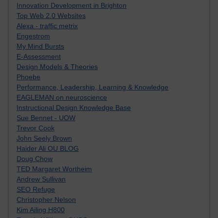
Innovation Development in Brighton
Top Web 2.0 Websites
Alexa - traffic metrix
Engestrom
My Mind Bursts
E-Assessment
Design Models & Theories
Phoebe
Performance, Leadership, Learning & Knowledge
EAGLEMAN on neuroscience
Instructional Design Knowledge Base
Sue Bennet - UOW
Trevor Cook
John Seely Brown
Haider Ali OU BLOG
Doug Chow
TED Margaret Wortheim
Andrew Sullivan
SEO Refuge
Christopher Nelson
Kim Ailing H800