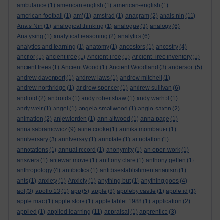
ambulance
(1)
american english
(1)
american-english
(1)
american football
(1)
amf
(1)
amstrad
(1)
anagram
(2)
anais nin
(11)
Anais Nin
(1)
analogical thinking
(1)
analogue
(3)
analogy
(6)
Analysing
(1)
analytical reasoning
(2)
analytics
(6)
analytics and learning
(1)
anatomy
(1)
ancestors
(1)
ancestry
(4)
anchor
(1)
ancient tree
(1)
Ancient Tree
(1)
Ancient Tree Inventory
(1)
ancient trees
(1)
Ancient Wood
(1)
Ancient Woodland
(3)
anderson
(5)
andrew davenport
(1)
andrew laws
(1)
andrew mitchell
(1)
andrew northridge
(1)
andrew spencer
(1)
andrew sullivan
(6)
android
(2)
androids
(1)
andy robertshaw
(1)
andy warhol
(1)
andy weir
(1)
angel
(1)
angela smallwood
(1)
anglo-saxon
(2)
animation
(2)
anjewierden
(1)
ann altwood
(1)
anna page
(1)
anna sabramowicz
(9)
anne cooke
(1)
annika mombauer
(1)
anniversary
(3)
anniversay
(1)
annotate
(1)
annotation
(1)
annotations
(1)
annual record
(1)
anonymity
(1)
an open work
(1)
answers
(1)
antewar movie
(1)
anthony clare
(1)
anthony geffen
(1)
anthropology
(4)
antibiotics
(1)
antidisestablishmentarianism
(1)
ants
(1)
anxiety
(1)
Anxiety
(1)
anything but
(1)
anything goes
(4)
aol
(3)
apollo 13
(1)
app
(5)
apple
(8)
appleby castle
(1)
apple id
(1)
apple mac
(1)
apple store
(1)
apple tablet 1988
(1)
application
(2)
applied
(1)
applied learning
(11)
appraisal
(1)
apprentice
(3)