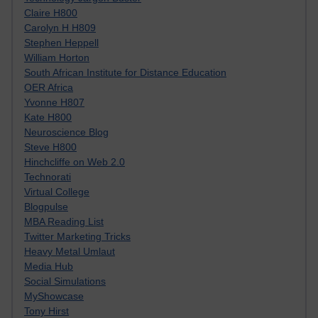
Claire H800
Carolyn H H809
Stephen Heppell
William Horton
South African Institute for Distance Education
OER Africa
Yvonne H807
Kate H800
Neuroscience Blog
Steve H800
Hinchcliffe on Web 2.0
Technorati
Virtual College
Blogpulse
MBA Reading List
Twitter Marketing Tricks
Heavy Metal Umlaut
Media Hub
Social Simulations
MyShowcase
Tony Hirst