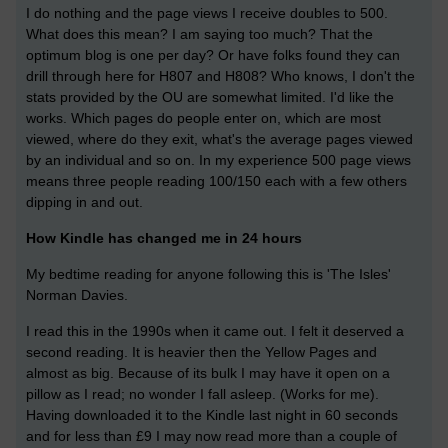
I do nothing and the page views I receive doubles to 500.
What does this mean? I am saying too much? That the
optimum blog is one per day? Or have folks found they can
drill through here for H807 and H808? Who knows, I don't the
stats provided by the OU are somewhat limited. I'd like the
works. Which pages do people enter on, which are most
viewed, where do they exit, what's the average pages viewed
by an individual and so on. In my experience 500 page views
means three people reading 100/150 each with a few others
dipping in and out.
How Kindle has changed me in 24 hours
My bedtime reading for anyone following this is 'The Isles'
Norman Davies.
I read this in the 1990s when it came out. I felt it deserved a
second reading. It is heavier then the Yellow Pages and
almost as big. Because of its bulk I may have it open on a
pillow as I read; no wonder I fall asleep. (Works for me).
Having downloaded it to the Kindle last night in 60 seconds
and for less than £9 I may now read more than a couple of