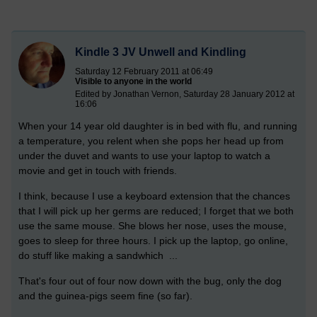
Kindle 3 JV Unwell and Kindling
Saturday 12 February 2011 at 06:49
Visible to anyone in the world
Edited by Jonathan Vernon, Saturday 28 January 2012 at
16:06
When your 14 year old daughter is in bed with flu, and running
a temperature, you relent when she pops her head up from
under the duvet and wants to use your laptop to watch a
movie and get in touch with friends.
I think, because I use a keyboard extension that the chances
that I will pick up her germs are reduced; I forget that we both
use the same mouse. She blows her nose, uses the mouse,
goes to sleep for three hours. I pick up the laptop, go online,
do stuff like making a sandwhich ...
That's four out of four now down with the bug, only the dog
and the guinea-pigs seem fine (so far).