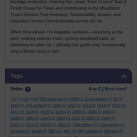
heritage protection, chairing the Lewes Town Council Task &
Finish Group for Trees and contributing to the Woodland
Trust’s Ancient Tree Inventory. Sustainability, access, and
education remain central threads across all I do.
When time allows, I’m happiest outdoors—coaching at the
pool, walking veteran trees, cycling woodland trails, or
sketching en plein air. I still play the guitar and, occasionally,
sing a Bowie song or two.
Skip Tags
Tags
Order:
A to Z |
Most used
.
(2)
***
(12)
#
(5)
000 years ago
(1)
1066
(1)
12 december
(1)
15
(1)
1646
(1)
17th century
(2)
1889
(2)
1911
(1)
1913
(1)
1914
(5)
1916
(1)
1917
(2)
1918
(1)
1919
(1)
1970s
(2)
1980
(1)
1988
(1)
1990
(1)
1998
(1)
1999
(3)
1ww1
(1)
2000
(1)
2001
(1)
2005
(1)
2009
(1)
2010
(1)
2012
(1)
20202
(1)
2021
(1)
20th century
(1)
21st century
(1)
360
24 hours
(1)
2mmb
(3)
(21)
360°
(1)
360 camera
(1)
360 tour
(5)