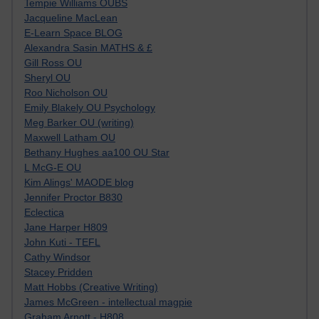
Tempie Williams OUBS
Jacqueline MacLean
E-Learn Space BLOG
Alexandra Sasin MATHS & £
Gill Ross OU
Sheryl OU
Roo Nicholson OU
Emily Blakely OU Psychology
Meg Barker OU (writing)
Maxwell Latham OU
Bethany Hughes aa100 OU Star
L McG-E OU
Kim Alings' MAODE blog
Jennifer Proctor B830
Eclectica
Jane Harper H809
John Kuti - TEFL
Cathy Windsor
Stacey Pridden
Matt Hobbs (Creative Writing)
James McGreen - intellectual magpie
Graham Arnott - H808