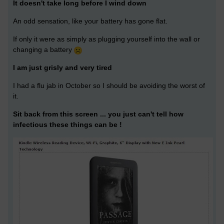
It doesn't take long before I wind down
An odd sensation, like your battery has gone flat.
If only it were as simply as plugging yourself into the wall or
changing a battery
I am just grisly and very tired
I had a flu jab in October so I should be avoiding the worst of
it.
Sit back from this screen ... you just can't tell how
infectious these things can be !