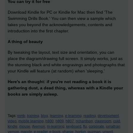
You can try it for free
Download Kindle for PC or Kindle for Mac then find 'The
Swimming Drills Book.' You can then view a sample which
takes you beyond the acknowledgements, contents and
introduction into the first chapter.
A thing of beauty
By tweaking the layout, text size and orientation, you can
place the diagram/drawing full screen. It simply works, just as
the stunning black and white engravings and photographs that
your Kindle will feature (at random) when 'sleeping.'
Here's an thought: if you're not reading a book it is
gathering dust, a dead thing, whereas with a Kindle your
books are simply asleep.
Tags:
mmb,
training,
blog,
learning,
e-learning,
reading,
development,
video,
mobile learning,
h800,
h809,
h807,
richardson,
classroom,
cold,
kindle,
mouse,
jfvernon,
m-learning,
keyboard,
flu,
corporate,
jonathan
vernon,
maode,
e-reader,
e-book,
sharpe,
horton,
guzman,
unwell,