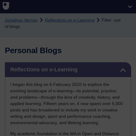
Skip to main content
Jonathan Vernon
Reflections on e-Learning
Filter: use
of blogs
Personal Blogs
Skip Reflections on e-Learning
Reflections on e-Learning
I began this blog on 6 February 2010 to explore the
evolving landscape of e-learning—its potential, practice,
and problems—through the lens of creativity, history, and
applied learning. Fifteen years on, it now spans over 5,000
posts and has broadened to include my work in creative
writing and design, sport and performance coaching,
environmental advocacy, and lifelong learning.
My academic foundation is the MA in Open and Distance