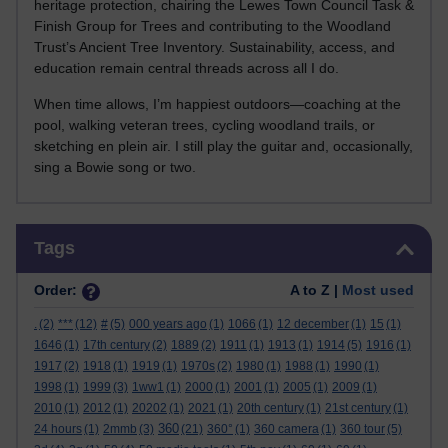
heritage protection, chairing the Lewes Town Council Task &
Finish Group for Trees and contributing to the Woodland
Trust’s Ancient Tree Inventory. Sustainability, access, and
education remain central threads across all I do.
When time allows, I’m happiest outdoors—coaching at the
pool, walking veteran trees, cycling woodland trails, or
sketching en plein air. I still play the guitar and, occasionally,
sing a Bowie song or two.
Skip Tags
Tags
Order:
A to Z |
Most used
.
(2)
***
(12)
#
(5)
000 years ago
(1)
1066
(1)
12 december
(1)
15
(1)
1646
(1)
17th century
(2)
1889
(2)
1911
(1)
1913
(1)
1914
(5)
1916
(1)
1917
(2)
1918
(1)
1919
(1)
1970s
(2)
1980
(1)
1988
(1)
1990
(1)
1998
(1)
1999
(3)
1ww1
(1)
2000
(1)
2001
(1)
2005
(1)
2009
(1)
2010
(1)
2012
(1)
20202
(1)
2021
(1)
20th century
(1)
21st century
(1)
360
24 hours
(1)
2mmb
(3)
(21)
360°
(1)
360 camera
(1)
360 tour
(5)