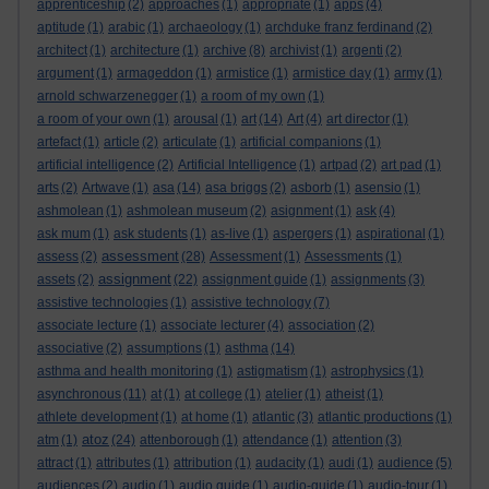
apprenticeship
(2)
approaches
(1)
appropriate
(1)
apps
(4)
aptitude
(1)
arabic
(1)
archaeology
(1)
archduke franz ferdinand
(2)
architect
(1)
architecture
(1)
archive
(8)
archivist
(1)
argenti
(2)
argument
(1)
armageddon
(1)
armistice
(1)
armistice day
(1)
army
(1)
arnold schwarzenegger
(1)
a room of my own
(1)
a room of your own
(1)
arousal
(1)
art
(14)
Art
(4)
art director
(1)
artefact
(1)
article
(2)
articulate
(1)
artificial companions
(1)
artificial intelligence
(2)
Artificial Intelligence
(1)
artpad
(2)
art pad
(1)
arts
(2)
Artwave
(1)
asa
(14)
asa briggs
(2)
asborb
(1)
asensio
(1)
ashmolean
(1)
ashmolean museum
(2)
asignment
(1)
ask
(4)
ask mum
(1)
ask students
(1)
as-live
(1)
aspergers
(1)
aspirational
(1)
assessment
assess
(2)
(28)
Assessment
(1)
Assessments
(1)
assignment
assets
(2)
(22)
assignment guide
(1)
assignments
(3)
assistive technologies
(1)
assistive technology
(7)
associate lecture
(1)
associate lecturer
(4)
association
(2)
associative
(2)
assumptions
(1)
asthma
(14)
asthma and health monitoring
(1)
astigmatism
(1)
astrophysics
(1)
asynchronous
(11)
at
(1)
at college
(1)
atelier
(1)
atheist
(1)
athlete development
(1)
at home
(1)
atlantic
(3)
atlantic productions
(1)
atoz
atm
(1)
(24)
attenborough
(1)
attendance
(1)
attention
(3)
attract
(1)
attributes
(1)
attribution
(1)
audacity
(1)
audi
(1)
audience
(5)
audiences
(2)
audio
(1)
audio guide
(1)
audio-guide
(1)
audio-tour
(1)