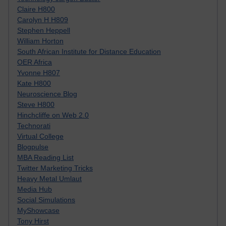
Claire H800
Carolyn H H809
Stephen Heppell
William Horton
South African Institute for Distance Education
OER Africa
Yvonne H807
Kate H800
Neuroscience Blog
Steve H800
Hinchcliffe on Web 2.0
Technorati
Virtual College
Blogpulse
MBA Reading List
Twitter Marketing Tricks
Heavy Metal Umlaut
Media Hub
Social Simulations
MyShowcase
Tony Hirst