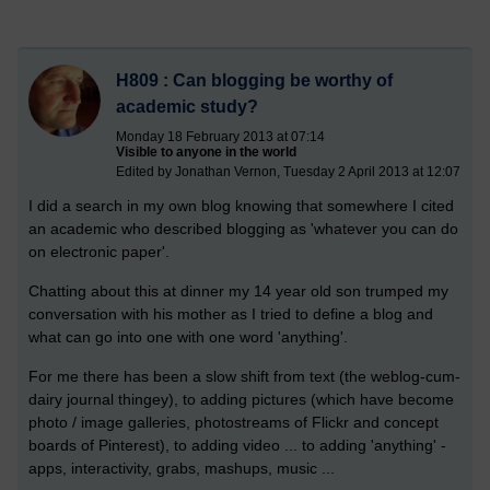
H809 : Can blogging be worthy of
academic study?
Monday 18 February 2013 at 07:14
Visible to anyone in the world
Edited by Jonathan Vernon, Tuesday 2 April 2013 at 12:07
I did a search in my own blog knowing that somewhere I cited
an academic who described blogging as 'whatever you can do
on electronic paper'.
Chatting about this at dinner my 14 year old son trumped my
conversation with his mother as I tried to define a blog and
what can go into one with one word 'anything'.
For me there has been a slow shift from text (the weblog-cum-
dairy journal thingey), to adding pictures (which have become
photo / image galleries, photostreams of Flickr and concept
boards of Pinterest), to adding video ... to adding 'anything' -
apps, interactivity, grabs, mashups, music ...