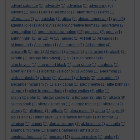
advent calender
(1)
adversity
(1)
advertise
(1)
advertising
(6)
adverts
(1)
a&e
(1)
aef
(1)
aesthetic
(1)
afam ituma
(1)
affix
(1)
affordance
(2)
afghanistan
(1)
africa
(1)
african-american
(1)
age
(3)
agelina jolie
(1)
agency
(1)
agency creative teams
(1)
aggregate
(2)
aggregation
(1)
agnes kukulska-hulme
(13)
agnostic
(2)
agony
(1)
ahhhhhhhh!
(1)
ai
(12)
AI
(15)
aiesec
(1)
AI Hell
(1)
AI Image
(1)
AI Images
(1)
AI learning
(1)
AI Learning
(1)
AI-Learning
(4)
ainsworth
(1)
ais
(1)
AI Video
(1)
ai word
(1)
a.j.brasher
(1)
akash
(1)
akrotiri
(1)
akshay bharadwaj
(1)
al
(2)
alan bennett
(1)
alan hevner
(1)
alan robert black
(1)
alan stiltoe
(1)
albatross
(1)
albert einstein
(1)
alcatraz
(2)
alcohol
(1)
Alcohol
(1)
a-learning
(3)
aleks krotoski
(3)
a'level
(1)
a' level
(1)
a' levels
(2)
alexander
(2)
alexander mcall smith
(1)
alex caban
(1)
alex cheetle
(1)
alfie kohn
(1)
al gore
(1)
alice in wonderland
(1)
alice walker
(1)
alike
(1)
alison littlejohn
(1)
alistair cooke
(1)
a list apart
(2)
aljo
(1)
alkesh
(9)
alkesh shah
(1)
allergic reaction
(1)
allergic rhinitis
(1)
allergies
(2)
allergy
(1)
allotment
(1)
alltrails
(1)
alma mater
(1)
alpha
(1)
alps
(3)
alt
(1)
alt-c
(2)
alternative
(1)
alternative formats
(1)
alt format
(1)
altruism
(1)
alumni
(1)
alun armstrong
(1)
alzheimers
(2)
amabile
(1)
amanda michelle
(1)
amanda palmer
(1)
amateur
(5)
amateur dramatics
(1)
amazon
(17)
amazon review
(1)
amba
(1)