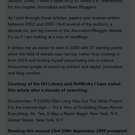
Jacobs, 2006). I have it open on p.31 Notes (i.e. references)
for the chapter Journalists and News Bloggers.
As I pick through these articles, papers and reviews written
between 2002 and 2005 I find several of the authors, a
decade on, are big names in the Journalism/Blogger debate.
It's as if I am looking at a tray of seedlings.
It strikes me as easier to start in 2006 with 27 starting points
when the field of debate was narrow, rather than coming in
from 2013 and finding myself parachuting into a mature
Amazonian jungle of mixed up printed and digital, journalism
and blog content.
Courtesy of the OU Library and RefWorks I have nailed
this article after a decade of searching:
Druckerman, P (1999) Ellen Levy Has Got The Write Project
For the Internet Age --- It's a Year of Scribbling Down Almost
Everything; Ah, Yes, It Was a Raisin Bagel, New York, N.Y.,
United States, New York, N.Y.
Reading this around 23rd /24th September 1999 prompted