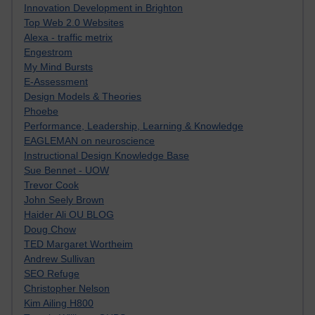
Innovation Development in Brighton
Top Web 2.0 Websites
Alexa - traffic metrix
Engestrom
My Mind Bursts
E-Assessment
Design Models & Theories
Phoebe
Performance, Leadership, Learning & Knowledge
EAGLEMAN on neuroscience
Instructional Design Knowledge Base
Sue Bennet - UOW
Trevor Cook
John Seely Brown
Haider Ali OU BLOG
Doug Chow
TED Margaret Wortheim
Andrew Sullivan
SEO Refuge
Christopher Nelson
Kim Ailing H800