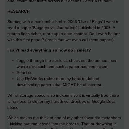
and jetsam that floats across our oceans - after a tsunami.
RESEARCH
Starting with a book published in 2006 'Use of Blogs' I want to
read a paper 'Bloggers vs. Journalists' published in 2005. A
search finds richer, more up to date content. Do I even bother
with this first paper? (ironic that we even call them papers).
I can't read everything so how do I select?
Toggle through the abstract, check out the authors, see
where else such and such a paper has been cited.
Prioritise.
Use RefWorks rather than my habit to date of
downloading papers that MIGHT be of interest.
Whilst storage space is so inexpensive it is virtually free there
is no need to clutter my harddrive, dropbox or Google Docs
space.
Which makes me think of one of my other favourite metaphors
- kicking autumn leaves into the breeze. That or drowning in