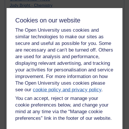
Jody Bright - Chemistry
Roo - skirts, masculinity and OU studies
Kim Tasso : OU MBA Alumnus
Cookies on our website
Christine Lampe H809
Dr Stephen English : H807
The Open University uses cookies and
Robert Twigger
similar technologies to make our sites as
Ian Luxford h800
secure and useful as possible for you. Some
Jameela Bi
are necessary and can’t be turned off. Others
Maria Lamiadou - H808
are used for analysis and performance,
Oliver Thomas : Poet
displaying relevant advertising, and tracking
Nova Spivak : Web 3.0 Futurologist
your activities for personalisation and service
Matt Hobbs : Creative Writing
improvement. For more information on how
Keely Laycock - H808
The Open University uses cookies please
Christopher Douce - E-Learning Tutor
see our
cookie policy and privacy policy
.
Guy - H810
Emma - H810
You can accept, reject or manage your
Joanne - H808
cookie preferences below, and change your
Web Teacher Tools
mind at any time via the “Manage cookie
Ann - H808
preferences” link in the footer of our website.
Fergus Timmons : H809
Amanda Harrington-Vale