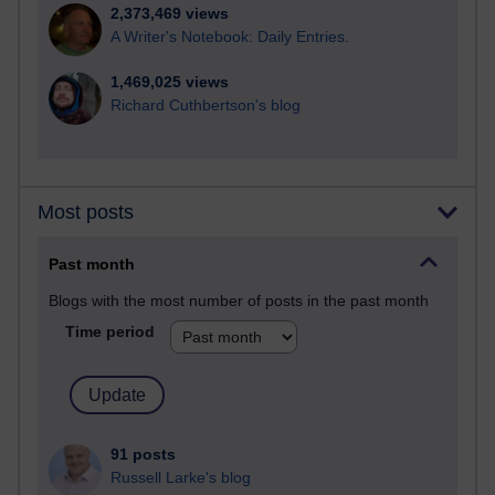
2,373,469 views
A Writer's Notebook: Daily Entries.
1,469,025 views
Richard Cuthbertson's blog
Most posts
Past month
Blogs with the most number of posts in the past month
Time period
91 posts
Russell Larke's blog