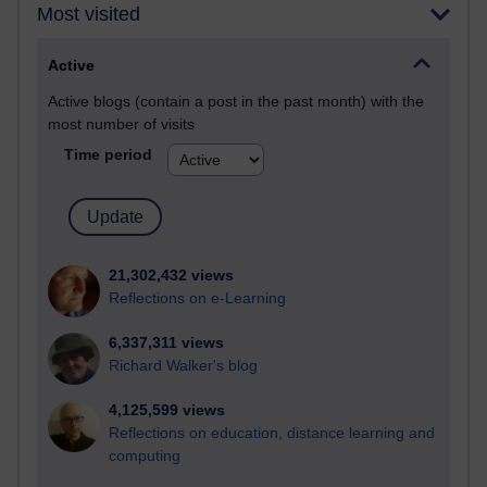
Most visited
Active
Active blogs (contain a post in the past month) with the
most number of visits
Time period
21,302,432 views
Reflections on e-Learning
6,337,311 views
Richard Walker's blog
4,125,599 views
Reflections on education, distance learning and
computing