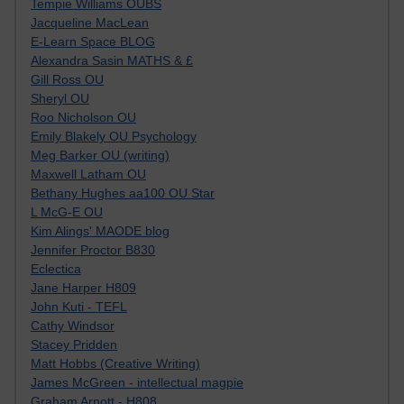
Tempie Williams OUBS
Jacqueline MacLean
E-Learn Space BLOG
Alexandra Sasin MATHS & £
Gill Ross OU
Sheryl OU
Roo Nicholson OU
Emily Blakely OU Psychology
Meg Barker OU (writing)
Maxwell Latham OU
Bethany Hughes aa100 OU Star
L McG-E OU
Kim Alings' MAODE blog
Jennifer Proctor B830
Eclectica
Jane Harper H809
John Kuti - TEFL
Cathy Windsor
Stacey Pridden
Matt Hobbs (Creative Writing)
James McGreen - intellectual magpie
Graham Arnott - H808