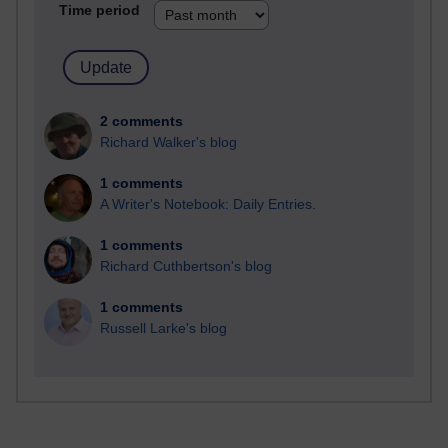
Time period
2 comments
Richard Walker's blog
1 comments
A Writer's Notebook: Daily Entries.
1 comments
Richard Cuthbertson's blog
1 comments
Russell Larke's blog