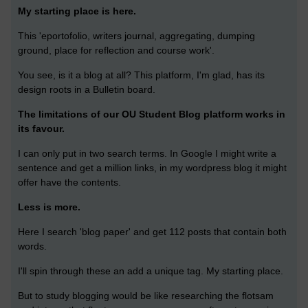
My starting place is here.
This 'eportofolio, writers journal, aggregating, dumping
ground, place for reflection and course work'.
You see, is it a blog at all? This platform, I'm glad, has its
design roots in a Bulletin board.
The limitations of our OU Student Blog platform works in
its favour.
I can only put in two search terms. In Google I might write a
sentence and get a million links, in my wordpress blog it might
offer have the contents.
Less is more.
Here I search 'blog paper' and get 112 posts that contain both
words.
I'll spin through these an add a unique tag. My starting place.
But to study blogging would be like researching the flotsam