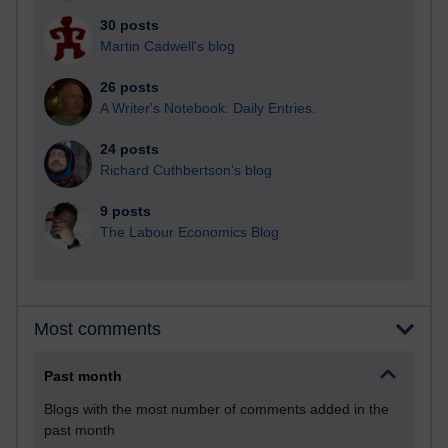
30 posts
Martin Cadwell's blog
26 posts
A Writer's Notebook: Daily Entries.
24 posts
Richard Cuthbertson's blog
9 posts
The Labour Economics Blog
Most comments
Past month
Blogs with the most number of comments added in the
past month