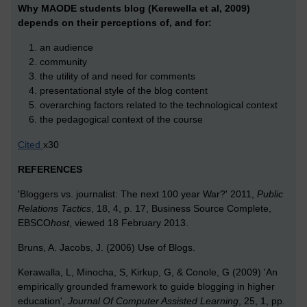
Why MAODE students blog (Kerewella et al, 2009)
depends on
their perceptions of, and for:
an audience
community
the utility of and need for comments
presentational style of the blog content
overarching factors related to the technological context
the pedagogical context of the course
Cited
x30
REFERENCES
'Bloggers vs. journalist: The next 100 year War?' 2011,
Public
Relations Tactics
, 18, 4, p. 17, Business Source Complete,
EBSCO
host
, viewed 18 February 2013.
Bruns, A. Jacobs, J. (2006) Use of Blogs.
Kerawalla, L, Minocha, S, Kirkup, G, & Conole, G (2009) 'An
empirically grounded framework to guide blogging in higher
education',
Journal Of Computer Assisted Learning
, 25, 1, pp.