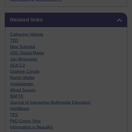
Skip Related links
Related links
Catherine Valente
TED
New Scientist
JISC Digital Media
Jan Moscowitz
SCA 2.0
Gráinne Conole
Martin Weller
Invisabledon
Wired Sussex
BAFTA
Journal of Interactive Multimedia Education
HighBeam
TES
PhD Comic Strip
Information is Beautiful