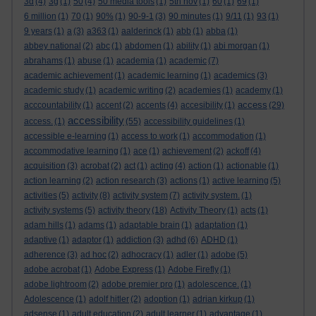
3d
(4)
3g
(1)
50
(4)
50 media tools
(1)
5th nov
(1)
60
(1)
69
(1)
6 million
(1)
70
(1)
90%
(1)
90-9-1
(3)
90 minutes
(1)
9/11
(1)
93
(1)
9 years
(1)
a
(3)
a363
(1)
aalderinck
(1)
abb
(1)
abba
(1)
abbey national
(2)
abc
(1)
abdomen
(1)
ability
(1)
abi morgan
(1)
abrahams
(1)
abuse
(1)
academia
(1)
academic
(7)
academic achievement
(1)
academic learning
(1)
academics
(3)
academic study
(1)
academic writing
(2)
academies
(1)
academy
(1)
access
acccountability
(1)
accent
(2)
accents
(4)
accesibility
(1)
(29)
accessibility
access.
(1)
(55)
accessibility guidelines
(1)
accessible e-learning
(1)
access to work
(1)
accommodation
(1)
accommodative learning
(1)
ace
(1)
achievement
(2)
ackoff
(4)
acquisition
(3)
acrobat
(2)
act
(1)
acting
(4)
action
(1)
actionable
(1)
action learning
(2)
action research
(3)
actions
(1)
active learning
(5)
activities
(5)
activity
(8)
activity system
(7)
activity system.
(1)
activity systems
(5)
activity theory
(18)
Activity Theory
(1)
acts
(1)
adam hills
(1)
adams
(1)
adaptable brain
(1)
adaptation
(1)
adaptive
(1)
adaptor
(1)
addiction
(3)
adhd
(6)
ADHD
(1)
adherence
(3)
ad hoc
(2)
adhocracy
(1)
adler
(1)
adobe
(5)
adobe acrobat
(1)
Adobe Express
(1)
Adobe Firefly
(1)
adobe lightroom
(2)
adobe premier pro
(1)
adolescence.
(1)
Adolescence
(1)
adolf hitler
(2)
adoption
(1)
adrian kirkup
(1)
adsense
(1)
adult education
(2)
adult learner
(1)
advantage
(1)