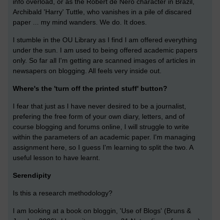
info overload, or as the Robert de Nero character in Brazil,
Archibald 'Harry' Tuttle, who vanishes in a pile of discared
paper ... my mind wanders. We do. It does.
I stumble in the OU Library as I find I am offered everything
under the sun. I am used to being offered academic papers
only. So far all I'm getting are scanned images of articles in
newsapers on blogging. All feels very inside out.
Where's the 'turn off the printed stuff' button?
I fear that just as I have never desired to be a journalist,
prefering the free form of your own diary, letters, and of
course blogging and forums online, I will struggle to write
within the parameters of an academic paper. I'm managing
assignment here, so I guess I'm learning to split the two. A
useful lesson to have learnt.
Serendipity
Is this a research methodology?
I am looking at a book on bloggin, 'Use of Blogs' (Bruns &