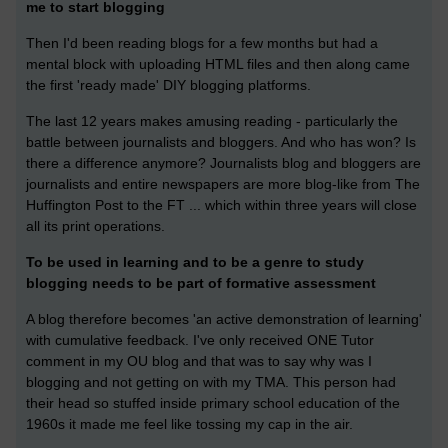
me to start blogging
Then I'd been reading blogs for a few months but had a
mental block with uploading HTML files and then along came
the first 'ready made' DIY blogging platforms.
The last 12 years makes amusing reading - particularly the
battle between journalists and bloggers. And who has won? Is
there a difference anymore? Journalists blog and bloggers are
journalists and entire newspapers are more blog-like from The
Huffington Post to the FT ... which within three years will close
all its print operations.
To be used in learning and to be a genre to study
blogging needs to be part of formative assessment
A blog therefore becomes 'an active demonstration of learning'
with cumulative feedback. I've only received ONE Tutor
comment in my OU blog and that was to say why was I
blogging and not getting on with my TMA. This person had
their head so stuffed inside primary school education of the
1960s it made me feel like tossing my cap in the air.