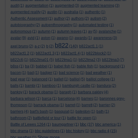
audit
(1)
augmentation
(1)
augmented
(3)
augmented learning
(3)
augmented reality
(2)
austin
(1)
australia
(1)
authentic
(1)
Authentic Assessment
(1)
author
(2)
authors
(2)
autism
(2)
autobiography
(2)
autoenthnography
(1)
automated testing
(1)
autonomous
(1)
autumn
(1)
autumn leaves
(1)
av
(5)
avalanche
(1)
avatar
(9)
avid
(1)
avion
(1)
awano
(1)
awards
(1)
awareness
(3)
b822
axel bruns
(2)
a-z
(2)
b
(2)
(140)
b822act1.1
(1)
b822act1.2
(1)
b822act1.3
(1)
b822act1.4
(1)
b822block2
(1)
b822c6
(1)
b822tma01
(5)
b822tma1
(1)
b822tma2
(3)
b822tma3
(7)
b8ss
(1)
ba
(3)
babbel
(1)
babel fish
(1)
bable fish
(1)
background
(1)
bacon
(1)
bad
(1)
badger
(1)
bad science
(1)
bad weather
(1)
bad year
(1)
balanced
(1)
ballet
(1)
balliol
(5)
balliol college
(1)
balls
(1)
bambi
(1)
bamboo
(1)
bamburgh castle
(1)
bandura
(2)
banksy
(1)
barack obama
(1)
baragh
(1)
barbara oakley
(4)
barbara wilson
(1)
barca
(1)
barcelona
(4)
barnes
(1)
baronnes grey-
thompson
(1)
barrack obama
(1)
barret
(1)
barrett
(2)
barrier
(2)
barriers
(4)
bart's bash
(1)
basquiat
(1)
bateston
(1)
bath
(1)
bathroom
(2)
battlefield vr tour
(1)
battle for open
(1)
bbc
Battle of Lewes 1264
(1)
baumgartner
(1)
(37)
bbc america
(1)
bbc drama
(1)
bbc guidelines
(1)
bbc history
(1)
bbc radio 4
(15)
Show more ...
bbc weather
(1)