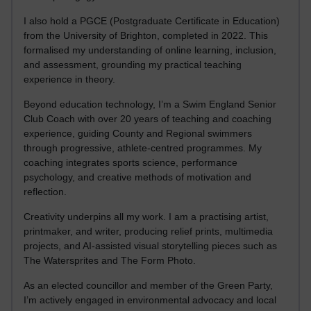
I also hold a PGCE (Postgraduate Certificate in Education)
from the University of Brighton, completed in 2022. This
formalised my understanding of online learning, inclusion,
and assessment, grounding my practical teaching
experience in theory.
Beyond education technology, I’m a Swim England Senior
Club Coach with over 20 years of teaching and coaching
experience, guiding County and Regional swimmers
through progressive, athlete-centred programmes. My
coaching integrates sports science, performance
psychology, and creative methods of motivation and
reflection.
Creativity underpins all my work. I am a practising artist,
printmaker, and writer, producing relief prints, multimedia
projects, and AI-assisted visual storytelling pieces such as
The Watersprites and The Form Photo.
As an elected councillor and member of the Green Party,
I’m actively engaged in environmental advocacy and local