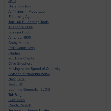
JISC
Diary Junction
All Things in Moderation
E-learning Age
Top 100 E-Learning Tools
Theodora H800
Sukaina H800
Amanda H800
Cathy Moore
PHD Comic Strip
Quotes
YouTube Charlie
Clive Shepherd
Moving at the Speed of Creativity
A visoon of students today
Netiquette
Just JISC
Learning Generalist BLOG
Tall Blog
Alice H809
Randy Pausch
Technology Jargon Buster