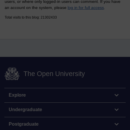
users, or where only logged-in users can comment. If you have
an account on the system, please
log in for full access
.
Total visits to this blog: 21302433
The Open University
Explore
Undergraduate
Postgraduate