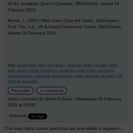
31-42, Academic Search Complete, EBSCO
host
, viewed 18
February 2013.
Rosen, J. (2007) 'Web Users Open the Gates',
Washington
Post, The
, n.d., UK & Ireland Reference Centre, EBSCO
host
,
viewed 18 February 2013.
Tags:
washington,
blog,
post,
tma01,
research,
twitter,
youtube,
h809,
flickr,
paper,
conole,
journalism,
wordpress,
phd,
tumblr,
axel bruns,
andrew sullivan,
journalist,
stumbleupon,
mmb,
pinterest,
jay rosen,
use
of blogs,
kerewella
Permalink
4 comments
(latest comment by Sharif Al-Rousi, Wednesday 20 February
2013 at 23:34)
Share post
This blog might contain posts that are only visible to logged-in