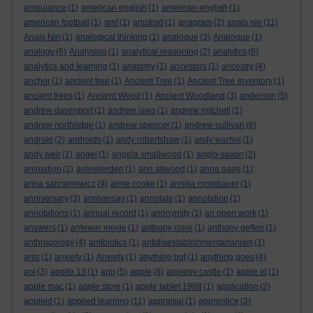
ambulance
(1)
american english
(1)
american-english
(1)
american football
(1)
amf
(1)
amstrad
(1)
anagram
(2)
anais nin
(11)
Anais Nin
(1)
analogical thinking
(1)
analogue
(3)
Analogue
(1)
analogy
(6)
Analysing
(1)
analytical reasoning
(2)
analytics
(6)
analytics and learning
(1)
anatomy
(1)
ancestors
(1)
ancestry
(4)
anchor
(1)
ancient tree
(1)
Ancient Tree
(1)
Ancient Tree Inventory
(1)
ancient trees
(1)
Ancient Wood
(1)
Ancient Woodland
(3)
anderson
(5)
andrew davenport
(1)
andrew laws
(1)
andrew mitchell
(1)
andrew northridge
(1)
andrew spencer
(1)
andrew sullivan
(6)
android
(2)
androids
(1)
andy robertshaw
(1)
andy warhol
(1)
andy weir
(1)
angel
(1)
angela smallwood
(1)
anglo-saxon
(2)
animation
(2)
anjewierden
(1)
ann altwood
(1)
anna page
(1)
anna sabramowicz
(9)
anne cooke
(1)
annika mombauer
(1)
anniversary
(3)
anniversay
(1)
annotate
(1)
annotation
(1)
annotations
(1)
annual record
(1)
anonymity
(1)
an open work
(1)
answers
(1)
antewar movie
(1)
anthony clare
(1)
anthony geffen
(1)
anthropology
(4)
antibiotics
(1)
antidisestablishmentarianism
(1)
ants
(1)
anxiety
(1)
Anxiety
(1)
anything but
(1)
anything goes
(4)
aol
(3)
apollo 13
(1)
app
(5)
apple
(8)
appleby castle
(1)
apple id
(1)
apple mac
(1)
apple store
(1)
apple tablet 1988
(1)
application
(2)
applied
(1)
applied learning
(11)
appraisal
(1)
apprentice
(3)