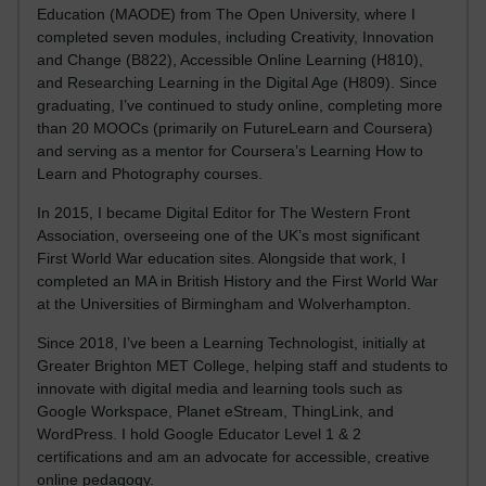
Education (MAODE) from The Open University, where I
completed seven modules, including Creativity, Innovation
and Change (B822), Accessible Online Learning (H810),
and Researching Learning in the Digital Age (H809). Since
graduating, I’ve continued to study online, completing more
than 20 MOOCs (primarily on FutureLearn and Coursera)
and serving as a mentor for Coursera’s Learning How to
Learn and Photography courses.
In 2015, I became Digital Editor for The Western Front
Association, overseeing one of the UK’s most significant
First World War education sites. Alongside that work, I
completed an MA in British History and the First World War
at the Universities of Birmingham and Wolverhampton.
Since 2018, I’ve been a Learning Technologist, initially at
Greater Brighton MET College, helping staff and students to
innovate with digital media and learning tools such as
Google Workspace, Planet eStream, ThingLink, and
WordPress. I hold Google Educator Level 1 & 2
certifications and am an advocate for accessible, creative
online pedagogy.